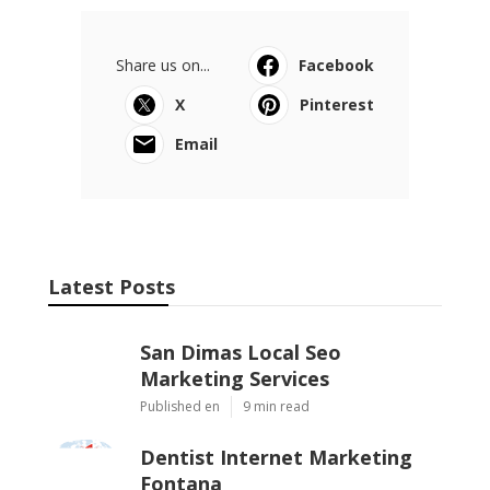
Share us on...
Facebook
X
Pinterest
Email
Latest Posts
San Dimas Local Seo
Marketing Services
Published en
9 min read
Dentist Internet Marketing
Fontana