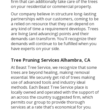
firm that can additionally take care of the trees
on your residential or commercial property.
Our company believe in structure long-lasting
partnerships with our customers, coming to be
a relied on resource that they can depend on
any kind of time a requirement develops. Trees
are living (and advancing) points and their
demands can transform. You'll recognize their
demands will continue to be fulfilled when you
have experts on your side.
Tree Pruning Services Alhambra, CA
At Beast Tree Service, we recognize that some
trees are beyond healing, making removal
essential. We securely get rid of trees making
use of advanced tools and industry ideal
methods. Each Beast Tree Service place is
locally owned and operated with the support of
an across the country suggested firm, which
permits our group to provide thorough
services at a rate that's economical for you.