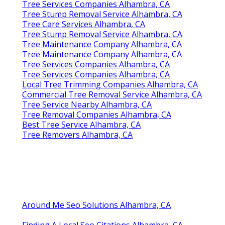
Tree Services Companies Alhambra, CA
Tree Stump Removal Service Alhambra, CA
Tree Care Services Alhambra, CA
Tree Stump Removal Service Alhambra, CA
Tree Maintenance Company Alhambra, CA
Tree Maintenance Company Alhambra, CA
Tree Services Companies Alhambra, CA
Tree Services Companies Alhambra, CA
Local Tree Trimming Companies Alhambra, CA
Commercial Tree Removal Service Alhambra, CA
Tree Service Nearby Alhambra, CA
Tree Removal Companies Alhambra, CA
Best Tree Service Alhambra, CA
Tree Removers Alhambra, CA
Around Me Seo Solutions Alhambra, CA
Finding A Local Seo Citations Alhambra, CA