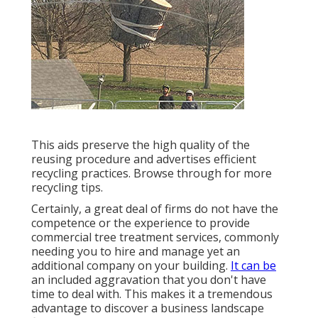
This aids preserve the high quality of the
reusing procedure and advertises efficient
recycling practices. Browse through for more
recycling tips.
Certainly, a great deal of firms do not have the
competence or the experience to provide
commercial tree treatment services, commonly
needing you to hire and manage yet an
additional company on your building.
It can be
an included aggravation that you don't have
time to deal with. This makes it a tremendous
advantage to discover a business landscape