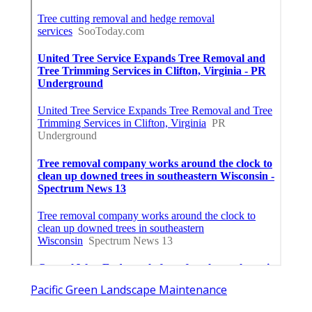
Pacific Green Landscape Maintenance