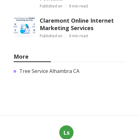
Published en
9 min read
Claremont Online Internet
Marketing Services
Published en
9 min read
More
Tree Service Alhambra CA
Ls