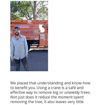
We placed that understanding and know-how
to benefit you. Using a crane is a safe and
effective way to remove big or unwieldy trees.
Not just does it reduce the moment spent
removing the tree, it also leaves very little