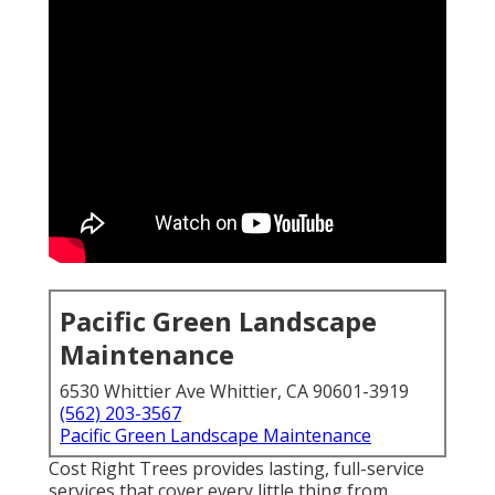
Pacific Green Landscape
Maintenance
6530 Whittier Ave Whittier, CA 90601-3919
(562) 203-3567
Pacific Green Landscape Maintenance
Cost Right Trees provides lasting, full-service
services that cover every little thing from