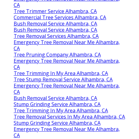
CA
Tree Trimmer Service Alhambra, CA
Commercial Tree Services Alhambra, CA
Bush Removal Service Alhambra, CA
Bush Removal Service Alhambra, CA
Tree Removal Services Alhambra, CA
Emergency Tree Removal Near Me Alhambra,
CA
Tree Pruning Company Alhambra, CA
Emergency Tree Removal Near Me Alhambra,
CA
Tree Trimming In My Area Alhambra, CA
Tree Stump Removal Service Alhambra, CA
Emergency Tree Removal Near Me Alhambra,
CA
Bush Removal Service Alhambra, CA
Stump Grinding Service Alhambra, CA
Tree Trimming In My Area Alhambra, CA
Tree Removal Services In My Area Alhambra, CA
Stump Grinding Service Alhambra, CA
Emergency Tree Removal Near Me Alhambra,
CA