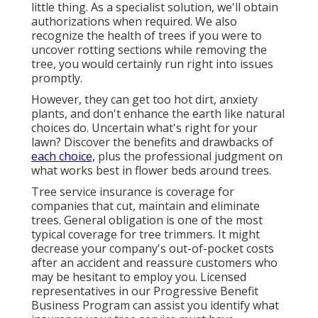
little thing. As a specialist solution, we'll obtain
authorizations when required. We also
recognize the health of trees if you were to
uncover rotting sections while removing the
tree, you would certainly run right into issues
promptly.
However, they can get too hot dirt, anxiety
plants, and don't enhance the earth like natural
choices do. Uncertain what's right for your
lawn? Discover the benefits and drawbacks of
each choice,
plus the professional judgment on
what works best in flower beds around trees.
Tree service insurance is coverage for
companies that cut, maintain and eliminate
trees.
General obligation
is one of the most
typical coverage for tree trimmers. It might
decrease your company's out-of-pocket costs
after an accident and reassure customers who
may be hesitant to employ you. Licensed
representatives in our
Progressive Benefit
Business Program
can assist you identify what