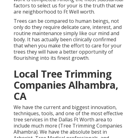
factors to select us for your is the truth that we
are neighborhood to Ft Well worth.
Trees can be compared to human beings, not
only do they require delicate care, interest, and
routine maintenance simply like our mind and
body. It has actually been clinically confirmed
that when you make the effort to care for your
trees they will have a better opportunity of
flourishing into its finest growth.
Local Tree Trimming
Companies Alhambra,
CA
We have the current and biggest innovation,
techniques, tools, and one of the most effective
tree services in the Dallas Ft Worth area to
include much more (Tree Trimming Companies
Alhambra). We have the absolute best in