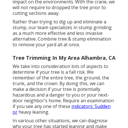
impact on the environments. With the crane, we
will not require to dropped the tree prior to
cutting sections away.
Rather than trying to dig up and eliminate a
stump, our team specializes in stump grinding
as a much more effective and less invasive
alternative. Combine tree & stump elimination
to remove your yard all at once.
Tree Trimming In My Area Alhambra, CA
We take into consideration lots of aspects to
determine if your tree is a fall risk. We
remember of the entire tree, the ground, the
trunk, and the crown. By doing this, we can
make a decision if your tree is potentially
hazardous and a danger to you or your next-
door neighbor's home. Require an examination
if you see any one of these
indicators: Sudden
or
heavy leaning.
In various other situations, we can diagnose
why your tree has started leaning and make