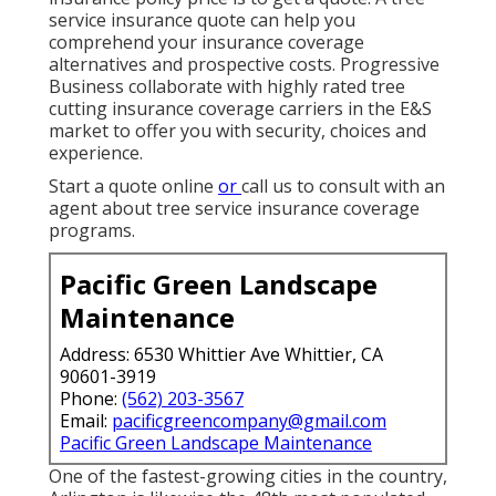
service insurance quote can help you
comprehend your insurance coverage
alternatives and prospective costs. Progressive
Business collaborate with highly rated tree
cutting insurance coverage carriers in the E&S
market to offer you with security, choices and
experience.
Start a quote online
or
call us
to consult with an
agent about tree service insurance coverage
programs.
Pacific Green Landscape
Maintenance
Address: 6530 Whittier Ave Whittier, CA
90601-3919
Phone:
(562) 203-3567
Email:
pacificgreencompany@gmail.com
Pacific Green Landscape Maintenance
One of the fastest-growing cities in the country,