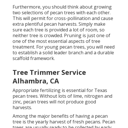
Furthermore, you should think about growing
two selections of pecan trees with each other.
This will permit for cross-pollination and cause
extra plentiful pecan harvests. Simply make
sure each tree is provided a lot of room, so
neither tree is crowded. Pruning is just one of
one of the most essential aspects of tree
treatment. For young pecan trees, you will need
to establish a solid leader branch and a durable
scaffold framework.
Tree Trimmer Service
Alhambra, CA
Appropriate fertilizing is essential for Texas
pecan trees. Without lots of lime, nitrogen and
zinc, pecan trees will not produce good
harvests.
Among the major benefits of having a pecan
tree is the yearly harvest of fresh pecans. Pecan
trees are usually ready to be collected by early