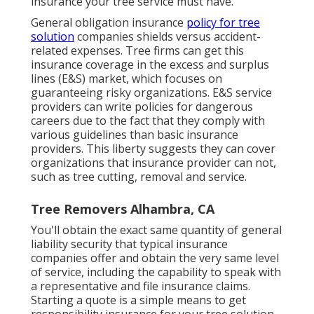
insurance your tree service must have.
General obligation insurance
policy for tree
solution
companies shields versus accident-
related expenses. Tree firms can get this
insurance coverage in the
excess and surplus
lines (E&S)
market, which focuses on
guaranteeing risky organizations. E&S service
providers can write policies for dangerous
careers due to the fact that they comply with
various guidelines than basic insurance
providers. This liberty suggests they can cover
organizations that insurance provider can not,
such as tree cutting, removal and service.
Tree Removers Alhambra, CA
You'll obtain the exact same quantity of general
liability security that typical insurance
companies offer and obtain the very same level
of service, including the capability to speak with
a representative and file insurance claims.
Starting a quote
is a simple means to get
responsibility insurance for your tree solution