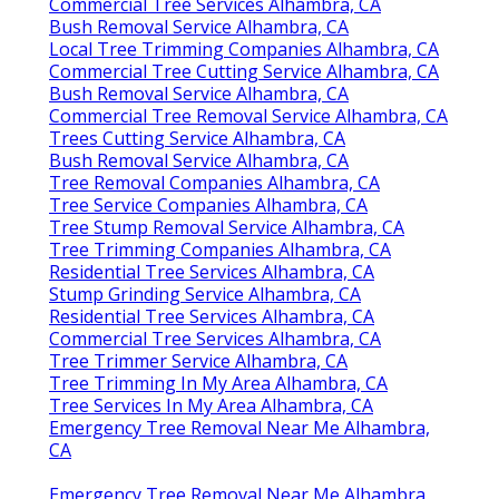
Commercial Tree Services Alhambra, CA
Bush Removal Service Alhambra, CA
Local Tree Trimming Companies Alhambra, CA
Commercial Tree Cutting Service Alhambra, CA
Bush Removal Service Alhambra, CA
Commercial Tree Removal Service Alhambra, CA
Trees Cutting Service Alhambra, CA
Bush Removal Service Alhambra, CA
Tree Removal Companies Alhambra, CA
Tree Service Companies Alhambra, CA
Tree Stump Removal Service Alhambra, CA
Tree Trimming Companies Alhambra, CA
Residential Tree Services Alhambra, CA
Stump Grinding Service Alhambra, CA
Residential Tree Services Alhambra, CA
Commercial Tree Services Alhambra, CA
Tree Trimmer Service Alhambra, CA
Tree Trimming In My Area Alhambra, CA
Tree Services In My Area Alhambra, CA
Emergency Tree Removal Near Me Alhambra,
CA
Emergency Tree Removal Near Me Alhambra,