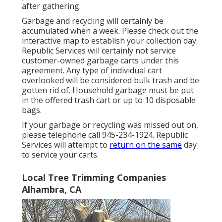
after gathering.
Garbage and recycling will certainly be
accumulated when a week. Please check out the
interactive map
to establish your collection day.
Republic Services will certainly not service
customer-owned garbage carts under this
agreement. Any type of individual cart
overlooked will be considered bulk trash and be
gotten rid of. Household garbage must be put
in the offered trash cart or up to 10 disposable
bags.
If your garbage or recycling was missed out on,
please telephone call 945-234-1924. Republic
Services will attempt to
return on the same
day
to service your carts.
Local Tree Trimming Companies
Alhambra, CA