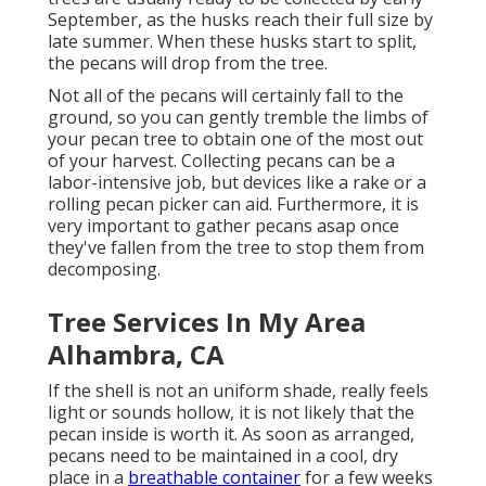
September, as the husks reach their full size by
late summer. When these husks start to split,
the pecans will drop from the tree.
Not all of the pecans will certainly fall to the
ground, so you can gently tremble the limbs of
your pecan tree to obtain one of the most out
of your harvest. Collecting pecans can be a
labor-intensive job, but devices like a rake or a
rolling pecan picker can aid. Furthermore, it is
very important to gather pecans asap once
they've fallen from the tree to stop them from
decomposing.
Tree Services In My Area
Alhambra, CA
If the shell is not an uniform shade, really feels
light or sounds hollow, it is not likely that the
pecan inside is worth it. As soon as arranged,
pecans need to be maintained in a cool, dry
place in a
breathable container
for a few weeks