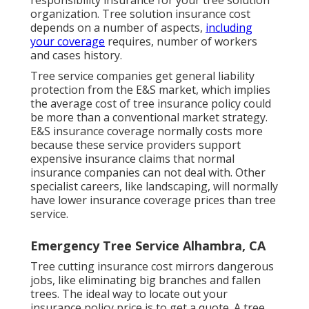
organization. Tree solution insurance cost
depends on a number of aspects,
including
your coverage
requires, number of workers
and cases history.
Tree service companies get general liability
protection from the E&S market, which implies
the average cost of tree insurance policy could
be more than a conventional market strategy.
E&S insurance coverage normally costs more
because these service providers support
expensive insurance claims that normal
insurance companies can not deal with. Other
specialist careers, like
landscaping
, will normally
have lower insurance coverage prices than tree
service.
Emergency Tree Service Alhambra, CA
Tree cutting insurance cost mirrors dangerous
jobs, like eliminating big branches and fallen
trees. The ideal way to locate out your
insurance policy price is to
get a quote
. A tree