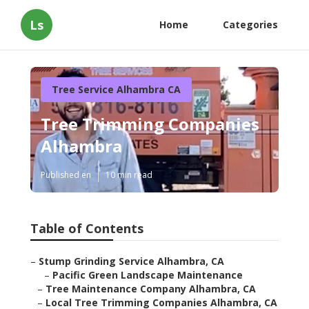
Ls
Home
Categories
Tree Service Alhambra CA
Tree Trimming Companies
Alhambra
Published en
10 min read
Table of Contents
–
Stump Grinding Service Alhambra, CA
–
Pacific Green Landscape Maintenance
–
Tree Maintenance Company Alhambra, CA
–
Local Tree Trimming Companies Alhambra, CA