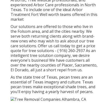
Arborist, Tree Medical professionals, and
experienced Arbor Care professionals in North
Texas. To include one of the ideal Arbor
Treatment Fort Well worth teams offered in this
market
Our solutions are offered to those who live in
the Folsom area, and all the cities nearby. We
serve both returning clients along with brand-
new ones who may wish to ask about our tree
care solutions. Offer us call today to get a price
quote for tree solutions -
( 916) 260-2937
As an
intelligent tree solution company, we desire
everyone's business! We have customers all
over the nearby counties of Placer, Sacramento,
El Dorado, all just a short repel from us.
As the state tree of Texas, pecan trees are an
essential of Texas imagery and culture. Texas
pecan trees make exceptional shade trees, and
you'll enjoy having a yearly harvest of pecans.