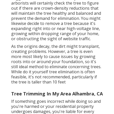
arborists will certainly check the tree to figure
out if there are crown-density reductions that
will maintain the tree healthy and balanced and
prevent the demand for elimination. You might
likewise decide to remove a tree because it's
expanding right into or near high-voltage line,
growing within dropping range of your home,
or obstructing the sight of website traffic.
As the origins decay, the dirt might transplant,
creating problems. However, a tree is even
more most likely to cause issues by growing
roots into or around your foundation, so it's
still ideal method to eliminate concerning trees.
While do it yourself tree elimination is often
feasible, it's not recommended, particularly if
the tree is taller than 10 feet
Tree Trimming In My Area Alhambra, CA
If something goes incorrect while doing so and
you're harmed or your residential property
undergoes damages, you're liable for every