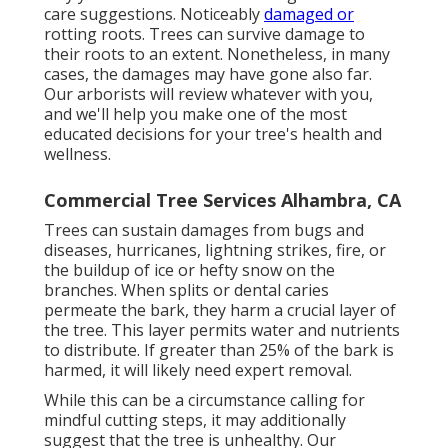
care suggestions. Noticeably
damaged or
rotting roots. Trees can survive damage to
their roots to an extent. Nonetheless, in many
cases, the damages may have gone also far.
Our arborists will review whatever with you,
and we'll help you make one of the most
educated decisions for your tree's health and
wellness.
Commercial Tree Services Alhambra, CA
Trees can sustain damages from bugs and
diseases, hurricanes, lightning strikes, fire, or
the buildup of ice or hefty snow on the
branches. When splits or dental caries
permeate the bark, they harm a crucial layer of
the tree. This layer permits water and nutrients
to distribute. If greater than 25% of the bark is
harmed, it will likely need expert removal.
While this can be a circumstance calling for
mindful cutting steps
, it may additionally
suggest that the tree is unhealthy. Our