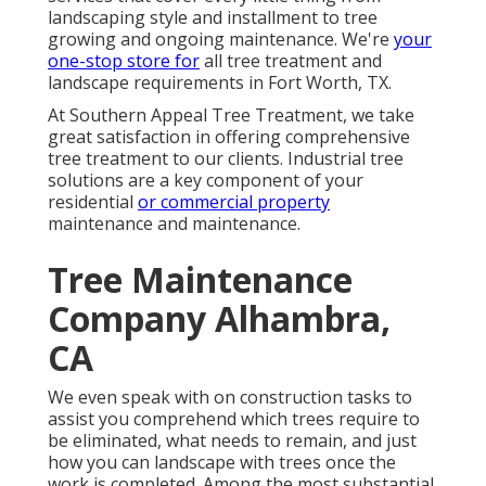
landscaping style and installment to tree
growing and ongoing maintenance. We're
your
one-stop store for
all tree treatment and
landscape requirements in Fort Worth, TX.
At Southern Appeal Tree Treatment, we take
great satisfaction in offering comprehensive
tree treatment to our clients. Industrial tree
solutions are a key component of your
residential
or commercial property
maintenance and maintenance.
Tree Maintenance
Company Alhambra,
CA
We even speak with on construction tasks to
assist you comprehend which trees require to
be eliminated, what needs to remain, and just
how you can landscape with trees once the
work is completed. Among the most substantial