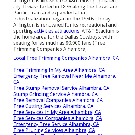
Arlington is likewise the 48th most populated
city. It was started in 1876 along the Texas and
Pacific Train and expanded after
industrialization began in the 1950s. Today,
Arlington is renowned for its recreational and
sporting
activities attractions.
AT&T Stadium is
the home area for the Dallas Cowboys, with
seating for as much as 80,000 fans (Tree
Trimming Companies Alhambra).
Local Tree Trimming Companies Alhambra, CA
Tree Trimming In My Area Alhambra, CA
Emergency Tree Removal Near Me Alhambra,
CA
Tree Stump Removal Service Alhambra, CA
Stump Grinding Service Alhambra, CA
Tree Removal Companies Alhambra, CA
Tree Cutting Services Alhambra, CA
Tree Services In My Area Alhambra, CA
Tree Services Companies Alhambra, CA
Emergency Tree Service Alhambra, CA
Tree Pruning Services Alhambra, CA