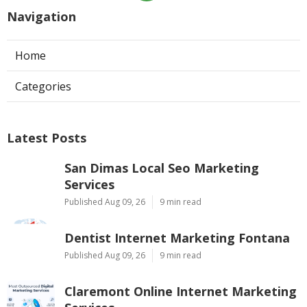
Navigation
Home
Categories
Latest Posts
San Dimas Local Seo Marketing
Services
Published Aug 09, 26
9 min read
Dentist Internet Marketing Fontana
Published Aug 09, 26
9 min read
Claremont Online Internet Marketing