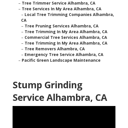
–
Tree Trimmer Service Alhambra, CA
–
Tree Services In My Area Alhambra, CA
–
Local Tree Trimming Companies Alhambra,
CA
–
Tree Pruning Services Alhambra, CA
–
Tree Trimming In My Area Alhambra, CA
–
Commercial Tree Services Alhambra, CA
–
Tree Trimming In My Area Alhambra, CA
–
Tree Removers Alhambra, CA
–
Emergency Tree Service Alhambra, CA
–
Pacific Green Landscape Maintenance
Stump Grinding
Service Alhambra, CA