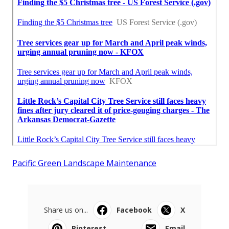
Pacific Green Landscape Maintenance
Share us on...
Facebook
X
Pinterest
Email