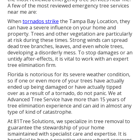
A few of the most reviewed emergency tree services
near me are:
When
tornados strike
the Tampa Bay Location, they
can have a severe influence on your home and
property. Trees and other vegetation are particularly
at risk during these times. Strong winds can spread
dead tree branches, leaves, and even whole trees,
developing a disorderly mess. To stop damages or an
untidy after-effects, it is vital to work with an expert
tree elimination firm.
Florida is notorious for its severe weather condition,
so if one or even more of your trees have actually
ended up being damaged or have actually tipped
over as a result of a tornado, do not panic. We at
Advanced Tree Service have more than 15 years of
tree elimination experience and can aid in almost any
type of kind of catastrophe.
At 81Tree Solutions, we specialize in tree removal to
guarantee the stewardship of your home
ismaintained with specialist care and expertise. It is