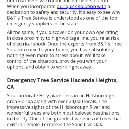
our customers with quick and efficient solution.
When you incorporate
our quick solution with
a
dedication to safety and security, it's easy to see why
B&T's Tree Service is understood as one of the top
emergency suppliers in the state.
All the same, if you discover on your own operating
in close proximity to high-voltage line, you're at risk
of electrical shock. Once the experts from B&T's Tree
Solution come to your home, you have absolutely
nothing even more to stress about. We'll take
control of the situation, provide you with your
options, and obtain to work right away.
Emergency Tree Service Hacienda Heights,
CA
You can locate Holy place Terrace in Hillsborough
Area Florida along with over 24,000 locals. The
impressive sights of the Hillsborough River and
wonderful trees are both most beloved destinations
in the city. One of the grandest varieties of trees that
exist in Temple Terrace is the Sand Live Oak.