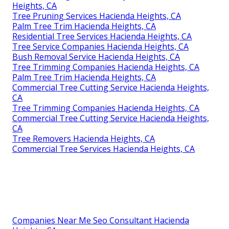
Heights, CA
Tree Pruning Services Hacienda Heights, CA
Palm Tree Trim Hacienda Heights, CA
Residential Tree Services Hacienda Heights, CA
Tree Service Companies Hacienda Heights, CA
Bush Removal Service Hacienda Heights, CA
Tree Trimming Companies Hacienda Heights, CA
Palm Tree Trim Hacienda Heights, CA
Commercial Tree Cutting Service Hacienda Heights,
CA
Tree Trimming Companies Hacienda Heights, CA
Commercial Tree Cutting Service Hacienda Heights,
CA
Tree Removers Hacienda Heights, CA
Commercial Tree Services Hacienda Heights, CA
Companies Near Me Seo Consultant Hacienda