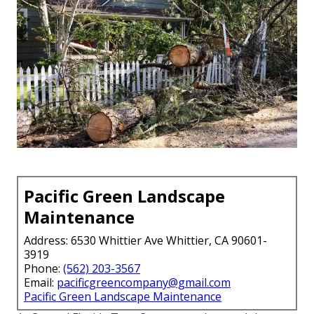
Pacific Green Landscape
Maintenance
Address: 6530 Whittier Ave Whittier, CA 90601-
3919
Phone:
(562) 203-3567
Email:
pacificgreencompany@gmail.com
Pacific Green Landscape Maintenance