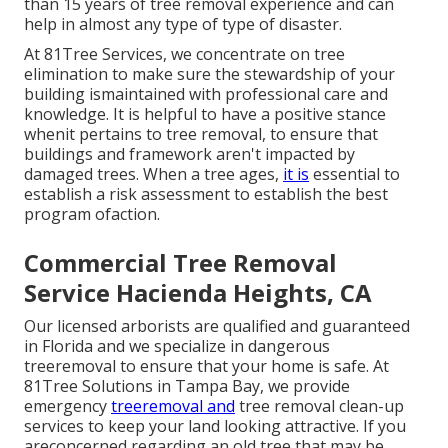
than 15 years of tree removal experience and can
help in almost any type of type of disaster.
At 81Tree Services, we concentrate on tree
elimination to make sure the stewardship of your
building ismaintained with professional care and
knowledge. It is helpful to have a positive stance
whenit pertains to tree removal, to ensure that
buildings and framework aren't impacted by
damaged trees. When a tree ages,
it is
essential to
establish a risk assessment to establish the best
program ofaction.
Commercial Tree Removal
Service Hacienda Heights, CA
Our licensed arborists are qualified and guaranteed
in Florida and we specialize in dangerous
treeremoval to ensure that your home is safe. At
81Tree Solutions in Tampa Bay, we provide
emergency
treeremoval and
tree removal clean-up
services to keep your land looking attractive. If you
areconcerned regarding an old tree that may be