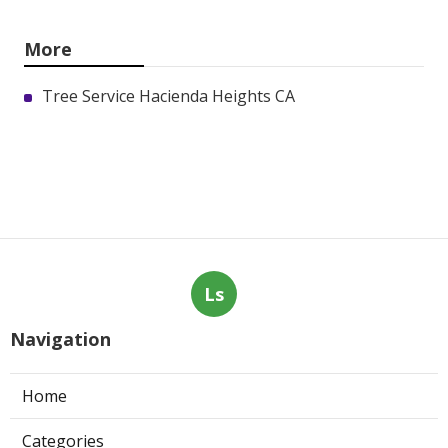
More
Tree Service Hacienda Heights CA
Ls
Navigation
Home
Categories