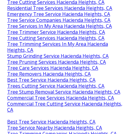
Tree Cutting Services Hacienda Heights, CA
Residential Tree Services Hacienda Heights, CA
Emergency Tree Service Hacienda Heights, CA
Tree Service Companies Hacienda Heights, CA
Tree Services In My Area Hacienda Heights, CA
Tree Trimmer Service Hacienda Heights, CA
Tree Cutting Services Hacienda Heights, CA
Tree Trimming Services In My Area Hacienda
Heights, CA
Stump Grinding Service Hacienda Heights, CA
Tree Pruning Services Hacienda Heights, CA
Tree Care Services Hacienda Heights, CA
Tree Removers Hacienda Heights, CA
Best Tree Service Hacienda Heights, CA
Trees Cutting Service Hacienda Heights, CA
Tree Stump Removal Service Hacienda Heights, CA
Commercial Tree Services Hacienda Heights, CA
Commercial Tree Cutting Service Hacienda Heights,
CA
Best Tree Service Hacienda Heights, CA
Tree Service Nearby Hacienda Heights, CA
Tree Trimming Companies Hacienda Heights, CA