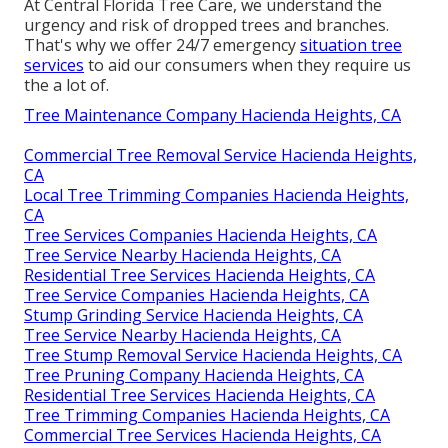
At Central Florida Tree Care, we understand the
urgency and risk of dropped trees and branches.
That's why we offer 24/7 emergency
situation tree
services
to aid our consumers when they require us
the a lot of.
Tree Maintenance Company Hacienda Heights, CA
Commercial Tree Removal Service Hacienda Heights,
CA
Local Tree Trimming Companies Hacienda Heights,
CA
Tree Services Companies Hacienda Heights, CA
Tree Service Nearby Hacienda Heights, CA
Residential Tree Services Hacienda Heights, CA
Tree Service Companies Hacienda Heights, CA
Stump Grinding Service Hacienda Heights, CA
Tree Service Nearby Hacienda Heights, CA
Tree Stump Removal Service Hacienda Heights, CA
Tree Pruning Company Hacienda Heights, CA
Residential Tree Services Hacienda Heights, CA
Tree Trimming Companies Hacienda Heights, CA
Commercial Tree Services Hacienda Heights, CA