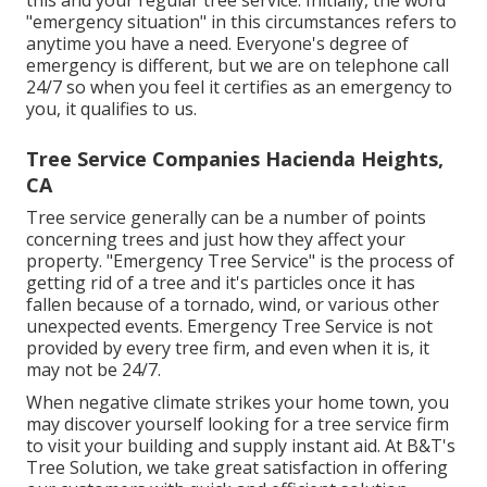
this and your regular tree service. Initially, the word
"emergency situation" in this circumstances refers to
anytime you have a need. Everyone's degree of
emergency is different, but we are on telephone call
24/7 so when you feel it certifies as an emergency to
you, it qualifies to us.
Tree Service Companies Hacienda Heights,
CA
Tree service generally can be a number of points
concerning trees and just how they affect your
property. "Emergency Tree Service" is the process of
getting rid of a tree and it's particles once it has
fallen because of a tornado, wind, or various other
unexpected events. Emergency Tree Service is not
provided by every tree firm, and even when it is, it
may not be 24/7.
When negative climate strikes your home town, you
may discover yourself looking for a tree service firm
to visit your building and supply instant aid. At B&T's
Tree Solution, we take great satisfaction in offering