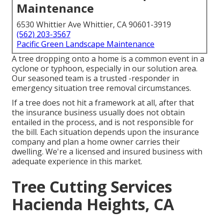
Maintenance
6530 Whittier Ave Whittier, CA 90601-3919
(562) 203-3567
Pacific Green Landscape Maintenance
A tree dropping onto a home is a common event in a
cyclone or typhoon, especially in our solution area.
Our seasoned team is a trusted -responder in
emergency situation tree removal circumstances.
If a tree does not hit a framework at all, after that
the insurance business usually does not obtain
entailed in the process, and is not responsible for
the bill. Each situation depends upon the insurance
company and plan a home owner carries their
dwelling. We're a licensed and insured business with
adequate experience in this market.
Tree Cutting Services
Hacienda Heights, CA