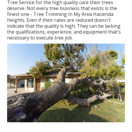
Tree Service for the high quality care their trees
deserve. Not every tree business that exists is the
finest one - Tree Trimming In My Area Hacienda
Heights. Even if their rates are reduced doesn't
indicate that the quality is high. They can be lacking
the qualifications, experience, and equipment that's
necessary to execute tree job.