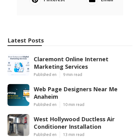
Latest Posts
Claremont Online Internet
Marketing Services
Published en
9 min read
Web Page Designers Near Me
Anaheim
Published en
10 min read
West Hollywood Ductless Air
Conditioner Installation
Published en
13 min read