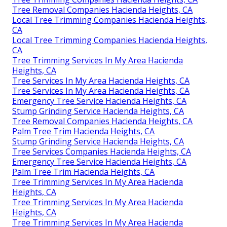
Tree Removal Companies Hacienda Heights, CA
Local Tree Trimming Companies Hacienda Heights,
CA
Local Tree Trimming Companies Hacienda Heights,
CA
Tree Trimming Services In My Area Hacienda
Heights, CA
Tree Services In My Area Hacienda Heights, CA
Tree Services In My Area Hacienda Heights, CA
Emergency Tree Service Hacienda Heights, CA
Stump Grinding Service Hacienda Heights, CA
Tree Removal Companies Hacienda Heights, CA
Palm Tree Trim Hacienda Heights, CA
Stump Grinding Service Hacienda Heights, CA
Tree Services Companies Hacienda Heights, CA
Emergency Tree Service Hacienda Heights, CA
Palm Tree Trim Hacienda Heights, CA
Tree Trimming Services In My Area Hacienda
Heights, CA
Tree Trimming Services In My Area Hacienda
Heights, CA
Tree Trimming Services In My Area Hacienda