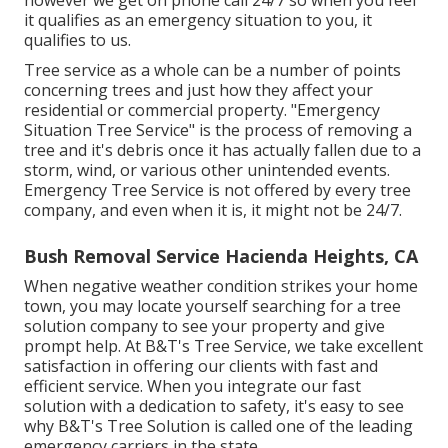
however we get on phone call 24/7 so when you feel
it qualifies as an emergency situation to you, it
qualifies to us.
Tree service as a whole can be a number of points
concerning trees and just how they affect your
residential or commercial property. "Emergency
Situation Tree Service" is the process of removing a
tree and it's debris once it has actually fallen due to a
storm, wind, or various other unintended events.
Emergency Tree Service is not offered by every tree
company, and even when it is, it might not be 24/7.
Bush Removal Service Hacienda Heights, CA
When negative weather condition strikes your home
town, you may locate yourself searching for a tree
solution company to see your property and give
prompt help. At B&T's Tree Service, we take excellent
satisfaction in offering our clients with fast and
efficient service. When you integrate our fast
solution with a dedication to safety, it's easy to see
why B&T's Tree Solution is called one of the leading
emergency carriers in the state.