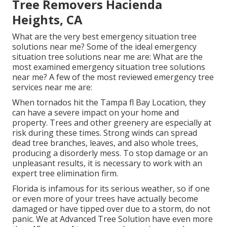
Tree Removers Hacienda
Heights, CA
What are the very best emergency situation tree
solutions near me? Some of the ideal emergency
situation tree solutions near me are: What are the
most examined emergency situation tree solutions
near me? A few of the most reviewed emergency tree
services near me are:
When tornados hit the Tampa fl Bay Location, they
can have a severe impact on your home and
property. Trees and other greenery are especially at
risk during these times. Strong winds can spread
dead tree branches, leaves, and also whole trees,
producing a disorderly mess. To stop damage or an
unpleasant results, it is necessary to work with an
expert tree elimination firm.
Florida is infamous for its serious weather, so if one
or even more of your trees have actually become
damaged or have tipped over due to a storm, do not
panic. We at Advanced Tree Solution have even more