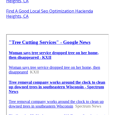
Heights, CA
Find A Good Local Seo Optimization Hacienda
Heights, CA