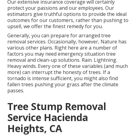
Our extensive insurance coverage will certainly
protect your passions and our employees. Our
estimators give truthful options to provide the ideal
outcomes for our customers, rather than pushing to
upsell, we offer the finest remedy for you.
Generally, you can prepare for
arranged tree
removal services. Occasionally, however, Nature has
various other plans. Right here are a number of
factors you may need emergency situation tree
removal
and clean-up solutions. Rain. Lightning.
Heavy winds. Every one of these variables (and much
more) can interrupt the honesty of trees. If a
tornado is intense sufficient, you might also find
fallen trees pushing your grass after the climate
passes.
Tree Stump Removal
Service Hacienda
Heights, CA