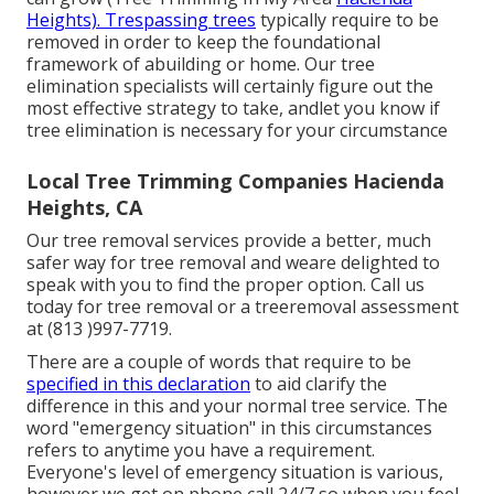
Heights). Trespassing trees
typically require to be
removed in order to keep the foundational
framework of abuilding or home. Our tree
elimination specialists will certainly figure out the
most effective strategy to take, andlet you know if
tree elimination is necessary for your circumstance
Local Tree Trimming Companies Hacienda
Heights, CA
Our tree removal services provide a better, much
safer way for tree removal and weare delighted to
speak with you to find the proper option. Call us
today for tree removal or a treeremoval assessment
at (813 )997-7719.
There are a couple of words that require to be
specified in this declaration
to aid clarify the
difference in this and your normal tree service. The
word "emergency situation" in this circumstances
refers to anytime you have a requirement.
Everyone's level of emergency situation is various,