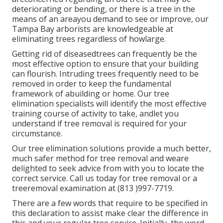
deteriorating or bending, or there is a tree in the
means of an areayou demand to see or improve, our
Tampa Bay arborists are knowledgeable at
eliminating trees regardless of howlarge.
Getting rid of diseasedtrees can frequently be the
most effective option to ensure that your building
can flourish. Intruding trees frequently need to be
removed in order to keep the fundamental
framework of abuilding or home. Our tree
elimination specialists will identify the most effective
training course of activity to take, andlet you
understand if tree removal is required for your
circumstance.
Our tree elimination solutions provide a much better,
much safer method for tree removal and weare
delighted to seek advice from with you to locate the
correct service. Call us today for tree removal or a
treeremoval examination at (813 )997-7719.
There are a few words that require to be specified in
this declaration to assist make clear the difference in