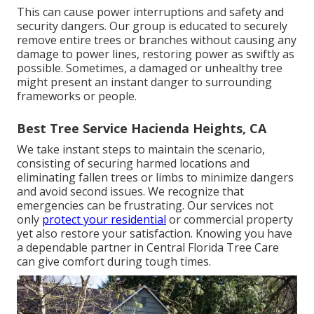
This can cause power interruptions and safety and
security dangers. Our group is educated to securely
remove entire trees or branches without causing any
damage to power lines, restoring power as swiftly as
possible. Sometimes, a damaged or unhealthy tree
might present an instant danger to surrounding
frameworks or people.
Best Tree Service Hacienda Heights, CA
We take instant steps to maintain the scenario,
consisting of securing harmed locations and
eliminating fallen trees or limbs to minimize dangers
and avoid second issues. We recognize that
emergencies can be frustrating. Our services not
only
protect your residential
or commercial property
yet also restore your satisfaction. Knowing you have
a dependable partner in Central Florida Tree Care
can give comfort during tough times.