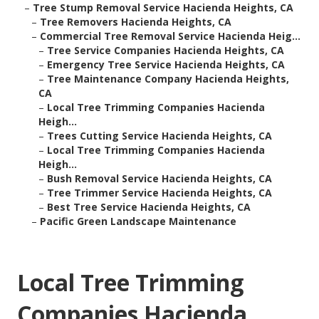
–
Tree Stump Removal Service Hacienda Heights, CA
–
Tree Removers Hacienda Heights, CA
–
Commercial Tree Removal Service Hacienda Heig...
–
Tree Service Companies Hacienda Heights, CA
–
Emergency Tree Service Hacienda Heights, CA
–
Tree Maintenance Company Hacienda Heights,
CA
–
Local Tree Trimming Companies Hacienda
Heigh...
–
Trees Cutting Service Hacienda Heights, CA
–
Local Tree Trimming Companies Hacienda
Heigh...
–
Bush Removal Service Hacienda Heights, CA
–
Tree Trimmer Service Hacienda Heights, CA
–
Best Tree Service Hacienda Heights, CA
–
Pacific Green Landscape Maintenance
Local Tree Trimming
Companies Hacienda