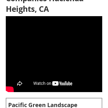
Heights, CA
Pacific Green Landscape