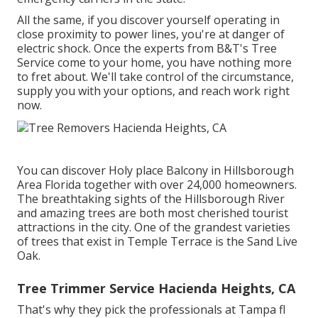
All the same, if you discover yourself operating in
close proximity to power lines, you're at danger of
electric shock. Once the experts from B&T's Tree
Service come to your home, you have nothing more
to fret about. We'll take control of the circumstance,
supply you with your options, and reach work right
now.
You can discover Holy place Balcony in Hillsborough
Area Florida together with over 24,000 homeowners.
The breathtaking sights of the Hillsborough River
and amazing trees are both most cherished tourist
attractions in the city. One of the grandest varieties
of trees that exist in Temple Terrace is the Sand Live
Oak.
Tree Trimmer Service Hacienda Heights, CA
That's why they pick the professionals at Tampa fl