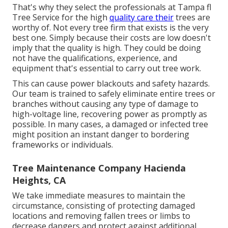
That's why they select the professionals at Tampa fl
Tree Service for the high
quality care their
trees are
worthy of. Not every tree firm that exists is the very
best one. Simply because their costs are low doesn't
imply that the quality is high. They could be doing
not have the qualifications, experience, and
equipment that's essential to carry out tree work.
This can cause power blackouts and safety hazards.
Our team is trained to safely eliminate entire trees or
branches without causing any type of damage to
high-voltage line, recovering power as promptly as
possible. In many cases, a damaged or infected tree
might position an instant danger to bordering
frameworks or individuals.
Tree Maintenance Company Hacienda
Heights, CA
We take immediate measures to maintain the
circumstance, consisting of protecting damaged
locations and removing fallen trees or limbs to
decrease dangers and protect against additional