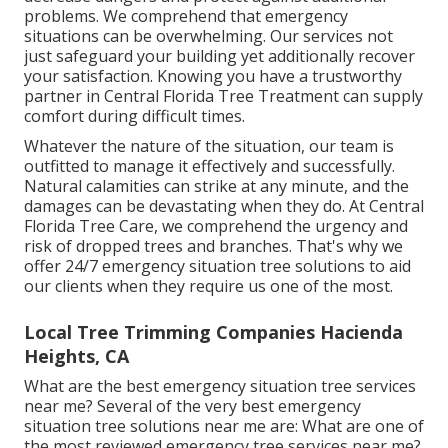
problems. We comprehend that emergency
situations can be overwhelming. Our services not
just safeguard your building yet additionally recover
your satisfaction. Knowing you have a trustworthy
partner in Central Florida Tree Treatment can supply
comfort during difficult times.
Whatever the nature of the situation, our team is
outfitted to manage it effectively and successfully.
Natural calamities can strike at any minute, and the
damages can be devastating when they do. At Central
Florida Tree Care, we comprehend the urgency and
risk of dropped trees and branches. That's why we
offer 24/7 emergency situation tree solutions to aid
our clients when they require us one of the most.
Local Tree Trimming Companies Hacienda
Heights, CA
What are the best emergency situation tree services
near me? Several of the very best emergency
situation tree solutions near me are: What are one of
the most reviewed emergency tree services near me?