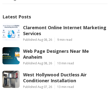
Latest Posts
Claremont Online Internet Marketing
Services
Published Aug 08, 26
9 min read
Web Page Designers Near Me
Anaheim
Published Aug 08, 26
10 min read
West Hollywood Ductless Air
Conditioner Installation
Published Aug 07, 26
13 min read