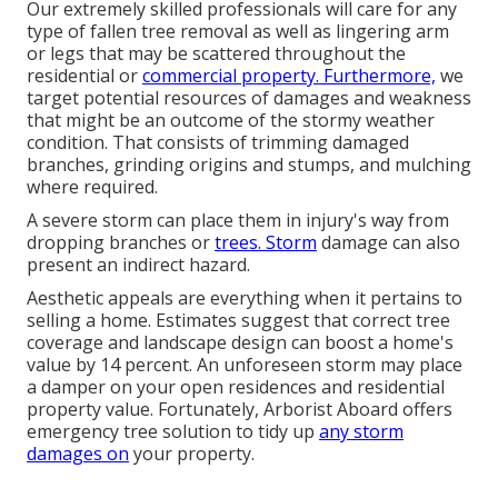
Our extremely skilled professionals will care for any
type of fallen
tree removal
as well as lingering arm
or legs that may be scattered throughout the
residential or
commercial property. Furthermore,
we
target potential resources of damages and weakness
that might be an outcome of the stormy weather
condition. That consists of trimming damaged
branches,
grinding origins and stumps
, and mulching
where required.
A severe storm can place them in injury's way from
dropping branches or
trees. Storm
damage can also
present an indirect hazard.
Aesthetic appeals are everything when it pertains to
selling a home. Estimates suggest that correct tree
coverage and landscape design can boost a home's
value by 14 percent. An unforeseen storm may place
a damper on your open residences and residential
property value. Fortunately,
Arborist Aboard
offers
emergency tree solution to tidy up
any storm
damages on
your property.