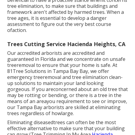
beneficial to have a proactive stance whenit concerns
tree elimination, to make sure that buildings and
framework aren't affected by harmed trees. When a
tree ages, it is essential to develop a danger
assessment to figure out the very best course
ofaction.
Trees Cutting Service Hacienda Heights, CA
Our accredited arborists are accredited and
guaranteed in Florida and we concentrate on unsafe
treeremoval to ensure that your home is safe. At
81Tree Solutions in Tampa Bay Bay, we offer
emergency treeremoval and tree elimination clean-
up solutions to maintain your land looking
gorgeous. If you areconcerned about an old tree that
may be rotting or bending, or there is a tree in the
means of an areayou requirement to see or improve,
our Tampa Bay arborists are skilled at eliminating
trees regardless of howlarge.
Eliminating diseasedtrees can often be the most
effective alternative to make sure that your building
can grow (Tree Trimming In My Area
Hacienda