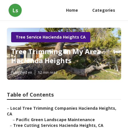
Ls
Home
Categories
Tree Service Hacienda Heights CA
Tree Trimming In My Area
Hacienda Heights
Published en
12 min read
Table of Contents
–
Local Tree Trimming Companies Hacienda Heights,
CA
–
Pacific Green Landscape Maintenance
–
Tree Cutting Services Hacienda Heights, CA