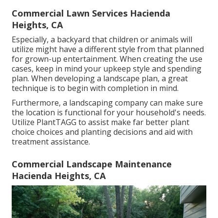
Commercial Lawn Services Hacienda
Heights, CA
Especially, a backyard that children or animals will
utilize might have a different style from that planned
for grown-up entertainment. When creating the use
cases, keep in mind your upkeep style and spending
plan. When developing a landscape plan, a great
technique is to begin with completion in mind.
Furthermore, a landscaping company can make sure
the location is functional for your household's needs.
Utilize PlantTAGG to assist make far better plant
choice choices and planting decisions and aid with
treatment assistance.
Commercial Landscape Maintenance
Hacienda Heights, CA