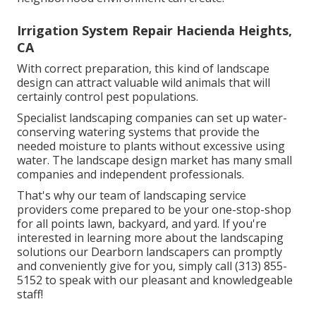
Irrigation System Repair Hacienda Heights,
CA
With correct preparation, this kind of landscape
design can attract valuable wild animals that will
certainly control pest populations.
Specialist landscaping companies can set up water-
conserving watering systems that provide the
needed moisture to plants without excessive using
water. The landscape design market has many small
companies and independent professionals.
That's why our team of landscaping service
providers come prepared to be your one-stop-shop
for all points lawn, backyard, and yard. If you're
interested in learning more about the landscaping
solutions our Dearborn landscapers can promptly
and conveniently give for you, simply call (313) 855-
5152 to speak with our pleasant and knowledgeable
staff!