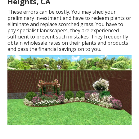
Heights, CA
These errors can be costly. You may shed your
preliminary investment and have to redeem plants or
eliminate and replace scorched grass. You have to
pay specialist landscapers, they are experienced
sufficient to prevent such mistakes. They frequently
obtain wholesale rates on their plants and products
and pass the financial savings on to you.