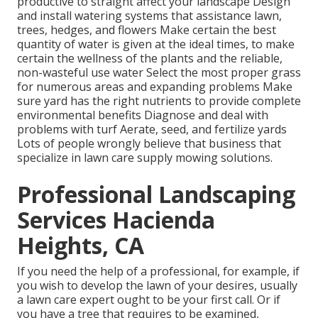
productive to straight affect your landscape Design
and install
watering systems
that assistance lawn,
trees, hedges, and flowers Make certain the best
quantity of water is given at the ideal times, to make
certain the wellness of the plants and the reliable,
non-wasteful use water Select the most proper
grass
for numerous areas and expanding problems Make
sure yard has the right nutrients to provide complete
environmental benefits Diagnose and deal with
problems with turf Aerate, seed, and
fertilize
yards
Lots of people wrongly believe that business that
specialize in lawn care supply mowing solutions.
Professional Landscaping
Services Hacienda
Heights, CA
If you need the help of a professional, for example, if
you wish to develop the lawn of your desires, usually
a lawn care expert ought to be your first call. Or if
you have a tree that requires to be examined,