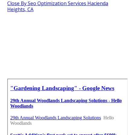
Close By Seo Optimization Services Hacienda
Heights, CA