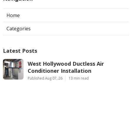
Home
Categories
Latest Posts
West Hollywood Ductless Air
Conditioner Installation
Published Aug 07, 26
13 min read
Garage Exhaust Vent Sun Valley
Published Aug 07, 26
8 min read
Pasadena Hvac Installer
Published Aug 07, 26
12 min read