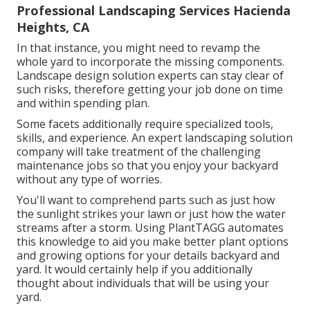
Professional Landscaping Services Hacienda
Heights, CA
In that instance, you might need to revamp the
whole yard to incorporate the missing components.
Landscape design solution experts can stay clear of
such risks, therefore getting your job done on time
and within spending plan.
Some facets additionally require specialized tools,
skills, and experience. An expert landscaping solution
company will take treatment of the challenging
maintenance jobs so that you enjoy your backyard
without any type of worries.
You'll want to comprehend parts such as just how
the sunlight strikes your lawn or just how the water
streams after a storm. Using PlantTAGG automates
this knowledge to aid you make better plant options
and growing options for your details backyard and
yard. It would certainly help if you additionally
thought about individuals that will be using your
yard.