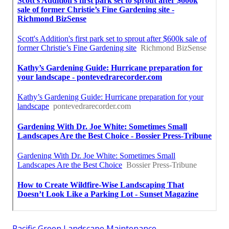
Pacific Green Landscape Maintenance