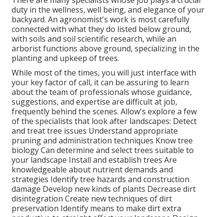
There are many specialists whose job plays a crucial
duty in the wellness, well being, and elegance of your
backyard. An agronomist's work is most carefully
connected with what they do listed below ground,
with soils and soil scientific research, while an
arborist functions above ground, specializing in the
planting and upkeep of trees.
While most of the times, you will just interface with
your key factor of call, it can be assuring to learn
about the team of professionals whose guidance,
suggestions, and expertise are difficult at job,
frequently behind the scenes. Allow's explore a few
of the specialists that look after landscapes: Detect
and treat
tree issues
Understand appropriate
pruning
and administration techniques Know tree
biology Can determine and
select trees
suitable to
your landscape Install and establish trees Are
knowledgeable about nutrient demands and
strategies Identify
tree hazards
and construction
damage Develop new kinds of plants Decrease dirt
disintegration Create new techniques of dirt
preservation Identify means to make dirt extra