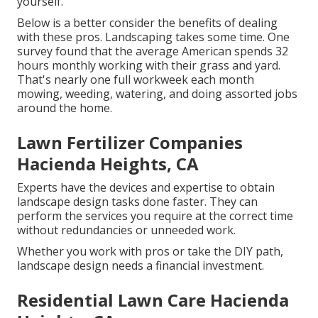
yourself.
Below is a better consider the benefits of dealing
with these pros. Landscaping takes some time. One
survey found that the average American spends
32
hours monthly working with their grass and yard
.
That's nearly one full workweek each month
mowing, weeding, watering, and doing assorted jobs
around the home.
Lawn Fertilizer Companies
Hacienda Heights, CA
Experts have the devices and expertise to obtain
landscape design tasks done faster. They can
perform the services you require at the correct time
without redundancies or unneeded work.
Whether you work with pros or take the DIY path,
landscape design needs a financial investment.
Residential Lawn Care Hacienda