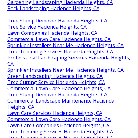
Gardening Landscaping Hacienda Heights, CA
Rock Landscaping Hacienda Heights, CA
Tree Stump Remover Hacienda Heights, CA
Tree Service Hacienda Heights, CA
Lawn Companies Hacienda Heights, CA
Commercial Lawn Care Hacienda Heights, CA
Sprinkler Installers Near Me Hacienda Heights, CA
Tree Trimming Services Hacienda Heights, CA
Professional Landscaping Services Hacienda Heights,
CA
Sprinkler Installers Near Me Hacienda Heights, CA
Green Landscaping Hacienda Heights, CA
Tree Cutting Service Hacienda Heights, CA
Commercial Lawn Care Hacienda Heights, CA
Tree Stump Remover Hacienda Heights, CA
Commercial Landscape Maintenance Hacienda
Heights, CA
Lawn Care Services Hacienda Heights, CA
Commercial Lawn Care Hacienda Heights, CA
Lawn Care Companies Hacienda Heights, CA
Tree Trimming Services Hacienda Heights, CA
Tree Trimming Services Hacienda Heights, CA