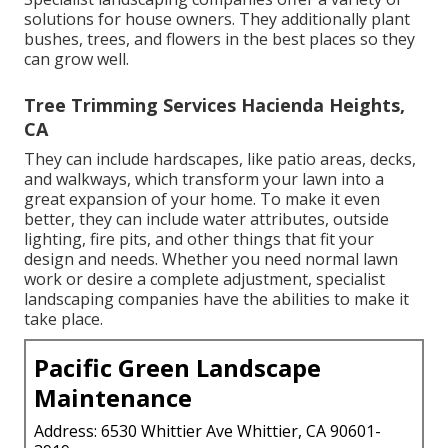
solutions for house owners. They additionally plant
bushes, trees, and flowers in the best places so they
can grow well.
Tree Trimming Services Hacienda Heights,
CA
They can include hardscapes, like patio areas, decks,
and walkways, which transform your lawn into a
great expansion of your home. To make it even
better, they can include water attributes, outside
lighting, fire pits, and other things that fit your
design and needs. Whether you need normal lawn
work or desire a complete adjustment, specialist
landscaping companies have the abilities to make it
take place.
Pacific Green Landscape
Maintenance
Address: 6530 Whittier Ave Whittier, CA 90601-