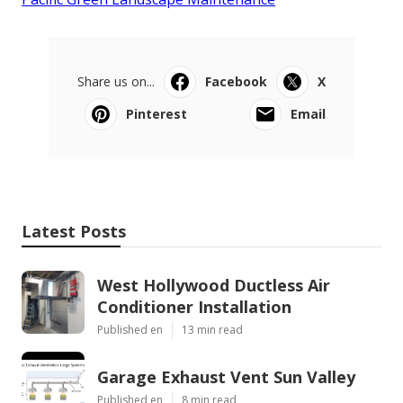
Share us on...
Facebook
X
Pinterest
Email
Latest Posts
West Hollywood Ductless Air
Conditioner Installation
Published en
13 min read
Garage Exhaust Vent Sun Valley
Published en
8 min read