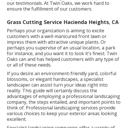
our testimonials. At Twin Oaks, we work hard to
ensure the fulfillment of our customers.
Grass Cutting Service Hacienda Heights, CA
Perhaps your organization is aiming to excite
customers with a well-manicured front lawn or
impress them with attractive unique plants. Or
perhaps you supervise of an usual location, a park
for instance, and you want it to look it's finest. Twin
Oaks can and has helped customers with any type of
or all of these needs.
If you desire an environment-friendly yard, colorful
blossoms, or elegant hardscapes, a specialist
landscaper can assist turn your ideas right into
reality. This guide will certainly discuss the
advantages of employing a professional landscaping
company, the steps entailed, and important points to
think of. Professional landscaping services provide
various choices to keep your exterior areas looking
excellent.
Specialist landscaping companies offer a variety of