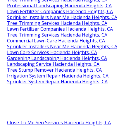
Professional Landscaping Hacienda Heights, CA
Lawn Fertilizer Companies Hacienda Heights, CA
Sprinkler Installers Near Me Hacienda Heights, CA
Tree Trimming Services Hacienda Heights, CA
Lawn Fertilizer Companies Hacienda Heights, CA
Tree Trimming Services Hacienda Heights, CA
Commercial Lawn Care Hacienda Heights, CA
Sprinkler Installers Near Me Hacienda Heights, CA
Lawn Care Services Hacienda Heights, CA
Gardening Landscaping Hacienda Heights, CA
Landscaping Service Hacienda Heights, CA
Tree Stump Remover Hacienda Heights, CA
Irrigation System Repair Hacienda Heights, CA
Sprinkler System Repair Hacienda Heights, CA
Close To Me Seo Services Hacienda Heights, CA