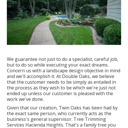
We guarantee not just to do a specialist, careful job,
but to do so while executing your exact dreams.
Concern us with a landscape design objective in mind
and we'll accomplish it. At Double Oaks, we believe
that the customer needs to be simply as entailed in
the process as they wish to be which we're just not
ended up unless our customer is pleased with the
work we've done.
Given that our creation, Twin Oaks has been had by
the exact same person, who currently acts as the
business's general supervisor. Tree Trimming
Services Hacienda Heights. That's a family tree you