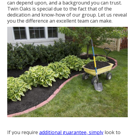
can depend upon, and a background you can trust.
Twin Oaks is special due to the fact that of the
dedication and know-how of our group. Let us reveal
you the difference an excellent team can make.
If you require
additional guarantee, simply
look to