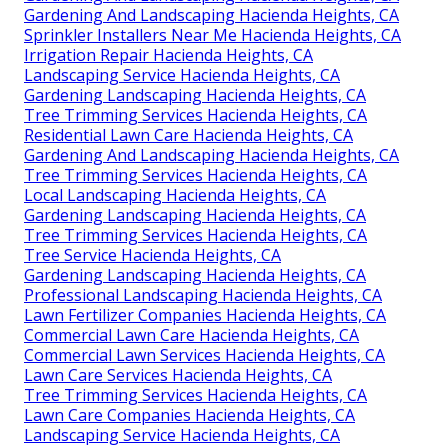
Gardening And Landscaping Hacienda Heights, CA
Sprinkler Installers Near Me Hacienda Heights, CA
Irrigation Repair Hacienda Heights, CA
Landscaping Service Hacienda Heights, CA
Gardening Landscaping Hacienda Heights, CA
Tree Trimming Services Hacienda Heights, CA
Residential Lawn Care Hacienda Heights, CA
Gardening And Landscaping Hacienda Heights, CA
Tree Trimming Services Hacienda Heights, CA
Local Landscaping Hacienda Heights, CA
Gardening Landscaping Hacienda Heights, CA
Tree Trimming Services Hacienda Heights, CA
Tree Service Hacienda Heights, CA
Gardening Landscaping Hacienda Heights, CA
Professional Landscaping Hacienda Heights, CA
Lawn Fertilizer Companies Hacienda Heights, CA
Commercial Lawn Care Hacienda Heights, CA
Commercial Lawn Services Hacienda Heights, CA
Lawn Care Services Hacienda Heights, CA
Tree Trimming Services Hacienda Heights, CA
Lawn Care Companies Hacienda Heights, CA
Landscaping Service Hacienda Heights, CA