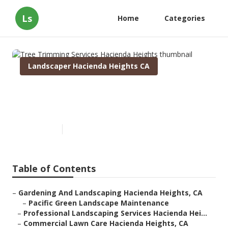
Ls
Home
Categories
Landscaper Hacienda Heights CA
Tree Trimming Services
Hacienda Heights
Published en
9 min read
Table of Contents
–
Gardening And Landscaping Hacienda Heights, CA
–
Pacific Green Landscape Maintenance
–
Professional Landscaping Services Hacienda Hei...
–
Commercial Lawn Care Hacienda Heights, CA