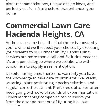
plant recommendations, unique design ideas, and
perfectly useful infrastructure that enhances your
home.
Commercial Lawn Care
Hacienda Heights, CA
At the exact same time, the final choice is constantly
your own and we'll respect your choices by executing
your dreams to our utmost ability. Landscaping
services are more than a call-and-fix-it circumstance -
it's an open dialogue where we collaborate with
consumers to supply a resilient option.
Despite having time, there's no warranty you have
the knowledge to take care of problems like weeds,
watering, plant positioning, species selection, and
regular correct treatment. Preferred outcomes often
need going with several rounds of experimentation.
Expert landscaping companies can conserve you
from the disappointments of figuring it all out