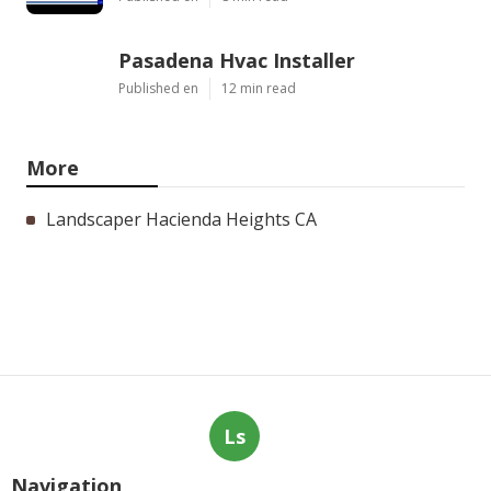
Pasadena Hvac Installer
Published en
12 min read
More
Landscaper Hacienda Heights CA
Ls
Navigation