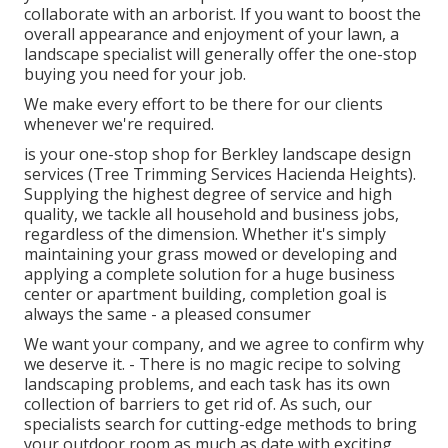
collaborate with an arborist. If you want to boost the
overall appearance and enjoyment of your lawn, a
landscape specialist will generally offer the one-stop
buying you need for your job.
We make every effort to be there for our clients
whenever we're required.
is your one-stop shop for Berkley landscape design
services (Tree Trimming Services Hacienda Heights).
Supplying the highest degree of service and high
quality, we tackle all household and business jobs,
regardless of the dimension. Whether it's simply
maintaining your grass mowed or developing and
applying a complete solution for a huge business
center or apartment building, completion goal is
always the same - a pleased consumer
We want your company, and we agree to confirm why
we deserve it. - There is no magic recipe to solving
landscaping problems, and each task has its own
collection of barriers to get rid of. As such, our
specialists search for cutting-edge methods to bring
your outdoor room as much as date with exciting