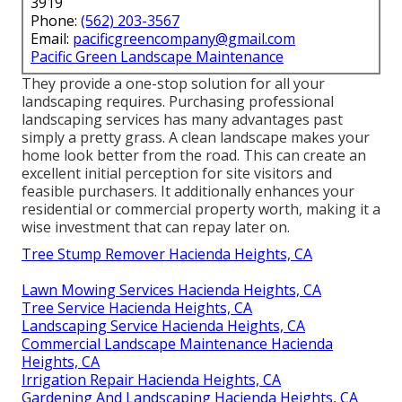
3919
Phone:
(562) 203-3567
Email:
pacificgreencompany@gmail.com
Pacific Green Landscape Maintenance
They provide a one-stop solution for all your
landscaping requires. Purchasing professional
landscaping services has many advantages past
simply a pretty grass. A clean landscape makes your
home look better from the road. This can create an
excellent initial perception for site visitors and
feasible purchasers. It additionally enhances your
residential or commercial property worth, making it a
wise investment that can repay later on.
Tree Stump Remover Hacienda Heights, CA
Lawn Mowing Services Hacienda Heights, CA
Tree Service Hacienda Heights, CA
Landscaping Service Hacienda Heights, CA
Commercial Landscape Maintenance Hacienda
Heights, CA
Irrigation Repair Hacienda Heights, CA
Gardening And Landscaping Hacienda Heights, CA