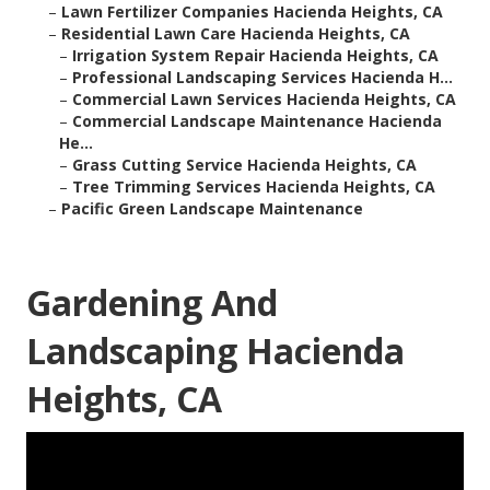
–
Lawn Fertilizer Companies Hacienda Heights, CA
–
Residential Lawn Care Hacienda Heights, CA
–
Irrigation System Repair Hacienda Heights, CA
–
Professional Landscaping Services Hacienda H...
–
Commercial Lawn Services Hacienda Heights, CA
–
Commercial Landscape Maintenance Hacienda
He...
–
Grass Cutting Service Hacienda Heights, CA
–
Tree Trimming Services Hacienda Heights, CA
–
Pacific Green Landscape Maintenance
Gardening And
Landscaping Hacienda
Heights, CA