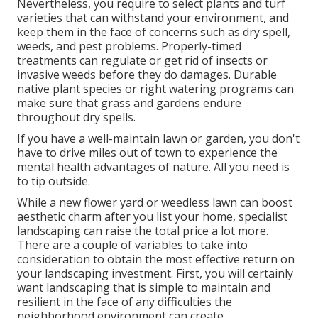
Nevertheless, you require to select plants and turf
varieties that can withstand your environment, and
keep them in the face of concerns such as dry spell,
weeds, and
pest problems
. Properly-timed
treatments can regulate or get rid of insects or
invasive weeds before they do damages. Durable
native plant species or right watering programs can
make sure that grass and gardens endure
throughout dry spells.
If you have a well-maintain lawn or garden, you don't
have to drive miles out of town to experience the
mental health advantages of nature. All you need is
to tip outside.
While a new flower yard or weedless lawn can boost
aesthetic charm after you list your home, specialist
landscaping can raise the total price a lot more.
There are a couple of variables to take into
consideration to obtain the most effective return on
your landscaping investment. First, you will certainly
want landscaping that is simple to maintain and
resilient in the face of any difficulties the
neighborhood environment can create.