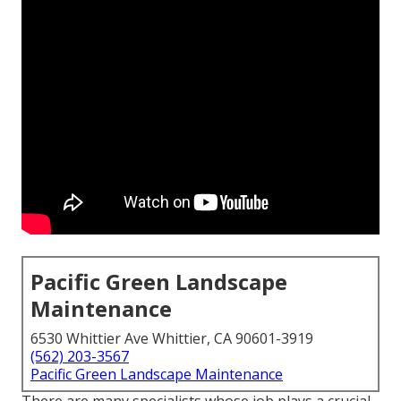
Pacific Green Landscape
Maintenance
6530 Whittier Ave Whittier, CA 90601-3919
(562) 203-3567
Pacific Green Landscape Maintenance