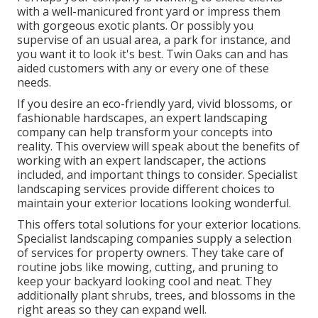
with a well-manicured front yard or impress them
with gorgeous exotic plants. Or possibly you
supervise of an usual area, a park for instance, and
you want it to look it's best. Twin Oaks can and has
aided customers with any or every one of these
needs.
If you desire an eco-friendly yard, vivid blossoms, or
fashionable hardscapes, an expert landscaping
company can help transform your concepts into
reality. This overview will speak about the benefits of
working with an expert landscaper, the actions
included, and important things to consider. Specialist
landscaping services provide different choices to
maintain your exterior locations looking wonderful.
This offers total solutions for your exterior locations.
Specialist landscaping companies supply a selection
of services for property owners. They take care of
routine jobs like mowing, cutting, and pruning to
keep your backyard looking cool and neat. They
additionally plant shrubs, trees, and blossoms in the
right areas so they can expand well.