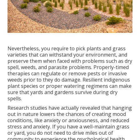
Nevertheless, you require to pick plants and grass
varieties that can withstand your environment, and
preserve them when faced with problems such as dry
spell, weeds, and
parasite problems
. Properly-timed
therapies can regulate or remove pests or invasive
weeds prior to they do damage. Resilient indigenous
plant species or proper watering regimens can make
sure that yards and gardens survive during dry
spells.
Research studies have actually revealed that hanging
out in nature
lowers the chances of creating mood
conditions
, like anxiety or anxiousness, and reduced
stress and anxiety. If you have a well-maintain grass
or yard, you do not need to drive miles out of
community to experience the psychological health