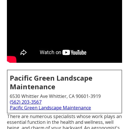
Pacific Green Landscape
Maintenance
6530 Whittier Ave Whittier, CA 90601-3919
(562) 203-3567
Pacific Green Landscape Maintenance
There are numerous specialists whose work plays an
essential function in the health and wellness, well
being, and charm of your backyard. An agronomist's