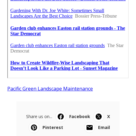
Pacific Green Landscape Maintenance
Share us on...
Facebook
X
Pinterest
Email