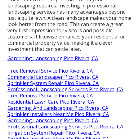
landscaping requires. Investing in professional
landscaping services has many advantages beyond
just a quite lawn. A clean landscape makes your home
look better from the road. This can create a great
very first impression for visitors and possible
customers. It likewise enhances your residential or
commercial property value, making it a clever
investment that can settle later.
Gardening Landscaping Pico Rivera, CA
Tree Removal Service Pico Rivera, CA
Commercial Landscaper Pico Rivera, CA
Sprinkler System Repair Pico Rivera, CA
Professional Landscaping Services Pico Rivera, CA
Tree Removal Service Pico Rivera, CA
Residential Lawn Care Pico Rivera, CA
Gardening And Landscaping Pico Rivera, CA
Sprinkler Installers Near Me Pico Rivera, CA
Gardening Landscaping Pico Rivera, CA
Professional Landscaping Services Pico Rivera, CA
Irrigation System Repair Pico Rivera, CA
Sprinkler Installers Near Me Pico Rivera, CA