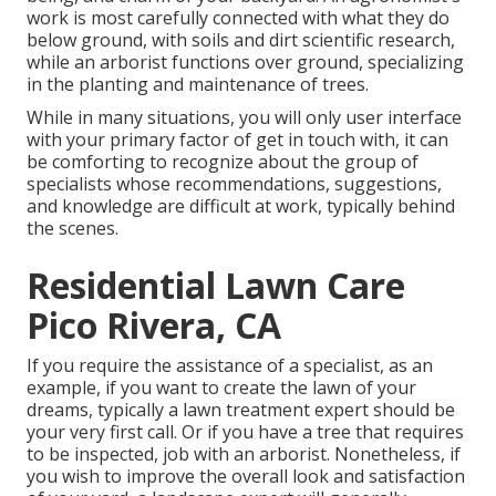
work is most carefully connected with what they do
below ground, with soils and dirt scientific research,
while an arborist functions over ground, specializing
in the planting and maintenance of trees.
While in many situations, you will only user interface
with your primary factor of get in touch with, it can
be comforting to recognize about the group of
specialists whose recommendations, suggestions,
and knowledge are difficult at work, typically behind
the scenes.
Residential Lawn Care
Pico Rivera, CA
If you require the assistance of a specialist, as an
example, if you want to create the lawn of your
dreams, typically a lawn treatment expert should be
your very first call. Or if you have a tree that requires
to be inspected, job with an arborist. Nonetheless, if
you wish to improve the overall look and satisfaction