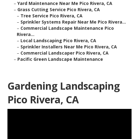
–
Yard Maintenance Near Me Pico Rivera, CA
–
Grass Cutting Service Pico Rivera, CA
–
Tree Service Pico Rivera, CA
–
Sprinkler Systems Repair Near Me Pico Rivera...
–
Commercial Landscape Maintenance Pico
Rivera...
–
Local Landscaping Pico Rivera, CA
–
Sprinkler Installers Near Me Pico Rivera, CA
–
Commercial Landscaper Pico Rivera, CA
–
Pacific Green Landscape Maintenance
Gardening Landscaping
Pico Rivera, CA