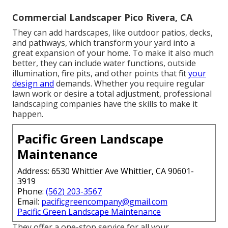
Commercial Landscaper Pico Rivera, CA
They can add hardscapes, like outdoor patios, decks,
and pathways, which transform your yard into a
great expansion of your home. To make it also much
better, they can include water functions, outside
illumination, fire pits, and other points that fit
your
design and
demands. Whether you require regular
lawn work or desire a total adjustment, professional
landscaping companies have the skills to make it
happen.
Pacific Green Landscape
Maintenance
Address: 6530 Whittier Ave Whittier, CA 90601-
3919
Phone:
(562) 203-3567
Email:
pacificgreencompany@gmail.com
Pacific Green Landscape Maintenance
They offer a one-stop service for all your