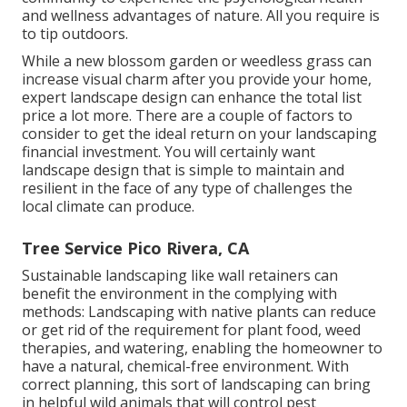
and wellness advantages of nature. All you require is
to tip outdoors.
While a new blossom garden or weedless grass can
increase visual charm after you provide your home,
expert landscape design can enhance the total list
price a lot more. There are a couple of factors to
consider to get the ideal return on your landscaping
financial investment. You will certainly want
landscape design that is simple to maintain and
resilient in the face of any type of challenges the
local climate can produce.
Tree Service Pico Rivera, CA
Sustainable landscaping like
wall retainers
can
benefit the environment in the complying with
methods:
Landscaping with native plants
can reduce
or get rid of the requirement for plant food, weed
therapies, and watering, enabling the homeowner to
have a natural, chemical-free environment. With
correct planning, this sort of landscaping can bring
in helpful wild animals that will control pest