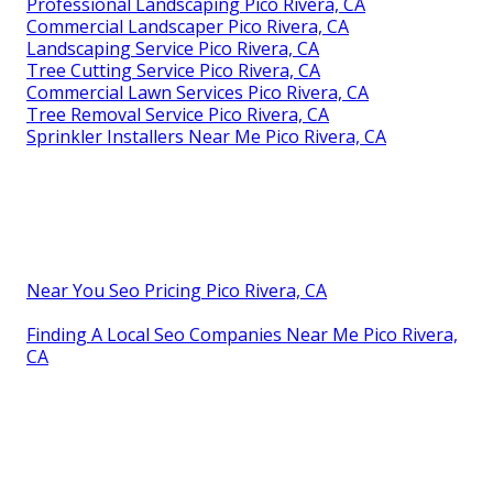
Professional Landscaping Pico Rivera, CA
Commercial Landscaper Pico Rivera, CA
Landscaping Service Pico Rivera, CA
Tree Cutting Service Pico Rivera, CA
Commercial Lawn Services Pico Rivera, CA
Tree Removal Service Pico Rivera, CA
Sprinkler Installers Near Me Pico Rivera, CA
Near You Seo Pricing Pico Rivera, CA
Finding A Local Seo Companies Near Me Pico Rivera,
CA