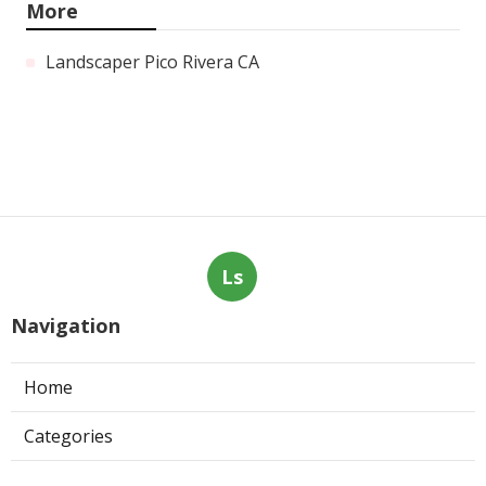
More
Landscaper Pico Rivera CA
Ls
Navigation
Home
Categories