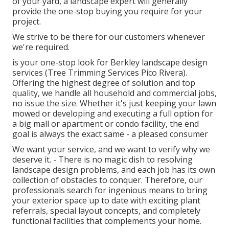
of your yard, a landscape expert will generally
provide the one-stop buying you require for your
project.
We strive to be there for our customers whenever
we're required.
is your one-stop look for Berkley landscape design
services (Tree Trimming Services Pico Rivera).
Offering the highest degree of solution and top
quality, we handle all household and commercial jobs,
no issue the size. Whether it's just keeping your lawn
mowed or developing and executing a full option for
a big mall or apartment or condo facility, the end
goal is always the exact same - a pleased consumer
We want your service, and we want to verify why we
deserve it. - There is no magic dish to resolving
landscape design problems, and each job has its own
collection of obstacles to conquer. Therefore, our
professionals search for ingenious means to bring
your exterior space up to date with exciting plant
referrals, special layout concepts, and completely
functional facilities that complements your home.