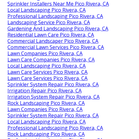
Sprinkler Installers Near Me Pico Rivera, CA
Local Landscaping Pico Rivera, CA
Professional Landscaping Pico Rivera, CA
Landscaping Service Pico Rivera, CA
Gardening And Landscaping Pico Rivera, CA
Residential Lawn Care Pico Rivera, CA
Commercial Landscaper Pico Rivera, CA
Commercial Lawn Services Pico Rivera, CA
Lawn Companies Pico Rivera, CA
Lawn Care Companies Pico Rivera, CA
Local Landscaping Pico Rivera, CA
Lawn Care Services Pico Rivera, CA
Lawn Care Services Pico Rivera, CA
Sprinkler System Repair Pico Rivera, CA
Irrigation Repair Pico Rivera, CA
Irrigation System Repair Pico Rivera, CA
Rock Landscaping Pico Rivera, CA
Lawn Companies Pico Rivera, CA
Sprinkler System Repair Pico Rivera, CA
Local Landscaping Pico Rivera, CA
Professional Landscaping Pico Rivera, CA
Rock Landscaping Pico Rivera, CA