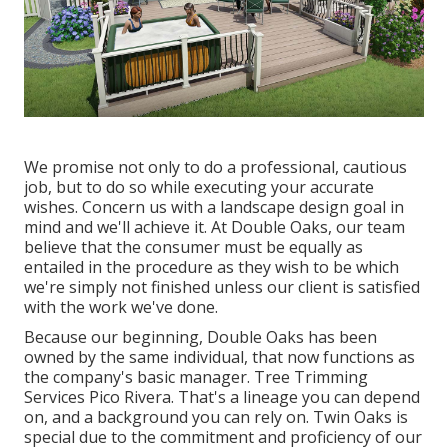
We promise not only to do a professional, cautious
job, but to do so while executing your accurate
wishes. Concern us with a landscape design goal in
mind and we'll achieve it. At Double Oaks, our team
believe that the consumer must be equally as
entailed in the procedure as they wish to be which
we're simply not finished unless our client is satisfied
with the work we've done.
Because our beginning, Double Oaks has been
owned by the same individual, that now functions as
the company's basic manager. Tree Trimming
Services Pico Rivera. That's a lineage you can depend
on, and a background you can rely on. Twin Oaks is
special due to the commitment and proficiency of our