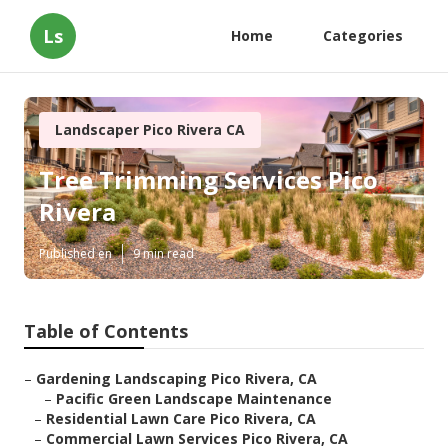
Ls
Home
Categories
Landscaper Pico Rivera CA
Tree Trimming Services Pico
Rivera
Published en
9 min read
Table of Contents
–
Gardening Landscaping Pico Rivera, CA
–
Pacific Green Landscape Maintenance
–
Residential Lawn Care Pico Rivera, CA
–
Commercial Lawn Services Pico Rivera, CA