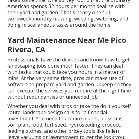
takes some time. One survey found that the ordinary
American spends
32 hours per month dealing with
their yard and garden
. That's nearly one full
workweek monthly mowing, weeding, watering, and
doing miscellaneous tasks around the home.
Yard Maintenance Near Me Pico
Rivera, CA
Professionals have the devices and know-how to get
landscaping jobs done much faster. They can deal
with tasks that could take you hours in a matter of
mins. At the very same time, pros can make use of
software to prepare yard and garden upkeep
so they
can execute the services you require at the right time
without redundancies or unneeded job.
Whether you deal with pros or take the do it yourself
route, landscape design calls for a financial
investment. You need to acquire plants, blossoms,
soil, plant food, turf seed,
hydroseeding product
,
leading stones, and other pricey tools like
fallen
leave vacuums
or
lawnmowers
to get the look you