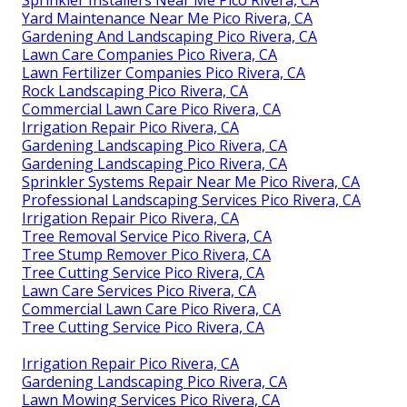
Yard Maintenance Near Me Pico Rivera, CA
Gardening And Landscaping Pico Rivera, CA
Lawn Care Companies Pico Rivera, CA
Lawn Fertilizer Companies Pico Rivera, CA
Rock Landscaping Pico Rivera, CA
Commercial Lawn Care Pico Rivera, CA
Irrigation Repair Pico Rivera, CA
Gardening Landscaping Pico Rivera, CA
Gardening Landscaping Pico Rivera, CA
Sprinkler Systems Repair Near Me Pico Rivera, CA
Professional Landscaping Services Pico Rivera, CA
Irrigation Repair Pico Rivera, CA
Tree Removal Service Pico Rivera, CA
Tree Stump Remover Pico Rivera, CA
Tree Cutting Service Pico Rivera, CA
Lawn Care Services Pico Rivera, CA
Commercial Lawn Care Pico Rivera, CA
Tree Cutting Service Pico Rivera, CA
Irrigation Repair Pico Rivera, CA
Gardening Landscaping Pico Rivera, CA
Lawn Mowing Services Pico Rivera, CA