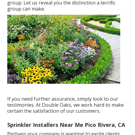
group. Let us reveal you the distinction a terrific
group can make.
If you need further assurance, simply look to our
testimonies. At Double Oaks, we work hard to make
certain the satisfaction of our customers.
Sprinkler Installers Near Me Pico Rivera, CA
Perhaps your company is wanting to excite clients