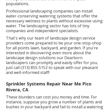
populations.
Professional landscaping companies can install
water-conserving watering systems that offer the
necessary wetness to plants without excessive using
water. The landscaping sector has lots of tiny
companies and independent specialists.
That's why our team of landscape design service
providers come prepared to be your one-stop-shop
for all points lawn, backyard, and garden. If you're
interested in discovering even more about the
landscape design solutions our Dearborn
landscapers can promptly and easily offer for you,
just call (313) 855-5152 to speak with our pleasant
and well-informed staff!
Sprinkler Systems Repair Near Me Pico
Rivera, CA
These blunders can cost you money and time. For
instance, suppose you grow a number of plants and
bushes in your backyard and fail to install a watering