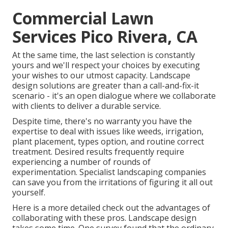
Commercial Lawn
Services Pico Rivera, CA
At the same time, the last selection is constantly
yours and we'll respect your choices by executing
your wishes to our utmost capacity. Landscape
design solutions are greater than a call-and-fix-it
scenario - it's an open dialogue where we collaborate
with clients to deliver a durable service.
Despite time, there's no warranty you have the
expertise to deal with issues like weeds, irrigation,
plant placement, types option, and routine correct
treatment. Desired results frequently require
experiencing a number of rounds of
experimentation. Specialist landscaping companies
can save you from the irritations of figuring it all out
yourself.
Here is a more detailed check out the advantages of
collaborating with these pros. Landscape design