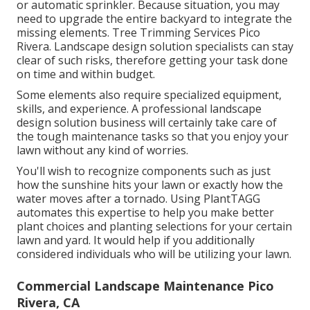
or automatic sprinkler. Because situation, you may
need to upgrade the entire backyard to integrate the
missing elements. Tree Trimming Services Pico
Rivera. Landscape design solution specialists can stay
clear of such risks, therefore getting your task done
on time and within budget.
Some elements also require specialized equipment,
skills, and experience. A professional landscape
design solution business will certainly take care of
the tough maintenance tasks so that you enjoy your
lawn without any kind of worries.
You'll wish to recognize components such as just
how the sunshine hits your lawn or exactly how the
water moves after a tornado. Using PlantTAGG
automates this expertise to help you make better
plant choices and planting selections for your certain
lawn and yard. It would help if you additionally
considered individuals who will be utilizing your lawn.
Commercial Landscape Maintenance Pico
Rivera, CA