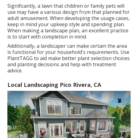
Significantly, a lawn that children or family pets will
use may have a various design from that planned for
adult amusement. When developing the usage cases,
keep in mind your upkeep style and spending plan.
When making a landscape plan, an excellent practice
is to start with completion in mind.
Additionally, a landscaper can make certain the area
is functional for your household's requirements. Use
PlantTAGG to aid make better plant selection choices
and planting decisions and help with treatment
advice.
Local Landscaping Pico Rivera, CA