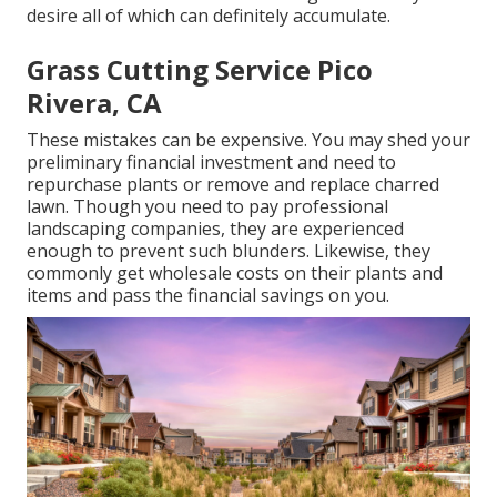
desire all of which can definitely accumulate.
Grass Cutting Service Pico
Rivera, CA
These mistakes can be expensive. You may shed your
preliminary financial investment and need to
repurchase plants or remove and replace charred
lawn. Though you need to pay professional
landscaping companies, they are experienced
enough to prevent such blunders. Likewise, they
commonly get wholesale costs on their plants and
items and pass the financial savings on you.