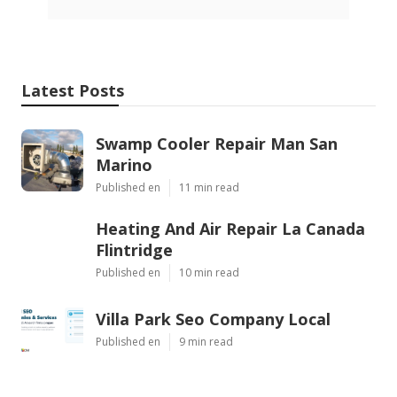
Latest Posts
Swamp Cooler Repair Man San
Marino
Published en
11 min read
Heating And Air Repair La Canada
Flintridge
Published en
10 min read
Villa Park Seo Company Local
Published en
9 min read