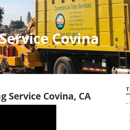
 Service Covina
T
g Service Covina, CA
–