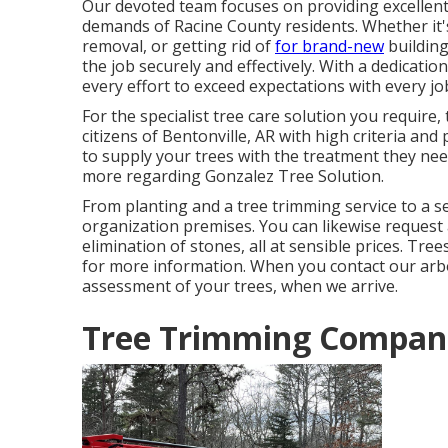
Our devoted team focuses on providing excellent 
demands of Racine County residents. Whether it'
removal, or getting rid of
for brand-new
building
the job securely and effectively. With a dedicatio
every effort to exceed expectations with every jo
For the specialist tree care solution you require
citizens of
Bentonville, AR
with high criteria and 
to supply your trees with the treatment they nee
more regarding
Gonzalez Tree Solution
.
From planting and a tree trimming service to a sec
organization premises. You can likewise request 
elimination of stones, all at sensible prices. Tr
for more information. When you contact our arbori
assessment of your trees, when we arrive.
Tree Trimming Compani