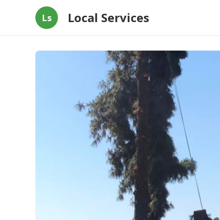
Local Services
Ls