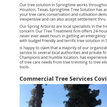
Our tree solution in Springtime works through
Houston, Texas. Springtime Tree Solution has an e
your tree care, conservation and cultivation dema
inexpensive and can also accept settlement thru 
Our Spring Arborist are local specialists in the tr
concern. Our Tree Treatment firm offers 24-hour
never ever await hours in getting an emergency 
with budget friendly and terrific tree solution in
is happy to claim that a majority of our organiz
service to several local authorities and private f
Champions and Humble location, has experienced
of tree care needs from tree trimming to tree el
tools.
Commercial Tree Services Covi