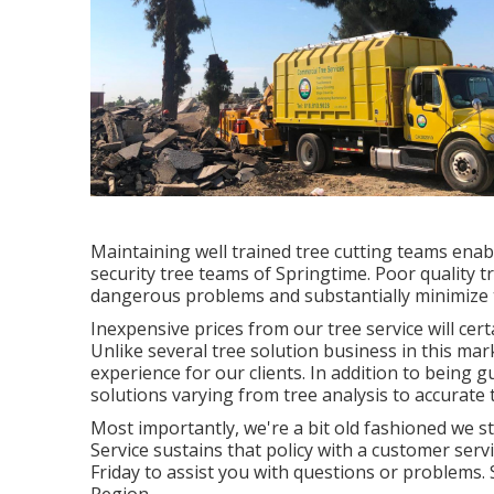
Maintaining well trained tree cutting teams ena
security tree teams of Springtime. Poor quality tr
dangerous problems and substantially minimize 
Inexpensive prices from our tree service will cer
Unlike several tree solution business in this mark
experience for our clients. In addition to being 
solutions varying from tree analysis to accurate 
Most importantly, we're a bit old fashioned we st
Service sustains that policy with a customer serv
Friday to assist you with questions or problem