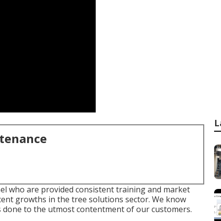
L
ntenance
nel who are provided consistent training and market
cent growths in the tree solutions sector. We know
 is done to the utmost contentment of our customers.