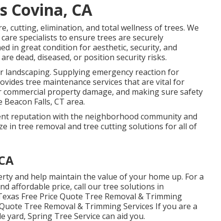
s Covina, CA
re, cutting, elimination, and total wellness of trees. We
care specialists to ensure trees are securely
 in great condition for aesthetic, security, and
are dead, diseased, or position security risks.
 or landscaping. Supplying emergency reaction for
ovides tree maintenance services that are vital for
 or commercial property damage, and making sure safety
e Beacon Falls, CT area.
ellent reputation with the neighborhood community and
e in tree removal and tree cutting solutions for all of
 CA
perty and help maintain the value of your home up. For a
and affordable price, call our tree solutions in
, Texas Free Price Quote Tree Removal & Trimming
 Quote Tree Removal & Trimming Services If you are a
le yard, Spring Tree Service can aid you.