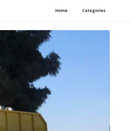
Home
Categories