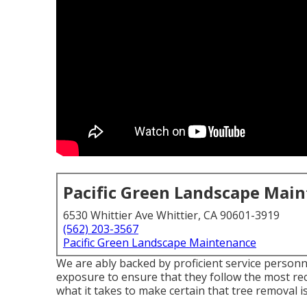
Pacific Green Landscape Mai
6530 Whittier Ave Whittier, CA 90601-3919
(562) 203-3567
Pacific Green Landscape Maintenance
We are ably backed by proficient service person
exposure to ensure that they follow the most re
what it takes to make certain that tree removal