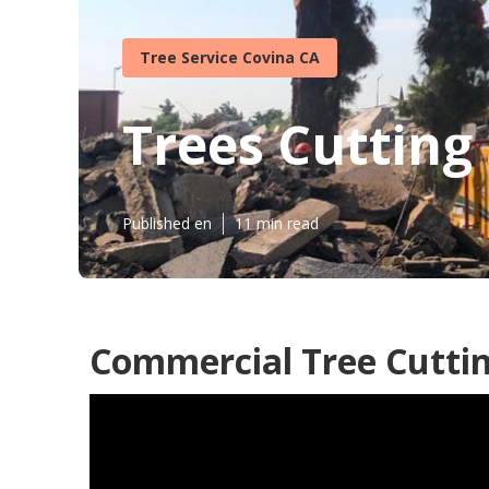
Tree Service Covina CA
Trees Cutting
Published en
11 min read
Commercial Tree Cuttin