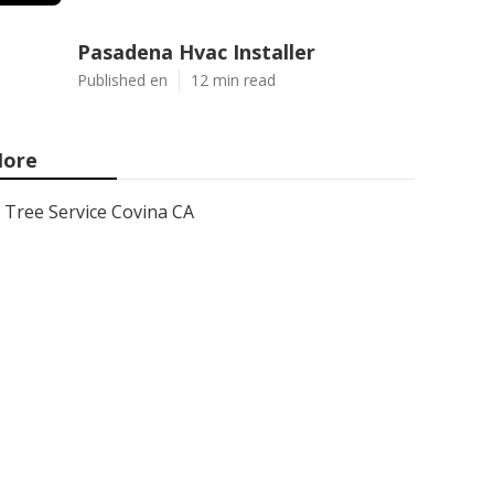
Pasadena Hvac Installer
Published en
12 min read
ore
Tree Service Covina CA