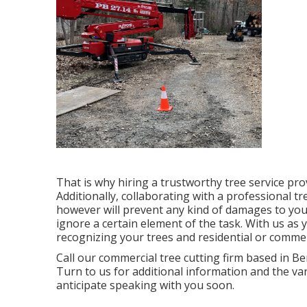
That is why hiring a trustworthy tree service pr
Additionally, collaborating with a professional tr
however will prevent any kind of damages to you
ignore a certain element of the task. With us a
recognizing your trees and residential or comme
Call
our commercial tree cutting firm based in Ben
Turn to us for additional information and the v
anticipate speaking with you soon.