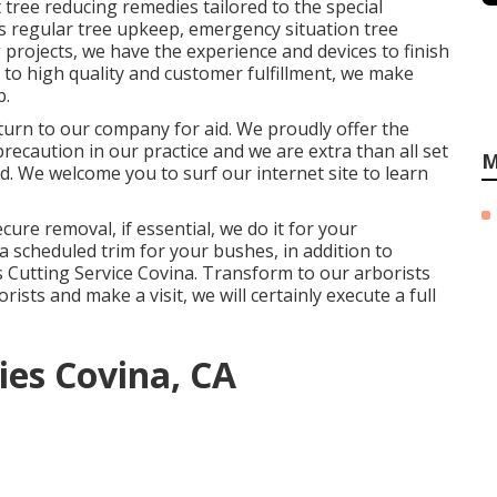
tree reducing remedies tailored to the special
s regular tree upkeep, emergency situation tree
 projects, we have the experience and devices to finish
n to high quality and customer fulfillment, we make
b.
, turn to our company for aid. We proudly offer the
precaution in our practice and we are extra than all set
M
d. We welcome you to surf our internet site to learn
ure removal, if essential, we do it for your
a scheduled trim for your bushes, in addition to
ees Cutting Service Covina. Transform to our arborists
sts and make a visit, we will certainly execute a full
es Covina, CA