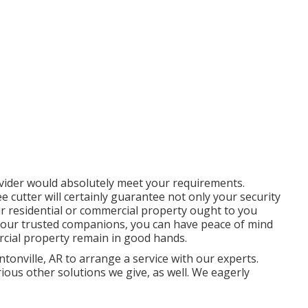
ovider would absolutely meet your requirements.
ee cutter will certainly guarantee not only your security
r residential or commercial property ought to you
s your trusted companions, you can have peace of mind
rcial property remain in good hands.
tonville, AR to arrange a service with our experts.
arious other
solutions
we give, as well. We eagerly