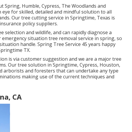
out Spring, Humble, Cypress, The Woodlands and
ye for skilled, detailed and mindful solution to all
nds. Our tree cutting service in Springtime, Texas is
insurance policy suppliers.
ee selection and wildlife, and can rapidly diagnose a
 emergency situation tree removal service in spring, so
situation handle. Spring Tree Service 45 years happy
 Springtime TX.
ation is via customer suggestion and we are a major tree
irms. Our tree solution in Springtime, Cypress, Houston,
 arborists and foresters that can undertake any type
iminations making use of the current techniques and
na, CA