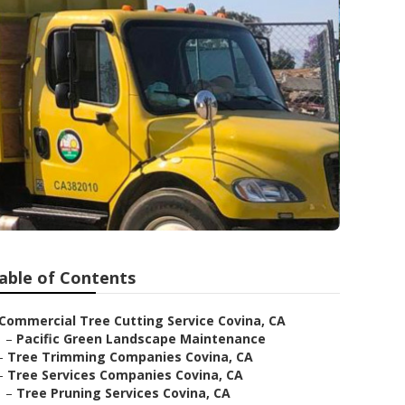
able of Contents
Commercial Tree Cutting Service Covina, CA
–
Pacific Green Landscape Maintenance
–
Tree Trimming Companies Covina, CA
–
Tree Services Companies Covina, CA
–
Tree Pruning Services Covina, CA