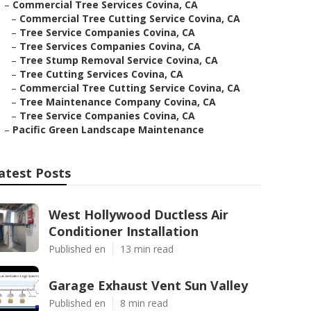
–
Commercial Tree Services Covina, CA
–
Commercial Tree Cutting Service Covina, CA
–
Tree Service Companies Covina, CA
–
Tree Services Companies Covina, CA
–
Tree Stump Removal Service Covina, CA
–
Tree Cutting Services Covina, CA
–
Commercial Tree Cutting Service Covina, CA
–
Tree Maintenance Company Covina, CA
–
Tree Service Companies Covina, CA
–
Pacific Green Landscape Maintenance
atest Posts
West Hollywood Ductless Air
Conditioner Installation
Published en
13 min read
Garage Exhaust Vent Sun Valley
Published en
8 min read