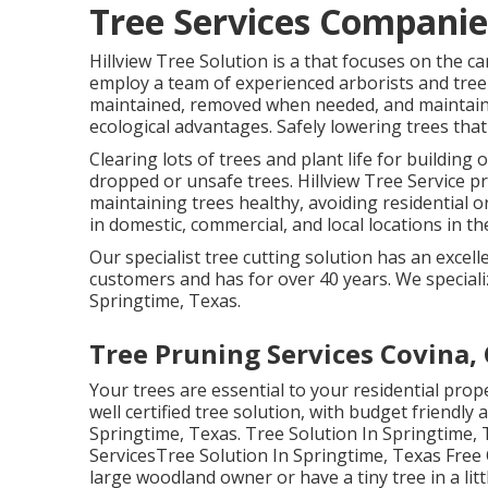
Tree Services Companie
Hillview Tree Solution is a that focuses on the ca
employ a team of experienced arborists and tree 
maintained, removed when needed, and maintained
ecological advantages. Safely lowering trees that 
Clearing lots of trees
and plant life for building
dropped or unsafe trees. Hillview Tree Service pr
maintaining trees healthy, avoiding residential
in domestic, commercial, and local locations in th
Our specialist tree cutting solution has an exc
customers and has for over 40 years. We specializ
Springtime, Texas.
Tree Pruning Services Covina,
Your trees are essential to your residential pro
well certified tree solution, with budget friendly 
Springtime, Texas. Tree Solution In Springtime
ServicesTree Solution In Springtime, Texas Free
large woodland owner or have a tiny tree in a litt