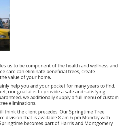
bles us to be component of the health and wellness and
ee care can eliminate beneficial trees, create
the value of your home.
tainly help you and your pocket for many years to find.
et, our goal at is to provide a safe and satisfying
guaranteed, we additionally supply a full menu of custom
tree eliminations.
ill think the client precedes. Our Springtime Tree
ice division that is available 8 am-6 pm Monday with
s. Springtime becomes part of Harris and Montgomery