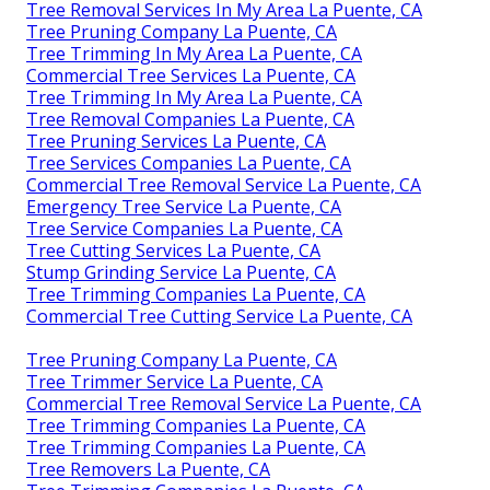
Tree Removal Services In My Area La Puente, CA
Tree Pruning Company La Puente, CA
Tree Trimming In My Area La Puente, CA
Commercial Tree Services La Puente, CA
Tree Trimming In My Area La Puente, CA
Tree Removal Companies La Puente, CA
Tree Pruning Services La Puente, CA
Tree Services Companies La Puente, CA
Commercial Tree Removal Service La Puente, CA
Emergency Tree Service La Puente, CA
Tree Service Companies La Puente, CA
Tree Cutting Services La Puente, CA
Stump Grinding Service La Puente, CA
Tree Trimming Companies La Puente, CA
Commercial Tree Cutting Service La Puente, CA
Tree Pruning Company La Puente, CA
Tree Trimmer Service La Puente, CA
Commercial Tree Removal Service La Puente, CA
Tree Trimming Companies La Puente, CA
Tree Trimming Companies La Puente, CA
Tree Removers La Puente, CA