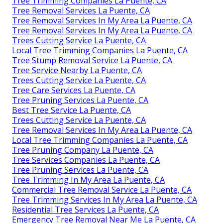
Tree Trimming Companies La Puente, CA
Tree Removal Services La Puente, CA
Tree Removal Services In My Area La Puente, CA
Tree Removal Services In My Area La Puente, CA
Trees Cutting Service La Puente, CA
Local Tree Trimming Companies La Puente, CA
Tree Stump Removal Service La Puente, CA
Tree Service Nearby La Puente, CA
Trees Cutting Service La Puente, CA
Tree Care Services La Puente, CA
Tree Pruning Services La Puente, CA
Best Tree Service La Puente, CA
Trees Cutting Service La Puente, CA
Tree Removal Services In My Area La Puente, CA
Local Tree Trimming Companies La Puente, CA
Tree Pruning Company La Puente, CA
Tree Services Companies La Puente, CA
Tree Pruning Services La Puente, CA
Tree Trimming In My Area La Puente, CA
Commercial Tree Removal Service La Puente, CA
Tree Trimming Services In My Area La Puente, CA
Residential Tree Services La Puente, CA
Emergency Tree Removal Near Me La Puente, CA