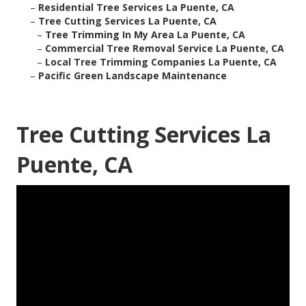
–
Residential Tree Services La Puente, CA
–
Tree Cutting Services La Puente, CA
–
Tree Trimming In My Area La Puente, CA
–
Commercial Tree Removal Service La Puente, CA
–
Local Tree Trimming Companies La Puente, CA
–
Pacific Green Landscape Maintenance
Tree Cutting Services La
Puente, CA