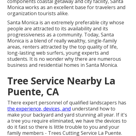
components coastal getaway and city facility, Santa
Monica works as an excellent base for travelers and
organization tourists alike.
Santa Monica is an extremely preferable city whose
people are attracted to its availability and its
progressiveness as a community. Today, Santa
Monica is a blend of really wealthy, single-family
areas, renters attracted by the top quality of life,
long-lasting web surfers, young experts and
students. It is no wonder why there are numerous
business and residential homes in Santa Monica.
Tree Service Nearby La
Puente, CA
There expert personnel of qualified landscapers has
the experience, devices, and
understand how to
make your backyard and yard stunning all year. If it's
a tree you require eliminated, we have the devices to
do it fast so there is little trouble to you and your
family members - Trees Cutting Service La Puente.