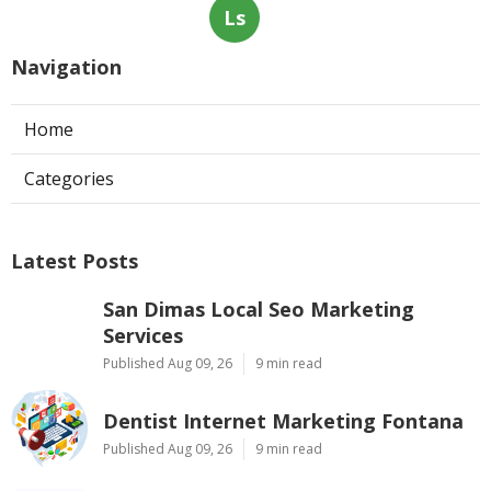
Ls
Navigation
Home
Categories
Latest Posts
San Dimas Local Seo Marketing
Services
Published Aug 09, 26
9 min read
Dentist Internet Marketing Fontana
Published Aug 09, 26
9 min read