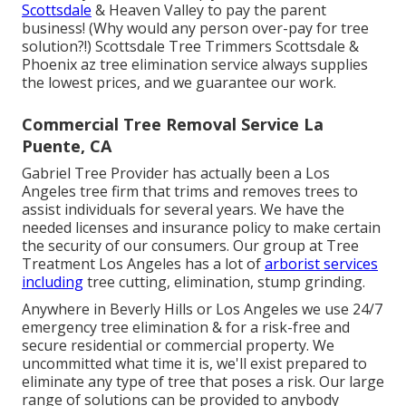
Scottsdale
& Heaven Valley to pay the parent
business! (Why would any person over-pay for tree
solution?!) Scottsdale Tree Trimmers Scottsdale &
Phoenix az tree elimination
service always supplies
the lowest prices, and we guarantee our work.
Commercial Tree Removal Service La
Puente, CA
Gabriel Tree Provider has actually been a Los
Angeles tree firm that trims and removes trees to
assist individuals for several years. We have the
needed licenses and insurance policy to make certain
the security of our consumers. Our group at Tree
Treatment Los Angeles has a lot of
arborist services
including
tree cutting, elimination, stump grinding.
Anywhere in Beverly Hills or Los Angeles we use 24/7
emergency tree elimination & for a risk-free and
secure residential or commercial property. We
uncommitted what time it is, we'll exist prepared to
eliminate any type of tree that poses a risk. Our large
range of solutions can be provided to anybody