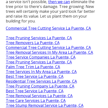
a service isn't possible,
then we can
eliminate the
tree prior to there's damage. Tree growing: New
trees will certainly make your yard look far better
and raise its value. Let us plant them on your
building for you.
Commercial Tree Cutting Service La Puente, CA
Tree Pruning Services La Puente, CA
Tree Removers La Puente, CA
Commercial Tree Cutting Service La Puente, CA
Tree Removal Services In My Area La Puente, CA
Tree Service Companies La Puente, CA
Tree Pruning Services La Puente, CA
Palm Tree Trim La Puente, CA
Tree Services In My Area La Puente, CA
Best Tree Service La Puente, CA
Residential Tree Services La Puente, CA
Tree Pruning Company La Puente, CA
Best Tree Service La Puente, CA
Tree Removal Services La Puente, CA
Tree Care Services La Puente, CA
Tree Stump Removal Service La Puente, CA