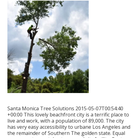
Santa Monica Tree Solutions 2015-05-07T00:54:40
+00:00 This lovely beachfront city is a terrific place to
live and work, with a population of 89,000. The city
has very easy accessibility to urbane Los Angeles and
the remainder of Southern The golden state. Equal