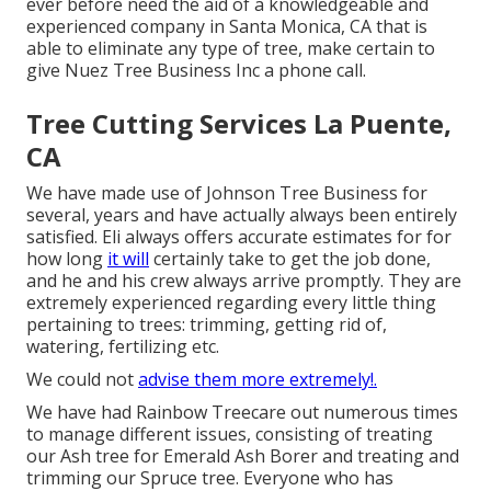
ever before need the aid of a knowledgeable and
experienced company in Santa Monica, CA that is
able to eliminate any type of tree, make certain to
give Nuez Tree Business Inc a phone call.
Tree Cutting Services La Puente,
CA
We have made use of Johnson Tree Business for
several, years and have actually always been entirely
satisfied. Eli always offers accurate estimates for for
how long
it will
certainly take to get the job done,
and he and his crew always arrive promptly. They are
extremely experienced regarding every little thing
pertaining to trees: trimming, getting rid of,
watering, fertilizing etc.
We could not
advise them more extremely!.
We have had Rainbow Treecare out numerous times
to manage different issues, consisting of treating
our Ash tree for Emerald Ash Borer and treating and
trimming our Spruce tree. Everyone who has