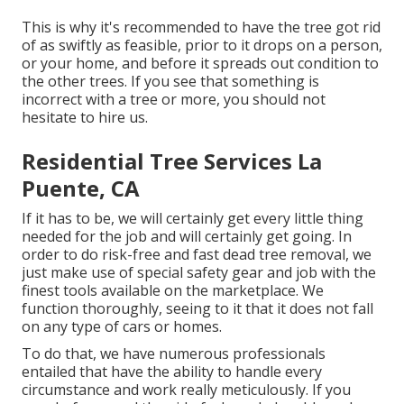
This is why it's recommended to have the tree got rid
of as swiftly as feasible, prior to it drops on a person,
or your home, and before it spreads out condition to
the other trees. If you see that something is
incorrect with a tree or more, you should not
hesitate to hire us.
Residential Tree Services La
Puente, CA
If it has to be, we will certainly get every little thing
needed for the job and will certainly get going. In
order to do risk-free and fast dead tree removal, we
just make use of special safety gear and job with the
finest tools available on the marketplace. We
function thoroughly, seeing to it that it does not fall
on any type of cars or homes.
To do that, we have numerous professionals
entailed that have the ability to handle every
circumstance and work really meticulously. If you