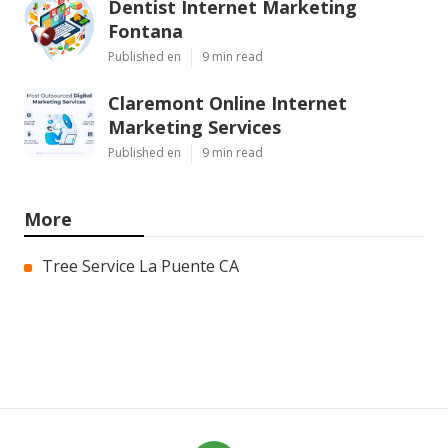
Dentist Internet Marketing
Fontana
Published en
9 min read
Claremont Online Internet
Marketing Services
Published en
9 min read
More
Tree Service La Puente CA