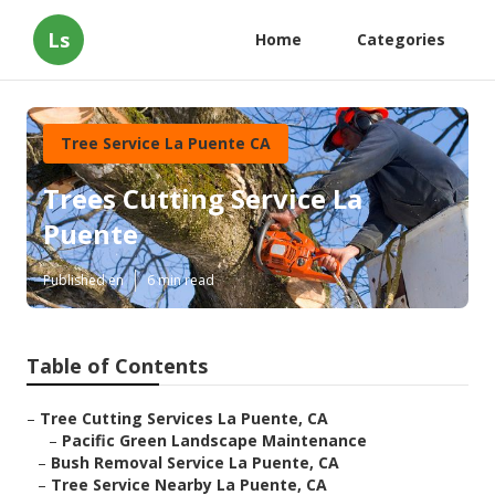
Ls
Home
Categories
Tree Service La Puente CA
Trees Cutting Service La
Puente
Published en
6 min read
Table of Contents
–
Tree Cutting Services La Puente, CA
–
Pacific Green Landscape Maintenance
–
Bush Removal Service La Puente, CA
–
Tree Service Nearby La Puente, CA