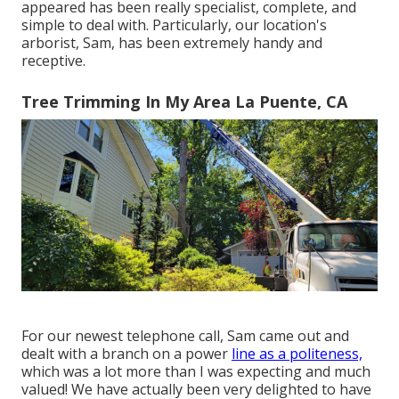
appeared has been really specialist, complete, and
simple to deal with. Particularly, our location's
arborist, Sam, has been extremely handy and
receptive.
Tree Trimming In My Area La Puente, CA
For our newest telephone call, Sam came out and
dealt with a branch on a power
line as a politeness,
which was a lot more than I was expecting and much
valued! We have actually been very delighted to have