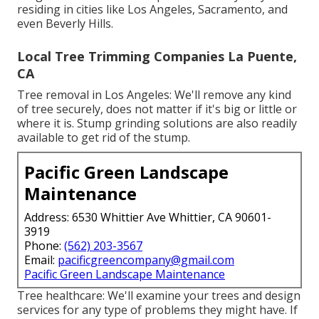
residing in cities like Los Angeles, Sacramento, and
even Beverly Hills.
Local Tree Trimming Companies La Puente,
CA
Tree removal in Los Angeles: We'll remove any kind
of tree securely, does not matter if it's big or little or
where it is. Stump grinding solutions are also readily
available to get rid of the stump.
Pacific Green Landscape
Maintenance
Address: 6530 Whittier Ave Whittier, CA 90601-
3919
Phone:
(562) 203-3567
Email:
pacificgreencompany@gmail.com
Pacific Green Landscape Maintenance
Tree healthcare: We'll examine your trees and design
services for any type of problems they might have. If