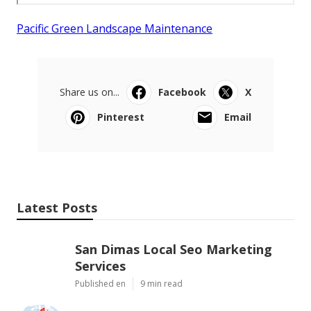
Pacific Green Landscape Maintenance
Share us on...
Facebook
X
Pinterest
Email
Latest Posts
San Dimas Local Seo Marketing
Services
Published en
9 min read