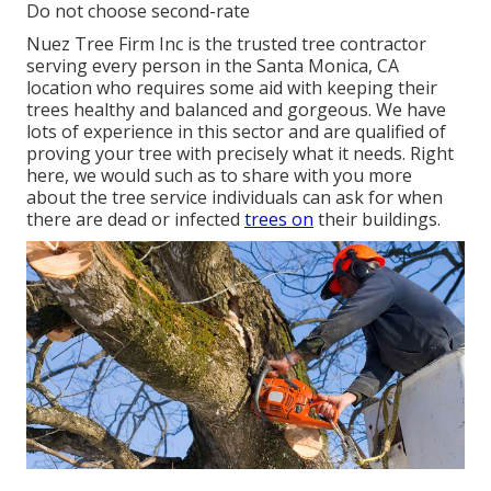
Do not choose second-rate
Nuez Tree Firm Inc is the trusted tree contractor
serving every person in the Santa Monica, CA
location who requires some aid with keeping their
trees healthy and balanced and gorgeous. We have
lots of experience in this sector and are qualified of
proving your tree with precisely what it needs. Right
here, we would such as to share with you more
about the tree service individuals can ask for when
there are dead or infected
trees on
their buildings.