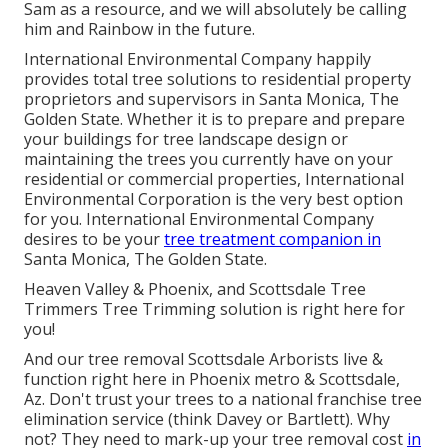
Sam as a resource, and we will absolutely be calling
him and Rainbow in the future.
International Environmental Company happily
provides total tree solutions to residential property
proprietors and supervisors in Santa Monica, The
Golden State. Whether it is to prepare and prepare
your buildings for tree landscape design or
maintaining the trees you currently have on your
residential or commercial properties, International
Environmental Corporation is the very best option
for you. International Environmental Company
desires to be your
tree treatment companion in
Santa Monica, The Golden State.
Heaven Valley & Phoenix, and Scottsdale Tree
Trimmers Tree Trimming solution is right here for
you!
And our tree removal Scottsdale Arborists live &
function right here in Phoenix metro & Scottsdale,
Az. Don't trust your trees to a national franchise tree
elimination service (think Davey or Bartlett). Why
not? They need to mark-up your tree removal cost
in