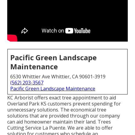
Pacific Green Landscape
Maintenance
6530 Whittier Ave Whittier, CA 90601-3919
(562) 203-3567
Pacific Green Landscape Maintenance
KC Arborist offers exact tree appointment to aid
Overland Park KS customers prevent spending for
unnecessary solutions. The economical tree
solutions that are provided through our company
can aid homeowner maintain their land. Trees
Cutting Service La Puente. We are able to offer
solution for customers who schedule an