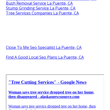
Bush Removal Service La Puente, CA
Stump Grinding Service La Puente, CA
Tree Services Companies La Puente, CA
Close To Me Seo Specialist La Puente, CA
Find A Good Local Seo Plans La Puente, CA