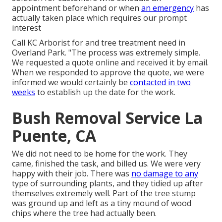
appointment beforehand or when
an emergency
has
actually taken place which requires our prompt
interest
Call KC Arborist for and tree treatment need in
Overland Park. "The process was extremely simple.
We requested a quote online and received it by email.
When we responded to approve the quote, we were
informed we would certainly be
contacted in two
weeks
to establish up the date for the work.
Bush Removal Service La
Puente, CA
We did not need to be home for the work. They
came, finished the task, and billed us. We were very
happy with their job. There was
no damage to any
type of surrounding plants, and they tidied up after
themselves extremely well. Part of the tree stump
was ground up and left as a tiny mound of wood
chips where the tree had actually been.