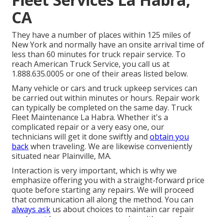
CA
They have a number of places within 125 miles of
New York and normally have an onsite arrival time of
less than 60 minutes for truck repair service. To
reach American Truck Service, you call us at
1.888.635.0005 or one of their areas listed below.
Many vehicle or cars and truck upkeep services can
be carried out within minutes or hours. Repair work
can typically be completed on the same day. Truck
Fleet Maintenance La Habra. Whether it's a
complicated repair or a very easy one, our
technicians will get it done swiftly and
obtain you
back
when traveling. We are likewise conveniently
situated near Plainville, MA.
Interaction is very important, which is why we
emphasize offering you with a straight-forward price
quote before starting any repairs. We will proceed
that communication all along the method. You can
always ask
us about choices to maintain car repair