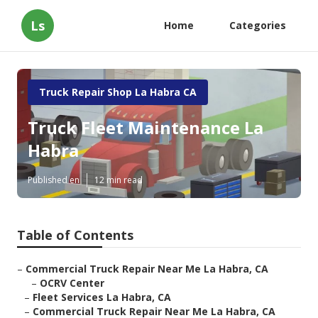
Ls
Home
Categories
Truck Repair Shop La Habra CA
Truck Fleet Maintenance La
Habra
Published en
12 min read
Table of Contents
–
Commercial Truck Repair Near Me La Habra, CA
–
OCRV Center
–
Fleet Services La Habra, CA
–
Commercial Truck Repair Near Me La Habra, CA