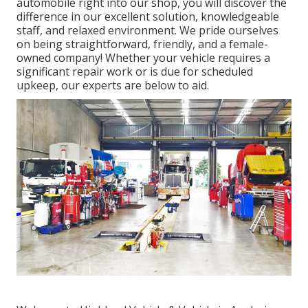
automobile right into our shop, you will discover the
difference in our excellent solution, knowledgeable
staff, and relaxed environment. We pride ourselves
on being straightforward, friendly, and a female-
owned company! Whether your vehicle requires a
significant repair work or is due for scheduled
upkeep, our experts are below to aid.