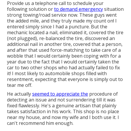
Provide us a telephone call to schedule your
following solution or
to demand emergency
situation
strong towing/road service now. These guys went
the added mile, and they truly made my count on! I
entered simply since I had a puncture. But the
mechanic located a nail, eliminated it, covered the tire
(not plugged), re-balanced the tire, discovered an
additional nail in another tire, covered that a person,
and after that used force-matching to take care of a
wobble that I would certainly been coping with for a
year due to the fact that I would certainly taken the
car to two other shops who had actually failed to fix
it! I most likely to automobile shops filled with
resentment, expecting that everyone is simply out to
tear me off.
He actually
seemed to appreciate the
procedure of
detecting an issue and not surrendering till it was
fixed flawlessly. He's a genuine artisan that plainly
takes satisfaction in his work. This shop is no place
near my house, and now my wife and I both use it. I
can't recommend him enough.