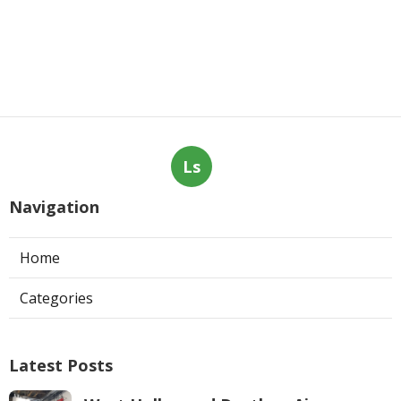
Ls
Navigation
Home
Categories
Latest Posts