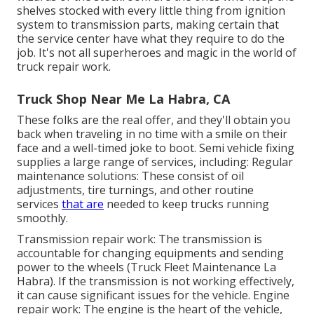
shelves stocked with every little thing from ignition
system to transmission parts, making certain that
the service center have what they require to do the
job. It's not all superheroes and magic in the world of
truck repair work.
Truck Shop Near Me La Habra, CA
These folks are the real offer, and they'll obtain you
back when traveling in no time with a smile on their
face and a well-timed joke to boot. Semi vehicle fixing
supplies a large range of services, including: Regular
maintenance solutions: These consist of oil
adjustments, tire turnings, and other routine
services
that are
needed to keep trucks running
smoothly.
Transmission repair work: The transmission is
accountable for changing equipments and sending
power to the wheels (Truck Fleet Maintenance La
Habra). If the transmission is not working effectively,
it can cause significant issues for the vehicle. Engine
repair work: The engine is the heart of the vehicle,