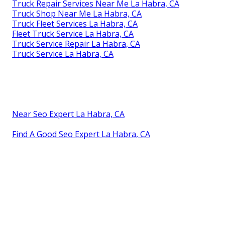
Truck Repair Services Near Me La Habra, CA
Truck Shop Near Me La Habra, CA
Truck Fleet Services La Habra, CA
Fleet Truck Service La Habra, CA
Truck Service Repair La Habra, CA
Truck Service La Habra, CA
Near Seo Expert La Habra, CA
Find A Good Seo Expert La Habra, CA