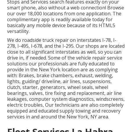
Stops and Services search features exactly on your
smart phone, also without a web connection! Browse
our over 18,000 locations from one application. The
complimentary app is readily available today for
basically any mobile device because of its HTML5
versatility.
We do roadside truck repair on interstates I-78, I-
278, I-495, I-678, and the I-295. Our shops are located
close to all significant interstates as well, so you can
drive in, if needed. Some of the vehicle repair service
solutions our professionals are fully educated to
provide in the New York location are as complying
with: Brakes, brake chambers, exhaust, welding,
lights, guiding/ driveline, air lines, suspensions,
clutch, starter, generators, wheel seals, wheel
bearings, valves, tire fixing and replacement, air line
leakages, computer system diagnostics, windscreens,
electric troubles, Our technicians are also completely
equipped and educated supply towing and recovery
services in and around the New York, NY area.
Fleet Services La Habra,