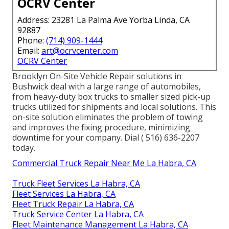
OCRV Center
Address: 23281 La Palma Ave Yorba Linda, CA
92887
Phone:
(714) 909-1444
Email:
art@ocrvcenter.com
OCRV Center
Brooklyn On-Site Vehicle Repair solutions in
Bushwick deal with a large range of automobiles,
from heavy-duty box trucks to smaller sized pick-up
trucks utilized for shipments and local solutions. This
on-site solution eliminates the problem of towing
and improves the fixing procedure, minimizing
downtime for your company. Dial
( 516) 636-2207
today.
Commercial Truck Repair Near Me La Habra, CA
Truck Fleet Services La Habra, CA
Fleet Services La Habra, CA
Fleet Truck Repair La Habra, CA
Truck Service Center La Habra, CA
Fleet Maintenance Management La Habra, CA