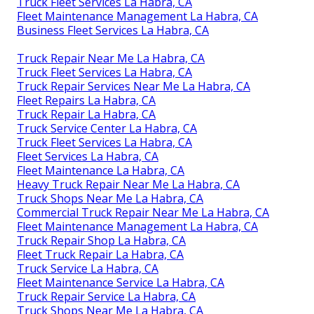
Truck Fleet Services La Habra, CA
Fleet Maintenance Management La Habra, CA
Business Fleet Services La Habra, CA
Truck Repair Near Me La Habra, CA
Truck Fleet Services La Habra, CA
Truck Repair Services Near Me La Habra, CA
Fleet Repairs La Habra, CA
Truck Repair La Habra, CA
Truck Service Center La Habra, CA
Truck Fleet Services La Habra, CA
Fleet Services La Habra, CA
Fleet Maintenance La Habra, CA
Heavy Truck Repair Near Me La Habra, CA
Truck Shops Near Me La Habra, CA
Commercial Truck Repair Near Me La Habra, CA
Fleet Maintenance Management La Habra, CA
Truck Repair Shop La Habra, CA
Fleet Truck Repair La Habra, CA
Truck Service La Habra, CA
Fleet Maintenance Service La Habra, CA
Truck Repair Service La Habra, CA
Truck Shops Near Me La Habra, CA