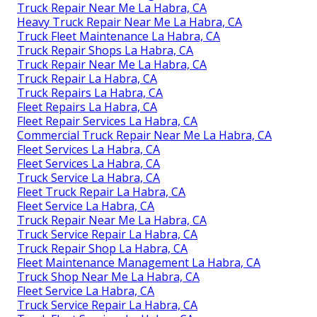
Truck Repair Near Me La Habra, CA
Heavy Truck Repair Near Me La Habra, CA
Truck Fleet Maintenance La Habra, CA
Truck Repair Shops La Habra, CA
Truck Repair Near Me La Habra, CA
Truck Repair La Habra, CA
Truck Repairs La Habra, CA
Fleet Repairs La Habra, CA
Fleet Repair Services La Habra, CA
Commercial Truck Repair Near Me La Habra, CA
Fleet Services La Habra, CA
Fleet Services La Habra, CA
Truck Service La Habra, CA
Fleet Truck Repair La Habra, CA
Fleet Service La Habra, CA
Truck Repair Near Me La Habra, CA
Truck Service Repair La Habra, CA
Truck Repair Shop La Habra, CA
Fleet Maintenance Management La Habra, CA
Truck Shop Near Me La Habra, CA
Fleet Service La Habra, CA
Truck Service Repair La Habra, CA