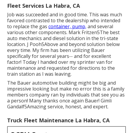
Fleet Services La Habra, CA
Job was succeeded and in good time. This was much
favored contrasted to the dealership who intended
to replace the gas
container, pump,
and several
various other components. Mark Fritzen5The best
auto mechanics and diesel solution in the tri-state
location. J Pooh5Above and beyond solution below
every time. My firm has been utilizing Bauer
specifically for several years-- and for excellent
factor! Today I handed over my sprinter van for
maintenance and requested for directions to the
train station as I was leaving.
The Bauer automotive building might be big and
impressive looking but make no error this is a family
members company ran by individuals that see you as
a person! Many thanks once again Bauer! Gimli
Gandalf5Amazing service, honest, and expert.
Truck Fleet Maintenance La Habra, CA