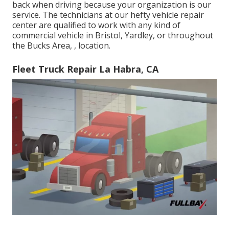
back when driving because your organization is our
service. The technicians at our hefty vehicle repair
center are qualified to work with any kind of
commercial vehicle in Bristol, Yardley, or throughout
the Bucks Area, , location.
Fleet Truck Repair La Habra, CA