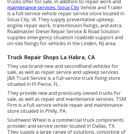
trucks offer for sale, in addition to repair work and
maintenance services. Sioux City
Vehicle and Trailer
is a full-service vehicle repair service store located in
Sioux City, IA. They supply preventative upkeep,
engine repair work, transmission fixings, and extra.
Roadmaster Diesel Repair Service & Road Solution
supplies emergency situation roadside support and
on-site fixings for vehicles in the Linden, NJ area.
Truck Repair Shops La Habra, CA
They use brand-new and secondhand vehicles for
sale, as well as repair service and upkeep services.
J&R Truck Service is a full-service truck fixing store
situated in Ft Pierce, FL.
They provide new and previously owned trucks for
sale, as well as repair and maintenance services. TSM
Firm is a full-service vehicle repair and maintenance
store situated in Philly, PA.
Southwest Wheel is a commercial
truck components
provider and service center located in Dallas, TX.
They supply a large range of solutions, consisting of