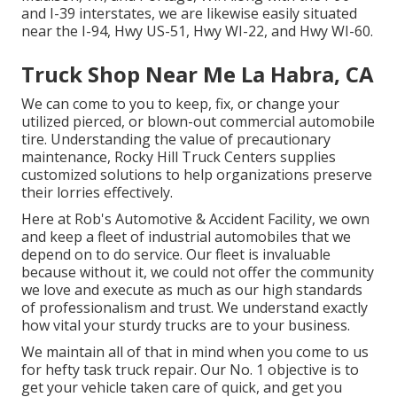
and I-39 interstates, we are likewise easily situated
near the I-94, Hwy US-51, Hwy WI-22, and Hwy WI-60.
Truck Shop Near Me La Habra, CA
We can come to you to keep, fix, or change your
utilized pierced, or blown-out commercial automobile
tire. Understanding the value of precautionary
maintenance, Rocky Hill Truck Centers supplies
customized solutions to help organizations preserve
their lorries effectively.
Here at Rob's Automotive & Accident Facility, we own
and keep a fleet of industrial automobiles that we
depend on to do service. Our fleet is invaluable
because without it, we could not offer the community
we love and execute as much as our high standards
of professionalism and trust. We understand exactly
how vital your sturdy trucks are to your business.
We maintain all of that in mind when you come to us
for hefty task truck repair. Our No. 1 objective is to
get your vehicle taken care of quick, and get you