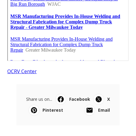
OCRV Center
Share us on...
Facebook
X
Pinterest
Email