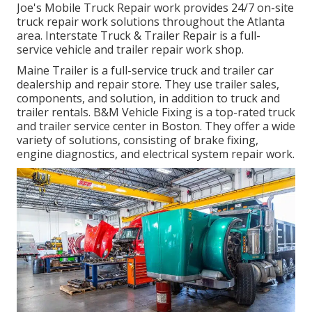
Joe's Mobile Truck Repair work provides 24/7 on-site
truck repair work solutions throughout the Atlanta
area. Interstate Truck & Trailer Repair is a full-
service vehicle and trailer repair work shop.
Maine Trailer is a full-service truck and trailer car
dealership and repair store. They use trailer sales,
components, and solution, in addition to truck and
trailer rentals. B&M Vehicle Fixing is a top-rated truck
and trailer service center in Boston. They offer a wide
variety of solutions, consisting of brake fixing,
engine diagnostics, and electrical system repair work.