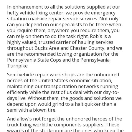
In enhancement to all the solutions supplied at our
hefty vehicle fixing center, we provide emergency
situation roadside repair service services. Not only
can you depend on our specialists to be there when
you require them, anywhere you require them, you
can rely on them to do the task right. Rob's is a
highly valued, trusted carrier of
hauling services
throughout Bucks Area and Chester County, and we
are the recommended towing organization for the
Pennsylvania State Cops and the Pennsylvania
Turnpike.
Semi vehicle repair work shops are the unhonored
heroes of the United States economic situation,
maintaining our transportation networks running
efficiently while the rest of us deal with our day-to-
days live. Without them, the goods and solutions we
depend upon would grind to a halt quicker than a
semi with a blown tire.
And allow's not forget the unhonored heroes of the
truck fixing worldthe components suppliers. These
wizards of the stockroom are the ones who keep the