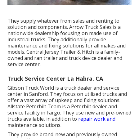
They supply whatever from sales and renting to
solution and components. Arrow Truck Sales is a
nationwide dealership focusing on made use of
industrial trucks. They additionally provide
maintenance and fixing solutions for all makes and
models. Central Jersey Trailer & Hitch is a family-
owned and ran trailer and truck device dealer and
service center.
Truck Service Center La Habra, CA
Gibson Truck World is a truck dealer and service
center in Sanford. They focus on utilized trucks and
offer a vast array of upkeep and fixing solutions.
Allstate Peterbilt Team is a Peterbilt dealer and
service facility in Fargo. They use new and pre-owned
trucks available, in addition to
repair work and
maintenance solutions.
They provide brand-new and previously owned