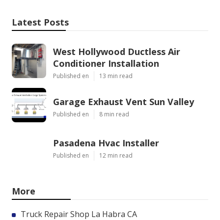
Latest Posts
West Hollywood Ductless Air
Conditioner Installation
Published en
13 min read
Garage Exhaust Vent Sun Valley
Published en
8 min read
Pasadena Hvac Installer
Published en
12 min read
More
Truck Repair Shop La Habra CA