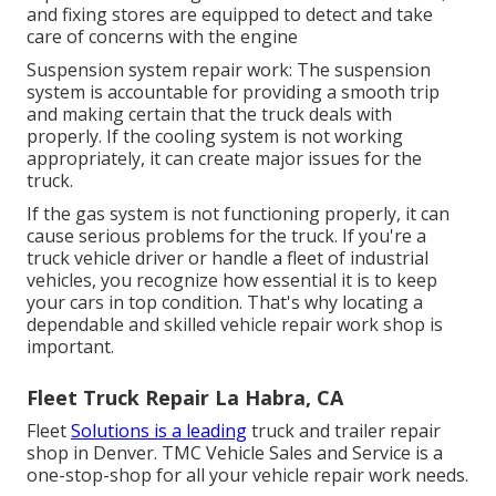
and fixing stores are equipped to detect and take
care of concerns with the engine
Suspension system repair work: The suspension
system is accountable for providing a smooth trip
and making certain that the truck deals with
properly. If the cooling system is not working
appropriately, it can create major issues for the
truck.
If the gas system is not functioning properly, it can
cause serious problems for the truck. If you're a
truck vehicle driver or handle a fleet of industrial
vehicles, you recognize how essential it is to keep
your cars in top condition. That's why locating a
dependable and skilled vehicle repair work shop is
important.
Fleet Truck Repair La Habra, CA
Fleet
Solutions is a leading
truck and trailer repair
shop in Denver. TMC Vehicle Sales and Service is a
one-stop-shop for all your vehicle repair work needs.