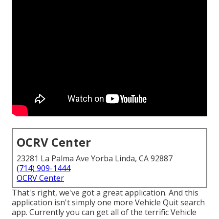
OCRV Center
23281 La Palma Ave Yorba Linda, CA 92887
(714) 909-1444
OCRV Center
That's right, we've got a great application. And this
application isn't simply one more Vehicle Quit search
app. Currently you can get all of the terrific Vehicle