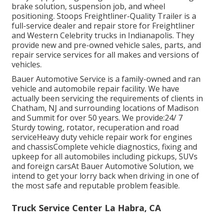
brake solution, suspension job, and wheel
positioning. Stoops Freightliner-Quality Trailer is a
full-service dealer and repair store for Freightliner
and Western Celebrity trucks in Indianapolis. They
provide new and pre-owned vehicle sales, parts, and
repair service services for all makes and versions of
vehicles.
Bauer Automotive Service is a family-owned and ran
vehicle and automobile repair facility. We have
actually been servicing the requirements of clients in
Chatham, NJ and surrounding locations of Madison
and Summit for over 50 years. We provide:24/ 7
Sturdy towing, rotator, recuperation and road
serviceHeavy duty vehicle repair work for engines
and chassisComplete vehicle diagnostics, fixing and
upkeep for all automobiles including pickups, SUVs
and foreign carsAt Bauer Automotive Solution, we
intend to get your lorry back when driving in one of
the most safe and reputable problem feasible.
Truck Service Center La Habra, CA