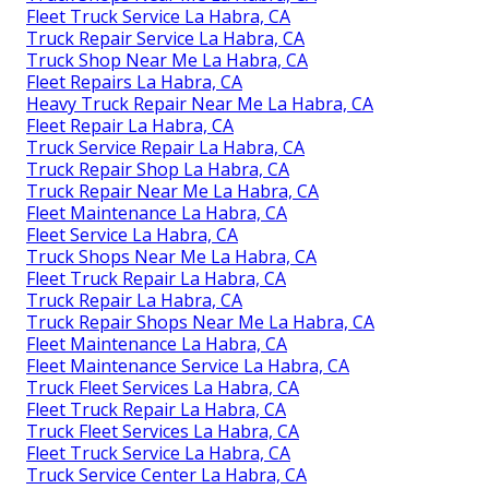
Fleet Truck Service La Habra, CA
Truck Repair Service La Habra, CA
Truck Shop Near Me La Habra, CA
Fleet Repairs La Habra, CA
Heavy Truck Repair Near Me La Habra, CA
Fleet Repair La Habra, CA
Truck Service Repair La Habra, CA
Truck Repair Shop La Habra, CA
Truck Repair Near Me La Habra, CA
Fleet Maintenance La Habra, CA
Fleet Service La Habra, CA
Truck Shops Near Me La Habra, CA
Fleet Truck Repair La Habra, CA
Truck Repair La Habra, CA
Truck Repair Shops Near Me La Habra, CA
Fleet Maintenance La Habra, CA
Fleet Maintenance Service La Habra, CA
Truck Fleet Services La Habra, CA
Fleet Truck Repair La Habra, CA
Truck Fleet Services La Habra, CA
Fleet Truck Service La Habra, CA
Truck Service Center La Habra, CA