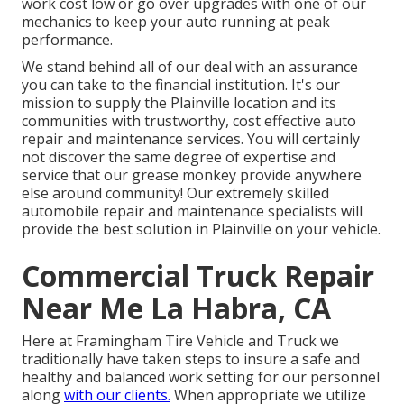
work cost low or go over upgrades with one of our
mechanics to keep your auto running at peak
performance.
We stand behind all of our deal with an assurance
you can take to the financial institution. It's our
mission to supply the Plainville location and its
communities with trustworthy, cost effective auto
repair and maintenance services. You will certainly
not discover the same degree of expertise and
service that our grease monkey provide anywhere
else around community! Our extremely skilled
automobile repair and maintenance specialists will
provide the best solution in Plainville on your vehicle.
Commercial Truck Repair
Near Me La Habra, CA
Here at Framingham Tire Vehicle and Truck we
traditionally have taken steps to insure a safe and
healthy and balanced work setting for our personnel
along
with our clients.
When appropriate we utilize