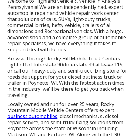
Welcome to Highland Vehicle & Vehicle in Analysis,
Pennsylvania! We are an independently had, expert
automobile repair and vehicle repair work center
that solutions of cars, SUVs, light-duty trucks,
commercial lorries, hefty vehicle, trailers of all
dimensions and Recreational vehicles. With a huge,
advanced shop and a complete group of automobile
repair specialists, we have everything it takes to
keep and deal with lorries.
Browse Through Rocky Hill Mobile Truck Centers
right off of Interstate 90/Interstate 39 at leave 115,
or call our heavy-duty and semi-truck fixing store for
roadside support for your diesel business truck or
trailer in Poynette, WI. With the fastest action times
in the industry, we'll be there to get you back when
traveling.
Locally owned and run for over 25 years, Rocky
Mountain Mobile Vehicle Centers offers expert
business automobiles,
diesel mechanics, s, diesel
repair service, and semi-truck fixing solutions from
Poynette across the state of Wisconsin including
Madison, WI, and Portage, WI. Along with the I-90