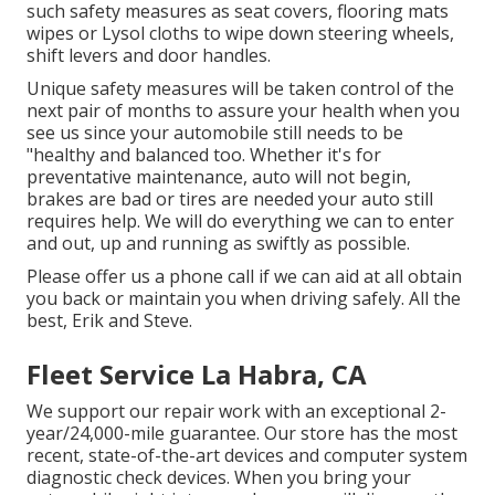
such safety measures as seat covers, flooring mats
wipes or Lysol cloths to wipe down steering wheels,
shift levers and door handles.
Unique safety measures will be taken control of the
next pair of months to assure your health when you
see us since your automobile still needs to be
"healthy and balanced too. Whether it's for
preventative maintenance, auto will not begin,
brakes are bad or tires are needed your auto still
requires help. We will do everything we can to enter
and out, up and running as swiftly as possible.
Please offer us a phone call if we can aid at all obtain
you back or maintain you when driving safely. All the
best, Erik and Steve.
Fleet Service La Habra, CA
We support our repair work with an exceptional 2-
year/24,000-mile guarantee. Our store has the most
recent, state-of-the-art devices and computer system
diagnostic check devices. When you bring your