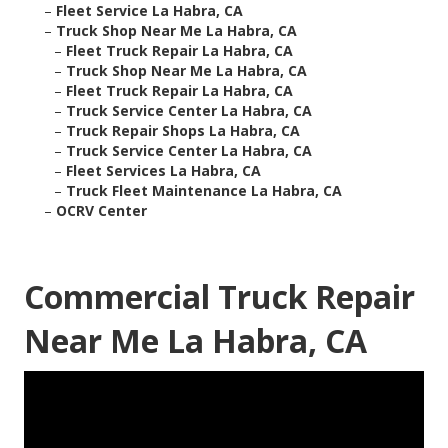
–
Fleet Service La Habra, CA
–
Truck Shop Near Me La Habra, CA
–
Fleet Truck Repair La Habra, CA
–
Truck Shop Near Me La Habra, CA
–
Fleet Truck Repair La Habra, CA
–
Truck Service Center La Habra, CA
–
Truck Repair Shops La Habra, CA
–
Truck Service Center La Habra, CA
–
Fleet Services La Habra, CA
–
Truck Fleet Maintenance La Habra, CA
–
OCRV Center
Commercial Truck Repair
Near Me La Habra, CA