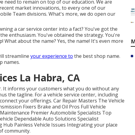
e need to remain on top of our education. We are
 recent market innovations, to every one of our
obile Team divisions. What's more, we do open our
ning a car service center into a fact? You've got the
d the enthusiasm. You've obtained the strategy. You're
up! What about the name? Yes, the name! It's even more
M
ill streamline
your experience to
the best shop name.
op names.
ices La Habra, CA
r. It informs your customers what you do without any
nus the tagline. For a vehicle service center, including
 connect your offerings. Car Repair Masters The Vehicle
smission Fixers Brake and Oil Pros Full Vehicle
o Maintenance Premier Automobile Specialists Top
hicle Dependable Auto Solutions Specialist
 Hub Painless Vehicle Issues Integrating your place
of community.