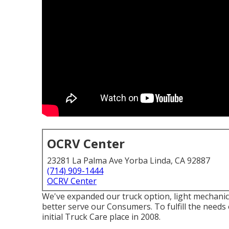
OCRV Center
23281 La Palma Ave Yorba Linda, CA 92887
(714) 909-1444
OCRV Center
We've expanded our truck option, light mechanic
better serve our Consumers. To fulfill the needs
initial Truck Care place in 2008.