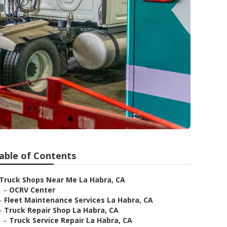
able of Contents
Truck Shops Near Me La Habra, CA
–
OCRV Center
–
Fleet Maintenance Services La Habra, CA
–
Truck Repair Shop La Habra, CA
–
Truck Service Repair La Habra, CA