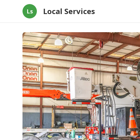
Local Services
Ls