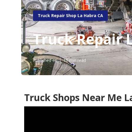
Truck Repair Shop La Habra CA
Truck Repair 
Published en
10 min read
Truck Shops Near Me L