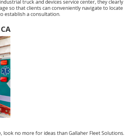
ndustrial truck and devices service center, they clearly
 page so that clients can conveniently navigate to locate
o establish a consultation.
 CA
e, look no more for ideas than
Gallaher Fleet Solutions
.