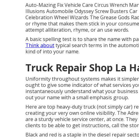
Auto-Mazing Fix Vehicle Care Circus Wrench Mar
Illusions Automobile Odyssey Screw Busters Ca
Celebration Wheel Wizards The Grease Gods Rad
or rhyme that makes them stick in your consumer
attempt alliteration, rhyme, or an use words.
A basic spelling test is to share the name with 
Think about
typical search terms in the automoti
kind of into your name.
Truck Repair Shop La H
Uniformity throughout systems makes it simpler
ought to give some indicator of what services y
instantaneously understand what your business h
out your name with a small emphasis group.
Here are top heavy-duty truck (not simply car) r
creating your very own online visibility. The
Adre
are a sturdy vehicle service center, at once. They
clients to be able to get instructions, call the sto
Black and red is a staple in the diesel repair sec