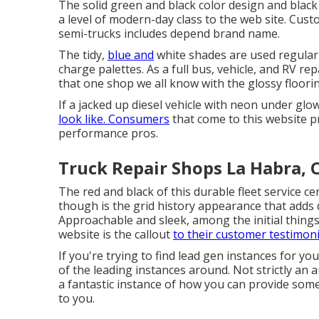
The solid green and black color design and blac
a level of modern-day class to the web site. Cu
semi-trucks includes depend brand name.
The tidy,
blue and
white shades are used regularl
charge palettes. As a full bus, vehicle, and RV re
that one shop we all know with the glossy floori
If a jacked up diesel vehicle with neon under glow
look like. Consumers
that come to this website p
performance pros.
Truck Repair Shops La Habra, 
The red and black of this durable fleet service ce
though is the grid history appearance that adds 
Approachable and sleek, among the initial thin
website is the callout
to their customer testimoni
If you're trying to find lead gen instances for y
of the leading instances around. Not strictly an a
a fantastic instance of how you can provide some
to you.