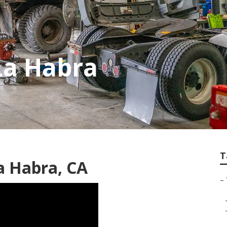
La Habra
T
a Habra, CA
–