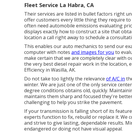
Fleet Service La Habra, CA
Their services are listed in bullet factors right 
offer customers every little thing they require t
often need automobile emissions evaluating prior
displays exactly how to construct a site that obta
location a call right away to schedule a consultat
This enables our auto mechanics to send our ex
computer with notes
and images for you
to evalu
make certain that we are completely clear with ou
the very best diesel repair work in the location,
Efficiency in Wasilla, AK.
Do not take too lightly the relevance
of A/C in
th
winter. We are just one of the only service center
degree conditions obtains old, quickly. Maintaini
maintains them sharp and focused they're better,
challenging to help you strike the pavement.
If your transmission is falling short of its featur
experts function to fix, rebuild or replace it. W
and strive to give lasting, dependable results. M
endangered or doing not have visual appeal.