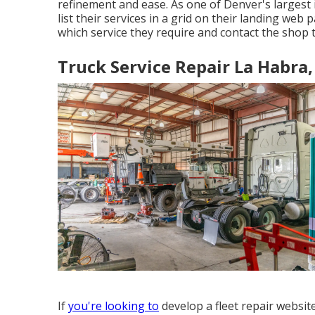
refinement and ease. As one of Denver's largest i
list their services in a grid on their landing web
which service they require and contact the shop t
Truck Service Repair La Habra,
If
you're looking to
develop a fleet repair websit