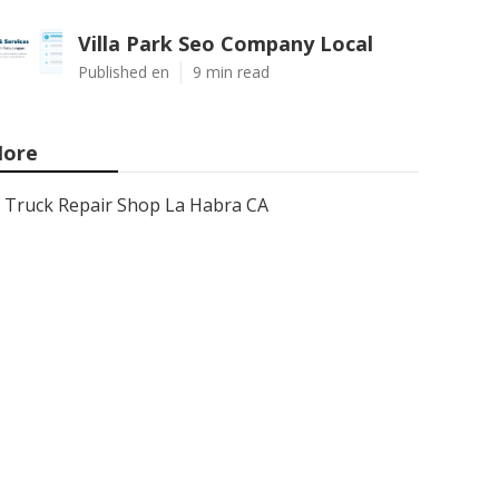
Villa Park Seo Company Local
Published en
9 min read
ore
Truck Repair Shop La Habra CA