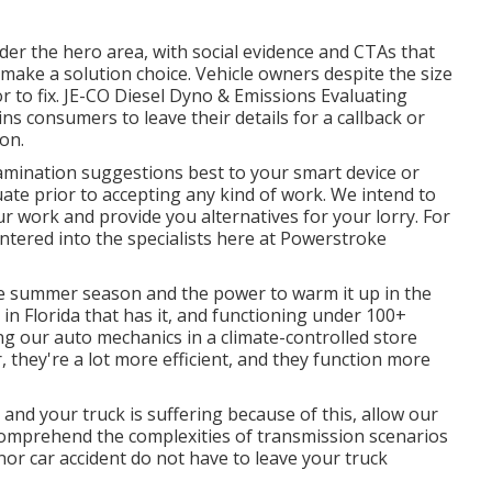
under the hero area, with social evidence and CTAs that
o make a solution choice. Vehicle owners despite the size
 to fix.
JE-CO Diesel Dyno & Emissions
Evaluating
ins consumers to leave their details for a callback or
ion.
amination suggestions best to your smart device or
ate prior to accepting any kind of work. We intend to
r work and provide you alternatives for your lorry. For
 entered into the specialists here at Powerstroke
e summer season and the power to warm it up in the
 in Florida that has it, and functioning under 100+
ng our auto mechanics in a climate-controlled store
 they're a lot more efficient, and they function more
e and your truck is suffering because of this, allow our
e comprehend the complexities of transmission scenarios
inor car accident do not have to leave your truck