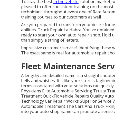
To stay the best
in the vehicle
solution market, w
pleased to offer consistent training on the most
technicians throughout every one of Rate Autom
training courses to our customers as well.
Are you prepared to transform your desire for ow
abilities. Truck Repair La Habra. You've obtaine
ready to
start your own auto repair shop
. Hold 
than simply a string of letters.
Impressive customer service? Identifying these w
The exact same is real for automobile repair sh
Fleet Maintenance Serv
A lengthy and detailed name is a straight shoote
bells and whistles. It's like your store's taglinemi
terms associated with your solutions can quickly
Physicians Elite Automobile Servicing Trusty Tran
Treatment QuickFix Vehicle Repairs Quality Aut
Technology Car Repair Works Superior Service Ve
Automobile Treatment The Cars And Truck Fixing
into your auto shop name can promote a sense 