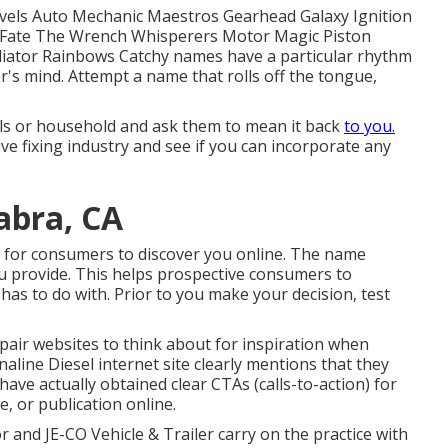
vels Auto Mechanic Maestros Gearhead Galaxy Ignition
r Fate The Wrench Whisperers Motor Magic Piston
iator Rainbows Catchy names have a particular rhythm
's mind. Attempt a name that rolls off the tongue,
pals or household and ask them to mean it back
to you.
ve fixing industry and see if you can incorporate any
abra, CA
 for consumers to discover you online. The name
ou provide. This helps prospective consumers to
as to do with. Prior to you make your decision, test
epair websites to think about for inspiration when
naline Diesel
internet site clearly mentions that they
 have actually obtained clear CTAs (calls-to-action) for
re, or publication online.
tor and
JE-CO Vehicle & Trailer
carry on the practice with