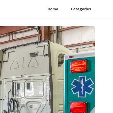
Home
Categories