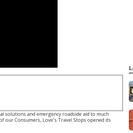
L
al solutions and emergency roadside aid to much
 of our Consumers, Love's Travel Stops opened its