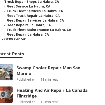
–
Truck Repair Shops La Habra, CA
–
Fleet Service La Habra, CA
–
Truck Fleet Services La Habra, CA
–
Fleet Truck Repair La Habra, CA
–
Fleet Repair Services La Habra, CA
–
Fleet Repairs La Habra, CA
–
Truck Fleet Maintenance La Habra, CA
–
Fleet Repair La Habra, CA
–
OCRV Center
atest Posts
Swamp Cooler Repair Man San
Marino
Published en
11 min read
Heating And Air Repair La Canada
Flintridge
Published en
10 min read