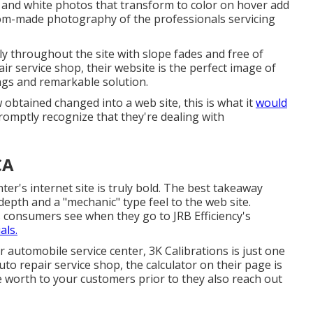
k and white photos that transform to color on hover add
stom-made photography of the professionals servicing
y throughout the site with slope fades and free of
pair service shop, their website is the perfect image of
ngs and remarkable solution.
 obtained changed into a web site, this is what it
would
romptly recognize that they're dealing with
CA
nter's internet site is truly bold. The best takeaway
depth and a "mechanic" type feel to the web site.
gs consumers see when they go to
JRB Efficiency
's
als.
our automobile service center,
3K Calibrations
is just one
uto repair service shop, the calculator on their page is
 worth to your customers prior to they also reach out