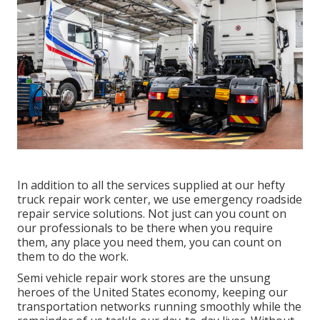
In addition to all the services supplied at our hefty
truck repair work center, we use emergency roadside
repair service solutions. Not just can you count on
our professionals to be there when you require
them, any place you need them, you can count on
them to do the work.
Semi vehicle repair work stores are the unsung
heroes of the United States economy, keeping our
transportation networks running smoothly while the