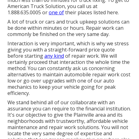
much less than 60 minutes for truck fixing. To get to
American Truck Solution, you call us at
1.888.635.0005 or
one of
their places listed here.
A lot of truck or cars and truck upkeep solutions can
be done within minutes or hours. Repair work can
commonly be finished on the very same day.
Interaction is very important, which is why we stress
giving you with a straight-forward price quote
before starting
any kind
of repair work. We will
certainly proceed that interaction the whole time the
method. You can constantly ask us concerning
alternatives to maintain automobile repair work cost
low or go over upgrades with one of our auto
mechanics to keep your vehicle going for peak
efficiency.
We stand behind all of our collaborate with an
assurance you can require to the financial institution.
It's our objective to give the Plainville area and its
neighborhoods with trustworthy, affordable vehicle
maintenance and repair work solutions. You will not
locate the very same degree of expertise and