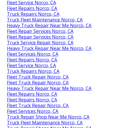
Fleet Service Norco, CA
Fleet Repairs Norco, CA
Truck Repairs Norco, CA
Truck Fleet Maintenance Norco, CA
Heavy Truck Repair Near Me Norco, CA
Fleet Repair Services Norco, CA
Fleet Repair Services Norco, CA
Truck Service Repair Norco, CA
Heavy Truck Repair Near Me Norco, CA
Fleet Services Norco, CA
Fleet Repairs Norco, CA
Fleet Service Norco, CA
Truck Repairs Norco, CA
Fleet Truck Repair Norco, CA
Fleet Truck Repair Norco, CA
Heavy Truck Repair Near Me Norco, CA
Fleet Repairs Norco, CA
Fleet Repairs Norco, CA
Fleet Truck Repair Norco, CA
Fleet Services Norco, CA
Truck Repair Shop Near Me Norco, CA
Truck Fleet Maintenance Norco, CA