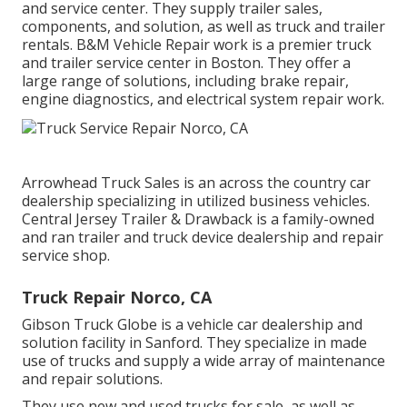
and service center. They supply trailer sales,
components, and solution, as well as truck and trailer
rentals. B&M Vehicle Repair work is a premier truck
and trailer service center in Boston. They offer a
large range of solutions, including brake repair,
engine diagnostics, and electrical system repair work.
Arrowhead Truck Sales is an across the country car
dealership specializing in utilized business vehicles.
Central Jersey Trailer & Drawback is a family-owned
and ran trailer and truck device dealership and repair
service shop.
Truck Repair Norco, CA
Gibson Truck Globe is a vehicle car dealership and
solution facility in Sanford. They specialize in made
use of trucks and supply a wide array of maintenance
and repair solutions.
They use new and used trucks for sale, as well as