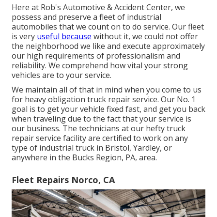
Here at Rob's Automotive & Accident Center, we
possess and preserve a fleet of industrial
automobiles that we count on to do service. Our fleet
is very
useful because
without it, we could not offer
the neighborhood we like and execute approximately
our high requirements of professionalism and
reliability. We comprehend how vital your strong
vehicles are to your service.
We maintain all of that in mind when you come to us
for heavy obligation truck repair service. Our No. 1
goal is to get your vehicle fixed fast, and get you back
when traveling due to the fact that your service is
our business. The technicians at our hefty truck
repair service facility are certified to work on any
type of industrial truck in Bristol, Yardley, or
anywhere in the Bucks Region, PA, area.
Fleet Repairs Norco, CA