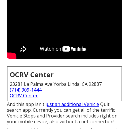
OCRV Center
23281 La Palma Ave Yorba Linda, CA 92887
(714) 909-1444
OCRV Center
And this app isn't
just an additional Vehicle
Quit
search app. Currently you can get all of the terrific
Vehicle Stops and Provider search includes right on
your mobile device, also without a net connection!