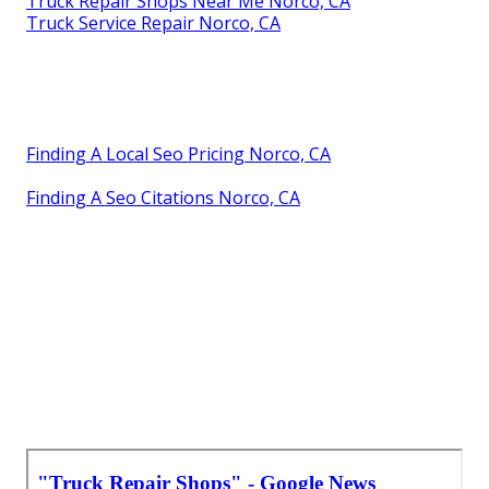
Truck Repair Shops Near Me Norco, CA
Truck Service Repair Norco, CA
Finding A Local Seo Pricing Norco, CA
Finding A Seo Citations Norco, CA