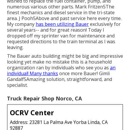
wished to replace the fuel container, pump, and
numerous various other parts. Mark Fritzen5The
finest mechanics and diesel service in the tri-state
area. J Pooh5Above and past service here every time.
My company
has been utilizing Bauer
exclusively for
several years-- and for great reason! Today I
dropped off my sprinter van for maintenance and
requested directions to the train terminal as I was
leaving.
The Bauer auto building might be big and impressive
looking yet make no mistake this is a household
organization ran by individuals who see you as
an
individual! Many thanks
once more Bauer! Gimli
Gandalf5Amazing solution, straightforward, and
specialist.
Truck Repair Shop Norco, CA
OCRV Center
Address: 23281 La Palma Ave Yorba Linda, CA
92887