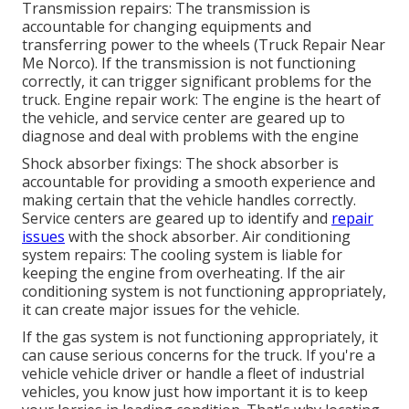
Transmission repairs: The transmission is
accountable for changing equipments and
transferring power to the wheels (Truck Repair Near
Me Norco). If the transmission is not functioning
correctly, it can trigger significant problems for the
truck. Engine repair work: The engine is the heart of
the vehicle, and service center are geared up to
diagnose and deal with problems with the engine
Shock absorber fixings: The shock absorber is
accountable for providing a smooth experience and
making certain that the vehicle handles correctly.
Service centers are geared up to identify and
repair
issues
with the shock absorber. Air conditioning
system repairs: The cooling system is liable for
keeping the engine from overheating. If the air
conditioning system is not functioning appropriately,
it can create major issues for the vehicle.
If the gas system is not functioning appropriately, it
can cause serious concerns for the truck. If you're a
vehicle vehicle driver or handle a fleet of industrial
vehicles, you know just how important it is to keep