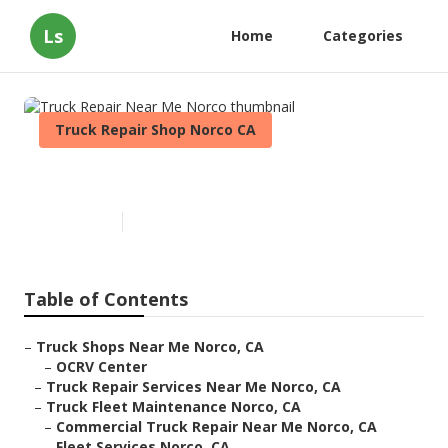
Ls
Home
Categories
Truck Repair Shop Norco CA
Truck Repair Near Me Norco
Published en
11 min read
Table of Contents
–
Truck Shops Near Me Norco, CA
–
OCRV Center
–
Truck Repair Services Near Me Norco, CA
–
Truck Fleet Maintenance Norco, CA
–
Commercial Truck Repair Near Me Norco, CA
–
Fleet Services Norco, CA