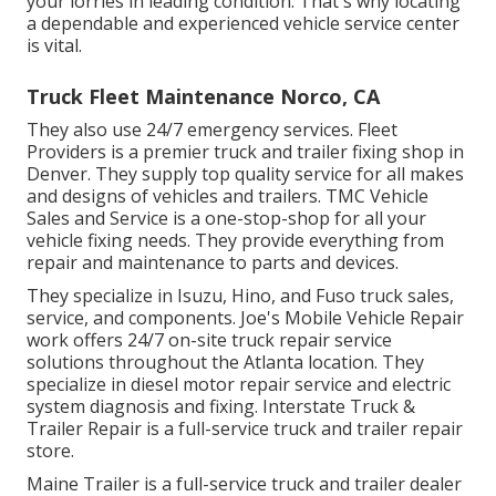
your lorries in leading condition. That's why locating
a dependable and experienced vehicle service center
is vital.
Truck Fleet Maintenance Norco, CA
They also use 24/7 emergency services. Fleet
Providers is a premier truck and trailer fixing shop in
Denver. They supply top quality service for all makes
and designs of vehicles and trailers. TMC Vehicle
Sales and Service is a one-stop-shop for all your
vehicle fixing needs. They provide everything from
repair and maintenance to parts and devices.
They specialize in Isuzu, Hino, and Fuso truck sales,
service, and components. Joe's Mobile Vehicle Repair
work offers 24/7 on-site truck repair service
solutions throughout the Atlanta location. They
specialize in diesel motor repair service and electric
system diagnosis and fixing. Interstate Truck &
Trailer Repair is a full-service truck and trailer repair
store.
Maine Trailer is a full-service truck and trailer dealer