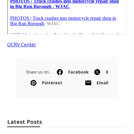
OCRV Center
Share us on...
Facebook
X
Pinterest
Email
Latest Posts