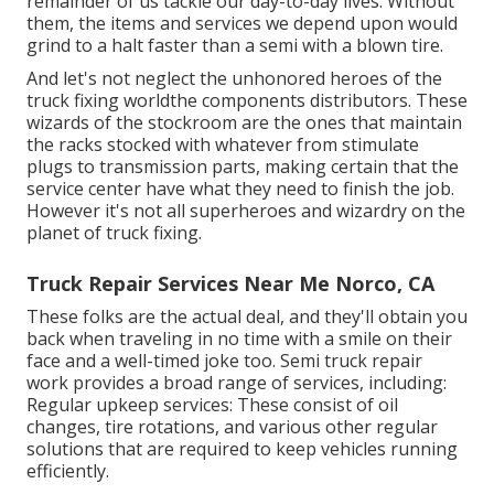
remainder of us tackle our day-to-day lives. Without
them, the items and services we depend upon would
grind to a halt faster than a semi with a blown tire.
And let's not neglect the unhonored heroes of the
truck fixing worldthe components distributors. These
wizards of the stockroom are the ones that maintain
the racks stocked with whatever from stimulate
plugs to transmission parts, making certain that the
service center have what they need to finish the job.
However it's not all superheroes and wizardry on the
planet of truck fixing.
Truck Repair Services Near Me Norco, CA
These folks are the actual deal, and they'll obtain you
back when traveling in no time with a smile on their
face and a well-timed joke too. Semi truck repair
work provides a broad range of services, including:
Regular upkeep services: These consist of oil
changes, tire rotations, and various other regular
solutions that are required to keep vehicles running
efficiently.