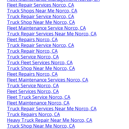
Fleet Repair Services Norco, CA
Truck Shops Near Me Norco, CA
Truck Repair Service Norco, CA
Truck Shop Near Me Norco, CA
Fleet Maintenance Service Norco, CA
Truck Repair Services Near Me Norco, CA
Fleet Repairs Norco, CA
Truck Repair Service Norco, CA
Truck Repair Norco, CA
Truck Service Norco, CA
Truck Fleet Services Norco, CA
Truck Shop Near Me Norco, CA
Fleet Repairs Norco, CA
Fleet Maintenance Services Norco, CA
Truck Service Norco, CA
Fleet Services Norco, CA
Fleet Truck Service Norco, CA
Fleet Maintenance Norco, CA
Truck Repair Services Near Me Norco, CA
Truck Repairs Norco, CA
Heavy Truck Repair Near Me Norco, CA
Truck Shop Near Me Norco, CA