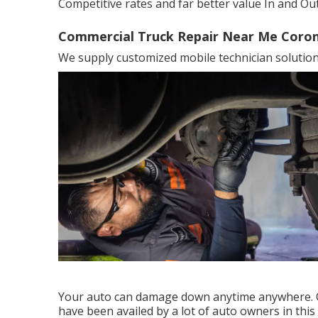
Competitive rates and far better value In and Out
Commercial Truck Repair Near Me Coron
We supply customized mobile technician solution.
Your auto can damage down anytime anywhere. O
have been availed by a lot of auto owners in thi