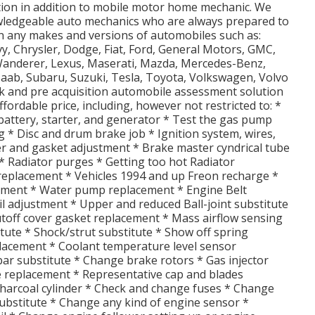
tion in addition to mobile motor home mechanic. We
wledgeable auto mechanics who are always prepared to
on any makes and versions of automobiles such as:
vy, Chrysler, Dodge, Fiat, Ford, General Motors, GMC,
d Wanderer, Lexus, Maserati, Mazda, Mercedes-Benz,
Saab, Subaru, Suzuki, Tesla, Toyota, Volkswagen, Volvo
 and pre acquisition automobile assessment solution
ffordable price, including, however not restricted to: *
battery, starter, and generator * Test the gas pump
ng * Disc and drum brake job * Ignition system, wires,
ilter and gasket adjustment * Brake master cyndrical tube
 Radiator purges * Getting too hot Radiator
replacement * Vehicles 1994 and up Freon recharge *
ement * Water pump replacement * Engine Belt
il adjustment * Upper and reduced Ball-joint substitute
toff cover gasket replacement * Mass airflow sensing
itute * Shock/strut substitute * Show off spring
lacement * Coolant temperature level sensor
 bar substitute * Change brake rotors * Gas injector
ce replacement * Representative cap and blades
charcoal cylinder * Check and change fuses * Change
ubstitute * Change any kind of engine sensor *