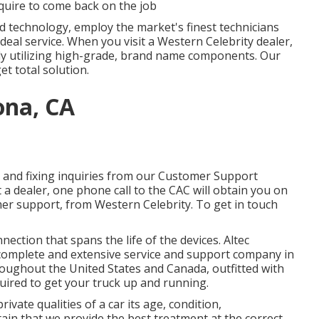
quire to come back on the job
ed technology, employ the market's finest technicians
deal service. When you visit a
Western Celebrity dealer
,
kly utilizing high-grade, brand name components. Our
et total solution.
ona, CA
and fixing inquiries from our Customer Support
 a dealer, one phone call to the CAC will obtain you on
mer support, from Western Celebrity. To get in touch
ction that spans the life of the devices. Altec
 complete and extensive service and support company in
hroughout the United States and Canada, outfitted with
quired to get your truck up and running.
vate qualities of a car its age, condition,
rtain that we provide the best treatment at the correct