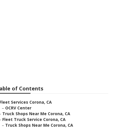
able of Contents
Fleet Services Corona, CA
–
OCRV Center
–
Truck Shops Near Me Corona, CA
–
Fleet Truck Service Corona, CA
–
Truck Shops Near Me Corona, CA