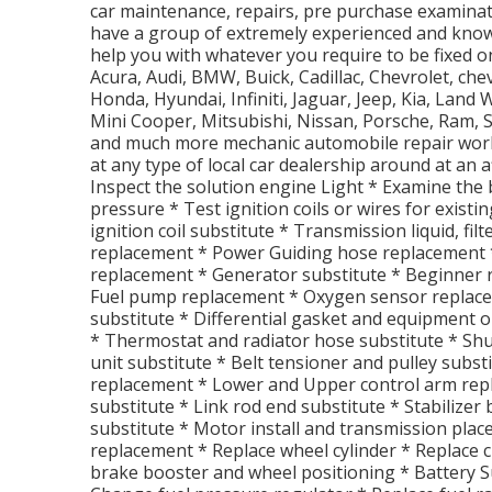
car maintenance, repairs, pre purchase examina
have a group of extremely experienced and kno
help you with whatever you require to be fixed 
Acura, Audi, BMW, Buick, Cadillac, Chevrolet, che
Honda, Hyundai, Infiniti, Jaguar, Jeep, Kia, Lan
Mini Cooper, Mitsubishi, Nissan, Porsche, Ram, 
and much more mechanic automobile repair work
at any type of local car dealership around at an a
Inspect the solution engine Light * Examine the 
pressure * Test ignition coils or wires for existi
ignition coil substitute * Transmission liquid, f
replacement * Power Guiding hose replacement *
replacement * Generator substitute * Beginner 
Fuel pump replacement * Oxygen sensor replac
substitute * Differential gasket and equipment o
* Thermostat and radiator hose substitute * Shu
unit substitute * Belt tensioner and pulley subst
replacement * Lower and Upper control arm rep
substitute * Link rod end substitute * Stabilizer
substitute * Motor install and transmission pla
replacement * Replace wheel cylinder * Replace 
brake booster and wheel positioning * Battery S