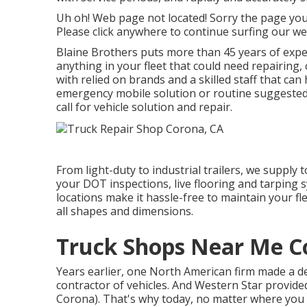
Uh oh! Web page not located! Sorry the page yo
Please click anywhere to
continue surfing our we
Blaine Brothers puts more than 45 years of experi
anything in your fleet that could need repairing,
with relied on brands and a skilled staff that can 
emergency mobile solution or routine suggested 
call for vehicle solution and repair.
From light-duty to industrial trailers, we supply t
your DOT inspections, live flooring and tarping s
locations make it hassle-free to maintain your fle
all shapes and dimensions.
Truck Shops Near Me C
Years earlier, one North American firm made a de
contractor of vehicles. And Western Star provide
Corona). That's why today, no matter where you g