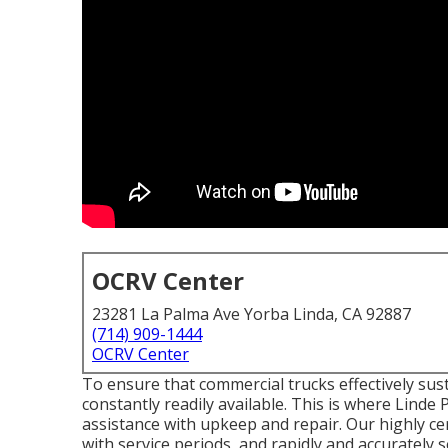
OCRV Center
23281 La Palma Ave Yorba Linda, CA 92887
(714) 909-1444
OCRV Center
To ensure that commercial trucks effectively sust
constantly readily available. This is where Linde
assistance with upkeep and repair. Our highly ce
with service periods, and rapidly and accurately 