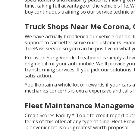
time, taking full advantage of the vehicle's life
buy continuous training so our service technicia
Truck Shops Near Me Corona, 
We have actually broadened our vehicle option, 
support to far better serve our Customers. Exam
TirePass service so you can be positive in what y
Precision Song Vehicle Treatment is simply a few
engine oil for your automobile. We'll provide you
transforming services. If you pick our solutions, 
satisfaction.
You'll obtain a whole lot of rewards if your cars 
mechanics concerns is extra expensive and calls 
Fleet Maintenance Managemen
Credit Scores Facility * Topic to credit report au
terms of this offer at any type of time. Fleet Pr
"Convenience" is our greatest worth proposal.