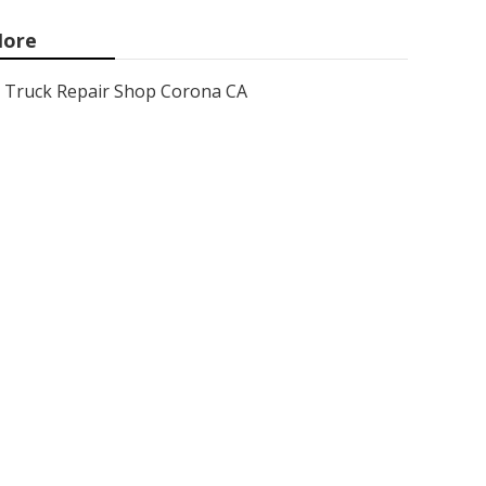
ore
Truck Repair Shop Corona CA