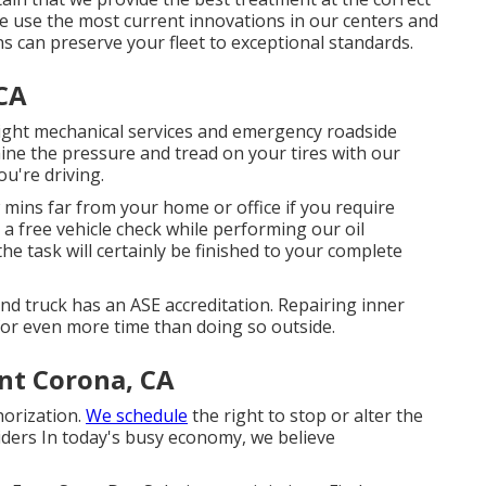
. We use the most current innovations in our centers and
ns can preserve your fleet to exceptional standards.
CA
light mechanical services and emergency roadside
ine the pressure and tread on your tires with our
ou're driving.
 mins far from your home or office if you require
 a free vehicle check while performing our oil
the task will certainly be finished to your complete
and truck has an ASE accreditation. Repairing inner
for even more time than doing so outside.
t Corona, CA
thorization.
We schedule
the right to stop or alter the
oviders In today's busy economy, we believe