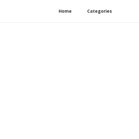
Home
Categories