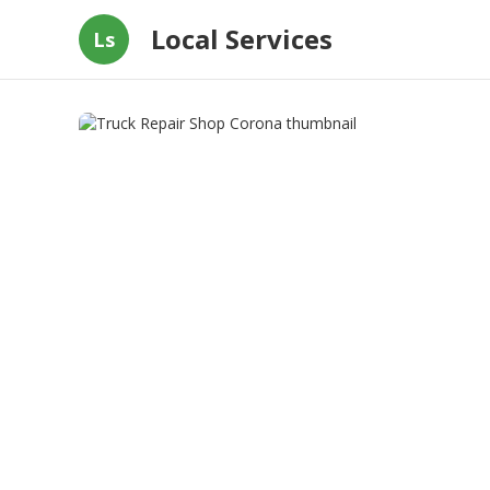
Local Services
Ls