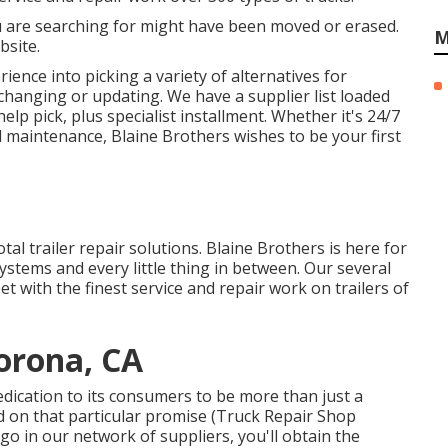
u are searching for might have been moved or erased.
M
bsite.
ence into picking a variety of alternatives for
 changing or updating. We have a supplier list loaded
help pick, plus specialist installment. Whether it's 24/7
maintenance, Blaine Brothers wishes to be your first
otal trailer repair solutions. Blaine Brothers is here for
ystems and every little thing in between. Our several
et with the finest service and repair work on trailers of
orona, CA
dication to its consumers to be more than just a
d on that particular promise (Truck Repair Shop
o in our network of suppliers, you'll obtain the