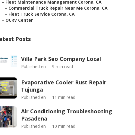
–
Fleet Maintenance Management Corona, CA
–
Commercial Truck Repair Near Me Corona, CA
–
Fleet Truck Service Corona, CA
–
OCRV Center
atest Posts
Villa Park Seo Company Local
Published en
9 min read
Evaporative Cooler Rust Repair
Tujunga
Published en
11 min read
Air Conditioning Troubleshooting
Pasadena
Published en
10 min read