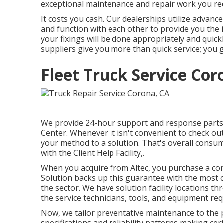
exceptional maintenance and repair work you re
It costs you cash. Our dealerships utilize advanc
and function with each other to provide you the i
your fixings will be done appropriately and quic
suppliers give you more than quick service; you g
Fleet Truck Service Cor
We provide 24-hour support and response parts 
Center. Whenever it isn't convenient to check out
your method to a solution. That's overall consu
with the Client Help Facility,.
When you acquire from Altec, you purchase a conne
Solution backs up this guarantee with the most
the sector. We have solution facility locations t
the service technicians, tools, and equipment re
Now, we tailor preventative maintenance to the pri
specifications and reliability patterns making ce