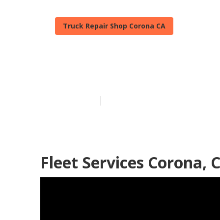
Truck Repair Shop Corona CA
Truck Repair 
Published en
7 min read
Fleet Services Corona, 