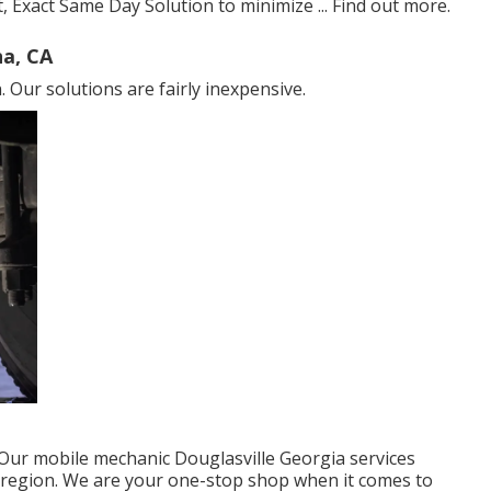
, Exact Same Day Solution to minimize ...
Find out more
.
a, CA
 Our solutions are fairly inexpensive.
ur mobile mechanic Douglasville Georgia services
s region. We are your one-stop shop when it comes to