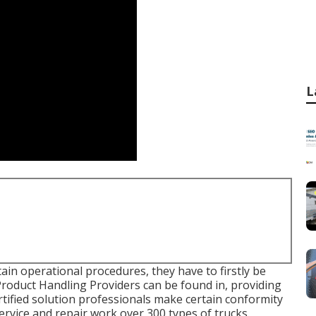
L
ain operational procedures, they have to firstly be
 Product Handling Providers can be found in, providing
rtified solution professionals make certain conformity
service and repair work over 300 types of trucks.