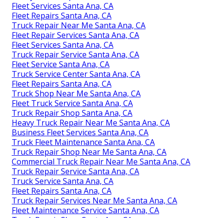
Fleet Services Santa Ana, CA
Fleet Repairs Santa Ana, CA
Truck Repair Near Me Santa Ana, CA
Fleet Repair Services Santa Ana, CA
Fleet Services Santa Ana, CA
Truck Repair Service Santa Ana, CA
Fleet Service Santa Ana, CA
Truck Service Center Santa Ana, CA
Fleet Repairs Santa Ana, CA
Truck Shop Near Me Santa Ana, CA
Fleet Truck Service Santa Ana, CA
Truck Repair Shop Santa Ana, CA
Heavy Truck Repair Near Me Santa Ana, CA
Business Fleet Services Santa Ana, CA
Truck Fleet Maintenance Santa Ana, CA
Truck Repair Shop Near Me Santa Ana, CA
Commercial Truck Repair Near Me Santa Ana, CA
Truck Repair Service Santa Ana, CA
Truck Service Santa Ana, CA
Fleet Repairs Santa Ana, CA
Truck Repair Services Near Me Santa Ana, CA
Fleet Maintenance Service Santa Ana, CA