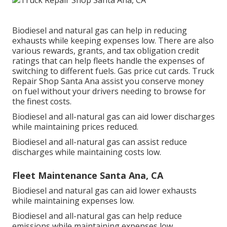
Biodiesel and natural gas can help in reducing
exhausts while keeping expenses low. There are also
various
rewards, grants, and tax obligation credit
ratings
that can help fleets handle the expenses of
switching to different fuels.
Gas price cut cards
. Truck
Repair Shop Santa Ana assist you conserve money
on fuel without your drivers needing to browse for
the finest costs.
Biodiesel and all-natural gas can aid lower discharges
while maintaining prices reduced.
Biodiesel and all-natural gas can assist reduce
discharges while maintaining costs low.
Fleet Maintenance Santa Ana, CA
Biodiesel and natural gas can aid lower exhausts
while maintaining expenses low.
Biodiesel and all-natural gas can help reduce
emissions while maintaining expenses low.