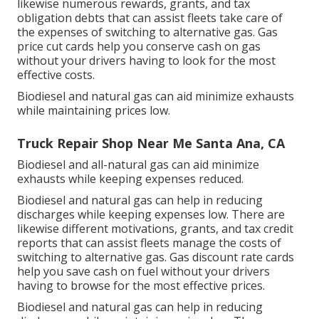
likewise numerous
rewards, grants, and tax
obligation debts
that can assist fleets take care of
the expenses of switching to alternative gas.
Gas
price cut cards
help you conserve cash on gas
without your drivers having to look for the most
effective costs.
Biodiesel and natural gas can aid minimize exhausts
while maintaining prices low.
Truck Repair Shop Near Me Santa Ana, CA
Biodiesel and all-natural gas can aid minimize
exhausts while keeping expenses reduced.
Biodiesel and natural gas can help in reducing
discharges while keeping expenses low. There are
likewise different
motivations, grants, and tax credit
reports
that can assist fleets manage the costs of
switching to alternative gas.
Gas discount rate cards
help you save cash on fuel without your drivers
having to browse for the most effective prices.
Biodiesel and natural gas can help in reducing