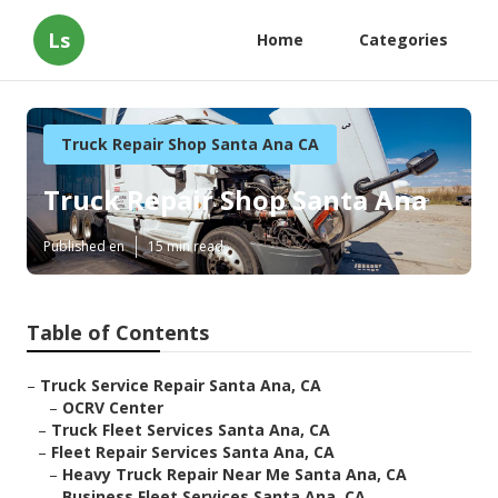
Ls
Home
Categories
Truck Repair Shop Santa Ana CA
Truck Repair Shop Santa Ana
Published en
15 min read
Table of Contents
–
Truck Service Repair Santa Ana, CA
–
OCRV Center
–
Truck Fleet Services Santa Ana, CA
–
Fleet Repair Services Santa Ana, CA
–
Heavy Truck Repair Near Me Santa Ana, CA
–
Business Fleet Services Santa Ana, CA