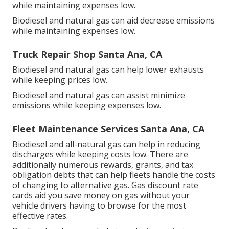
while maintaining expenses low.
Biodiesel and natural gas can aid decrease emissions
while maintaining expenses low.
Truck Repair Shop Santa Ana, CA
Biodiesel and natural gas can help lower exhausts
while keeping prices low.
Biodiesel and natural gas can assist minimize
emissions while keeping expenses low.
Fleet Maintenance Services Santa Ana, CA
Biodiesel and all-natural gas can help in reducing
discharges while keeping costs low. There are
additionally numerous
rewards, grants, and tax
obligation debts
that can help fleets handle the costs
of changing to alternative gas.
Gas discount rate
cards
aid you save money on gas without your
vehicle drivers having to browse for the most
effective rates.