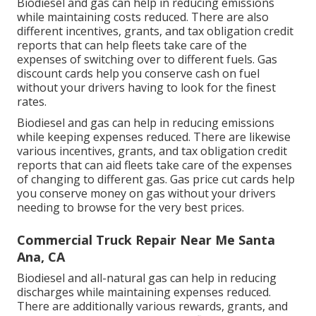
Biodiesel and gas can help in reducing emissions
while maintaining costs reduced. There are also
different
incentives, grants, and tax obligation credit
reports
that can help fleets take care of the
expenses of switching over to different fuels.
Gas
discount cards
help you conserve cash on fuel
without your drivers having to look for the finest
rates.
Biodiesel and gas can help in reducing emissions
while keeping expenses reduced. There are likewise
various
incentives, grants, and tax obligation credit
reports
that can aid fleets take care of the expenses
of changing to different gas.
Gas price cut cards
help
you conserve money on gas without your drivers
needing to browse for the very best prices.
Commercial Truck Repair Near Me Santa
Ana, CA
Biodiesel and all-natural gas can help in reducing
discharges while maintaining expenses reduced.
There are additionally various
rewards, grants, and