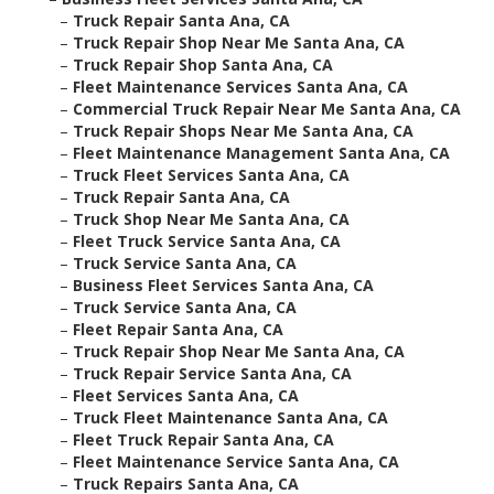
–
Truck Repair Santa Ana, CA
–
Truck Repair Shop Near Me Santa Ana, CA
–
Truck Repair Shop Santa Ana, CA
–
Fleet Maintenance Services Santa Ana, CA
–
Commercial Truck Repair Near Me Santa Ana, CA
–
Truck Repair Shops Near Me Santa Ana, CA
–
Fleet Maintenance Management Santa Ana, CA
–
Truck Fleet Services Santa Ana, CA
–
Truck Repair Santa Ana, CA
–
Truck Shop Near Me Santa Ana, CA
–
Fleet Truck Service Santa Ana, CA
–
Truck Service Santa Ana, CA
–
Business Fleet Services Santa Ana, CA
–
Truck Service Santa Ana, CA
–
Fleet Repair Santa Ana, CA
–
Truck Repair Shop Near Me Santa Ana, CA
–
Truck Repair Service Santa Ana, CA
–
Fleet Services Santa Ana, CA
–
Truck Fleet Maintenance Santa Ana, CA
–
Fleet Truck Repair Santa Ana, CA
–
Fleet Maintenance Service Santa Ana, CA
–
Truck Repairs Santa Ana, CA