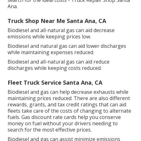
search for the ideal costs - Truck Repair Shop Santa
Ana.
Truck Shop Near Me Santa Ana, CA
Biodiesel and all-natural gas can aid decrease
emissions while keeping prices low.
Biodiesel and natural gas can aid lower discharges
while maintaining expenses reduced.
Biodiesel and all-natural gas can aid reduce
discharges while keeping costs reduced.
Fleet Truck Service Santa Ana, CA
Biodiesel and gas can help decrease exhausts while
maintaining prices reduced. There are also different
rewards, grants, and tax credit ratings
that can aid
fleets take care of the costs of changing to alternate
fuels.
Gas discount rate cards
help you conserve
money on fuel without your drivers needing to
search for the most effective prices.
Biodiesel and gas can assist minimize emissions