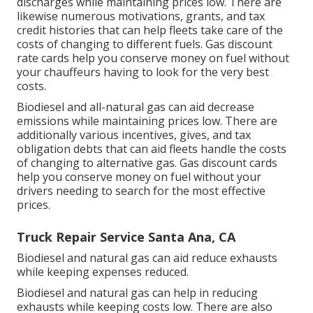
discharges while maintaining prices low. There are
likewise numerous
motivations, grants, and tax
credit histories
that can help fleets take care of the
costs of changing to different fuels.
Gas discount
rate cards
help you conserve money on fuel without
your chauffeurs having to look for the very best
costs.
Biodiesel and all-natural gas can aid decrease
emissions while maintaining prices low. There are
additionally various
incentives, gives, and tax
obligation debts
that can aid fleets handle the costs
of changing to alternative gas.
Gas discount cards
help you conserve money on fuel without your
drivers needing to search for the most effective
prices.
Truck Repair Service Santa Ana, CA
Biodiesel and natural gas can aid reduce exhausts
while keeping expenses reduced.
Biodiesel and natural gas can help in reducing
exhausts while keeping costs low. There are also