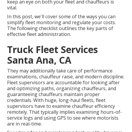
keep an eye on both your fleet and chauffeurs is
vital.
In this post, we'll cover some of the ways you can
simplify fleet monitoring and regulate your costs.
The following checklist outlines the key parts of
effective fleet administration.
Truck Fleet Services
Santa Ana, CA
They may additionally take care of performance
examinations, chauffeur raise, and modern discipline.
Fleet supervisors are accountable for looking after
and optimizing paths, organizing chauffeurs, and
guaranteeing chauffeurs maintain proper
credentials. With huge, long-haul fleets, fleet
supervisors have to examine chauffeur efficiency
remotely. That typically implies examining hours-of-
service logs and using GPS to see where motorists
are in real-time.