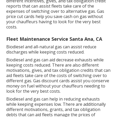
different
incentives, gives, and tax obligation credit
reports
that can assist fleets take care of the
expenses of switching over to alternative gas.
Gas
price cut cards
help you save cash on gas without
your chauffeurs having to look for the very best
costs.
Fleet Maintenance Service Santa Ana, CA
Biodiesel and all-natural gas can assist reduce
discharges while keeping costs reduced.
Biodiesel and gas can aid decrease exhausts while
keeping costs reduced. There are also different
motivations, gives, and tax obligation credits
that can
aid fleets take care of the costs of switching over to
different gas.
Gas discount cards
assist you conserve
money on fuel without your chauffeurs needing to
look for the very best costs.
Biodiesel and gas can help in reducing exhausts
while keeping expenses low. There are additionally
different
motivations, grants, and tax obligation
debts
that can aid fleets manage the prices of