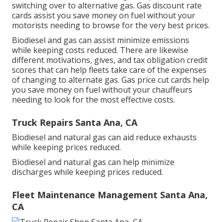
switching over to alternative gas.
Gas discount rate
cards
assist you save money on fuel without your
motorists needing to browse for the very best prices.
Biodiesel and gas can assist minimize emissions
while keeping costs reduced. There are likewise
different
motivations, gives, and tax obligation credit
scores
that can help fleets take care of the expenses
of changing to alternate gas.
Gas price cut cards
help
you save money on fuel without your chauffeurs
needing to look for the most effective costs.
Truck Repairs Santa Ana, CA
Biodiesel and natural gas can aid reduce exhausts
while keeping prices reduced.
Biodiesel and natural gas can help minimize
discharges while keeping prices reduced.
Fleet Maintenance Management Santa Ana,
CA