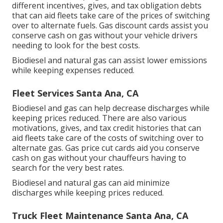
different
incentives, gives, and tax obligation debts
that can aid fleets take care of the prices of switching
over to alternate fuels.
Gas discount cards
assist you
conserve cash on gas without your vehicle drivers
needing to look for the best costs.
Biodiesel and natural gas can assist lower emissions
while keeping expenses reduced.
Fleet Services Santa Ana, CA
Biodiesel and gas can help decrease discharges while
keeping prices reduced. There are also various
motivations, gives, and tax credit histories
that can
aid fleets take care of the costs of switching over to
alternate gas.
Gas price cut cards
aid you conserve
cash on gas without your chauffeurs having to
search for the very best rates.
Biodiesel and natural gas can aid minimize
discharges while keeping prices reduced.
Truck Fleet Maintenance Santa Ana, CA