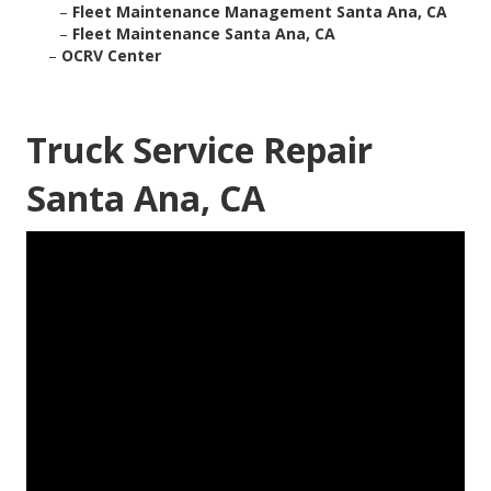
–
Fleet Maintenance Management Santa Ana, CA
–
Fleet Maintenance Santa Ana, CA
–
OCRV Center
Truck Service Repair
Santa Ana, CA