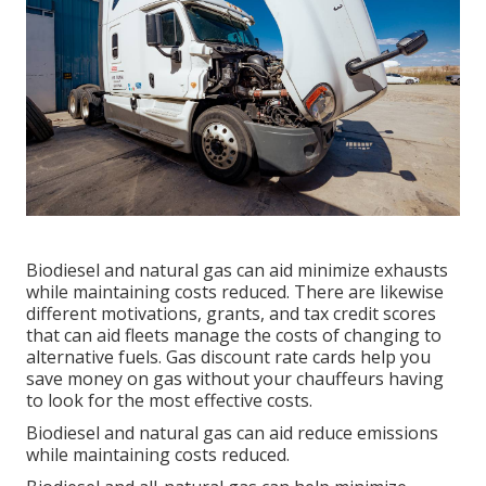
Biodiesel and natural gas can aid minimize exhausts
while maintaining costs reduced. There are likewise
different
motivations, grants, and tax credit scores
that can aid fleets manage the costs of changing to
alternative fuels.
Gas discount rate cards
help you
save money on gas without your chauffeurs having
to look for the most effective costs.
Biodiesel and natural gas can aid reduce emissions
while maintaining costs reduced.