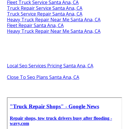
Fleet Truck Service Santa Ana, CA
Truck Repair Service Santa Ana, CA
Truck Service Repair Santa Ana, CA
Heavy Truck Repair Near Me Santa Ana, CA
Fleet Repair Santa Ana, CA
Heavy Truck Repair Near Me Santa Ana, CA
Local Seo Services Pricing Santa Ana, CA
Close To Seo Plans Santa Ana, CA