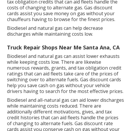
tax obligation credits
that can aid fleets handle the
costs of changing to alternate gas.
Gas discount
cards
assist you save money on gas without your
chauffeurs having to browse for the finest prices.
Biodiesel and natural gas can help decrease
discharges while maintaining costs low.
Truck Repair Shops Near Me Santa Ana, CA
Biodiesel and natural gas can assist lower exhausts
while keeping costs low. There are likewise
numerous
rewards, grants, and tax obligation credit
ratings
that can aid fleets take care of the prices of
switching over to alternate fuels.
Gas discount cards
help you save cash on gas without your vehicle
drivers having to search for the most effective prices.
Biodiesel and all-natural gas can aid lower discharges
while maintaining costs reduced. There are
additionally different
motivations, gives, and tax
credit histories
that can aid fleets handle the prices
of changing to alternate fuels.
Gas discount rate
cards
assist you conserve cash on gas without your