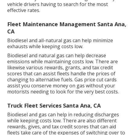
vehicle drivers having to search for the most
effective rates.
Fleet Maintenance Management Santa Ana,
CA
Biodiesel and all-natural gas can help minimize
exhausts while keeping costs low.
Biodiesel and natural gas can help decrease
emissions while maintaining costs low. There are
likewise various
rewards, grants, and tax credit
scores
that can assist fleets handle the prices of
changing to alternative fuels.
Gas price cut cards
assist you conserve money on gas without your
motorists needing to look for the very best costs.
Truck Fleet Services Santa Ana, CA
Biodiesel and gas can help in reducing discharges
while keeping costs low. There are also different
rewards, gives, and tax credit scores
that can aid
fleets take care of the expenses of switching over to