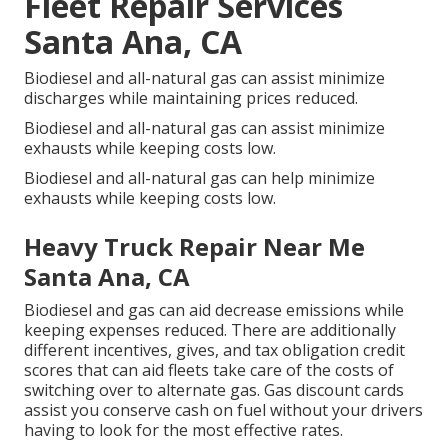
Fleet Repair Services
Santa Ana, CA
Biodiesel and all-natural gas can assist minimize
discharges while maintaining prices reduced.
Biodiesel and all-natural gas can assist minimize
exhausts while keeping costs low.
Biodiesel and all-natural gas can help minimize
exhausts while keeping costs low.
Heavy Truck Repair Near Me
Santa Ana, CA
Biodiesel and gas can aid decrease emissions while
keeping expenses reduced. There are additionally
different
incentives, gives, and tax obligation credit
scores
that can aid fleets take care of the costs of
switching over to alternate gas.
Gas discount cards
assist you conserve cash on fuel without your drivers
having to look for the most effective rates.