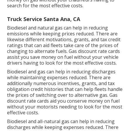
search for the most effective costs.
Truck Service Santa Ana, CA
Biodiesel and natural gas can help in reducing
emissions while keeping prices reduced. There are
likewise different
motivations, grants, and tax credit
ratings
that can aid fleets take care of the prices of
changing to alternate fuels.
Gas discount rate cards
assist you save money on fuel without your vehicle
drivers having to look for the most effective costs.
Biodiesel and gas can help in reducing discharges
while maintaining expenses reduced. There are
additionally numerous
incentives, grants, and tax
obligation credit histories
that can help fleets handle
the prices of switching over to alternative gas.
Gas
discount rate cards
aid you conserve money on fuel
without your motorists needing to look for the most
effective costs.
Biodiesel and all-natural gas can help in reducing
discharges while keeping expenses reduced. There