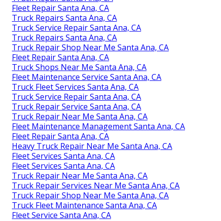
Fleet Repair Santa Ana, CA
Truck Repairs Santa Ana, CA
Truck Service Repair Santa Ana, CA
Truck Repairs Santa Ana, CA
Truck Repair Shop Near Me Santa Ana, CA
Fleet Repair Santa Ana, CA
Truck Shops Near Me Santa Ana, CA
Fleet Maintenance Service Santa Ana, CA
Truck Fleet Services Santa Ana, CA
Truck Service Repair Santa Ana, CA
Truck Repair Service Santa Ana, CA
Truck Repair Near Me Santa Ana, CA
Fleet Maintenance Management Santa Ana, CA
Fleet Repair Santa Ana, CA
Heavy Truck Repair Near Me Santa Ana, CA
Fleet Services Santa Ana, CA
Fleet Services Santa Ana, CA
Truck Repair Near Me Santa Ana, CA
Truck Repair Services Near Me Santa Ana, CA
Truck Repair Shop Near Me Santa Ana, CA
Truck Fleet Maintenance Santa Ana, CA
Fleet Service Santa Ana, CA