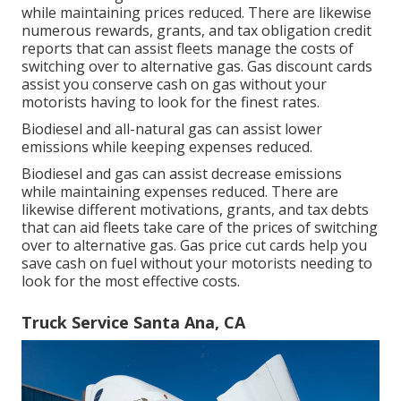
while maintaining prices reduced. There are likewise
numerous
rewards, grants, and tax obligation credit
reports
that can assist fleets manage the costs of
switching over to alternative gas.
Gas discount cards
assist you conserve cash on gas without your
motorists having to look for the finest rates.
Biodiesel and all-natural gas can assist lower
emissions while keeping expenses reduced.
Biodiesel and gas can assist decrease emissions
while maintaining expenses reduced. There are
likewise different
motivations, grants, and tax debts
that can aid fleets take care of the prices of switching
over to alternative gas.
Gas price cut cards
help you
save cash on fuel without your motorists needing to
look for the most effective costs.
Truck Service Santa Ana, CA