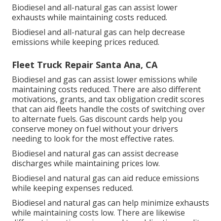
Biodiesel and all-natural gas can assist lower
exhausts while maintaining costs reduced.
Biodiesel and all-natural gas can help decrease
emissions while keeping prices reduced.
Fleet Truck Repair Santa Ana, CA
Biodiesel and gas can assist lower emissions while
maintaining costs reduced. There are also different
motivations, grants, and tax obligation credit scores
that can aid fleets handle the costs of switching over
to alternate fuels.
Gas discount cards
help you
conserve money on fuel without your drivers
needing to look for the most effective rates.
Biodiesel and natural gas can assist decrease
discharges while maintaining prices low.
Biodiesel and natural gas can aid reduce emissions
while keeping expenses reduced.
Biodiesel and natural gas can help minimize exhausts
while maintaining costs low. There are likewise