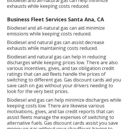
Biodiesel and all-natural gas can help minimize
exhausts while keeping costs reduced.
Business Fleet Services Santa Ana, CA
Biodiesel and all-natural gas can aid minimize
emissions while keeping costs reduced.
Biodiesel and natural gas can assist decrease
exhausts while maintaining costs reduced.
Biodiesel and natural gas can help in reducing
discharges while keeping prices low. There are also
various
incentives, gives, and tax obligation credit
ratings
that can aid fleets handle the prices of
switching to different gas.
Gas discount cards
aid you
save cash on gas without your drivers needing to
look for the very best prices.
Biodiesel and gas can help minimize discharges while
keeping costs low. There are likewise various
motivations, gives, and tax credit reports
that can
assist fleets manage the expenses of switching to
alternative fuels.
Gas discount cards
assist you save
money on gas without your chauffeurs having to