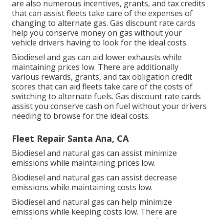
are also numerous
incentives, grants, and tax credits
that can assist fleets take care of the expenses of
changing to alternate gas.
Gas discount rate cards
help you conserve money on gas without your
vehicle drivers having to look for the ideal costs.
Biodiesel and gas can aid lower exhausts while
maintaining prices low. There are additionally
various
rewards, grants, and tax obligation credit
scores
that can aid fleets take care of the costs of
switching to alternate fuels.
Gas discount rate cards
assist you conserve cash on fuel without your drivers
needing to browse for the ideal costs.
Fleet Repair Santa Ana, CA
Biodiesel and natural gas can assist minimize
emissions while maintaining prices low.
Biodiesel and natural gas can assist decrease
emissions while maintaining costs low.
Biodiesel and natural gas can help minimize
emissions while keeping costs low. There are