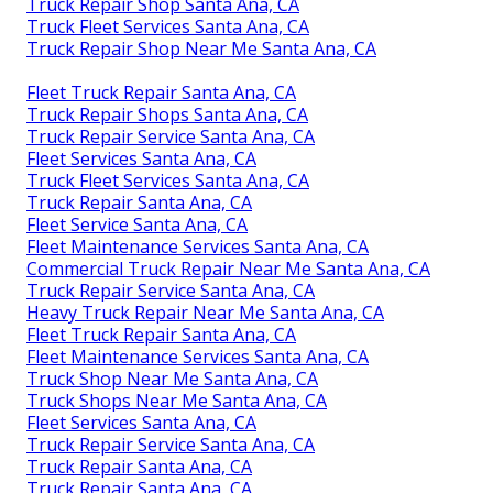
Truck Repair Shop Santa Ana, CA
Truck Fleet Services Santa Ana, CA
Truck Repair Shop Near Me Santa Ana, CA
Fleet Truck Repair Santa Ana, CA
Truck Repair Shops Santa Ana, CA
Truck Repair Service Santa Ana, CA
Fleet Services Santa Ana, CA
Truck Fleet Services Santa Ana, CA
Truck Repair Santa Ana, CA
Fleet Service Santa Ana, CA
Fleet Maintenance Services Santa Ana, CA
Commercial Truck Repair Near Me Santa Ana, CA
Truck Repair Service Santa Ana, CA
Heavy Truck Repair Near Me Santa Ana, CA
Fleet Truck Repair Santa Ana, CA
Fleet Maintenance Services Santa Ana, CA
Truck Shop Near Me Santa Ana, CA
Truck Shops Near Me Santa Ana, CA
Fleet Services Santa Ana, CA
Truck Repair Service Santa Ana, CA
Truck Repair Santa Ana, CA
Truck Repair Santa Ana, CA