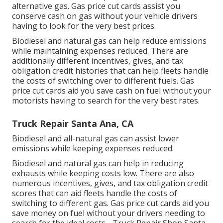
alternative gas.
Gas price cut cards
assist you
conserve cash on gas without your vehicle drivers
having to look for the very best prices.
Biodiesel and natural gas can help reduce emissions
while maintaining expenses reduced. There are
additionally different
incentives, gives, and tax
obligation credit histories
that can help fleets handle
the costs of switching over to different fuels.
Gas
price cut cards
aid you save cash on fuel without your
motorists having to search for the very best rates.
Truck Repair Santa Ana, CA
Biodiesel and all-natural gas can assist lower
emissions while keeping expenses reduced.
Biodiesel and natural gas can help in reducing
exhausts while keeping costs low. There are also
numerous
incentives, gives, and tax obligation credit
scores
that can aid fleets handle the costs of
switching to different gas.
Gas price cut cards
aid you
save money on fuel without your drivers needing to