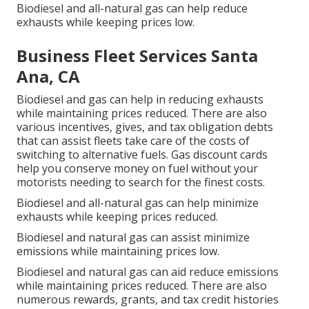
Biodiesel and all-natural gas can help reduce
exhausts while keeping prices low.
Business Fleet Services Santa
Ana, CA
Biodiesel and gas can help in reducing exhausts
while maintaining prices reduced. There are also
various
incentives, gives, and tax obligation debts
that can assist fleets take care of the costs of
switching to alternative fuels.
Gas discount cards
help you conserve money on fuel without your
motorists needing to search for the finest costs.
Biodiesel and all-natural gas can help minimize
exhausts while keeping prices reduced.
Biodiesel and natural gas can assist minimize
emissions while maintaining prices low.
Biodiesel and natural gas can aid reduce emissions
while maintaining prices reduced. There are also
numerous
rewards, grants, and tax credit histories