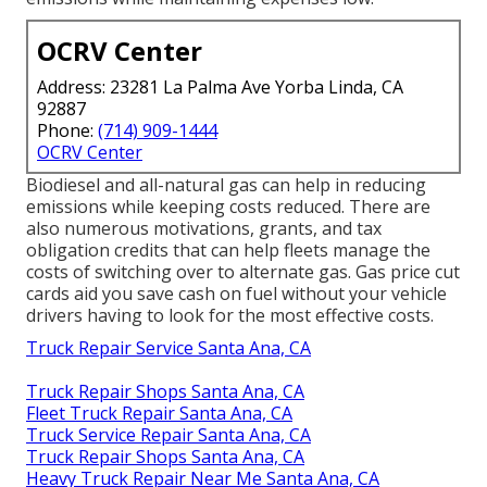
OCRV Center
Address: 23281 La Palma Ave Yorba Linda, CA
92887
Phone:
(714) 909-1444
OCRV Center
Biodiesel and all-natural gas can help in reducing
emissions while keeping costs reduced. There are
also numerous
motivations, grants, and tax
obligation credits
that can help fleets manage the
costs of switching over to alternate gas.
Gas price cut
cards
aid you save cash on fuel without your vehicle
drivers having to look for the most effective costs.
Truck Repair Service Santa Ana, CA
Truck Repair Shops Santa Ana, CA
Fleet Truck Repair Santa Ana, CA
Truck Service Repair Santa Ana, CA
Truck Repair Shops Santa Ana, CA
Heavy Truck Repair Near Me Santa Ana, CA