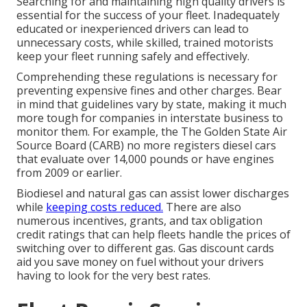
Searching for and maintaining high quality drivers is
essential for the success of your fleet. Inadequately
educated or inexperienced drivers can lead to
unnecessary costs, while skilled, trained motorists
keep your fleet running safely and effectively.
Comprehending these regulations is necessary for
preventing expensive fines and other charges. Bear
in mind that guidelines vary by state, making it much
more tough for companies in interstate business to
monitor them. For example, the
The Golden State Air
Source Board (CARB)
no more registers diesel cars
that evaluate over 14,000 pounds or have engines
from 2009 or earlier.
Biodiesel and natural gas can assist lower discharges
while
keeping costs reduced.
There are also
numerous
incentives, grants, and tax obligation
credit ratings
that can help fleets handle the prices of
switching over to different gas.
Gas discount cards
aid you save money on fuel without your drivers
having to look for the very best rates.