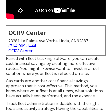
OCRV Center
23281 La Palma Ave Yorba Linda, CA 92887
(714) 909-1444
OCRV Center
Paired with fleet tracking software, you can create
cost financial savings by creating more effective
routes. You might likewise want to invest in a fuel
solution where your fleet is refueled on-site.
Gas cards are another cost financial savings
approach that is cost-effective. This method, you
know where your fleet is at all times, what solutions
have actually been performed, and the expense.
Truck fleet administration is doable with the right
tools and activity strategy. Having the capabilities to