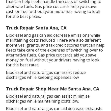
that can help fleets handle the costs of switching to
alternate fuels.
Gas price cut cards
help you save
cash on fuel without your motorists having to look
for the best prices.
Truck Repair Santa Ana, CA
Biodiesel and gas can aid decrease emissions while
maintaining costs reduced. There are also different
incentives, grants, and tax credit scores
that can help
fleets take care of the expenses of switching over to
alternative fuels.
Gas price cut cards
aid you save
money on fuel without your drivers having to look
for the best rates.
Biodiesel and natural gas can assist reduce
discharges while keeping expenses low.
Truck Repair Shop Near Me Santa Ana, CA
Biodiesel and natural gas can assist minimize
discharges while maintaining costs low.
Biodiesel and natural gas can aid decrease exhausts