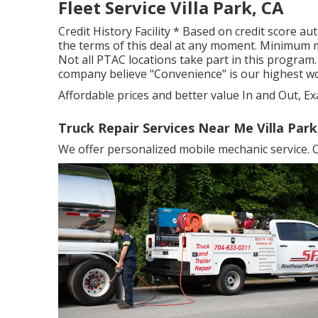
Fleet Service Villa Park, CA
Credit History Facility * Based on credit score au
the terms of this deal at any moment. Minimum m
Not all PTAC locations take part in this program. 
company believe "Convenience" is our highest w
Affordable prices and better value In and Out, Ex
Truck Repair Services Near Me Villa Park
We offer personalized mobile mechanic service. O