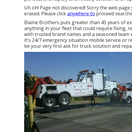
Uh oh! Page not discovered! Sorry the web page
erased. Please click
anywhere to
proceed searchi
Blaine Brothers puts greater than 45 years of exp
anything in your fleet that could require fixing, 
with trusted brand names and a seasoned team wh
it's 24/7 emergency situation mobile service or 
be your very first ask for truck solution and repai