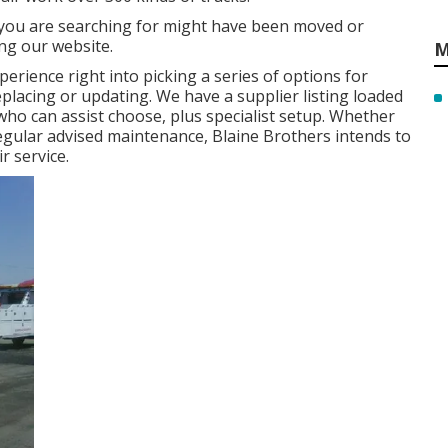
 you are searching for might have been moved or
ng our website.
M
erience right into picking a series of options for
replacing or updating. We have a supplier listing loaded
o can assist choose, plus specialist setup. Whether
regular advised maintenance, Blaine Brothers intends to
r service.