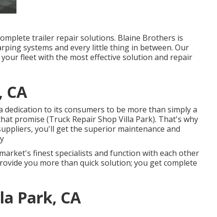
omplete trailer repair solutions. Blaine Brothers is
arping systems and every little thing in between. Our
 your fleet with the most effective solution and repair
, CA
dedication to its consumers to be more than simply a
that promise (Truck Repair Shop Villa Park). That's why
uppliers, you'll get the superior maintenance and
ty
market's finest specialists and function with each other
 provide you more than quick solution; you get complete
lla Park, CA