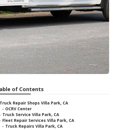
able of Contents
Truck Repair Shops Villa Park, CA
–
OCRV Center
–
Truck Service Villa Park, CA
–
Fleet Repair Services Villa Park, CA
–
Truck Repairs Villa Park, CA