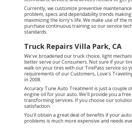
Currently, we customize preventive maintenance to
problem, specs and dependability trends making ce
maximizing the lorry's life. We make use of the m
purchase continuous training so our service tech
standards.
Truck Repairs Villa Park, CA
We've broadened our truck choice, light mechani
better serve our Consumers. Not sure if your tire
walk on your tires with our TirePass service so y
requirements of our Customers, Love's Traveling
in 2008.
Accuracy Tune Auto Treatment is just a couple of
engine oil for your auto. We'll provide you a free
transforming services. If you choose our solutio
satisfaction.
You'll obtain a great deal of benefits if your aut
problems is much more expensive and needs eve