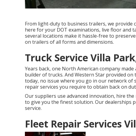
From light-duty to business trailers, we provide c
here for your DOT examinations, live floor and t
several locations make it hassle-free to preserve
on trailers of all forms and dimensions.
Truck Service Villa Park
Years back, one North American company made a 
builder of trucks. And Western Star provided on 
today, no issue where you go in our network of s
repair services you require to obtain back on du
Our suppliers use advanced innovation, hire the 
to give you the finest solution. Our dealerships
service.
Fleet Repair Services Vi