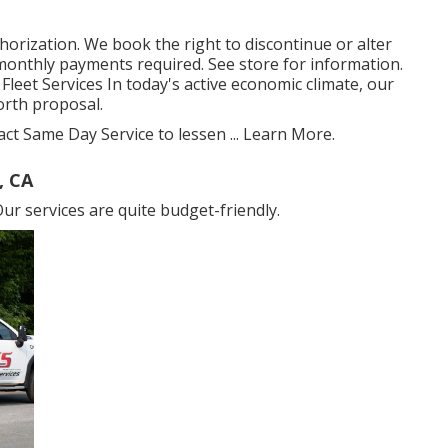
thorization. We book the right to discontinue or alter
onthly payments required. See store for information.
Fleet Services In today's active economic climate, our
orth proposal.
act Same Day Service to lessen ...
Learn More
.
, CA
ur services are quite budget-friendly.