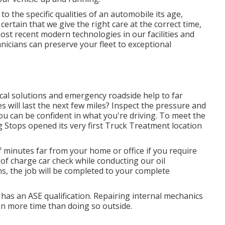
 the specific qualities of an automobile its age,
rtain that we give the right care at the correct time,
ost recent modern technologies in our facilities and
nicians can preserve your fleet to exceptional
cal solutions and emergency roadside help to far
s will last the next few miles? Inspect the pressure and
ou can be confident in what you're driving. To meet the
 Stops opened its very first Truck Treatment location
 minutes far from your home or office if you require
 of charge car check while conducting our oil
ns, the job will be completed to your complete
o has an ASE qualification. Repairing internal mechanics
n more time than doing so outside.