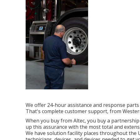
We offer 24-hour assistance and response parts
That's complete customer support, from Western
When you buy from Altec, you buy a partnership th
up this assurance with the most total and extens
We have solution facility places throughout the 
technicians, devices, and devices needed to get y