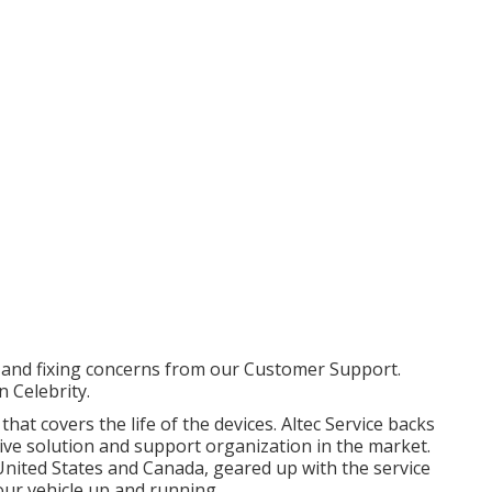
 and fixing concerns from our Customer Support.
 Celebrity.
at covers the life of the devices. Altec Service backs
ive solution and support organization in the market.
United States and Canada, geared up with the service
our vehicle up and running.