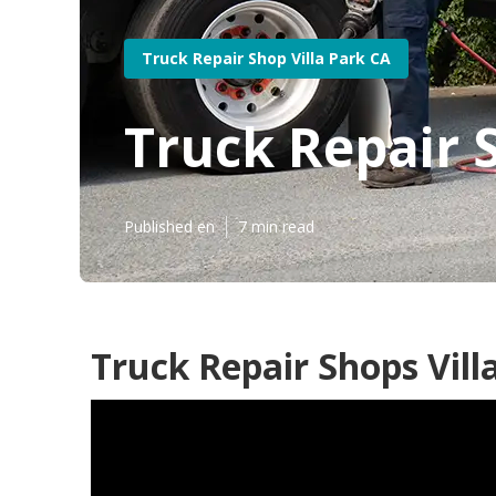
Truck Repair Shop Villa Park CA
Truck Repair S
Published en
7 min read
Truck Repair Shops Vill