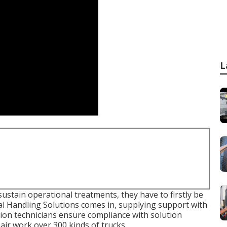
L
ustain operational treatments, they have to firstly be
al Handling Solutions comes in, supplying support with
ution technicians ensure compliance with solution
pair work over 300 kinds of trucks.