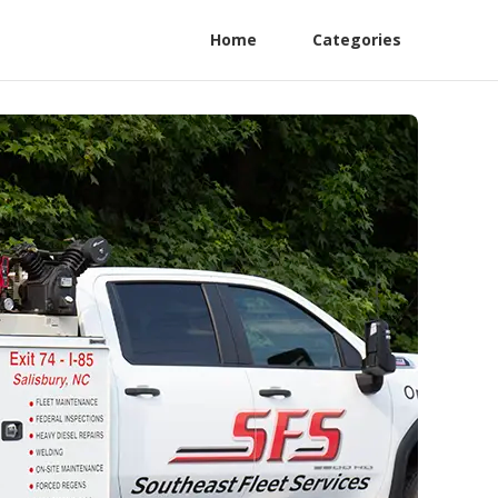
Home
Categories