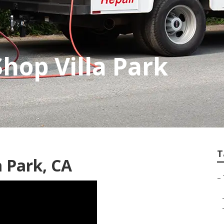
hop Villa Park
T
a Park, CA
–