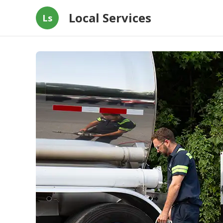
Local Services
Ls