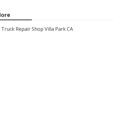
ore
Truck Repair Shop Villa Park CA