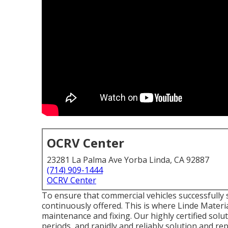
OCRV Center
23281 La Palma Ave Yorba Linda, CA 92887
(714) 909-1444
OCRV Center
To ensure that commercial vehicles successfully s
continuously offered. This is where Linde Materi
maintenance and fixing. Our highly certified sol
periods, and rapidly and reliably solution and re