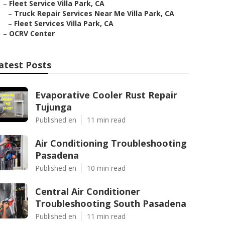
–
Fleet Service Villa Park, CA
–
Truck Repair Services Near Me Villa Park, CA
–
Fleet Services Villa Park, CA
–
OCRV Center
atest Posts
Evaporative Cooler Rust Repair
Tujunga
Published en
11 min read
Air Conditioning Troubleshooting
Pasadena
Published en
10 min read
Central Air Conditioner
Troubleshooting South Pasadena
Published en
11 min read