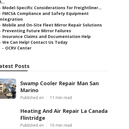
R...
–
Model-Specific Considerations for Freightliner...
–
FMCSA Compliance and Safety Equipment
Integration
–
Mobile and On-Site Fleet Mirror Repair Solutions
–
Preventing Future Mirror Failures
–
Insurance Claims and Documentation Help
–
We Can Help! Contact Us Today
–
OCRV Center
atest Posts
Swamp Cooler Repair Man San
Marino
Published en
11 min read
Heating And Air Repair La Canada
Flintridge
Published en
10 min read