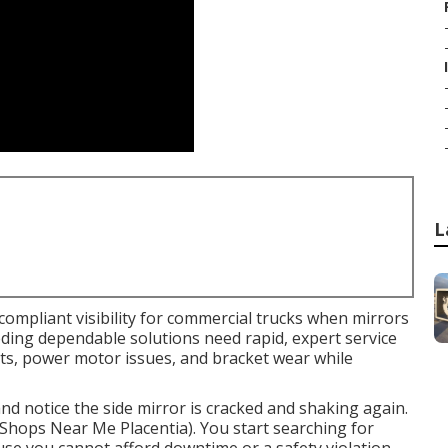
L
compliant visibility for commercial trucks when mirrors
needing dependable solutions need rapid, expert service
nts, power motor issues, and bracket wear while
and notice the side mirror is cracked and shaking again.
r Shops Near Me Placentia). You start searching for