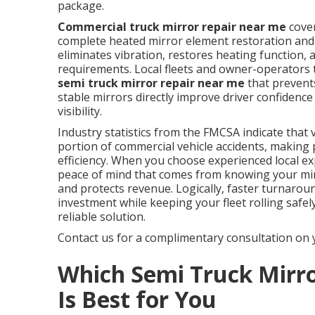
package.
Commercial truck mirror repair near me
cover
complete heated mirror element restoration and 
eliminates vibration, restores heating function
requirements. Local fleets and owner-operators 
semi truck mirror repair near me
that prevents
stable mirrors directly improve driver confidenc
visibility.
Industry statistics from the FMCSA indicate that vi
portion of commercial vehicle accidents, making
efficiency. When you choose experienced local ex
peace of mind that comes from knowing your mirr
and protects revenue. Logically, faster turnaroun
investment while keeping your fleet rolling safel
reliable solution.
Contact us for a complimentary consultation on 
Which Semi Truck Mirr
Is Best for You