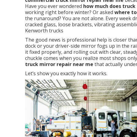
commercial truck mirror repair near me
becau
Have you ever wondered
how much does truck m
working right before winter? Or asked
where to
the runaround? You are not alone. Every week dr
cracked glass, loose brackets, vibrating assembli
Kenworth trucks
The good news is professional help is closer th
dock or your driver-side mirror fogs up in the rain
it fixed properly, and rolling out with clear, steady
chuckle comes when you realize most shops only 
truck mirror repair near me
that actually under
Let’s show you exactly how it works.