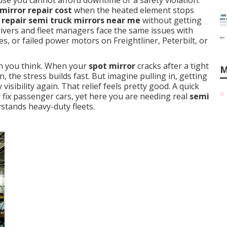
se you cannot afford downtime or a safety violation.
irror repair cost
when the heated element stops
 repair semi truck mirrors near me
without getting
ivers and fleet managers face the same issues with
es, or failed power motors on Freightliner, Peterbilt, or
an you think. When your
spot mirror
cracks after a tight
M
, the stress builds fast. But imagine pulling in, getting
 visibility again. That relief feels pretty good. A quick
fix passenger cars, yet here you are needing real
semi
stands heavy-duty fleets.