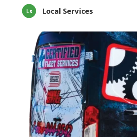
Local Services
Ls