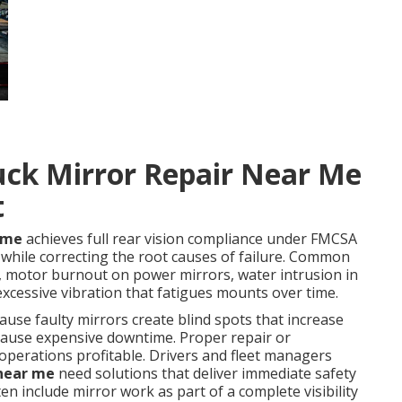
uck Mirror Repair Near Me
t
r me
achieves full rear vision compliance under FMCSA
hile correcting the root causes of failure. Common
, motor burnout on power mirrors, water intrusion in
xcessive vibration that fatigues mounts over time.
ecause faulty mirrors create blind spots that increase
d cause expensive downtime. Proper repair or
 operations profitable. Drivers and fleet managers
 near me
need solutions that deliver immediate safety
en include mirror work as part of a complete visibility