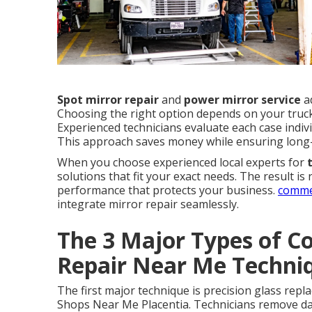
Spot mirror repair
and
power mirror service
ad
Choosing the right option depends on your truc
Experienced technicians evaluate each case indiv
This approach saves money while ensuring long
When you choose experienced local experts for
solutions that fit your exact needs. The result is
performance that protects your business.
commer
integrate mirror repair seamlessly.
The 3 Major Types of C
Repair Near Me Techni
The first major technique is precision glass rep
Shops Near Me Placentia. Technicians remove dam