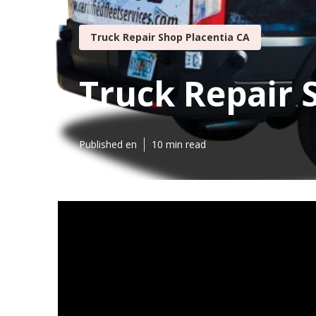
Truck Repair Shop Placentia CA
Truck Repair 
Published en
10 min read