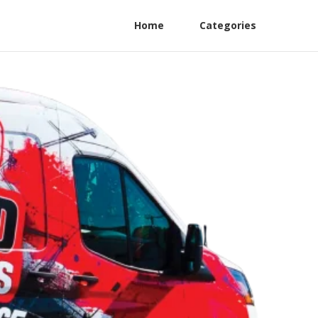
Home
Categories