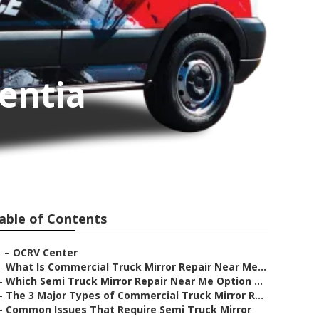
entia
able of Contents
–
OCRV Center
–
What Is Commercial Truck Mirror Repair Near Me...
–
Which Semi Truck Mirror Repair Near Me Option ...
–
The 3 Major Types of Commercial Truck Mirror R...
–
Common Issues That Require Semi Truck Mirror