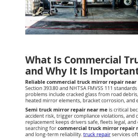
What Is Commercial Tr
and Why It Is Importan
Reliable commercial truck mirror repair nea
Section 393.80 and NHTSA FMVSS 111 standards w
problems include cracked glass from road debris
heated mirror elements, bracket corrosion, and e
Semi truck mirror repair near me
is critical b
accident risk, trigger compliance violations, an
replacement keeps drivers safe, fleets legal, and
searching for
commercial truck mirror repair
and long-term reliability.
truck repair
services oft