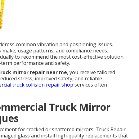
dress common vibration and positioning issues.
k make, usage patterns, and compliance needs.
idually to recommend the most cost-effective solution.
-term performance and safety.
truck mirror repair near me
, you receive tailored
 reduced stress, improved safety, and reliable
cial truck collision repair shop
services often
ommercial Truck Mirror
ques
lacement for cracked or shattered mirrors. Truck Repair
aged glass and install high-quality replacements that