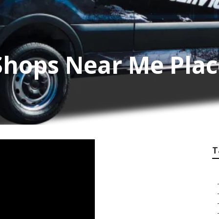
Shops Near Me Plac
T