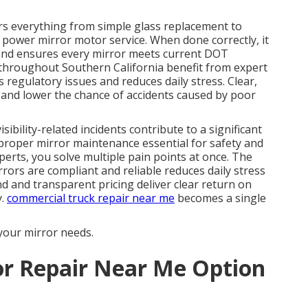
s everything from simple glass replacement to
power mirror motor service. When done correctly, it
, and ensures every mirror meets current DOT
throughout Southern California benefit from expert
 regulatory issues and reduces daily stress. Clear,
e and lower the chance of accidents caused by poor
sibility-related incidents contribute to a significant
 proper mirror maintenance essential for safety and
perts, you solve multiple pain points at once. The
ors are compliant and reliable reduces daily stress
d and transparent pricing deliver clear return on
y.
commercial truck repair near me
becomes a single
your mirror needs.
or Repair Near Me Option