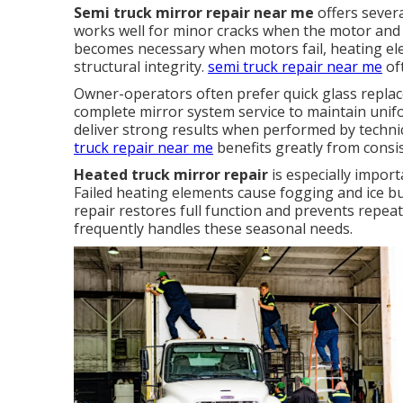
Semi truck mirror repair near me
offers sever
works well for minor cracks when the motor and 
becomes necessary when motors fail, heating e
structural integrity.
semi truck repair near me
oft
Owner-operators often prefer quick glass repla
complete mirror system service to maintain unif
deliver strong results when performed by techn
truck repair near me
benefits greatly from consi
Heated truck mirror repair
is especially import
Failed heating elements cause fogging and ice bu
repair restores full function and prevents repeat
frequently handles these seasonal needs.