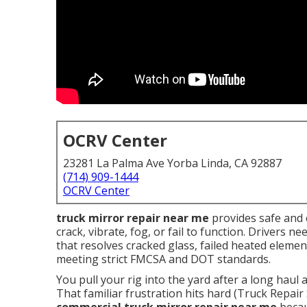
OCRV Center
23281 La Palma Ave Yorba Linda, CA 92887
(714) 909-1444
OCRV Center
truck mirror repair near me
provides safe and 
crack, vibrate, fog, or fail to function. Drivers 
that resolves cracked glass, failed heated eleme
meeting strict FMCSA and DOT standards.
You pull your rig into the yard after a long haul 
That familiar frustration hits hard (Truck Repai