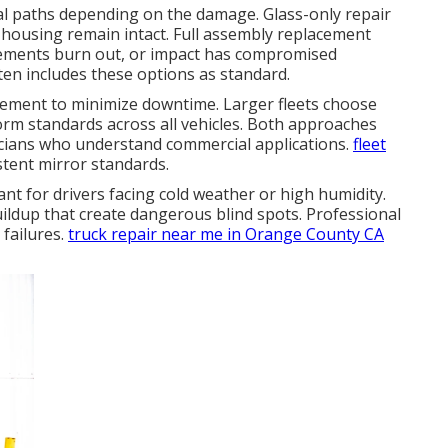
al paths depending on the damage. Glass-only repair
housing remain intact. Full assembly replacement
lements burn out, or impact has compromised
en includes these options as standard.
cement to minimize downtime. Larger fleets choose
orm standards across all vehicles. Both approaches
icians who understand commercial applications.
fleet
stent mirror standards.
ant for drivers facing cold weather or high humidity.
ildup that create dangerous blind spots. Professional
 failures.
truck repair near me in Orange County CA