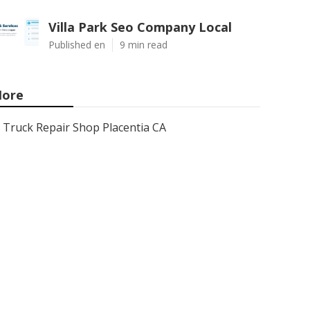
Villa Park Seo Company Local
Published en
9 min read
ore
Truck Repair Shop Placentia CA