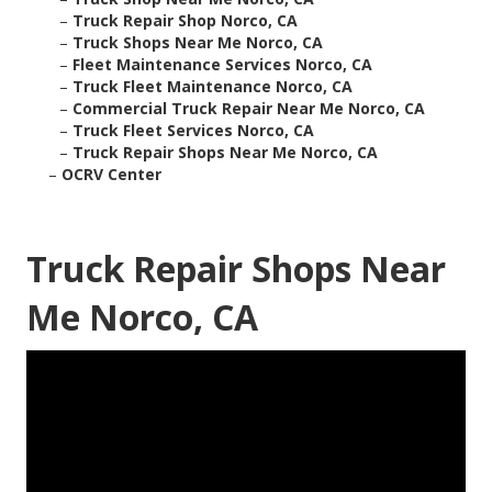
–
Truck Repair Shop Norco, CA
–
Truck Shops Near Me Norco, CA
–
Fleet Maintenance Services Norco, CA
–
Truck Fleet Maintenance Norco, CA
–
Commercial Truck Repair Near Me Norco, CA
–
Truck Fleet Services Norco, CA
–
Truck Repair Shops Near Me Norco, CA
–
OCRV Center
Truck Repair Shops Near
Me Norco, CA