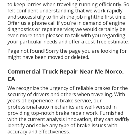
to keep lorries when traveling running efficiently. So
felt confident understanding that we work rapidly
and successfully to finish the job rightthe first time.
Offer us a phone call if you're in demand of engine
diagnostics or repair service; we would certainly be
even more than pleased to talk with you regarding
your particular needs and offer a cost-free estimate.
Page not found! Sorry the page you are looking for
might have been moved or deleted.
Commercial Truck Repair Near Me Norco,
CA
We recognize the urgency of reliable brakes for the
security of drivers and others when traveling. With
years of experience in brake service, our
professional auto mechanics are well-versed in
providing top-notch brake repair work. Furnished
with the current analysis innovation, they can swiftly
identify and solve any type of brake issues with
accuracy and effectiveness.