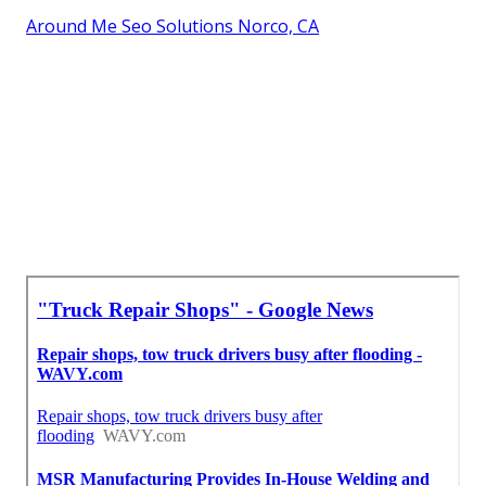
Around Me Seo Solutions Norco, CA