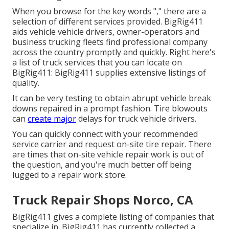
When you browse for the key words "," there are a
selection of different services provided. BigRig411
aids vehicle vehicle drivers, owner-operators and
business trucking fleets find professional company
across the country promptly and quickly. Right here's
a list of truck services that you can locate on
BigRig411: BigRig411 supplies extensive listings of
quality.
It can be very testing to obtain abrupt vehicle break
downs repaired in a prompt fashion. Tire blowouts
can
create major
delays for truck vehicle drivers.
You can quickly connect with your recommended
service carrier and request on-site tire repair. There
are times that on-site vehicle repair work is out of
the question, and you're much better off being
lugged to a repair work store.
Truck Repair Shops Norco, CA
BigRig411 gives a complete listing of companies that
specialize in. BigRig411 has currently collected a