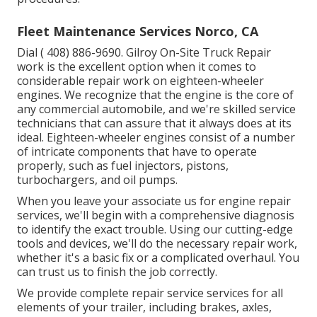
Fleet Maintenance Services Norco, CA
Dial
( 408) 886-9690
. Gilroy On-Site Truck Repair
work is the excellent option when it comes to
considerable repair work on eighteen-wheeler
engines. We recognize that the engine is the core of
any commercial automobile, and we're skilled service
technicians that can assure that it always does at its
ideal. Eighteen-wheeler engines consist of a number
of intricate components that have to operate
properly, such as fuel injectors, pistons,
turbochargers, and oil pumps.
When you leave your associate us for engine repair
services, we'll begin with a comprehensive diagnosis
to identify the exact trouble. Using our cutting-edge
tools and devices, we'll do the necessary repair work,
whether it's a basic fix or a complicated overhaul. You
can trust us to finish the job correctly.
We provide complete repair service services for all
elements of your trailer, including brakes, axles,