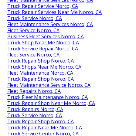
Fleet Maintenance Services Norco, CA
Truck Repair Service Norco, CA
Truck Repair Services Near Me Norco, CA
Truck Service Norco, CA
Fleet Maintenance Services Norco, CA
Fleet Service Norco, CA
Business Fleet Services Norco, CA
Truck Shop Near Me Norco, CA
Truck Service Repair Norco, CA
Fleet Service Norco, CA
Truck Repair Shop Norco, CA
Truck Shops Near Me Norco, CA
Fleet Maintenance Norco, CA
Truck Repair Shop Norco, CA
Fleet Maintenance Service Norco, CA
Fleet Repairs Norco, CA
Truck Fleet Maintenance Norco, CA
Truck Repair Shop Near Me Norco, CA
Truck Repairs Norco, CA
Truck Service Norco, CA
Truck Repair Shop Norco, CA
Truck Repair Near Me Norco, CA
Truck Service Center Norco, CA