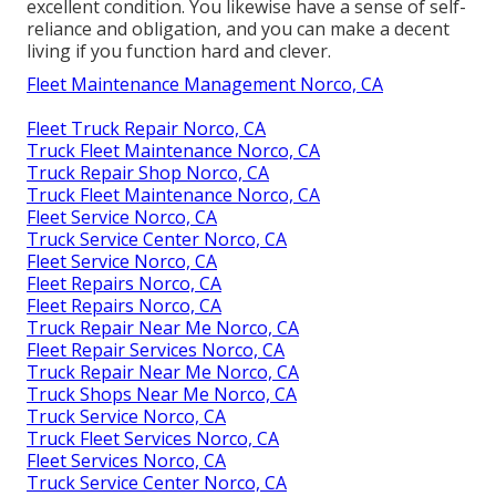
excellent condition. You likewise have a sense of self-
reliance and obligation, and you can make a decent
living if you function hard and clever.
Fleet Maintenance Management Norco, CA
Fleet Truck Repair Norco, CA
Truck Fleet Maintenance Norco, CA
Truck Repair Shop Norco, CA
Truck Fleet Maintenance Norco, CA
Fleet Service Norco, CA
Truck Service Center Norco, CA
Fleet Service Norco, CA
Fleet Repairs Norco, CA
Fleet Repairs Norco, CA
Truck Repair Near Me Norco, CA
Fleet Repair Services Norco, CA
Truck Repair Near Me Norco, CA
Truck Shops Near Me Norco, CA
Truck Service Norco, CA
Truck Fleet Services Norco, CA
Fleet Services Norco, CA
Truck Service Center Norco, CA