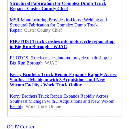
OCRV Center