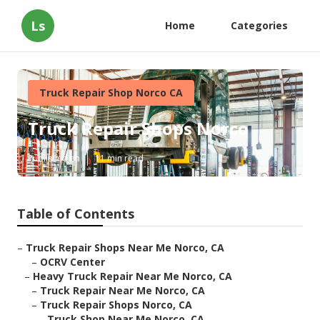
Ls
Home
Categories
Truck Repair Shop Norco CA
Truck Repair Shops Norco
Published en
11 min read
Table of Contents
–
Truck Repair Shops Near Me Norco, CA
–
OCRV Center
–
Heavy Truck Repair Near Me Norco, CA
–
Truck Repair Near Me Norco, CA
–
Truck Repair Shops Norco, CA
–
Truck Shop Near Me Norco, CA