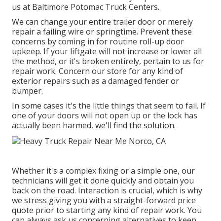
us at Baltimore Potomac Truck Centers.
We can change your entire trailer door or merely
repair a failing wire or springtime. Prevent these
concerns by coming in for routine roll-up door
upkeep. If your liftgate will not increase or lower all
the method, or it's broken entirely, pertain to us for
repair work. Concern our store for any kind of
exterior repairs such as a damaged fender or
bumper.
In some cases it's the little things that seem to fail. If
one of your doors will not open up or the lock has
actually been harmed, we'll find the solution.
Whether it's a complex fixing or a simple one, our
technicians will get it done quickly and obtain you
back on the road. Interaction is crucial, which is why
we stress giving you with a straight-forward price
quote prior to starting any kind of repair work. You
can always ask us concerning alternatives to keep