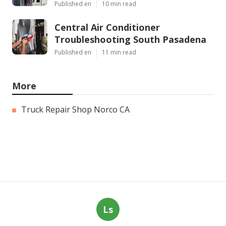
Published en
10 min read
Central Air Conditioner
Troubleshooting South Pasadena
Published en
11 min read
More
Truck Repair Shop Norco CA
Ls