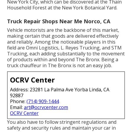
New York City, which can be discovered at the Thain
Household Forest at the New York Botanical Yard.
Truck Repair Shops Near Me Norco, CA
Vehicle motorists are the backbone of this market,
making certain that goods are delivered effectively
and reliably. Among the noticeable players in this
field are Omni Logistics, L. Reyes Trucking, and STM
Trucking, each adding substantially to the movement
of products within and beyond The Bronx. Being a
truck chauffeur in The Bronx is not an easy job.
OCRV Center
Address: 23281 La Palma Ave Yorba Linda, CA
92887
Phone:
(714) 909-1444
Email:
art@ocrvcenter.com
OCRV Center
You also have to follow stringent regulations and
safety and security rules and maintain your car in