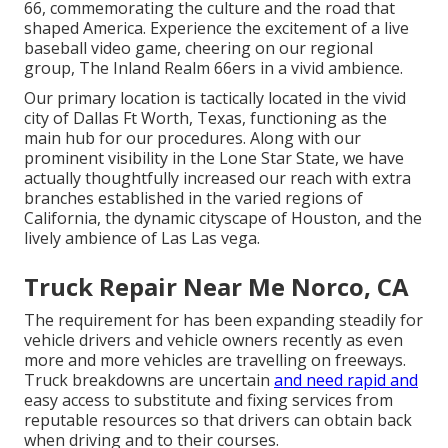
66, commemorating the culture and the road that
shaped America. Experience the excitement of a live
baseball video game, cheering on our regional
group, The Inland Realm 66ers in a vivid ambience.
Our primary location is tactically located in the vivid
city of Dallas Ft Worth, Texas, functioning as the
main hub for our procedures. Along with our
prominent visibility in the Lone Star State, we have
actually thoughtfully increased our reach with extra
branches established in the varied regions of
California, the dynamic cityscape of Houston, and the
lively ambience of Las Las vega.
Truck Repair Near Me Norco, CA
The requirement for has been expanding steadily for
vehicle drivers and vehicle owners recently as even
more and more vehicles are travelling on freeways.
Truck breakdowns are uncertain
and need rapid and
easy access to substitute and fixing services from
reputable resources so that drivers can obtain back
when driving and to their courses.