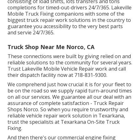
consisting of load shifts, lots transfers and tons
completions for timed-out-drivers 24/7/365. Lakeville
Mobile Truck Fixing companions with some of the
biggest truck repair work solutions in the country to
guarantee you accessibility to the very best parts
and servie 24/7/365.
Truck Shop Near Me Norco, CA
These connections were built by giving relied on and
reliable solutions to the community for several years.
Trust Lakeville Mobile Vehicle Repair work and call
their dispatch facility now at 718-831-9300.
We comprehend just how crucial it is for your fleet to
be on the road so we supply rapid turn-around times
on all our services. We guarantee all our deal with an
assurance of complete satisfaction - Truck Repair
Shops Norco. So when you require trustworthy and
reliable vehicle repair work solution in Texarkana,
trust the specialists at Texarkana On-Site Truck
Fixing.
And then there's our commercial engine fixing