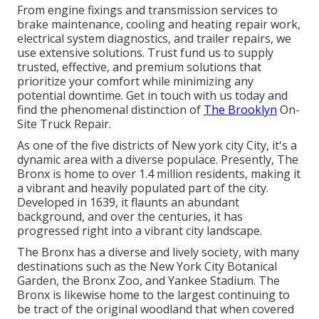
From engine fixings and transmission services to
brake maintenance, cooling and heating repair work,
electrical system diagnostics, and trailer repairs, we
use extensive solutions. Trust fund us to supply
trusted, effective, and premium solutions that
prioritize your comfort while minimizing any
potential downtime. Get in touch with us today and
find the phenomenal distinction of
The Brooklyn
On-
Site Truck Repair.
As one of the five districts of New york city City, it's a
dynamic area with a diverse populace. Presently, The
Bronx is home to over 1.4 million residents, making it
a vibrant and heavily populated part of the city.
Developed in 1639, it flaunts an abundant
background, and over the centuries, it has
progressed right into a vibrant city landscape.
The Bronx has a diverse and lively society, with many
destinations such as the New York City Botanical
Garden, the Bronx Zoo, and Yankee Stadium. The
Bronx is likewise home to the largest continuing to
be tract of the original woodland that when covered