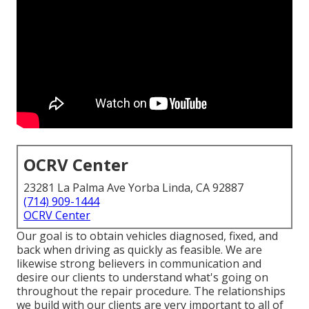
OCRV Center
23281 La Palma Ave Yorba Linda, CA 92887
(714) 909-1444
OCRV Center
Our goal is to obtain vehicles diagnosed, fixed, and
back when driving as quickly as feasible. We are
likewise strong believers in communication and
desire our clients to understand what's going on
throughout the repair procedure. The relationships
we build with our clients are very important to all of