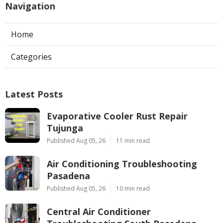
Navigation
Home
Categories
Latest Posts
Evaporative Cooler Rust Repair
Tujunga
Published Aug 05, 26
11 min read
Air Conditioning Troubleshooting
Pasadena
Published Aug 05, 26
10 min read
Central Air Conditioner