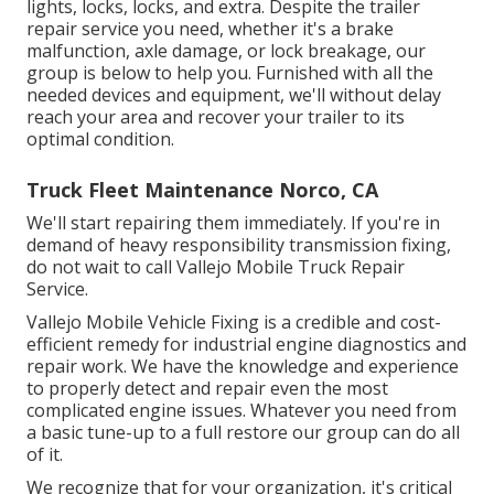
lights, locks, locks, and extra. Despite the trailer
repair service you need, whether it's a brake
malfunction, axle damage, or lock breakage, our
group is below to help you. Furnished with all the
needed devices and equipment, we'll without delay
reach your area and recover your trailer to its
optimal condition.
Truck Fleet Maintenance Norco, CA
We'll start repairing them immediately. If you're in
demand of heavy responsibility transmission fixing,
do not wait to call Vallejo Mobile Truck Repair
Service.
Vallejo Mobile Vehicle Fixing is a credible and cost-
efficient remedy for industrial engine diagnostics and
repair work. We have the knowledge and experience
to properly detect and repair even the most
complicated engine issues. Whatever you need from
a basic tune-up to a full restore our group can do all
of it.
We recognize that for your organization, it's critical