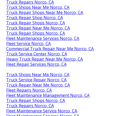
Truck Repairs Norco, CA
Truck Shops Near Me Norco, CA
Truck Repair Shops Near Me Norco, CA
Truck Repair Shop Norco, CA
Truck Repair Shops Norco, CA
Truck Repair Near Me Norco, CA
Truck Repair Shops Norco, CA
Fleet Maintenance Services Norco, CA
Fleet Service Norco, CA
Commercial Truck Repair Near Me Norco, CA
Truck Service Center Norco, CA
Heavy Truck Repair Near Me Norco, CA
Fleet Repair Services Norco, CA
Truck Shops Near Me Norco, CA
Truck Service Repair Norco, CA
Truck Repair Near Me Norco, CA
Fleet Repairs Norco, CA
Fleet Maintenance Management Norco, CA
Truck Repair Shops Norco, CA
Truck Repairs Norco, CA
Fleet Maintenance Service Norco, CA