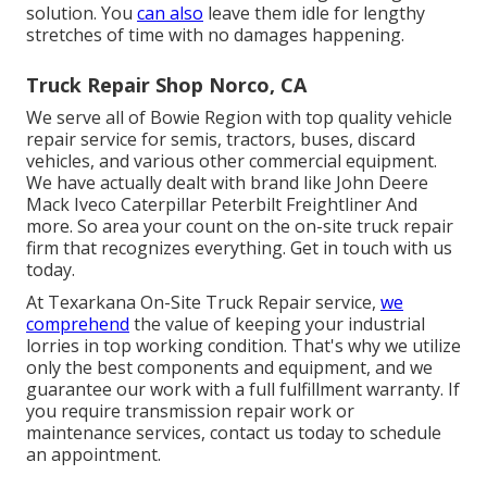
solution. You
can also
leave them idle for lengthy
stretches of time with no damages happening.
Truck Repair Shop Norco, CA
We serve all of Bowie Region with top quality vehicle
repair service for semis, tractors, buses, discard
vehicles, and various other commercial equipment.
We have actually dealt with brand like John Deere
Mack Iveco Caterpillar Peterbilt Freightliner And
more. So area your count on the on-site truck repair
firm that recognizes everything. Get in touch with us
today.
At Texarkana On-Site Truck Repair service,
we
comprehend
the value of keeping your industrial
lorries in top working condition. That's why we utilize
only the best components and equipment, and we
guarantee our work with a full fulfillment warranty. If
you require transmission repair work or
maintenance services, contact us today to schedule
an appointment.