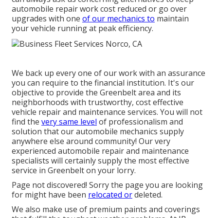
automobile repair work cost reduced or go over
upgrades with one
of our mechanics to
maintain
your vehicle running at peak efficiency.
We back up every one of our work with an assurance
you can require to the financial institution. It's our
objective to provide the Greenbelt area and its
neighborhoods with trustworthy, cost effective
vehicle repair and maintenance services. You will not
find the
very same level
of professionalism and
solution that our automobile mechanics supply
anywhere else around community! Our very
experienced automobile repair and maintenance
specialists will certainly supply the most effective
service in Greenbelt on your lorry.
Page not discovered! Sorry the page you are looking
for might have been
relocated or
deleted.
We also make use of premium paints and coverings