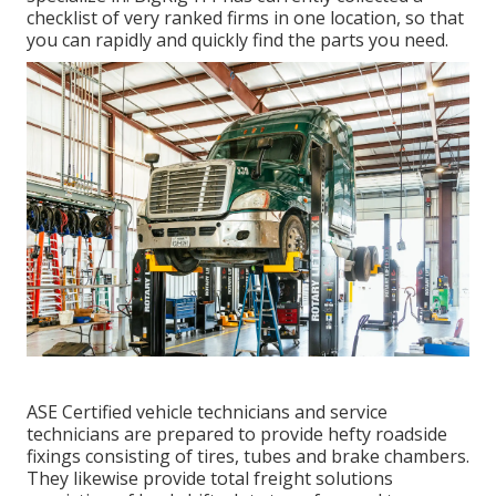
checklist of very ranked firms in one location, so that
you can rapidly and quickly find the parts you need.
ASE Certified vehicle technicians and service
technicians are prepared to provide hefty roadside
fixings consisting of tires, tubes and brake chambers.
They likewise provide total freight solutions