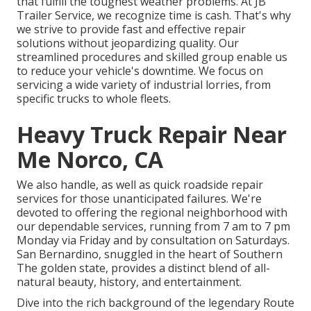
that fulfill the toughest weather problems. At JB
Trailer Service, we recognize time is cash. That's why
we strive to provide fast and effective repair
solutions without jeopardizing quality. Our
streamlined procedures and skilled group enable us
to reduce your vehicle's downtime. We focus on
servicing a wide variety of industrial lorries, from
specific trucks to whole fleets.
Heavy Truck Repair Near
Me Norco, CA
We also handle, as well as quick roadside repair
services for those unanticipated failures. We're
devoted to offering the regional neighborhood with
our dependable services, running from 7 am to 7 pm
Monday via Friday and by consultation on Saturdays.
San Bernardino, snuggled in the heart of Southern
The golden state, provides a distinct blend of all-
natural beauty, history, and entertainment.
Dive into the rich background of the legendary Route