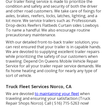
Our trailer fixing service is made to prioritize the
condition and safety and security of both the driver
and other road customers. We take care of fixings for
axles, brakes, reefers, locks, latches, lighting, and a
lot more. We service trailers such as: Professionals
Drop-decks Reefers Flatbeds Curtain sides Lowboys
To name a handful. We also encourage routine
precautionary maintenance.
With our detailed front-to-back trailer solution, you
can rest ensured that your trailer is in capable hands.
We are devoted to supplying excellent trailer repairs
while prioritizing the safety of our customers when
traveling. Depend On Queens Mobile Vehicle Repair
Service for all your trailer repair service demands. We
fix home heating and cooling for nearly any type of
sort of vehicle.
Truck Fleet Services Norco, CA
We are devoted
to maintaining your fleet
when
traveling and ensuring your satisfaction (Truck
Repair Shops Norco). Call
( 516) 715-5263
now!