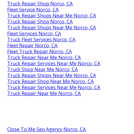
Truck Repair Shop Norco, CA
Fleet Service Norco, CA
Truck Repair Shops Near Me Norco, CA
Truck Repair Shop Norco, CA
Truck Repair Shops Near Me Norco, CA
Fleet Services Norco, CA
Truck Fleet Services Norco, CA
Fleet Repair Norco, CA
Fleet Truck Repair Norco, CA
Truck Repair Near Me Norco, CA
Truck Repair Services Near Me Norco, CA
Truck Shop Near Me Norco, CA
Truck Repair Shops Near Me Norco, CA
Truck Repair Shop Near Me Norco, CA
Truck Repair Services Near Me Norco, CA
Truck Repair Near Me Norco, CA
Close To Me Seo Agency Norco, CA