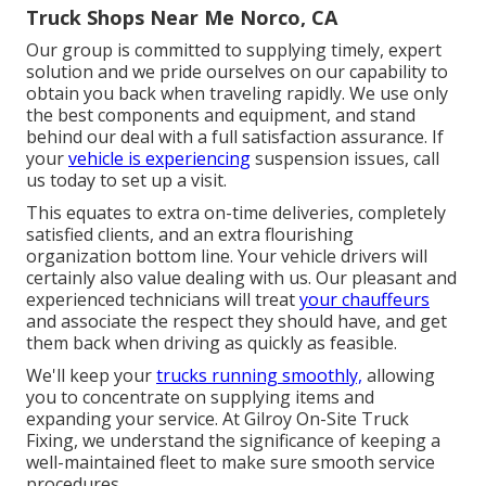
Truck Shops Near Me Norco, CA
Our group is committed to supplying timely, expert
solution and we pride ourselves on our capability to
obtain you back when traveling rapidly. We use only
the best components and equipment, and stand
behind our deal with a full satisfaction assurance. If
your
vehicle is experiencing
suspension issues, call
us today to set up a visit.
This equates to extra on-time deliveries, completely
satisfied clients, and an extra flourishing
organization bottom line. Your vehicle drivers will
certainly also value dealing with us. Our pleasant and
experienced technicians will treat
your chauffeurs
and associate the respect they should have, and get
them back when driving as quickly as feasible.
We'll keep your
trucks running smoothly,
allowing
you to concentrate on supplying items and
expanding your service. At Gilroy On-Site Truck
Fixing, we understand the significance of keeping a
well-maintained fleet to make sure smooth service
procedures.