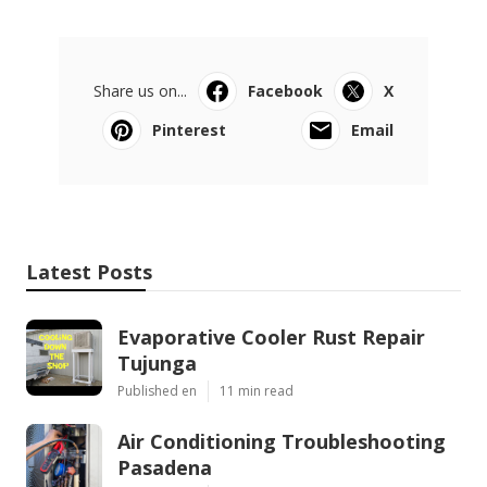
Share us on...
Facebook
X
Pinterest
Email
Latest Posts
Evaporative Cooler Rust Repair
Tujunga
Published en
11 min read
Air Conditioning Troubleshooting
Pasadena