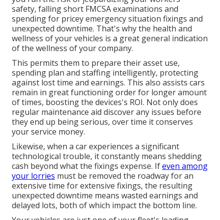
safety, falling short FMCSA examinations and
spending for pricey emergency situation fixings and
unexpected downtime. That's why the health and
wellness of your vehicles is a great general indication
of the wellness of your company.
This permits them to prepare their asset use,
spending plan and staffing intelligently, protecting
against lost time and earnings. This also assists cars
remain in great functioning order for longer amount
of times, boosting the devices's ROI. Not only does
regular maintenance aid discover any issues before
they end up being serious, over time it conserves
your service money.
Likewise, when a car experiences a significant
technological trouble, it constantly means shedding
cash beyond what the fixings expense. If
even among
your lorries
must be removed the roadway for an
extensive time for extensive fixings, the resulting
unexpected downtime means wasted earnings and
delayed lots, both of which impact the bottom line.
Your vehicles are just one of your fleet's leading