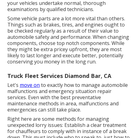
your vehicles undertake normal, thorough
examinations by qualified technicians.
Some vehicle parts are a lot more vital than others.
Things such as brakes, tires, and engines ought to
be checked regularly as a result of their value to
automobile safety and performance. When changing
components, choose top notch components. While
they might be extra pricey upfront, they are most
likely to last longer and execute better, potentially
conserving you money in the long run.
Truck Fleet Services Diamond Bar, CA
Let's
move on
to exactly how to manage automobile
malfunctions and emergency situation repair
services. Even with the best preventative
maintenance methods in area, malfunctions and
emergencies can still take place.
Right here are some methods for managing
unexpected lorry issues: Establish a clear treatment
for chauffeurs to comply with in instance of a break
down. This must include who to speak to, just how to