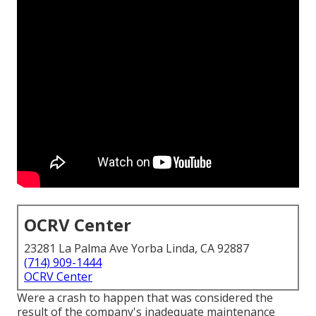
OCRV Center
23281 La Palma Ave Yorba Linda, CA 92887
(714) 909-1444
OCRV Center
Were a crash to happen that was considered the
result of the company's inadequate maintenance