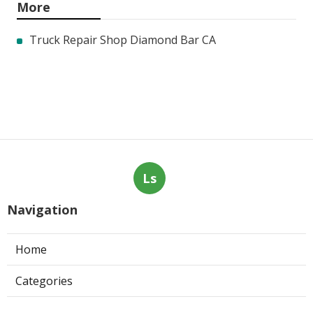
More
Truck Repair Shop Diamond Bar CA
Ls
Navigation
Home
Categories