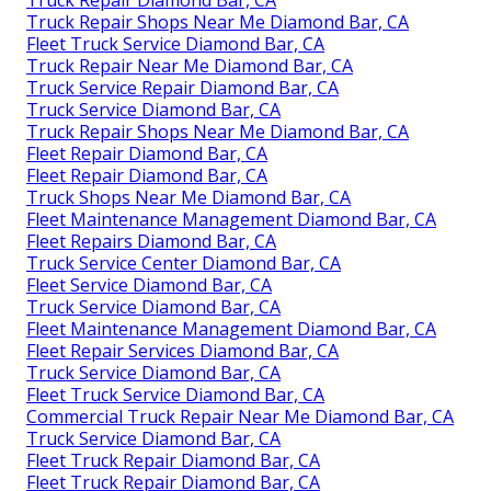
Truck Repair Diamond Bar, CA
Truck Repair Shops Near Me Diamond Bar, CA
Fleet Truck Service Diamond Bar, CA
Truck Repair Near Me Diamond Bar, CA
Truck Service Repair Diamond Bar, CA
Truck Service Diamond Bar, CA
Truck Repair Shops Near Me Diamond Bar, CA
Fleet Repair Diamond Bar, CA
Fleet Repair Diamond Bar, CA
Truck Shops Near Me Diamond Bar, CA
Fleet Maintenance Management Diamond Bar, CA
Fleet Repairs Diamond Bar, CA
Truck Service Center Diamond Bar, CA
Fleet Service Diamond Bar, CA
Truck Service Diamond Bar, CA
Fleet Maintenance Management Diamond Bar, CA
Fleet Repair Services Diamond Bar, CA
Truck Service Diamond Bar, CA
Fleet Truck Service Diamond Bar, CA
Commercial Truck Repair Near Me Diamond Bar, CA
Truck Service Diamond Bar, CA
Fleet Truck Repair Diamond Bar, CA
Fleet Truck Repair Diamond Bar, CA