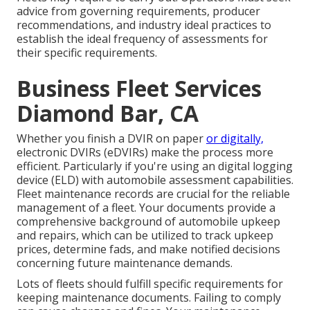
advice from governing requirements, producer
recommendations, and industry ideal practices to
establish the ideal frequency of assessments for
their specific requirements.
Business Fleet Services
Diamond Bar, CA
Whether you finish a DVIR on paper
or digitally,
electronic DVIRs (eDVIRs)
make the process more
efficient. Particularly if you're using an
digital logging
device (ELD)
with automobile assessment capabilities.
Fleet maintenance records are crucial for the reliable
management of a fleet. Your documents provide a
comprehensive background of automobile upkeep
and repairs, which can be utilized to track upkeep
prices, determine fads, and make notified decisions
concerning future maintenance demands.
Lots of fleets should fulfill specific requirements for
keeping maintenance documents. Failing to comply