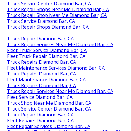
Truck Service Center Diamond Bar, CA
Truck Repair Shops Near Me Diamond Bar, CA
Truck Repair Shop Near Me Diamond Bar, CA
Truck Service Diamond Bar, CA
Truck Repair Shops Diamond Bar, CA
Truck Repair Diamond Bar, CA
Truck Repair Services Near Me Diamond Bar, CA
Fleet Truck Service Diamond Bar, CA
Fleet Truck Repair Diamond Bar, CA
Truck Repairs Diamond Bar, CA
Fleet Maintenance Services Diamond Bar, CA
Truck Repairs Diamond Bar, CA
Fleet Maintenance Diamond Bar, CA
Truck Repairs Diamond Bar, CA
Truck Repair Services Near Me Diamond Bar, CA
Fleet Service Diamond Bar, CA
Truck Shop Near Me Diamond Bar, CA
Truck Service Center Diamond Bar, CA
Truck Repair Diamond Bar, CA
Fleet Repairs Diamond Bar, CA
Fleet Repair Services Diamond Bar, CA