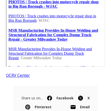
OCRV Center
Share us on...
Facebook
X
Pinterest
Email