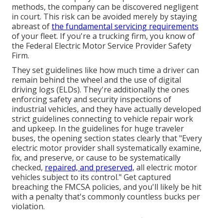
methods, the company can be discovered negligent
in court. This risk can be avoided merely by staying
abreast of
the fundamental servicing requirements
of your fleet. If you're a trucking firm, you know of
the
Federal Electric Motor Service Provider Safety
Firm
.
They set guidelines like how much time a driver can
remain behind the wheel and the use of
digital
driving logs
(ELDs). They're additionally the ones
enforcing safety and security inspections of
industrial vehicles, and they have actually developed
strict guidelines connecting to vehicle repair work
and upkeep. In the guidelines for huge traveler
buses, the opening section states clearly that "Every
electric motor provider shall systematically examine,
fix, and preserve, or cause to be systematically
checked,
repaired, and preserved,
all electric motor
vehicles subject to its control." Get captured
breaching the FMCSA policies, and you'll likely be hit
with a penalty that's commonly countless bucks per
violation.