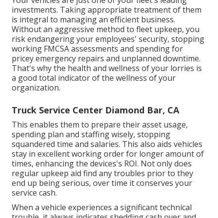
investments. Taking appropriate treatment of them
is integral to managing an efficient business.
Without an aggressive method to fleet upkeep, you
risk endangering your employees' security, stopping
working FMCSA assessments and spending for
pricey emergency repairs and unplanned downtime.
That's why the health and wellness of your lorries is
a good total indicator of the wellness of your
organization.
Truck Service Center Diamond Bar, CA
This enables them to prepare their asset usage,
spending plan and staffing wisely, stopping
squandered time and salaries. This also aids vehicles
stay in excellent working order for longer amount of
times, enhancing the devices's ROI. Not only does
regular upkeep aid find any troubles prior to they
end up being serious, over time it conserves your
service cash.
When a vehicle experiences a significant technical
trouble, it always indicates shedding cash over and