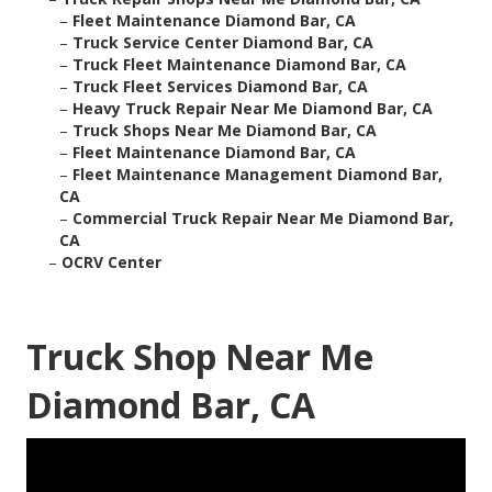
–
Fleet Maintenance Diamond Bar, CA
–
Truck Service Center Diamond Bar, CA
–
Truck Fleet Maintenance Diamond Bar, CA
–
Truck Fleet Services Diamond Bar, CA
–
Heavy Truck Repair Near Me Diamond Bar, CA
–
Truck Shops Near Me Diamond Bar, CA
–
Fleet Maintenance Diamond Bar, CA
–
Fleet Maintenance Management Diamond Bar,
CA
–
Commercial Truck Repair Near Me Diamond Bar,
CA
–
OCRV Center
Truck Shop Near Me
Diamond Bar, CA