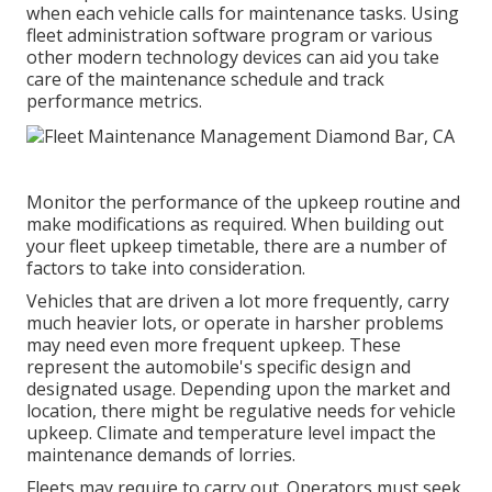
when each vehicle calls for maintenance tasks. Using
fleet administration software program or various
other modern technology devices can aid you take
care of the maintenance schedule and track
performance metrics.
Monitor the performance of the upkeep routine and
make modifications as required. When building out
your fleet upkeep timetable, there are a number of
factors to take into consideration.
Vehicles that are driven a lot more frequently, carry
much heavier lots, or operate in harsher problems
may need even more frequent upkeep. These
represent the automobile's specific design and
designated usage. Depending upon the market and
location, there might be
regulative needs
for vehicle
upkeep. Climate and temperature level impact the
maintenance demands of lorries.
Fleets may require to carry out. Operators must seek