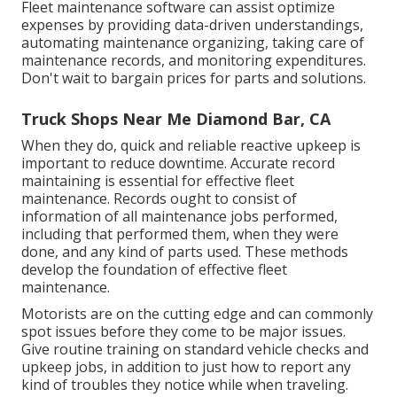
Fleet maintenance software can assist optimize
expenses by providing data-driven understandings,
automating maintenance organizing, taking care of
maintenance records, and monitoring expenditures.
Don't wait to bargain prices for parts and solutions.
Truck Shops Near Me Diamond Bar, CA
When they do, quick and reliable reactive upkeep is
important to reduce downtime. Accurate record
maintaining is essential for effective fleet
maintenance. Records ought to consist of
information of all maintenance jobs performed,
including that performed them, when they were
done, and any kind of parts used. These methods
develop the foundation of effective fleet
maintenance.
Motorists are on the cutting edge and can commonly
spot issues before they come to be major issues.
Give routine training on standard vehicle checks and
upkeep jobs, in addition to just how to report any
kind of troubles they notice while when traveling.