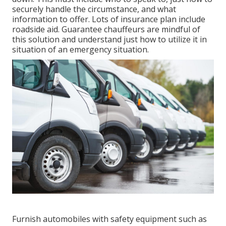
securely handle the circumstance, and what
information to offer. Lots of insurance plan include
roadside aid. Guarantee chauffeurs are mindful of
this solution and understand just how to utilize it in
situation of an emergency situation.
Furnish automobiles with safety equipment such as