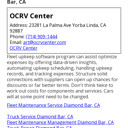
Bar, CA
OCRV Center
Address: 23281 La Palma Ave Yorba Linda, CA
92887
Phone:
(714) 909-1444
Email:
art@ocrvcenter.com
OCRV Center
Fleet upkeep software program can assist optimize
expenses by offering data-driven insights,
automating upkeep scheduling, handling upkeep
records, and tracking expenses. Structure solid
connections with suppliers can open up chances for
discounts or far better terms. Don't think twice to
work out costs for components and services. Cars
will at some point need to be changed.
Fleet Maintenance Service Diamond Bar, CA
Truck Service Diamond Bar, CA
Fleet Maintenance Management Diamond Bar, CA