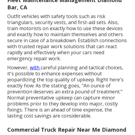
Fleet Maintenance Management Diamond
Bar, CA
Outfit vehicles with safety tools such as risk
triangulars, security vests, and first-aid sets. Also,
train motorists on exactly how to use these devices
and exactly how to maintain themselves and others
secure in case of a breakdown. Establish connections
with trusted repair work solutions that can react
rapidly and effectively when your cars need
emergency repair work.
However,
with
careful planning and tactical choices
,
it's possible to enhance expenses without
jeopardizing the top quality of upkeep. Right here's
exactly how: As the stating goes, "An ounce of
prevention deserves an extra pound of treatment."
Normal preventative upkeep can capture minor
problems prior to they develop into major, costly
fixings. There is an ahead of time expense, the
lasting cost savings are considerable.
Commercial Truck Repair Near Me Diamond