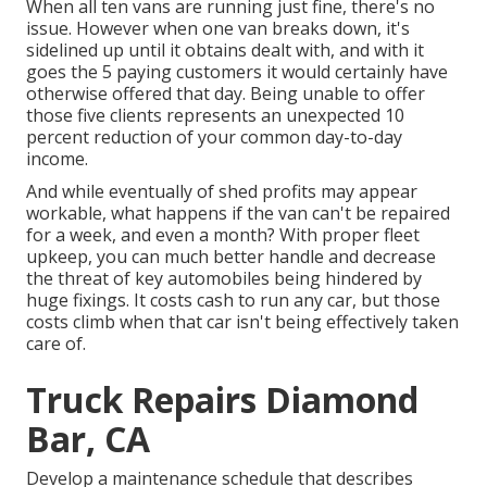
When all ten vans are running just fine, there's no
issue. However when one van breaks down, it's
sidelined up until it obtains dealt with, and with it
goes the 5 paying customers it would certainly have
otherwise offered that day. Being unable to offer
those five clients represents an unexpected 10
percent reduction of your common day-to-day
income.
And while eventually of shed profits may appear
workable, what happens if the van can't be repaired
for a week, and even a month? With proper fleet
upkeep, you can much better
handle and decrease
the threat
of key automobiles being hindered by
huge fixings. It costs cash to run any car, but those
costs climb when that car isn't being effectively taken
care of.
Truck Repairs Diamond
Bar, CA
Develop a maintenance schedule that describes