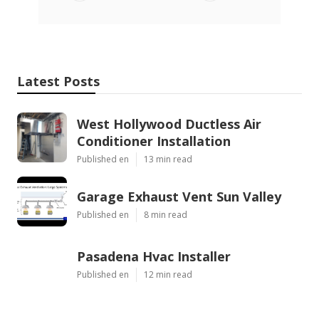
Latest Posts
West Hollywood Ductless Air
Conditioner Installation
Published en
13 min read
Garage Exhaust Vent Sun Valley
Published en
8 min read
Pasadena Hvac Installer
Published en
12 min read