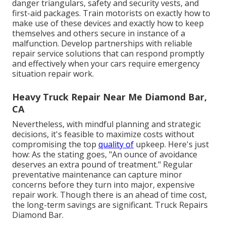
danger triangulars, safety and security vests, and
first-aid packages. Train motorists on exactly how to
make use of these devices and exactly how to keep
themselves and others secure in instance of a
malfunction. Develop partnerships with reliable
repair service solutions that can respond promptly
and effectively when your cars require emergency
situation repair work.
Heavy Truck Repair Near Me Diamond Bar,
CA
Nevertheless, with
mindful planning and strategic
decisions
, it's feasible to maximize costs without
compromising the top
quality of
upkeep. Here's just
how: As the stating goes, "An ounce of avoidance
deserves an extra pound of treatment." Regular
preventative maintenance can capture minor
concerns before they turn into major, expensive
repair work. Though there is an ahead of time cost,
the long-term savings are significant. Truck Repairs
Diamond Bar.