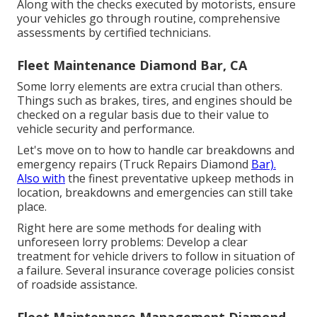
Along with the checks executed by motorists, ensure
your vehicles go through routine, comprehensive
assessments by certified technicians.
Fleet Maintenance Diamond Bar, CA
Some lorry elements are extra crucial than others.
Things such as brakes, tires, and engines should be
checked on a regular basis due to their value to
vehicle security and performance.
Let's move on to how to handle car breakdowns and
emergency repairs (Truck Repairs Diamond
Bar).
Also with
the finest preventative upkeep methods in
location, breakdowns and emergencies can still take
place.
Right here are some methods for dealing with
unforeseen lorry problems: Develop a clear
treatment for vehicle drivers to follow in situation of
a failure. Several insurance coverage policies consist
of roadside assistance.