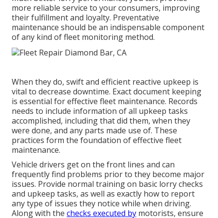
more reliable service to your consumers, improving
their fulfillment and loyalty. Preventative
maintenance should be an indispensable component
of any kind of
fleet monitoring method
.
When they do, swift and efficient reactive upkeep is
vital to decrease downtime. Exact document keeping
is essential for effective fleet maintenance. Records
needs to include information of all upkeep tasks
accomplished, including that did them, when they
were done, and any parts made use of. These
practices form the foundation of effective fleet
maintenance.
Vehicle drivers get on the front lines and can
frequently find problems prior to they become major
issues. Provide normal training on basic lorry checks
and upkeep tasks, as well as exactly how to report
any type of issues they notice while when driving.
Along with the
checks executed by
motorists, ensure