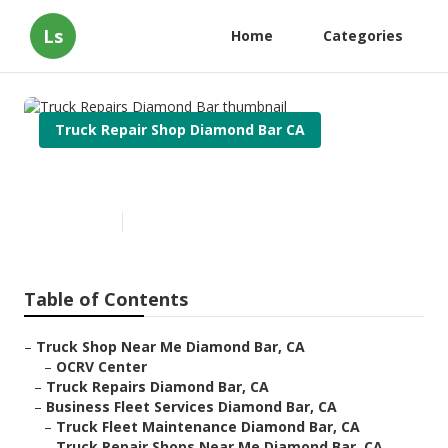
Ls
Home
Categories
Truck Repair Shop Diamond Bar CA
Truck Repairs Diamond Bar
Published en
11 min read
Table of Contents
–
Truck Shop Near Me Diamond Bar, CA
–
OCRV Center
–
Truck Repairs Diamond Bar, CA
–
Business Fleet Services Diamond Bar, CA
–
Truck Fleet Maintenance Diamond Bar, CA
–
Truck Repair Shops Near Me Diamond Bar, CA