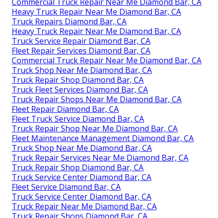
Commercial Truck Repair Near Me Diamond Bar, CA
Heavy Truck Repair Near Me Diamond Bar, CA
Truck Repairs Diamond Bar, CA
Heavy Truck Repair Near Me Diamond Bar, CA
Truck Service Repair Diamond Bar, CA
Fleet Repair Services Diamond Bar, CA
Commercial Truck Repair Near Me Diamond Bar, CA
Truck Shop Near Me Diamond Bar, CA
Truck Repair Shop Diamond Bar, CA
Truck Fleet Services Diamond Bar, CA
Truck Repair Shops Near Me Diamond Bar, CA
Fleet Repair Diamond Bar, CA
Fleet Truck Service Diamond Bar, CA
Truck Repair Shop Near Me Diamond Bar, CA
Fleet Maintenance Management Diamond Bar, CA
Truck Shop Near Me Diamond Bar, CA
Truck Repair Services Near Me Diamond Bar, CA
Truck Repair Shop Diamond Bar, CA
Truck Service Center Diamond Bar, CA
Fleet Service Diamond Bar, CA
Truck Service Center Diamond Bar, CA
Truck Repair Near Me Diamond Bar, CA
Truck Repair Shops Diamond Bar, CA