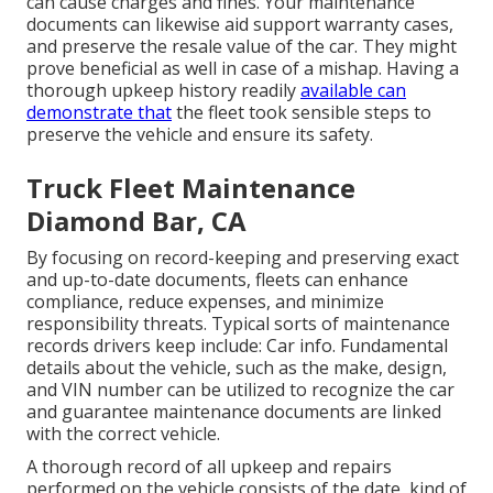
can cause charges and fines. Your maintenance
documents can likewise aid support warranty cases,
and preserve the resale value of the car. They might
prove beneficial as well in case of a mishap. Having a
thorough upkeep history readily
available can
demonstrate that
the fleet took sensible steps to
preserve the vehicle and ensure its safety.
Truck Fleet Maintenance
Diamond Bar, CA
By focusing on record-keeping and preserving exact
and up-to-date documents, fleets can enhance
compliance, reduce expenses, and minimize
responsibility threats. Typical sorts of maintenance
records drivers keep include: Car info. Fundamental
details about the vehicle, such as the make, design,
and VIN number can be utilized to recognize the car
and guarantee maintenance documents are linked
with the correct vehicle.
A thorough record of all upkeep and repairs
performed on the vehicle consists of the date, kind of