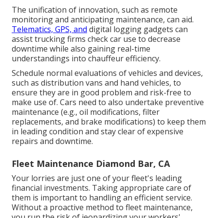
The unification of innovation, such as remote
monitoring and anticipating maintenance, can aid.
Telematics, GPS, and
digital logging gadgets can
assist trucking firms check car use to decrease
downtime while also gaining real-time
understandings into chauffeur efficiency.
Schedule normal evaluations of vehicles and devices,
such as distribution vans and hand vehicles, to
ensure they are in good problem and risk-free to
make use of. Cars need to also undertake preventive
maintenance (e.g., oil modifications, filter
replacements, and brake modifications) to keep them
in leading condition and stay clear of expensive
repairs and downtime.
Fleet Maintenance Diamond Bar, CA
Your lorries are just one of your fleet's leading
financial investments. Taking appropriate care of
them is important to handling an efficient service.
Without a proactive method to fleet maintenance,
you run the risk of jeopardizing your workers'