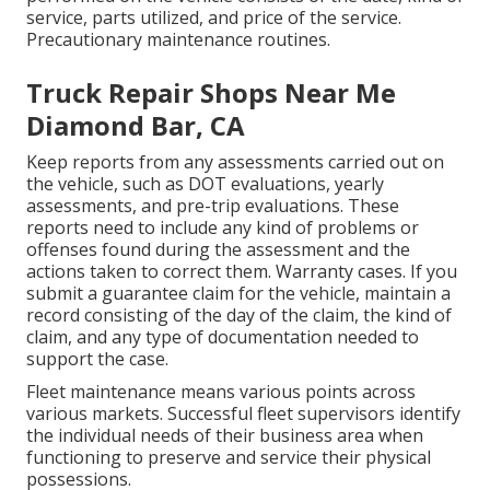
service, parts utilized, and price of the service.
Precautionary maintenance routines.
Truck Repair Shops Near Me
Diamond Bar, CA
Keep reports from any assessments carried out on
the vehicle, such as DOT evaluations, yearly
assessments, and pre-trip evaluations. These
reports need to include any kind of problems or
offenses found during the assessment and the
actions taken to correct them. Warranty cases. If you
submit a guarantee claim for the vehicle, maintain a
record consisting of the day of the claim, the kind of
claim, and any type of documentation needed to
support the case.
Fleet maintenance means various points across
various markets. Successful fleet supervisors identify
the individual needs of their business area when
functioning to preserve and service their physical
possessions.