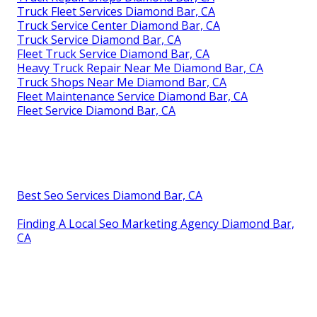
Truck Fleet Services Diamond Bar, CA
Truck Service Center Diamond Bar, CA
Truck Service Diamond Bar, CA
Fleet Truck Service Diamond Bar, CA
Heavy Truck Repair Near Me Diamond Bar, CA
Truck Shops Near Me Diamond Bar, CA
Fleet Maintenance Service Diamond Bar, CA
Fleet Service Diamond Bar, CA
Best Seo Services Diamond Bar, CA
Finding A Local Seo Marketing Agency Diamond Bar,
CA