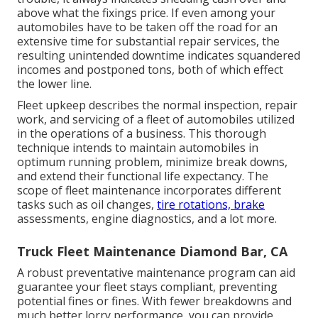
above what the fixings price. If even among your
automobiles have to be taken off the road for an
extensive time for substantial repair services, the
resulting unintended downtime indicates squandered
incomes and postponed tons, both of which effect
the lower line.
Fleet upkeep describes the normal inspection, repair
work, and servicing of a fleet of automobiles utilized
in the operations of a business. This thorough
technique intends to maintain automobiles in
optimum running problem, minimize break downs,
and extend their functional life expectancy. The
scope of fleet maintenance incorporates different
tasks such as oil changes,
tire rotations, brake
assessments, engine diagnostics, and a lot more.
Truck Fleet Maintenance Diamond Bar, CA
A robust preventative maintenance program can aid
guarantee your fleet stays compliant, preventing
potential fines or fines. With fewer breakdowns and
much better lorry performance, you can provide