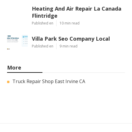
Heating And Air Repair La Canada
Flintridge
Published en
10 min read
Villa Park Seo Company Local
Published en
9 min read
More
Truck Repair Shop East Irvine CA