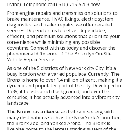
Irvine). Telephone call
( 516) 715-5263
now!
From engine repairs and transmission solutions to
brake maintenance, HVAC fixings, electric system
diagnostics, and trailer repairs, we offer detailed
services. Depend on us to deliver dependable,
efficient, and premium solutions that prioritize your
convenience while minimizing any possible
downtime. Connect with us today and discover the
phenomenal difference of The Brooklyn On-Site
Vehicle Repair Service.
As one of the 5 districts of New york city City, it's a
busy location with a varied populace. Currently, The
Bronx is home to over 1.4 million citizens, making it a
dynamic and populated part of the city. Developed in
1639, it boasts a rich background, and over the
centuries, it has actually advanced into a vibrant city
landscape.
The Bronx has a diverse and vibrant society, with
many destinations such as the New York Arboretum,
the Bronx Zoo, and Yankee Arena. The Bronx is
likewise home to the largest staying system of the