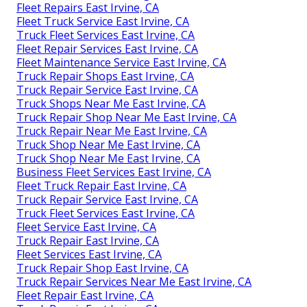
Fleet Repairs East Irvine, CA
Fleet Truck Service East Irvine, CA
Truck Fleet Services East Irvine, CA
Fleet Repair Services East Irvine, CA
Fleet Maintenance Service East Irvine, CA
Truck Repair Shops East Irvine, CA
Truck Repair Service East Irvine, CA
Truck Shops Near Me East Irvine, CA
Truck Repair Shop Near Me East Irvine, CA
Truck Repair Near Me East Irvine, CA
Truck Shop Near Me East Irvine, CA
Truck Shop Near Me East Irvine, CA
Business Fleet Services East Irvine, CA
Fleet Truck Repair East Irvine, CA
Truck Repair Service East Irvine, CA
Truck Fleet Services East Irvine, CA
Fleet Service East Irvine, CA
Truck Repair East Irvine, CA
Fleet Services East Irvine, CA
Truck Repair Shop East Irvine, CA
Truck Repair Services Near Me East Irvine, CA
Fleet Repair East Irvine, CA