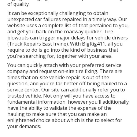
of quality.
It can be exceptionally challenging to obtain
unexpected car failures repaired in a timely way. Our
website uses a complete list of that pertained to you,
and get you back on the roadway quicker. Tire
blowouts can trigger major delays for vehicle drivers
(Truck Repairs East Irvine). With BigRig411, all you
require to do is go into the kind of business that
you're searching for, together with your area.
You can quickly attach with your preferred service
company and request on-site tire fixing. There are
times that on-site vehicle repair is out of the
question, and you're far better off being hauled to a
service center. Our site can additionally refer you to
trusted vehicle. Not only will you have access to
fundamental information, however you'll additionally
have the ability to validate the expense of the
hauling to make sure that you can make an
enlightened choice about which is the to select for
your demands.