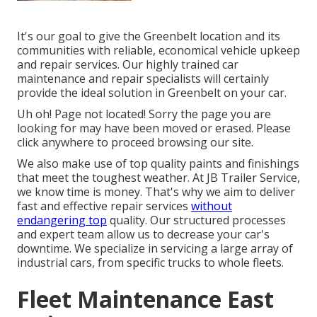
It's our goal to give the Greenbelt location and its
communities with reliable, economical vehicle upkeep
and repair services. Our highly trained car
maintenance and repair specialists will certainly
provide the ideal solution in Greenbelt on your car.
Uh oh! Page not located! Sorry the page you are
looking for may have been moved or erased. Please
click anywhere to
proceed browsing our site.
We also make use of top quality paints and finishings
that meet the toughest weather. At JB Trailer Service,
we know time is money. That's why we aim to deliver
fast and effective repair services
without
endangering top
quality. Our structured processes
and expert team allow us to decrease your car's
downtime. We specialize in servicing a large array of
industrial cars, from specific trucks to whole fleets.
Fleet Maintenance East