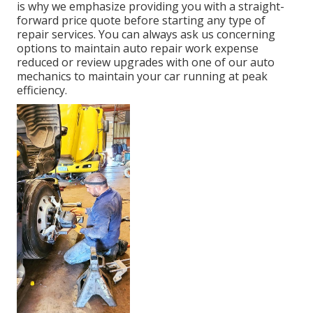
is why we emphasize providing you with a straight-
forward price quote before starting any type of
repair services. You can always ask us concerning
options to maintain auto repair work expense
reduced or review upgrades with one of our auto
mechanics to maintain your car running at peak
efficiency.