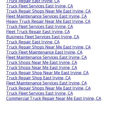
Truck Repair East Irvine, CA
Truck Fleet Services East Irvine, CA
Truck Repair Shops Near Me East Irvine, CA
Fleet Maintenance Services East Irvine, CA
Heavy Truck Repair Near Me East Irvine, CA
Truck Fleet Services East Irvine, CA
Fleet Truck Repair East Irvine, CA
Business Fleet Services East Irvine, CA
Truck Repair East Irvine, CA
Truck Repair Shops Near Me East Irvine, CA
Truck Fleet Maintenance East Irvine, CA
Fleet Maintenance Services East Irvine, CA
Truck Shops Near Me East Irvine, CA
Truck Shops Near Me East Irvine, CA
Truck Repair Shop Near Me East Irvine, CA
Truck Repair Shop East Irvine, CA
Fleet Maintenance Services East Irvine, CA
Truck Repair Shops Near Me East Irvine, CA
Truck Fleet Services East Irvine, CA
Commercial Truck Repair Near Me East Irvine, CA