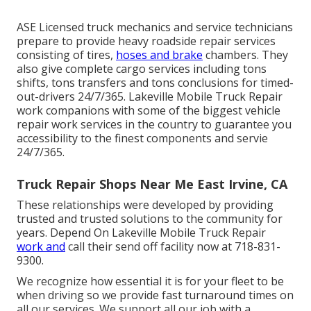
ASE Licensed truck mechanics and service technicians
prepare to provide heavy roadside repair services
consisting of tires,
hoses and brake
chambers. They
also give complete cargo services including tons
shifts, tons transfers and tons conclusions for timed-
out-drivers 24/7/365. Lakeville Mobile Truck Repair
work companions with some of the biggest vehicle
repair work services in the country to guarantee you
accessibility to the finest components and servie
24/7/365.
Truck Repair Shops Near Me East Irvine, CA
These relationships were developed by providing
trusted and trusted solutions to the community for
years. Depend On Lakeville Mobile Truck Repair
work and
call their send off facility now at 718-831-
9300.
We recognize how essential it is for your fleet to be
when driving so we provide fast turnaround times on
all our services. We support all our job with a