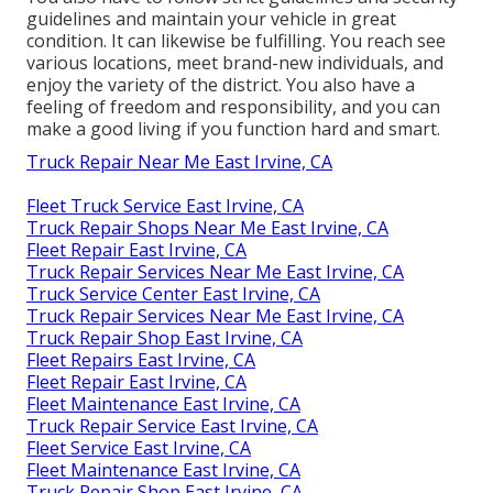
guidelines and maintain your vehicle in great
condition. It can likewise be fulfilling. You reach see
various locations, meet brand-new individuals, and
enjoy the variety of the district. You also have a
feeling of freedom and responsibility, and you can
make a good living if you function hard and smart.
Truck Repair Near Me East Irvine, CA
Fleet Truck Service East Irvine, CA
Truck Repair Shops Near Me East Irvine, CA
Fleet Repair East Irvine, CA
Truck Repair Services Near Me East Irvine, CA
Truck Service Center East Irvine, CA
Truck Repair Services Near Me East Irvine, CA
Truck Repair Shop East Irvine, CA
Fleet Repairs East Irvine, CA
Fleet Repair East Irvine, CA
Fleet Maintenance East Irvine, CA
Truck Repair Service East Irvine, CA
Fleet Service East Irvine, CA
Fleet Maintenance East Irvine, CA
Truck Repair Shop East Irvine, CA