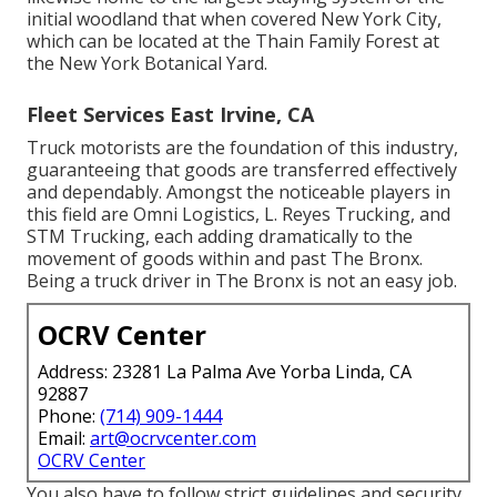
initial woodland that when covered New York City,
which can be located at the Thain Family Forest at
the New York Botanical Yard.
Fleet Services East Irvine, CA
Truck motorists are the foundation of this industry,
guaranteeing that goods are transferred effectively
and dependably. Amongst the noticeable players in
this field are Omni Logistics, L. Reyes Trucking, and
STM Trucking, each adding dramatically to the
movement of goods within and past The Bronx.
Being a truck driver in The Bronx is not an easy job.
OCRV Center
Address: 23281 La Palma Ave Yorba Linda, CA
92887
Phone:
(714) 909-1444
Email:
art@ocrvcenter.com
OCRV Center
You also have to follow strict guidelines and security