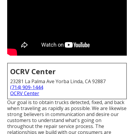
OCRV Center
23281 La Palma Ave Yorba Linda, CA 92887
(714) 909-1444
OCRV Center
Our goal is to obtain trucks detected, fixed, and back
when traveling as rapidly as possible. We are likewise
strong believers in communication and desire our
customers to understand what's going on
throughout the repair service process. The
relationships we build with our consumers are