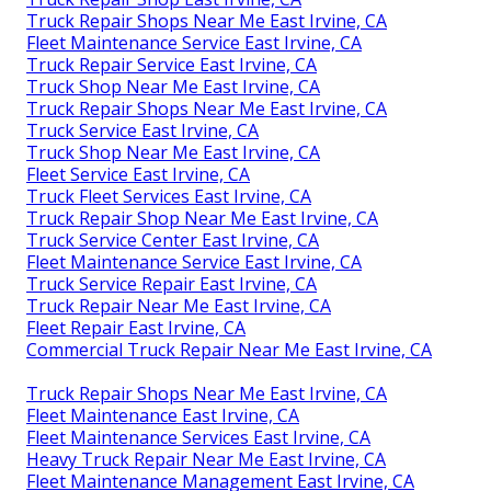
Truck Repair Shops Near Me East Irvine, CA
Fleet Maintenance Service East Irvine, CA
Truck Repair Service East Irvine, CA
Truck Shop Near Me East Irvine, CA
Truck Repair Shops Near Me East Irvine, CA
Truck Service East Irvine, CA
Truck Shop Near Me East Irvine, CA
Fleet Service East Irvine, CA
Truck Fleet Services East Irvine, CA
Truck Repair Shop Near Me East Irvine, CA
Truck Service Center East Irvine, CA
Fleet Maintenance Service East Irvine, CA
Truck Service Repair East Irvine, CA
Truck Repair Near Me East Irvine, CA
Fleet Repair East Irvine, CA
Commercial Truck Repair Near Me East Irvine, CA
Truck Repair Shops Near Me East Irvine, CA
Fleet Maintenance East Irvine, CA
Fleet Maintenance Services East Irvine, CA
Heavy Truck Repair Near Me East Irvine, CA
Fleet Maintenance Management East Irvine, CA