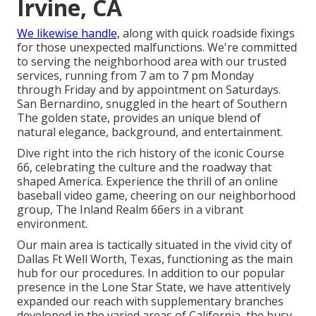
Irvine, CA
We likewise handle,
along with quick roadside fixings
for those unexpected malfunctions. We're committed
to serving the neighborhood area with our trusted
services, running from 7 am to 7 pm Monday
through Friday and by appointment on Saturdays.
San Bernardino, snuggled in the heart of Southern
The golden state, provides an unique blend of
natural elegance, background, and entertainment.
Dive right into the rich history of the iconic Course
66, celebrating the culture and the roadway that
shaped America. Experience the thrill of an online
baseball video game, cheering on our neighborhood
group, The Inland Realm 66ers in a vibrant
environment.
Our main area is tactically situated in the vivid city of
Dallas Ft Well Worth, Texas, functioning as the main
hub for our procedures. In addition to our popular
presence in the Lone Star State, we have attentively
expanded our reach with supplementary branches
developed in the varied areas of California, the busy