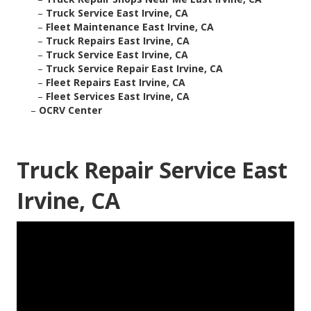
–
Truck Service East Irvine, CA
–
Fleet Maintenance East Irvine, CA
–
Truck Repairs East Irvine, CA
–
Truck Service East Irvine, CA
–
Truck Service Repair East Irvine, CA
–
Fleet Repairs East Irvine, CA
–
Fleet Services East Irvine, CA
–
OCRV Center
Truck Repair Service East
Irvine, CA