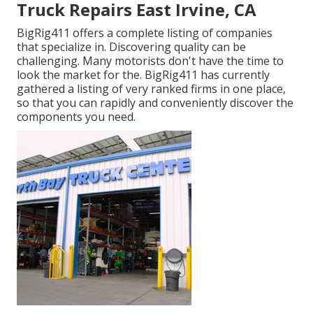
Truck Repairs East Irvine, CA
BigRig411 offers a complete listing of companies
that specialize in. Discovering quality can be
challenging. Many motorists don't have the time to
look the market for the. BigRig411 has currently
gathered a listing of very ranked firms in one place,
so that you can rapidly and conveniently discover the
components you need.