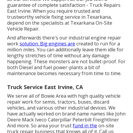
guarantee of complete satisfaction - Truck Repairs
East Irvine. When you require trusted and
trustworthy vehicle fixing service in Texarkana,
depend on the specialists at Texarkana On-Site
Vehicle Repair.
And afterwards there's our industrial engine repair
work
solution. Big engines are
created to run for a
million miles. You can additionally leave them idle for
lengthy stretches of time without any damage
happening. These monsters are not bullet-proof. For
both Diesel and fuel power-plants a bit of
maintenance becomes necessary from time to time.
Truck Service East Irvine, CA
We serve all of Bowie Area with high quality vehicle
repair work for semis, tractors, buses, discard
vehicles, and various other industrial devices. We
have actually worked on brand name names like John
Deere Mack Iveco Caterpillar Peterbilt Freightliner
And more. So area your trust
fund in the
on-site
truck repair business that knows all of it. Call us