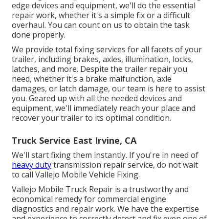
edge devices and equipment, we'll do the essential
repair work, whether it's a simple fix or a difficult
overhaul. You can count on us to obtain the task
done properly.
We provide total fixing services for all facets of your
trailer, including brakes, axles, illumination, locks,
latches, and more. Despite the trailer repair you
need, whether it's a brake malfunction, axle
damages, or latch damage, our team is here to assist
you. Geared up with all the needed devices and
equipment, we'll immediately reach your place and
recover your trailer to its optimal condition.
Truck Service East Irvine, CA
We'll start fixing them instantly. If you're in need of
heavy duty
transmission repair service, do not wait
to call Vallejo Mobile Vehicle Fixing.
Vallejo Mobile Truck Repair is a trustworthy and
economical remedy for commercial engine
diagnostics and repair work. We have the expertise
and experience to correctly detect and fix even one of