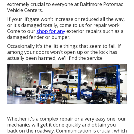
extremely crucial to everyone at Baltimore Potomac
Vehicle Centers.
If your liftgate won't increase or reduced all the way,
or it's damaged totally, come to us for repair work.
Come to our
shop for any
exterior repairs such as a
damaged fender or bumper.
Occasionally it's the little things that seem to fail. If
among your doors won't open up or the lock has
actually been harmed, we'll find the service.
Whether it's a complex repair or a very easy one, our
mechanics will get it done quickly and obtain you
back on the roadway. Communication is crucial, which