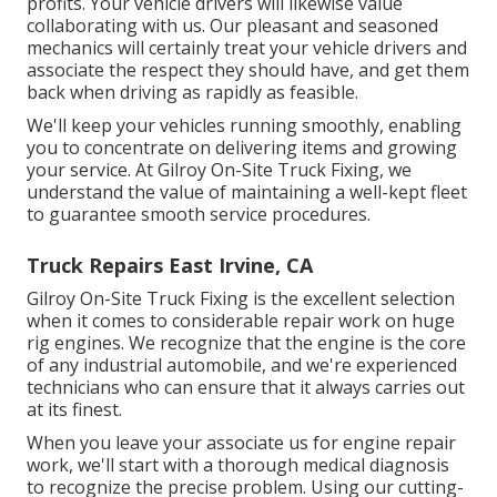
profits. Your vehicle drivers will likewise value
collaborating with us. Our pleasant and seasoned
mechanics will certainly treat your vehicle drivers and
associate the respect they should have, and get them
back when driving as rapidly as feasible.
We'll keep your vehicles running smoothly, enabling
you to concentrate on delivering items and growing
your service. At Gilroy On-Site Truck Fixing, we
understand the value of maintaining a well-kept fleet
to guarantee smooth service procedures.
Truck Repairs East Irvine, CA
Gilroy On-Site Truck Fixing is the excellent selection
when it comes to considerable repair work on huge
rig engines. We recognize that the engine is the core
of any industrial automobile, and we're experienced
technicians who can ensure that it always carries out
at its finest.
When you leave your associate us for engine repair
work, we'll start with a thorough medical diagnosis
to recognize the precise problem. Using our cutting-