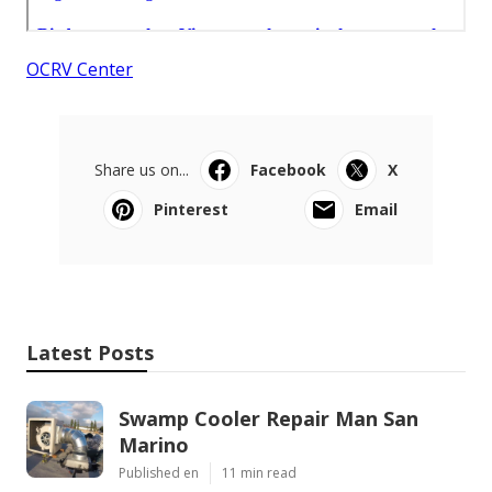
OCRV Center
Share us on...
Facebook
X
Pinterest
Email
Latest Posts
Swamp Cooler Repair Man San
Marino
Published en
11 min read