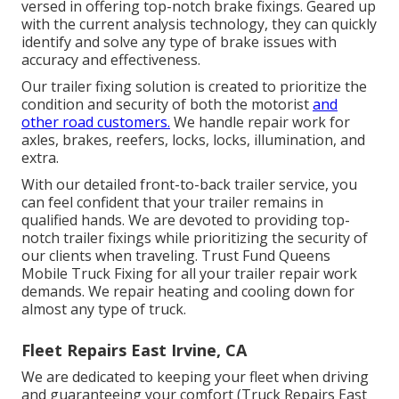
versed in offering top-notch brake fixings. Geared up
with the current analysis technology, they can quickly
identify and solve any type of brake issues with
accuracy and effectiveness.
Our trailer fixing solution is created to prioritize the
condition and security of both the motorist
and
other road customers.
We handle repair work for
axles, brakes, reefers, locks, locks, illumination, and
extra.
With our detailed front-to-back trailer service, you
can feel confident that your trailer remains in
qualified hands. We are devoted to providing top-
notch trailer fixings while prioritizing the security of
our clients when traveling. Trust Fund Queens
Mobile Truck Fixing for all your trailer repair work
demands. We repair heating and cooling down for
almost any type of truck.
Fleet Repairs East Irvine, CA
We are dedicated to keeping your fleet when driving
and guaranteeing your comfort (Truck Repairs East