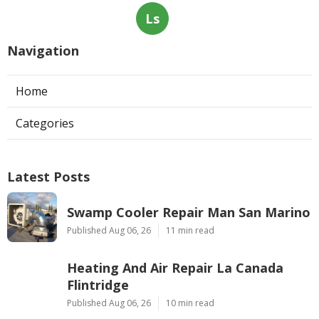
Ls
Navigation
Home
Categories
Latest Posts
Swamp Cooler Repair Man San Marino
Published Aug 06, 26
11 min read
Heating And Air Repair La Canada
Flintridge
Published Aug 06, 26
10 min read