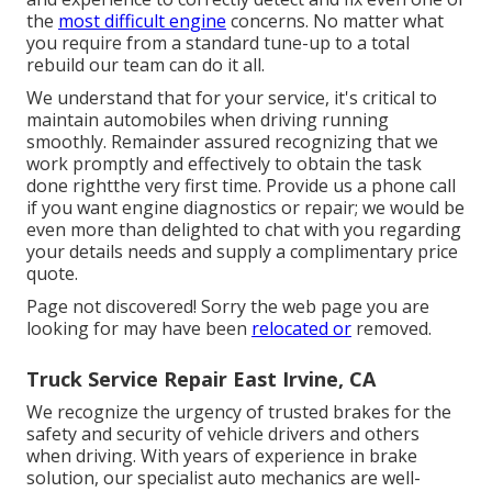
the
most difficult engine
concerns. No matter what
you require from a standard tune-up to a total
rebuild our team can do it all.
We understand that for your service, it's critical to
maintain automobiles when driving running
smoothly. Remainder assured recognizing that we
work promptly and effectively to obtain the task
done rightthe very first time. Provide us a phone call
if you want engine diagnostics or repair; we would be
even more than delighted to chat with you regarding
your details needs and supply a complimentary price
quote.
Page not discovered! Sorry the web page you are
looking for may have been
relocated or
removed.
Truck Service Repair East Irvine, CA
We recognize the urgency of trusted brakes for the
safety and security of vehicle drivers and others
when driving. With years of experience in brake
solution, our specialist auto mechanics are well-