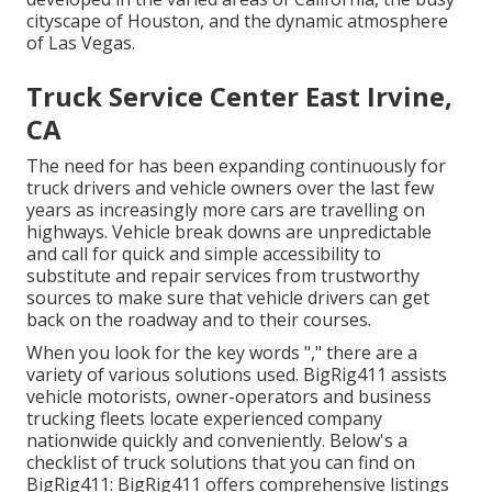
cityscape of Houston, and the dynamic atmosphere
of Las Vegas.
Truck Service Center East Irvine,
CA
The need for has been expanding continuously for
truck drivers and vehicle owners over the last few
years as increasingly more cars are travelling on
highways. Vehicle break downs are unpredictable
and call for quick and simple accessibility to
substitute and repair services from trustworthy
sources to make sure that vehicle drivers can get
back on the roadway and to their courses.
When you look for the key words "," there are a
variety of various solutions used. BigRig411 assists
vehicle motorists, owner-operators and business
trucking fleets locate experienced company
nationwide quickly and conveniently. Below's a
checklist of truck solutions that you can find on
BigRig411: BigRig411 offers comprehensive listings