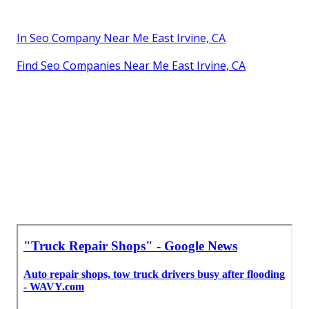
In Seo Company Near Me East Irvine, CA
Find Seo Companies Near Me East Irvine, CA