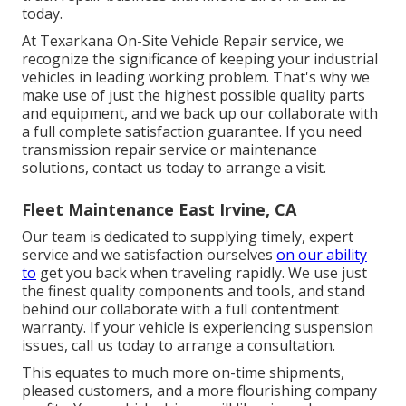
today.
At Texarkana On-Site Vehicle Repair service, we
recognize the significance of keeping your industrial
vehicles in leading working problem. That's why we
make use of just the highest possible quality parts
and equipment, and we back up our collaborate with
a full complete satisfaction guarantee. If you need
transmission repair service or maintenance
solutions, contact us today to arrange a visit.
Fleet Maintenance East Irvine, CA
Our team is dedicated to supplying timely, expert
service and we satisfaction ourselves
on our ability
to
get you back when traveling rapidly. We use just
the finest quality components and tools, and stand
behind our collaborate with a full contentment
warranty. If your vehicle is experiencing suspension
issues, call us today to arrange a consultation.
This equates to much more on-time shipments,
pleased customers, and a more flourishing company