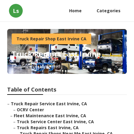
Ls
Home
Categories
Truck Repair Shop East Irvine CA
Truck Repairs East Irvine
Published en
11 min read
Table of Contents
–
Truck Repair Service East Irvine, CA
–
OCRV Center
–
Fleet Maintenance East Irvine, CA
–
Truck Service Center East Irvine, CA
–
Truck Repairs East Irvine, CA
–
Truck Repair Shops Near Me East Irvine, CA