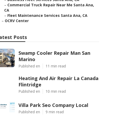
–
Commercial Truck Repair Near Me Santa Ana,
CA
–
Fleet Maintenance Services Santa Ana, CA
–
OCRV Center
atest Posts
Swamp Cooler Repair Man San
Marino
Published en
11 min read
Heating And Air Repair La Canada
Flintridge
Published en
10 min read
Villa Park Seo Company Local
Published en
9 min read