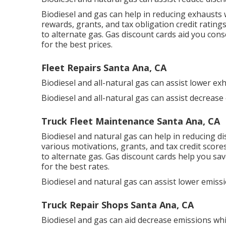
Biodiesel and gas can help in reducing exhausts 
rewards, grants, and tax obligation credit rating
to alternate gas.
Gas discount cards
aid you cons
for the best prices.
Fleet Repairs Santa Ana, CA
Biodiesel and all-natural gas can assist lower ex
Biodiesel and all-natural gas can assist decrease
Truck Fleet Maintenance Santa Ana, CA
Biodiesel and natural gas can help in reducing d
various
motivations, grants, and tax credit score
to alternate gas.
Gas discount cards
help you sav
for the best rates.
Biodiesel and natural gas can assist lower emiss
Truck Repair Shops Santa Ana, CA
Biodiesel and gas can aid decrease emissions wh