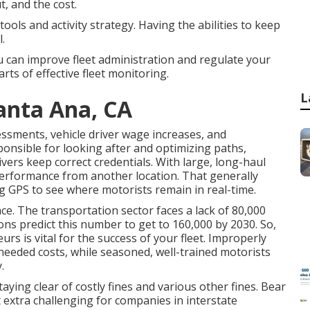
t, and the cost.
ools and activity strategy. Having the abilities to keep
.
u can improve fleet administration and regulate your
arts of effective fleet monitoring.
L
anta Ana, CA
sments, vehicle driver wage increases, and
ponsible for looking after and optimizing paths,
ivers keep correct credentials. With large, long-haul
 performance from another location. That generally
g GPS to see where motorists remain in real-time.
e. The transportation sector faces a lack of 80,000
ons predict this number to
get to 160,000 by 2030
. So,
rs is vital for the success of your fleet. Improperly
needed costs, while seasoned, well-trained motorists
.
aying clear of costly fines and various other fines. Bear
t extra challenging for companies in interstate