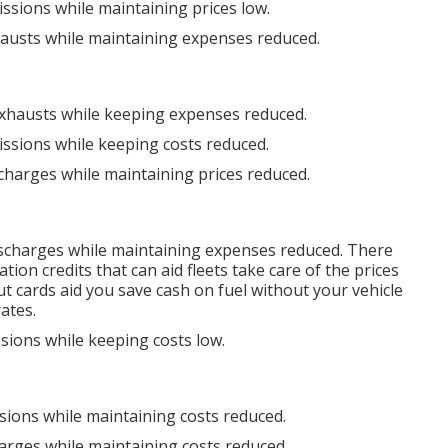
issions while maintaining prices low.
hausts while maintaining expenses reduced.
 exhausts while keeping expenses reduced.
issions while keeping costs reduced.
scharges while maintaining prices reduced.
discharges while maintaining expenses reduced. There
ation credits
that can aid fleets take care of the prices
ut cards
aid you save cash on fuel without your vehicle
ates.
sions while keeping costs low.
ssions while maintaining costs reduced.
harges while maintaining costs reduced.