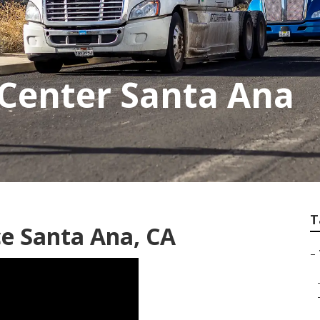
 Center Santa Ana
T
e Santa Ana, CA
–