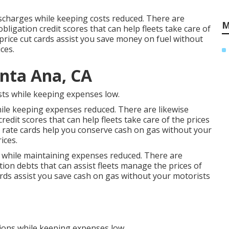
ischarges while keeping costs reduced. There are
M
obligation credit scores
that can help fleets take care of
price cut cards
assist you save money on fuel without
ces.
anta Ana, CA
sts while keeping expenses low.
hile keeping expenses reduced. There are likewise
credit scores
that can help fleets take care of the prices
 rate cards
help you conserve cash on gas without your
ices.
s while maintaining expenses reduced. There are
tion debts
that can assist fleets manage the prices of
ards
assist you save cash on gas without your motorists
sions while keeping expenses low.