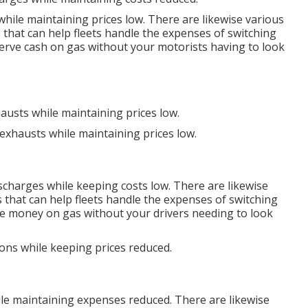
while maintaining prices low. There are likewise various
s
that can help fleets handle the expenses of switching
erve cash on gas without your motorists having to look
hausts while maintaining prices low.
 exhausts while maintaining prices low.
ischarges while keeping costs low. There are likewise
s
that can help fleets handle the expenses of switching
e money on gas without your drivers needing to look
ions while keeping prices reduced.
ile maintaining expenses reduced. There are likewise