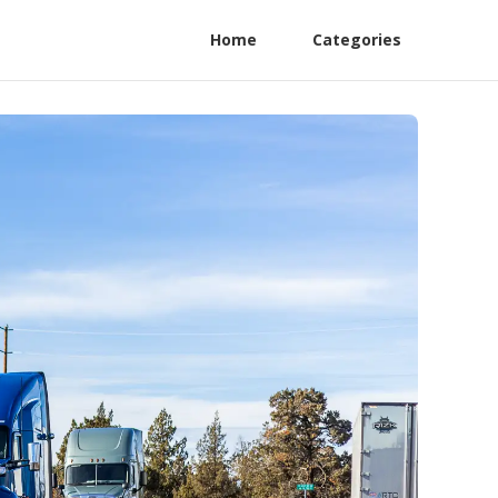
Home
Categories