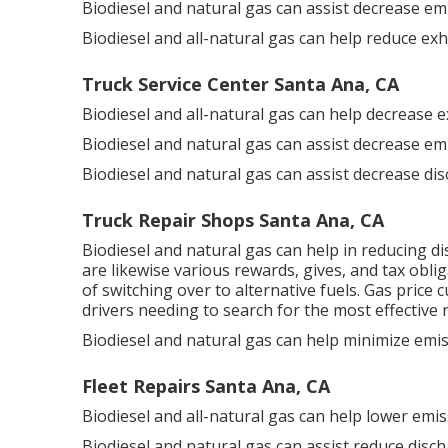
Biodiesel and natural gas can assist decrease em
Biodiesel and all-natural gas can help reduce ex
Truck Service Center Santa Ana, CA
Biodiesel and all-natural gas can help decrease
Biodiesel and natural gas can assist decrease em
Biodiesel and natural gas can assist decrease di
Truck Repair Shops Santa Ana, CA
Biodiesel and natural gas can help in reducing 
are likewise various
rewards, gives, and tax oblig
of switching over to alternative fuels.
Gas price c
drivers needing to search for the most effective r
Biodiesel and natural gas can help minimize emis
Fleet Repairs Santa Ana, CA
Biodiesel and all-natural gas can help lower emi
Biodiesel and natural gas can assist reduce disc