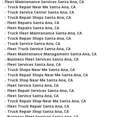
–
Fleet Maintenance Services Santa Ana, CA
–
Truck Repair Near Me Santa Ana, CA
–
Truck Service Center Santa Ana, CA
–
Truck Repair Shops Santa Ana, CA
–
Fleet Repairs Santa Ana, CA
–
Fleet Repairs Santa Ana, CA
–
Truck Fleet Maintenance Santa Ana, CA
–
Truck Repair Shops Santa Ana, CA
–
Truck Service Santa Ana, CA
–
Fleet Truck Service Santa Ana, CA
–
Fleet Maintenance Management Santa Ana, CA
–
Business Fleet Services Santa Ana, CA
–
Fleet Services Santa Ana, CA
–
Truck Shops Near Me Santa Ana, CA
–
Truck Repair Shops Near Me Santa Ana, CA
–
Truck Shop Near Me Santa Ana, CA
–
Fleet Service Santa Ana, CA
–
Fleet Repair Services Santa Ana, CA
–
Fleet Service Santa Ana, CA
–
Truck Repair Shop Near Me Santa Ana, CA
–
Fleet Truck Repair Santa Ana, CA
–
Truck Repair Shop Santa Ana, CA
–
Business Fleet Services Santa Ana, CA