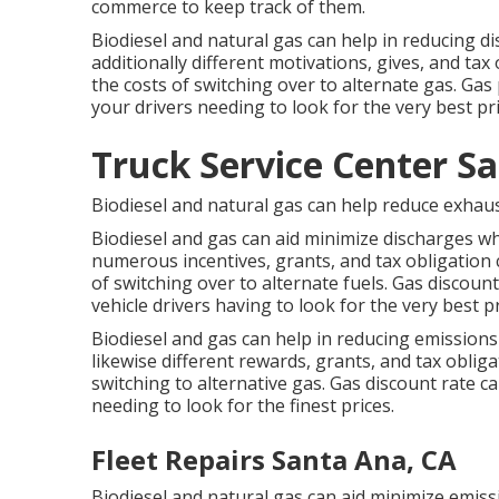
commerce to keep track of them.
Biodiesel and natural gas can help in reducing d
additionally different
motivations, gives, and tax 
the costs of switching over to alternate gas.
Gas 
your drivers needing to look for the very best pri
Truck Service Center S
Biodiesel and natural gas can help reduce exhau
Biodiesel and gas can aid minimize discharges w
numerous
incentives, grants, and tax obligation 
of switching over to alternate fuels.
Gas discount
vehicle drivers having to look for the very best pr
Biodiesel and gas can help in reducing emission
likewise different
rewards, grants, and tax obliga
switching to alternative gas.
Gas discount rate c
needing to look for the finest prices.
Fleet Repairs Santa Ana, CA
Biodiesel and natural gas can aid minimize emis