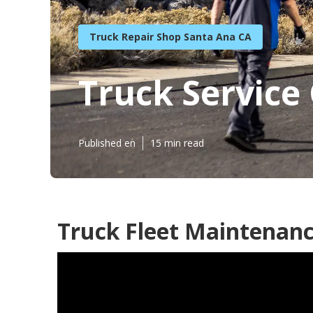
Truck Repair Shop Santa Ana CA
Truck Service
Published en
15 min read
Truck Fleet Maintenanc