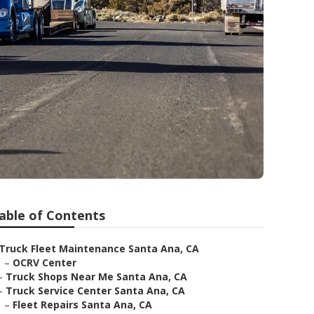
able of Contents
Truck Fleet Maintenance Santa Ana, CA
–
OCRV Center
–
Truck Shops Near Me Santa Ana, CA
–
Truck Service Center Santa Ana, CA
–
Fleet Repairs Santa Ana, CA