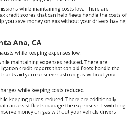
missions while maintaining costs low. There are
ax credit scores
that can help fleets handle the costs of
p you save money on gas without your drivers having
nta Ana, CA
xhausts while keeping expenses low.
while maintaining expenses reduced. There are
ligation credit reports
that can aid fleets handle the
t cards
aid you conserve cash on gas without your
scharges while keeping costs reduced.
ile keeping prices reduced. There are additionally
at can assist fleets manage the expenses of switching
onserve money on gas without your vehicle drivers