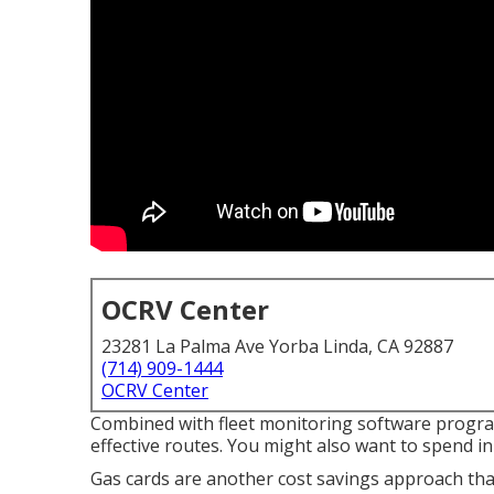
OCRV Center
23281 La Palma Ave Yorba Linda, CA 92887
(714) 909-1444
OCRV Center
Combined with fleet monitoring software progra
effective routes. You might also want to spend in 
Gas cards are another cost savings approach that