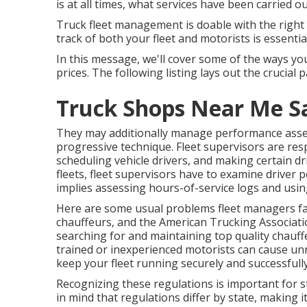
is at all times, what services have been carried ou
Truck fleet management is doable with the right t
track of both your fleet and motorists is essential
In this message, we'll cover some of the ways yo
prices. The following listing lays out the crucial p
Truck Shops Near Me S
They may additionally manage performance asses
progressive technique. Fleet supervisors are res
scheduling vehicle drivers, and making certain dr
fleets, fleet supervisors have to examine driver
implies assessing hours-of-service logs and usin
Here are some usual problems fleet managers fac
chauffeurs, and the American Trucking Associati
searching for and maintaining top quality chauffeu
trained or inexperienced motorists can cause un
keep your fleet running securely and successfully
Recognizing these regulations is important for st
in mind that regulations differ by state, making i