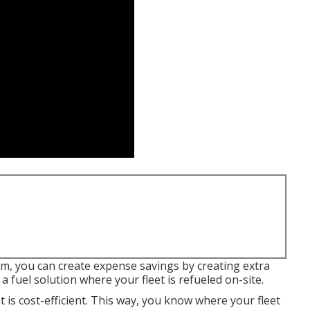
m, you can create expense savings by creating extra
a fuel solution where your fleet is refueled on-site.
 is cost-efficient. This way, you know where your fleet