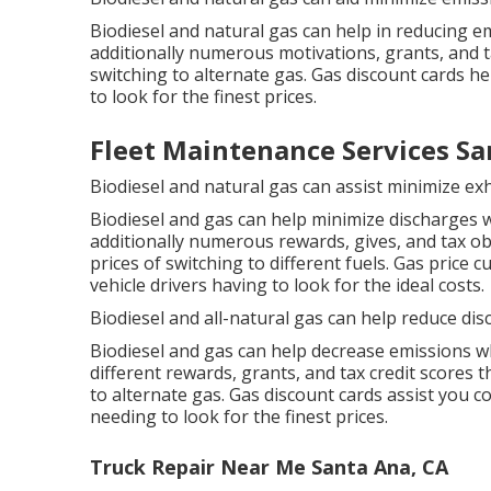
Biodiesel and natural gas can help in reducing e
additionally numerous
motivations, grants, and t
switching to alternate gas.
Gas discount cards
hel
to look for the finest prices.
Fleet Maintenance Services Sa
Biodiesel and natural gas can assist minimize e
Biodiesel and gas can help minimize discharges 
additionally numerous
rewards, gives, and tax ob
prices of switching to different fuels.
Gas price cu
vehicle drivers having to look for the ideal costs.
Biodiesel and all-natural gas can help reduce di
Biodiesel and gas can help decrease emissions wh
different
rewards, grants, and tax credit scores
th
to alternate gas.
Gas discount cards
assist you c
needing to look for the finest prices.
Truck Repair Near Me Santa Ana, CA