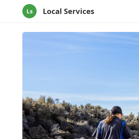
Local Services
Ls