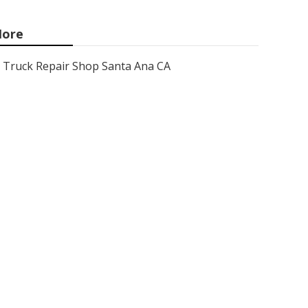
ore
Truck Repair Shop Santa Ana CA