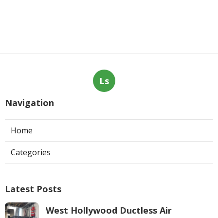
Ls
Navigation
Home
Categories
Latest Posts
West Hollywood Ductless Air