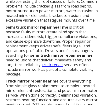
while correcting the root causes of failure. Common
problems include cracked glass from road debris,
motor burnout on power mirrors, water intrusion in
heated mirror elements, bracket corrosion, and
excessive vibration that fatigues mounts over time.
Semi truck mirror repair near me
is critical
because faulty mirrors create blind spots that
increase accident risk, trigger compliance violations,
and cause expensive downtime. Proper repair or
replacement keeps drivers safe, fleets legal, and
operations profitable. Drivers and fleet managers
searching for
semi truck mirror repair near me
need solutions that deliver immediate safety and
long-term reliability.
truck repair
services often
include mirror work as part of a complete visibility
package.
Truck mirror repair near me
covers everything
from simple glass replacement to complete heated
mirror element restoration and power mirror motor
service. When done correctly, it eliminates vibration,
restores heating function, and ensures every mirror
meets current DOT requirements. Local fleets and