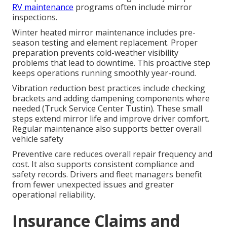
RV maintenance
programs often include mirror
inspections.
Winter heated mirror maintenance includes pre-
season testing and element replacement. Proper
preparation prevents cold-weather visibility
problems that lead to downtime. This proactive step
keeps operations running smoothly year-round.
Vibration reduction best practices include checking
brackets and adding dampening components where
needed (Truck Service Center Tustin). These small
steps extend mirror life and improve driver comfort.
Regular maintenance also supports better overall
vehicle safety
Preventive care reduces overall repair frequency and
cost. It also supports consistent compliance and
safety records. Drivers and fleet managers benefit
from fewer unexpected issues and greater
operational reliability.
Insurance Claims and