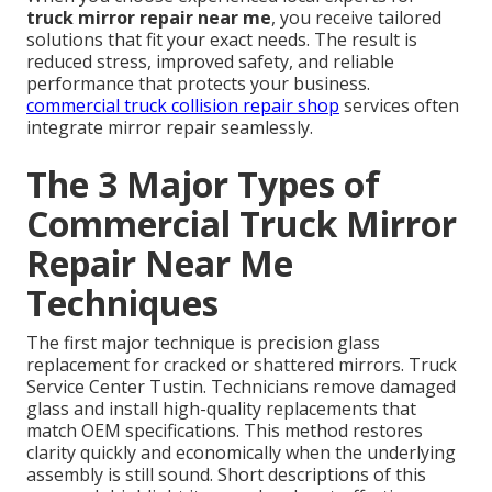
truck mirror repair near me
, you receive tailored
solutions that fit your exact needs. The result is
reduced stress, improved safety, and reliable
performance that protects your business.
commercial truck collision repair shop
services often
integrate mirror repair seamlessly.
The 3 Major Types of
Commercial Truck Mirror
Repair Near Me
Techniques
The first major technique is precision glass
replacement for cracked or shattered mirrors. Truck
Service Center Tustin. Technicians remove damaged
glass and install high-quality replacements that
match OEM specifications. This method restores
clarity quickly and economically when the underlying
assembly is still sound. Short descriptions of this