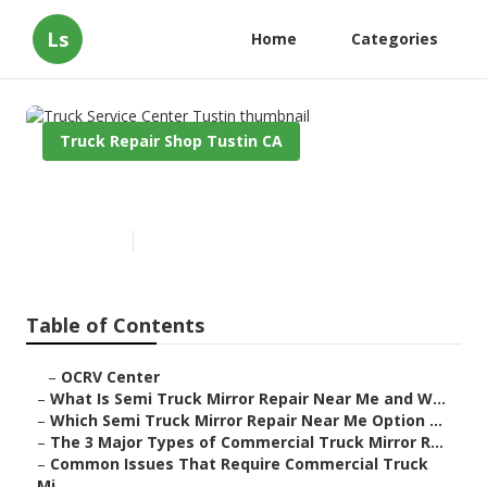
Ls
Home
Categories
Truck Repair Shop Tustin CA
Truck Service Center Tustin
Published en
10 min read
Table of Contents
–
OCRV Center
–
What Is Semi Truck Mirror Repair Near Me and W...
–
Which Semi Truck Mirror Repair Near Me Option ...
–
The 3 Major Types of Commercial Truck Mirror R...
–
Common Issues That Require Commercial Truck
Mi...