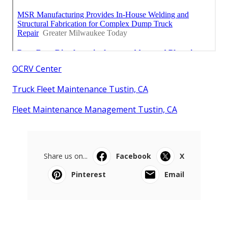
OCRV Center
Truck Fleet Maintenance Tustin, CA
Fleet Maintenance Management Tustin, CA
Share us on...
Facebook
X
Pinterest
Email