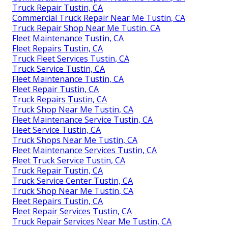
Truck Repair Tustin, CA
Commercial Truck Repair Near Me Tustin, CA
Truck Repair Shop Near Me Tustin, CA
Fleet Maintenance Tustin, CA
Fleet Repairs Tustin, CA
Truck Fleet Services Tustin, CA
Truck Service Tustin, CA
Fleet Maintenance Tustin, CA
Fleet Repair Tustin, CA
Truck Repairs Tustin, CA
Truck Shop Near Me Tustin, CA
Fleet Maintenance Service Tustin, CA
Fleet Service Tustin, CA
Truck Shops Near Me Tustin, CA
Fleet Maintenance Services Tustin, CA
Fleet Truck Service Tustin, CA
Truck Repair Tustin, CA
Truck Service Center Tustin, CA
Truck Shop Near Me Tustin, CA
Fleet Repairs Tustin, CA
Fleet Repair Services Tustin, CA
Truck Repair Services Near Me Tustin, CA