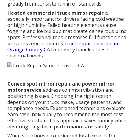
greatly from consistent mirror standards.
Heated commercial truck mirror repair
is
especially important for drivers facing cold weather
or high humidity. Failed heating elements cause
fogging and ice buildup that create dangerous blind
spots. Professional repair restores full function and
prevents repeat failures.
truck repair near me in
Orange County CA
frequently handles these
seasonal needs.
Convex spot mirror repair
and
power mirror
motor service
address common vibration and
positioning issues. Choosing the right option
depends on your truck make, usage patterns, and
compliance needs. Experienced technicians evaluate
each case individually to recommend the most cost-
effective solution. This approach saves money while
ensuring long-term performance and safety.
When you choose experienced local experts for