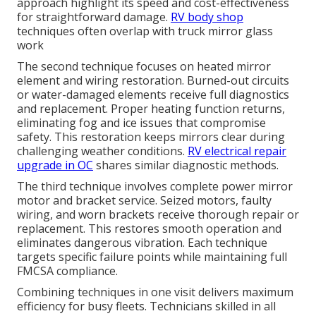
approach highlight its speed and cost-effectiveness
for straightforward damage.
RV body shop
techniques often overlap with truck mirror glass
work
The second technique focuses on heated mirror
element and wiring restoration. Burned-out circuits
or water-damaged elements receive full diagnostics
and replacement. Proper heating function returns,
eliminating fog and ice issues that compromise
safety. This restoration keeps mirrors clear during
challenging weather conditions.
RV electrical repair
upgrade in OC
shares similar diagnostic methods.
The third technique involves complete power mirror
motor and bracket service. Seized motors, faulty
wiring, and worn brackets receive thorough repair or
replacement. This restores smooth operation and
eliminates dangerous vibration. Each technique
targets specific failure points while maintaining full
FMCSA compliance.
Combining techniques in one visit delivers maximum
efficiency for busy fleets. Technicians skilled in all