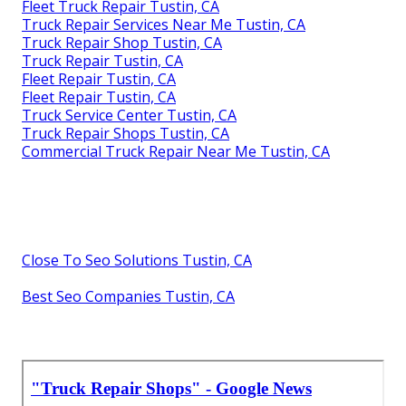
Fleet Truck Repair Tustin, CA
Truck Repair Services Near Me Tustin, CA
Truck Repair Shop Tustin, CA
Truck Repair Tustin, CA
Fleet Repair Tustin, CA
Fleet Repair Tustin, CA
Truck Service Center Tustin, CA
Truck Repair Shops Tustin, CA
Commercial Truck Repair Near Me Tustin, CA
Close To Seo Solutions Tustin, CA
Best Seo Companies Tustin, CA