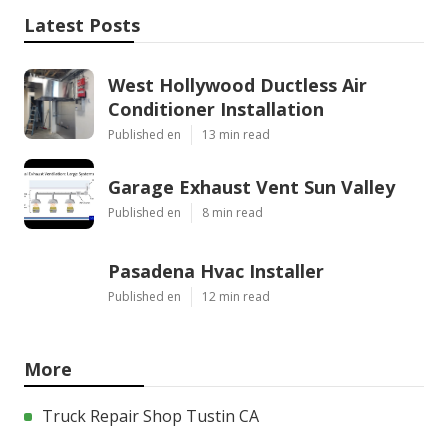
Latest Posts
West Hollywood Ductless Air
Conditioner Installation
Published en
13 min read
Garage Exhaust Vent Sun Valley
Published en
8 min read
Pasadena Hvac Installer
Published en
12 min read
More
Truck Repair Shop Tustin CA