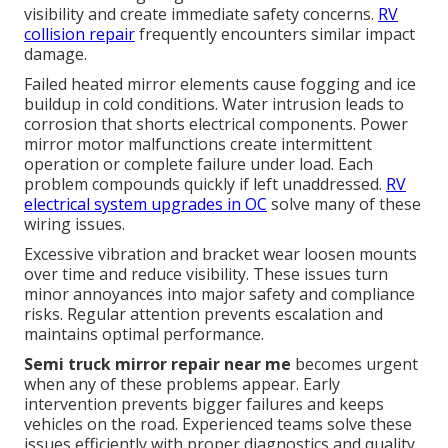
visibility and create immediate safety concerns.
RV
collision repair
frequently encounters similar impact
damage.
Failed heated mirror elements cause fogging and ice
buildup in cold conditions. Water intrusion leads to
corrosion that shorts electrical components. Power
mirror motor malfunctions create intermittent
operation or complete failure under load. Each
problem compounds quickly if left unaddressed.
RV
electrical system upgrades in OC
solve many of these
wiring issues.
Excessive vibration and bracket wear loosen mounts
over time and reduce visibility. These issues turn
minor annoyances into major safety and compliance
risks. Regular attention prevents escalation and
maintains optimal performance.
Semi truck mirror repair near me
becomes urgent
when any of these problems appear. Early
intervention prevents bigger failures and keeps
vehicles on the road. Experienced teams solve these
issues efficiently with proper diagnostics and quality