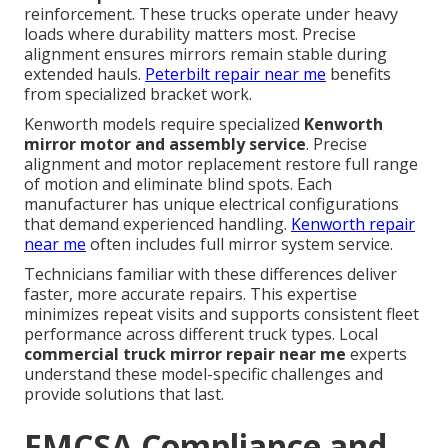
reinforcement. These trucks operate under heavy
loads where durability matters most. Precise
alignment ensures mirrors remain stable during
extended hauls.
Peterbilt repair near me
benefits
from specialized bracket work.
Kenworth models require specialized
Kenworth
mirror motor and assembly service
. Precise
alignment and motor replacement restore full range
of motion and eliminate blind spots. Each
manufacturer has unique electrical configurations
that demand experienced handling.
Kenworth repair
near me
often includes full mirror system service.
Technicians familiar with these differences deliver
faster, more accurate repairs. This expertise
minimizes repeat visits and supports consistent fleet
performance across different truck types. Local
commercial truck mirror repair near me
experts
understand these model-specific challenges and
provide solutions that last.
FMCSA Compliance and