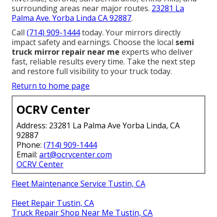
surrounding areas near major routes.
23281 La
Palma Ave. Yorba Linda CA 92887
.
Call
(714) 909-1444
today. Your mirrors directly
impact safety and earnings. Choose the local
semi
truck mirror repair near me
experts who deliver
fast, reliable results every time. Take the next step
and restore full visibility to your truck today.
Return to home page
OCRV Center
Address: 23281 La Palma Ave Yorba Linda, CA
92887
Phone:
(714) 909-1444
Email:
art@ocrvcenter.com
OCRV Center
Fleet Maintenance Service Tustin, CA
Fleet Repair Tustin, CA
Truck Repair Shop Near Me Tustin, CA