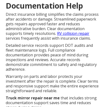
Documentation Help
Direct insurance billing simplifies the claims process
after accidents or damage. Streamlined paperwork
gets repairs approved faster and reduces
administrative burden. Clear documentation
supports timely resolutions.
RV collision repair
services frequently assist with insurance claims.
Detailed service records support DOT audits and
fleet maintenance logs. Full compliance
documentation provides peace of mind during
inspections and reviews. Accurate records
demonstrate commitment to safety and regulatory
adherence.
Warranty on parts and labor protects your
investment after the repair is complete. Clear terms
and responsive support make the entire experience
straightforward and reliable.
Truck mirror repair near me
that includes strong
documentation support saves time and reduces