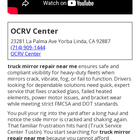
OCRV Center
23281 La Palma Ave Yorba Linda, CA 92887
(714) 909-1444
OCRV Center
truck mirror repair near me
ensures safe and
compliant visibility for heavy-duty fleets when
mirrors crack, vibrate, fog, or fail to function. Drivers
looking for dependable solutions need quick, expert
service that fixes cracked glass, failed heated
elements, power motor issues, and bracket wear
while meeting strict FMCSA and DOT standards.
You pull your rig into the yard after a long haul and
notice the side mirror is cracked and shaking again.
That familiar frustration hits hard (Truck Service
Center Tustin). You start searching for
truck mirror
repair near me
because you cannot afford