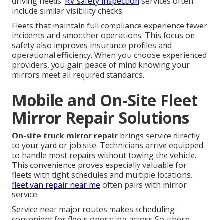
driving needs.
RV safety inspection
services often
include similar visibility checks.
Fleets that maintain full compliance experience fewer
incidents and smoother operations. This focus on
safety also improves insurance profiles and
operational efficiency. When you choose experienced
providers, you gain peace of mind knowing your
mirrors meet all required standards.
Mobile and On-Site Fleet
Mirror Repair Solutions
On-site truck mirror repair
brings service directly
to your yard or job site. Technicians arrive equipped
to handle most repairs without towing the vehicle.
This convenience proves especially valuable for
fleets with tight schedules and multiple locations.
fleet van repair near me
often pairs with mirror
service.
Service near major routes makes scheduling
convenient for fleets operating across Southern