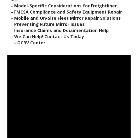
–
Model-Specific Considerations for Freightliner...
–
FMCSA Compliance and Safety Equipment Repair
–
Mobile and On-Site Fleet Mirror Repair Solutions
–
Preventing Future Mirror Issues
–
Insurance Claims and Documentation Help
–
We Can Help! Contact Us Today
–
OCRV Center