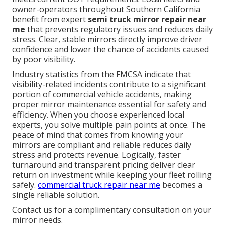
owner-operators throughout Southern California
benefit from expert
semi truck mirror repair near
me
that prevents regulatory issues and reduces daily
stress. Clear, stable mirrors directly improve driver
confidence and lower the chance of accidents caused
by poor visibility.
Industry statistics from the FMCSA indicate that
visibility-related incidents contribute to a significant
portion of commercial vehicle accidents, making
proper mirror maintenance essential for safety and
efficiency. When you choose experienced local
experts, you solve multiple pain points at once. The
peace of mind that comes from knowing your
mirrors are compliant and reliable reduces daily
stress and protects revenue. Logically, faster
turnaround and transparent pricing deliver clear
return on investment while keeping your fleet rolling
safely.
commercial truck repair near me
becomes a
single reliable solution.
Contact us for a complimentary consultation on your
mirror needs.