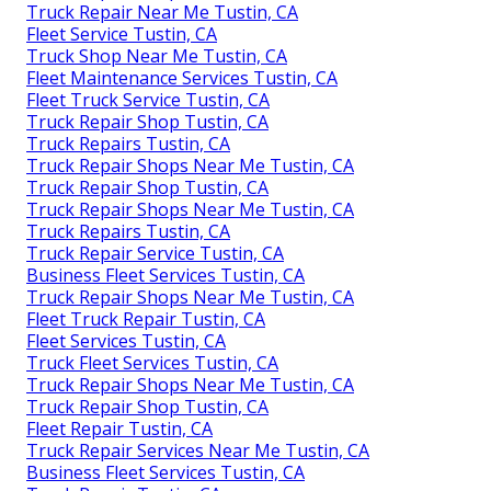
Truck Repair Near Me Tustin, CA
Fleet Service Tustin, CA
Truck Shop Near Me Tustin, CA
Fleet Maintenance Services Tustin, CA
Fleet Truck Service Tustin, CA
Truck Repair Shop Tustin, CA
Truck Repairs Tustin, CA
Truck Repair Shops Near Me Tustin, CA
Truck Repair Shop Tustin, CA
Truck Repair Shops Near Me Tustin, CA
Truck Repairs Tustin, CA
Truck Repair Service Tustin, CA
Business Fleet Services Tustin, CA
Truck Repair Shops Near Me Tustin, CA
Fleet Truck Repair Tustin, CA
Fleet Services Tustin, CA
Truck Fleet Services Tustin, CA
Truck Repair Shops Near Me Tustin, CA
Truck Repair Shop Tustin, CA
Fleet Repair Tustin, CA
Truck Repair Services Near Me Tustin, CA
Business Fleet Services Tustin, CA