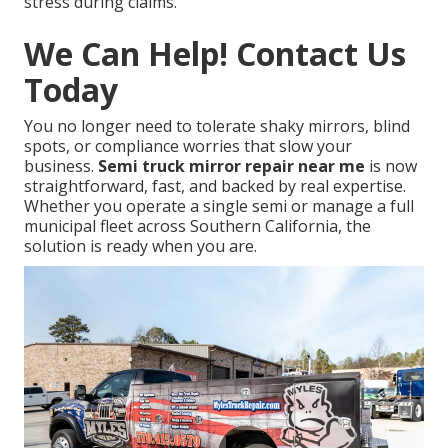
stress during claims.
We Can Help! Contact Us
Today
You no longer need to tolerate shaky mirrors, blind
spots, or compliance worries that slow your
business.
Semi truck mirror repair near me
is now
straightforward, fast, and backed by real expertise.
Whether you operate a single semi or manage a full
municipal fleet across Southern California, the
solution is ready when you are.