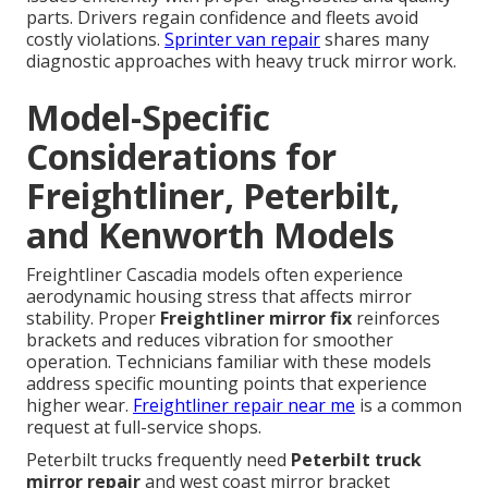
parts. Drivers regain confidence and fleets avoid
costly violations.
Sprinter van repair
shares many
diagnostic approaches with heavy truck mirror work.
Model-Specific
Considerations for
Freightliner, Peterbilt,
and Kenworth Models
Freightliner Cascadia models often experience
aerodynamic housing stress that affects mirror
stability. Proper
Freightliner mirror fix
reinforces
brackets and reduces vibration for smoother
operation. Technicians familiar with these models
address specific mounting points that experience
higher wear.
Freightliner repair near me
is a common
request at full-service shops.
Peterbilt trucks frequently need
Peterbilt truck
mirror repair
and west coast mirror bracket