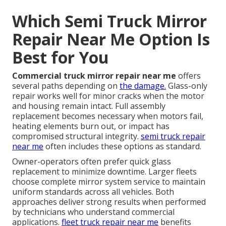
Which Semi Truck Mirror
Repair Near Me Option Is
Best for You
Commercial truck mirror repair near me
offers
several paths depending on
the damage.
Glass-only
repair works well for minor cracks when the motor
and housing remain intact. Full assembly
replacement becomes necessary when motors fail,
heating elements burn out, or impact has
compromised structural integrity.
semi truck repair
near me
often includes these options as standard.
Owner-operators often prefer quick glass
replacement to minimize downtime. Larger fleets
choose complete mirror system service to maintain
uniform standards across all vehicles. Both
approaches deliver strong results when performed
by technicians who understand commercial
applications.
fleet truck repair near me
benefits