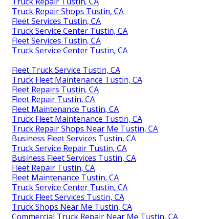
Truck Repair Tustin, CA
Truck Repair Shops Tustin, CA
Fleet Services Tustin, CA
Truck Service Center Tustin, CA
Fleet Services Tustin, CA
Truck Service Center Tustin, CA
Fleet Truck Service Tustin, CA
Truck Fleet Maintenance Tustin, CA
Fleet Repairs Tustin, CA
Fleet Repair Tustin, CA
Fleet Maintenance Tustin, CA
Truck Fleet Maintenance Tustin, CA
Truck Repair Shops Near Me Tustin, CA
Business Fleet Services Tustin, CA
Truck Service Repair Tustin, CA
Business Fleet Services Tustin, CA
Fleet Repair Tustin, CA
Fleet Maintenance Tustin, CA
Truck Service Center Tustin, CA
Truck Fleet Services Tustin, CA
Truck Shops Near Me Tustin, CA
Commercial Truck Repair Near Me Tustin, CA