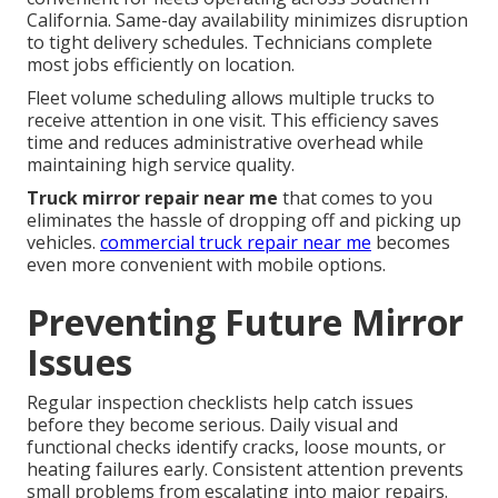
California. Same-day availability minimizes disruption
to tight delivery schedules. Technicians complete
most jobs efficiently on location.
Fleet volume scheduling allows multiple trucks to
receive attention in one visit. This efficiency saves
time and reduces administrative overhead while
maintaining high service quality.
Truck mirror repair near me
that comes to you
eliminates the hassle of dropping off and picking up
vehicles.
commercial truck repair near me
becomes
even more convenient with mobile options.
Preventing Future Mirror
Issues
Regular inspection checklists help catch issues
before they become serious. Daily visual and
functional checks identify cracks, loose mounts, or
heating failures early. Consistent attention prevents
small problems from escalating into major repairs.