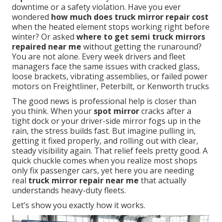
downtime or a safety violation. Have you ever
wondered
how much does truck mirror repair cost
when the heated element stops working right before
winter? Or asked
where to get semi truck mirrors
repaired near me
without getting the runaround?
You are not alone. Every week drivers and fleet
managers face the same issues with cracked glass,
loose brackets, vibrating assemblies, or failed power
motors on Freightliner, Peterbilt, or Kenworth trucks
The good news is professional help is closer than
you think. When your
spot mirror
cracks after a
tight dock or your driver-side mirror fogs up in the
rain, the stress builds fast. But imagine pulling in,
getting it fixed properly, and rolling out with clear,
steady visibility again. That relief feels pretty good. A
quick chuckle comes when you realize most shops
only fix passenger cars, yet here you are needing
real
truck mirror repair near me
that actually
understands heavy-duty fleets.
Let’s show you exactly how it works.