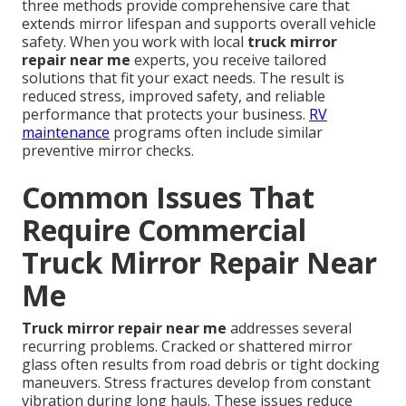
three methods provide comprehensive care that
extends mirror lifespan and supports overall vehicle
safety. When you work with local
truck mirror
repair near me
experts, you receive tailored
solutions that fit your exact needs. The result is
reduced stress, improved safety, and reliable
performance that protects your business.
RV
maintenance
programs often include similar
preventive mirror checks.
Common Issues That
Require Commercial
Truck Mirror Repair Near
Me
Truck mirror repair near me
addresses several
recurring problems. Cracked or shattered mirror
glass often results from road debris or tight docking
maneuvers. Stress fractures develop from constant
vibration during long hauls. These issues reduce