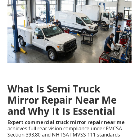
What Is Semi Truck
Mirror Repair Near Me
and Why It Is Essential
Expert commercial truck mirror repair near me
achieves full rear vision compliance under FMCSA
Section 393.80 and NHTSA FMVSS 111 standards