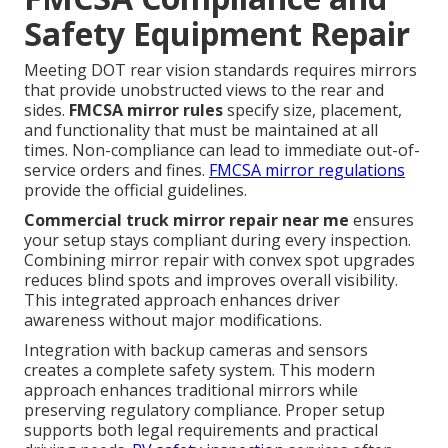
Safety Equipment Repair
Meeting DOT rear vision standards requires mirrors
that provide unobstructed views to the rear and
sides.
FMCSA mirror rules
specify size, placement,
and functionality that must be maintained at all
times. Non-compliance can lead to immediate out-of-
service orders and fines.
FMCSA mirror regulations
provide the official guidelines.
Commercial truck mirror repair near me
ensures
your setup stays compliant during every inspection.
Combining mirror repair with convex spot upgrades
reduces blind spots and improves overall visibility.
This integrated approach enhances driver
awareness without major modifications.
Integration with backup cameras and sensors
creates a complete safety system. This modern
approach enhances traditional mirrors while
preserving regulatory compliance. Proper setup
supports both legal requirements and practical