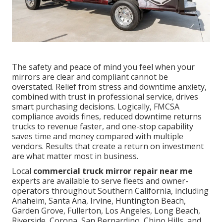
The safety and peace of mind you feel when your
mirrors are clear and compliant cannot be
overstated. Relief from stress and downtime anxiety,
combined with trust in professional service, drives
smart purchasing decisions. Logically, FMCSA
compliance avoids fines, reduced downtime returns
trucks to revenue faster, and one-stop capability
saves time and money compared with multiple
vendors. Results that create a return on investment
are what matter most in business.
Local
commercial truck mirror repair near me
experts are available to serve fleets and owner-
operators throughout Southern California, including
Anaheim, Santa Ana, Irvine, Huntington Beach,
Garden Grove, Fullerton, Los Angeles, Long Beach,
Riverside, Corona, San Bernardino, Chino Hills, and