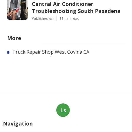
Central Air Conditioner
Troubleshooting South Pasadena
Published en
11 min read
More
Truck Repair Shop West Covina CA
Ls
Navigation