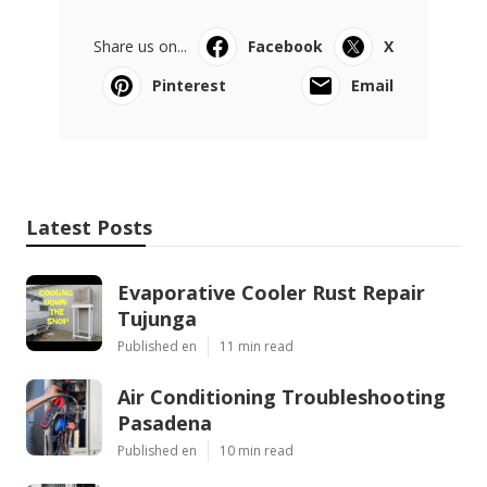
Share us on...
Facebook
X
Pinterest
Email
Latest Posts
Evaporative Cooler Rust Repair
Tujunga
Published en
11 min read
Air Conditioning Troubleshooting
Pasadena
Published en
10 min read