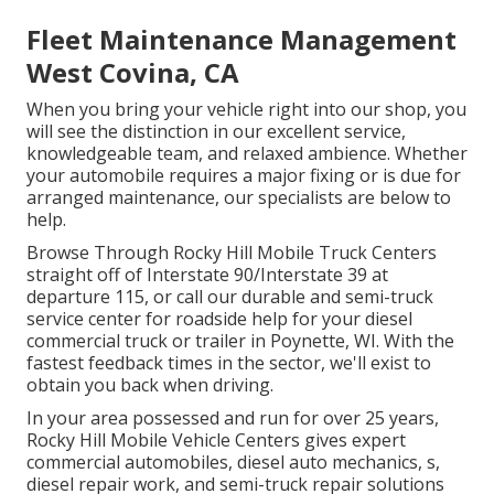
Fleet Maintenance Management
West Covina, CA
When you bring your vehicle right into our shop, you
will see the distinction in our excellent service,
knowledgeable team, and relaxed ambience. Whether
your automobile requires a major fixing or is due for
arranged maintenance, our specialists are below to
help.
Browse Through Rocky Hill Mobile Truck Centers
straight off of Interstate 90/Interstate 39 at
departure 115, or call our durable and semi-truck
service center for roadside help for your diesel
commercial truck or trailer in Poynette, WI. With the
fastest feedback times in the sector, we'll exist to
obtain you back when driving.
In your area possessed and run for over 25 years,
Rocky Hill Mobile Vehicle Centers gives expert
commercial automobiles, diesel auto mechanics, s,
diesel repair work, and semi-truck repair solutions