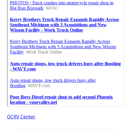
OCRV Center