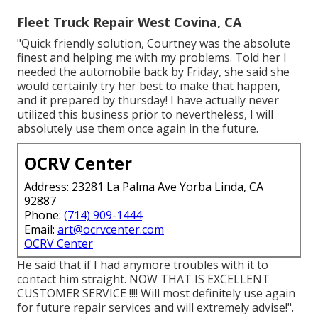
Fleet Truck Repair West Covina, CA
"Quick friendly solution, Courtney was the absolute
finest and helping me with my problems. Told her I
needed the automobile back by Friday, she said she
would certainly try her best to make that happen,
and it prepared by thursday! I have actually never
utilized this business prior to nevertheless, I will
absolutely use them once again in the future.
OCRV Center
Address: 23281 La Palma Ave Yorba Linda, CA
92887
Phone:
(714) 909-1444
Email:
art@ocrvcenter.com
OCRV Center
He said that if I had anymore troubles with it to
contact him straight. NOW THAT IS EXCELLENT
CUSTOMER SERVICE !!!! Will most definitely use again
for future repair services and will extremely advise!".