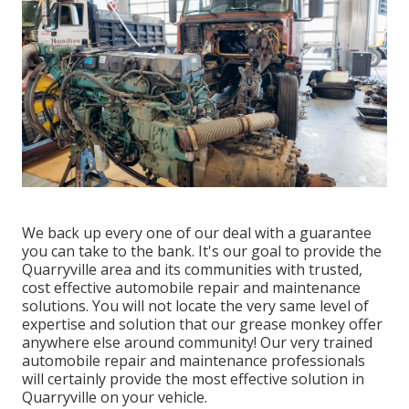
We back up every one of our deal with a guarantee
you can take to the bank. It's our goal to provide the
Quarryville area and its communities with trusted,
cost effective automobile repair and maintenance
solutions. You will not locate the very same level of
expertise and solution that our grease monkey offer
anywhere else around community! Our very trained
automobile repair and maintenance professionals
will certainly provide the most effective solution in
Quarryville on your vehicle.