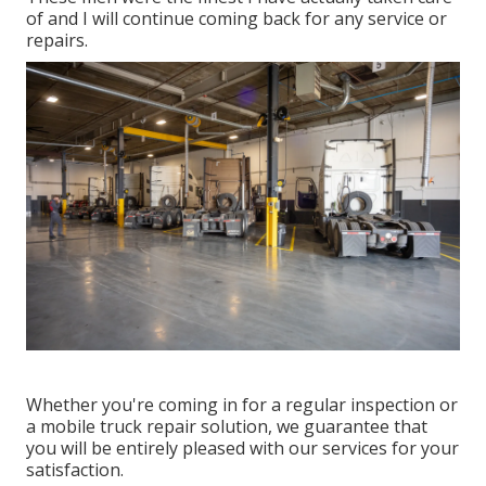
of and I will continue coming back for any service or
repairs.
Whether you're coming in for a regular inspection or
a mobile truck repair solution, we guarantee that
you will be entirely pleased with our services for your
satisfaction.