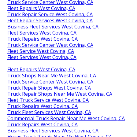
Truck Service Center West Covina, CA
Fleet Repairs West Covina, CA
Truck Repair Service West Covina, CA
Fleet Repair Services West Covina, CA
Business Fleet Services West Covina, CA
Fleet Services West Covina, CA
Truck Repairs West Covina, CA
Truck Service Center West Covina, CA
Fleet Service West Covina, CA
Fleet Services West Covina, CA
Fleet Repairs West Covina, CA
Truck Shops Near Me West Covina, CA
Truck Service Center West Covina, CA
Truck Repair Shops West Covina, CA
Truck Repair Shops Near Me West Covina, CA
Fleet Truck Service West Covina, CA
Truck Repairs West Covina, CA
Truck Fleet Services West Covina, CA
Commercial Truck Repair Near Me West Covina, CA
Truck Repairs West Covina, CA
Business Fleet Services West Covina, CA
Heavy Truck Repair Near Me West Covina, CA