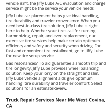
vehicle isn't, the Jiffy Lube A/C evacuation and charge
service might be the service your vehicle needs.
Jiffy Lube car placement helps give ideal handling,
tire durability and traveler convenience. When you
need best-in-class tire solution, Jiffy Lube is right
here to help. Whether your tires call for turning,
harmonizing, repair, and even replacement, our
extensive tire services help make certain optimum
efficiency and safety and security when driving. For
fast and convenient tire installment, go to Jiffy Lube
for new tire setup service.
Bad resonances? To aid guarantee a smooth trip and
tire longevity, Jiffy Lube provides wheel balancing
solution. Keep your lorry on the straight and slim.
Jiffy Lube vehicle alignment aids give optimum
handling, tire durability and traveler comfort. Select
solutions for an estimateReview.
Truck Repair Services Near Me West Covina,
CA