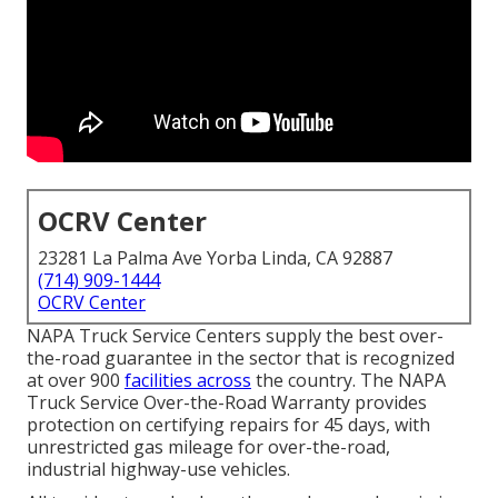
OCRV Center
23281 La Palma Ave Yorba Linda, CA 92887
(714) 909-1444
OCRV Center
NAPA Truck Service Centers supply the best over-
the-road guarantee in the sector that is recognized
at over 900
facilities across
the country. The NAPA
Truck Service Over-the-Road Warranty provides
protection on certifying repairs for 45 days, with
unrestricted gas mileage for over-the-road,
industrial highway-use vehicles.