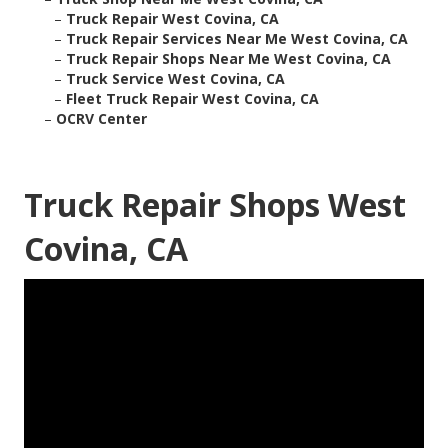
–
Truck Repair West Covina, CA
–
Truck Repair Services Near Me West Covina, CA
–
Truck Repair Shops Near Me West Covina, CA
–
Truck Service West Covina, CA
–
Fleet Truck Repair West Covina, CA
–
OCRV Center
Truck Repair Shops West
Covina, CA