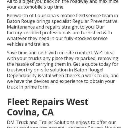
All to aid get you back on the roadway and maximize
your automobile's up time.
Kenworth of Louisiana's mobile field service team in
Baton Rouge brings specialist Regular Preventative
Maintenance and repairs straight to you! Our
factory-certified professionals are furnished with
whatever they need in our fully-stocked service
vehicles and trailers.
Save time and cash with on-site comfort. We'll deal
with your trucks any place they're parked, removing
the hassle of carrying them in. Get a quote today for
trustworthy on-site solution in Baton Rouge!
Dependability is vital when there's a work to do, and
we have the devices and experience to obtain your
truck in prime form.
Fleet Repairs West
Covina, CA
DM Truck and Trailer Solutions enjoys to offer our