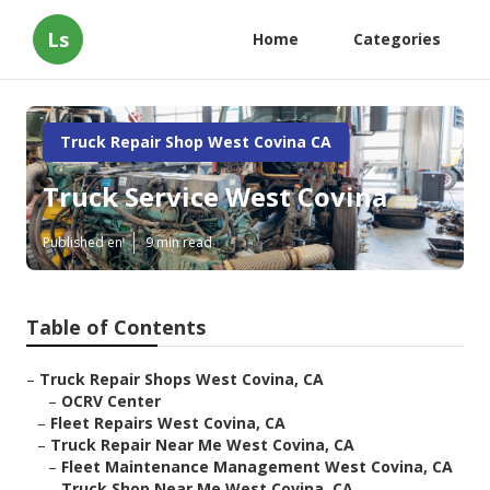
Ls
Home
Categories
Truck Repair Shop West Covina CA
Truck Service West Covina
Published en
9 min read
Table of Contents
–
Truck Repair Shops West Covina, CA
–
OCRV Center
–
Fleet Repairs West Covina, CA
–
Truck Repair Near Me West Covina, CA
–
Fleet Maintenance Management West Covina, CA
–
Truck Shop Near Me West Covina, CA