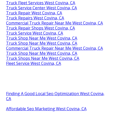
Truck Fleet Services West Covina, CA
Truck Service Center West Covina, CA
Truck Repair West Covina, CA
Truck Repairs West Covina, CA
Commercial Truck Repair Near Me West Covina, CA
Truck Repair Shops West Covina, CA
Truck Service West Covina, CA
Truck Shop Near Me West Covina, CA
Truck Shop Near Me West Covina, CA
Commercial Truck Repair Near Me West Covina, CA
Truck Shop Near Me West Covina, CA
Truck Shops Near Me West Covina, CA
Fleet Service West Covina, CA
Finding A Good Local Seo Optimization West Covina,
CA
Affordable Seo Marketing West Covina, CA