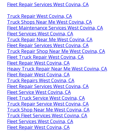
Fleet Repair Services West Covina, CA
Truck Repair West Covina, CA
Truck Shops Near Me West Covina, CA
Fleet Maintenance Services West Covina, CA
Fleet Services West Covina, CA
Truck Repair Near Me West Covina, CA
Fleet Repair Services West Covina, CA
Truck Repair Shop Near Me West Covina, CA
Fleet Truck Repair West Covina, CA
Fleet Repair West Covina, CA
Heavy Truck Repair Near Me West Covina, CA
Fleet Repair West Covina, CA
Truck Repairs West Covina, CA
Fleet Repair Services West Covina, CA
Fleet Service West Covina, CA
Fleet Truck Service West Covina, CA
Truck Repair Service West Covina, CA
Truck Shop Near Me West Covina, CA
Truck Fleet Services West Covina, CA
Fleet Services West Covina, CA
Fleet Repair West Covina, CA