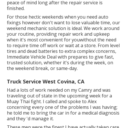
peace of mind long after the repair service is
finished.
For those hectic weekends when you need auto
fixings however don't want to lose valuable time, our
weekend mechanic solution is ideal. We work around
your routine, providing repair work and upkeep
when it's most convenient for youwithout the need
to require time off work or wait at a store. From level
tires and dead batteries to extra complex concerns,
Immediate Vehicle Deal with prepares to give fast,
trusted solution, whether it's during the week, on
the weekend break, or same-day.
Truck Service West Covina, CA
Had a lots of work needed on my Camry and was
traveling out of state in the upcoming week for a
Muay Thai fight. I called and spoke to Alex
concerning every one of the problems I was having;
he told me to bring the car in for a medical diagnosis
and they 'd manage it.
These men were the finest I have actually taken care