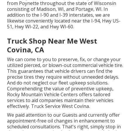
from Poynette throughout the state of Wisconsin
consisting of Madison, WI, and Portage, WI. In
addition to the I-90 and I-39 interstates, we are
likewise conveniently located near the I-94, Hwy US-
51, Hwy WI-22, and Hwy WI-60.
Truck Shop Near Me West
Covina, CA
We can come to you to preserve, fix, or change your
utilized pierced, or blown-out commercial vehicle tire.
This guarantees that vehicle drivers can find the
precise tires they require without unneeded delays.
And do not neglect our fleet upkeep solutions.
Comprehending the value of preventive upkeep,
Rocky Mountain Vehicle Centers offers tailored
services to aid companies maintain their vehicles
effectively. Truck Service West Covina.
We paid attention to our Guests and currently offer
appointment-free oil changes in enhancement to
scheduled consultations. That's right, simply stop in