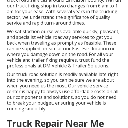
truck road services around Lancaster County. We run
our truck fixing shop in two changes from 6 am to 1
am for your ease. With several years in the trucking
sector, we understand the significance of quality
service and rapid turn-around times.
We satisfaction ourselves available quickly, pleasant,
and specialist vehicle roadway services to get you
back when traveling as promptly as feasible. These
can be supplied on-site at our East Earl location or
where you damage down on the road. For all your
vehicle and trailer fixing requires, trust fund the
professionals at DM Vehicle & Trailer Solutions.
Our truck road solution is readily available late right
into the evening, so you can be sure we are about
when you need us the most. Our vehicle service
center is happy to always use affordable costs on all
our components and solutions, so you do not need
to break your budget, ensuring your vehicle is
running smoothly.
Truck Repair Near Me