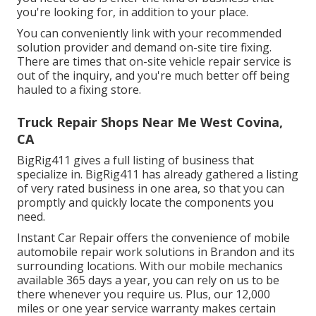
you're looking for, in addition to your place.
You can conveniently link with your recommended
solution provider and demand on-site tire fixing.
There are times that on-site vehicle repair service is
out of the inquiry, and you're much better off being
hauled to a fixing store.
Truck Repair Shops Near Me West Covina,
CA
BigRig411 gives a full listing of business that
specialize in. BigRig411 has already gathered a listing
of very rated business in one area, so that you can
promptly and quickly locate the components you
need.
Instant Car Repair offers the convenience of mobile
automobile repair work solutions in Brandon and its
surrounding locations. With our mobile mechanics
available 365 days a year, you can rely on us to be
there whenever you require us. Plus, our 12,000
miles or one year service warranty makes certain