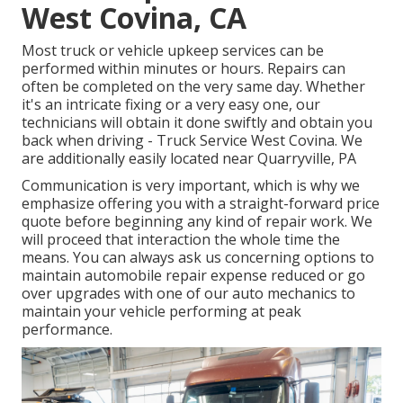
West Covina, CA
Most truck or vehicle upkeep services can be
performed within minutes or hours. Repairs can
often be completed on the very same day. Whether
it's an intricate fixing or a very easy one, our
technicians will obtain it done swiftly and obtain you
back when driving - Truck Service West Covina. We
are additionally easily located near Quarryville, PA
Communication is very important, which is why we
emphasize offering you with a straight-forward price
quote before beginning any kind of repair work. We
will proceed that interaction the whole time the
means. You can always ask us concerning options to
maintain automobile repair expense reduced or go
over upgrades with one of our auto mechanics to
maintain your vehicle performing at peak
performance.