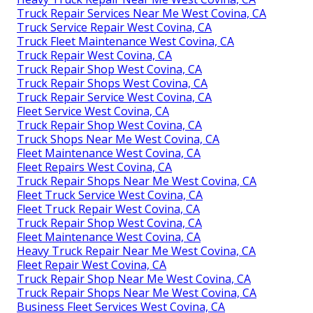
Truck Repair Services Near Me West Covina, CA
Truck Service Repair West Covina, CA
Truck Fleet Maintenance West Covina, CA
Truck Repair West Covina, CA
Truck Repair Shop West Covina, CA
Truck Repair Shops West Covina, CA
Truck Repair Service West Covina, CA
Fleet Service West Covina, CA
Truck Repair Shop West Covina, CA
Truck Shops Near Me West Covina, CA
Fleet Maintenance West Covina, CA
Fleet Repairs West Covina, CA
Truck Repair Shops Near Me West Covina, CA
Fleet Truck Service West Covina, CA
Fleet Truck Repair West Covina, CA
Truck Repair Shop West Covina, CA
Fleet Maintenance West Covina, CA
Heavy Truck Repair Near Me West Covina, CA
Fleet Repair West Covina, CA
Truck Repair Shop Near Me West Covina, CA
Truck Repair Shops Near Me West Covina, CA
Business Fleet Services West Covina, CA