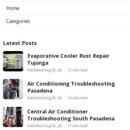
Home
Categories
Latest Posts
Evaporative Cooler Rust Repair
Tujunga
Published Aug 05, 26
11 min read
Air Conditioning Troubleshooting
Pasadena
Published Aug 05, 26
10 min read
Central Air Conditioner
Troubleshooting South Pasadena
Published Aug 05, 26
11 min read