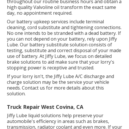
throughout our routine business hours and obtain a
high quality Valvoline oil transform the exact same
day, no appointment required.
Our battery upkeep services include terminal
cleaning, cord substitute and tightening connections.
No one intends to be stranded with a dead battery. If
you can not depend on your battery, rely upon Jiffy
Lube. Our battery substitute solution consists of
testing, substitute and correct disposal of your made
use of battery. At Jiffy Lube, we focus on detailed
brake solutions to aid make sure that your lorry's
stopping power is receptive and trusted.
If your lorry isn't, the Jiffy Lube A/C discharge and
charge solution may be the service your vehicle
needs. Contact us for more details about this
solution.
Truck Repair West Covina, CA
Jiffy Lube liquid solutions help preserve your
automobile's efficiency in areas such as brakes,
transmission, radiator coolant and even more. If your