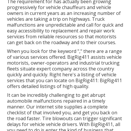
The requirement for has actually been growing
progressively for vehicle chauffeurs and vehicle
owners in current years as an increasing number of
vehicles are taking a trip on highways. Truck
malfunctions are unpredictable and call for quick and
easy accessibility to replacement and repair work
services from reliable resources so that motorists
can get back on the roadway and to their courses.
When you look for the keyword "," there are a range
of various services offered. BigRig411 assists vehicle
motorists, owner-operators and industrial trucking
fleets situate expert company across the country
quickly and quickly. Right here's a listing of vehicle
services that you can locate on BigRig411: BigRig411
offers detailed listings of high quality.
It can be incredibly challenging to get abrupt
automobile malfunctions repaired in a timely
manner. Our internet site supplies a complete
checklist of that involved you, and get you back on
the road faster. Tire blowouts can trigger significant
delays for vehicle vehicle drivers. With BigRig411, all
you need to do is enter the kind of business that