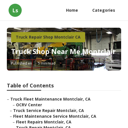
Ls
Home
Categories
Truck Repair Shop Montclair CA
Truck Shop Near Me Montclair
Published en
5 min read
Table of Contents
–
Truck Fleet Maintenance Montclair, CA
–
OCRV Center
–
Truck Service Repair Montclair, CA
–
Fleet Maintenance Service Montclair, CA
–
Fleet Repairs Montclair, CA
–
Truck Repair Montclair, CA