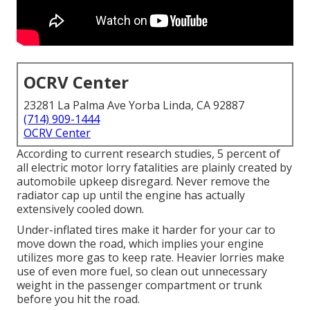
OCRV Center
23281 La Palma Ave Yorba Linda, CA 92887
(714) 909-1444
OCRV Center
According to current research studies, 5 percent of
all electric motor lorry fatalities are plainly created by
automobile upkeep disregard. Never remove the
radiator cap up until the engine has actually
extensively cooled down.
Under-inflated tires make it harder for your car to
move down the road, which implies your engine
utilizes more gas to keep rate. Heavier lorries make
use of even more fuel, so clean out unnecessary
weight in the passenger compartment or trunk
before you hit the road.