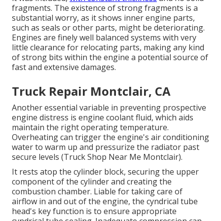
fragments. The existence of strong fragments is a
substantial worry, as it shows inner engine parts,
such as seals or other parts, might be deteriorating.
Engines are finely well balanced systems with very
little clearance for relocating parts, making any kind
of strong bits within the engine a potential source of
fast and extensive damages.
Truck Repair Montclair, CA
Another essential variable in preventing prospective
engine distress is engine coolant fluid, which aids
maintain the right operating temperature.
Overheating can trigger the engine's air conditioning
water to warm up and pressurize the radiator past
secure levels (Truck Shop Near Me Montclair).
It rests atop the cylinder block, securing the upper
component of the cylinder and creating the
combustion chamber. Liable for taking care of
airflow in and out of the engine, the cyndrical tube
head's key function is to ensure appropriate