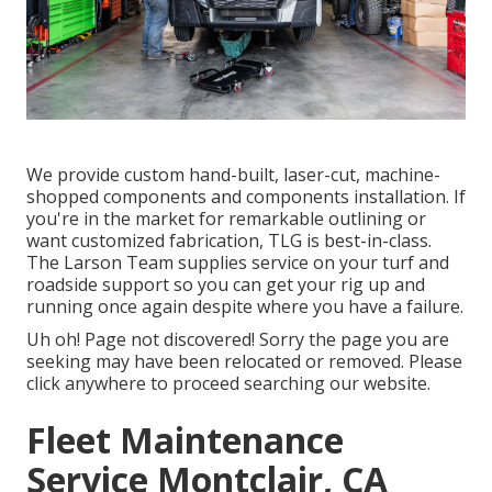
We provide custom hand-built, laser-cut, machine-
shopped components and components installation. If
you're in the market for remarkable outlining or
want customized fabrication, TLG is best-in-class.
The Larson Team supplies service on your turf and
roadside support so you can get your rig up and
running once again despite where you have a failure.
Uh oh! Page not discovered! Sorry the page you are
seeking may have been relocated or removed. Please
click anywhere to
proceed searching our website.
Fleet Maintenance
Service Montclair, CA