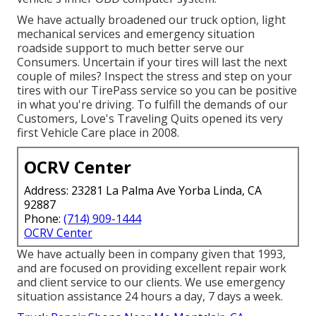
We have actually broadened our truck option, light
mechanical services and emergency situation
roadside support to much better serve our
Consumers. Uncertain if your tires will last the next
couple of miles? Inspect the stress and step on your
tires with our TirePass service so you can be positive
in what you're driving. To fulfill the demands of our
Customers, Love's Traveling Quits opened its very
first Vehicle Care place in 2008.
OCRV Center
Address: 23281 La Palma Ave Yorba Linda, CA
92887
Phone:
(714) 909-1444
OCRV Center
We have actually been in company given that 1993,
and are focused on providing excellent repair work
and client service to our clients. We use emergency
situation assistance 24 hours a day, 7 days a week.