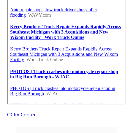
OCRV Center