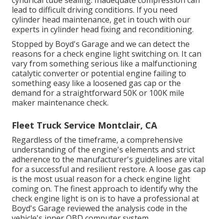
cyndrical tube sealing. Inadequate compression can
lead to difficult driving conditions. If you need
cylinder head maintenance, get in touch with our
experts in cylinder head fixing and reconditioning.
Stopped by Boyd's Garage and we can detect the
reasons for a check engine light switching on. It can
vary from something serious like a malfunctioning
catalytic converter or potential engine failing to
something easy like a loosened gas cap or the
demand for a straightforward 50K or 100K mile
maker maintenance check.
Fleet Truck Service Montclair, CA
Regardless of the timeframe, a comprehensive
understanding of the engine's elements and strict
adherence to the manufacturer's guidelines are vital
for a successful and resilient restore. A loose gas cap
is the most usual reason for a check engine light
coming on. The finest approach to identify why the
check engine light is on is to have a professional at
Boyd's Garage reviewed the analysis code in the
vehicle's inner OBD computer system.