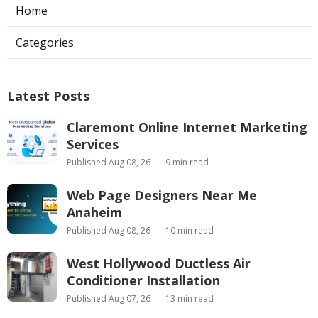
Home
Categories
Latest Posts
Claremont Online Internet Marketing
Services
Published Aug 08, 26
9 min read
Web Page Designers Near Me
Anaheim
Published Aug 08, 26
10 min read
West Hollywood Ductless Air
Conditioner Installation
Published Aug 07, 26
13 min read