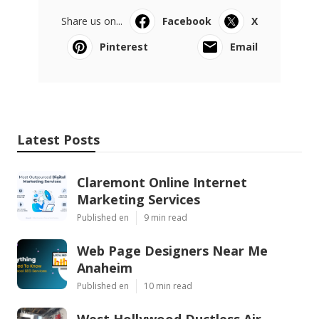
Share us on...
Facebook
X
Pinterest
Email
Latest Posts
Claremont Online Internet
Marketing Services
Published en
9 min read
Web Page Designers Near Me
Anaheim
Published en
10 min read