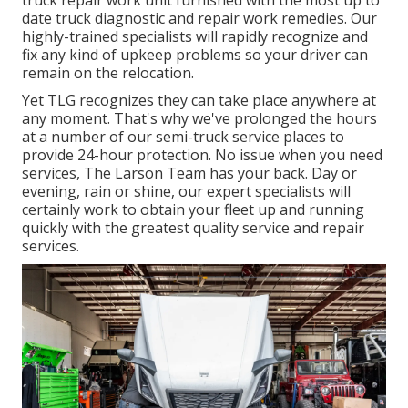
truck repair work unit furnished with the most up to
date truck diagnostic and repair work remedies. Our
highly-trained specialists will rapidly recognize and
fix any kind of upkeep problems so your driver can
remain on the relocation.
Yet TLG recognizes they can take place anywhere at
any moment. That's why we've prolonged the hours
at a number of our semi-truck service places to
provide 24-hour protection. No issue when you need
services, The Larson Team has your back. Day or
evening, rain or shine, our expert specialists will
certainly work to obtain your fleet up and running
quickly with the greatest quality service and repair
services.