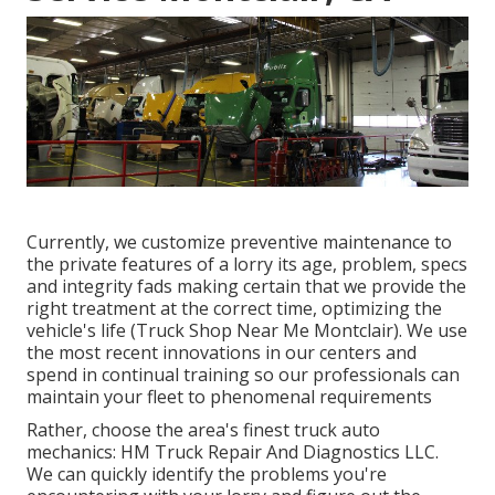
Currently, we customize preventive maintenance to
the private features of a lorry its age, problem, specs
and integrity fads making certain that we provide the
right treatment at the correct time, optimizing the
vehicle's life (Truck Shop Near Me Montclair). We use
the most recent innovations in our centers and
spend in continual training so our professionals can
maintain your fleet to phenomenal requirements
Rather, choose the area's finest truck auto
mechanics: HM Truck Repair And Diagnostics LLC.
We can quickly identify the problems you're