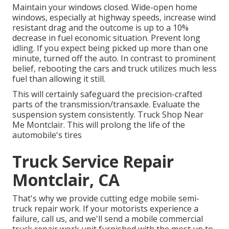
Maintain your windows closed. Wide-open home
windows, especially at highway speeds, increase wind
resistant drag and the outcome is up to a 10%
decrease in fuel economic situation. Prevent long
idling. If you expect being picked up more than one
minute, turned off the auto. In contrast to prominent
belief, rebooting the cars and truck utilizes much less
fuel than allowing it still.
This will certainly safeguard the precision-crafted
parts of the transmission/transaxle. Evaluate the
suspension system consistently. Truck Shop Near
Me Montclair. This will prolong the life of the
automobile's tires
Truck Service Repair
Montclair, CA
That's why we provide cutting edge mobile semi-
truck repair work. If your motorists experience a
failure, call us, and we'll send a mobile commercial