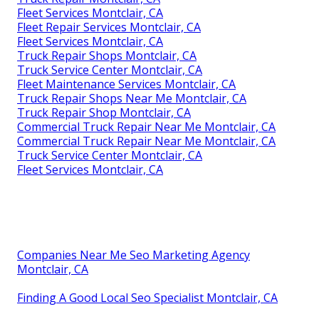
Fleet Services Montclair, CA
Fleet Repair Services Montclair, CA
Fleet Services Montclair, CA
Truck Repair Shops Montclair, CA
Truck Service Center Montclair, CA
Fleet Maintenance Services Montclair, CA
Truck Repair Shops Near Me Montclair, CA
Truck Repair Shop Montclair, CA
Commercial Truck Repair Near Me Montclair, CA
Commercial Truck Repair Near Me Montclair, CA
Truck Service Center Montclair, CA
Fleet Services Montclair, CA
Companies Near Me Seo Marketing Agency
Montclair, CA
Finding A Good Local Seo Specialist Montclair, CA