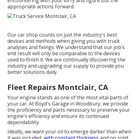
encountering with your lorry and figure out the
appropriate actions forward.
Our car shop counts on just the industry's best
devices and methods when giving you with truck
analyses and fixings. We understand that our job's
end result will only be comparable to the devices
used to finish it. We are continually discovering the
industry and upgrading our supply to provide you
better solutions daily.
Fleet Repairs Montclair, CA
Your engine stands as one of the most vital parts of
your car. At Boyd's Garage in Woodbury, we provide
the proficiency and parts necessary to preserve your
engine's efficiency and ensure its continued
dependability.
Ideally, we want your oil to emerge darker than when
it was included,
with constant thickness
and no solid