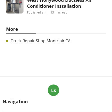
West Hollywood Ductless Air
Conditioner Installation
Published en
13 min read
More
Truck Repair Shop Montclair CA
Ls
Navigation