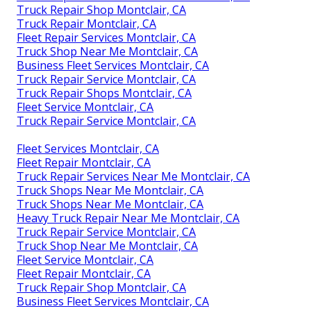
Truck Repair Shop Montclair, CA
Truck Repair Montclair, CA
Fleet Repair Services Montclair, CA
Truck Shop Near Me Montclair, CA
Business Fleet Services Montclair, CA
Truck Repair Service Montclair, CA
Truck Repair Shops Montclair, CA
Fleet Service Montclair, CA
Truck Repair Service Montclair, CA
Fleet Services Montclair, CA
Fleet Repair Montclair, CA
Truck Repair Services Near Me Montclair, CA
Truck Shops Near Me Montclair, CA
Truck Shops Near Me Montclair, CA
Heavy Truck Repair Near Me Montclair, CA
Truck Repair Service Montclair, CA
Truck Shop Near Me Montclair, CA
Fleet Service Montclair, CA
Fleet Repair Montclair, CA
Truck Repair Shop Montclair, CA
Business Fleet Services Montclair, CA