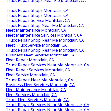
Truck Repair Shops Near Me Montclair, CA
Truck Repair Shops Montclair, CA
Truck Repair Shops Montclair, CA
Truck Repair Service Montclair, CA
Truck Repair Shop Near Me Montclair, CA
Fleet Maintenance Montclair, CA
Fleet Maintenance Services Montclair, CA
Truck Repair Shop Near Me Montclair, CA
Fleet Truck Service Montclair, CA
Truck Repair Shop Near Me Montclair, CA
Business Fleet Services Montclair, CA
Fleet Repair Montclair, CA
Truck Repair Services Near Me Montclair, CA
Fleet Repair Services Montclair, CA
Fleet Service Montclair, CA
Truck Repair Near Me Montclair, CA
Business Fleet Services Montclair, CA
Fleet Maintenance Montclair, CA
Fleet Services Montclair, CA
Truck Fleet Services Montclair, CA
Truck Repair Services Near Me Montclair, CA
Truck Repair Services Near Me Montclair, CA