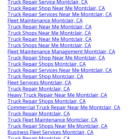
Truck Repair Service Montclair, CA
Truck Repair Shop Near Me Montclair, CA
Truck Repair Services Near Me Montclair, CA
Fleet Maintenance Montclair, CA
Truck Repair Near Me Montclair, CA
Truck Shops Near Me Montclair, CA
Truck Repair Near Me Montclair, CA
Truck Shops Near Me Montclair, CA
Fleet Maintenance Management Montclair, CA
Truck Repair Shop Near Me Montclair, CA
Truck Repair Shops Montclair, CA
Truck Repair Services Near Me Montclair, CA
Truck Repair Shop Montclair, CA
Fleet Services Montclair, CA
Truck Repair Montclair, CA
Heavy Truck Repair Near Me Montclair, CA
Truck Repair Shops Montclair, CA
Commercial Truck Repair Near Me Montclair, CA
Truck Repair Montclair, CA
Truck Fleet Maintenance Montclair, CA
Truck Repair Shops Near Me Montclair, CA
Business Fleet Services Montclair, CA
Truck Repair Montclair, CA