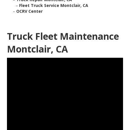
–
Fleet Truck Service Montclair, CA
–
OCRV Center
Truck Fleet Maintenance
Montclair, CA