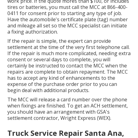
work price. If the quote mores than $100, or includes
tires or batteries, you must call the MCC at
866-400-
0411
for consent prior to starting any type of job.
Have the automobile's certificate plate (tag) number
and mileage all set so the MCC specialist can initiate
a fixing authorization.
If the repair is simple, the expert can provide
settlement at the time of the very first telephone call.
If the repair is much more complicated, needing extra
consent or several days to complete, you will
certainly be instructed to contact the MCC when the
repairs are complete to obtain repayment. The MCC
has to accept any kind of enhancements to the
expense of the purchase order prior to you can
begin deal with additional products.
The MCC will release a card number over the phone
when fixings are finished. To get an ACH settlement,
you should have an arrangement with GSA's
settlement contractor, Wright Express (WEX).
Truck Service Repair Santa Ana,