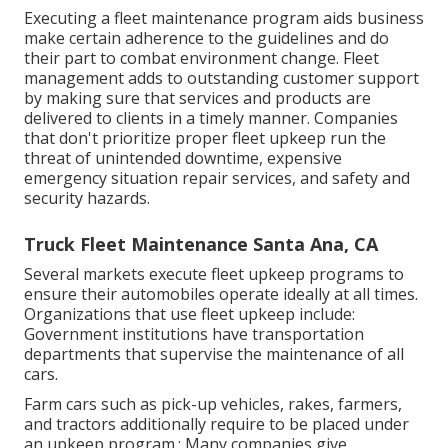
Executing a fleet maintenance program aids business
make certain adherence to the guidelines and do
their part to combat environment change. Fleet
management adds to outstanding customer support
by making sure that services and products are
delivered to clients in a timely manner. Companies
that don't prioritize proper fleet upkeep run the
threat of unintended downtime, expensive
emergency situation repair services, and safety and
security hazards.
Truck Fleet Maintenance Santa Ana, CA
Several markets execute fleet upkeep programs to
ensure their automobiles operate ideally at all times.
Organizations that use fleet upkeep include:
Government institutions have transportation
departments that supervise the maintenance of all
cars.
Farm cars such as pick-up vehicles, rakes, farmers,
and tractors additionally require to be placed under
an upkeep program.: Many companies give