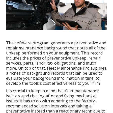
The software program generates a preventative and
repair maintenance background that notes all of the
upkeep performed on your equipment. This record
includes the prices of preventative upkeep, repair
services, parts, labor, tax obligations, and much
more. On top of that, Fleet Maintenance Pro supplies
a riches of background records that can be used to
evaluate your background information in time, to
develop the tools's cost effectiveness to your firm.
It's crucial to keep in mind that fleet maintenance
isn't around chasing after and fixing mechanical
issues; it has to do with adhering to the factory-
recommended solution intervals and taking a
preventative instead than a reactionary technique to