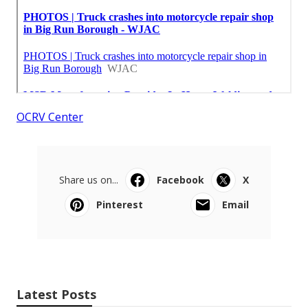
OCRV Center
Share us on...
Facebook
X
Pinterest
Email
Latest Posts