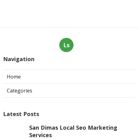
Ls
Navigation
Home
Categories
Latest Posts
San Dimas Local Seo Marketing
Services