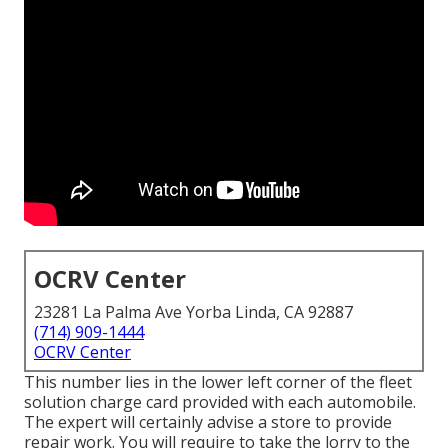
OCRV Center
23281 La Palma Ave Yorba Linda, CA 92887
(714) 909-1444
OCRV Center
This number lies in the lower left corner of the fleet
solution charge card provided with each automobile.
The expert will certainly advise a store to provide
repair work. You will require to take the lorry to the