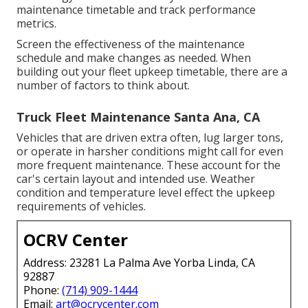
maintenance timetable and track performance
metrics.
Screen the effectiveness of the maintenance
schedule and make changes as needed. When
building out your fleet upkeep timetable, there are a
number of factors to think about.
Truck Fleet Maintenance Santa Ana, CA
Vehicles that are driven extra often, lug larger tons,
or operate in harsher conditions might call for even
more frequent maintenance. These account for the
car's certain layout and intended use. Weather
condition and temperature level effect the upkeep
requirements of vehicles.
OCRV Center
Address: 23281 La Palma Ave Yorba Linda, CA
92887
Phone:
(714) 909-1444
Email:
art@ocrvcenter.com