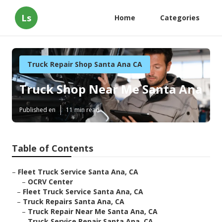
Ls
Home
Categories
Truck Repair Shop Santa Ana CA
Truck Shop Near Me Santa Ana
Published en
11 min read
Table of Contents
–
Fleet Truck Service Santa Ana, CA
–
OCRV Center
–
Fleet Truck Service Santa Ana, CA
–
Truck Repairs Santa Ana, CA
–
Truck Repair Near Me Santa Ana, CA
–
Truck Service Repair Santa Ana, CA