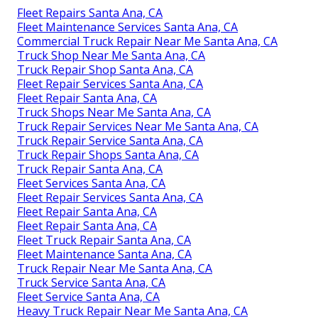
Fleet Repairs Santa Ana, CA
Fleet Maintenance Services Santa Ana, CA
Commercial Truck Repair Near Me Santa Ana, CA
Truck Shop Near Me Santa Ana, CA
Truck Repair Shop Santa Ana, CA
Fleet Repair Services Santa Ana, CA
Fleet Repair Santa Ana, CA
Truck Shops Near Me Santa Ana, CA
Truck Repair Services Near Me Santa Ana, CA
Truck Repair Service Santa Ana, CA
Truck Repair Shops Santa Ana, CA
Truck Repair Santa Ana, CA
Fleet Services Santa Ana, CA
Fleet Repair Services Santa Ana, CA
Fleet Repair Santa Ana, CA
Fleet Repair Santa Ana, CA
Fleet Truck Repair Santa Ana, CA
Fleet Maintenance Santa Ana, CA
Truck Repair Near Me Santa Ana, CA
Truck Service Santa Ana, CA
Fleet Service Santa Ana, CA
Heavy Truck Repair Near Me Santa Ana, CA