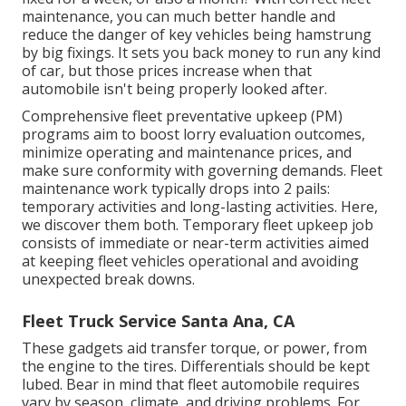
maintenance, you can much better
handle and
reduce the danger
of key vehicles being hamstrung
by big fixings. It sets you back money to run any kind
of car, but those prices increase when that
automobile isn't being properly looked after.
Comprehensive
fleet preventative upkeep
(PM)
programs aim to boost lorry evaluation outcomes,
minimize operating and maintenance prices, and
make sure conformity with governing demands. Fleet
maintenance work typically drops into 2 pails:
temporary activities and long-lasting activities. Here,
we discover them both. Temporary fleet upkeep job
consists of immediate or near-term activities aimed
at keeping fleet vehicles operational and avoiding
unexpected break downs.
Fleet Truck Service Santa Ana, CA
These gadgets aid transfer torque, or power, from
the engine to the tires. Differentials should be kept
lubed. Bear in mind that fleet automobile requires
vary by season, climate, and driving problems. For