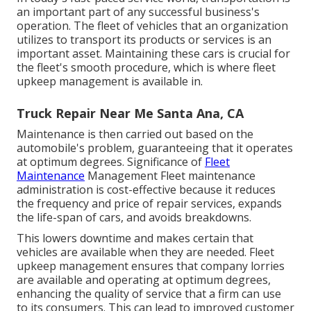
an important part of any successful business's
operation. The fleet of vehicles that an organization
utilizes to transport its products or services is an
important asset. Maintaining these cars is crucial for
the fleet's smooth procedure, which is where fleet
upkeep management is available in.
Truck Repair Near Me Santa Ana, CA
Maintenance is then carried out based on the
automobile's problem, guaranteeing that it operates
at optimum degrees. Significance of
Fleet
Maintenance
Management Fleet maintenance
administration is cost-effective because it reduces
the frequency and price of repair services, expands
the life-span of cars, and avoids breakdowns.
This lowers downtime and makes certain that
vehicles are available when they are needed. Fleet
upkeep management ensures that company lorries
are available and operating at optimum degrees,
enhancing the quality of service that a firm can use
to its consumers. This can lead to improved customer