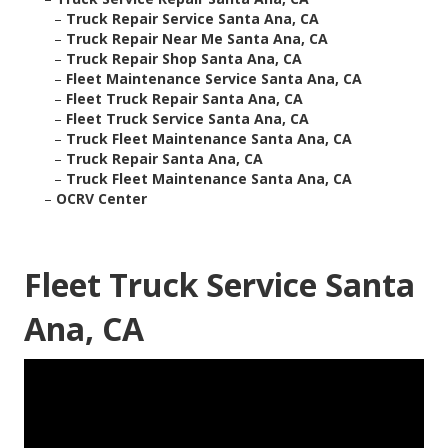
–
Truck Repair Service Santa Ana, CA
–
Truck Repair Near Me Santa Ana, CA
–
Truck Repair Shop Santa Ana, CA
–
Fleet Maintenance Service Santa Ana, CA
–
Fleet Truck Repair Santa Ana, CA
–
Fleet Truck Service Santa Ana, CA
–
Truck Fleet Maintenance Santa Ana, CA
–
Truck Repair Santa Ana, CA
–
Truck Fleet Maintenance Santa Ana, CA
–
OCRV Center
Fleet Truck Service Santa
Ana, CA