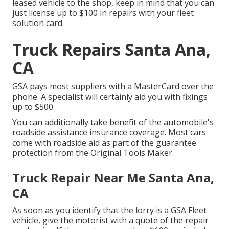
leased vehicle to the shop, keep in mind that you can
just license up to $100 in repairs with your fleet
solution card.
Truck Repairs Santa Ana,
CA
GSA pays most suppliers with a MasterCard over the
phone. A specialist will certainly aid you with fixings
up to $500.
You can additionally take benefit of the automobile's
roadside assistance insurance coverage. Most cars
come with roadside aid as part of the guarantee
protection from the Original Tools Maker.
Truck Repair Near Me Santa Ana,
CA
As soon as you identify that the lorry is a GSA Fleet
vehicle, give the motorist with a quote of the repair