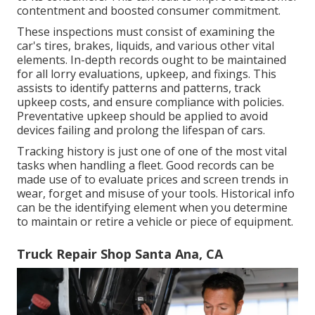
contentment and boosted consumer commitment.
These inspections must consist of examining the
car's tires, brakes, liquids, and various other vital
elements. In-depth records ought to be maintained
for all lorry evaluations, upkeep, and fixings. This
assists to identify patterns and patterns, track
upkeep costs, and ensure compliance with policies.
Preventative upkeep should be applied to avoid
devices failing and prolong the lifespan of cars.
Tracking history is just one of one of the most vital
tasks when handling a fleet. Good records can be
made use of to evaluate prices and screen trends in
wear, forget and misuse of your tools. Historical info
can be the identifying element when you determine
to maintain or retire a vehicle or piece of equipment.
Truck Repair Shop Santa Ana, CA