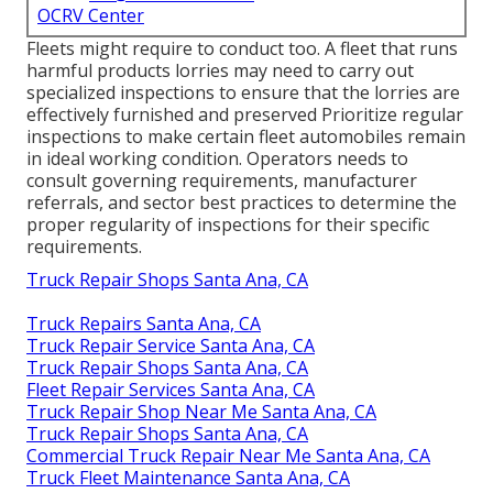
OCRV Center
Fleets might require to conduct too. A fleet that runs
harmful products
lorries may need to carry out
specialized inspections to ensure that the lorries are
effectively furnished and preserved Prioritize regular
inspections to make certain fleet automobiles remain
in ideal working condition. Operators needs to
consult governing requirements, manufacturer
referrals, and sector best practices to determine the
proper regularity of inspections for their specific
requirements.
Truck Repair Shops Santa Ana, CA
Truck Repairs Santa Ana, CA
Truck Repair Service Santa Ana, CA
Truck Repair Shops Santa Ana, CA
Fleet Repair Services Santa Ana, CA
Truck Repair Shop Near Me Santa Ana, CA
Truck Repair Shops Santa Ana, CA
Commercial Truck Repair Near Me Santa Ana, CA
Truck Fleet Maintenance Santa Ana, CA