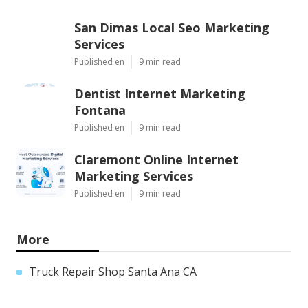
San Dimas Local Seo Marketing
Services
Published en
9 min read
Dentist Internet Marketing
Fontana
Published en
9 min read
Claremont Online Internet
Marketing Services
Published en
9 min read
More
Truck Repair Shop Santa Ana CA