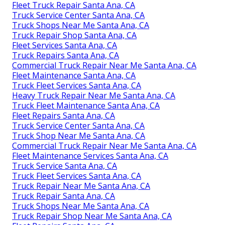
Fleet Truck Repair Santa Ana, CA
Truck Service Center Santa Ana, CA
Truck Shops Near Me Santa Ana, CA
Truck Repair Shop Santa Ana, CA
Fleet Services Santa Ana, CA
Truck Repairs Santa Ana, CA
Commercial Truck Repair Near Me Santa Ana, CA
Fleet Maintenance Santa Ana, CA
Truck Fleet Services Santa Ana, CA
Heavy Truck Repair Near Me Santa Ana, CA
Truck Fleet Maintenance Santa Ana, CA
Fleet Repairs Santa Ana, CA
Truck Service Center Santa Ana, CA
Truck Shop Near Me Santa Ana, CA
Commercial Truck Repair Near Me Santa Ana, CA
Fleet Maintenance Services Santa Ana, CA
Truck Service Santa Ana, CA
Truck Fleet Services Santa Ana, CA
Truck Repair Near Me Santa Ana, CA
Truck Repair Santa Ana, CA
Truck Shops Near Me Santa Ana, CA
Truck Repair Shop Near Me Santa Ana, CA