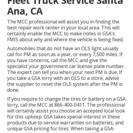
Fleet Truck Service Santa
Ana, CA
The MCC professional will assist you in finding the
best repair work center in your local area. This will
certainly enable the MCC to make notes in GSA's
FMIS about why and where the vehicle is being fixed.
Automobiles that do not have an OLS light usually
call for PM as soon as a year, or every 7,500 miles. If
you have concerns, call the MCC and give the
specialist your government car license plate number.
The expert can tell you when your next PM is due. If
you take a GSA lorry with an OLS to a store, advise
the supplier to reset the OLS system after the PM is
done.
If you require to change the tires or battery on a GSA
lorry, call the MCC at
866-400-0411
. The professional
will certainly assist you choose an accepted local look
for this upkeep. GSA takes special interest in these
products due to service warranties on batteries, and
unique GSA pricing for tires. When taking a GSA-