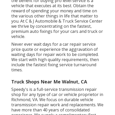
the benefit for buying pro level service is a
vehicle that executes at its best. Obtain the
reward of spending your money and time on
the various other things in life that matter to
you. At C & J Automobile & Truck Service Center
we thrive by concentrating on the fastest,
premium auto fixings for your cars and truck or
vehicle.
Never ever wait days for a car repair service
price quote or experience the aggravation of
waiting days for repair work to be completed.
We start with high quality requirements, then
include the fastest fixing service turnaround
times.
Truck Shops Near Me Walnut, CA
Speedy's is a full-service transmission repair
shop for any type of car or vehicle proprietor in
Richmond, VA. We focus on durable vehicle
transmission repair work and replacements. We
have more than 40 years of consolidated
experience. We supply a complimentary first