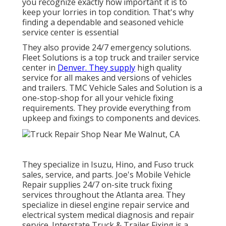
you recognize exactly how important it is to
keep your lorries in top condition. That's why
finding a dependable and seasoned vehicle
service center is essential
They also provide 24/7 emergency solutions.
Fleet Solutions is a top truck and trailer service
center in
Denver. They supply
high quality
service for all makes and versions of vehicles
and trailers. TMC Vehicle Sales and Solution is a
one-stop-shop for all your vehicle fixing
requirements. They provide everything from
upkeep and fixings to components and devices.
They specialize in Isuzu, Hino, and Fuso truck
sales, service, and parts. Joe's Mobile Vehicle
Repair supplies 24/7 on-site truck fixing
services throughout the Atlanta area. They
specialize in diesel engine repair service and
electrical system medical diagnosis and repair
service. Interstate Truck & Trailer Fixing is a