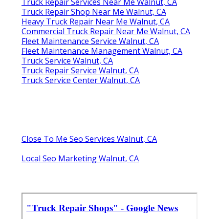
Truck Repair Services Near Me Walnut, CA
Truck Repair Shop Near Me Walnut, CA
Heavy Truck Repair Near Me Walnut, CA
Commercial Truck Repair Near Me Walnut, CA
Fleet Maintenance Service Walnut, CA
Fleet Maintenance Management Walnut, CA
Truck Service Walnut, CA
Truck Repair Service Walnut, CA
Truck Service Center Walnut, CA
Close To Me Seo Services Walnut, CA
Local Seo Marketing Walnut, CA