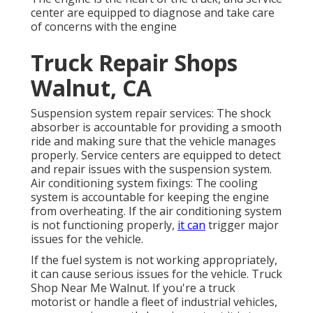
center are equipped to diagnose and take care
of concerns with the engine
Truck Repair Shops
Walnut, CA
Suspension system repair services: The shock
absorber is accountable for providing a smooth
ride and making sure that the vehicle manages
properly. Service centers are equipped to detect
and repair issues with the suspension system.
Air conditioning system fixings: The cooling
system is accountable for keeping the engine
from overheating. If the air conditioning system
is not functioning properly,
it can
trigger major
issues for the vehicle.
If the fuel system is not working appropriately,
it can cause serious issues for the vehicle. Truck
Shop Near Me Walnut. If you're a truck
motorist or handle a fleet of industrial vehicles,