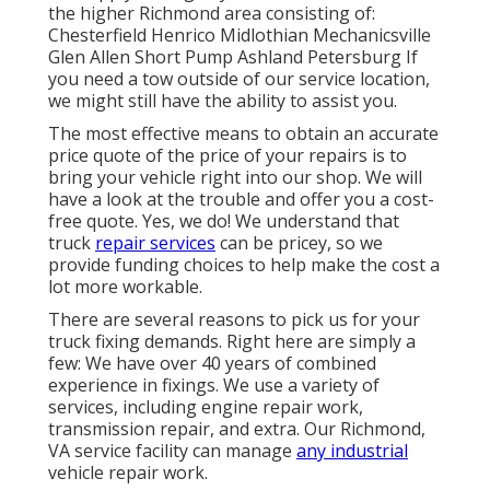
the higher Richmond area consisting of:
Chesterfield Henrico Midlothian Mechanicsville
Glen Allen Short Pump Ashland Petersburg If
you need a tow outside of our service location,
we might still have the ability to assist you.
The most effective means to obtain an accurate
price quote of the price of your repairs is to
bring your vehicle right into our shop. We will
have a look at the trouble and offer you a cost-
free quote. Yes, we do! We understand that
truck
repair services
can be pricey, so we
provide funding choices to help make the cost a
lot more workable.
There are several reasons to pick us for your
truck fixing demands. Right here are simply a
few: We have over 40 years of combined
experience in fixings. We use a variety of
services, including engine repair work,
transmission repair, and extra. Our Richmond,
VA service facility can manage
any industrial
vehicle repair work.