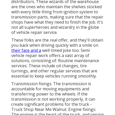
distributors. These wizards of the warehouse
are the ones who maintain the shelves stocked
with every little thing from ignition system to
transmission parts, making sure that the repair
shops have what they need to finish the job. It's
not all superheroes and wizardry in the globe
of vehicle repair service.
These folks are the real offer, and they'll obtain
you back when driving quickly with a smile on
their face and a
well-timed joke too. Semi
vehicle repair work offers a vast array of
solutions, consisting of: Routine maintenance
services: These include oil changes, tire
turnings, and other regular services that are
essential to keep vehicles running smoothly.
Transmission fixings: The transmission is
accountable for moving equipments and
transferring power to the wheels. If the
transmission is not working properly, it can
create significant problems for the truck -
Truck Shop Near Me Walnut. Engine fixings:
The engine is the heart of the truck, and service