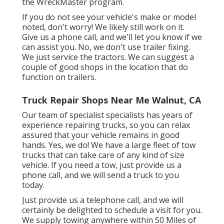
the WreckMaster program.
If you do not see your vehicle's make or model
noted, don't worry! We likely still work on it.
Give us a phone call, and we'll let you know if we
can assist you. No, we don't use trailer fixing.
We just service the tractors. We can suggest a
couple of good shops in the location that do
function on trailers.
Truck Repair Shops Near Me Walnut, CA
Our team of specialist specialists has years of
experience repairing trucks, so you can relax
assured that your vehicle remains in good
hands. Yes, we do! We have a large fleet of tow
trucks that can take care of any kind of size
vehicle. If you need a tow, just provide us a
phone call, and we will send a truck to you
today.
Just provide us a telephone call, and we will
certainly be delighted to schedule a visit for you.
We supply towing anywhere within 50 Miles of