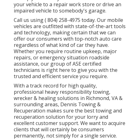
your vehicle to a repair work store or drive an
impaired vehicle to somebody's garage.
Call us using
( 804) 258-4975
today. Our mobile
vehicles are outfitted with state-of-the-art tools
and technology, making certain that we can
offer our consumers with top-notch auto care
regardless of what kind of car they have.
Whether you require routine upkeep, major
repairs, or emergency situation roadside
assistance, our group of ASE certified
technicians is right here to give you with the
trusted and efficient service you require.
With a track record for high quality,
professional heavy responsibility towing,
wrecker & healing solutions in Richmond, VA &
surrounding areas, Dennis Towing &
Recuperation makes sure the best towing and
recuperation solution for your lorry and
excellent customer support. We want to acquire
clients that will certainly be consumers
permanently, not simply for a single service.