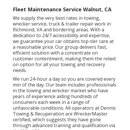
Fleet Maintenance Service Walnut, CA
We supply the very best rates in towing,
wrecker service, truck & trailer repair work in
Richmond, VA and bordering areas. With a
dedication to 24/7 accessibility and expertise,
we guarantee your car obtains top-tier care at
a reasonable price. Our group delivers fast,
efficient solution with a concentrate on
customer contentment, making them the relied
on option for all your towing and recovery
needs.
We run 24-hour a day so you are covered every
min of the day. Our team includes professionals
in the towing and wrecker market who have
years of experience aiding hundreds of
consumers each week in a range of
unfavorable conditions. All operators at Dennis
Towing & Recuperation are WreckerMaster
certified, which suggests they have gone
through advanced training and qualification via