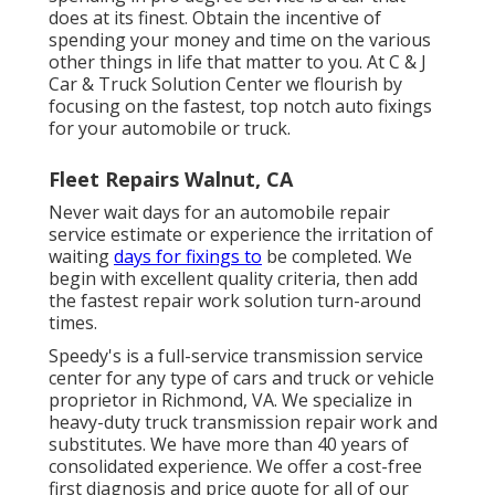
does at its finest. Obtain the incentive of
spending your money and time on the various
other things in life that matter to you. At C & J
Car & Truck Solution Center we flourish by
focusing on the fastest, top notch auto fixings
for your automobile or truck.
Fleet Repairs Walnut, CA
Never wait days for an automobile repair
service estimate or experience the irritation of
waiting
days for fixings to
be completed. We
begin with excellent quality criteria, then add
the fastest repair work solution turn-around
times.
Speedy's is a full-service transmission service
center for any type of cars and truck or vehicle
proprietor in Richmond, VA. We specialize in
heavy-duty truck transmission repair work and
substitutes. We have more than 40 years of
consolidated experience. We offer a cost-free
first diagnosis and price quote for all of our