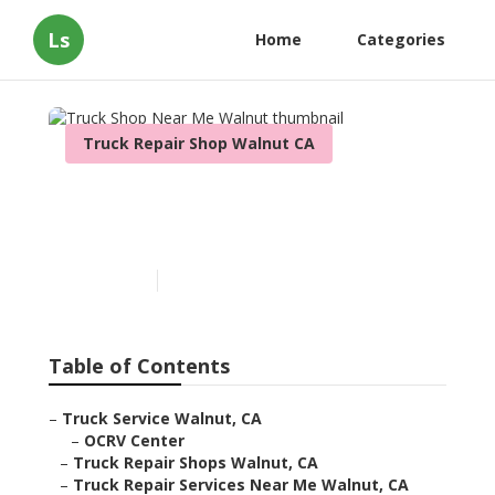
Ls
Home
Categories
Truck Repair Shop Walnut CA
Truck Shop Near Me
Walnut
Published en
12 min read
Table of Contents
–
Truck Service Walnut, CA
–
OCRV Center
–
Truck Repair Shops Walnut, CA
–
Truck Repair Services Near Me Walnut, CA