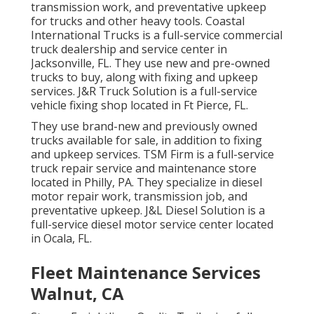
transmission work, and preventative upkeep
for trucks and other
heavy tools
. Coastal
International Trucks is a full-service commercial
truck dealership and service center in
Jacksonville, FL. They use new and pre-owned
trucks to buy, along with fixing and upkeep
services. J&R Truck Solution is a full-service
vehicle fixing shop located in Ft Pierce, FL.
They use brand-new and previously owned
trucks available for sale, in addition to fixing
and upkeep services. TSM Firm is a full-service
truck repair service and maintenance store
located in Philly, PA. They specialize in diesel
motor repair work, transmission job, and
preventative upkeep. J&L Diesel Solution is a
full-service diesel motor service center located
in Ocala, FL.
Fleet Maintenance Services
Walnut, CA