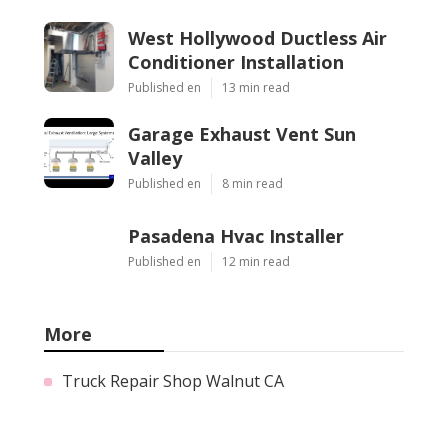
West Hollywood Ductless Air
Conditioner Installation
Published en
13 min read
Garage Exhaust Vent Sun
Valley
Published en
8 min read
Pasadena Hvac Installer
Published en
12 min read
More
Truck Repair Shop Walnut CA