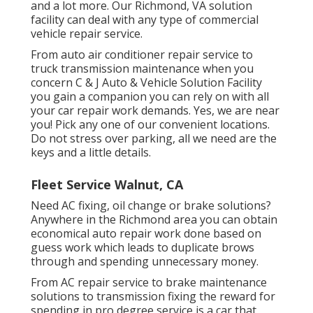
and a lot more. Our Richmond, VA solution
facility can deal with any type of commercial
vehicle repair service.
From auto air conditioner repair service to
truck transmission maintenance when you
concern C & J Auto & Vehicle Solution Facility
you gain a companion you can rely on with all
your car repair work demands. Yes, we are near
you! Pick any one of our convenient locations.
Do not stress over parking, all we need are the
keys and a little details.
Fleet Service Walnut, CA
Need AC fixing, oil change or brake solutions?
Anywhere in the Richmond area you can obtain
economical auto repair work done based on
guess work which leads to duplicate brows
through and spending unnecessary money.
From AC repair service to brake maintenance
solutions to transmission fixing the reward for
spending in pro degree service is a car that