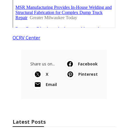
OCRV Center
Share us on...
Facebook
X
Pinterest
Email
Latest Posts