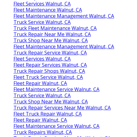
Fleet Services Walnut, CA
Fleet Maintenance Walnut, CA
Fleet Maintenance Management Walnut, CA
Truck Service Walnut, CA
Truck Fleet Maintenance Walnut, CA
Truck Repair Near Me Walnut, CA
Truck Shop Near Me Walnut, CA
Fleet Maintenance Management Walnut, CA
Truck Repair Service Walnut, CA
Fleet Services Walnut, CA
Fleet Repair Services Walnut, CA
Truck Repair Shops Walnut, CA
Fleet Truck Service Walnut, CA
Fleet Repair Walnut, CA
Fleet Maintenance Service Walnut, CA
Truck Service Walnut, CA
Truck Shop Near Me Walnut, CA
Truck Repair Services Near Me Walnut, CA
Fleet Truck Repair Walnut, CA
Fleet Repair Walnut, CA
Fleet Maintenance Service Walnut, CA
Truck Repairs Walnut, CA