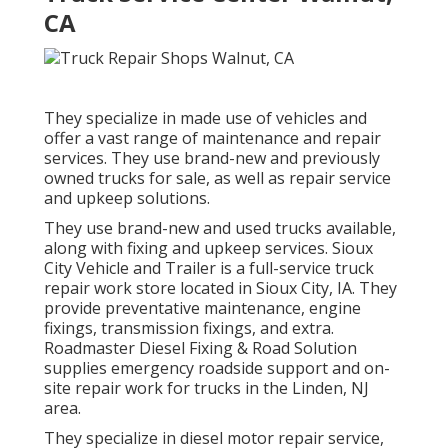
CA
They specialize in made use of vehicles and
offer a vast range of maintenance and repair
services. They use brand-new and previously
owned trucks for sale, as well as repair service
and upkeep solutions.
They use brand-new and used trucks available,
along with fixing and upkeep services. Sioux
City Vehicle and Trailer is a full-service truck
repair work store located in Sioux City, IA. They
provide preventative maintenance, engine
fixings, transmission fixings, and extra.
Roadmaster Diesel Fixing & Road Solution
supplies emergency roadside support and on-
site repair work for trucks in the Linden, NJ
area.
They specialize in diesel motor repair service,