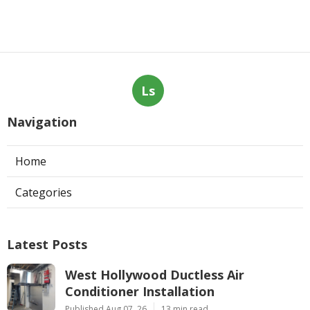
Ls
Navigation
Home
Categories
Latest Posts
West Hollywood Ductless Air
Conditioner Installation
Published Aug 07, 26
13 min read