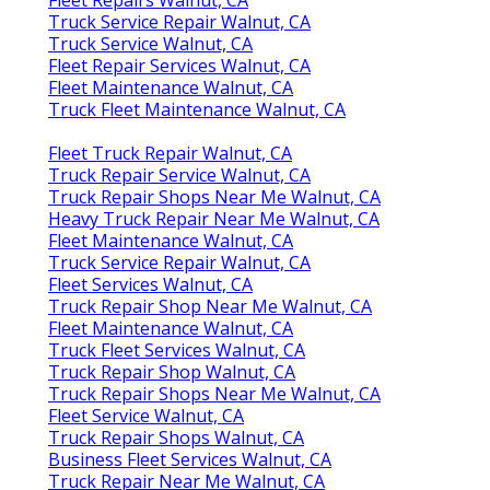
Truck Service Repair Walnut, CA
Truck Service Walnut, CA
Fleet Repair Services Walnut, CA
Fleet Maintenance Walnut, CA
Truck Fleet Maintenance Walnut, CA
Fleet Truck Repair Walnut, CA
Truck Repair Service Walnut, CA
Truck Repair Shops Near Me Walnut, CA
Heavy Truck Repair Near Me Walnut, CA
Fleet Maintenance Walnut, CA
Truck Service Repair Walnut, CA
Fleet Services Walnut, CA
Truck Repair Shop Near Me Walnut, CA
Fleet Maintenance Walnut, CA
Truck Fleet Services Walnut, CA
Truck Repair Shop Walnut, CA
Truck Repair Shops Near Me Walnut, CA
Fleet Service Walnut, CA
Truck Repair Shops Walnut, CA
Business Fleet Services Walnut, CA
Truck Repair Near Me Walnut, CA