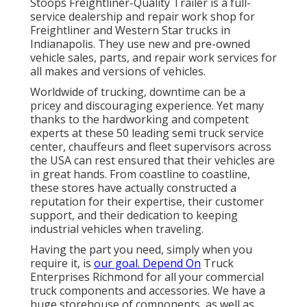
Stoops Freightliner-Quality Trailer is a full-
service dealership and repair work shop for
Freightliner and Western Star trucks in
Indianapolis. They use new and pre-owned
vehicle sales, parts, and repair work services for
all makes and versions of vehicles.
Worldwide of trucking, downtime can be a
pricey and discouraging experience. Yet many
thanks to the hardworking and competent
experts at these 50 leading semi truck service
center, chauffeurs and fleet supervisors across
the USA can rest ensured that their vehicles are
in great hands. From coastline to coastline,
these stores have actually constructed a
reputation for their expertise, their customer
support, and their dedication to keeping
industrial vehicles when traveling.
Having the part you need, simply when you
require it, is
our goal. Depend On
Truck
Enterprises Richmond for all your commercial
truck components and accessories. We have a
huge storehouse of components, as well as