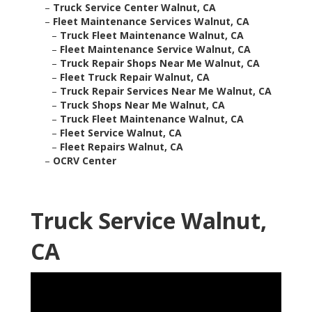
–
Truck Service Center Walnut, CA
–
Fleet Maintenance Services Walnut, CA
–
Truck Fleet Maintenance Walnut, CA
–
Fleet Maintenance Service Walnut, CA
–
Truck Repair Shops Near Me Walnut, CA
–
Fleet Truck Repair Walnut, CA
–
Truck Repair Services Near Me Walnut, CA
–
Truck Shops Near Me Walnut, CA
–
Truck Fleet Maintenance Walnut, CA
–
Fleet Service Walnut, CA
–
Fleet Repairs Walnut, CA
–
OCRV Center
Truck Service Walnut,
CA