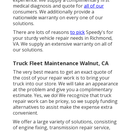
medical diagnosis and quote for
all of our
consumers. We additionally provide a
nationwide warranty on every one of our
solutions.
There are lots of reasons
to pick
Speedy's for
your sturdy vehicle repair needs in Richmond,
VA. We supply an extensive warranty on all of
our solutions.
Truck Fleet Maintenance Walnut, CA
The very best means to get an exact quote of
the cost of your repair work is to bring your
truck into our store. We will take an appearance
at the problem and give you a complimentary
estimate. Yes, we do! We recognize that truck
repair work can be pricey, so we supply funding
alternatives to assist make the expense extra
convenient.
We offer a large variety of solutions, consisting
of engine fixing, transmission repair service,