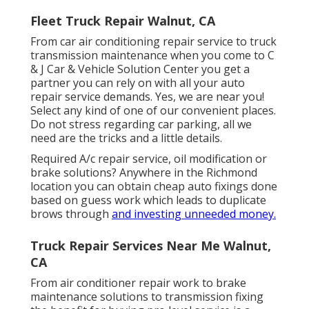
Fleet Truck Repair Walnut, CA
From car air conditioning repair service to truck
transmission maintenance when you come to C
& J Car & Vehicle Solution Center you get a
partner you can rely on with all your auto
repair service demands. Yes, we are near you!
Select any kind of one of our convenient places.
Do not stress regarding car parking, all we
need are the tricks and a little details.
Required A/c repair service, oil modification or
brake solutions? Anywhere in the Richmond
location you can obtain cheap auto fixings done
based on guess work which leads to duplicate
brows through
and investing unneeded money.
Truck Repair Services Near Me Walnut,
CA
From air conditioner repair work to brake
maintenance solutions to transmission fixing