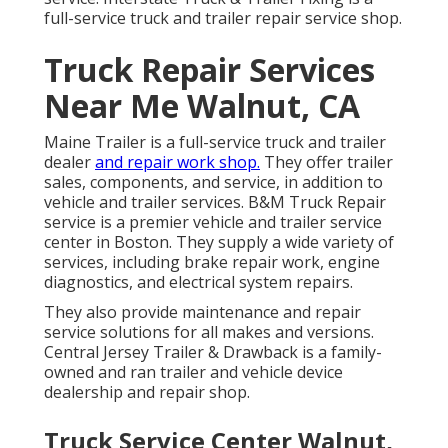
full-service truck and trailer repair service shop.
Truck Repair Services
Near Me Walnut, CA
Maine Trailer is a full-service truck and trailer
dealer
and repair work shop.
They offer trailer
sales, components, and service, in addition to
vehicle and trailer services. B&M Truck Repair
service is a premier vehicle and trailer service
center in Boston. They supply a wide variety of
services, including brake repair work, engine
diagnostics, and electrical system repairs.
They also provide maintenance and repair
service solutions for all makes and versions.
Central Jersey Trailer & Drawback is a family-
owned and ran trailer and vehicle device
dealership and repair shop.
Truck Service Center Walnut,