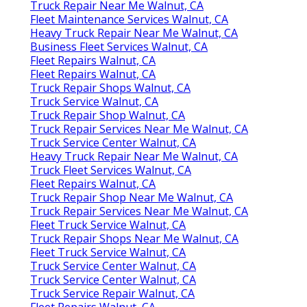
Truck Repair Near Me Walnut, CA
Fleet Maintenance Services Walnut, CA
Heavy Truck Repair Near Me Walnut, CA
Business Fleet Services Walnut, CA
Fleet Repairs Walnut, CA
Fleet Repairs Walnut, CA
Truck Repair Shops Walnut, CA
Truck Service Walnut, CA
Truck Repair Shop Walnut, CA
Truck Repair Services Near Me Walnut, CA
Truck Service Center Walnut, CA
Heavy Truck Repair Near Me Walnut, CA
Truck Fleet Services Walnut, CA
Fleet Repairs Walnut, CA
Truck Repair Shop Near Me Walnut, CA
Truck Repair Services Near Me Walnut, CA
Fleet Truck Service Walnut, CA
Truck Repair Shops Near Me Walnut, CA
Fleet Truck Service Walnut, CA
Truck Service Center Walnut, CA
Truck Service Center Walnut, CA
Truck Service Repair Walnut, CA
Fleet Repairs Walnut, CA