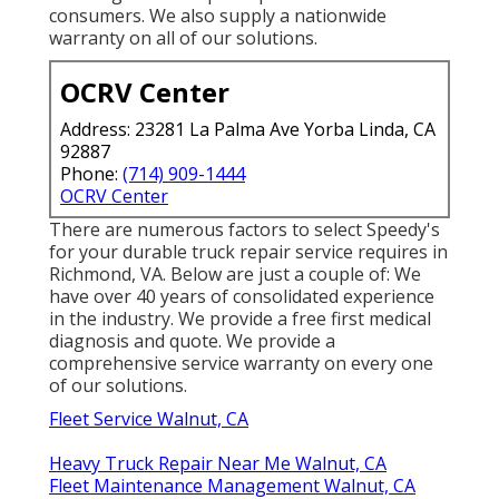
consumers. We also supply a nationwide
warranty on all of our solutions.
OCRV Center
Address: 23281 La Palma Ave Yorba Linda, CA
92887
Phone:
(714) 909-1444
OCRV Center
There are numerous factors to select Speedy's
for your durable truck repair service requires in
Richmond, VA. Below are just a couple of: We
have over 40 years of consolidated experience
in the industry. We provide a free first medical
diagnosis and quote. We provide a
comprehensive service warranty on every one
of our solutions.
Fleet Service Walnut, CA
Heavy Truck Repair Near Me Walnut, CA
Fleet Maintenance Management Walnut, CA