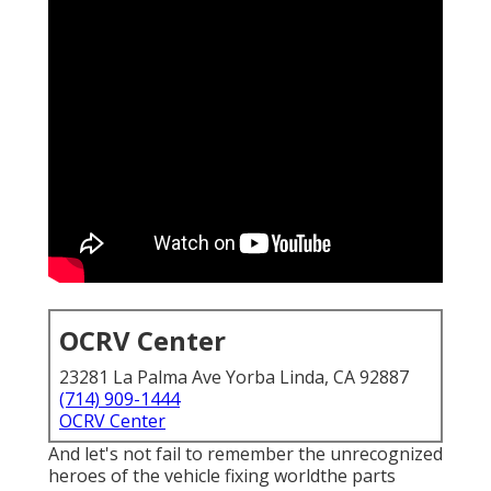
OCRV Center
23281 La Palma Ave Yorba Linda, CA 92887
(714) 909-1444
OCRV Center
And let's not fail to remember the unrecognized
heroes of the vehicle fixing worldthe parts