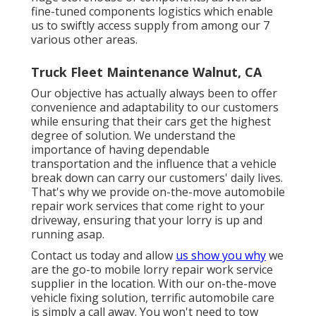
fine-tuned components logistics which enable
us to swiftly access supply from among our 7
various other areas.
Truck Fleet Maintenance Walnut, CA
Our objective has actually always been to offer
convenience and adaptability to our customers
while ensuring that their cars get the highest
degree of solution. We understand the
importance of having dependable
transportation and the influence that a vehicle
break down can carry our customers' daily lives.
That's why we provide on-the-move automobile
repair work services that come right to your
driveway, ensuring that your lorry is up and
running asap.
Contact us today and allow
us show you why
we
are the go-to mobile lorry repair work service
supplier in the location. With our on-the-move
vehicle fixing solution, terrific automobile care
is simply a call away. You won't need to tow