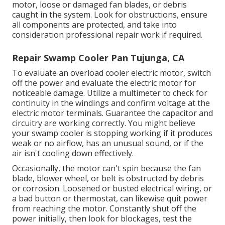
motor, loose or damaged fan blades, or debris
caught in the system. Look for obstructions, ensure
all components are protected, and take into
consideration professional repair work if required.
Repair Swamp Cooler Pan Tujunga, CA
To evaluate an overload cooler electric motor, switch
off the power and evaluate the electric motor for
noticeable damage. Utilize a multimeter to check for
continuity in the windings and confirm voltage at the
electric motor terminals. Guarantee the capacitor and
circuitry are working correctly. You might believe
your swamp cooler is stopping working if it produces
weak or no airflow, has an unusual sound, or if the
air isn't cooling down effectively.
Occasionally, the motor can't spin because the fan
blade, blower wheel, or belt is obstructed by debris
or corrosion. Loosened or busted electrical wiring, or
a bad button or thermostat, can likewise quit power
from reaching the motor. Constantly shut off the
power initially, then look for blockages, test the