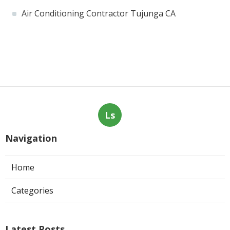
Air Conditioning Contractor Tujunga CA
Ls
Navigation
Home
Categories
Latest Posts