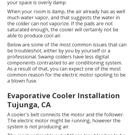
your space is overly damp.
When your room is damp, the air already has as well
much water vapor, and that suggests the water in
the colder can not vaporize. If the pads are not
saturated enough, the cooler will certainly not be
able to produce cool air.
Below are some of the most common issues that can
be troubleshot, either by you by yourself or a
professional. Swamp colders have less digital
components contrasted to air conditioning system.
As a result of that, you can expect one of the most
common reason for the electric motor spoiling to be
a blown fuse.
Evaporative Cooler Installation
Tujunga, CA
A cooler's belt connects the motor and the follower.
The electric motor might be running, however the
system is not producing air.