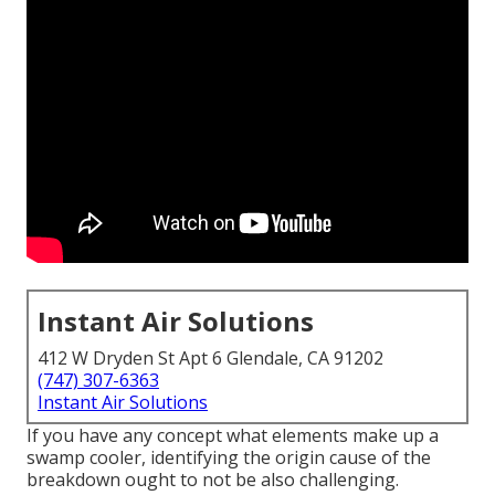
Instant Air Solutions
412 W Dryden St Apt 6 Glendale, CA 91202
(747) 307-6363
Instant Air Solutions
If you have any concept what elements make up a
swamp cooler, identifying the origin cause of the
breakdown ought to not be also challenging.