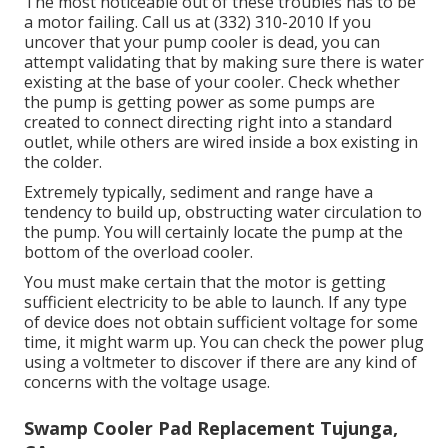
The most noticeable out of these troubles has to be
a motor failing. Call us at (332) 310-2010 If you
uncover that your pump cooler is dead, you can
attempt validating that by making sure there is water
existing at the base of your cooler. Check whether
the pump is getting power as some pumps are
created to connect directing right into a standard
outlet, while others are wired inside a box existing in
the colder.
Extremely typically, sediment and range have a
tendency to build up, obstructing water circulation to
the pump. You will certainly locate the pump at the
bottom of the overload cooler.
You must make certain that the motor is getting
sufficient electricity to be able to launch. If any type
of device does not obtain sufficient voltage for some
time, it might warm up. You can check the power plug
using a voltmeter to discover if there are any kind of
concerns with the voltage usage.
Swamp Cooler Pad Replacement Tujunga,