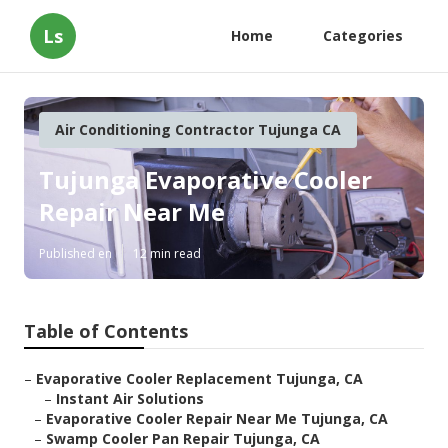
Ls
Home
Categories
Air Conditioning Contractor Tujunga CA
Tujunga Evaporative Cooler
Repair Near Me
Published en
12 min read
Table of Contents
–
Evaporative Cooler Replacement Tujunga, CA
–
Instant Air Solutions
–
Evaporative Cooler Repair Near Me Tujunga, CA
–
Swamp Cooler Pan Repair Tujunga, CA