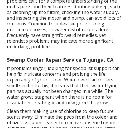
problems calls for a complete understanding of the
unit's parts and their features. Routine upkeep, such
as cleaning up the filters, checking the water supply,
and inspecting the motor and pump, can avoid lots of
concerns. Common troubles like poor cooling,
uncommon noises, or water distribution failures
frequently have straightforward remedies, yet
relentless problems may indicate more significant
underlying problems.
Swamp Cooler Repair Service Tujunga, CA
If problems linger, looking for specialist support can
help fix intricate concerns and prolong the life
expectancy of your cooler. When overload coolers
smell similar to this, it means that their water frying
pan has actually not been changed in a while. The
water grows stagnant when there is no room for
dissipation, creating brand-new germs to grow.
Clean them making use of chlorine to keep future
scents away. Eliminate the pads from the colder and
utilize a vacuum cleaner to remove loosened debris -