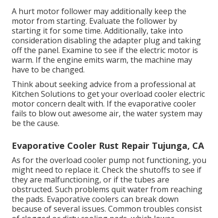
A hurt motor follower may additionally keep the
motor from starting. Evaluate the follower by
starting it for some time. Additionally, take into
consideration disabling the adapter plug and taking
off the panel. Examine to see if the electric motor is
warm. If the engine emits warm, the machine may
have to be changed.
Think about seeking advice from a professional at
Kitchen Solutions to get your overload cooler electric
motor concern dealt with. If the evaporative cooler
fails to blow out awesome air, the water system may
be the cause.
Evaporative Cooler Rust Repair Tujunga, CA
As for the overload cooler pump not functioning, you
might need to replace it. Check the shutoffs to see if
they are malfunctioning, or if the tubes are
obstructed. Such problems quit water from reaching
the pads. Evaporative coolers can break down
because of several issues. Common troubles consist