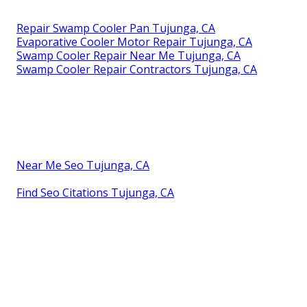
Repair Swamp Cooler Pan Tujunga, CA
Evaporative Cooler Motor Repair Tujunga, CA
Swamp Cooler Repair Near Me Tujunga, CA
Swamp Cooler Repair Contractors Tujunga, CA
Near Me Seo Tujunga, CA
Find Seo Citations Tujunga, CA