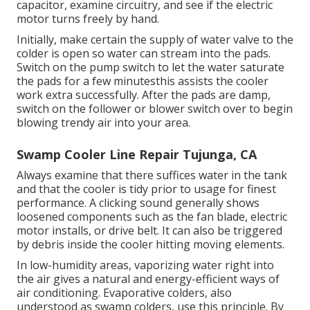
capacitor, examine circuitry, and see if the electric
motor turns freely by hand.
Initially, make certain the supply of water valve to the
colder is open so water can stream into the pads.
Switch on the pump switch to let the water saturate
the pads for a few minutesthis assists the cooler
work extra successfully. After the pads are damp,
switch on the follower or blower switch over to begin
blowing trendy air into your area.
Swamp Cooler Line Repair Tujunga, CA
Always examine that there suffices water in the tank
and that the cooler is tidy prior to usage for finest
performance. A clicking sound generally shows
loosened components such as the fan blade, electric
motor installs, or drive belt. It can also be triggered
by debris inside the cooler hitting moving elements.
In low-humidity areas, vaporizing water right into
the air gives a natural and energy-efficient ways of
air conditioning. Evaporative colders, also
understood as swamp colders, use this principle. By