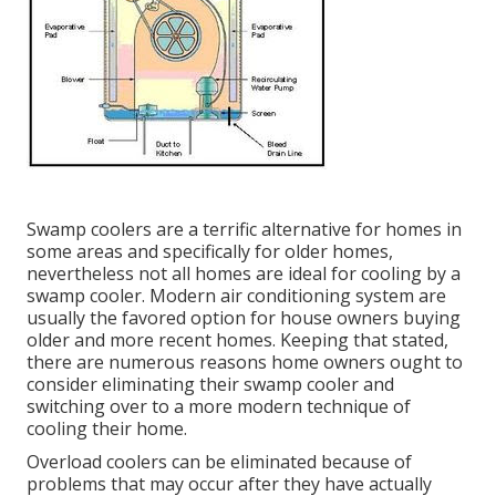
Swamp coolers are a terrific alternative for homes in
some areas and specifically for older homes,
nevertheless not all homes are ideal for cooling by a
swamp cooler. Modern air conditioning system are
usually the favored option for house owners buying
older and more recent homes. Keeping that stated,
there are numerous reasons home owners ought to
consider eliminating their swamp cooler and
switching over to a more modern technique of
cooling their home.
Overload coolers can be eliminated because of
problems that may occur after they have actually