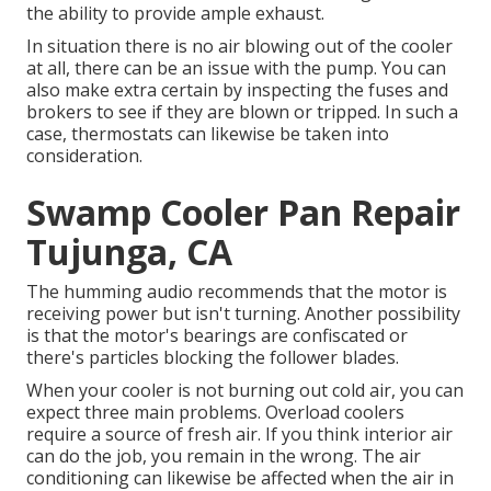
the ability to provide ample exhaust.
In situation there is no air blowing out of the cooler
at all, there can be an issue with the pump. You can
also make extra certain by inspecting the fuses and
brokers to see if they are blown or tripped. In such a
case, thermostats can likewise be taken into
consideration.
Swamp Cooler Pan Repair
Tujunga, CA
The humming audio recommends that the motor is
receiving power but isn't turning. Another possibility
is that the motor's bearings are confiscated or
there's particles blocking the follower blades.
When your cooler is not burning out cold air, you can
expect three main problems. Overload coolers
require a source of fresh air. If you think interior air
can do the job, you remain in the wrong. The air
conditioning can likewise be affected when the air in