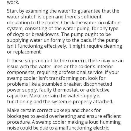
work.
Start by examining the water to guarantee that the
water shutoff is open and there's sufficient
circulation to the cooler. Check the water circulation
system, consisting of the water pump, for any type
of clogs or breakdowns. The pump ought to be
supplying water uniformly to the pads. If the pump
isn't functioning effectively, it might require cleaning
or replacement.
If these steps do not fix the concern, there may be an
issue with the water lines or the colder's interior
components, requiring professional service. If your
swamp cooler isn't transforming on, look for
problems like a stumbled breaker, disconnected
power supply, faulty thermostat, or a defective
capacitor. Make certain the water supply is
functioning and the system is properly attached.
Make certain correct upkeep and check for
blockages to avoid overheating and ensure efficient
procedure. A swamp cooler making a loud humming
noise could be due to a malfunctioning electric