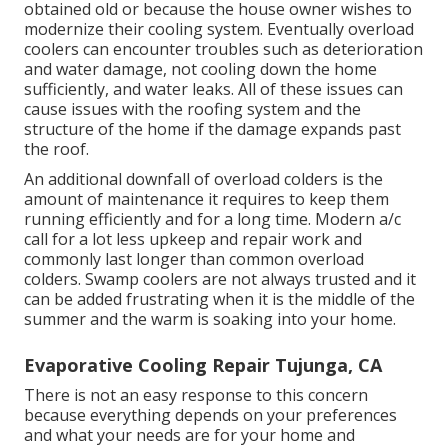
obtained old or because the house owner wishes to
modernize their cooling system. Eventually overload
coolers can encounter troubles such as deterioration
and water damage, not cooling down the home
sufficiently, and water leaks. All of these issues can
cause issues with the roofing system and the
structure of the home if the damage expands past
the roof.
An additional downfall of overload colders is the
amount of maintenance it requires to keep them
running efficiently and for a long time. Modern a/c
call for a lot less upkeep and repair work and
commonly last longer than common overload
colders. Swamp coolers are not always trusted and it
can be added frustrating when it is the middle of the
summer and the warm is soaking into your home.
Evaporative Cooling Repair Tujunga, CA
There is not an easy response to this concern
because everything depends on your preferences
and what your needs are for your home and