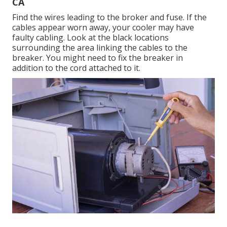
CA
Find the wires leading to the broker and fuse. If the
cables appear worn away, your cooler may have
faulty cabling. Look at the black locations
surrounding the area linking the cables to the
breaker. You might need to fix the breaker in
addition to the cord attached to it.