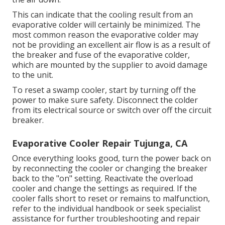
This can indicate that the cooling result from an
evaporative colder will certainly be minimized. The
most common reason the evaporative colder may
not be providing an excellent air flow is as a result of
the breaker and fuse of the evaporative colder,
which are mounted by the supplier to avoid damage
to the unit.
To reset a swamp cooler, start by turning off the
power to make sure safety. Disconnect the colder
from its electrical source or switch over off the circuit
breaker.
Evaporative Cooler Repair Tujunga, CA
Once everything looks good, turn the power back on
by reconnecting the cooler or changing the breaker
back to the "on" setting. Reactivate the overload
cooler and change the settings as required. If the
cooler falls short to reset or remains to malfunction,
refer to the individual handbook or seek specialist
assistance for further troubleshooting and repair