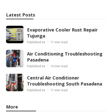
Latest Posts
Evaporative Cooler Rust Repair
Tujunga
Published en
11 min read
Air Conditioning Troubleshooting
Pasadena
Published en
10 min read
Central Air Conditioner
Troubleshooting South Pasadena
Published en
11 min read
More