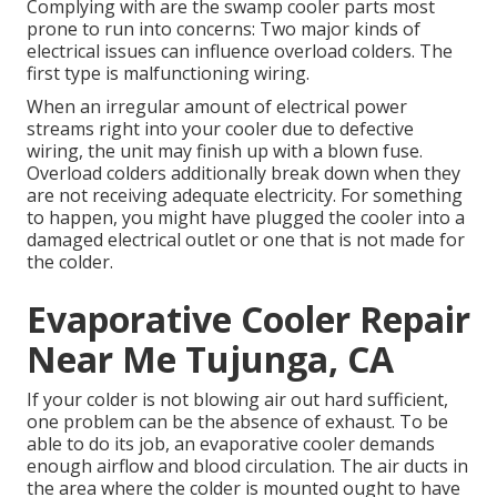
Complying with are the swamp cooler parts most
prone to run into concerns: Two major kinds of
electrical issues can influence overload colders. The
first type is malfunctioning wiring.
When an irregular amount of electrical power
streams right into your cooler due to defective
wiring, the unit may finish up with a blown fuse.
Overload colders additionally break down when they
are not receiving adequate electricity. For something
to happen, you might have plugged the cooler into a
damaged electrical outlet or one that is not made for
the colder.
Evaporative Cooler Repair
Near Me Tujunga, CA
If your colder is not blowing air out hard sufficient,
one problem can be the absence of exhaust. To be
able to do its job, an evaporative cooler demands
enough airflow and blood circulation. The air ducts in
the area where the colder is mounted ought to have