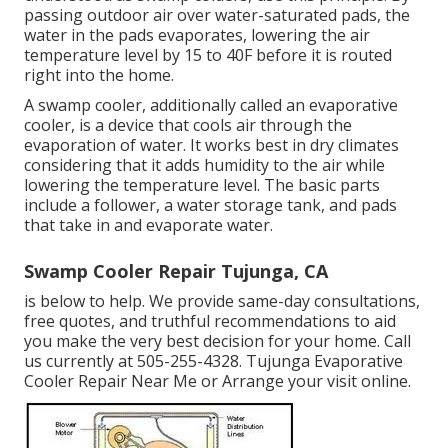
passing outdoor air over water-saturated pads, the
water in the pads evaporates, lowering the air
temperature level by 15 to 40F before it is routed
right into the home.
A swamp cooler, additionally called an evaporative
cooler, is a device that cools air through the
evaporation of water. It works best in dry climates
considering that it adds humidity to the air while
lowering the temperature level. The basic parts
include a follower, a water storage tank, and pads
that take in and evaporate water.
Swamp Cooler Repair Tujunga, CA
is below to help. We provide same-day consultations,
free quotes, and truthful recommendations to aid
you make the very best decision for your home. Call
us currently at
505-255-4328
. Tujunga Evaporative
Cooler Repair Near Me or
Arrange your visit online
.