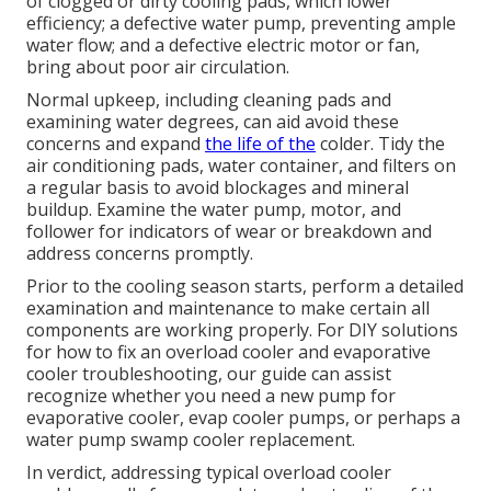
of clogged or dirty cooling pads, which lower
efficiency; a defective water pump, preventing ample
water flow; and a defective electric motor or fan,
bring about poor air circulation.
Normal upkeep, including cleaning pads and
examining water degrees, can aid avoid these
concerns and expand
the life of the
colder. Tidy the
air conditioning pads, water container, and filters on
a regular basis to avoid blockages and mineral
buildup. Examine the water pump, motor, and
follower for indicators of wear or breakdown and
address concerns promptly.
Prior to the cooling season starts, perform a detailed
examination and maintenance to make certain all
components are working properly. For DIY solutions
for how to fix an overload cooler and evaporative
cooler troubleshooting, our guide can assist
recognize whether you need a new pump for
evaporative cooler, evap cooler pumps, or perhaps a
water pump swamp cooler replacement.
In verdict, addressing typical overload cooler