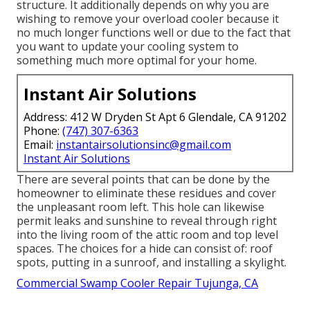
structure. It additionally depends on why you are
wishing to remove your overload cooler because it
no much longer functions well or due to the fact that
you want to update your cooling system to
something much more optimal for your home.
Instant Air Solutions
Address: 412 W Dryden St Apt 6 Glendale, CA 91202
Phone:
(747) 307-6363
Email:
instantairsolutionsinc@gmail.com
Instant Air Solutions
There are several points that can be done by the
homeowner to eliminate these residues and cover
the unpleasant room left. This hole can likewise
permit leaks and sunshine to reveal through right
into the living room of the attic room and top level
spaces. The choices for a hide can consist of: roof
spots, putting in a sunroof, and installing a skylight.
Commercial Swamp Cooler Repair Tujunga, CA