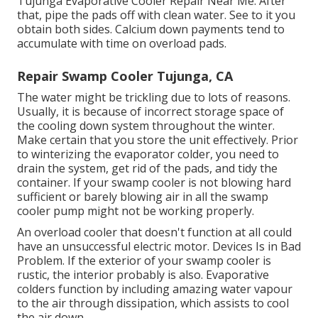
Tujunga Evaporative Cooler Repair Near Me. After
that, pipe the pads off with clean water. See to it you
obtain both sides. Calcium down payments tend to
accumulate with time on overload pads.
Repair Swamp Cooler Tujunga, CA
The water might be trickling due to lots of reasons.
Usually, it is because of incorrect storage space of
the cooling down system throughout the winter.
Make certain that you store the unit effectively. Prior
to winterizing the evaporator colder, you need to
drain the system, get rid of the pads, and tidy the
container. If your swamp cooler is not blowing hard
sufficient or barely blowing air in all the swamp
cooler pump might not be working properly.
An overload cooler that doesn't function at all could
have an unsuccessful electric motor. Devices Is in Bad
Problem. If the exterior of your swamp cooler is
rustic, the interior probably is also. Evaporative
colders function by including amazing water vapour
to the air through dissipation, which assists to cool
the air down.