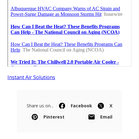
Instant Air Solutions
Share us on...
Facebook
X
Pinterest
Email