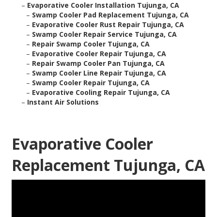
–
Evaporative Cooler Installation Tujunga, CA
–
Swamp Cooler Pad Replacement Tujunga, CA
–
Evaporative Cooler Rust Repair Tujunga, CA
–
Swamp Cooler Repair Service Tujunga, CA
–
Repair Swamp Cooler Tujunga, CA
–
Evaporative Cooler Repair Tujunga, CA
–
Repair Swamp Cooler Pan Tujunga, CA
–
Swamp Cooler Line Repair Tujunga, CA
–
Swamp Cooler Repair Tujunga, CA
–
Evaporative Cooling Repair Tujunga, CA
–
Instant Air Solutions
Evaporative Cooler
Replacement Tujunga, CA