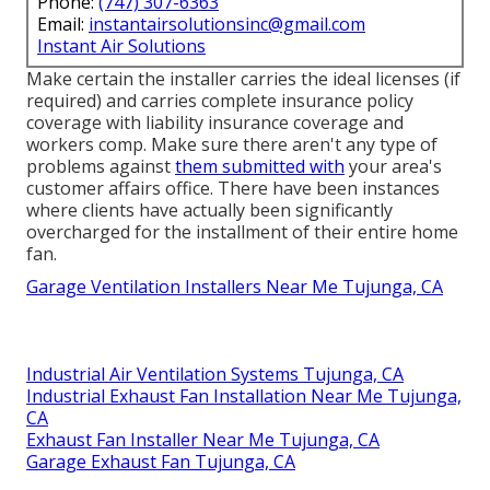
Phone:
(747) 307-6363
Email:
instantairsolutionsinc@gmail.com
Instant Air Solutions
Make certain the installer carries the ideal licenses (if
required) and carries complete insurance policy
coverage with liability insurance coverage and
workers comp. Make sure there aren't any type of
problems against
them submitted with
your area's
customer affairs office. There have been instances
where clients have actually been significantly
overcharged for the installment of their entire home
fan.
Garage Ventilation Installers Near Me Tujunga, CA
Industrial Air Ventilation Systems Tujunga, CA
Industrial Exhaust Fan Installation Near Me Tujunga,
CA
Exhaust Fan Installer Near Me Tujunga, CA
Garage Exhaust Fan Tujunga, CA