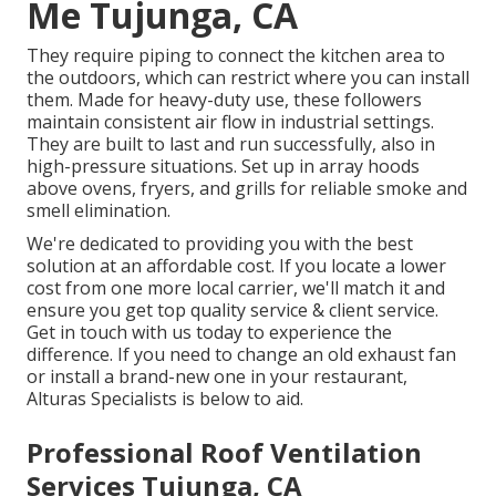
Me Tujunga, CA
They require piping to connect the kitchen area to
the outdoors, which can restrict where you can install
them. Made for heavy-duty use, these followers
maintain consistent air flow in industrial settings.
They are built to last and run successfully, also in
high-pressure situations. Set up in array hoods
above ovens, fryers, and grills for reliable smoke and
smell elimination.
We're dedicated to providing you with the best
solution at an affordable cost. If you locate a lower
cost from one more local carrier, we'll match it and
ensure you get top quality service & client service.
Get in touch with us today to experience the
difference. If you need to change an old exhaust fan
or install a brand-new one in your restaurant,
Alturas Specialists is below to aid.
Professional Roof Ventilation
Services Tujunga, CA