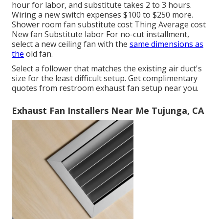
hour for labor, and substitute takes 2 to 3 hours.
Wiring a new switch expenses $100 to $250 more.
Shower room fan substitute cost Thing Average cost
New fan Substitute labor For no-cut installment,
select a new ceiling fan with the
same dimensions as
the
old fan.
Select a follower that matches the existing air duct's
size for the least difficult setup. Get complimentary
quotes from restroom exhaust fan setup near you.
Exhaust Fan Installers Near Me Tujunga, CA