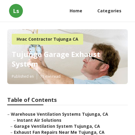
Ls
Home
Categories
Hvac Contractor Tujunga CA
Tujunga Garage Exhaust
System
Published en
11 min read
Table of Contents
–
Warehouse Ventilation Systems Tujunga, CA
–
Instant Air Solutions
–
Garage Ventilation System Tujunga, CA
–
Exhaust Fan Repairs Near Me Tujunga, CA