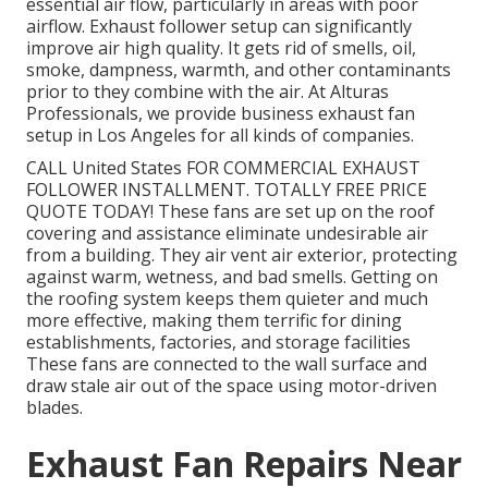
essential air flow, particularly in areas with poor
airflow. Exhaust follower setup can significantly
improve air high quality. It gets rid of smells, oil,
smoke, dampness, warmth, and other contaminants
prior to they combine with the air. At Alturas
Professionals, we provide business exhaust fan
setup in Los Angeles for all kinds of companies.
CALL United States FOR COMMERCIAL EXHAUST
FOLLOWER INSTALLMENT. TOTALLY FREE PRICE
QUOTE TODAY! These fans are set up on the roof
covering and assistance eliminate undesirable air
from a building. They air vent air exterior, protecting
against warm, wetness, and bad smells. Getting on
the roofing system keeps them quieter and much
more effective, making them terrific for dining
establishments, factories, and storage facilities
These fans are connected to the wall surface and
draw stale air out of the space using motor-driven
blades.
Exhaust Fan Repairs Near