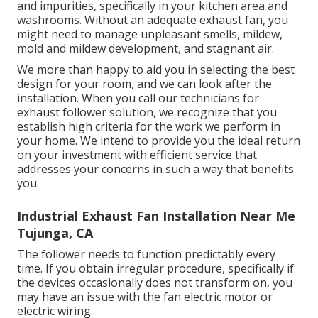
and impurities, specifically in your kitchen area and
washrooms. Without an adequate exhaust fan, you
might need to manage unpleasant smells, mildew,
mold and mildew development, and stagnant air.
We more than happy to aid you in selecting the best
design for your room, and we can look after the
installation. When you call our technicians for
exhaust follower solution, we recognize that you
establish high criteria for the work we perform in
your home. We intend to provide you the ideal return
on your investment with efficient service that
addresses your concerns in such a way that benefits
you.
Industrial Exhaust Fan Installation Near Me
Tujunga, CA
The follower needs to function predictably every
time. If you obtain irregular procedure, specifically if
the devices occasionally does not transform on, you
may have an issue with the fan electric motor or
electric wiring.