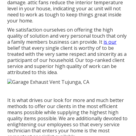
damage. attic fans reduce the interior temperature
level in your house, indicating your ac unit will not
need to work as tough to keep things great inside
your home.
We satisfaction ourselves on offering the high
quality of solution and very personal touch that only
a family members business can provide. It
is our
belief that every single client is worthy of to be
treated with the very same respect and sincerity as a
participant of our household. Our top-ranked client
service and superior high quality of work can be
attributed to this idea.
It is what drives our look for more and much better
methods to offer our clients in the most efficient
means possible while supplying the highest high
quality items possible. We are additionally devoted to
enlightening our employees so that every service
technician that enters your home is the most