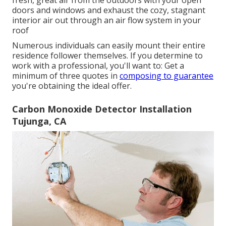
fresh, great air from the outdoors with your open
doors and windows and exhaust the cozy, stagnant
interior air out through an air flow system in your
roof
Numerous individuals can easily mount their entire
residence follower themselves. If you determine to
work with a professional, you'll want to: Get a
minimum of three quotes in
composing to guarantee
you're obtaining the ideal offer.
Carbon Monoxide Detector Installation
Tujunga, CA