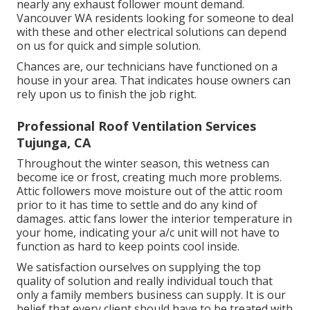
nearly any exhaust follower mount demand.
Vancouver WA residents looking for someone to deal
with these and other electrical solutions can depend
on us for quick and simple solution.
Chances are, our technicians have functioned on a
house in your area. That indicates house owners can
rely upon us to finish the job right.
Professional Roof Ventilation Services
Tujunga, CA
Throughout the winter season, this wetness can
become ice or frost, creating much more problems.
Attic followers move moisture out of the attic room
prior to it has time to settle and do any kind of
damages. attic fans lower the interior temperature in
your home, indicating your a/c unit will not have to
function as hard to keep points cool inside.
We satisfaction ourselves on supplying the top
quality of solution and really individual touch that
only a family members business can supply. It is our
belief that every client should have to be treated with