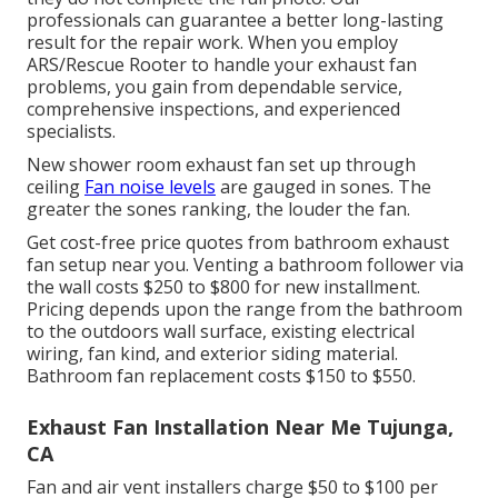
professionals can guarantee a better long-lasting
result for the repair work. When you employ
ARS/Rescue Rooter to handle your exhaust fan
problems, you gain from dependable service,
comprehensive inspections, and experienced
specialists.
New shower room exhaust fan set up through
ceiling
Fan noise levels
are gauged in sones. The
greater the sones ranking, the louder the fan.
Get cost-free price quotes from bathroom exhaust
fan setup near you. Venting a bathroom follower via
the wall costs $250 to $800 for new installment.
Pricing depends upon the range from the bathroom
to the outdoors wall surface, existing electrical
wiring, fan kind, and exterior siding material.
Bathroom fan replacement costs $150 to $550.
Exhaust Fan Installation Near Me Tujunga,
CA
Fan and air vent installers charge $50 to $100 per