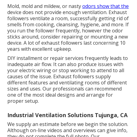
Mold, mold and mildew, or nasty
odors show that the
device does not provide enough ventilation. Exhaust
followers ventilate a room, successfully getting rid of
smells from cooking, cleansing, hygiene, and more. If
you run the follower frequently, however the odor
sticks around, consider repairing or mounting a new
device. A lot of exhaust followers last concerning 10
years with excellent upkeep.
DIY installment or repair services frequently leads to
inadequate air flow. It can also produce issues with
your electric wiring or stop working to attend to all
causes of the issue. Exhaust followers supply
different features and ventilating rooms of different
sizes and uses. Our professionals can recommend
one of the most ideal designs and arrange for
proper setup.
Industrial Ventilation Solutions Tujunga, CA
We supply an estimate before we begin the solution.
Although on-line videos and overviews can give info,
they do not complete the full photo. Our