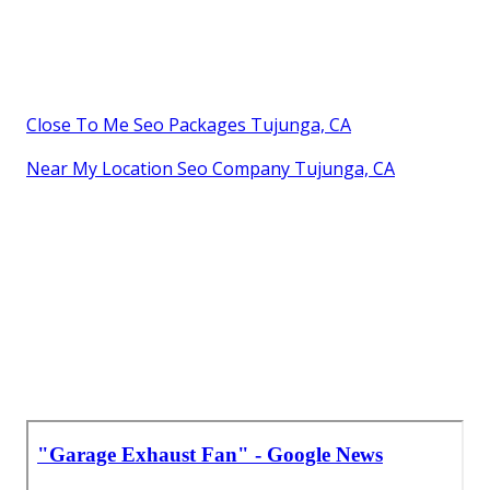
Close To Me Seo Packages Tujunga, CA
Near My Location Seo Company Tujunga, CA