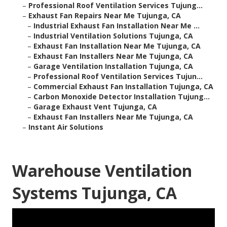
–
Professional Roof Ventilation Services Tujung...
–
Exhaust Fan Repairs Near Me Tujunga, CA
–
Industrial Exhaust Fan Installation Near Me ...
–
Industrial Ventilation Solutions Tujunga, CA
–
Exhaust Fan Installation Near Me Tujunga, CA
–
Exhaust Fan Installers Near Me Tujunga, CA
–
Garage Ventilation Installation Tujunga, CA
–
Professional Roof Ventilation Services Tujun...
–
Commercial Exhaust Fan Installation Tujunga, CA
–
Carbon Monoxide Detector Installation Tujung...
–
Garage Exhaust Vent Tujunga, CA
–
Exhaust Fan Installers Near Me Tujunga, CA
–
Instant Air Solutions
Warehouse Ventilation
Systems Tujunga, CA