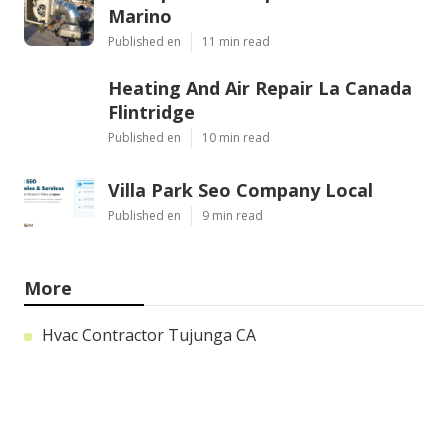
Marino
Published en
11 min read
Heating And Air Repair La Canada
Flintridge
Published en
10 min read
Villa Park Seo Company Local
Published en
9 min read
More
Hvac Contractor Tujunga CA