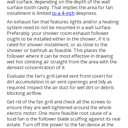
wall surface, depending on the depth of the wall
surface tooth cavity. That implies the area for fan
installment is limited
to a 4-inch
deepness.
An exhaust fan that features lights and/or a heating
system need to not be mounted in a wall surface.
Preferably, your shower room exhaust follower
ought to be installed either in the shower, if it is
rated for shower installment, or as close to the
shower or bathtub as feasible. This places the
follower where it can be most effective in drawing
wet hot climbing air straight from the area with the
densest concentration of it.
Evaluate the fan's grill (aired vent front cover) for
dirt accumulation in air vent openings and tidy as
required. Inspect the air duct for wet dirt or debris
blocking airflow.
Get rid of the fan grill and check all the screws to
ensure they are well tightened around the whole
electric motor. One more feasible root cause of a
loud fan is the follower blade scuffing against its real
estate. Turn off the power to the fan device at the