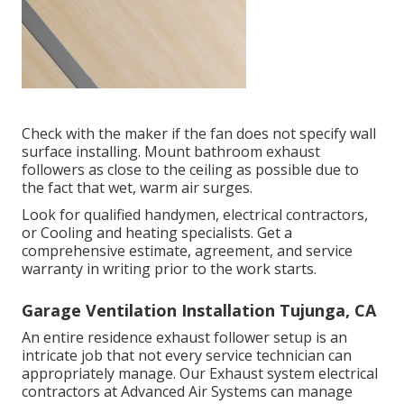
Check with the maker if the fan does not specify wall
surface installing. Mount bathroom exhaust
followers as close to the ceiling as possible due to
the fact that wet, warm air surges.
Look for qualified handymen, electrical contractors,
or Cooling and heating specialists. Get a
comprehensive estimate, agreement, and service
warranty in writing prior to the work starts.
Garage Ventilation Installation Tujunga, CA
An entire residence exhaust follower setup is an
intricate job that not every service technician can
appropriately manage. Our Exhaust system electrical
contractors at Advanced Air Systems can manage