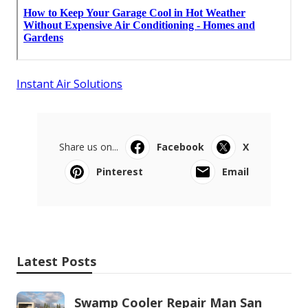
Instant Air Solutions
Share us on...
Facebook
X
Pinterest
Email
Latest Posts
Swamp Cooler Repair Man San