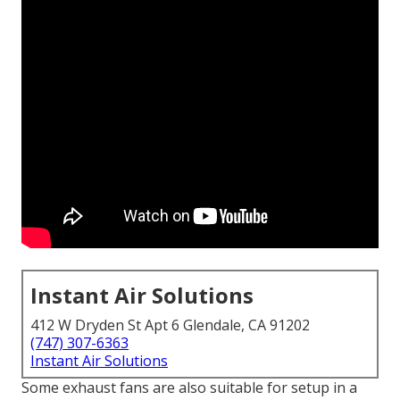
Instant Air Solutions
412 W Dryden St Apt 6 Glendale, CA 91202
(747) 307-6363
Instant Air Solutions
Some exhaust fans are also suitable for setup in a