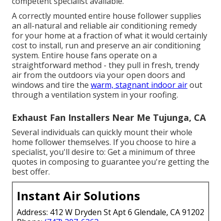
competent specialist available.
A correctly mounted entire house follower supplies
an all-natural and reliable air conditioning remedy
for your home at a fraction of what it would certainly
cost to install, run and preserve an air conditioning
system. Entire house fans operate on a
straightforward method - they pull in fresh, trendy
air from the outdoors via your open doors and
windows and tire the
warm, stagnant indoor air
out
through a ventilation system in your roofing.
Exhaust Fan Installers Near Me Tujunga, CA
Several individuals can quickly mount their whole
home follower themselves. If you choose to hire a
specialist, you'll desire to: Get a minimum of three
quotes in composing to guarantee you're getting the
best offer.
Instant Air Solutions
Address: 412 W Dryden St Apt 6 Glendale, CA 91202