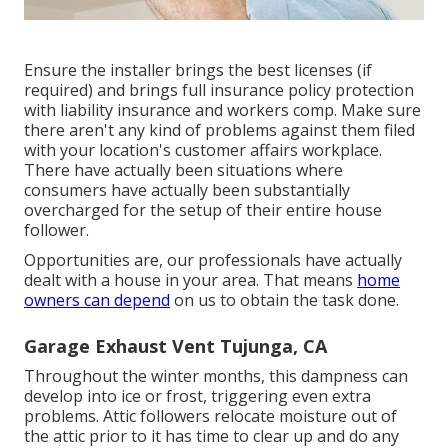
Ensure the installer brings the best licenses (if
required) and brings full insurance policy protection
with liability insurance and workers comp. Make sure
there aren't any kind of problems against them filed
with your location's customer affairs workplace.
There have actually been situations where
consumers have actually been substantially
overcharged for the setup of their entire house
follower.
Opportunities are, our professionals have actually
dealt with a house in your area. That means
home
owners can depend
on us to obtain the task done.
Garage Exhaust Vent Tujunga, CA
Throughout the winter months, this dampness can
develop into ice or frost, triggering even extra
problems. Attic followers relocate moisture out of
the attic prior to it has time to clear up and do any