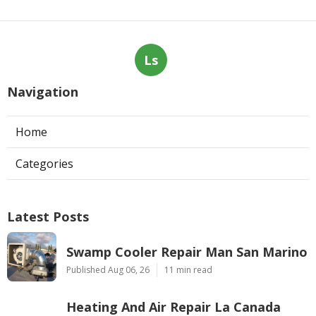
Ls
Navigation
Home
Categories
Latest Posts
Swamp Cooler Repair Man San Marino
Published Aug 06, 26
11 min read
Heating And Air Repair La Canada