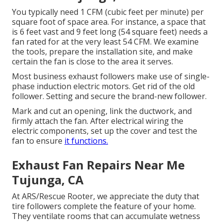
You typically need 1 CFM (cubic feet per minute) per
square foot of space area. For instance, a space that
is 6 feet vast and 9 feet long (54 square feet) needs a
fan rated for at the very least 54 CFM. We examine
the tools, prepare the installation site, and make
certain the fan is close to the area it serves.
Most business exhaust followers make use of single-
phase induction electric motors. Get rid of the old
follower. Setting and secure the brand-new follower.
Mark and cut an opening, link the ductwork, and
firmly attach the fan. After electrical wiring the
electric components, set up the cover and test the
fan to ensure
it functions.
Exhaust Fan Repairs Near Me
Tujunga, CA
At ARS/Rescue Rooter, we appreciate the duty that
tire followers complete the feature of your home.
They ventilate rooms that can accumulate wetness