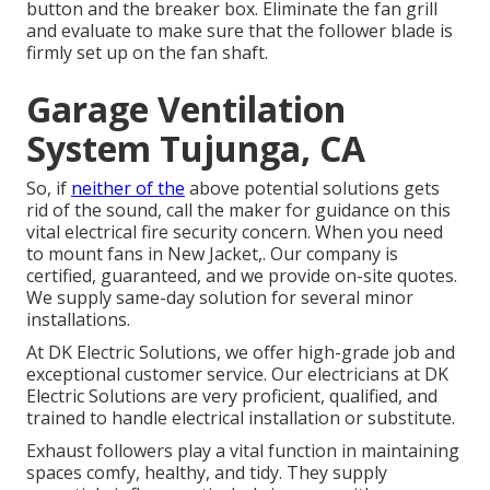
button and the breaker box. Eliminate the fan grill
and evaluate to make sure that the follower blade is
firmly set up on the fan shaft.
Garage Ventilation
System Tujunga, CA
So, if
neither of the
above potential solutions gets
rid of the sound, call the maker for guidance on this
vital electrical fire security concern. When you need
to mount fans in New Jacket,. Our company is
certified, guaranteed, and we provide on-site quotes.
We supply same-day solution for several minor
installations.
At DK Electric Solutions, we offer high-grade job and
exceptional customer service. Our electricians at DK
Electric Solutions are very proficient, qualified, and
trained to handle electrical installation or substitute.
Exhaust followers play a vital function in maintaining
spaces comfy, healthy, and tidy. They supply