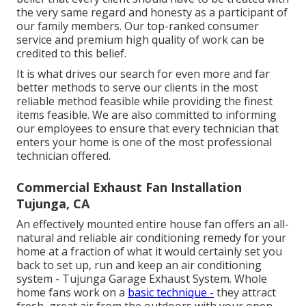
the very same regard and honesty as a participant of
our family members. Our top-ranked consumer
service and premium high quality of work can be
credited to this belief.
It is what drives our search for even more and far
better methods to serve our clients in the most
reliable method feasible while providing the finest
items feasible. We are also committed to informing
our employees to ensure that every technician that
enters your home is one of the most professional
technician offered.
Commercial Exhaust Fan Installation
Tujunga, CA
An effectively mounted entire house fan offers an all-
natural and reliable air conditioning remedy for your
home at a fraction of what it would certainly set you
back to set up, run and keep an air conditioning
system - Tujunga Garage Exhaust System. Whole
home fans work on a
basic technique -
they attract