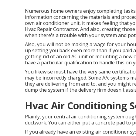
Numerous home owners enjoy completing tasks 
information concerning the materials and proced
own air conditioner unit, it makes feeling that you
Hvac Repair Contractor. And also, creating those t
when there's a trouble with your system and poten
Also, you will not be making a wage for your ho
up setting you back even more than if you paid 
getting rid of an old AC unit or mounting a new o
have a particular qualification to handle this on 
You likewise must have the very same certificati
may be incorrectly charged. Some A/c systems m
they are delivering from and to, and you might r
dump the system if the delivery firm doesn't assis
Hvac Air Conditioning S
Plainly, your central air conditioning system oug
ductwork. You can either put a concrete pad to pu
If you already have an existing air conditioner 