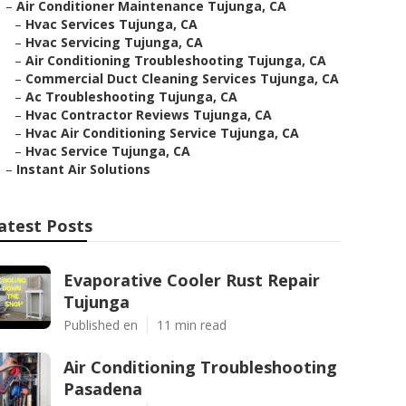
–
Air Conditioner Maintenance Tujunga, CA
–
Hvac Services Tujunga, CA
–
Hvac Servicing Tujunga, CA
–
Air Conditioning Troubleshooting Tujunga, CA
–
Commercial Duct Cleaning Services Tujunga, CA
–
Ac Troubleshooting Tujunga, CA
–
Hvac Contractor Reviews Tujunga, CA
–
Hvac Air Conditioning Service Tujunga, CA
–
Hvac Service Tujunga, CA
–
Instant Air Solutions
atest Posts
Evaporative Cooler Rust Repair
Tujunga
Published en
11 min read
Air Conditioning Troubleshooting
Pasadena