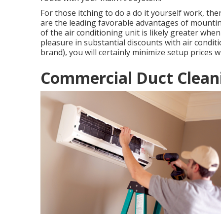
For those itching to do a do it yourself work, th
are the leading favorable advantages of mounti
of the air conditioning unit is likely greater wh
pleasure in substantial discounts with air condi
brand), you will certainly minimize setup prices 
Commercial Duct Cleani