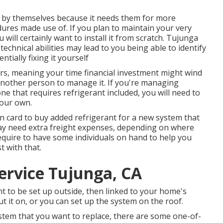
by themselves because it needs them for more
ures made use of. If you plan to maintain your very
 will certainly want to install it from scratch. Tujunga
echnical abilities may lead to you being able to identify
tially fixing it yourself
urs, meaning your time financial investment might wind
another person to manage it. If you're managing
ne that requires refrigerant included, you will need to
your own.
on card to buy added refrigerant for a new system that
ay need extra freight expenses, depending on where
equire to have some individuals on hand to help you
t with that.
ervice Tujunga, CA
ht to be set up outside, then linked to your home's
t it on, or you can set up the system on the roof.
system that you want to replace, there are some one-of-