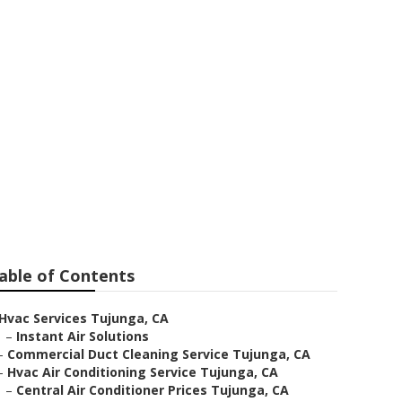
able of Contents
Hvac Services Tujunga, CA
–
Instant Air Solutions
–
Commercial Duct Cleaning Service Tujunga, CA
–
Hvac Air Conditioning Service Tujunga, CA
–
Central Air Conditioner Prices Tujunga, CA