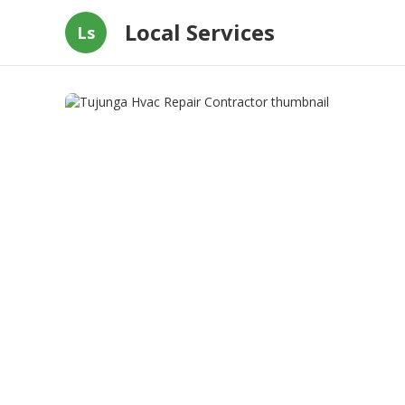
Local Services
Ls