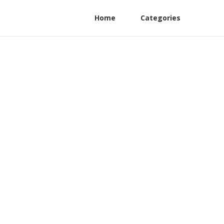
Home
Categories