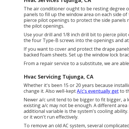
Hvac Services Tujunga, CA
The air conditioner ought to be resting degree or
panels to fill up the window area on each side of th
pierce pilot openings to protect the side panels 
the pilot openings.
Use your drill and 1/8 inch drill bit to pierce pil
the four Type-B screws into the openings and att
If you want to cover and protect the drape panels
backed foam sheets. Set up the window lock bra
From a repair service to a substitute, we are able
Hvac Servicing Tujunga, CA
Whether it's been 15 or 20 years because install
change it. Also well-kept
A/c's eventually get
to th
Newer a/c unit tend to be bigger to fit bigger, a 
existing a/c may not be enough. A different area
additional variable is the system's cooling ability.
or it won't run effectively.
To remove an old AC system, several complicated