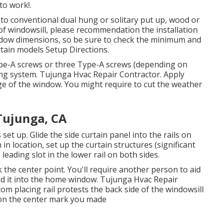
to work!.
to conventional dual hung or solitary put up, wood or
 of windowsill, please recommendation the installation
indow dimensions, so be sure to check the minimum and
rtain models Setup Directions
.
 Type-A screws or three Type-A screws (depending on
ning system. Tujunga Hvac Repair Contractor. Apply
dge of the window. You might require to cut the weather
Tujunga, CA
s set up. Glide the side curtain panel into the rails on
in location, set up the curtain structures (significant
 leading slot in the lower rail on both sides.
he center point. You'll require another person to aid
hed it into the home window. Tujunga Hvac Repair
om placing rail protests the back side of the windowsill
 on the center mark you made