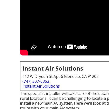
Instant Air Solutions
412 W Dryden St Apt 6 Glendale, CA 91202
(747) 307-6363
Instant Air Solutions
The specialist installer will take care of the deta
rural locations, it can be challenging to locate a 
install a new main AC system. Here we'll look at
route with your main A/c system.