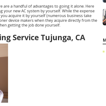
ere are a handful of advantages to going it alone. Here
ng your new AC system by yourself. While the expense
en you acquire it by yourself (numerous business take
tioner device makers when they acquire directly from the
when getting the job done yourself.
ng Service Tujunga, CA
M