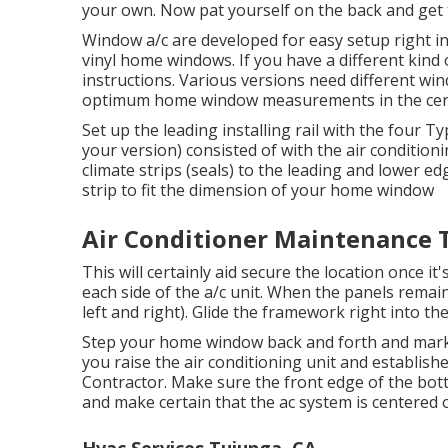
your own. Now pat yourself on the back and get 
Window a/c are developed for easy setup right in
vinyl home windows. If you have a different kind
instructions. Various versions need different w
optimum home window measurements in
the ce
Set up the leading installing rail with the four
your version) consisted of with the air conditio
climate strips (seals) to the leading and lower e
strip to fit the dimension of your home window
Air Conditioner Maintenance 
This will certainly aid secure the location once it'
each side of the a/c unit. When the panels remain 
left and right). Glide the framework right into the
Step your home window back and forth and mark t
you raise the air conditioning unit and establis
Contractor. Make sure the front edge of the bott
and make certain that the ac system is centered