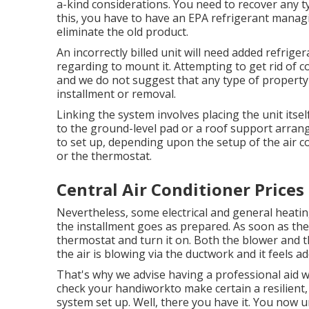
a-kind considerations. You need to recover any t
this, you have to have an EPA refrigerant managi
eliminate the old product.
An incorrectly billed unit will need added refrige
regarding to mount it. Attempting to get rid of c
and we do not suggest that any type of property
installment or removal.
Linking the system involves placing the unit itsel
to the ground-level pad or a roof support arran
to set up, depending upon the setup of the air c
or the thermostat.
Central Air Conditioner Prices
Nevertheless, some electrical and general heatin
the installment goes as prepared. As soon as the 
thermostat and turn it on. Both the blower and 
the air is blowing via the ductwork and it feels 
That's why we advise having a professional aid 
check your handiworkto make certain a resilient,
system set up. Well, there you have it. You now