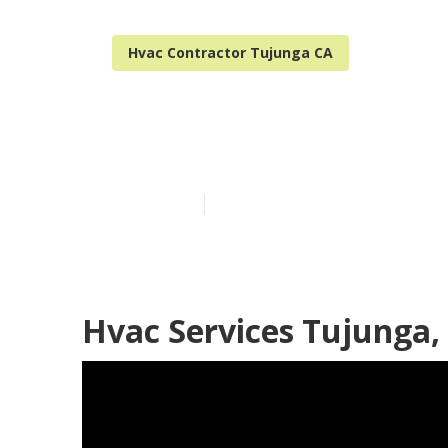
Hvac Contractor Tujunga CA
Tujunga Hvac 
Published en
11 min read
Hvac Services Tujunga,