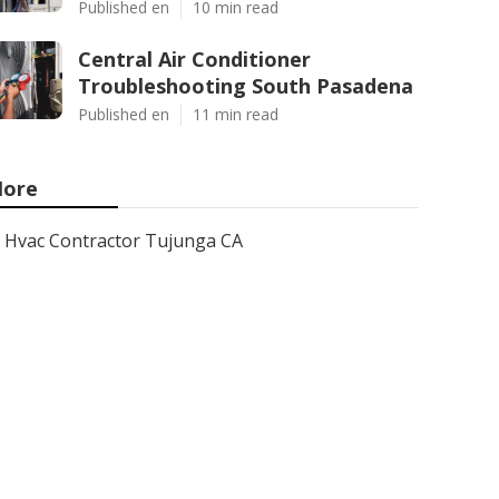
Published en
10 min read
Central Air Conditioner
Troubleshooting South Pasadena
Published en
11 min read
ore
Hvac Contractor Tujunga CA