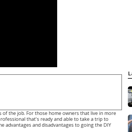
L
ils of the job. For those home owners that live in more
professional that's ready and able to take a trip to
 the advantages and disadvantages to going the DIY