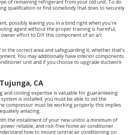
ype of remaining refrigerant from your old unit. To do
ng qualification or find somebody that does to securely
rant, possibly leaving you in a bind right when you're
ooling agent without the proper training is harmful,
 owner effort to DIY this component of an a/c
f in the correct area and safeguarding it, whether that's
gement. You may additionally have interior components
onditioner unit and if you choose to upgrade ductwork
 Tujunga, CA
g and cooling expertise is valuable for guaranteeing
system is installed, you must be able to set the
the compressor must be working properly; this implies
adequately amazing.
with the installment of your new unitor a minimum of
 power reliable, and risk-free home air conditioner
 understand how to mount central
air conditioning
on