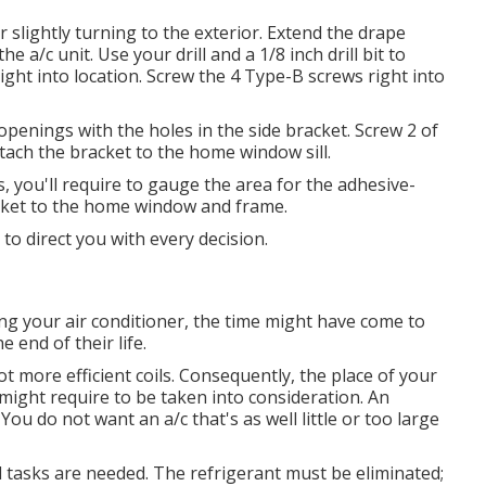
 slightly turning to the exterior. Extend the drape
e a/c unit. Use your drill and a 1/8 inch drill bit to
right into location. Screw the 4 Type-B screws right into
ot openings with the holes in the side bracket. Screw 2 of
ach the bracket to the home window sill.
, you'll require to gauge the area for the adhesive-
cket to the home window and frame.
 to direct you with every decision.
ing your air conditioner, the time might have come to
e end of their life.
lot more efficient coils. Consequently, the place of your
 might require to be taken into consideration. An
 You do not want an a/c that's as well little or too large
 tasks are needed. The refrigerant must be eliminated;