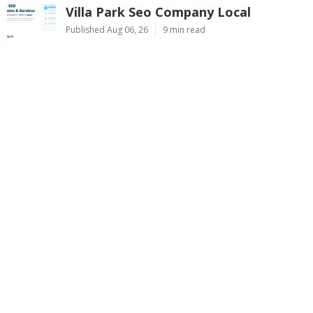
Villa Park Seo Company Local
Published Aug 06, 26
9 min read