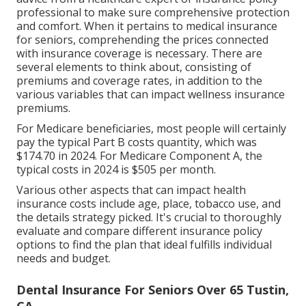
professional to make sure comprehensive protection
and comfort. When it pertains to medical insurance
for seniors, comprehending the prices connected
with insurance coverage is necessary. There are
several elements to think about, consisting of
premiums and coverage rates, in addition to the
various variables that can impact wellness insurance
premiums.
For Medicare beneficiaries, most people will certainly
pay the typical Part B costs quantity, which was
$174.70 in 2024. For Medicare Component A, the
typical costs in 2024 is $505 per month.
Various other aspects that can impact health
insurance costs include age, place, tobacco use, and
the details strategy picked. It's crucial to thoroughly
evaluate and compare different insurance policy
options to find the plan that ideal fulfills individual
needs and budget.
Dental Insurance For Seniors Over 65 Tustin,