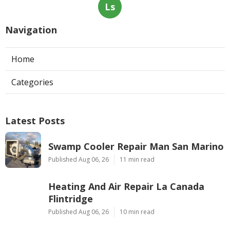
Ls
Navigation
Home
Categories
Latest Posts
Swamp Cooler Repair Man San Marino
Published Aug 06, 26
11 min read
Heating And Air Repair La Canada
Flintridge
Published Aug 06, 26
10 min read