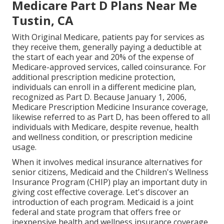
Medicare Part D Plans Near Me
Tustin, CA
With Original Medicare, patients pay for services as
they receive them, generally paying a deductible at
the start of each year and 20% of the expense of
Medicare-approved services, called coinsurance. For
additional prescription medicine protection,
individuals can enroll in a different medicine plan,
recognized as Part D. Because January 1, 2006,
Medicare Prescription Medicine Insurance coverage,
likewise referred to as Part D, has been offered to all
individuals with Medicare, despite revenue, health
and wellness condition, or prescription medicine
usage.
When it involves medical insurance alternatives for
senior citizens, Medicaid and the Children's Wellness
Insurance Program (CHIP) play an important duty in
giving cost effective coverage. Let's discover an
introduction of each program. Medicaid is a joint
federal and state program that offers free or
inexpensive health and wellness insurance coverage