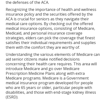
the defenses of the ACA.
Recognizing the importance of health and wellness
insurance policy and the securities offered by the
ACA is crucial for seniors as they navigate their
medical care options. By checking out the offered
medical insurance options, consisting of Medicare,
Medicaid, and personal insurance coverage
strategies, elders can pick the coverage that finest
satisfies their individual requirements and supplies
them with the comfort they are worthy of.
Understanding the various elements of Medicare can
aid senior citizens make notified decisions
concerning their health care requires. This area will
introduce Medicare and go over Medicare
Prescription Medicine Plans along with extra
Medicare programs. Medicare is a Government
medical insurance program developed for people
who are 65 years or older, particular people with
disabilities, and those with end-stage kidney illness
(ESRD).