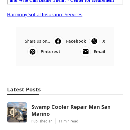
Harmony SoCal Insurance Services
Share us on...
Facebook
X
Pinterest
Email
Latest Posts
Swamp Cooler Repair Man San
Marino
Published en
11 min read