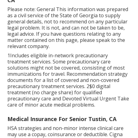
CA
Please note: General This information was prepared
as a civil service of the State of Georgia to supply
general details, not to recommend on any particular
legal problem. It is not, and can not be taken to be,
legal advice. If you have questions relating to any
matter contained on this page, please speak to the
relevant company.
1Includes eligible in-network precautionary
treatment services. Some precautionary care
solutions might not be covered, consisting of most
immunizations for travel. Recommendation strategy
documents for a list of covered and non-covered
precautionary treatment services. 2$0 digital
treatment (no charge share) for qualified
precautionary care and Devoted Virtual Urgent Take
care of minor acute medical problems.
Medical Insurance For Senior Tustin, CA
HSA strategies and non-minor intense clinical care
may use a copay, coinsurance or deductible. Cigna