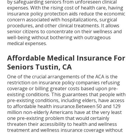
by safeguarding seniors from unforeseen clinical
expenses. With the rising cost of health care, having
insurance policy protection aids reduce the economic
concern associated with hospitalizations, surgical
procedures, and other clinical treatments. It allows
senior citizens to concentrate on their wellness and
well-being without bothering with outrageous
medical expenses.
Affordable Medical Insurance For
Seniors Tustin, CA
One of the crucial arrangements of the ACA is the
restriction on insurance policy companies refusing
coverage or billing greater costs based upon pre-
existing conditions. This guarantees that people with
pre-existing conditions, including elders, have access
to affordable health insurance.Between 50 and 129
million non-elderly Americans have at the very least
one pre-existing problem that would certainly
threaten their accessibility to health and wellness
treatment and wellness insurance coverage without