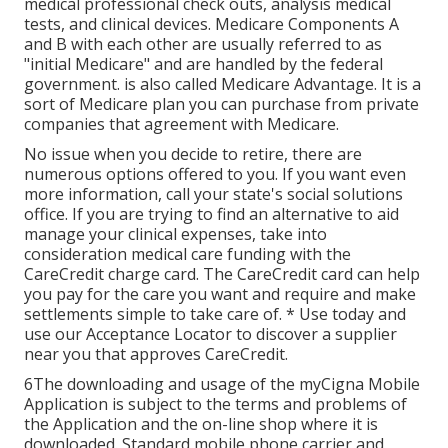
medical professional check outs, analysis medical
tests, and clinical devices. Medicare Components A
and B with each other are usually referred to as
"initial Medicare" and are handled by the federal
government. is also called Medicare Advantage. It is a
sort of Medicare plan you can purchase from private
companies that agreement with Medicare.
No issue when you decide to retire, there are
numerous options offered to you. If you want even
more information, call your state's social solutions
office. If you are trying to find an alternative to aid
manage your clinical expenses, take into
consideration medical care funding with the
CareCredit charge card. The CareCredit card can help
you pay for the care you want and require and make
settlements simple to take care of. *
Use today
and
use our Acceptance Locator to
discover a supplier
near you that approves CareCredit.
6The downloading and usage of the myCigna Mobile
Application is subject to the terms and problems of
the Application and the on-line shop where it is
downloaded. Standard mobile phone carrier and