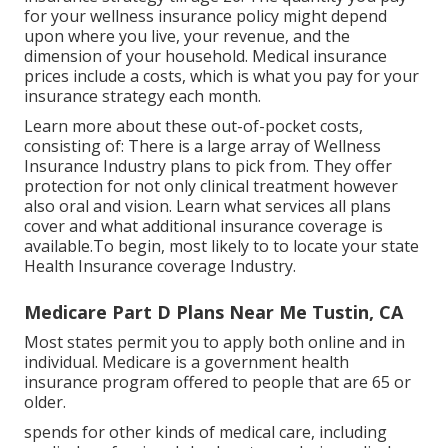
for your wellness insurance policy might depend
upon where you live, your revenue, and the
dimension of your household. Medical insurance
prices include a costs, which is what you pay for your
insurance strategy each month.
Learn more about these out-of-pocket costs,
consisting of: There is a large array of Wellness
Insurance Industry plans to pick from. They offer
protection for not only clinical treatment however
also oral and vision.
Learn what services all plans
cover and what additional insurance coverage is
available.To begin
,
most likely to to locate your state
Health Insurance coverage Industry
.
Medicare Part D Plans Near Me Tustin, CA
Most states permit you to apply both online and in
individual. Medicare is a government health
insurance program offered to people that are 65 or
older.
spends for other kinds of medical care, including