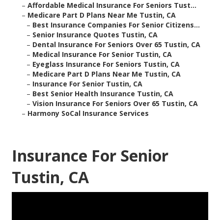
–
Affordable Medical Insurance For Seniors Tust...
–
Medicare Part D Plans Near Me Tustin, CA
–
Best Insurance Companies For Senior Citizens...
–
Senior Insurance Quotes Tustin, CA
–
Dental Insurance For Seniors Over 65 Tustin, CA
–
Medical Insurance For Senior Tustin, CA
–
Eyeglass Insurance For Seniors Tustin, CA
–
Medicare Part D Plans Near Me Tustin, CA
–
Insurance For Senior Tustin, CA
–
Best Senior Health Insurance Tustin, CA
–
Vision Insurance For Seniors Over 65 Tustin, CA
–
Harmony SoCal Insurance Services
Insurance For Senior
Tustin, CA