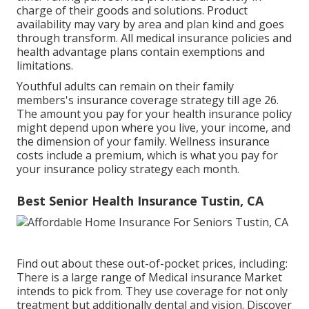
charge of their goods and solutions. Product
availability may vary by area and plan kind and goes
through transform. All medical insurance policies and
health advantage plans contain exemptions and
limitations.
Youthful adults can remain on their family
members's insurance coverage strategy till age 26.
The amount you pay for your health insurance policy
might depend upon where you live, your income, and
the dimension of your family. Wellness insurance
costs include a premium, which is what you pay for
your insurance policy strategy each month.
Best Senior Health Insurance Tustin, CA
Find out about these out-of-pocket prices, including:
There is a large range of Medical insurance Market
intends to pick from. They use coverage for not only
treatment but additionally dental and vision.
Discover