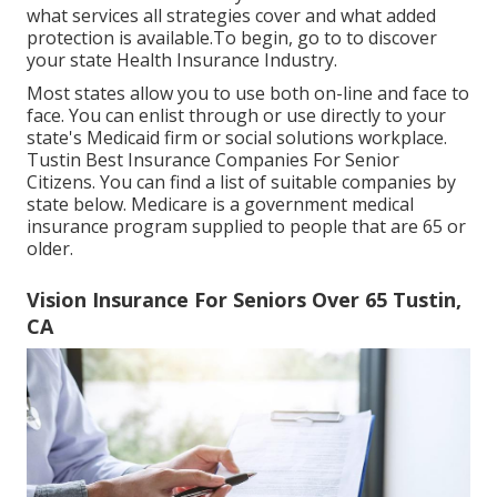
what services all strategies cover and what added
protection is available.To begin
,
go to to discover
your state Health Insurance Industry
.
Most states allow you to use both on-line and face to
face. You can enlist through or use directly to your
state's Medicaid firm or social solutions workplace.
Tustin Best Insurance Companies For Senior
Citizens. You can find a list of suitable companies by
state
below
. Medicare is a government medical
insurance program supplied to people that are 65 or
older.
Vision Insurance For Seniors Over 65 Tustin,
CA