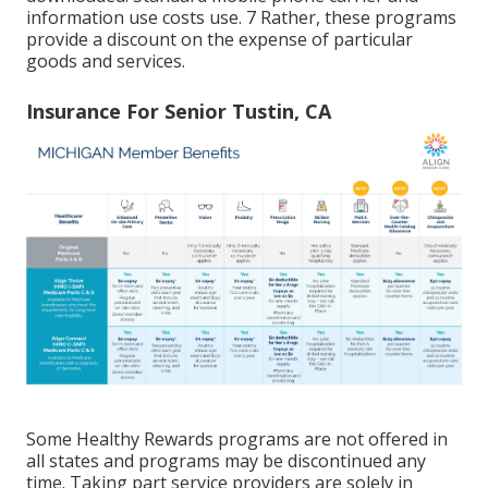
information use costs use. 7 Rather, these programs
provide a discount on the expense of particular
goods and services.
Insurance For Senior Tustin, CA
Some Healthy Rewards programs are not offered in
all states and programs may be discontinued any
time. Taking part service providers are solely in