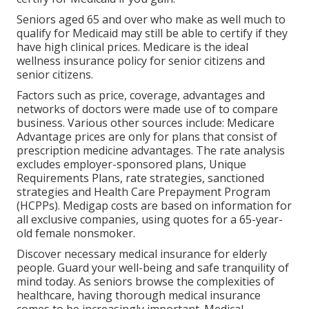
Seniors aged 65 and over who make as well much to
qualify for Medicaid may still be able to certify if they
have high clinical prices. Medicare is the ideal
wellness insurance policy for senior citizens and
senior citizens.
Factors such as price, coverage, advantages and
networks of doctors were made use of to compare
business. Various other sources include: Medicare
Advantage prices are only for plans that consist of
prescription medicine advantages. The rate analysis
excludes employer-sponsored plans, Unique
Requirements Plans, rate strategies, sanctioned
strategies and Health Care Prepayment Program
(HCPPs). Medigap costs are based on information for
all exclusive companies, using quotes for a 65-year-
old female nonsmoker.
Discover necessary medical insurance for elderly
people. Guard your well-being and safe tranquility of
mind today. As seniors browse the complexities of
healthcare, having thorough medical insurance