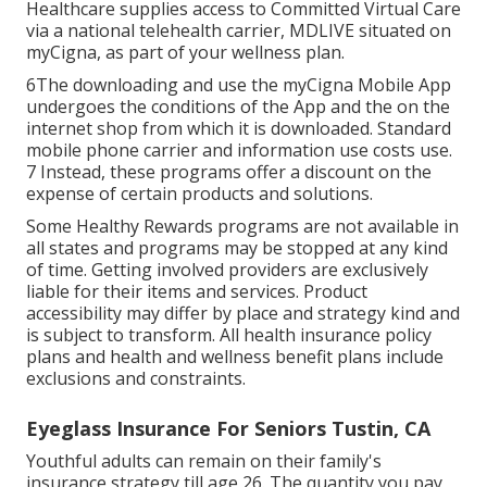
Healthcare supplies access to Committed Virtual Care
via a national telehealth carrier, MDLIVE situated on
myCigna, as part of your wellness plan.
6The downloading and use the myCigna Mobile App
undergoes the conditions of the App and the on the
internet shop from which it is downloaded. Standard
mobile phone carrier and information use costs use.
7 Instead, these programs offer a discount on the
expense of certain products and solutions.
Some Healthy Rewards programs are not available in
all states and programs may be stopped at any kind
of time. Getting involved providers are exclusively
liable for their items and services. Product
accessibility may differ by place and strategy kind and
is subject to transform. All health insurance policy
plans and health and wellness benefit plans include
exclusions and constraints.
Eyeglass Insurance For Seniors Tustin, CA
Youthful adults can remain on their family's
insurance strategy till age 26. The quantity you pay