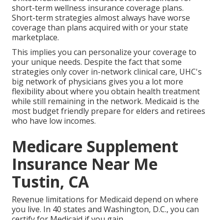
short-term wellness insurance coverage plans.
Short-term strategies almost always have worse
coverage than plans acquired with or your state
marketplace.
This implies you can personalize your coverage to
your unique needs. Despite the fact that some
strategies only cover in-network clinical care, UHC's
big network of physicians gives you a lot more
flexibility about where you obtain health treatment
while still remaining in the network. Medicaid is the
most budget friendly prepare for elders and retirees
who have low incomes.
Medicare Supplement
Insurance Near Me
Tustin, CA
Revenue limitations for Medicaid depend on where
you live. In 40 states and Washington, D.C., you can
certify for Medicaid if you gain.