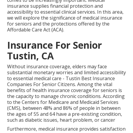
comes to be increasingly important. Medical
insurance supplies financial protection and
accessibility to essential clinical services. In this area,
we will explore the significance of
medical insurance
for seniors
and the protections offered by the
Affordable Care Act (ACA).
Insurance For Senior
Tustin, CA
Without insurance coverage, elders may face
substantial monetary worries and limited accessibility
to essential medical care - Tustin Best Insurance
Companies For Senior Citizens. Among the vital
benefits of health insurance coverage for seniors is
the capacity to manage chronic conditions. According
to the Centers for Medicare and Medicaid Services
(CMS), between 48% and 86% of people in between
the ages of 55 and 64 have a pre-existing condition,
such as diabetic issues, heart problem, or cancer
Furthermore, medical insurance provides satisfaction