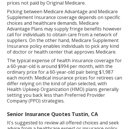
prices not paid by Original Medicare.
Picking between Medicare Advantage and Medicare
Supplement Insurance coverage depends on specific
choices and healthcare demands. Medicare
Advantage Plans may supply fringe benefits however
call for individuals to obtain care from a network of
suppliers. On the other hand, Medicare Supplement
Insurance policy enables individuals to pick any kind
of doctor or health center that approves Medicare.
The typical expense of health insurance coverage for
a 60-year-old is around $994 per month, with the
ordinary price for a 60-year-old pair being $1,987
each month. Medical insurance prices for retirees can
differ relying on the kind of plan selected, with
Health Upkeep Organization (HMO) plans generally
setting you back less than Preferred Provider
Company (PPO) strategies.
Senior Insurance Quotes Tustin, CA
It's suggested to review all offered choices and seek
advice from a healthcare expert or insurance policy