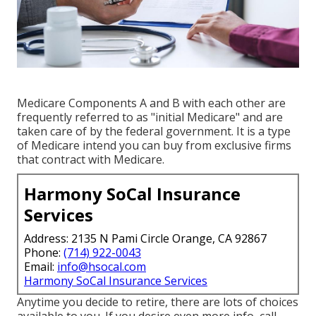
Medicare Components A and B with each other are
frequently referred to as "initial Medicare" and are
taken care of by the federal government. It is a type
of Medicare intend you can buy from exclusive firms
that contract with Medicare.
Harmony SoCal Insurance
Services
Address: 2135 N Pami Circle Orange, CA 92867
Phone:
(714) 922-0043
Email:
info@hsocal.com
Harmony SoCal Insurance Services
Anytime you decide to retire, there are lots of choices
available to you. If you desire even more info, call