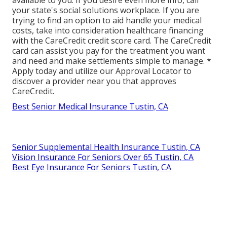
your state's social solutions workplace. If you are
trying to find an option to aid handle your medical
costs, take into consideration healthcare financing
with the CareCredit credit score card. The CareCredit
card can assist you pay for the treatment you want
and need and make settlements simple to manage. *
Apply today
and utilize our Approval Locator to
discover a provider
near you that approves
CareCredit.
Best Senior Medical Insurance Tustin, CA
Senior Supplemental Health Insurance Tustin, CA
Vision Insurance For Seniors Over 65 Tustin, CA
Best Eye Insurance For Seniors Tustin, CA