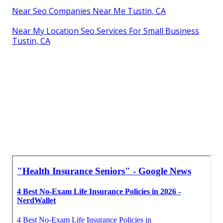
Near Seo Companies Near Me Tustin, CA
Near My Location Seo Services For Small Business
Tustin, CA