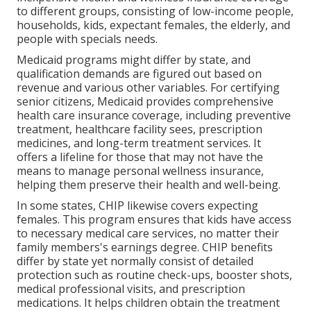
to different groups, consisting of low-income people,
households, kids, expectant females, the elderly, and
people with specials needs.
Medicaid programs might differ by state, and
qualification demands are figured out based on
revenue and various other variables. For certifying
senior citizens, Medicaid provides comprehensive
health care insurance coverage, including preventive
treatment, healthcare facility sees, prescription
medicines, and long-term treatment services. It
offers a lifeline for those that may not have the
means to manage personal wellness insurance,
helping them preserve their health and well-being.
In some states, CHIP likewise covers expecting
females. This program ensures that kids have access
to necessary medical care services, no matter their
family members's earnings degree. CHIP benefits
differ by state yet normally consist of detailed
protection such as routine check-ups, booster shots,
medical professional visits, and prescription
medications. It helps children obtain the treatment