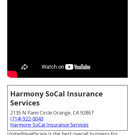
Harmony SoCal Insurance
Services
2135 N Pami Circle Orange, CA 92867
(714) 922-0043
Harmony SoCal Insurance Services
UnitedHealthcare is the best overall business for