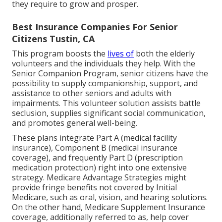
they require to grow and prosper.
Best Insurance Companies For Senior
Citizens Tustin, CA
This program boosts the
lives of
both the elderly
volunteers and the individuals they help. With the
Senior Companion Program, senior citizens have the
possibility to supply companionship, support, and
assistance to other seniors and adults with
impairments. This volunteer solution assists battle
seclusion, supplies significant social communication,
and promotes general well-being.
These plans integrate Part A (medical facility
insurance), Component B (medical insurance
coverage), and frequently Part D (prescription
medication protection) right into one extensive
strategy. Medicare Advantage Strategies might
provide fringe benefits not covered by Initial
Medicare, such as oral, vision, and hearing solutions.
On the other hand, Medicare Supplement Insurance
coverage, additionally referred to as, help cover