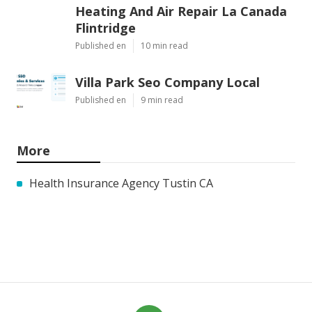
Heating And Air Repair La Canada
Flintridge
Published en
10 min read
Villa Park Seo Company Local
Published en
9 min read
More
Health Insurance Agency Tustin CA