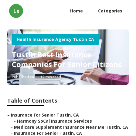
Ls
Home
Categories
Health Insurance Agency Tustin CA
Tustin Best Insurance
Companies For Senior Citizens
Published en
12 min read
Table of Contents
–
Insurance For Senior Tustin, CA
–
Harmony SoCal Insurance Services
–
Medicare Supplement Insurance Near Me Tustin, CA
–
Insurance For Senior Tustin, CA