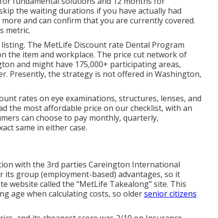
s for fundamental solutions and 12 months for
 skip the waiting durations if you have actually had
 more and can confirm that you are currently covered.
s metric.
r listing. The MetLife Discount rate Dental Program
n the item and workplace. The price cut network of
gton and might have 175,000+ participating areas,
r. Presently, the strategy is not offered in Washington,
count rates on eye examinations, structures, lenses, and
 the most affordable price on our checklist, with an
umers can choose to pay monthly, quarterly,
xact same in either case.
tion with the 3rd parties Careington International
r its group (employment-based) advantages, so it
ate website called the "MetLife Takealong" site. This
ng age when calculating costs, so older
senior citizens