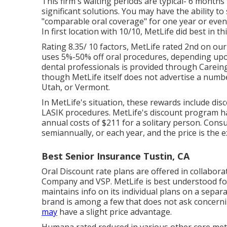
This firm's waiting periods are typical- 6 month
significant solutions. You may have the ability to
"comparable oral coverage" for one year or even
In first location with 10/10, MetLife did best in thi
Rating 8.35/ 10 factors, MetLife rated 2nd on ou
uses 5%-50% off oral procedures, depending upo
dental professionals is provided through Carein
though MetLife itself does not advertise a numbe
Utah, or Vermont.
In MetLife's situation, these rewards include dis
LASIK procedures. MetLife's discount program had
annual costs of $211 for a solitary person. Cons
semiannually, or each year, and the price is the e
Best Senior Insurance Tustin, CA
Oral Discount rate plans are offered in collabora
Company and VSP. MetLife is best understood fo
maintains info on its individual plans on a separ
brand is among a few that does not ask concerni
may
have a slight price advantage.