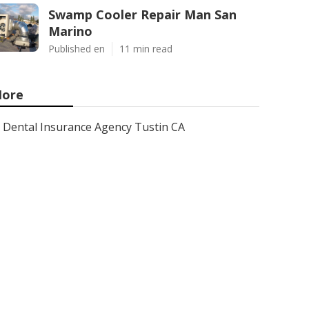
Swamp Cooler Repair Man San
Marino
Published en
11 min read
ore
Dental Insurance Agency Tustin CA