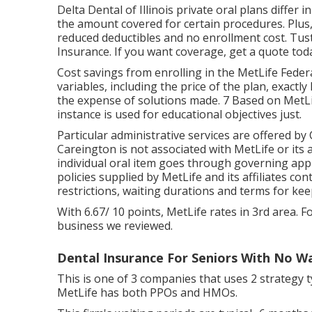
Delta Dental of Illinois private oral plans differ
the amount covered for certain procedures. Plus
reduced deductibles and no enrollment cost. Tus
Insurance. If you want coverage, get a quote tod
Cost savings from enrolling in the MetLife Federa
variables, including the price of the plan, exactl
the expense of solutions made. 7 Based on MetLif
instance is used for educational objectives just.
Particular administrative services are offered by
Careington is not associated with MetLife or its a
individual oral item goes through governing appr
policies supplied by MetLife and its affiliates co
restrictions, waiting durations and terms for kee
With 6.67/ 10 points, MetLife rates in 3rd area. F
business we reviewed.
Dental Insurance For Seniors With No Wa
This is one of 3 companies that uses 2 strategy 
MetLife has both PPOs and HMOs.