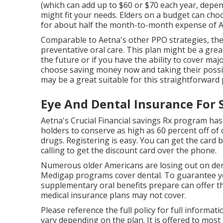
(which can add up to $60 or $70 each year, depe
might fit your needs. Elders on a budget can cho
for about half the month-to-month expense of Ae
Comparable to Aetna's other PPO strategies, the
preventative oral care. This plan might be a great
the future or if you have the ability to cover ma
choose saving money now and taking their possibil
may be a great suitable for this straightforward
Eye And Dental Insurance For 
Aetna's Crucial Financial savings Rx program has
holders to conserve as high as 60 percent off 
drugs. Registering is easy. You can get the card by
calling to get the discount card over the phone.
Numerous older Americans are losing out on de
Medigap programs cover dental
. To guarantee y
supplementary oral benefits prepare can offer th
medical insurance plans may not cover.
Please reference the full policy for full informat
vary depending on the plan. It is offered to most