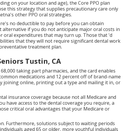
nding on your location and age), the Core PPO plan
ose this strategy that supplies precautionary care only
tna's other PPO oral strategies.
re's no deductible to pay before you can obtain
 alternative if you do not anticipate major oral costs in
jor oral expenditures that may turn up. Those that 'd
ities that they will not require significant dental work
 preventative treatment plan.
Seniors Tustin, CA
 68,000 taking part pharmacies, and the card enables
of common medications and 12 percent off of brand-name
 joining online, printing out a type and mailing it in, or
ntal insurance coverage because
not all Medicare and
ou have access to the
dental coverage
you require, a
ose critical oral advantages that your Medicare or
ion. Furthermore, solutions subject to waiting periods
 individuals aged 65 or older, more youthful individuals