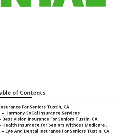
For Seniors
able of Contents
Insurance For Seniors Tustin, CA
–
Harmony SoCal Insurance Services
–
Best Vision Insurance For Seniors Tustin, CA
–
Health Insurance For Seniors Without Medicare ...
–
Eye And Dental Insurance For Seniors Tustin, CA