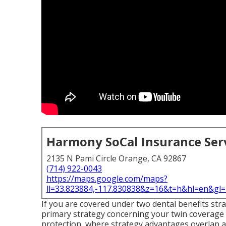
Harmony SoCal Insurance Ser
2135 N Pami Circle Orange, CA 92867
(714) 922-0043
https://maps.google.com/maps?
ll=33.823884,-117.830838&z=16&t=h&hl=en&g
If you are covered under two dental benefits stra
primary strategy concerning your twin coverage
protection, where strategy advantages overlap 