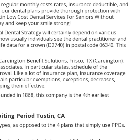
 in regular monthly costs rates, insurance deductible, and
, our dental plans provide thorough protection with
tin Low Cost Dental Services For Seniors Without
ay and keep your smile strong!
l Dental Strategy will certainly depend on various
y how usually individuals see the dental practitioner and
e data for a crown (D2740) in postal code 06340. This
 Careington Benefit Solutions, Frisco, TX (Careington).
ssociates. In particular states, schedule of the
oval. Like a lot of insurance plan, insurance coverage
ntain particular exemptions, exceptions, decreases,
ping them effective.
ounded in 1868, this company is the 4th earliest
iting Period Tustin, CA
types, as opposed to the 4 plans that simply use PPOs.