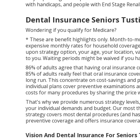
with handicaps, and people with End Stage Renal
Dental Insurance Seniors Tust
Wondering if you qualify for Medicare?
* These are benefit highlights only. Month-to-m
expensive monthly rates for household coverage (
upon strategy option, your age, your location, v
to you. Waiting periods might be waived if you ha
86% of adults agree that having oral insurance co
85% of adults really feel that oral insurance cov
long run. This concentrate on cost-savings and pre
individual plans cover preventive examinations 
costs for many procedures by sharing the price w
That's why we provide numerous strategy levels
your individual demands and budget. Our most th
strategy covers most dental procedures (and has
preventive coverage and offers insurance covera
Vision And Dental Insurance For Seniors 