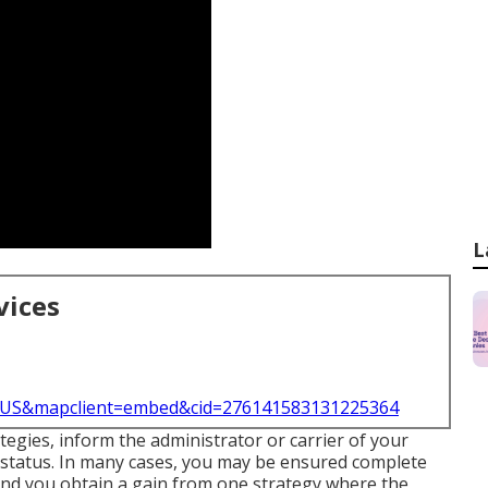
L
vices
l=US&mapclient=embed&cid=276141583131225364
tegies, inform the administrator or carrier of your
 status. In many cases, you may be ensured complete
and you obtain a gain from one strategy where the