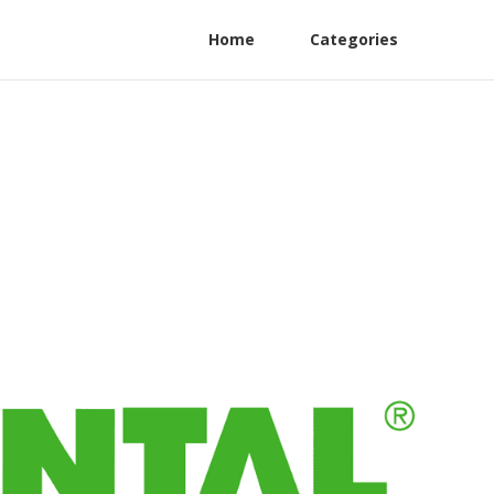
Home
Categories