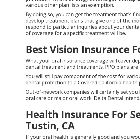
various other plan lists an exemption.
By doing so, you can get the treatment that's fin
develop treatment plans that give one of the most
respond to particular inquiries about your denta
of coverage for a specific treatment will be.
Best Vision Insurance F
What your oral insurance coverage will cover dep
dental treatment and treatments. PPO plans are t
You will still pay component of the cost for vari
dental protection to a Covered California health p
Out-of-network companies will certainly set you
oral care or major oral work. Delta Dental intend
Health Insurance For S
Tustin, CA
If your oral health is generally good and you wo