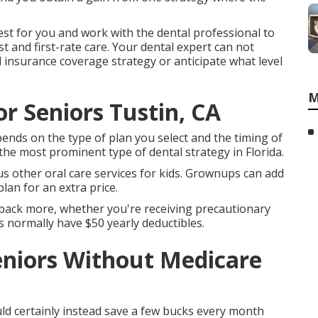
est for you and work with the dental professional to
 and first-rate care. Your dental expert can not
l insurance coverage strategy or anticipate what level
M
or Seniors Tustin, CA
ends on the type of plan you select and the timing of
he most prominent type of dental strategy in Florida.
ous other oral care services for kids. Grownups can add
lan for an extra price.
 back more, whether you're receiving precautionary
s normally have $50 yearly deductibles.
eniors Without Medicare
uld certainly instead save a few bucks every month