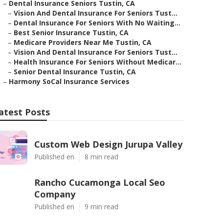
–
Dental Insurance Seniors Tustin, CA
–
Vision And Dental Insurance For Seniors Tust...
–
Dental Insurance For Seniors With No Waiting...
–
Best Senior Insurance Tustin, CA
–
Medicare Providers Near Me Tustin, CA
–
Vision And Dental Insurance For Seniors Tust...
–
Health Insurance For Seniors Without Medicar...
–
Senior Dental Insurance Tustin, CA
–
Harmony SoCal Insurance Services
atest Posts
Custom Web Design Jurupa Valley
Published en
8 min read
Rancho Cucamonga Local Seo
Company
Published en
9 min read