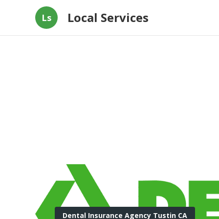
Local Services
Ls
Dental Insurance Agency Tustin CA