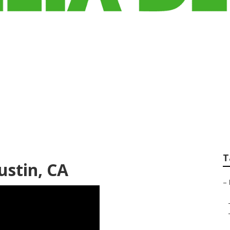
t Dental Services 
rance
T
ustin, CA
–