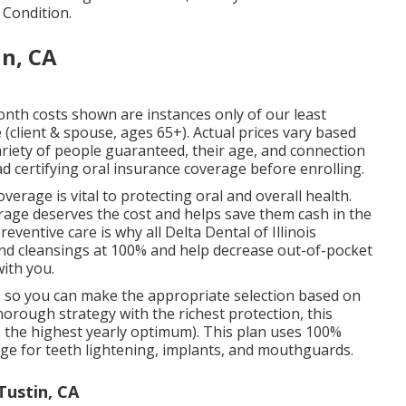
 Condition.
in, CA
onth costs shown are instances only of our least
client & spouse, ages 65+). Actual prices vary based
ariety of people guaranteed, their age, and connection
d certifying oral insurance coverage before enrolling.
verage is vital to protecting oral and overall health.
erage deserves the cost and helps save them cash in the
ventive care is why all Delta Dental of Illinois
and cleansings at 100% and help decrease out-of-pocket
ith you.
, so you can make the appropriate selection based on
orough strategy with the richest protection, this
 the highest yearly optimum). This plan uses 100%
ge for teeth lightening, implants, and mouthguards.
Tustin, CA