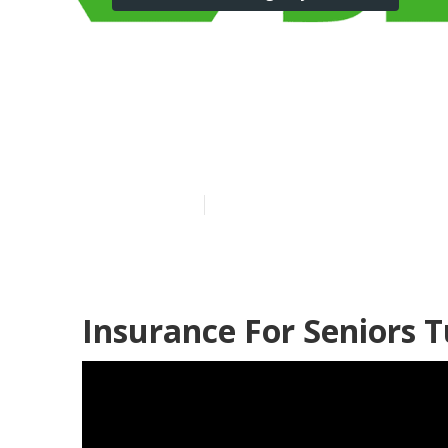
Tustin Low Cos
Without Insu
Published en
11 min read
Insurance For Seniors T