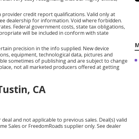
rovider credit report qualifications. Valid only at
ee dealership for information. Void where forbidden.
ates. Federal government costs, state tax obligations,
ropriate will be included in conform with state
M
rtain precision in the info supplied. New device
ons, equipment, technological data, pictures and
ilable sometimes of publishing and are subject to change
place, not all marketed producers offered at getting
Tustin, CA
deal and not applicable to previous sales. Deal(s) valid
me Sales or FreedomRoads supplier only. See dealer