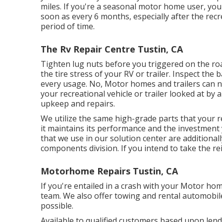
miles. If you're a seasonal motor home user, you'
soon as every 6 months, especially after the recr
period of time.
The Rv Repair Centre Tustin, CA
Tighten lug nuts before you triggered on the roa
the tire stress of your RV or trailer. Inspect t
every usage. No, Motor homes and trailers can not 
your recreational vehicle or trailer looked at by
upkeep and repairs.
We utilize the same high-grade parts that your rec
it maintains its performance and the investment 
that we use in our solution center are additional
components division. If you intend to take the re
Motorhome Repairs Tustin, CA
If you're entailed in a crash with your Motor hom
team. We also offer towing and rental automobile
possible.
Available to qualified customers based upon lender