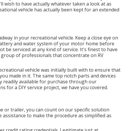
ll wish to have actually whatever taken a look at as
eational vehicle has actually been kept for an extended
dway in your recreational vehicle. Keep a close eye on
he battery and water system of your motor home before
be serviced at any kind of service. It's finest to have
 a group of professionals that concentrate on RV
reational vehicle was initially built with to ensure that
you made in it. The same top notch parts and devices
ly readily available for purchase through our
ins for a DIY service project, we have you covered.
e or trailer, you can count on our specific solution
 assistance to make the procedure as simplified as
 credit rating credentials. Legitimate just at