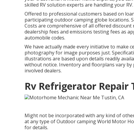
skilled RV solution experts are handling your RV.
Offered to professional customers based on loan p
participating outdoor camping globe locations. S
Costs are comprehensive of all offered discount r
dealership fees and emissions testing fees as app
automobile codes.
We have actually made every initiative to make ce
photography for image purposes just. Specificati
illustrations are based upon details readily ava
without notice. Inventory and floorplans vary by 
involved dealers.
Rv Refrigerator Repair 
Might not be incorporated with any kind of other 
at any type of Outdoor camping World Motor Ho
for details.