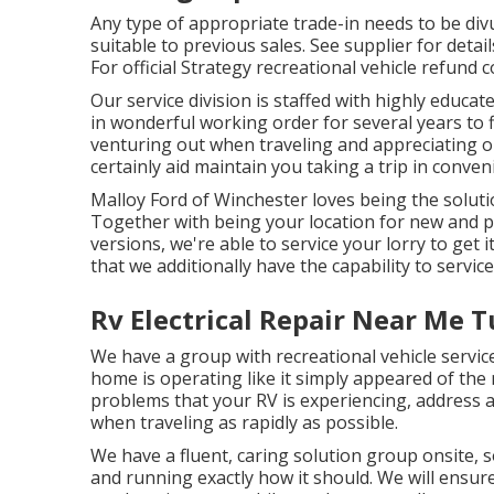
Any type of appropriate trade-in needs to be div
suitable to previous sales. See supplier for detai
For official Strategy recreational vehicle refund
Our service division is staffed with highly educ
in wonderful working order for several years to
venturing out when traveling and appreciating ou
certainly aid maintain you taking a trip in conven
Malloy Ford of Winchester loves being the solutio
Together with being your location for new and
versions, we're able to service your lorry to get
that we additionally have the capability to servi
Rv Electrical Repair Near Me T
We have a group with
recreational vehicle servic
home is operating like it simply appeared of the 
problems that your RV is experiencing, address 
when traveling as rapidly as possible.
We have a fluent, caring solution group onsite, s
and running exactly how it should. We will ensu