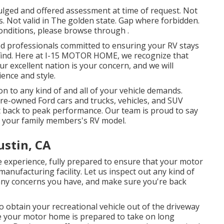
ulged and offered assessment at time of request. Not
ls. Not valid in The golden state. Gap where forbidden.
 conditions, please browse through .
ated professionals committed to ensuring your RV stays
 find. Here at I-15 MOTOR HOME, we recognize that
r excellent nation is your concern, and we will
ience and style.
n to any kind of and all of your vehicle demands.
 pre-owned
Ford cars and trucks, vehicles, and SUV
 it back to peak performance. Our team is proud to say
ce your family members's RV model.
ustin, CA
e
experience, fully prepared to ensure that your motor
manufacturing facility. Let us inspect out any kind of
any concerns you have, and make sure you're back
o obtain your recreational vehicle out of the driveway
re your motor home is prepared to take on long