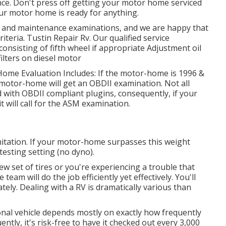
ce. Don't press off getting your motor home serviced
ur motor home is ready for anything.
n and maintenance examinations, and we are happy that
iteria. Tustin Repair Rv. Our qualified service
l, consisting of fifth wheel if appropriate Adjustment oil
 filters on diesel motor
 Home Evaluation Includes: If the motor-home is 1996 &
 motor-home will get an OBDII examination. Not all
 with OBDII compliant plugins, consequently, if your
will call for the ASM examination.
tation. If your motor-home surpasses this weight
 testing setting (no dyno).
 set of tires or you're experiencing a trouble that
ce team
will do the job efficiently yet effectively. You'll
tely. Dealing with a RV is dramatically various than
onal vehicle depends mostly on exactly how frequently
quently, it's risk-free to have it checked out every 3,000