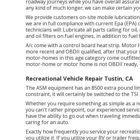
roadway journeys while you have overall assuran
any kind of much longer; we can make certain yo
We provide customers on-site mobile lubricatio
we are in full compliance with current Epa (EPA) cr
technicians will: Lubricate all parts calling for oi
and oil filters on fuel engines, in addition to fuel
A/c come with a control board heat strip. Motor
more recent and OBDII qualified, after that your
motor-homes in this age category come outfitted
motor-home or motor home is not OBDII ready, it 
Recreational Vehicle Repair Tustin, CA
The ASM equipment has an 8500 extra pound limi
constraint, it will certainly be switched to the TSI
Whether you require something as simple as a new
you can't rather pinpoint,
our experienced servi
have the ability to go out when traveling immedia
caring for an auto.
Exactly how frequently you service your recreati
you utilize it. If you utilize your RV or trailer fre