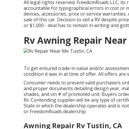
All legal rights reserved. FreedomRoads LLC, its
accountable for typographical errors in cost or mi
devices, accessories, price or service warranties.
sale of this car. Decision to sell a RV despite price
or $1,000 - deal has to remain in writing and got
Rv Awning Repair Near 
To get ensured trade-in value and/or assessment,
condition it was in at time of offer. All offers ar
Consumer needs to present valid purchasers or
and proper documents detailing design year, make
shades, and vin # of promoted unit. Buyers order 
Rv. Contending supplier will be any type of cert
State in which the dealership operates and is n
or FreedomRoads dealership
Awning Repair Rv Tustin, CA