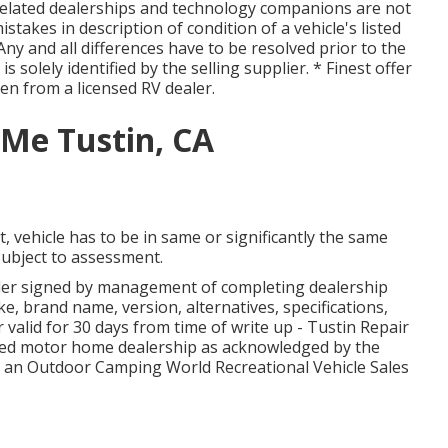
 related dealerships and technology companions are not
stakes in description of condition of a vehicle's listed
 Any and all differences have to be resolved prior to the
 is solely identified by the selling supplier. * Finest offer
ten from a licensed RV dealer.
Me Tustin, CA
 vehicle has to be in same or significantly the same
e subject to assessment.
der signed by management of completing dealership
, brand name, version, alternatives, specifications,
valid for 30 days from time of write up - Tustin Repair
ified motor home dealership as acknowledged by the
ot an Outdoor Camping World Recreational Vehicle Sales