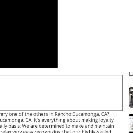
L
every one of the others in Rancho Cucamonga, CA?
ucamonga, CA, it's everything about making loyalty
daily basis. We are determined to make and maintain
elax very easy recognizing that our highly-skilled,