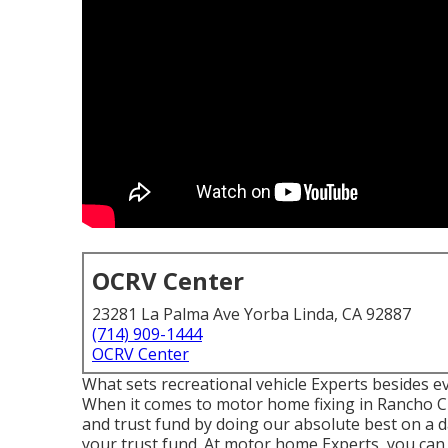
OCRV Center
23281 La Palma Ave Yorba Linda, CA 92887
(714) 909-1444
OCRV Center
What sets recreational vehicle Experts besides 
When it comes to motor home fixing in Rancho C
and trust fund by doing our absolute best on a 
your trust fund. At motor home Experts, you can r