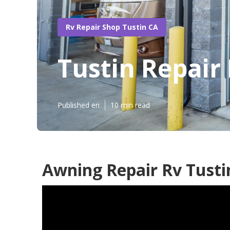
Rv Repair Shop Tustin CA
Tustin Repair
Published en
10 min read
Awning Repair Rv Tusti