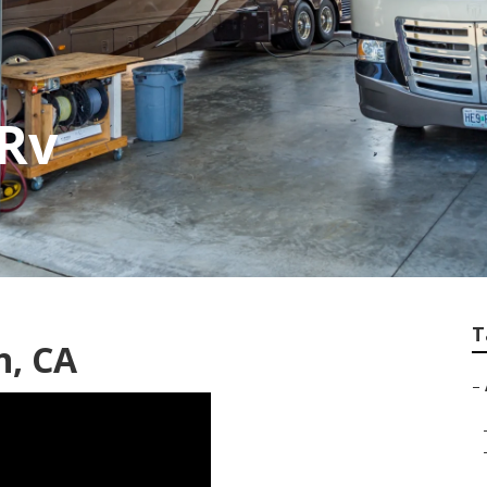
 Rv
T
n, CA
–