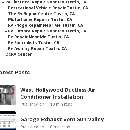
–
Rv Electrical Repair Near Me Tustin, CA
–
Recreational Vehicle Repair Tustin, CA
–
The Rv Repair Centre Tustin, CA
–
Motorhome Repairs Tustin, CA
–
Rv Fridge Repair Near Me Tustin, CA
–
Rv Furnace Repair Near Me Tustin, CA
–
Rv Repair Near Me Tustin, CA
–
Rv Specialists Tustin, CA
–
Rv Awning Repair Tustin, CA
–
OCRV Center
atest Posts
West Hollywood Ductless Air
Conditioner Installation
Published en
13 min read
Garage Exhaust Vent Sun Valley
Published en
8 min read