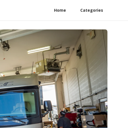
Home
Categories