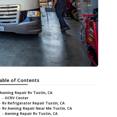
able of Contents
Awning Repair Rv Tustin, CA
–
OCRV Center
–
Rv Refrigerator Repair Tustin, CA
–
Rv Awning Repair Near Me Tustin, CA
–
Awning Repair Rv Tustin, CA