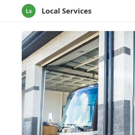
Local Services
Ls