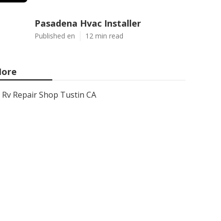
Pasadena Hvac Installer
Published en
12 min read
ore
Rv Repair Shop Tustin CA