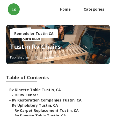
Ls
Home
Categories
Remodeler Tustin CA
Tustin Rv Chairs
Published en
10 min read
Table of Contents
–
Rv Dinette Table Tustin, CA
–
OCRV Center
–
Rv Restoration Companies Tustin, CA
–
Rv Upholstery Tustin, CA
–
Rv Carpet Replacement Tustin, CA
–
Rv Dinette Table Tustin, CA