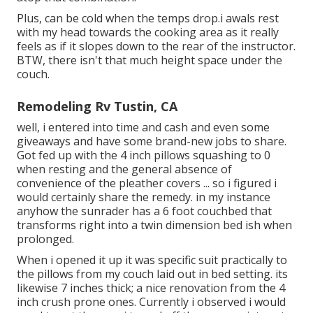
Plus, can be cold when the temps drop.i awals rest
with my head towards the cooking area as it really
feels as if it slopes down to the rear of the instructor.
BTW, there isn't that much height space under the
couch.
Remodeling Rv Tustin, CA
well, i entered into time and cash and even some
giveaways and have some brand-new jobs to share.
Got fed up with the 4 inch pillows squashing to 0
when resting and the general absence of
convenience of the pleather covers ... so i figured i
would certainly share the remedy. in my instance
anyhow the sunrader has a 6 foot couchbed that
transforms right into a twin dimension bed ish when
prolonged.
When i opened it up it was specific suit practically to
the pillows from my couch laid out in bed setting. its
likewise 7 inches thick; a nice renovation from the 4
inch crush prone ones. Currently i observed i would