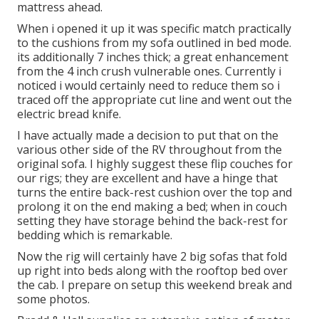
mattress ahead.
When i opened it up it was specific match practically
to the cushions from my sofa outlined in bed mode.
its additionally 7 inches thick; a great enhancement
from the 4 inch crush vulnerable ones. Currently i
noticed i would certainly need to reduce them so i
traced off the appropriate cut line and went out the
electric bread knife.
I have actually made a decision to put that on the
various other side of the RV throughout from the
original sofa. I highly suggest these flip couches for
our rigs; they are excellent and have a hinge that
turns the entire back-rest cushion over the top and
prolong it on the end making a bed; when in couch
setting they have storage behind the back-rest for
bedding which is remarkable.
Now the rig will certainly have 2 big sofas that fold
up right into beds along with the rooftop bed over
the cab. I prepare on setup this weekend break and
some photos.