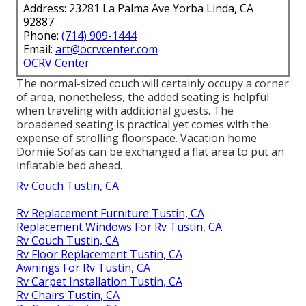
Address: 23281 La Palma Ave Yorba Linda, CA
92887
Phone:
(714) 909-1444
Email:
art@ocrvcenter.com
OCRV Center
The normal-sized couch will certainly occupy a corner
of area, nonetheless, the added seating is helpful
when traveling with additional guests. The
broadened seating is practical yet comes with the
expense of strolling floorspace. Vacation home
Dormie Sofas can be exchanged a flat area to put an
inflatable bed ahead.
Rv Couch Tustin, CA
Rv Replacement Furniture Tustin, CA
Replacement Windows For Rv Tustin, CA
Rv Couch Tustin, CA
Rv Floor Replacement Tustin, CA
Awnings For Rv Tustin, CA
Rv Carpet Installation Tustin, CA
Rv Chairs Tustin, CA