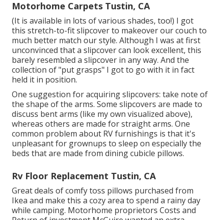
Motorhome Carpets Tustin, CA
(It is available in lots of various shades, too!) I got
this stretch-to-fit slipcover
to makeover our couch to
much better match our style. Although I was at first
unconvinced that a slipcover can look excellent, this
barely resembled a slipcover in any way. And the
collection of
"put grasps"
I got to go with it in fact
held it in position.
One suggestion for acquiring slipcovers: take note of
the shape of the arms. Some slipcovers are made to
discuss bent arms (like my own visualized above),
whereas others are made for straight arms. One
common problem about RV furnishings is that it's
unpleasant for grownups to sleep on especially the
beds that are made from dining cubicle pillows.
Rv Floor Replacement Tustin, CA
Great deals of comfy toss pillows purchased from
Ikea and make this a cozy area to spend a rainy day
while camping. Motorhome proprietors Costs and
Return of investment McGuire wanted an extra