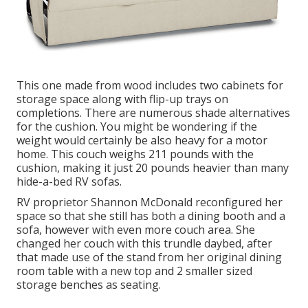
This one made from wood includes two cabinets for
storage space along with flip-up trays on
completions. There are numerous shade alternatives
for the cushion. You might be wondering if the
weight would certainly be also heavy for a motor
home. This couch weighs 211 pounds with the
cushion, making it just 20 pounds heavier than many
hide-a-bed RV sofas.
RV proprietor Shannon McDonald reconfigured her
space so that she still has both a dining booth and a
sofa, however with even more couch area. She
changed her couch with
this trundle daybed
, after
that made use of the stand from her original dining
room table with a new top and 2 smaller sized
storage benches as seating.