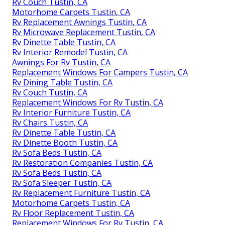
Rv Couch Tustin, CA
Motorhome Carpets Tustin, CA
Rv Replacement Awnings Tustin, CA
Rv Microwave Replacement Tustin, CA
Rv Dinette Table Tustin, CA
Rv Interior Remodel Tustin, CA
Awnings For Rv Tustin, CA
Replacement Windows For Campers Tustin, CA
Rv Dining Table Tustin, CA
Rv Couch Tustin, CA
Replacement Windows For Rv Tustin, CA
Rv Interior Furniture Tustin, CA
Rv Chairs Tustin, CA
Rv Dinette Table Tustin, CA
Rv Dinette Booth Tustin, CA
Rv Sofa Beds Tustin, CA
Rv Restoration Companies Tustin, CA
Rv Sofa Beds Tustin, CA
Rv Sofa Sleeper Tustin, CA
Rv Replacement Furniture Tustin, CA
Motorhome Carpets Tustin, CA
Rv Floor Replacement Tustin, CA
Replacement Windows For Rv Tustin, CA