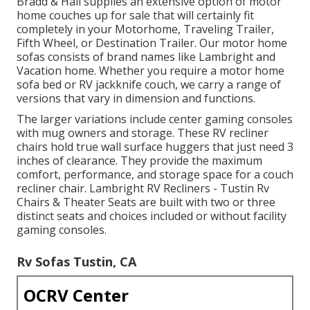
Bradd & Hall supplies an extensive option of motor
home couches up for sale that will certainly fit
completely in your Motorhome, Traveling Trailer,
Fifth Wheel, or Destination Trailer. Our motor home
sofas consists of brand names like Lambright and
Vacation home. Whether you require a motor home
sofa bed or RV jackknife couch, we carry a range of
versions that vary in dimension and functions.
The larger variations include center gaming consoles
with mug owners and storage. These RV recliner
chairs hold true wall surface huggers that just need 3
inches of clearance. They provide the maximum
comfort, performance, and storage space for a couch
recliner chair.
Lambright RV Recliners
- Tustin Rv
Chairs &
Theater Seats
are built with two or three
distinct seats and choices included or without facility
gaming consoles.
Rv Sofas Tustin, CA
OCRV Center