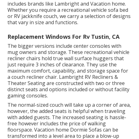
includes brands like Lambright and Vacation home.
Whether you require a recreational vehicle sofa bed
or RV jackknife couch, we carry a selection of designs
that vary in size and functions.
Replacement Windows For Rv Tustin, CA
The bigger versions include center consoles with
mug owners and storage. These recreational vehicle
recliner chairs hold true wall surface huggers that
just require 3 inches of clearance. They use the
maximum comfort, capability, and storage space for
a couch recliner chair.
Lambright RV Recliners
&
Theater Seating
are constructed with two or three
distinct seats and options included or without facility
gaming consoles.
The normal-sized couch will take up a corner of area,
however, the added seats is helpful when traveling
with added guests. The increased seating is hassle-
free however includes the price of walking
floorspace. Vacation home Dormie Sofas can be
transformed into a level area to place a blow-up