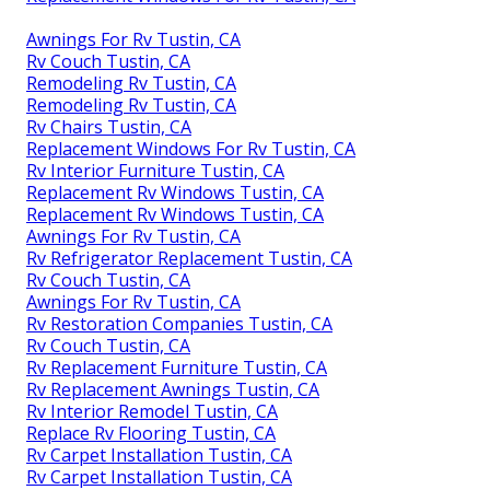
Awnings For Rv Tustin, CA
Rv Couch Tustin, CA
Remodeling Rv Tustin, CA
Remodeling Rv Tustin, CA
Rv Chairs Tustin, CA
Replacement Windows For Rv Tustin, CA
Rv Interior Furniture Tustin, CA
Replacement Rv Windows Tustin, CA
Replacement Rv Windows Tustin, CA
Awnings For Rv Tustin, CA
Rv Refrigerator Replacement Tustin, CA
Rv Couch Tustin, CA
Awnings For Rv Tustin, CA
Rv Restoration Companies Tustin, CA
Rv Couch Tustin, CA
Rv Replacement Furniture Tustin, CA
Rv Replacement Awnings Tustin, CA
Rv Interior Remodel Tustin, CA
Replace Rv Flooring Tustin, CA
Rv Carpet Installation Tustin, CA
Rv Carpet Installation Tustin, CA