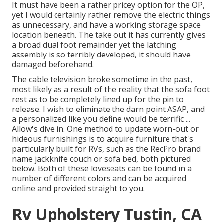
It must have been a rather pricey option for the OP,
yet I would certainly rather remove the electric things
as unnecessary, and have a working storage space
location beneath. The take out it has currently gives
a broad dual foot remainder yet the latching
assembly is so terribly developed, it should have
damaged beforehand.
The cable television broke sometime in the past,
most likely as a result of the reality that the sofa foot
rest as to be completely lined up for the pin to
release. I wish to eliminate the darn point ASAP, and
a personalized like you define would be terrific ...
Allow's dive in. One method to update worn-out or
hideous furnishings is to acquire furniture that's
particularly built for RVs, such as the RecPro brand
name
jackknife couch
or
sofa bed
, both pictured
below. Both of these loveseats can be found in a
number of different colors and can be acquired
online and provided straight to you.
Rv Upholstery Tustin, CA