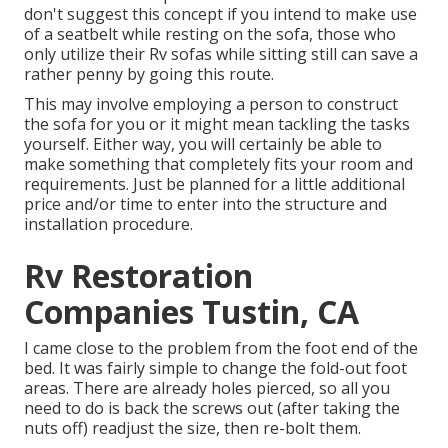
don't suggest this concept if you intend to make use
of a seatbelt while resting on the sofa, those who
only utilize their Rv sofas while sitting still can save a
rather penny by going this route.
This may involve employing a person to construct
the sofa for you or it might mean tackling the tasks
yourself. Either way, you will certainly be able to
make something that completely fits your room and
requirements. Just be planned for a little additional
price and/or time to enter into the structure and
installation procedure.
Rv Restoration
Companies Tustin, CA
I came close to the problem from the foot end of the
bed. It was fairly simple to change the fold-out foot
areas. There are already holes pierced, so all you
need to do is back the screws out (after taking the
nuts off) readjust the size, then re-bolt them.