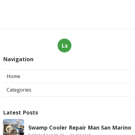
Ls
Navigation
Home
Categories
Latest Posts
Swamp Cooler Repair Man San Marino