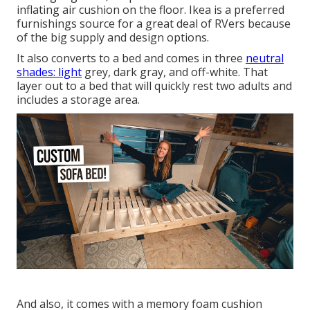
inflating air cushion
on the floor. Ikea is a preferred
furnishings source for a great deal of RVers because
of the big supply and design options.
It also converts to a bed and comes in three
neutral
shades: light
grey, dark gray, and off-white. That
layer out to a bed that will quickly rest two adults and
includes a storage area.
And also, it comes with a memory foam cushion