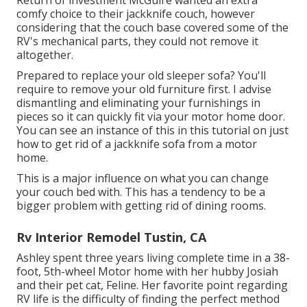
comfy choice to their jackknife couch, however
considering that the couch base covered some of the
RV's mechanical parts, they could not remove it
altogether.
Prepared to replace your old sleeper sofa? You'll
require to remove your old furniture first. I advise
dismantling and eliminating your furnishings in
pieces so it can quickly fit via your motor home door.
You can see an instance of this in this tutorial on just
how to
get rid of a jackknife sofa from a motor
home
.
This is a major influence on what you can change
your couch bed with. This has a tendency to be a
bigger problem with getting rid of dining rooms.
Rv Interior Remodel Tustin, CA
Ashley spent three years living complete time in a 38-
foot, 5th-wheel Motor home with her hubby Josiah
and their pet cat, Feline. Her favorite point regarding
RV life is the difficulty of finding the perfect method