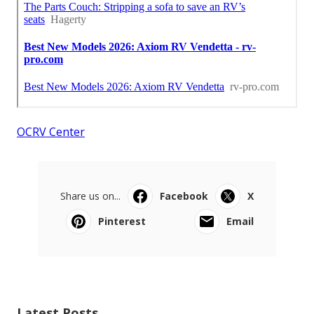
OCRV Center
Share us on...
Facebook
X
Pinterest
Email
Latest Posts