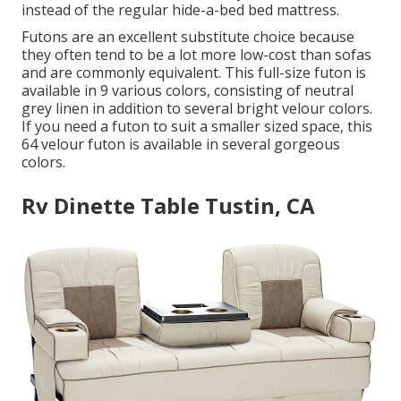
instead of the regular hide-a-bed bed mattress.
Futons are an excellent substitute choice because
they often tend to be a lot more low-cost than sofas
and are commonly equivalent. This full-size futon is
available in 9 various colors, consisting of neutral
grey linen in addition to several bright velour colors.
If you need a futon to suit a smaller sized space, this
64 velour futon is available in several gorgeous
colors.
Rv Dinette Table Tustin, CA