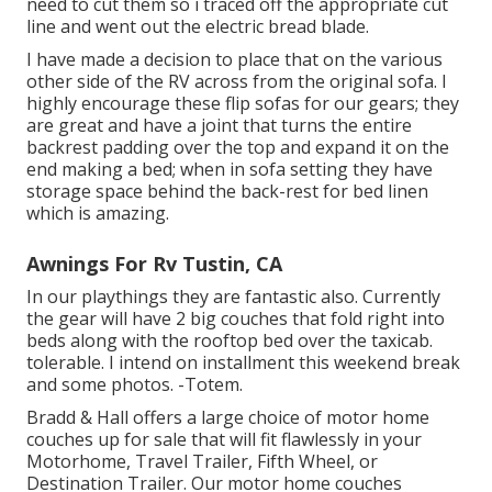
need to cut them so i traced off the appropriate cut
line and went out the electric bread blade.
I have made a decision to place that on the various
other side of the RV across from the original sofa. I
highly encourage these flip sofas for our gears; they
are great and have a joint that turns the entire
backrest padding over the top and expand it on the
end making a bed; when in sofa setting they have
storage space behind the back-rest for bed linen
which is amazing.
Awnings For Rv Tustin, CA
In our playthings they are fantastic also. Currently
the gear will have 2 big couches that fold right into
beds along with the rooftop bed over the taxicab.
tolerable. I intend on installment this weekend break
and some photos. -Totem.
Bradd & Hall offers a large choice of motor home
couches up for sale that will fit flawlessly in your
Motorhome, Travel Trailer, Fifth Wheel, or
Destination Trailer. Our motor home couches