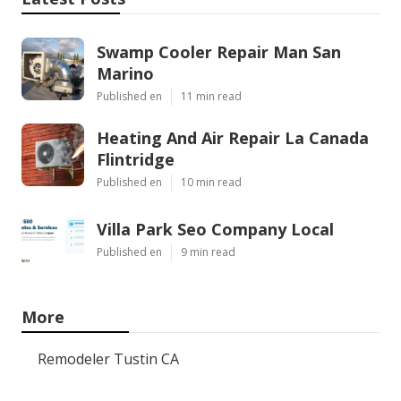
Swamp Cooler Repair Man San
Marino
Published en
11 min read
Heating And Air Repair La Canada
Flintridge
Published en
10 min read
Villa Park Seo Company Local
Published en
9 min read
More
Remodeler Tustin CA