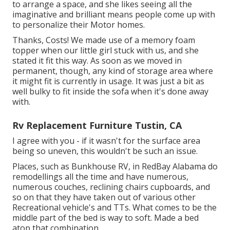
to arrange a space, and she likes seeing all the
imaginative and brilliant means people come up with
to personalize their Motor homes.
Thanks, Costs! We made use of a memory foam
topper when our little girl stuck with us, and she
stated it fit this way. As soon as we moved in
permanent, though, any kind of storage area where
it might fit is currently in usage. It was just a bit as
well bulky to fit inside the sofa when it's done away
with.
Rv Replacement Furniture Tustin, CA
I agree with you - if it wasn't for the surface area
being so uneven, this wouldn't be such an issue.
Places, such as Bunkhouse RV, in RedBay Alabama do
remodellings all the time and have numerous,
numerous couches, reclining chairs cupboards, and
so on that they have taken out of various other
Recreational vehicle's and TTs. What comes to be the
middle part of the bed is way to soft. Made a bed
atop that combination.