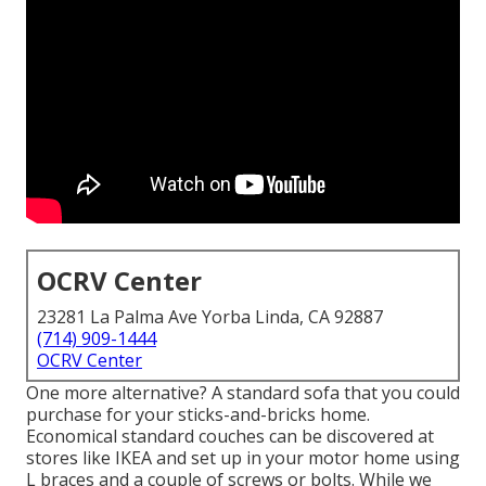
OCRV Center
23281 La Palma Ave Yorba Linda, CA 92887
(714) 909-1444
OCRV Center
One more alternative? A standard sofa that you could
purchase for your sticks-and-bricks home.
Economical standard couches can be discovered at
stores like IKEA and set up in your motor home using
L braces and a couple of screws or bolts. While we