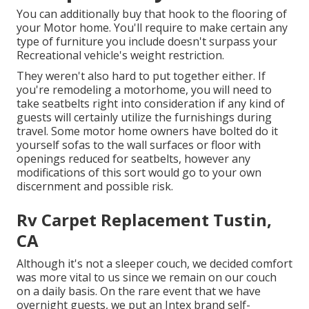
You can additionally buy that hook to the flooring of
your Motor home. You'll require to make certain any
type of furniture you include doesn't surpass your
Recreational vehicle's weight restriction.
They weren't also hard to put together either. If
you're remodeling a motorhome, you will need to
take seatbelts right into consideration if any kind of
guests will certainly utilize the furnishings during
travel. Some motor home owners have bolted do it
yourself sofas to the wall surfaces or floor with
openings reduced for seatbelts, however any
modifications of this sort would go to your own
discernment and possible risk.
Rv Carpet Replacement Tustin,
CA
Although it's not a sleeper couch, we decided comfort
was more vital to us since we remain on our couch
on a daily basis. On the rare event that we have
overnight guests, we put an Intex brand
self-