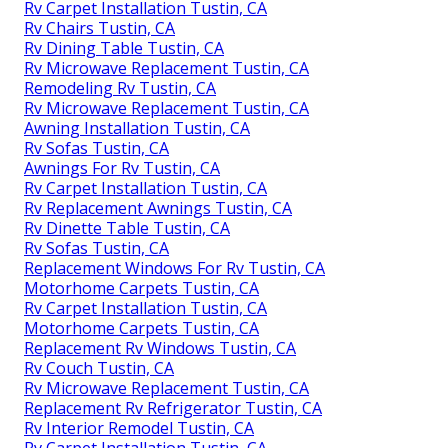
Rv Carpet Installation Tustin, CA
Rv Chairs Tustin, CA
Rv Dining Table Tustin, CA
Rv Microwave Replacement Tustin, CA
Remodeling Rv Tustin, CA
Rv Microwave Replacement Tustin, CA
Awning Installation Tustin, CA
Rv Sofas Tustin, CA
Awnings For Rv Tustin, CA
Rv Carpet Installation Tustin, CA
Rv Replacement Awnings Tustin, CA
Rv Dinette Table Tustin, CA
Rv Sofas Tustin, CA
Replacement Windows For Rv Tustin, CA
Motorhome Carpets Tustin, CA
Rv Carpet Installation Tustin, CA
Motorhome Carpets Tustin, CA
Replacement Rv Windows Tustin, CA
Rv Couch Tustin, CA
Rv Microwave Replacement Tustin, CA
Replacement Rv Refrigerator Tustin, CA
Rv Interior Remodel Tustin, CA
Rv Carpet Installation Tustin, CA