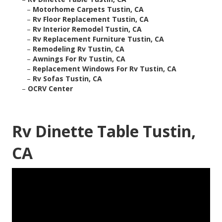
–
Motorhome Carpets Tustin, CA
–
Rv Floor Replacement Tustin, CA
–
Rv Interior Remodel Tustin, CA
–
Rv Replacement Furniture Tustin, CA
–
Remodeling Rv Tustin, CA
–
Awnings For Rv Tustin, CA
–
Replacement Windows For Rv Tustin, CA
–
Rv Sofas Tustin, CA
–
OCRV Center
Rv Dinette Table Tustin,
CA