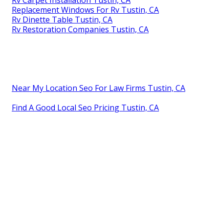
Replacement Windows For Rv Tustin, CA
Rv Dinette Table Tustin, CA
Rv Restoration Companies Tustin, CA
Near My Location Seo For Law Firms Tustin, CA
Find A Good Local Seo Pricing Tustin, CA