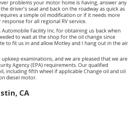
ever problems your motor home is having, answer any
 the driver's seat and back on the roadway as quick as
equires a simple oil modification or if it needs more
response for all regional RV service.
Automobile Facility Inc. for obtaining us back when
needed to wait at the shop for the oil change since
to fit us in and allow Motley and I hang out in the air
d upkeep examinations, and we are pleased that we are
curity Agency (EPA) requirements. Our qualified
il, including fifth wheel if applicable Change oil and oil
 on diesel motor.
stin, CA