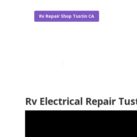
Rv Repair Shop Tustin CA
Tustin Rv Fur
Published en
6 min read
Rv Electrical Repair Tus