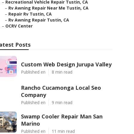
–
Recreational Vehicle Repair Tustin, CA
–
Rv Awning Repair Near Me Tustin, CA
–
Repair Rv Tustin, CA
–
Rv Awning Repair Tustin, CA
–
OCRV Center
atest Posts
Custom Web Design Jurupa Valley
Published en
8 min read
Rancho Cucamonga Local Seo
Company
Published en
9 min read
Swamp Cooler Repair Man San
Marino
Published en
11 min read