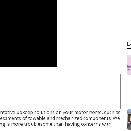
L
ventative upkeep solutions on your motor home, such as
assessments of towable and mechanized components. We
ng is more troublesome than having concerns with