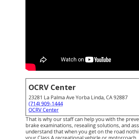
OCRV Center
23281 La Palma Ave Yorba Linda, CA 92887
(714) 909-1444
OCRV Center
That is why our staff can help you with the pre
brake examinations, resealing solutions, and 
understand that when you get on the road nothi
your Class A recreational vehicle or motorcoach.