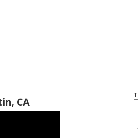
nace Repair
T
tin, CA
–