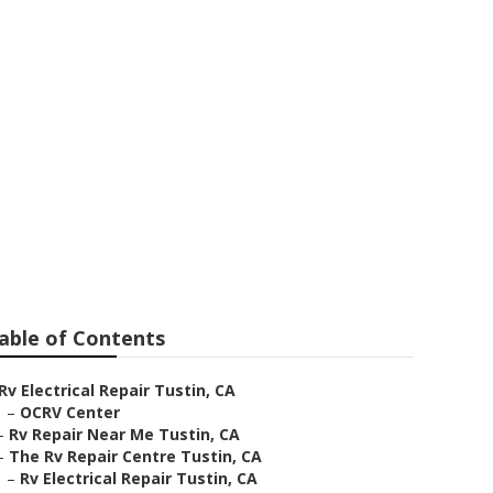
able of Contents
Rv Electrical Repair Tustin, CA
–
OCRV Center
–
Rv Repair Near Me Tustin, CA
–
The Rv Repair Centre Tustin, CA
–
Rv Electrical Repair Tustin, CA