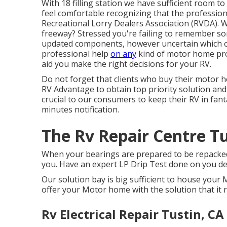
With 18 filling station we have sufficient room t
feel comfortable recognizing that the professio
Recreational Lorry Dealers Association (RVDA)
. 
freeway? Stressed you're failing to remember s
updated components, however uncertain which ones 
professional help
on any
kind of motor home prob
aid you make the right decisions for your RV.
Do not forget that clients who buy their motor 
RV Advantage to obtain top priority solution and 
crucial to our consumers to keep their RV in fant
minutes notification.
The Rv Repair Centre Tu
When your bearings are prepared to be repacke
you. Have an expert LP Drip Test done on you de
Our solution bay is big sufficient to house you
offer your Motor home with the solution that it r
Rv Electrical Repair Tustin, CA