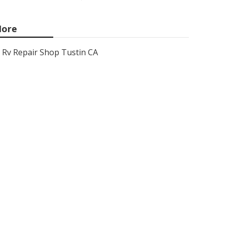
ore
Rv Repair Shop Tustin CA