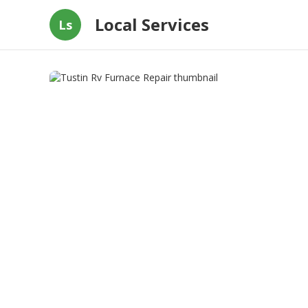
Local Services
Ls