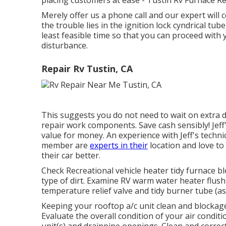
placing customers at ease - Tustin Rv Furnace Re
Merely offer us a phone call and our expert wil
the trouble lies in the ignition lock cyndrical tube
least feasible time so that you can proceed with 
disturbance.
Repair Rv Tustin, CA
This suggests you do not need to wait on extra d
repair work components. Save cash sensibly! Jeff
value for money. An experience with Jeff's techni
member are
experts in their
location and love to
their car better.
Check Recreational vehicle heater tidy furnace 
type of dirt. Examine RV warm water heater flush
temperature relief valve and tidy burner tube (as
Keeping your rooftop a/c unit clean and blockage 
Evaluate the overall condition of your air conditio
unit(s) and drainpipe openings. Clean and correc