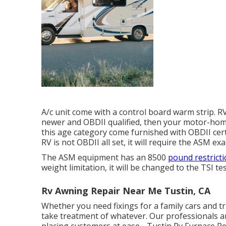
A/c unit come with a control board warm strip. R
newer and OBDII qualified, then your motor-home
this age category come furnished with OBDII cert
RV is not OBDII all set, it will require the ASM ex
The ASM equipment has an 8500
pound restricti
weight limitation, it will be changed to the TSI te
Rv Awning Repair Near Me Tustin, CA
Whether you need fixings for a family cars and truc
take treatment of whatever. Our professionals ar