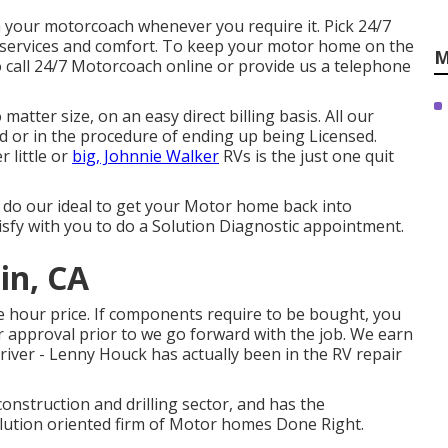
h your motorcoach whenever you require it. Pick 24/7
ervices and comfort. To keep your motor home on the
M
 call 24/7 Motorcoach online or provide us a telephone
atter size, on an easy direct billing basis. All our
ed or in the procedure of ending up being Licensed.
 little or
big, Johnnie Walker
RVs is the just one quit
nd do our ideal to get your Motor home back into
isfy with you to do a Solution Diagnostic appointment.
in, CA
e hour price. If components require to be bought, you
our approval prior to we go forward with the job. We earn
river - Lenny Houck has actually been in the RV repair
construction and drilling sector, and has the
olution oriented firm of Motor homes Done Right.