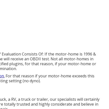
V Evaluation Consists Of: If the motor-home is 1996 &
 will receive an OBDII test. Not all motor-homes in
ified plugins, for that reason, if your motor-home or
amination.
on.
For that reason if your motor-home exceeds this
sting setting (no dyno).
k, a RV, a truck or trailer, our specialists will certainly
e totally trusted and highly considerate and believe in