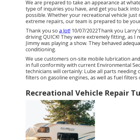
We are prepared to take an appearance at what
type of inquiries you have, and get you back into
possible. Whether your recreational vehicle just r
extreme repairs, our team is prepared to be your 
Thank you so
a lot!
10/07/2022Thank you Larry's 
driving QUICK! They were extremely fitting, as I 
Jimmy was playing a show. They behaved adequate 
conditioning.
We use customers on-site mobile lubrication an
in full conformity with current Environmental Se
technicians will certainly: Lube all parts needing o
filters on gasoline engines, as well as fuel filters
Recreational Vehicle Repair Tu