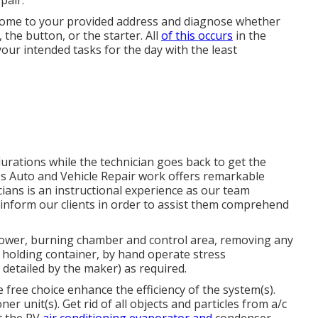
pair.
l come to your provided address and diagnose whether
, the button, or the starter. All
of this occurs
in the
your intended tasks for the day with the least
urations while the technician goes back to get the
's Auto and Vehicle Repair work offers remarkable
cians is an instructional experience as our team
 inform our clients in order to assist them comprehend
blower, burning chamber and control area, removing any
 holding container, by hand operate stress
 detailed by the maker) as required.
free choice enhance the efficiency of the system(s).
ner unit(s). Get rid of all objects and particles from a/c
t the RV
air conditioning evaporator and
condenser