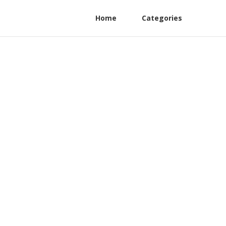
Home
Categories