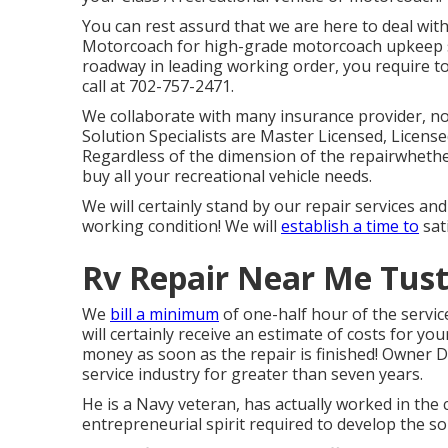
You can rest assurd that we are here to deal wit
Motorcoach for high-grade motorcoach upkeep s
roadway in leading working order, you require to
call at 702-757-2471.
We collaborate with many insurance provider, no m
Solution Specialists are Master Licensed, Licens
Regardless of the dimension of the repairwhether
buy all your recreational vehicle needs.
We will certainly stand by our repair services a
working condition! We will
establish a time to
sat
Rv Repair Near Me Tust
We
bill a minimum
of one-half hour of the servic
will certainly receive an estimate of costs for y
money as soon as the repair is finished! Owner D
service industry for greater than seven years.
He is a Navy veteran, has actually worked in the 
entrepreneurial spirit required to develop the s