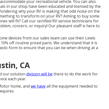
o accommodate your recreational vehicle. You can also
nals in our shop have been educated and licensed by the
Wondering why your RV is making that odd noise on the
omething to transform on your RV? Aiming to buy some
will fit? Call our certified RV service technicians for
lem, concern, or inquiry! Our pleasant staff is here to
home devices from our sales team can use their Lewis
10% off routine priced parts. We understand that it is
astic form to ensure that you can be when driving at a
stin, CA
d our solution
division will be
there to do the work for
vice each year.
r Motor home, and
we have
all the equipment needed to
equires.