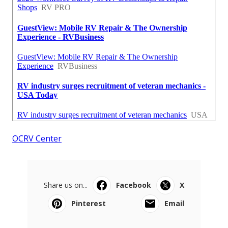
OCRV Center
Share us on...
Facebook
X
Pinterest
Email