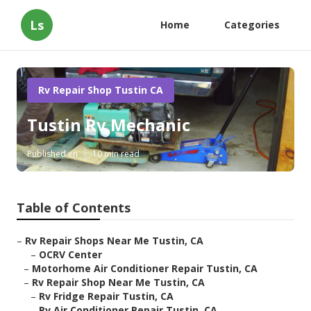
Ls
Home
Categories
Rv Repair Shop Tustin CA
Tustin Rv Mechanic
Published en
10 min read
Table of Contents
–
Rv Repair Shops Near Me Tustin, CA
–
OCRV Center
–
Motorhome Air Conditioner Repair Tustin, CA
–
Rv Repair Shop Near Me Tustin, CA
–
Rv Fridge Repair Tustin, CA
–
Rv Air Conditioner Repair Tustin, CA