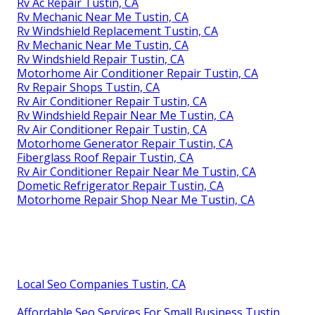
Rv Ac Repair Tustin, CA
Rv Mechanic Near Me Tustin, CA
Rv Windshield Replacement Tustin, CA
Rv Mechanic Near Me Tustin, CA
Rv Windshield Repair Tustin, CA
Motorhome Air Conditioner Repair Tustin, CA
Rv Repair Shops Tustin, CA
Rv Air Conditioner Repair Tustin, CA
Rv Windshield Repair Near Me Tustin, CA
Rv Air Conditioner Repair Tustin, CA
Motorhome Generator Repair Tustin, CA
Fiberglass Roof Repair Tustin, CA
Rv Air Conditioner Repair Near Me Tustin, CA
Dometic Refrigerator Repair Tustin, CA
Motorhome Repair Shop Near Me Tustin, CA
Local Seo Companies Tustin, CA
Affordable Seo Services For Small Business Tustin,