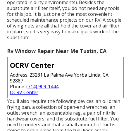
operated in dirty environments). Besides the
substitute air filter itself, you do not need any tools
for this job. It is just one of the most convenient
scheduled maintenance projects on our RV. A couple
of wing nuts are all that hold the cover and air filter
in place, so it's very easy to make quick work of the
substitute.
Rv Window Repair Near Me Tustin, CA
OCRV Center
Address: 23281 La Palma Ave Yorba Linda, CA
92887
Phone:
(714) 909-1444
OCRV Center
You'll also require the following devices: an oil drain
frying pan, a collection of open-end wrenches, an
outlet wrench, an expendable rag, a pair of nitrile
handwear covers, and the substitute fuel filter. You
need to understand that a small amount of fuel is
going to drain pipes from the fuel lines as you