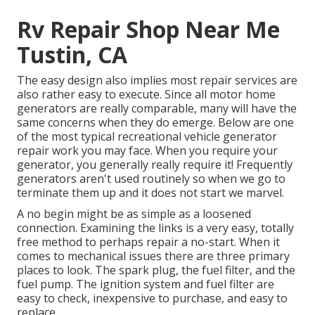
Rv Repair Shop Near Me
Tustin, CA
The easy design also implies most repair services are
also rather easy to execute. Since all motor home
generators are really comparable, many will have the
same concerns when they do emerge. Below are one
of the most typical recreational vehicle generator
repair work you may face. When you require your
generator, you generally really require it! Frequently
generators aren't used routinely so when we go to
terminate them up and it does not start we marvel.
A no begin might be as simple as a loosened
connection. Examining the links is a very easy, totally
free method to perhaps repair a no-start. When it
comes to mechanical issues there are three primary
places to look. The spark plug, the fuel filter, and the
fuel pump. The ignition system and fuel filter are
easy to check, inexpensive to purchase, and easy to
replace.