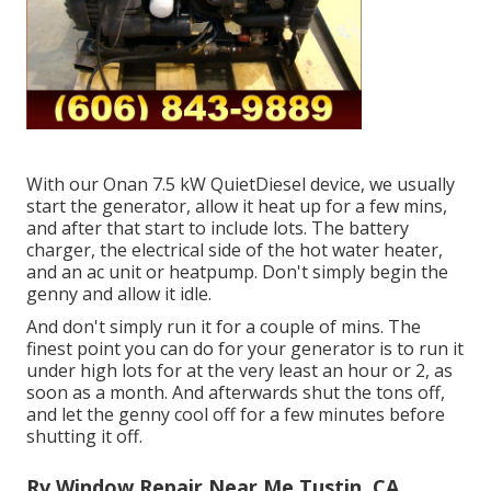
With our Onan 7.5 kW QuietDiesel device, we usually
start the generator, allow it heat up for a few mins,
and after that start to include lots. The battery
charger, the electrical side of the hot water heater,
and an ac unit or heatpump. Don't simply begin the
genny and allow it idle.
And don't simply run it for a couple of mins. The
finest point you can do for your generator is to run it
under high lots for at the very least an hour or 2, as
soon as a month. And afterwards shut the tons off,
and let the genny cool off for a few minutes before
shutting it off.
Rv Window Repair Near Me Tustin, CA