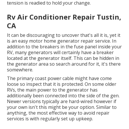
tension is readied to hold your change.
Rv Air Conditioner Repair Tustin,
CA
It can be discouraging to uncover that's all it is, yet it
is an easy motor home generator repair service. In
addition to the breakers in the fuse panel inside your
RV, many generators will certainly have a breaker
located at the generator itself. This can be hidden in
the generator area so search around for it, it's there
somewhere.
The primary coast power cable might have come
loose so inspect that it is protected. On some older
RVs, the main power to the generator has
additionally been connected into the side of the gen.
Newer versions typically are hard-wired however if
your own isn't this might be your option. Similar to
anything, the most effective way to avoid repair
services is with regularly set up
upkeep
.