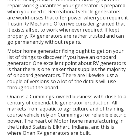
repair work guarantees your generator is prepared
when you need it. Recreational vehicle generators
are workhorses that offer power when you require it.
Tustin Rv Mechanic. Often we consider granted that
it exists all set to work whenever required. If kept
properly, RV generators are rather trusted and can
go permanently without repairs.
Motor home generator fixing ought to get on your
list of things to discover if you have an onboard
generator. One excellent point about RV generators
is that there is one maker that supplies the majority
of onboard generators. There are likewise just a
couple of versions so a lot of the details will use
throughout the board.
Onan is a Cummings-owned business with close to a
century of dependable generator production. All
markets from aquatic to agriculture and of training
course vehicle rely on Cummings for reliable electric
power. The heart of Motor home manufacturing in
the United States is Elkhart, Indiana, and this is
where Onan RV generators are built.