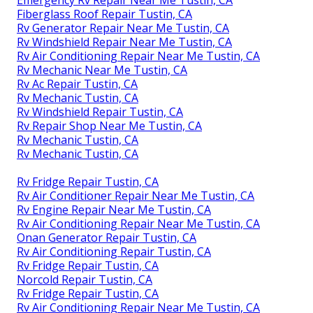
Emergency Rv Repair Near Me Tustin, CA
Fiberglass Roof Repair Tustin, CA
Rv Generator Repair Near Me Tustin, CA
Rv Windshield Repair Near Me Tustin, CA
Rv Air Conditioning Repair Near Me Tustin, CA
Rv Mechanic Near Me Tustin, CA
Rv Ac Repair Tustin, CA
Rv Mechanic Tustin, CA
Rv Windshield Repair Tustin, CA
Rv Repair Shop Near Me Tustin, CA
Rv Mechanic Tustin, CA
Rv Mechanic Tustin, CA
Rv Fridge Repair Tustin, CA
Rv Air Conditioner Repair Near Me Tustin, CA
Rv Engine Repair Near Me Tustin, CA
Rv Air Conditioning Repair Near Me Tustin, CA
Onan Generator Repair Tustin, CA
Rv Air Conditioning Repair Tustin, CA
Rv Fridge Repair Tustin, CA
Norcold Repair Tustin, CA
Rv Fridge Repair Tustin, CA
Rv Air Conditioning Repair Near Me Tustin, CA