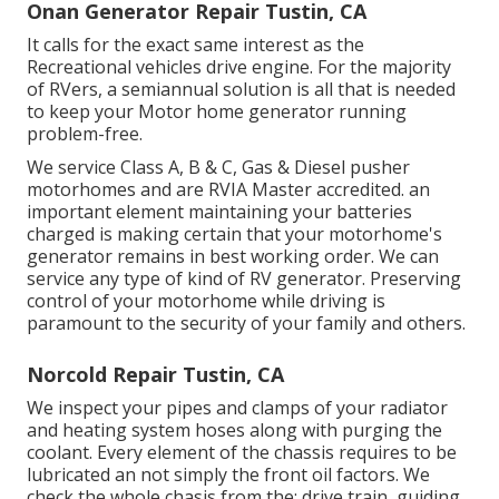
Onan Generator Repair Tustin, CA
It calls for the exact same interest as the
Recreational vehicles drive engine. For the majority
of RVers, a semiannual solution is all that is needed
to keep your Motor home generator running
problem-free.
We service Class A, B & C, Gas & Diesel pusher
motorhomes and are RVIA Master accredited. an
important element maintaining your batteries
charged is making certain that your motorhome's
generator remains in best working order. We can
service any type of kind of RV generator. Preserving
control of your motorhome while driving is
paramount to the security of your family and others.
Norcold Repair Tustin, CA
We inspect your pipes and clamps of your radiator
and heating system hoses along with purging the
coolant. Every element of the chassis requires to be
lubricated an not simply the front oil factors. We
check the whole chasis from the: drive train, guiding,