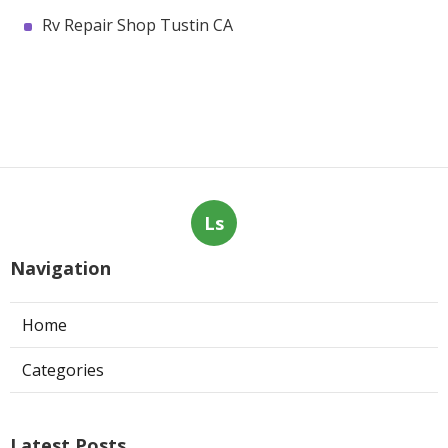
Rv Repair Shop Tustin CA
Ls
Navigation
Home
Categories
Latest Posts