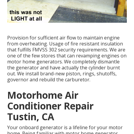
Provision for sufficient air flow to maintain engine
from overheating. Usage of fire resistant insulation
that fulfills FMVSS 302 security requirements. We are
one of the few stores that can revamping engines on
motor home generators. We completely dismantle
the generator and have actually the cylinder burnt
out. We install brand-new piston, rings, shutoffs,
governor and rebuild the carburetor.
Motorhome Air
Conditioner Repair
Tustin, CA
Your onboard generator is a lifeline for your motor
home. Being familiar with motor home generator