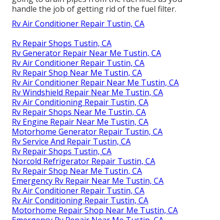
handle the job of getting rid of the fuel filter.
Rv Air Conditioner Repair Tustin, CA
Rv Repair Shops Tustin, CA
Rv Generator Repair Near Me Tustin, CA
Rv Air Conditioner Repair Tustin, CA
Rv Repair Shop Near Me Tustin, CA
Rv Air Conditioner Repair Near Me Tustin, CA
Rv Windshield Repair Near Me Tustin, CA
Rv Air Conditioning Repair Tustin, CA
Rv Repair Shops Near Me Tustin, CA
Rv Engine Repair Near Me Tustin, CA
Motorhome Generator Repair Tustin, CA
Rv Service And Repair Tustin, CA
Rv Repair Shops Tustin, CA
Norcold Refrigerator Repair Tustin, CA
Rv Repair Shop Near Me Tustin, CA
Emergency Rv Repair Near Me Tustin, CA
Rv Air Conditioner Repair Tustin, CA
Rv Air Conditioning Repair Tustin, CA
Motorhome Repair Shop Near Me Tustin, CA