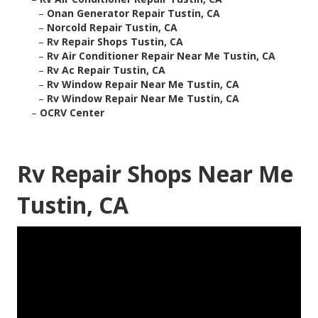
–
Onan Generator Repair Tustin, CA
–
Norcold Repair Tustin, CA
–
Rv Repair Shops Tustin, CA
–
Rv Air Conditioner Repair Near Me Tustin, CA
–
Rv Ac Repair Tustin, CA
–
Rv Window Repair Near Me Tustin, CA
–
Rv Window Repair Near Me Tustin, CA
–
OCRV Center
Rv Repair Shops Near Me
Tustin, CA