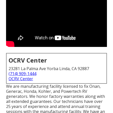
OCRV Center
23281 La Palma Ave Yorba Linda, CA 92887
(714) 909-1444
OCRV Center
We are manufacturing facility licensed to fix Onan,
Generac, Honda, Kohler, and Powertech RV
generators. We honor factory warranties along with
all extended guarantees. Our technicians have over
25 years of experience and attend annual training
sessions with the manufacturing facility. We have an