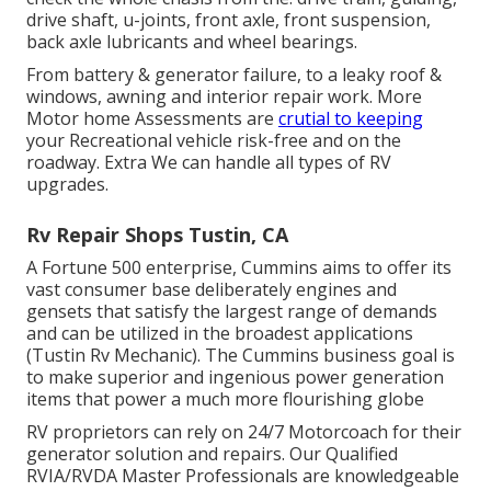
drive shaft, u-joints, front axle, front suspension,
back axle lubricants and wheel bearings.
From battery & generator failure, to a leaky roof &
windows, awning and interior repair work. More
Motor home Assessments are
crutial to keeping
your Recreational vehicle risk-free and on the
roadway. Extra We can handle all types of RV
upgrades.
Rv Repair Shops Tustin, CA
A Fortune 500 enterprise, Cummins aims to offer its
vast consumer base deliberately engines and
gensets that satisfy the largest range of demands
and can be utilized in the broadest applications
(Tustin Rv Mechanic). The Cummins business goal is
to make superior and ingenious power generation
items that power a much more flourishing globe
RV proprietors can rely on 24/7 Motorcoach for their
generator solution and repairs. Our Qualified
RVIA/RVDA Master Professionals are knowledgeable