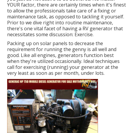
YOUR factor, there are certainly times when it's finest
to allow the professionals take care of a fixing or
maintenance task, as opposed to tackling it yourself.
Prior to we dive right into routine maintenance,
there's one vital facet of having a RV generator that
necessitates some discussion: Exercise.
Packing up on solar panels to decrease the
requirement for running the genny is all well and
good. Like all engines, generators function best
when they're utilized occasionally. Ideal techniques
call for exercising (running) your generator at the
very least as soon as per month, under lots.