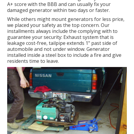
A+ score with the BBB and can usually fix your
damaged generator within two days or faster.
While others might mount generators for less price,
we placed your safety as the top concern. Our
installments always include the complying with to
guarantee your security: Exhaust system that is
leakage cost-free, tailpipe extends 1" past side of
automobile and not under window. Generator
installed inside a steel box to include a fire and give
residents time to leave.