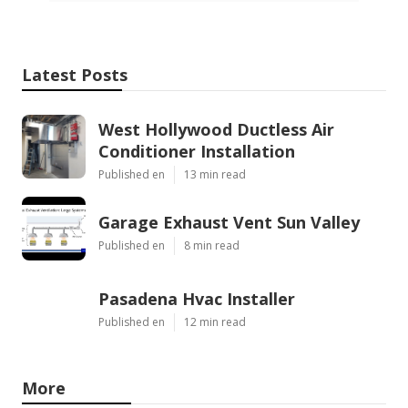
Latest Posts
West Hollywood Ductless Air
Conditioner Installation
Published en
13 min read
Garage Exhaust Vent Sun Valley
Published en
8 min read
Pasadena Hvac Installer
Published en
12 min read
More