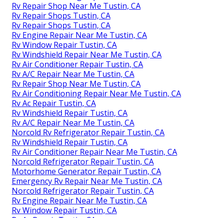
Rv Repair Shop Near Me Tustin, CA
Rv Repair Shops Tustin, CA
Rv Repair Shops Tustin, CA
Rv Engine Repair Near Me Tustin, CA
Rv Window Repair Tustin, CA
Rv Windshield Repair Near Me Tustin, CA
Rv Air Conditioner Repair Tustin, CA
Rv A/C Repair Near Me Tustin, CA
Rv Repair Shop Near Me Tustin, CA
Rv Air Conditioning Repair Near Me Tustin, CA
Rv Ac Repair Tustin, CA
Rv Windshield Repair Tustin, CA
Rv A/C Repair Near Me Tustin, CA
Norcold Rv Refrigerator Repair Tustin, CA
Rv Windshield Repair Tustin, CA
Rv Air Conditioner Repair Near Me Tustin, CA
Norcold Refrigerator Repair Tustin, CA
Motorhome Generator Repair Tustin, CA
Emergency Rv Repair Near Me Tustin, CA
Norcold Refrigerator Repair Tustin, CA
Rv Engine Repair Near Me Tustin, CA
Rv Window Repair Tustin, CA