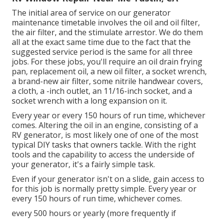
The initial area of service on our generator
maintenance timetable involves the oil and oil filter,
the air filter, and the stimulate arrestor. We do them
all at the exact same time due to the fact that the
suggested service period is the same for all three
jobs. For these jobs, you'll require an oil drain frying
pan, replacement oil, a new oil filter, a socket wrench,
a brand-new air filter, some nitrile handwear covers,
a cloth, a -inch outlet, an 11/16-inch socket, and a
socket wrench with a long expansion on it.
Every year or every 150 hours of run time, whichever
comes. Altering the oil in an engine, consisting of a
RV generator, is most likely one of one of the most
typical DIY tasks that owners tackle. With the right
tools and the capability to access the underside of
your generator, it's a fairly simple task.
Even if your generator isn't on a slide, gain access to
for this job is normally pretty simple. Every year or
every 150 hours of run time, whichever comes.
every 500 hours or yearly (more frequently if