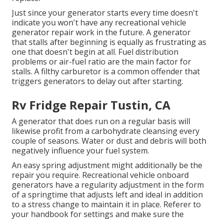
Just since your generator starts every time doesn't
indicate you won't have any recreational vehicle
generator repair work in the future. A generator
that stalls after beginning is equally as frustrating as
one that doesn't begin at all. Fuel distribution
problems or air-fuel ratio are the main factor for
stalls. A filthy carburetor is a common offender that
triggers generators to delay out after starting.
Rv Fridge Repair Tustin, CA
A generator that does run on a regular basis will
likewise profit from a carbohydrate cleansing every
couple of seasons. Water or dust and debris will both
negatively influence your fuel system.
An easy spring adjustment might additionally be the
repair you require. Recreational vehicle onboard
generators have a regularity adjustment in the form
of a springtime that adjusts left and ideal in addition
to a stress change to maintain it in place. Referer to
your handbook for settings and make sure the