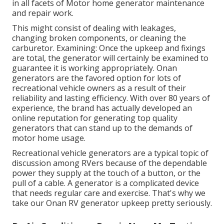
in all facets of Motor home generator maintenance
and repair work.
This might consist of dealing with leakages,
changing broken components, or cleaning the
carburetor. Examining: Once the upkeep and fixings
are total, the generator will certainly be examined to
guarantee it is working appropriately. Onan
generators are the favored option for lots of
recreational vehicle owners as a result of their
reliability and lasting efficiency. With over 80 years of
experience, the brand has actually developed an
online reputation for generating top quality
generators that can stand up to the demands of
motor home usage.
Recreational vehicle generators are a typical topic of
discussion among RVers because of the dependable
power they supply at the touch of a button, or the
pull of a cable. A generator is a complicated device
that needs regular care and exercise. That's why we
take our Onan RV generator upkeep pretty seriously.