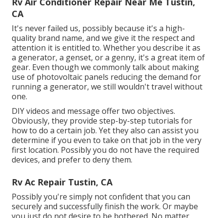
Rv Air Conditioner Repair Near Me Tustin,
CA
It's never failed us, possibly because it's a high-
quality brand name, and we give it the respect and
attention it is entitled to. Whether you describe it as
a generator, a genset, or a genny, it's a great item of
gear. Even though we commonly talk about making
use of photovoltaic panels reducing the demand for
running a generator, we still wouldn't travel without
one.
DIY videos and message offer two objectives.
Obviously, they provide step-by-step tutorials for
how to do a certain job. Yet they also can assist you
determine if you even to take on that job in the very
first location. Possibly you do not have the required
devices, and prefer to deny them.
Rv Ac Repair Tustin, CA
Possibly you're simply not confident that you can
securely and successfully finish the work. Or maybe
you just do not desire to be bothered. No matter