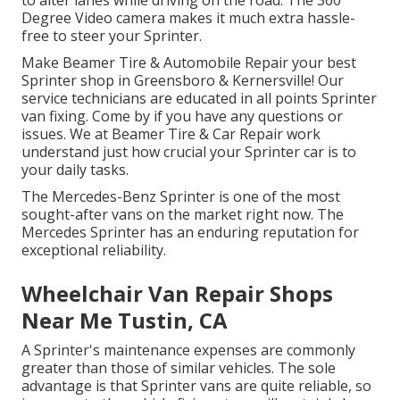
Degree Video camera makes it much extra hassle-
free to steer your Sprinter.
Make Beamer Tire & Automobile Repair your best
Sprinter shop in Greensboro & Kernersville! Our
service technicians are educated in all points Sprinter
van fixing. Come by if you have any questions or
issues. We at Beamer Tire & Car Repair work
understand just how crucial your Sprinter car is to
your daily tasks.
The Mercedes-Benz Sprinter is one of the most
sought-after vans on the market right now. The
Mercedes Sprinter has an enduring reputation for
exceptional reliability.
Wheelchair Van Repair Shops
Near Me Tustin, CA
A Sprinter's maintenance expenses are commonly
greater than those of similar vehicles. The sole
advantage is that Sprinter vans are quite reliable, so