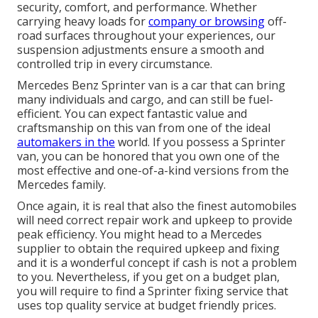
security, comfort, and performance. Whether
carrying heavy loads for
company or browsing
off-
road surfaces throughout your experiences, our
suspension adjustments ensure a smooth and
controlled trip in every circumstance.
Mercedes Benz Sprinter van is a car that can bring
many individuals and cargo, and can still be fuel-
efficient. You can expect fantastic value and
craftsmanship on this van from one of the ideal
automakers in the
world. If you possess a Sprinter
van, you can be honored that you own one of the
most effective and one-of-a-kind versions from the
Mercedes family.
Once again, it is real that also the finest automobiles
will need correct repair work and upkeep to provide
peak efficiency. You might head to a Mercedes
supplier to obtain the required upkeep and fixing
and it is a wonderful concept if cash is not a problem
to you. Nevertheless, if you get on a budget plan,
you will require to find a Sprinter fixing service that
uses top quality service at budget friendly prices.