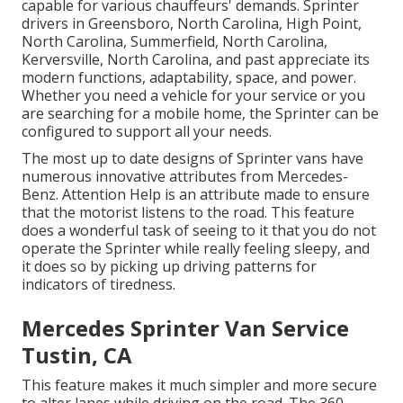
capable for various chauffeurs' demands. Sprinter
drivers in Greensboro, North Carolina, High Point,
North Carolina, Summerfield, North Carolina,
Kerversville, North Carolina, and past appreciate its
modern functions, adaptability, space, and power.
Whether you need a vehicle for your service or you
are searching for a mobile home, the Sprinter can be
configured to support all your needs.
The most up to date designs of Sprinter vans have
numerous innovative attributes from Mercedes-
Benz. Attention Help is an attribute made to ensure
that the motorist listens to the road. This feature
does a wonderful task of seeing to it that you do not
operate the Sprinter while really feeling sleepy, and
it does so by picking up driving patterns for
indicators of tiredness.
Mercedes Sprinter Van Service
Tustin, CA
This feature makes it much simpler and more secure
to alter lanes while driving on the road. The 360