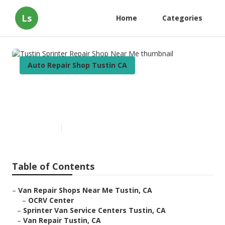
Ls
Home
Categories
Auto Repair Shop Tustin CA
Tustin Sprinter Repair Shop
Near Me
Published en
10 min read
Table of Contents
–
Van Repair Shops Near Me Tustin, CA
–
OCRV Center
–
Sprinter Van Service Centers Tustin, CA
–
Van Repair Tustin, CA