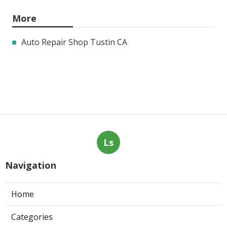
More
Auto Repair Shop Tustin CA
Ls
Navigation
Home
Categories