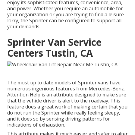
enjoy its sophisticated features, convenience, area,
and power. Whether you require an automobile for
your organization or you are trying to find a leisure
lorry, the Sprinter can be configured to support all
your demands.
Sprinter Van Service
Centers Tustin, CA
The most up to date models of Sprinter vans have
numerous ingenious features from Mercedes-Benz.
Attention Help is an attribute designed to make sure
that the vehicle driver is alert to the roadway. This
feature does a great work of making certain that you
do not run the Sprinter while really feeling sleepy,
and it does so by sensing driving patterns for
indications of exhaustion.
This attribute makes it much easier and safer to alter