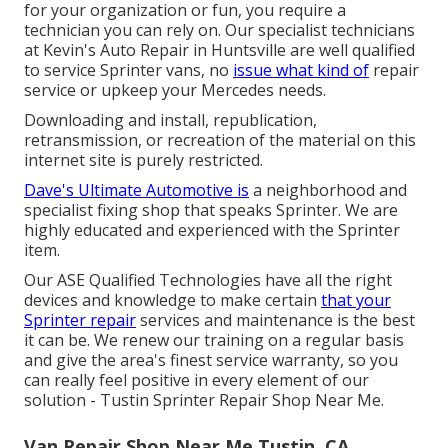
for your organization or fun, you require a
technician you can rely on. Our specialist technicians
at Kevin's Auto Repair in Huntsville are well qualified
to service Sprinter vans, no
issue what kind of
repair
service or upkeep your Mercedes needs.
Downloading and install, republication,
retransmission, or recreation of the material on this
internet site is purely restricted.
Dave's Ultimate Automotive is
a neighborhood and
specialist fixing shop that speaks Sprinter. We are
highly educated and experienced with the Sprinter
item.
Our ASE Qualified Technologies have all the right
devices and knowledge to make certain
that your
Sprinter repair
services and maintenance is the best
it can be. We renew our training on a regular basis
and give the area's finest service warranty, so you
can really feel positive in every element of our
solution - Tustin Sprinter Repair Shop Near Me.
Van Repair Shop Near Me Tustin, CA