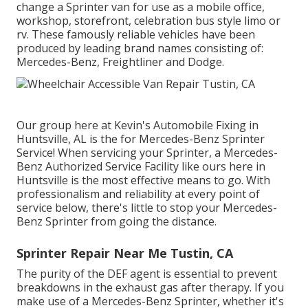
change a Sprinter van for use as a mobile office,
workshop, storefront, celebration bus style limo or
rv. These famously reliable vehicles have been
produced by leading brand names consisting of:
Mercedes-Benz, Freightliner and Dodge.
Our group here at Kevin's Automobile Fixing in
Huntsville, AL is the for Mercedes-Benz Sprinter
Service! When servicing your Sprinter, a Mercedes-
Benz Authorized Service Facility like ours here in
Huntsville is the most effective means to go. With
professionalism and reliability at every point of
service below, there's little to stop your Mercedes-
Benz Sprinter from going the distance.
Sprinter Repair Near Me Tustin, CA
The purity of the DEF agent is essential to prevent
breakdowns in the exhaust gas after therapy. If you
make use of a Mercedes-Benz Sprinter, whether it's