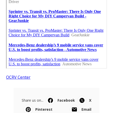
OCRV Center
Share us on...
Facebook
X
Pinterest
Email