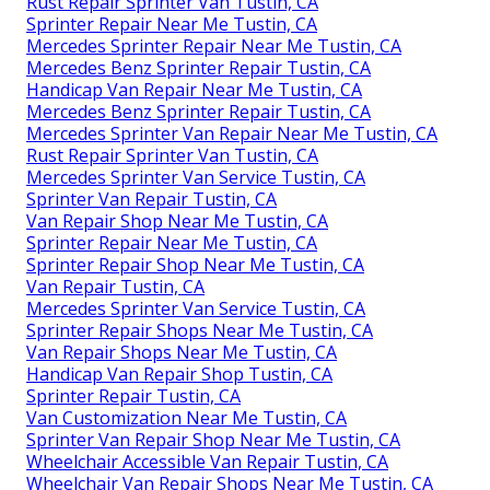
Rust Repair Sprinter Van Tustin, CA
Sprinter Repair Near Me Tustin, CA
Mercedes Sprinter Repair Near Me Tustin, CA
Mercedes Benz Sprinter Repair Tustin, CA
Handicap Van Repair Near Me Tustin, CA
Mercedes Benz Sprinter Repair Tustin, CA
Mercedes Sprinter Van Repair Near Me Tustin, CA
Rust Repair Sprinter Van Tustin, CA
Mercedes Sprinter Van Service Tustin, CA
Sprinter Van Repair Tustin, CA
Van Repair Shop Near Me Tustin, CA
Sprinter Repair Near Me Tustin, CA
Sprinter Repair Shop Near Me Tustin, CA
Van Repair Tustin, CA
Mercedes Sprinter Van Service Tustin, CA
Sprinter Repair Shops Near Me Tustin, CA
Van Repair Shops Near Me Tustin, CA
Handicap Van Repair Shop Tustin, CA
Sprinter Repair Tustin, CA
Van Customization Near Me Tustin, CA
Sprinter Van Repair Shop Near Me Tustin, CA
Wheelchair Accessible Van Repair Tustin, CA
Wheelchair Van Repair Shops Near Me Tustin, CA