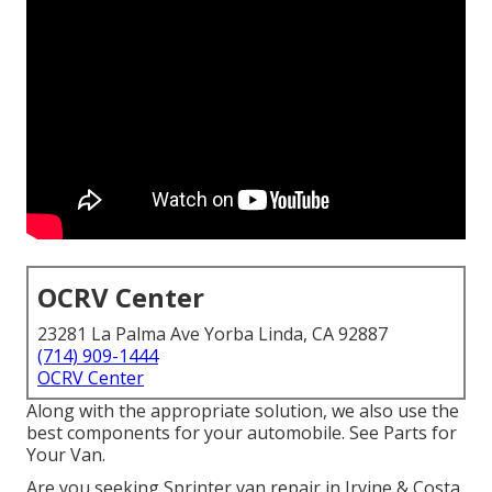
OCRV Center
23281 La Palma Ave Yorba Linda, CA 92887
(714) 909-1444
OCRV Center
Along with the appropriate solution, we also use the
best components for your automobile. See Parts for
Your Van.
Are you seeking Sprinter van repair in Irvine & Costa