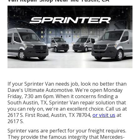
If your Sprinter Van needs job, look no better than
Dave's Ultimate Automotive. We're open Monday
Friday, 7:30 am 6pm. When it concerns finding a
South Austin, TX, Sprinter Van repair solution that
you can rely on, we're an excellent choice. Call us at
2617 S. First Road, Austin, TX 78704
,
or visit us
at
2617 S.
Sprinter vans are perfect for your freight requires.
They provide the famous integrity that Mercedes-