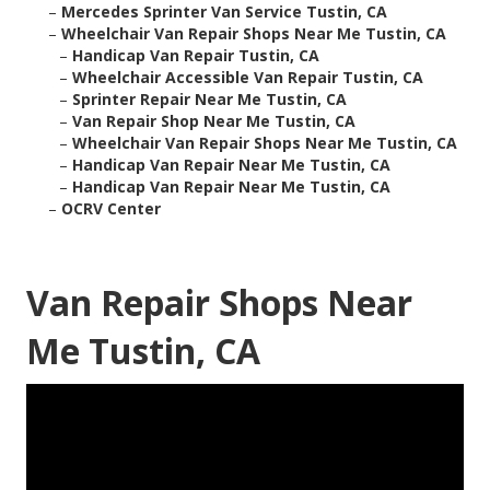
–
Mercedes Sprinter Van Service Tustin, CA
–
Wheelchair Van Repair Shops Near Me Tustin, CA
–
Handicap Van Repair Tustin, CA
–
Wheelchair Accessible Van Repair Tustin, CA
–
Sprinter Repair Near Me Tustin, CA
–
Van Repair Shop Near Me Tustin, CA
–
Wheelchair Van Repair Shops Near Me Tustin, CA
–
Handicap Van Repair Near Me Tustin, CA
–
Handicap Van Repair Near Me Tustin, CA
–
OCRV Center
Van Repair Shops Near
Me Tustin, CA