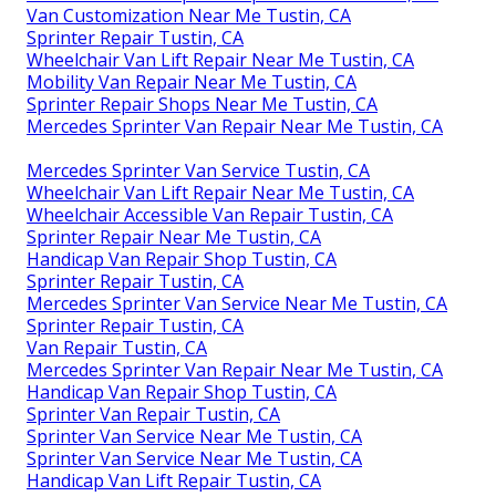
Van Customization Near Me Tustin, CA
Sprinter Repair Tustin, CA
Wheelchair Van Lift Repair Near Me Tustin, CA
Mobility Van Repair Near Me Tustin, CA
Sprinter Repair Shops Near Me Tustin, CA
Mercedes Sprinter Van Repair Near Me Tustin, CA
Mercedes Sprinter Van Service Tustin, CA
Wheelchair Van Lift Repair Near Me Tustin, CA
Wheelchair Accessible Van Repair Tustin, CA
Sprinter Repair Near Me Tustin, CA
Handicap Van Repair Shop Tustin, CA
Sprinter Repair Tustin, CA
Mercedes Sprinter Van Service Near Me Tustin, CA
Sprinter Repair Tustin, CA
Van Repair Tustin, CA
Mercedes Sprinter Van Repair Near Me Tustin, CA
Handicap Van Repair Shop Tustin, CA
Sprinter Van Repair Tustin, CA
Sprinter Van Service Near Me Tustin, CA
Sprinter Van Service Near Me Tustin, CA
Handicap Van Lift Repair Tustin, CA