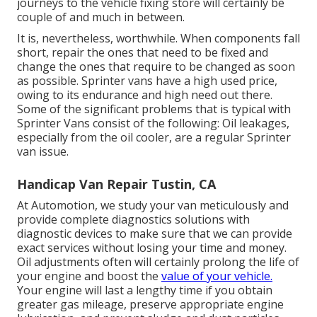
journeys to the vehicle fixing store will certainly be
couple of and much in between.
It is, nevertheless, worthwhile. When components fall
short, repair the ones that need to be fixed and
change the ones that require to be changed as soon
as possible. Sprinter vans have a high used price,
owing to its endurance and high need out there.
Some of the significant problems that is typical with
Sprinter Vans consist of the following: Oil leakages,
especially from the oil cooler, are a regular Sprinter
van issue.
Handicap Van Repair Tustin, CA
At Automotion, we study your van meticulously and
provide complete diagnostics solutions with
diagnostic devices to make sure that we can provide
exact services without losing your time and money.
Oil adjustments often will certainly prolong the life of
your engine and boost the
value of your vehicle.
Your engine will last a lengthy time if you obtain
greater gas mileage, preserve appropriate engine