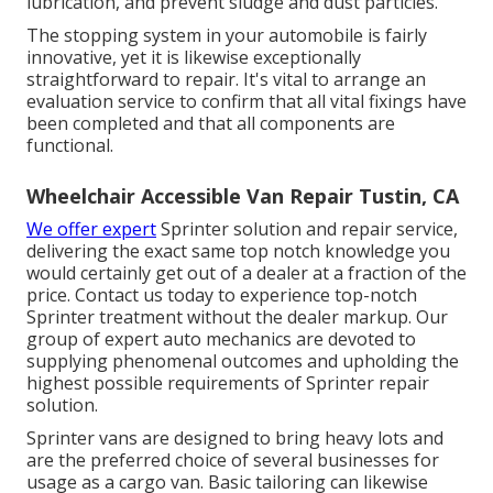
lubrication, and prevent sludge and dust particles.
The stopping system in your automobile is fairly
innovative, yet it is likewise exceptionally
straightforward to repair. It's vital to arrange an
evaluation service to confirm that all vital fixings have
been completed and that all components are
functional.
Wheelchair Accessible Van Repair Tustin, CA
We offer expert
Sprinter solution and repair service,
delivering the exact same top notch knowledge you
would certainly get out of a dealer at a fraction of the
price. Contact us today to experience top-notch
Sprinter treatment without the dealer markup. Our
group of expert auto mechanics are devoted to
supplying phenomenal outcomes and upholding the
highest possible requirements of Sprinter repair
solution.
Sprinter vans are designed to bring heavy lots and
are the preferred choice of several businesses for
usage as a cargo van. Basic tailoring can likewise