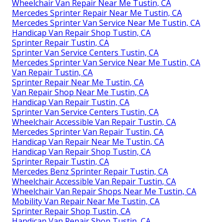
Wheelchair Van Repair Near Me Tustin, CA
Mercedes Sprinter Repair Near Me Tustin, CA
Mercedes Sprinter Van Service Near Me Tustin, CA
Handicap Van Repair Shop Tustin, CA
Sprinter Repair Tustin, CA
Sprinter Van Service Centers Tustin, CA
Mercedes Sprinter Van Service Near Me Tustin, CA
Van Repair Tustin, CA
Sprinter Repair Near Me Tustin, CA
Van Repair Shop Near Me Tustin, CA
Handicap Van Repair Tustin, CA
Sprinter Van Service Centers Tustin, CA
Wheelchair Accessible Van Repair Tustin, CA
Mercedes Sprinter Van Repair Tustin, CA
Handicap Van Repair Near Me Tustin, CA
Handicap Van Repair Shop Tustin, CA
Sprinter Repair Tustin, CA
Mercedes Benz Sprinter Repair Tustin, CA
Wheelchair Accessible Van Repair Tustin, CA
Wheelchair Van Repair Shops Near Me Tustin, CA
Mobility Van Repair Near Me Tustin, CA
Sprinter Repair Shop Tustin, CA
Handicap Van Repair Shop Tustin, CA