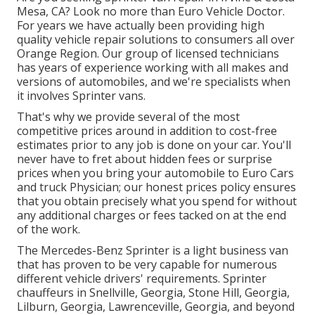
Mesa, CA? Look no more than Euro Vehicle Doctor.
For years we have actually been providing high
quality
vehicle repair
solutions to consumers all over
Orange Region. Our group of licensed technicians
has years of experience working with all makes and
versions of automobiles, and we're specialists when
it involves Sprinter vans.
That's why we provide several of the most
competitive prices around in addition to cost-free
estimates prior to any job is done on your car. You'll
never have to fret about hidden fees or surprise
prices when you bring your automobile to Euro Cars
and truck Physician; our honest prices policy ensures
that you obtain precisely what you spend for without
any additional charges or fees tacked on at the end
of the work.
The Mercedes-Benz Sprinter is a light business van
that has proven to be very capable for numerous
different vehicle drivers' requirements. Sprinter
chauffeurs in Snellville, Georgia, Stone Hill, Georgia,
Lilburn, Georgia, Lawrenceville, Georgia, and beyond