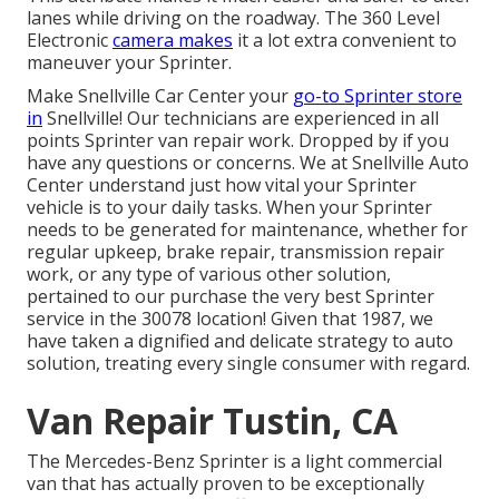
lanes while driving on the roadway. The 360 Level
Electronic
camera makes
it a lot extra convenient to
maneuver your Sprinter.
Make Snellville Car Center your
go-to Sprinter store
in
Snellville! Our technicians are experienced in all
points Sprinter van repair work. Dropped by if you
have any questions or concerns. We at Snellville Auto
Center understand just how vital your Sprinter
vehicle is to your daily tasks. When your Sprinter
needs to be generated for maintenance, whether for
regular upkeep, brake repair, transmission repair
work, or any type of various other solution,
pertained to our purchase the very best Sprinter
service in the 30078 location! Given that 1987, we
have taken a dignified and delicate strategy to auto
solution, treating every single consumer with regard.
Van Repair Tustin, CA
The Mercedes-Benz Sprinter is a light commercial
van that has actually proven to be exceptionally