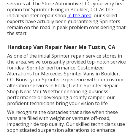
services at The Store Automotive LLC, your very first
option for Sprinter Fixing in Boulder, CO. As the
initial Sprinter repair shop
in the area,
our skilled
experts have actually been guaranteeing Sprinters
remain on the road in peak problem considering that
the start.
Handicap Van Repair Near Me Tustin, CA
As one of the initial Sprinter repair service stores in
the area, we've constantly provided top-notch service
for ideal Sprinter performance. Customized
Alterations for Mercedes Sprinter Vans in Boulder,
CO: Boost your Sprinter experience with our custom
alteration services in Rock (Tustin Sprinter Repair
Shop Near Me). Whether enhancing business
performance or developing a comfy camper, our
proficient technicians bring your vision to life
We recognize the obstacles that arise when these
vans are filled with weight or venture off-road,
impacting ride top quality. Our skilled technicians use
sophisticated suspension alterations to enhance