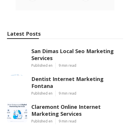
Latest Posts
San Dimas Local Seo Marketing
Services
Published en
9 min read
Dentist Internet Marketing
Fontana
Published en
9 min read
Claremont Online Internet
Marketing Services
Published en
9 min read