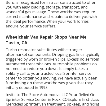
Benz is recognized for in a car constructed to offer
you with easy loading, storage, transport, and
wonderful gas mileage. These workhorses require
correct maintenance and repairs to deliver you with
the ideal performance. When your work lorries
endure, your service suffers.
Wheelchair Van Repair Shops Near Me
Tustin, CA
Turbo resonator substitutes with stronger
aftermarket components. Dripping gas lines typically
triggered by worn or broken clips. Excess noise from
automated
transmissions
. Automobile problems do
not need to reduce you down. It simply takes a
solitary call to your trusted local Sprinter service
center to obtain you moving. We have actually been
functioning on these workhorses given that they
initially debuted in 1995.
Invite to The Store Automotive LLC Your Relied On
Sprinter Service Center in Rock, COExplore first-class
Mercedes Sprinter van treatment, upkeep, and fixing