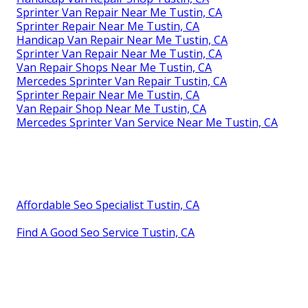
Sprinter Van Repair Near Me Tustin, CA
Sprinter Repair Near Me Tustin, CA
Handicap Van Repair Near Me Tustin, CA
Sprinter Van Repair Near Me Tustin, CA
Van Repair Shops Near Me Tustin, CA
Mercedes Sprinter Van Repair Tustin, CA
Sprinter Repair Near Me Tustin, CA
Van Repair Shop Near Me Tustin, CA
Mercedes Sprinter Van Service Near Me Tustin, CA
Affordable Seo Specialist Tustin, CA
Find A Good Seo Service Tustin, CA