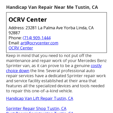
Handicap Van Repair Near Me Tustin, CA
OCRV Center
Address: 23281 La Palma Ave Yorba Linda, CA
92887
Phone:
(714) 909-1444
Email:
art@ocrvcenter.com
OCRV Center
Keep in mind that you need to not put off the
maintenance and repair work of your Mercedes Benz
Sprinter van, as it can prove to be a genuine
costly
choice down
the line. Several professional auto
repair services have a dedicated Sprinter repair work
and service facility established at their area that
features all the specialized devices and tools needed
to repair this one-of-a-kind vehicle.
Handicap Van Lift Repair Tustin, CA
Sprinter Repair Shop Tustin, CA