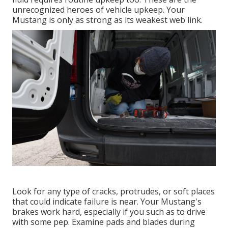
unrecognized heroes of vehicle upkeep. Your
Mustang is only as strong as its weakest web link.
Look for any type of cracks, protrudes, or soft places
that could indicate failure is near. Your Mustang's
brakes work hard, especially if you such as to drive
with some pep. Examine pads and blades during