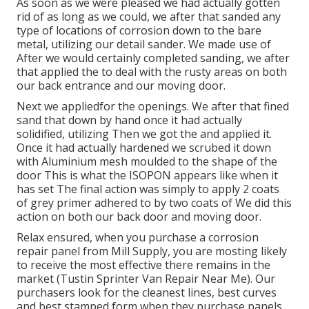
As soon as we were pleased we had actually gotten
rid of as long as we could, we after that sanded any
type of locations of corrosion down to the bare
metal, utilizing our detail sander. We made use of
After we would certainly completed sanding, we after
that applied the to deal with the rusty areas on both
our back entrance and our moving door.
Next we appliedfor the openings. We after that fined
sand that down by hand once it had actually
solidified, utilizing Then we got the and applied it.
Once it had actually hardened we scrubed it down
with Aluminium mesh moulded to the shape of the
door This is what the ISOPON appears like when it
has set The final action was simply to apply 2 coats
of grey primer adhered to by two coats of We did this
action on both our back door and moving door.
Relax ensured, when you purchase a corrosion
repair panel from Mill Supply, you are mosting likely
to receive the most effective there remains in the
market (Tustin Sprinter Van Repair Near Me). Our
purchasers look for the cleanest lines, best curves
and best stamped form when they purchase panels