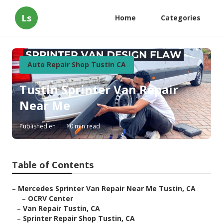
Ls
Home
Categories
Auto Repair Shop Tustin CA
Tustin Sprinter Van Repair
Near Me
Published en
10 min read
Table of Contents
–
Mercedes Sprinter Van Repair Near Me Tustin, CA
–
OCRV Center
–
Van Repair Tustin, CA
–
Sprinter Repair Shop Tustin, CA