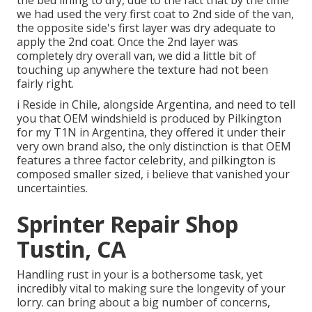
the bed lining to dry, due to the fact that by the time
we had used the very first coat to 2nd side of the van,
the opposite side's first layer was dry adequate to
apply the 2nd coat. Once the 2nd layer was
completely dry overall van, we did a little bit of
touching up anywhere the texture had not been
fairly right.
i Reside in Chile, alongside Argentina, and need to tell
you that OEM windshield is produced by Pilkington
for my T1N in Argentina, they offered it under their
very own brand also, the only distinction is that OEM
features a three factor celebrity, and pilkington is
composed smaller sized, i believe that vanished your
uncertainties.
Sprinter Repair Shop
Tustin, CA
Handling rust in your is a bothersome task, yet
incredibly vital to making sure the longevity of your
lorry. can bring about a big number of concerns,