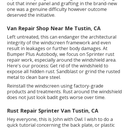
out that inner panel and grafting in the brand-new
one was a genuine difficulty however outcome
deserved the initiative.
Van Repair Shop Near Me Tustin, CA
Left untreated, this can endanger the architectural
integrity of the windscreen framework and even
result in leakages or further body damages. At
Bumper Plus Autobody, we focus on Sprinter rust
repair work, especially around the windshield area.
Here's our process: Get rid of the windshield to
expose all hidden rust. Sandblast or grind the rusted
metal to clean bare steel.
Reinstall the windscreen using factory-grade
products and treatments. Rust around the windshield
does not just look badit gets worse over time.
Rust Repair Sprinter Van Tustin, CA
Hey everyone, this is John with Owl. I wish to do a
quick tutorial concerning the back plate, or plastic