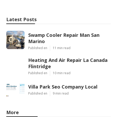
Latest Posts
Swamp Cooler Repair Man San
Marino
Published en
11 min read
Heating And Air Repair La Canada
Flintridge
Published en
10 min read
Villa Park Seo Company Local
Published en
9 min read
More