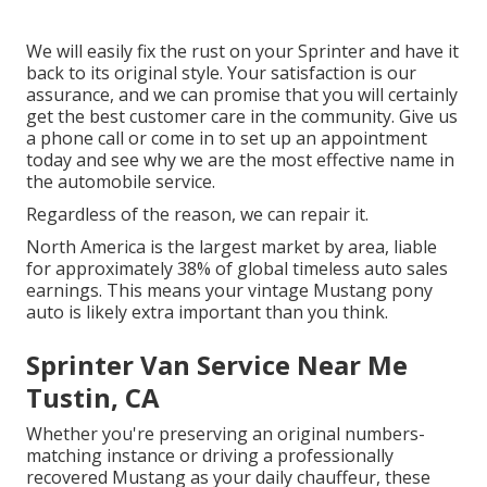
We will easily fix the rust on your Sprinter and have it
back to its original style. Your satisfaction is our
assurance, and we can promise that you will certainly
get the best customer care in the community.
Give us
a phone call
or
come in
to set up an appointment
today and see why we are the most effective name in
the automobile service.
Regardless of the reason, we can repair it.
North America is the largest market by area, liable
for approximately 38% of global timeless auto sales
earnings. This means your vintage Mustang pony
auto is likely extra important than you think.
Sprinter Van Service Near Me
Tustin, CA
Whether you're preserving an original numbers-
matching instance or driving a professionally
recovered Mustang as your daily chauffeur, these