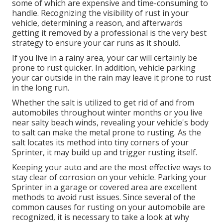
some of which are expensive and time-consuming to
handle. Recognizing the visibility of rust in your
vehicle, determining a reason, and afterwards
getting it removed by a professional is the very best
strategy to ensure your car runs as it should.
If you live in a rainy area, your car will certainly be
prone to rust quicker. In addition, vehicle parking
your car outside in the rain may leave it prone to rust
in the long run.
Whether the salt is utilized to get rid of and from
automobiles throughout winter months or you live
near salty beach winds, revealing your vehicle's body
to salt can make the metal prone to rusting. As the
salt locates its method into tiny corners of your
Sprinter, it may build up and trigger rusting itself.
Keeping your auto and are the most effective ways to
stay clear of corrosion on your vehicle. Parking your
Sprinter in a garage or covered area are excellent
methods to avoid rust issues. Since several of the
common causes for rusting on your automobile are
recognized, it is necessary to take a look at why