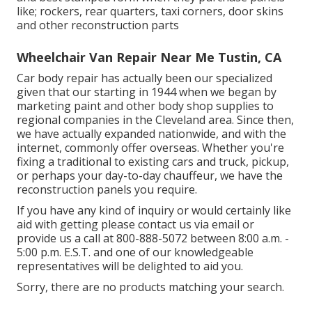
like; rockers, rear quarters, taxi corners, door skins
and other reconstruction parts
Wheelchair Van Repair Near Me Tustin, CA
Car body repair has actually been our specialized
given that our starting in 1944 when we began by
marketing paint and other body shop supplies to
regional companies in the Cleveland area. Since then,
we have actually expanded nationwide, and with the
internet, commonly offer overseas. Whether you're
fixing a traditional to existing cars and truck, pickup,
or perhaps your day-to-day chauffeur, we have the
reconstruction panels you require.
If you have any kind of inquiry or would certainly like
aid with getting please
contact us via email
or
provide us a call at 800-888-5072 between 8:00 a.m. -
5:00 p.m. E.S.T. and one of our knowledgeable
representatives will be delighted to aid you.
Sorry, there are no products matching your search.