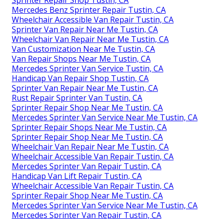
Sprinter Repair Shop Tustin, CA
Mercedes Benz Sprinter Repair Tustin, CA
Wheelchair Accessible Van Repair Tustin, CA
Sprinter Van Repair Near Me Tustin, CA
Wheelchair Van Repair Near Me Tustin, CA
Van Customization Near Me Tustin, CA
Van Repair Shops Near Me Tustin, CA
Mercedes Sprinter Van Service Tustin, CA
Handicap Van Repair Shop Tustin, CA
Sprinter Van Repair Near Me Tustin, CA
Rust Repair Sprinter Van Tustin, CA
Sprinter Repair Shop Near Me Tustin, CA
Mercedes Sprinter Van Service Near Me Tustin, CA
Sprinter Repair Shops Near Me Tustin, CA
Sprinter Repair Shop Near Me Tustin, CA
Wheelchair Van Repair Near Me Tustin, CA
Wheelchair Accessible Van Repair Tustin, CA
Mercedes Sprinter Van Repair Tustin, CA
Handicap Van Lift Repair Tustin, CA
Wheelchair Accessible Van Repair Tustin, CA
Sprinter Repair Shop Near Me Tustin, CA
Mercedes Sprinter Van Service Near Me Tustin, CA
Mercedes Sprinter Van Repair Tustin, CA