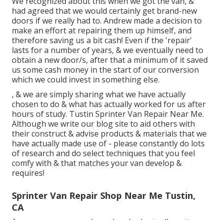
We recognized about this when we got the van, &
had agreed that we would certainly get brand-new
doors if we really had to. Andrew made a decision to
make an effort at repairing them up himself, and
therefore saving us a bit cash! Even if the 'repair'
lasts for a number of years, & we eventually need to
obtain a new door/s, after that a minimum of it saved
us some cash money in the start of our conversion
which we could invest in something else.
, & we are simply sharing what we have actually
chosen to do & what has actually worked for us after
hours of study. Tustin Sprinter Van Repair Near Me.
Although we write our blog site to aid others with
their construct & advise products & materials that we
have actually made use of - please constantly do lots
of research and do select techniques that you feel
comfy with & that matches your van develop &
requires!
Sprinter Van Repair Shop Near Me Tustin,
CA