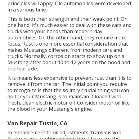
principles will apply. Old automobiles were developed
in a various time.
This is both their strength and their weak point. On
one hand, it's much easier to deal with these cars and
trucks with your hands than modern-day
automobiles. On the other hand, they require more
focus. Rust is one more essential consideration that
makes Mustangs different from modern cars and
trucks. Normally, corrosion starts to show up on a
Mustang after about 10 to 12 years on the hood and
the rear axle.
It is means less expensive to prevent rust than it is to
remove it from the car. The initial point you require
to recognize is that the solitary crucial thing you can
do for your Mustang is to maintain it loaded with
fresh, clean electric motor oil. Consider motor oil like
the blood in your Mustang's engine.
Van Repair Tustin, CA
In enhancement to oil adjustments, transmission
fluid requires routine upkeep too. These are the