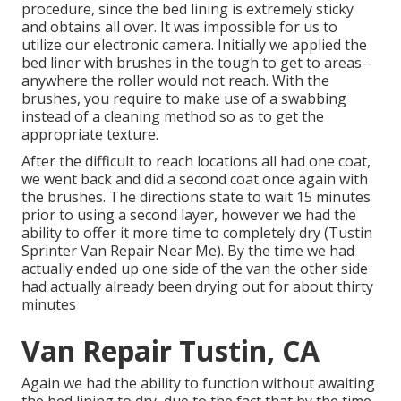
procedure, since the bed lining is extremely sticky
and obtains all over. It was impossible for us to
utilize our electronic camera. Initially we applied the
bed liner with
brushes
in the tough to get to areas--
anywhere the roller would not reach. With the
brushes, you require to make use of a swabbing
instead of a cleaning method so as to get the
appropriate texture.
After the difficult to reach locations all had one coat,
we went back and did a second coat once again with
the
brushes
. The directions state to wait 15 minutes
prior to using a second layer, however we had the
ability to offer it more time to completely dry (Tustin
Sprinter Van Repair Near Me). By the time we had
actually ended up one side of the van the other side
had actually already been drying out for about thirty
minutes
Van Repair Tustin, CA
Again we had the ability to function without awaiting