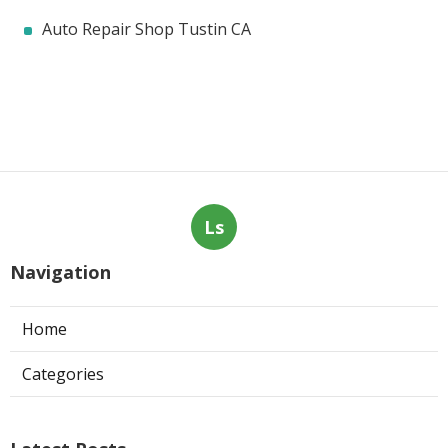
Auto Repair Shop Tustin CA
Ls
Navigation
Home
Categories