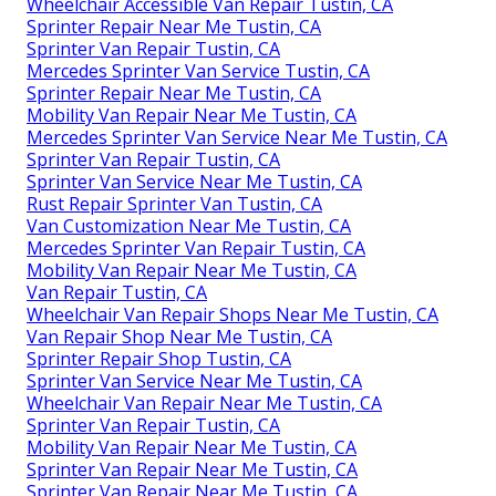
Wheelchair Accessible Van Repair Tustin, CA
Sprinter Repair Near Me Tustin, CA
Sprinter Van Repair Tustin, CA
Mercedes Sprinter Van Service Tustin, CA
Sprinter Repair Near Me Tustin, CA
Mobility Van Repair Near Me Tustin, CA
Mercedes Sprinter Van Service Near Me Tustin, CA
Sprinter Van Repair Tustin, CA
Sprinter Van Service Near Me Tustin, CA
Rust Repair Sprinter Van Tustin, CA
Van Customization Near Me Tustin, CA
Mercedes Sprinter Van Repair Tustin, CA
Mobility Van Repair Near Me Tustin, CA
Van Repair Tustin, CA
Wheelchair Van Repair Shops Near Me Tustin, CA
Van Repair Shop Near Me Tustin, CA
Sprinter Repair Shop Tustin, CA
Sprinter Van Service Near Me Tustin, CA
Wheelchair Van Repair Near Me Tustin, CA
Sprinter Van Repair Tustin, CA
Mobility Van Repair Near Me Tustin, CA
Sprinter Van Repair Near Me Tustin, CA
Sprinter Van Repair Near Me Tustin, CA