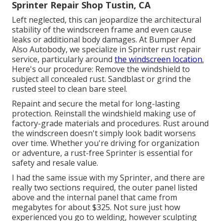
Sprinter Repair Shop Tustin, CA
Left neglected, this can jeopardize the architectural
stability of the windscreen frame and even cause
leaks or additional body damages. At Bumper And
Also Autobody, we specialize in Sprinter rust repair
service, particularly around
the windscreen location.
Here's our procedure: Remove the windshield to
subject all concealed rust. Sandblast or grind the
rusted steel to clean bare steel.
Repaint and secure the metal for long-lasting
protection. Reinstall the windshield making use of
factory-grade materials and procedures. Rust around
the windscreen doesn't simply look badit worsens
over time. Whether you're driving for organization
or adventure, a rust-free Sprinter is essential for
safety and resale value.
I had the same issue with my Sprinter, and there are
really two sections required, the outer panel listed
above and the internal panel that came from
megabytes for about $325. Not sure just how
experienced you go to welding, however sculpting