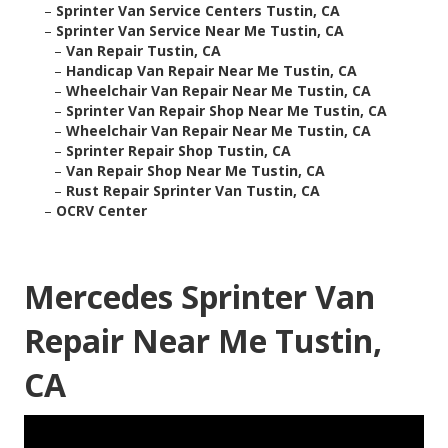
–
Sprinter Van Service Centers Tustin, CA
–
Sprinter Van Service Near Me Tustin, CA
–
Van Repair Tustin, CA
–
Handicap Van Repair Near Me Tustin, CA
–
Wheelchair Van Repair Near Me Tustin, CA
–
Sprinter Van Repair Shop Near Me Tustin, CA
–
Wheelchair Van Repair Near Me Tustin, CA
–
Sprinter Repair Shop Tustin, CA
–
Van Repair Shop Near Me Tustin, CA
–
Rust Repair Sprinter Van Tustin, CA
–
OCRV Center
Mercedes Sprinter Van
Repair Near Me Tustin,
CA