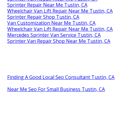
Sprinter Repair Near Me Tustin, CA
Wheelchair Van Lift Repair Near Me Tustin, CA
Sprinter Repair Shop Tustin, CA
Van Customization Near Me Tustin, CA
Wheelchair Van Lift Repair Near Me Tustin, CA
Mercedes Sprinter Van Service Tustin, CA
Sprinter Van Repair Shop Near Me Tustin, CA
Finding A Good Local Seo Consultant Tustin, CA
Near Me Seo For Small Business Tustin, CA