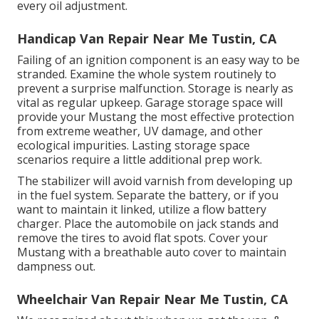
every oil adjustment.
Handicap Van Repair Near Me Tustin, CA
Failing of an ignition component is an easy way to be
stranded. Examine the whole system routinely to
prevent a surprise malfunction. Storage is nearly as
vital as regular upkeep. Garage storage space will
provide your Mustang the most effective protection
from extreme weather, UV damage, and other
ecological impurities. Lasting storage space
scenarios require a little additional prep work.
The stabilizer will avoid varnish from developing up
in the fuel system. Separate the battery, or if you
want to maintain it linked, utilize a flow battery
charger. Place the automobile on jack stands and
remove the tires to avoid flat spots. Cover your
Mustang with a breathable auto cover to maintain
dampness out.
Wheelchair Van Repair Near Me Tustin, CA