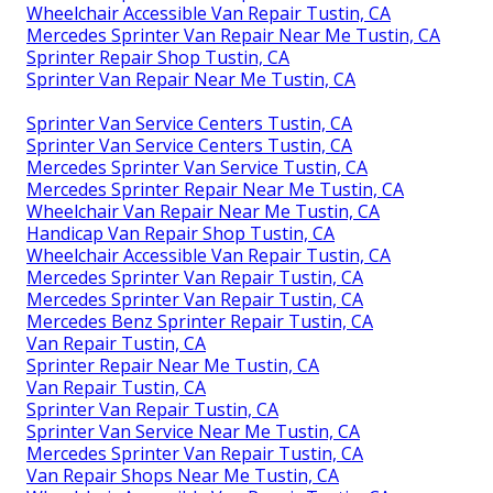
Wheelchair Accessible Van Repair Tustin, CA
Mercedes Sprinter Van Repair Near Me Tustin, CA
Sprinter Repair Shop Tustin, CA
Sprinter Van Repair Near Me Tustin, CA
Sprinter Van Service Centers Tustin, CA
Sprinter Van Service Centers Tustin, CA
Mercedes Sprinter Van Service Tustin, CA
Mercedes Sprinter Repair Near Me Tustin, CA
Wheelchair Van Repair Near Me Tustin, CA
Handicap Van Repair Shop Tustin, CA
Wheelchair Accessible Van Repair Tustin, CA
Mercedes Sprinter Van Repair Tustin, CA
Mercedes Sprinter Van Repair Tustin, CA
Mercedes Benz Sprinter Repair Tustin, CA
Van Repair Tustin, CA
Sprinter Repair Near Me Tustin, CA
Van Repair Tustin, CA
Sprinter Van Repair Tustin, CA
Sprinter Van Service Near Me Tustin, CA
Mercedes Sprinter Van Repair Tustin, CA
Van Repair Shops Near Me Tustin, CA