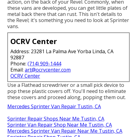
action, on the back of your Revel. Commonly, when
these vans are developed, you can get little plates of
metal back there that can rust. This isn't details to
the Revel; it's something you need to look at Sprinter
vans.
OCRV Center
Address: 23281 La Palma Ave Yorba Linda, CA
92887
Phone:
(714) 909-1444
Email:
art@ocrvcenter.com
OCRV Center
Use a Flathead screwdriver or a small pick device to
pop these plastic covers off. You'll need to eliminate
these covers and proceed along, popping them out.
Mercedes Sprinter Van Repair Tustin, CA
Sprinter Repair Shops Near Me Tustin, CA
Sprinter Van Repair Shop Near Me Tustin, CA
Mercedes Sprinter Van Repair Near Me Tustin, CA