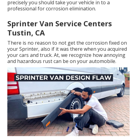
precisely you should
take your vehicle in to a
professional for corrosion elimination
.
Sprinter Van Service Centers
Tustin, CA
There is no reason to not get the corrosion fixed on
your Sprinter, also if it was there when you acquired
your cars and truck. At, we recognize how annoying
and hazardous rust can be on your automobile.