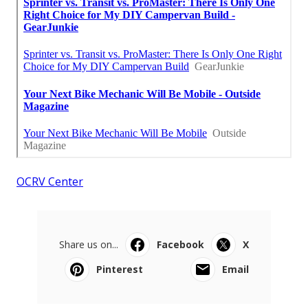
OCRV Center
Share us on...
Facebook
X
Pinterest
Email