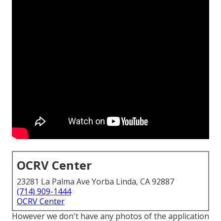
OCRV Center
23281 La Palma Ave Yorba Linda, CA 92887
(714) 909-1444
OCRV Center
However we don't have any photos of the application