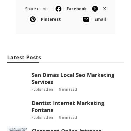
Share us on...
Facebook
X
Pinterest
Email
Latest Posts
San Dimas Local Seo Marketing
Services
Published en
9 min read
Dentist Internet Marketing
Fontana
Published en
9 min read
Claremont Online Internet