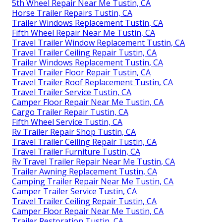
5th Wheel Repair Near Me Tustin, CA
Horse Trailer Repairs Tustin, CA
Trailer Windows Replacement Tustin, CA
Fifth Wheel Repair Near Me Tustin, CA
Travel Trailer Window Replacement Tustin, CA
Travel Trailer Ceiling Repair Tustin, CA
Trailer Windows Replacement Tustin, CA
Travel Trailer Floor Repair Tustin, CA
Travel Trailer Roof Replacement Tustin, CA
Travel Trailer Service Tustin, CA
Camper Floor Repair Near Me Tustin, CA
Cargo Trailer Repair Tustin, CA
Fifth Wheel Service Tustin, CA
Rv Trailer Repair Shop Tustin, CA
Travel Trailer Ceiling Repair Tustin, CA
Travel Trailer Furniture Tustin, CA
Rv Travel Trailer Repair Near Me Tustin, CA
Trailer Awning Replacement Tustin, CA
Camping Trailer Repair Near Me Tustin, CA
Camper Trailer Service Tustin, CA
Travel Trailer Ceiling Repair Tustin, CA
Camper Floor Repair Near Me Tustin, CA
Trailer Restoration Tustin, CA