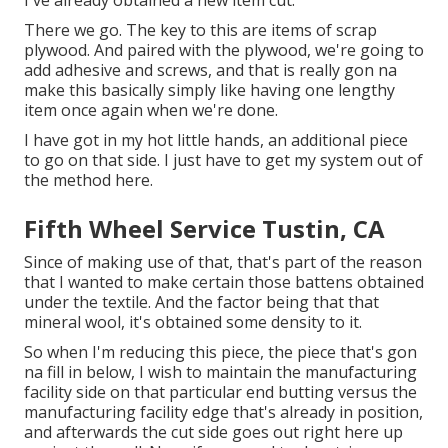
There we go. The key to this are items of scrap
plywood. And paired with the plywood, we're going to
add adhesive and screws, and that is really gon na
make this basically simply like having one lengthy
item once again when we're done.
I have got in my hot little hands, an additional piece
to go on that side. I just have to get my system out of
the method here.
Fifth Wheel Service Tustin, CA
Since of making use of that, that's part of the reason
that I wanted to make certain those battens obtained
under the textile. And the factor being that that
mineral wool, it's obtained some density to it.
So when I'm reducing this piece, the piece that's gon
na fill in below, I wish to maintain the manufacturing
facility side on that particular end butting versus the
manufacturing facility edge that's already in position,
and afterwards the cut side goes out right here up