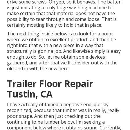
drive some screws. Oh yep, so it behaves. The batten
is just imitating a truly huge washing machine to
make certain that that material does not have the
possibility to tear through and come loose. That is
certainly mosting likely to hold that in place.
The next thing inside below is to look for a point
where we obtain to excellent product, and then tie
right into that with a new piece in a way that
structurally is gon na job. And likewise simply is easy
enough to do. So, let me obtain some devices
gathered, and after that we'll consider out with the
old and in with the new here.
Trailer Floor Repair
Tustin, CA
I have actually obtained a negative end, quickly
recognized, because that timber was in really, really
poor shape. And then just checking out the
continuing to be lumber below. I'm seeking a
component below where it obtains sound. Currently,