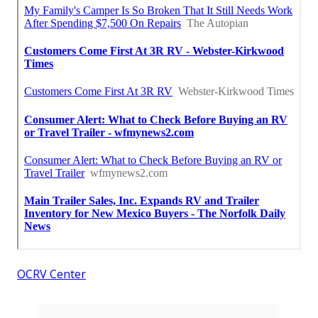
OCRV Center