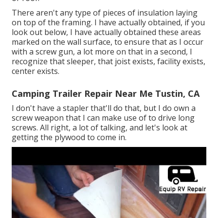
There aren't any type of pieces of insulation laying
on top of the framing. I have actually obtained, if you
look out below, I have actually obtained these areas
marked on the wall surface, to ensure that as I occur
with a screw gun, a lot more on that in a second, I
recognize that sleeper, that joist exists, facility exists,
center exists.
Camping Trailer Repair Near Me Tustin, CA
I don't have a stapler that'll do that, but I do own a
screw weapon that I can make use of to drive long
screws. All right, a lot of talking, and let's look at
getting the plywood to come in.