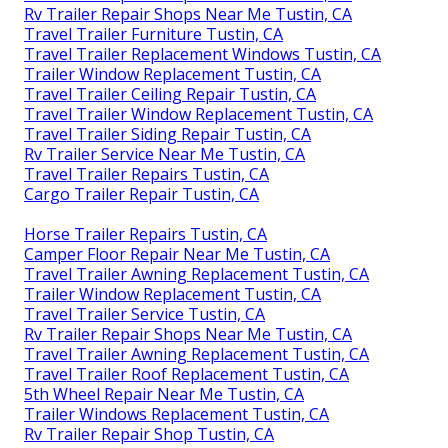
Rv Trailer Repair Shops Near Me Tustin, CA
Travel Trailer Furniture Tustin, CA
Travel Trailer Replacement Windows Tustin, CA
Trailer Window Replacement Tustin, CA
Travel Trailer Ceiling Repair Tustin, CA
Travel Trailer Window Replacement Tustin, CA
Travel Trailer Siding Repair Tustin, CA
Rv Trailer Service Near Me Tustin, CA
Travel Trailer Repairs Tustin, CA
Cargo Trailer Repair Tustin, CA
Horse Trailer Repairs Tustin, CA
Camper Floor Repair Near Me Tustin, CA
Travel Trailer Awning Replacement Tustin, CA
Trailer Window Replacement Tustin, CA
Travel Trailer Service Tustin, CA
Rv Trailer Repair Shops Near Me Tustin, CA
Travel Trailer Awning Replacement Tustin, CA
Travel Trailer Roof Replacement Tustin, CA
5th Wheel Repair Near Me Tustin, CA
Trailer Windows Replacement Tustin, CA
Rv Trailer Repair Shop Tustin, CA