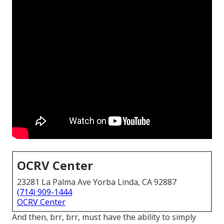
OCRV Center
23281 La Palma Ave Yorba Linda, CA 92887
(714) 909-1444
OCRV Center
And then, brr, brr, must have the ability to simply