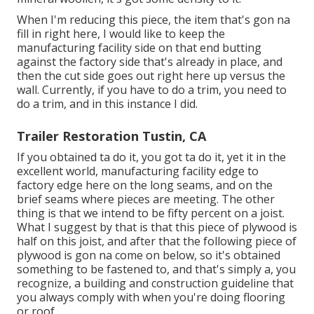
When I'm reducing this piece, the item that's gon na
fill in right here, I would like to keep the
manufacturing facility side on that end butting
against the factory side that's already in place, and
then the cut side goes out right here up versus the
wall. Currently, if you have to do a trim, you need to
do a trim, and in this instance I did.
Trailer Restoration Tustin, CA
If you obtained ta do it, you got ta do it, yet it in the
excellent world, manufacturing facility edge to
factory edge here on the long seams, and on the
brief seams where pieces are meeting. The other
thing is that we intend to be fifty percent on a joist.
What I suggest by that is that this piece of plywood is
half on this joist, and after that the following piece of
plywood is gon na come on below, so it's obtained
something to be fastened to, and that's simply a, you
recognize, a building and construction guideline that
you always comply with when you're doing flooring
or roof.