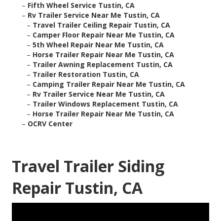
–
Fifth Wheel Service Tustin, CA
–
Rv Trailer Service Near Me Tustin, CA
–
Travel Trailer Ceiling Repair Tustin, CA
–
Camper Floor Repair Near Me Tustin, CA
–
5th Wheel Repair Near Me Tustin, CA
–
Horse Trailer Repair Near Me Tustin, CA
–
Trailer Awning Replacement Tustin, CA
–
Trailer Restoration Tustin, CA
–
Camping Trailer Repair Near Me Tustin, CA
–
Rv Trailer Service Near Me Tustin, CA
–
Trailer Windows Replacement Tustin, CA
–
Horse Trailer Repair Near Me Tustin, CA
–
OCRV Center
Travel Trailer Siding
Repair Tustin, CA