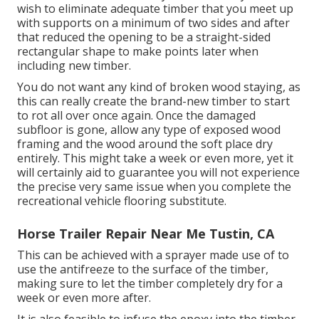
wish to eliminate adequate timber that you meet up
with supports on a minimum of two sides and after
that reduced the opening to be a straight-sided
rectangular shape to make points later when
including new timber.
You do not want any kind of broken wood staying, as
this can really create the brand-new timber to start
to rot all over once again. Once the damaged
subfloor is gone, allow any type of exposed wood
framing and the wood around the soft place dry
entirely. This might take a week or even more, yet it
will certainly aid to guarantee you will not experience
the precise very same issue when you complete the
recreational vehicle flooring substitute.
Horse Trailer Repair Near Me Tustin, CA
This can be achieved with a sprayer made use of to
use the antifreeze to the surface of the timber,
making sure to let the timber completely dry for a
week or even more after.
It is also feasible to infuse the epoxy into the timber