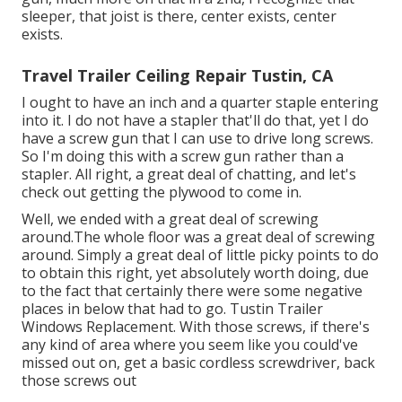
sleeper, that joist is there, center exists, center
exists.
Travel Trailer Ceiling Repair Tustin, CA
I ought to have an inch and a quarter staple entering
into it. I do not have a stapler that'll do that, yet I do
have a screw gun that I can use to drive long screws.
So I'm doing this with a screw gun rather than a
stapler. All right, a great deal of chatting, and let's
check out getting the plywood to come in.
Well, we ended with a great deal of screwing
around.The whole floor was a great deal of screwing
around. Simply a great deal of little picky points to do
to obtain this right, yet absolutely worth doing, due
to the fact that certainly there were some negative
places in below that had to go. Tustin Trailer
Windows Replacement. With those screws, if there's
any kind of area where you seem like you could've
missed out on, get a basic cordless screwdriver, back
those screws out