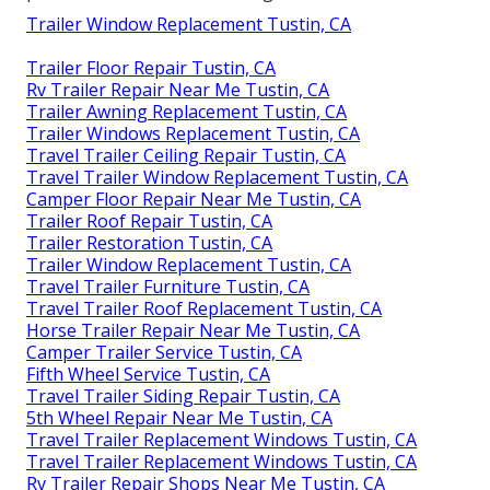
Trailer Window Replacement Tustin, CA
Trailer Floor Repair Tustin, CA
Rv Trailer Repair Near Me Tustin, CA
Trailer Awning Replacement Tustin, CA
Trailer Windows Replacement Tustin, CA
Travel Trailer Ceiling Repair Tustin, CA
Travel Trailer Window Replacement Tustin, CA
Camper Floor Repair Near Me Tustin, CA
Trailer Roof Repair Tustin, CA
Trailer Restoration Tustin, CA
Trailer Window Replacement Tustin, CA
Travel Trailer Furniture Tustin, CA
Travel Trailer Roof Replacement Tustin, CA
Horse Trailer Repair Near Me Tustin, CA
Camper Trailer Service Tustin, CA
Fifth Wheel Service Tustin, CA
Travel Trailer Siding Repair Tustin, CA
5th Wheel Repair Near Me Tustin, CA
Travel Trailer Replacement Windows Tustin, CA
Travel Trailer Replacement Windows Tustin, CA
Rv Trailer Repair Shops Near Me Tustin, CA