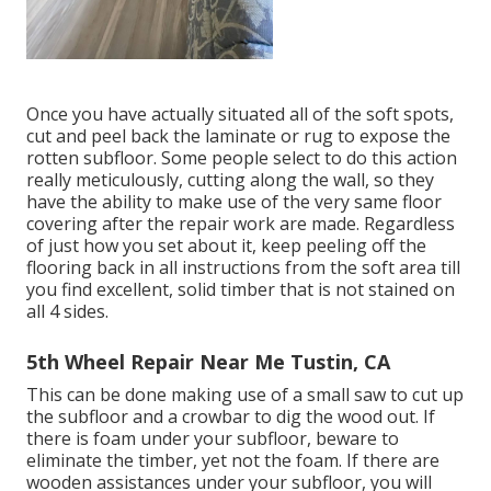
Once you have actually situated all of the soft spots,
cut and peel back the laminate or rug to expose the
rotten subfloor. Some people select to do this action
really meticulously, cutting along the wall, so they
have the ability to make use of the very same floor
covering after the repair work are made. Regardless
of just how you set about it, keep peeling off the
flooring back in all instructions from the soft area till
you find excellent, solid timber that is not stained on
all 4 sides.
5th Wheel Repair Near Me Tustin, CA
This can be done making use of a small saw to cut up
the subfloor and a crowbar to dig the wood out. If
there is foam under your subfloor, beware to
eliminate the timber, yet not the foam. If there are
wooden assistances under your subfloor, you will