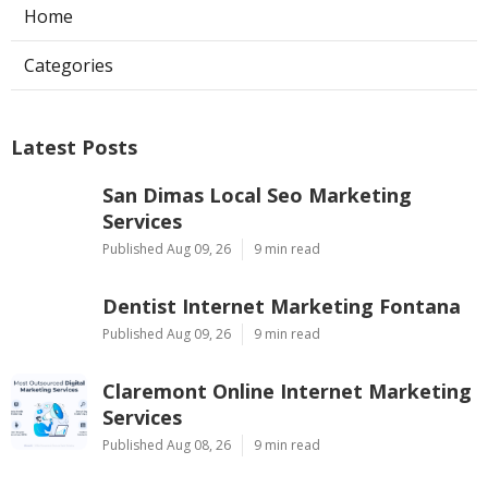
Home
Categories
Latest Posts
San Dimas Local Seo Marketing
Services
Published Aug 09, 26
9 min read
Dentist Internet Marketing Fontana
Published Aug 09, 26
9 min read
Claremont Online Internet Marketing
Services
Published Aug 08, 26
9 min read