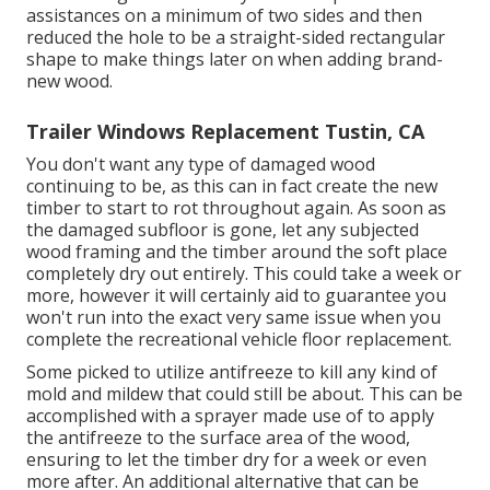
assistances on a minimum of two sides and then
reduced the hole to be a straight-sided rectangular
shape to make things later on when adding brand-
new wood.
Trailer Windows Replacement Tustin, CA
You don't want any type of damaged wood
continuing to be, as this can in fact create the new
timber to start to rot throughout again. As soon as
the damaged subfloor is gone, let any subjected
wood framing and the timber around the soft place
completely dry out entirely. This could take a week or
more, however it will certainly aid to guarantee you
won't run into the exact very same issue when you
complete the recreational vehicle floor replacement.
Some picked to utilize
antifreeze
to kill any kind of
mold and mildew that could still be about. This can be
accomplished with a sprayer made use of to apply
the antifreeze to the surface area of the wood,
ensuring to let the timber dry for a week or even
more after. An additional alternative that can be