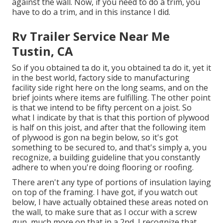
against the wall. Now, if you need to do a trim, you
have to do a trim, and in this instance I did.
Rv Trailer Service Near Me
Tustin, CA
So if you obtained ta do it, you obtained ta do it, yet it
in the best world, factory side to manufacturing
facility side right here on the long seams, and on the
brief joints where items are fulfilling. The other point
is that we intend to be fifty percent on a joist. So
what I indicate by that is that this portion of plywood
is half on this joist, and after that the following item
of plywood is gon na begin below, so it's got
something to be secured to, and that's simply a, you
recognize, a building guideline that you constantly
adhere to when you're doing flooring or roofing.
There aren't any type of portions of insulation laying
on top of the framing. I have got, if you watch out
below, I have actually obtained these areas noted on
the wall, to make sure that as I occur with a screw
gun, much more on that in a 2nd, I recognize that