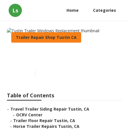
Ls
Home
Categories
Trailer Repair Shop Tustin CA
Tustin Trailer Windows
Replacement
Published en
11 min read
Table of Contents
–
Travel Trailer Siding Repair Tustin, CA
–
OCRV Center
–
Trailer Floor Repair Tustin, CA
–
Horse Trailer Repairs Tustin, CA