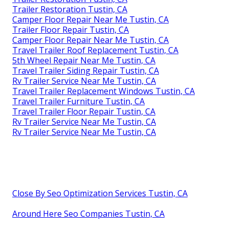
Trailer Restoration Tustin, CA
Camper Floor Repair Near Me Tustin, CA
Trailer Floor Repair Tustin, CA
Camper Floor Repair Near Me Tustin, CA
Travel Trailer Roof Replacement Tustin, CA
5th Wheel Repair Near Me Tustin, CA
Travel Trailer Siding Repair Tustin, CA
Rv Trailer Service Near Me Tustin, CA
Travel Trailer Replacement Windows Tustin, CA
Travel Trailer Furniture Tustin, CA
Travel Trailer Floor Repair Tustin, CA
Rv Trailer Service Near Me Tustin, CA
Rv Trailer Service Near Me Tustin, CA
Close By Seo Optimization Services Tustin, CA
Around Here Seo Companies Tustin, CA