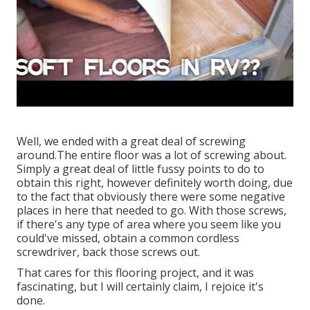
Well, we ended with a great deal of screwing
around.The entire floor was a lot of screwing about.
Simply a great deal of little fussy points to do to
obtain this right, however definitely worth doing, due
to the fact that obviously there were some negative
places in here that needed to go. With those screws,
if there's any type of area where you seem like you
could've missed, obtain a common cordless
screwdriver, back those screws out.
That cares for this flooring project, and it was
fascinating, but I will certainly claim, I rejoice it's
done.