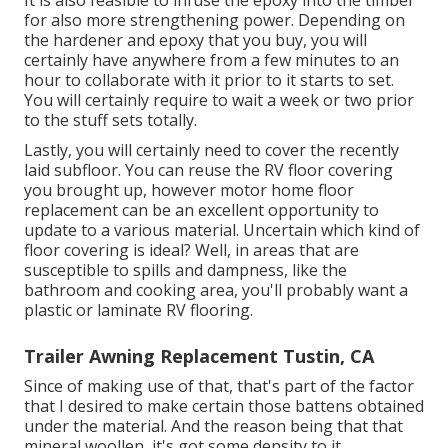
for also more strengthening power. Depending on
the hardener and epoxy that you buy, you will
certainly have anywhere from a few minutes to an
hour to collaborate with it prior to it starts to set.
You will certainly require to wait a week or two prior
to the stuff sets totally.
Lastly, you will certainly need to cover the recently
laid subfloor. You can reuse the RV floor covering
you brought up, however motor home floor
replacement can be an excellent opportunity to
update to a various material. Uncertain which kind of
floor covering is ideal? Well, in areas that are
susceptible to spills and dampness, like the
bathroom and cooking area, you'll probably want a
plastic or laminate RV flooring.
Trailer Awning Replacement Tustin, CA
Since of making use of that, that's part of the factor
that I desired to make certain those battens obtained
under the material. And the reason being that that
mineral woollen, it's got some density to it.