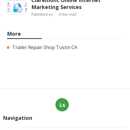
Marketing Services
Published en
9 min read
More
Trailer Repair Shop Tustin CA
Ls
Navigation