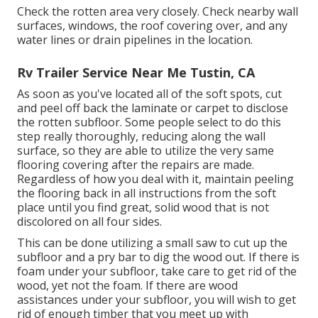
Check the rotten area very closely. Check nearby wall
surfaces, windows, the roof covering over, and any
water lines or drain pipelines in the location.
Rv Trailer Service Near Me Tustin, CA
As soon as you've located all of the soft spots, cut
and peel off back the laminate or carpet to disclose
the rotten subfloor. Some people select to do this
step really thoroughly, reducing along the wall
surface, so they are able to utilize the very same
flooring covering after the repairs are made.
Regardless of how you deal with it, maintain peeling
the flooring back in all instructions from the soft
place until you find great, solid wood that is not
discolored on all four sides.
This can be done utilizing a small saw to cut up the
subfloor and a pry bar to dig the wood out. If there is
foam under your subfloor, take care to get rid of the
wood, yet not the foam. If there are wood
assistances under your subfloor, you will wish to get
rid of enough timber that you meet up with