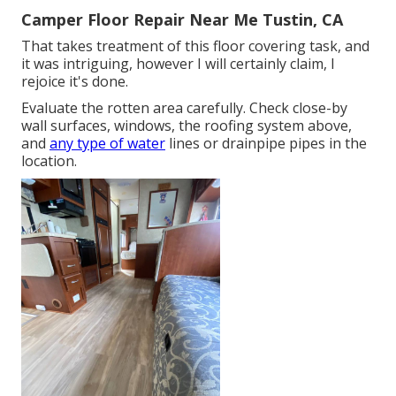
Camper Floor Repair Near Me Tustin, CA
That takes treatment of this floor covering task, and
it was intriguing, however I will certainly claim, I
rejoice it's done.
Evaluate the rotten area carefully. Check close-by
wall surfaces, windows, the roofing system above,
and
any type of water
lines or drainpipe pipes in the
location.