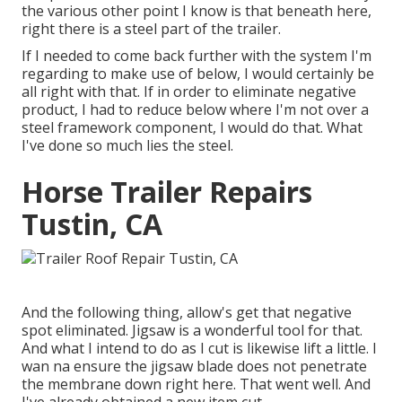
the various other point I know is that beneath here,
right there is a steel part of the trailer.
If I needed to come back further with the system I'm
regarding to make use of below, I would certainly be
all right with that. If in order to eliminate negative
product, I had to reduce below where I'm not over a
steel framework component, I would do that. What
I've done so much lies the steel.
Horse Trailer Repairs
Tustin, CA
And the following thing, allow's get that negative
spot eliminated. Jigsaw is a wonderful tool for that.
And what I intend to do as I cut is likewise lift a little. I
wan na ensure the jigsaw blade does not penetrate
the membrane down right here. That went well. And
I've already obtained a new item cut.