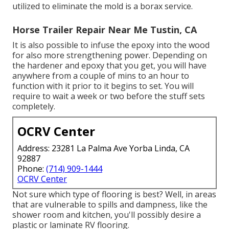
utilized to eliminate the mold is a
borax
service.
Horse Trailer Repair Near Me Tustin, CA
It is also possible to infuse the epoxy into the wood
for also more strengthening power. Depending on
the hardener and epoxy that you get, you will have
anywhere from a couple of mins to an hour to
function with it prior to it begins to set. You will
require to wait a week or two before the stuff sets
completely.
OCRV Center
Address: 23281 La Palma Ave Yorba Linda, CA
92887
Phone:
(714) 909-1444
OCRV Center
Not sure which type of flooring is best? Well, in areas
that are vulnerable to spills and dampness, like the
shower room and kitchen, you'll possibly desire a
plastic or laminate RV flooring.