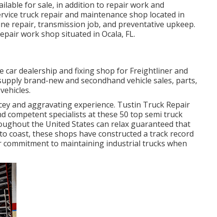
able for sale, in addition to repair work and
rvice truck repair and maintenance shop located in
ine repair, transmission job, and preventative upkeep.
repair work shop situated in Ocala, FL.
ce car dealership and fixing shop for Freightliner and
 supply brand-new and secondhand vehicle sales, parts,
vehicles.
icey and aggravating experience. Tustin Truck Repair
 competent specialists at these 50 top semi truck
roughout the United States can relax guaranteed that
o coast, these shops have constructed a track record
heir commitment to maintaining industrial trucks when