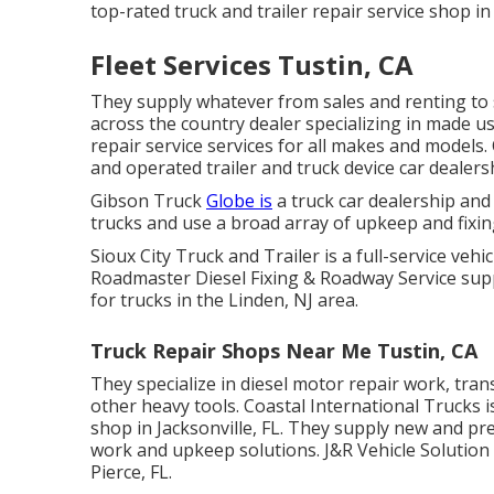
top-rated truck and trailer repair service shop i
Fleet Services Tustin, CA
They supply whatever from sales and renting to
across the country dealer specializing in made u
repair service services for all makes and models.
and operated trailer and truck device car dealer
Gibson Truck
Globe is
a truck car dealership and 
trucks and use a broad array of upkeep and fixin
Sioux City Truck and Trailer is a full-service vehic
Roadmaster Diesel Fixing & Roadway Service supp
for trucks in the Linden, NJ area.
Truck Repair Shops Near Me Tustin, CA
They specialize in diesel motor repair work, tra
other
heavy tools
. Coastal International Trucks 
shop in Jacksonville, FL. They supply new and pre
work and upkeep solutions. J&R Vehicle Solution is
Pierce, FL.