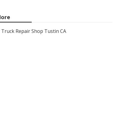
ore
Truck Repair Shop Tustin CA