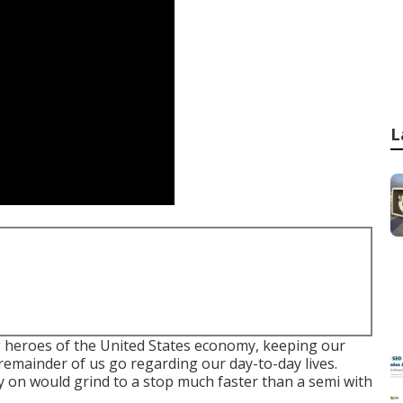
L
g heroes of the United States economy, keeping our
emainder of us go regarding our day-to-day lives.
y on would grind to a stop much faster than a semi with