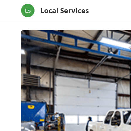
Local Services
Ls