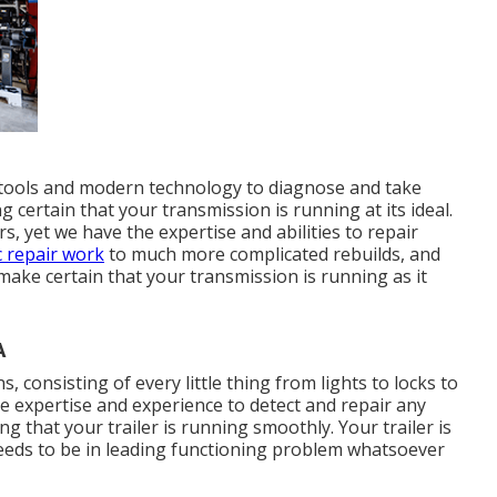
t tools and modern technology to diagnose and take
certain that your transmission is running at its ideal.
, yet we have the expertise and abilities to repair
c repair work
to much more complicated rebuilds, and
make certain that your transmission is running as it
A
s, consisting of every little thing from lights to locks to
e expertise and experience to detect and repair any
 that your trailer is running smoothly. Your trailer is
eeds to be in leading functioning problem whatsoever