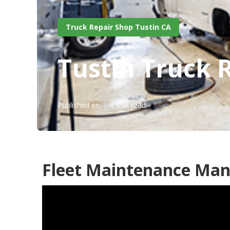
Truck Repair Shop Tustin CA
Tustin Truck 
Published en
6 min read
Fleet Maintenance Man