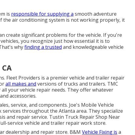
em is
responsible for supplying a
smooth adventure
If the air conditioning system is not working properly, it
can create significant problems for the vehicle. If you're
vehicles, you recognize just how essential it is to
 That's why
finding a trusted
and knowledgeable vehicle
, CA
. Fleet Providers is a premier vehicle and trailer repair
for
all makes and
versions of trucks and trailers. TMC
 all your vehicle repair needs. They offer whatever
and accessories.
sales, service, and components. Joe's Mobile Vehicle
k services throughout the Atlanta area. They specialize
osis and repair service. Tustin Truck Repair Shop Near
ull-service vehicle and trailer repair work store.
r car dealership and repair store. B&M
Vehicle Fixing is
a