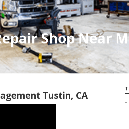
Repair Shop Near 
T
agement Tustin, CA
–