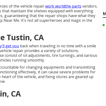
roes of the vehicle repair
work worldthe parts
vendors.
es that maintain the shelves equipped with everything
M
s, guaranteeing that the repair shops have what they
op Near Me. It's not all superheroes and magic in the
e Tustin, CA
y'll get you
back when traveling in no time with a smile
vehicle repair provides a variety of solutions,
e consist of oil adjustments, tire turnings, and various
ehicles running smoothly.
accountable for changing equipments and transmitting
unctioning effectively, it can cause severe problems for
 heart of the vehicle, and fixing stores are geared up
ine.
in, CA