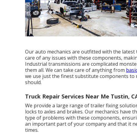
Our auto mechanics are outfitted with the lates
care of any issues with these components, making 
Industrial transmissions are complicated monsters
them all. We can take care of anything from
basi
we use just the finest substitute components to 
should.
Truck Repair Services Near Me Tustin, C
We provide a large range of trailer fixing solution
locks to axles and brakes. Our mechanics have th
type of problems with these components, ensuring
an important part of your company and that it n
times.