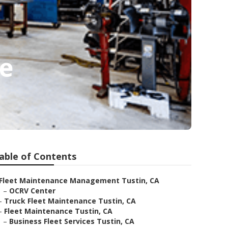
Me
able of Contents
Fleet Maintenance Management Tustin, CA
–
OCRV Center
–
Truck Fleet Maintenance Tustin, CA
–
Fleet Maintenance Tustin, CA
–
Business Fleet Services Tustin, CA