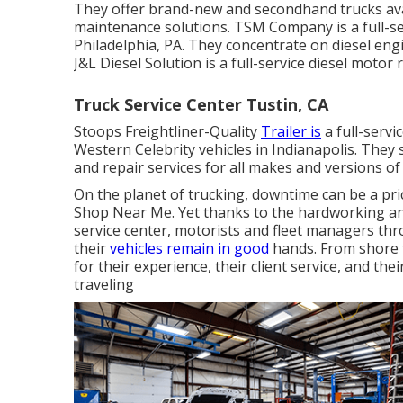
They offer brand-new and secondhand trucks avail
maintenance solutions. TSM Company is a full-se
Philadelphia, PA. They concentrate on diesel eng
J&L Diesel Solution is a full-service diesel motor 
Truck Service Center Tustin, CA
Stoops Freightliner-Quality
Trailer is
a full-servi
Western Celebrity vehicles in Indianapolis. They
and repair services for all makes and versions of 
On the planet of trucking, downtime can be a pr
Shop Near Me. Yet thanks to the hardworking and
service center, motorists and fleet managers th
their
vehicles remain in good
hands. From shore t
for their experience, their client service, and t
traveling