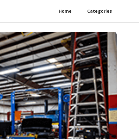
Home
Categories