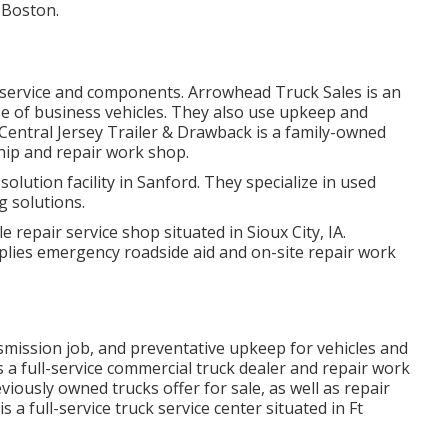
n Boston.
 service and components. Arrowhead Truck Sales is an
se of business vehicles. They also use upkeep and
 Central Jersey Trailer & Drawback is a family-owned
ship and repair work shop.
solution facility in Sanford. They specialize in used
g solutions.
le repair service shop situated in Sioux City, IA.
lies emergency roadside aid and on-site repair work
nsmission job, and preventative upkeep for vehicles and
is a full-service commercial truck dealer and repair work
viously owned trucks offer for sale, as well as repair
 a full-service truck service center situated in Ft