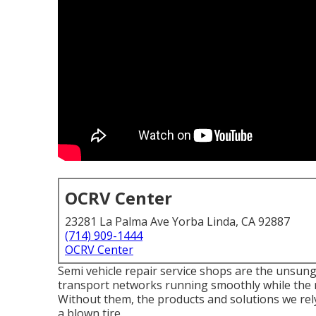
OCRV Center
23281 La Palma Ave Yorba Linda, CA 92887
(714) 909-1444
OCRV Center
Semi vehicle repair service shops are the unsun
transport networks running smoothly while the r
Without them, the products and solutions we rel
a blown tire.