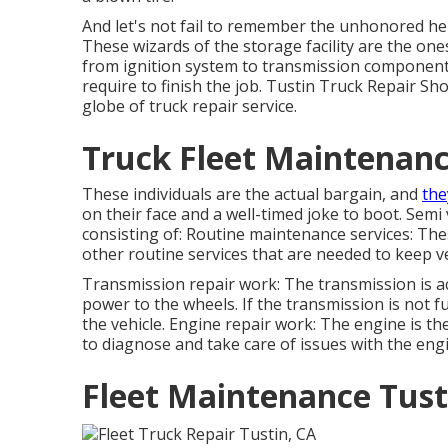
And let's not fail to remember the unhonored he
These wizards of the storage facility are the on
from ignition system to transmission component
require to finish the job. Tustin Truck Repair Sh
globe of truck repair service.
Truck Fleet Maintenanc
These individuals are the actual bargain, and
the
on their face and a well-timed joke to boot. Semi 
consisting of: Routine maintenance services: Thes
other routine services that are needed to keep v
Transmission repair work: The transmission is 
power to the wheels. If the transmission is not f
the vehicle. Engine repair work: The engine is the
to diagnose and take care of issues with the eng
Fleet Maintenance Tust