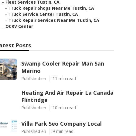
–
Fleet Services Tustin, CA
–
Truck Repair Shops Near Me Tustin, CA
–
Truck Service Center Tustin, CA
–
Truck Repair Services Near Me Tustin, CA
–
OCRV Center
atest Posts
Swamp Cooler Repair Man San
Marino
Published en
11 min read
Heating And Air Repair La Canada
Flintridge
Published en
10 min read
Villa Park Seo Company Local
Published en
9 min read