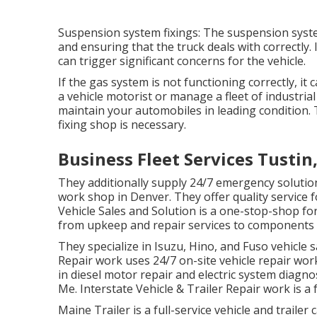
Suspension system fixings: The suspension syst
and ensuring that the truck deals with correctly. 
can trigger significant concerns for the vehicle.
If the gas system is not functioning correctly, it 
a vehicle motorist or manage a fleet of industrial 
maintain your automobiles in leading condition.
fixing shop is necessary.
Business Fleet Services Tustin
They additionally supply 24/7 emergency solutions
work shop in Denver. They offer quality service 
Vehicle Sales and Solution is a one-stop-shop for
from upkeep and repair services to components 
They specialize in Isuzu, Hino, and Fuso vehicle 
Repair work uses 24/7 on-site vehicle repair wor
in diesel motor repair and electric system diagn
Me. Interstate Vehicle & Trailer Repair work is a f
Maine Trailer is a full-service vehicle and traile