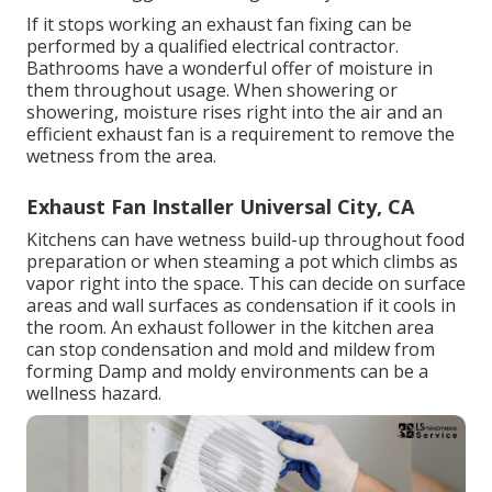
If it stops working an exhaust fan fixing can be
performed by a qualified electrical contractor.
Bathrooms have a wonderful offer of moisture in
them throughout usage. When showering or
showering, moisture rises right into the air and an
efficient exhaust fan is a requirement to remove the
wetness from the area.
Exhaust Fan Installer Universal City, CA
Kitchens can have wetness build-up throughout food
preparation or when steaming a pot which climbs as
vapor right into the space. This can decide on surface
areas and wall surfaces as condensation if it cools in
the room. An exhaust follower in the kitchen area
can stop condensation and mold and mildew from
forming Damp and moldy environments can be a
wellness hazard.