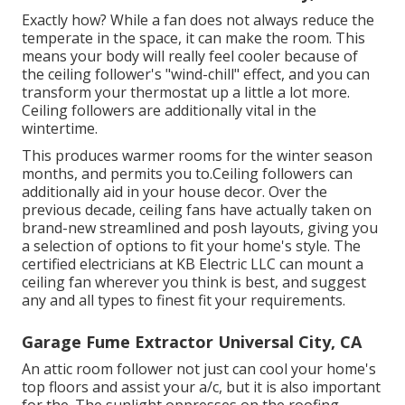
Exactly how? While a fan does not always reduce the
temperate in the space, it can make the room. This
means your body will really feel cooler because of
the ceiling follower's "wind-chill" effect, and you can
transform your thermostat up a little a lot more.
Ceiling followers are additionally vital in the
wintertime.
This produces warmer rooms for the winter season
months, and permits you to.Ceiling followers can
additionally aid in your house decor. Over the
previous decade, ceiling fans have actually taken on
brand-new streamlined and posh layouts, giving you
a selection of options to fit your home's style. The
certified electricians at KB Electric LLC can mount a
ceiling fan wherever you think is best, and suggest
any and all types to finest fit your requirements.
Garage Fume Extractor Universal City, CA
An attic room follower not just can cool your home's
top floors and assist your a/c, but it is also important
for the. The sunlight oppresses on the roofing