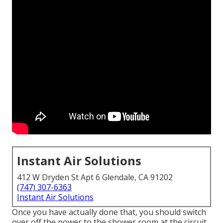
Instant Air Solutions
412 W Dryden St Apt 6 Glendale, CA 91202
(747) 307-6363
Instant Air Solutions
Once you have actually done that, you should switch
over off the power to the shower room at the circuit