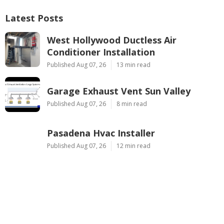
Latest Posts
West Hollywood Ductless Air
Conditioner Installation
Published Aug 07, 26
13 min read
Garage Exhaust Vent Sun Valley
Published Aug 07, 26
8 min read
Pasadena Hvac Installer
Published Aug 07, 26
12 min read