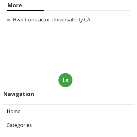
More
Hvac Contractor Universal City CA
Ls
Navigation
Home
Categories