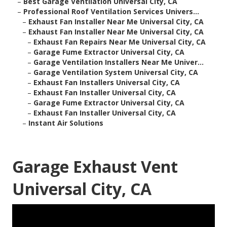
–
Best Garage Ventilation Universal City, CA
–
Professional Roof Ventilation Services Univers...
–
Exhaust Fan Installer Near Me Universal City, CA
–
Exhaust Fan Installer Near Me Universal City, CA
–
Exhaust Fan Repairs Near Me Universal City, CA
–
Garage Fume Extractor Universal City, CA
–
Garage Ventilation Installers Near Me Univer...
–
Garage Ventilation System Universal City, CA
–
Exhaust Fan Installers Universal City, CA
–
Exhaust Fan Installer Universal City, CA
–
Garage Fume Extractor Universal City, CA
–
Exhaust Fan Installer Universal City, CA
–
Instant Air Solutions
Garage Exhaust Vent
Universal City, CA