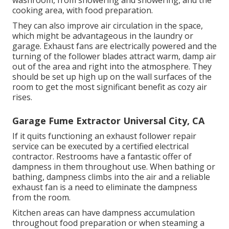
washroom, from showering and showering, and the
cooking area, with food preparation.
They can also improve air circulation in the space,
which might be advantageous in the laundry or
garage. Exhaust fans are electrically powered and the
turning of the follower blades attract warm, damp air
out of the area and right into the atmosphere. They
should be set up high up on the wall surfaces of the
room to get the most significant benefit as cozy air
rises.
Garage Fume Extractor Universal City, CA
If it quits functioning an exhaust follower repair
service can be executed by a certified electrical
contractor. Restrooms have a fantastic offer of
dampness in them throughout use. When bathing or
bathing, dampness climbs into the air and a reliable
exhaust fan is a need to eliminate the dampness
from the room.
Kitchen areas can have dampness accumulation
throughout food preparation or when steaming a