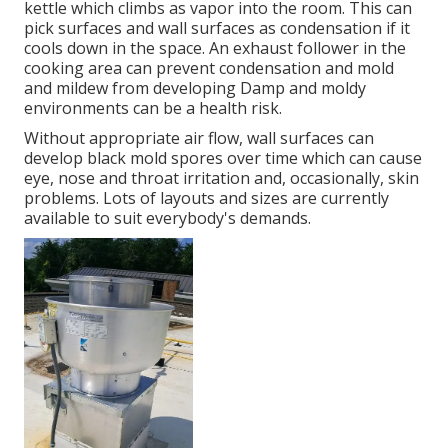
kettle which climbs as vapor into the room. This can
pick surfaces and wall surfaces as condensation if it
cools down in the space. An exhaust follower in the
cooking area can prevent condensation and mold
and mildew from developing Damp and moldy
environments can be a health risk.
Without appropriate air flow, wall surfaces can
develop black mold spores over time which can cause
eye, nose and throat irritation and, occasionally, skin
problems. Lots of layouts and sizes are currently
available to suit everybody's demands.