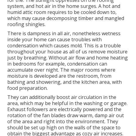
system, and hot air in the home surges. A hot and
humid attic room requires to be cooled down to,
which may cause decomposing timber and mangled
roofing shingles.
There is dampness in all air, nonetheless wetness
inside your home can cause troubles with
condensation which causes mold. This is a trouble
throughout your house as all of us remove moisture
just by breathing. Without air flow and home heating
in bedrooms for example, condensation can
accumulate over night. The major rooms where
moisture is developed are the restroom, from
bathing and showering, and the kitchen area, with
food preparation.
They can additionally boost air circulation in the
area, which may be helpful in the washing or garage.
Exhaust followers are electrically powered and the
rotation of the fan blades draw warm, damp air out
of the area and right into the environment. They
should be set up high on the walls of the space to
obtain the biggest advantage as cozy air increases.