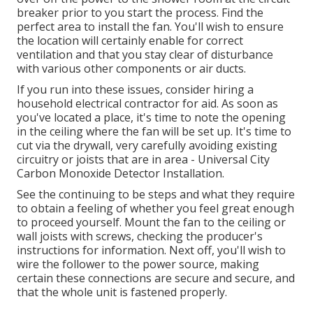
breaker prior to you start the process. Find the
perfect area to install the fan. You'll wish to ensure
the location will certainly enable for correct
ventilation and that you stay clear of disturbance
with various other components or air ducts.
If you run into these issues, consider hiring a
household electrical contractor for aid. As soon as
you've located a place, it's time to note the opening
in the ceiling where the fan will be set up. It's time to
cut via the drywall, very carefully avoiding existing
circuitry or joists that are in area - Universal City
Carbon Monoxide Detector Installation.
See the continuing to be steps and what they require
to obtain a feeling of whether you feel great enough
to proceed yourself. Mount the fan to the ceiling or
wall joists with screws, checking the producer's
instructions for information. Next off, you'll wish to
wire the follower to the power source, making
certain these connections are secure and secure, and
that the whole unit is fastened properly.