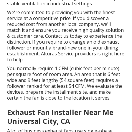
stable ventilation in industrial settings.
We're committed to providing you with the finest
service at a competitive price. If you discover a
reduced cost from another local company, we'll
match it and ensure you receive high quality solution
& customer care. Contact us today to experience the
distinction. If you require to change an old exhaust
follower or mount a brand-new one in your dining
establishment, Alturas Service providers is right here
to help.
You normally require 1 CFM (cubic feet per minute)
per square foot of room area. An area that is 6 feet
wide and 9 feet lengthy (54 square feet) requires a
follower ranked for at least 54 CFM. We evaluate the
devices, prepare the installment site, and make
certain the fan is close to the location it serves.
Exhaust Fan Installer Near Me
Universal City, CA
A lot of business exhaust fans use single-phase