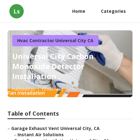
Ls
Home
Categories
Hvac Contractor Universal City CA
Universal City Carbon
Monoxide Detector
Installation
Published en
12 min read
Table of Contents
–
Garage Exhaust Vent Universal City, CA
–
Instant Air Solutions