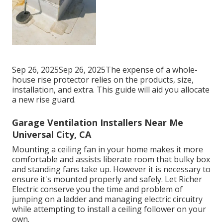
Sep 26, 2025Sep 26, 2025The expense of a whole-
house rise protector relies on the products, size,
installation, and extra. This guide will aid you allocate
a new rise guard.
Garage Ventilation Installers Near Me
Universal City, CA
Mounting a ceiling fan in your home makes it more
comfortable and assists liberate room that bulky box
and standing fans take up. However it is necessary to
ensure it's mounted properly and safely. Let Richer
Electric conserve you the time and problem of
jumping on a ladder and managing electric circuitry
while attempting to install a ceiling follower on your
own.