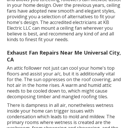
in your home design. Over the previous years, ceiling
fans have adopted new smooth and elegant styles,
providing you a selection of alternatives to fit your
home's design. The accredited electricians at KB
Electric LLC can mount a ceiling fan wherever you
believe is best, and recommend any kind of and all
kinds to finest fit your needs.
Exhaust Fan Repairs Near Me Universal City,
CA
An attic follower not just can cool your home's top
floors and assist your a/c, but it is additionally vital
for the. The sun oppresses on the roof covering, and
hot air in the home rises. A warm and humid attic
needs to be cooled down to, which might cause
decomposing timber and mangled roofing tiles.
There is dampness in all air, nonetheless wetness
inside your home can trigger issues with
condensation which leads to mold and mildew. The
primary rooms where wetness is created are the