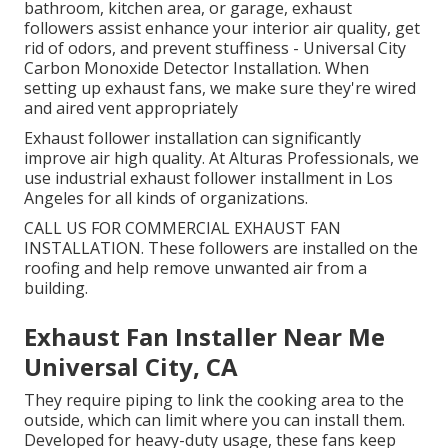
bathroom, kitchen area, or garage, exhaust
followers assist enhance your interior air quality, get
rid of odors, and prevent stuffiness - Universal City
Carbon Monoxide Detector Installation. When
setting up exhaust fans, we make sure they're wired
and aired vent appropriately
Exhaust follower installation can significantly
improve air high quality. At Alturas Professionals, we
use industrial exhaust follower installment in Los
Angeles for all kinds of organizations.
CALL US FOR COMMERCIAL EXHAUST FAN
INSTALLATION. These followers are installed on the
roofing and help remove unwanted air from a
building.
Exhaust Fan Installer Near Me
Universal City, CA
They require piping to link the cooking area to the
outside, which can limit where you can install them.
Developed for heavy-duty usage, these fans keep