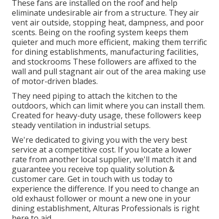
These fans are installed on the roof and help
eliminate undesirable air from a structure. They air
vent air outside, stopping heat, dampness, and poor
scents. Being on the roofing system keeps them
quieter and much more efficient, making them terrific
for dining establishments, manufacturing facilities,
and stockrooms These followers are affixed to the
wall and pull stagnant air out of the area making use
of motor-driven blades.
They need piping to attach the kitchen to the
outdoors, which can limit where you can install them.
Created for heavy-duty usage, these followers keep
steady ventilation in industrial setups.
We're dedicated to giving you with the very best
service at a competitive cost. If you locate a lower
rate from another local supplier, we'll match it and
guarantee you receive top quality solution &
customer care. Get in touch with us today to
experience the difference. If you need to change an
old exhaust follower or mount a new one in your
dining establishment, Alturas Professionals is right
here to aid.