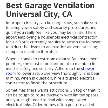
Best Garage Ventilation
Universal City, CA
Improper circuitry can be dangerous, so make sure
to comply with safety and security procedures and
quit if you really feel like you may be in risk. Think
about employing a household electrical contractor
for aid. You'll currently require to attach the follower
to a duct that leads to an exterior air vent, utilizing
clamps to maintain it protect.
When it comes to restroom exhaust fan installment
pointers, the most important point to maintain in
mind is safety and security. Adhere to the
shower
room
follower setup overview thoroughly, and bear
in mind, when in question, hire a trusted electrical
contractor to finish the procedure.
Sometimes there wants attic room. On top of that, it
can be tough to route ductwork with limited spaces
and you might need to deal with complicated
electrical links. Older homes often posture added