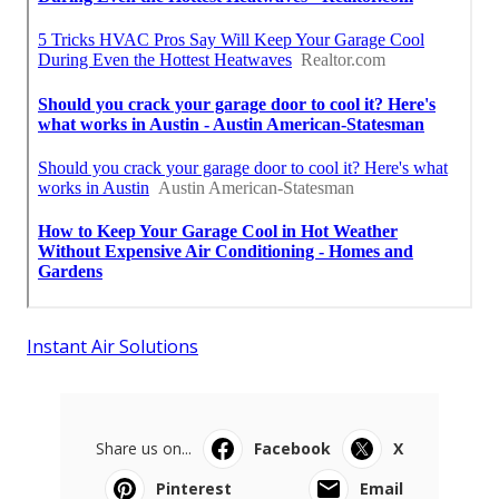
Instant Air Solutions
Share us on...
Facebook
X
Pinterest
Email