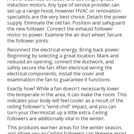
induction motors. Any type of service provider can
set up a range hood, however HVAC or renovation
specialists are the very best choice. Detach the power
supply. Eliminate the old fan. Position and safeguard
the new follower. Connect the exhaust follower
motor to power. Examine the air duct wheel. Secure
the follower joints.
Reconnect the electrical energy. Bring back power.
Beginning by selecting a great location. Mark and
reduced an opening, connect the ductwork, and
safely secure the fan. After electrical wiring the
electrical components, install the cover and
examination the fan to guarantee it functions.
Exactly how? While a fan doesn't necessarily lower
the temperate in the area, it can make the room. This
indicates your body will feel cooler as a result of the
ceiling follower's "wind-chill" impact, and you can
turn your thermostat up a little extra. Ceiling
followers are additionally vital in the winter.
This produces warmer areas for the winter season,
and allows you to.Ceiling followers can likewise assist