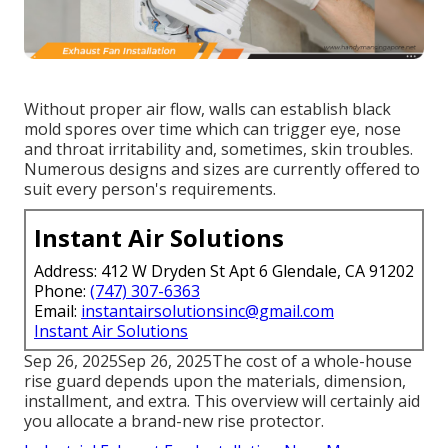
Without proper air flow, walls can establish black
mold spores over time which can trigger eye, nose
and throat irritability and, sometimes, skin troubles.
Numerous designs and sizes are currently offered to
suit every person's requirements.
Instant Air Solutions
Address: 412 W Dryden St Apt 6 Glendale, CA 91202
Phone:
(747) 307-6363
Email:
instantairsolutionsinc@gmail.com
Instant Air Solutions
Sep 26, 2025Sep 26, 2025The cost of a whole-house
rise guard depends upon the materials, dimension,
installment, and extra. This overview will certainly aid
you allocate a brand-new rise protector.