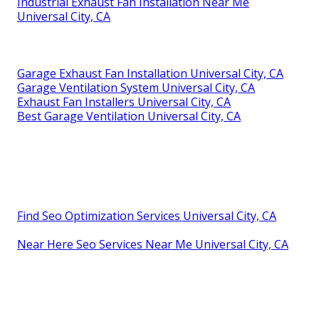
Industrial Exhaust Fan Installation Near Me
Universal City, CA
Garage Exhaust Fan Installation Universal City, CA
Garage Ventilation System Universal City, CA
Exhaust Fan Installers Universal City, CA
Best Garage Ventilation Universal City, CA
Find Seo Optimization Services Universal City, CA
Near Here Seo Services Near Me Universal City, CA