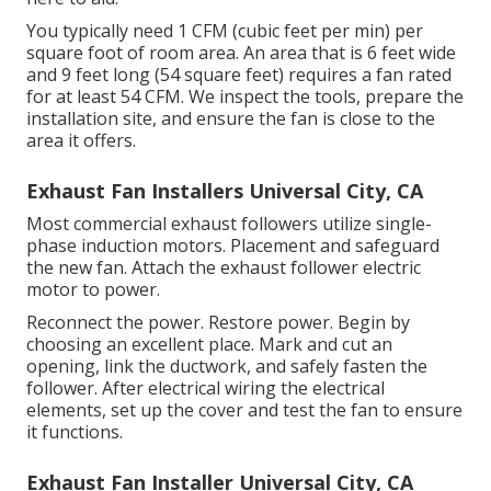
You typically need 1 CFM (cubic feet per min) per
square foot of room area. An area that is 6 feet wide
and 9 feet long (54 square feet) requires a fan rated
for at least 54 CFM. We inspect the tools, prepare the
installation site, and ensure the fan is close to the
area it offers.
Exhaust Fan Installers Universal City, CA
Most commercial exhaust followers utilize single-
phase induction motors. Placement and safeguard
the new fan. Attach the exhaust follower electric
motor to power.
Reconnect the power. Restore power. Begin by
choosing an excellent place. Mark and cut an
opening, link the ductwork, and safely fasten the
follower. After electrical wiring the electrical
elements, set up the cover and test the fan to ensure
it functions.
Exhaust Fan Installer Universal City, CA