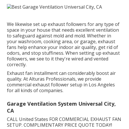
We likewise set up exhaust followers for any type of
space in your house that needs excellent ventilation
to safeguard against mold and mold. Whether in
your washroom, cooking area, or garage, exhaust
fans help enhance your indoor air quality, get rid of
odors, and stop stuffiness. When setting up exhaust
followers, we see to it they're wired and vented
correctly.
Exhaust fan installment can considerably boost air
quality. At Alturas Professionals, we provide
commercial exhaust follower setup in Los Angeles
for all kinds of companies.
Garage Ventilation System Universal City,
CA
CALL United States FOR COMMERCIAL EXHAUST FAN
SETUP. COMPLIMENTARY PRICE QUOTE TODAY!