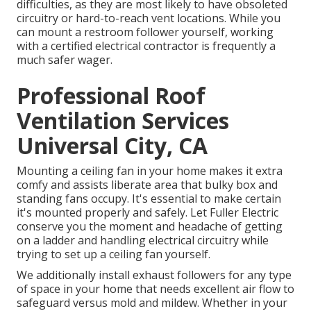
difficulties, as they are most likely to have obsoleted
circuitry or hard-to-reach vent locations. While you
can mount a restroom follower yourself, working
with a certified electrical contractor is frequently a
much safer wager.
Professional Roof
Ventilation Services
Universal City, CA
Mounting a ceiling fan in your home makes it extra
comfy and assists liberate area that bulky box and
standing fans occupy. It's essential to make certain
it's mounted properly and safely. Let Fuller Electric
conserve you the moment and headache of getting
on a ladder and handling electrical circuitry while
trying to set up a ceiling fan yourself.
We additionally install exhaust followers for any type
of space in your home that needs excellent air flow to
safeguard versus mold and mildew. Whether in your