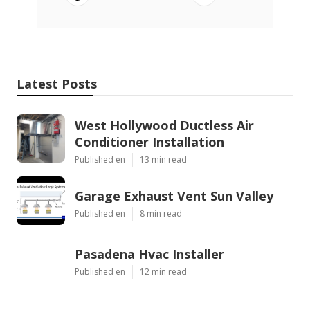
Latest Posts
West Hollywood Ductless Air
Conditioner Installation
Published en
13 min read
Garage Exhaust Vent Sun Valley
Published en
8 min read
Pasadena Hvac Installer
Published en
12 min read