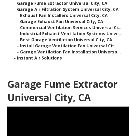
–
Garage Fume Extractor Universal City, CA
–
Garage Air Filtration System Universal City, CA
–
Exhaust Fan Installers Universal City, CA
–
Garage Exhaust Fan Universal City, CA
–
Commercial Ventilation Services Universal Ci...
–
Industrial Exhaust Ventilation Systems Unive...
–
Best Garage Ventilation Universal City, CA
–
Install Garage Ventilation Fan Universal Cit...
–
Garage Ventilation Fan Installation Universa...
–
Instant Air Solutions
Garage Fume Extractor
Universal City, CA