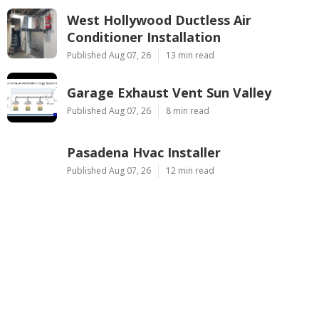
West Hollywood Ductless Air
Conditioner Installation
Published Aug 07, 26
13 min read
Garage Exhaust Vent Sun Valley
Published Aug 07, 26
8 min read
Pasadena Hvac Installer
Published Aug 07, 26
12 min read