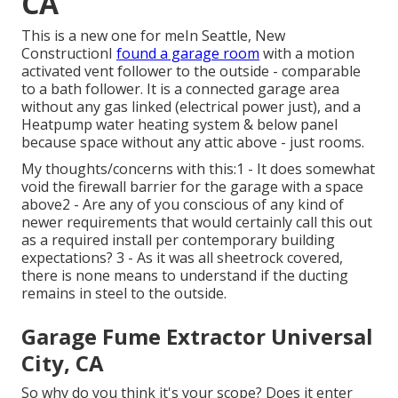
CA
This is a new one for meIn Seattle, New
ConstructionI
found a garage room
with a motion
activated vent follower to the outside - comparable
to a bath follower. It is a connected garage area
without any gas linked (electrical power just), and a
Heatpump water heating system & below panel
because space without any attic above - just rooms.
My thoughts/concerns with this:1 - It does somewhat
void the firewall barrier for the garage with a space
above2 - Are any of you conscious of any kind of
newer requirements that would certainly call this out
as a required install per contemporary building
expectations? 3 - As it was all sheetrock covered,
there is none means to understand if the ducting
remains in steel to the outside.
Garage Fume Extractor Universal
City, CA
So why do you think it's your scope? Does it enter