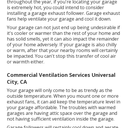
throughout the year, if you're locating your garage
is extremely hot, you could intend to consider
installing
a garage exhaust follower
. Garage exhaust
fans help ventilate your garage and cool it down.
Your garage can not just end up being undesirable if
it's cooler or warmer than the rest of your home and
has solid smells, yet it can also impact the remainder
of your home adversely. If your garage is also chilly
or warm, after that your nearby rooms will certainly
be impacted. You can't stop this transfer of cool air
or warmth either.
Commercial Ventilation Services Universal
City, CA
Your garage will only come to be as trendy as the
outside temperature. When you mount one or more
exhaust fans, it can aid keep the temperature level in
your garage affordable. The troubles with warmed
garages are having attic space over the garage and
not having sufficient ventilation inside the garage.
Garage followers will certainly cool down and aerate