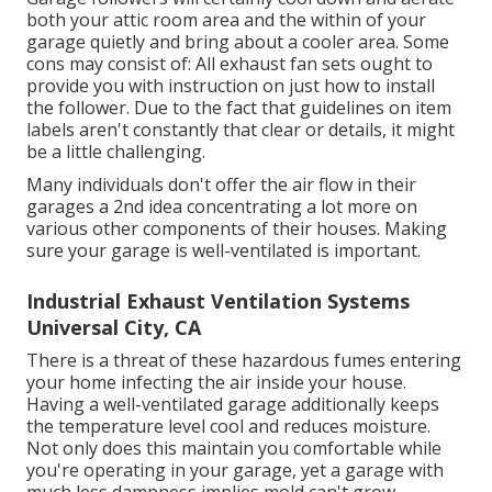
both your attic room area and the within of your
garage quietly and bring about a cooler area. Some
cons may consist of: All exhaust fan sets ought to
provide you with instruction on just how to install
the follower. Due to the fact that guidelines on item
labels aren't constantly that clear or details, it might
be a little challenging.
Many individuals don't offer the air flow in their
garages a 2nd idea concentrating a lot more on
various other components of their houses. Making
sure your garage is well-ventilated is important.
Industrial Exhaust Ventilation Systems
Universal City, CA
There is a threat of these hazardous fumes entering
your home infecting the air inside your house.
Having a well-ventilated garage additionally keeps
the temperature level cool and reduces moisture.
Not only does this maintain you comfortable while
you're operating in your garage, yet a garage with
much less dampness implies mold can't grow.