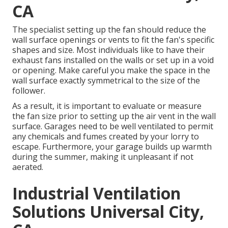
CA
The specialist setting up the fan should reduce the
wall surface openings or vents to fit the fan's specific
shapes and size. Most individuals like to have their
exhaust fans installed on the walls or set up in a void
or opening. Make careful you make the space in the
wall surface exactly symmetrical to the size of the
follower.
As a result, it is important to evaluate or measure
the fan size prior to setting up the air vent in the wall
surface. Garages need to be well ventilated to permit
any chemicals and fumes created by your lorry to
escape. Furthermore, your garage builds up warmth
during the summer, making it unpleasant if not
aerated.
Industrial Ventilation
Solutions Universal City,