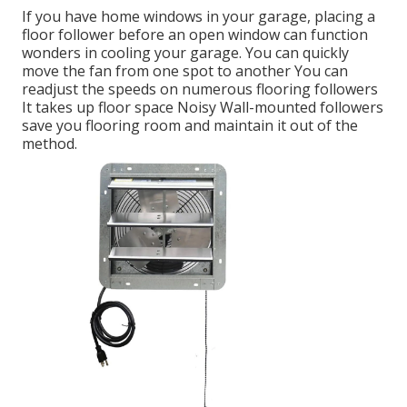
If you have home windows in your garage, placing a
floor follower before an open window can function
wonders in cooling your garage. You can quickly
move the fan from one spot to another You can
readjust the speeds on numerous flooring followers
It takes up floor space Noisy Wall-mounted followers
save you flooring room and maintain it out of the
method.