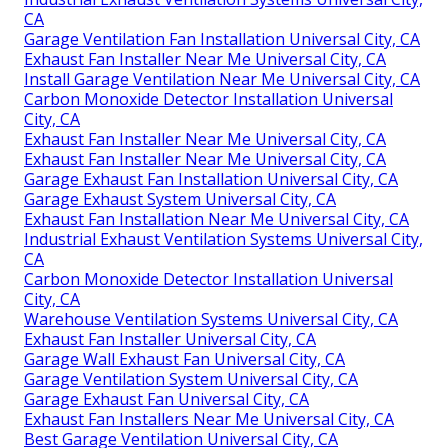
CA
Garage Ventilation Fan Installation Universal City, CA
Exhaust Fan Installer Near Me Universal City, CA
Install Garage Ventilation Near Me Universal City, CA
Carbon Monoxide Detector Installation Universal
City, CA
Exhaust Fan Installer Near Me Universal City, CA
Exhaust Fan Installer Near Me Universal City, CA
Garage Exhaust Fan Installation Universal City, CA
Garage Exhaust System Universal City, CA
Exhaust Fan Installation Near Me Universal City, CA
Industrial Exhaust Ventilation Systems Universal City,
CA
Carbon Monoxide Detector Installation Universal
City, CA
Warehouse Ventilation Systems Universal City, CA
Exhaust Fan Installer Universal City, CA
Garage Wall Exhaust Fan Universal City, CA
Garage Ventilation System Universal City, CA
Garage Exhaust Fan Universal City, CA
Exhaust Fan Installers Near Me Universal City, CA
Best Garage Ventilation Universal City, CA