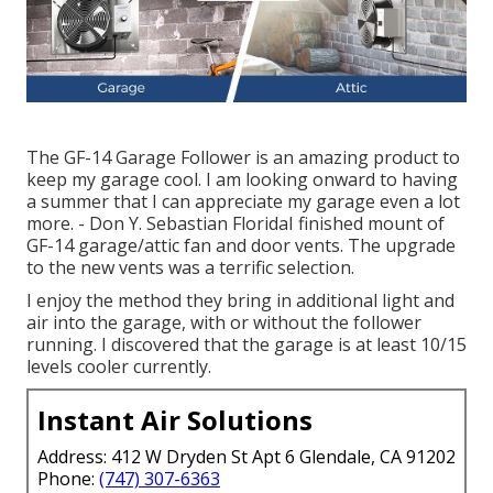
The GF-14 Garage Follower is an amazing product to
keep my garage cool. I am looking onward to having
a summer that I can appreciate my garage even a lot
more. - Don Y. Sebastian FloridaI finished mount of
GF-14 garage/attic fan and door vents. The upgrade
to the new vents was a terrific selection.
I enjoy the method they bring in additional light and
air into the garage, with or without the follower
running. I discovered that the garage is at least 10/15
levels cooler currently.
Instant Air Solutions
Address: 412 W Dryden St Apt 6 Glendale, CA 91202
Phone:
(747) 307-6363