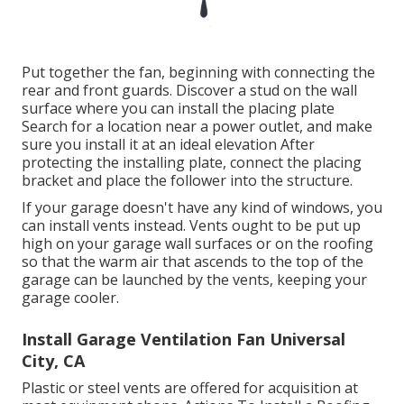
Put together the fan, beginning with connecting the
rear and front guards. Discover a stud on the wall
surface where you can install the placing plate
Search for a location near a power outlet, and make
sure you install it at an ideal elevation After
protecting the installing plate, connect the placing
bracket and place the follower into the structure.
If your garage doesn't have any kind of windows, you
can install vents instead. Vents ought to be put up
high on your garage wall surfaces or on the roofing
so that the warm air that ascends to the top of the
garage can be launched by the vents, keeping your
garage cooler.
Install Garage Ventilation Fan Universal
City, CA
Plastic or steel vents are offered for acquisition at