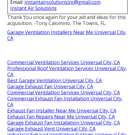
Email:
instantairsolutionsinc@gmail.com
Instant Air Solutions
Thank You once again for your aid and ideas for this
acquisition. -Tony Calomino, The Towns, FL.
Garage Ventilation Installers Near Me Universal City,
CA
Commercial Ventilation Services Universal City, CA
Professional Roof Ventilation Services Universal City,
CA
Best Garage Ventilation Universal City, CA
Garage Exhaust Fan Universal City, CA
Commercial Ventilation Services Universal City, CA
Commercial Exhaust Fan Installation Universal City,
CA
Exhaust Fan Installer Near Me Universal City, CA
Exhaust Fan Repairs Near Me Universal City, CA
Garage Exhaust Fan Installation Universal City, CA
Garage Exhaust Vent Universal City, CA
Industrial Exhaust Ventilation Systems Universal City,