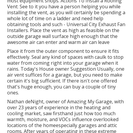
most equipment shops. Actions To Install a Roofing
Vent: See to it you have a person helping you while
installing the vent, as you will certainly be spending a
whole lot of time on a ladder and need help
obtaining tools and such - Universal City Exhaust Fan
Installers. Place the vent as high as feasible on the
outside garage wall surface high enough that the
awesome air can enter and warm air can leave
Place it from the outer component to ensure it fits
effectively.
Seal any kind of spaces with caulk
to stop
water from coming right into your garage when it
rains. Today's House owner Suggestion Usually, one
air vent suffices for a garage, but you need to make
certain it's big sufficient. If there isn't one offered
that's huge enough, you can buy a couple of tiny
ones.
Nathan deNight, owner of Amazing My Garage, with
over 23 years of experience in the heating and
cooling market, saw firsthand just how too much
warmth, moisture, and VOCs influence overlooked
locations of the homeespecially garages and attic
rooms. After years of operating in these extreme