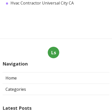
Hvac Contractor Universal City CA
Ls
Navigation
Home
Categories
Latest Posts