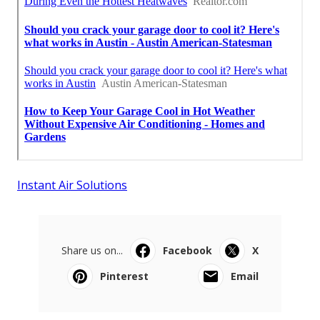
Instant Air Solutions
Share us on...
Facebook
X
Pinterest
Email