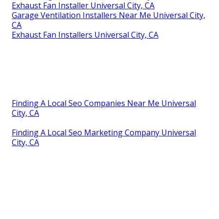
Exhaust Fan Installer Universal City, CA
Garage Ventilation Installers Near Me Universal City,
CA
Exhaust Fan Installers Universal City, CA
Finding A Local Seo Companies Near Me Universal
City, CA
Finding A Local Seo Marketing Company Universal
City, CA