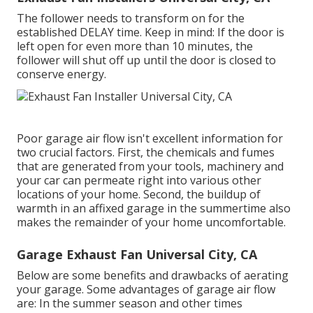
The follower needs to transform on for the
established DELAY time. Keep in mind: If the door is
left open for even more than 10 minutes, the
follower will shut off up until the door is closed to
conserve energy.
Poor garage air flow isn't excellent information for
two crucial factors. First, the chemicals and fumes
that are generated from your tools, machinery and
your car can permeate right into various other
locations of your home. Second, the buildup of
warmth in an affixed garage in the summertime also
makes the remainder of your home uncomfortable.
Garage Exhaust Fan Universal City, CA
Below are some benefits and drawbacks of aerating
your garage. Some advantages of garage air flow
are: In the summer season and other times