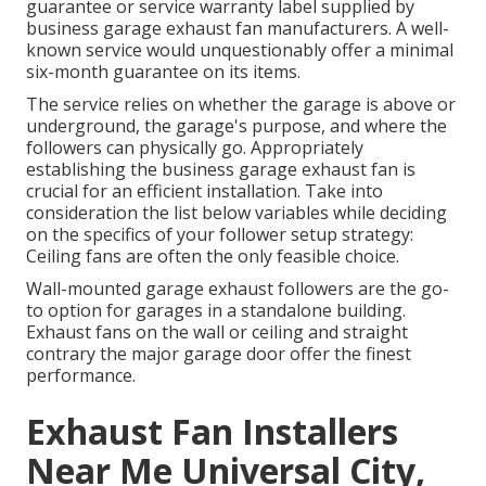
guarantee or service warranty label supplied by
business garage exhaust fan
manufacturers. A well-
known service would unquestionably offer a minimal
six-month guarantee on its items.
The service relies on whether the garage is above or
underground, the garage's purpose, and where the
followers can physically go. Appropriately
establishing the business garage exhaust fan is
crucial for an efficient installation. Take into
consideration the list below variables while deciding
on the specifics of your follower setup strategy:
Ceiling fans are often the only feasible choice.
Wall-mounted garage exhaust followers are the go-
to option for garages in a standalone building.
Exhaust fans on the wall or ceiling and straight
contrary the major garage door offer the finest
performance.
Exhaust Fan Installers
Near Me Universal City,