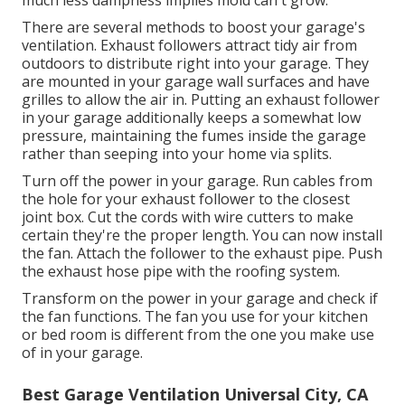
There are several methods to boost your garage's
ventilation. Exhaust followers attract tidy air from
outdoors to distribute right into your garage. They
are mounted in your garage wall surfaces and have
grilles to allow the air in. Putting an exhaust follower
in your garage additionally keeps a somewhat low
pressure, maintaining the fumes inside the garage
rather than seeping into your home via splits.
Turn off the power in your garage. Run cables from
the hole for your exhaust follower to the closest
joint box. Cut the cords with wire cutters to make
certain they're the proper length. You can now install
the fan. Attach the follower to the exhaust pipe. Push
the exhaust hose pipe with the roofing system.
Transform on the power in your garage and check if
the fan functions. The fan you use for your kitchen
or bed room is different from the one you make use
of in your garage.
Best Garage Ventilation Universal City, CA