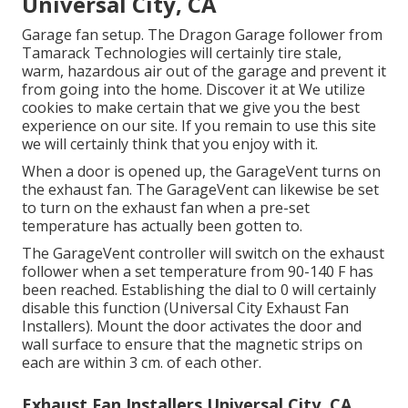
Universal City, CA
Garage fan setup. The Dragon Garage follower from
Tamarack Technologies will certainly tire stale,
warm, hazardous air out of the garage and prevent it
from going into the home. Discover it at We utilize
cookies to make certain that we give you the best
experience on our site. If you remain to use this site
we will certainly think that you enjoy with it.
When a door is opened up, the GarageVent turns on
the exhaust fan. The GarageVent can likewise be set
to turn on the exhaust fan when a pre-set
temperature has actually been gotten to.
The GarageVent controller will switch on the exhaust
follower when a set temperature from 90-140 F has
been reached. Establishing the dial to 0 will certainly
disable this function (Universal City Exhaust Fan
Installers). Mount the door activates the door and
wall surface to ensure that the magnetic strips on
each are within 3 cm. of each other.
Exhaust Fan Installers Universal City, CA