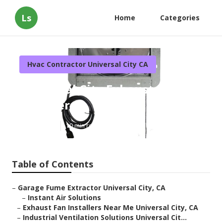
Ls
Home
Categories
Hvac Contractor Universal City CA
Universal City Exhaust Fan
Installers
Published en
10 min read
Table of Contents
–
Garage Fume Extractor Universal City, CA
–
Instant Air Solutions
–
Exhaust Fan Installers Near Me Universal City, CA
–
Industrial Ventilation Solutions Universal Cit...