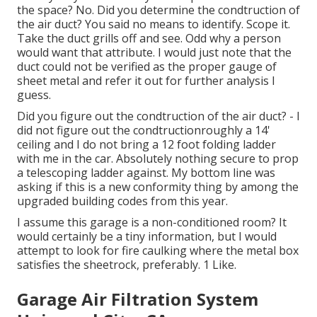
the space? No. Did you determine the condtruction of
the air duct? You said no means to identify. Scope it.
Take the duct grills off and see. Odd why a person
would want that attribute. I would just note that the
duct could not be verified as the proper gauge of
sheet metal and refer it out for further analysis I
guess.
Did you figure out the condtruction of the air duct? - I
did not figure out the condtructionroughly a 14'
ceiling and I do not bring a 12 foot folding ladder
with me in the car. Absolutely nothing secure to prop
a telescoping ladder against. My bottom line was
asking if this is a new conformity thing by among the
upgraded building codes from this year.
I assume this garage is a non-conditioned room? It
would certainly be a tiny information, but I would
attempt to look for fire caulking where the metal box
satisfies the sheetrock, preferably. 1 Like.
Garage Air Filtration System