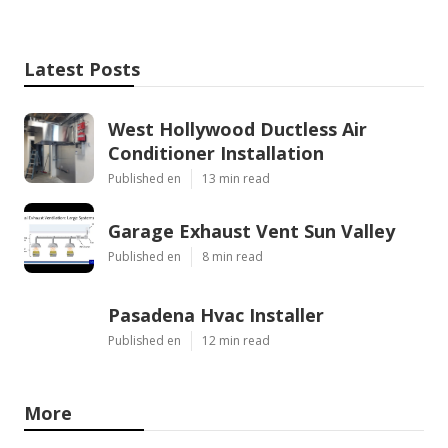
Latest Posts
West Hollywood Ductless Air
Conditioner Installation
Published en
13 min read
Garage Exhaust Vent Sun Valley
Published en
8 min read
Pasadena Hvac Installer
Published en
12 min read
More