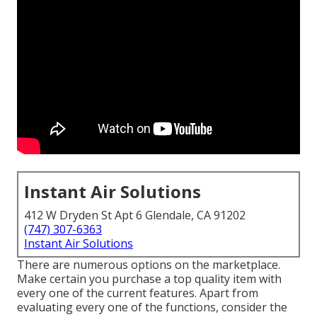
Instant Air Solutions
412 W Dryden St Apt 6 Glendale, CA 91202
(747) 307-6363
Instant Air Solutions
There are numerous options on the marketplace.
Make certain you purchase a top quality item with
every one of the current features. Apart from
evaluating every one of the functions, consider the