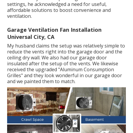
settings, he acknowledged a need for useful,
affordable solutions to boost convenience and
ventilation.
Garage Ventilation Fan Installation
Universal City, CA
My husband claims the setup was relatively simple to
reduce the vents right into the garage door and the
ceiling dry wall. We also had our garage door
insulated after the setup of the vents. We likewise
received the upgraded "Aluminum Consumption
Grilles" and they look wonderful in our garage door
and we painted them to match.