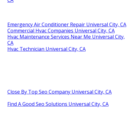
Emergency Air Conditioner Repair Universal City, CA
Commercial Hvac Companies Universal City, CA
Hvac Maintenance Services Near Me Universal City,
CA
Hvac Technician Universal City, CA
Close By Top Seo Company Universal City, CA
Find A Good Seo Solutions Universal City, CA