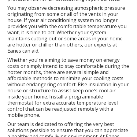
You may observe decreasing atmospheric pressure
originating from some or all of the vents in your
house. If your air conditioning system no longer
provides you with the comfortable temperature you
want, it is time to act. Whether your system
maintains cutting out or some areas in your home
are hotter or chillier than others, our experts at
Eanes can aid.
Whether you're aiming to save money on energy
costs or simply intend to stay comfortable during the
hotter months, there are several simple and
affordable methods to minimize your cooling costs
without endangering comfort. Rise insulation in your
house or structure to assist keep one's cool air
inside your home. Install a programmable
thermostat for extra accurate temperature level
control that can be readjusted remotely with a
mobile phone.
Our team is dedicated to offering the very best
solutions possible to ensure that you can appreciate
a healthy and comfy living environment. At Eanes