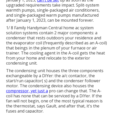
upgraded requirements take impact. Split-system
warmth pumps, single-packaged air conditioners,
and single-packaged warm pumps manufactured
after January 1, 2023, can be mounted forever.
1/ 8 Family Handyman Central home ac system
solution systems contain 2 major components: a
condenser that rests outdoors your residence and
the evaporator coil (frequently described as an A-coil)
that beings in the plenum of your furnace or air
trainer. The cooling agent in the A-coil gets the heat
from your home and relocate to the exterior
condensing unit.
The condensing unit houses the three components
exchangeable by a DIYer: the a/c contactor, the
start/run capacitor( s) and the condenser follower
motor. The condensing device also houses the
compressor, yet just a
pro can change that. The A-
coil has none that can be serviced by a DIYer. If the
fan will not begin, one of the most typical reason is
the thermostat, says Gault, and after that, it's the
fuses and capacitor.