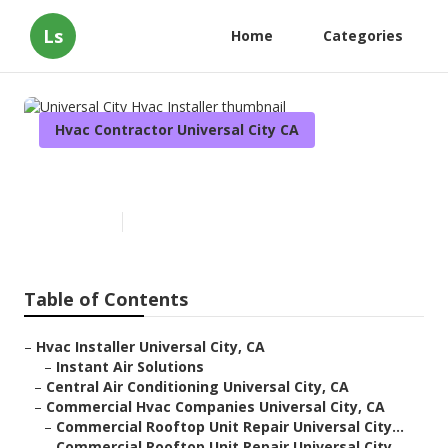
Ls
Home
Categories
Hvac Contractor Universal City CA
Universal City Hvac Installer
Published en
10 min read
Table of Contents
–
Hvac Installer Universal City, CA
–
Instant Air Solutions
–
Central Air Conditioning Universal City, CA
–
Commercial Hvac Companies Universal City, CA
–
Commercial Rooftop Unit Repair Universal City...
–
Commercial Rooftop Unit Repair Universal City...