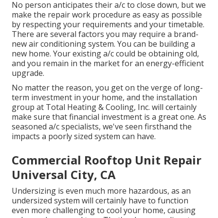
No person anticipates their a/c to close down, but we
make the repair work procedure as easy as possible
by respecting your requirements and your timetable.
There are several factors you may require a
brand-
new air conditioning system
. You can be building a
new home. Your existing a/c could be obtaining old,
and you remain in the market for an energy-efficient
upgrade.
No matter the reason, you get on the verge of long-
term investment in your home, and the installation
group at Total Heating & Cooling, Inc. will certainly
make sure that financial investment is a great one. As
seasoned
a/c specialists
, we've seen firsthand the
impacts a poorly sized system can have.
Commercial Rooftop Unit Repair
Universal City, CA
Undersizing is even much more hazardous, as an
undersized system will certainly have to function
even more challenging to cool your home, causing