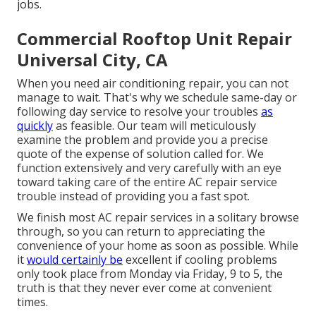
jobs.
Commercial Rooftop Unit Repair
Universal City, CA
When you need air conditioning repair, you can not
manage to wait. That's why we schedule same-day or
following day service to resolve your troubles
as
quickly
as feasible. Our team will meticulously
examine the problem and provide you a precise
quote of the expense of solution called for. We
function extensively and very carefully with an eye
toward taking care of the entire AC repair service
trouble instead of providing you a fast spot.
We finish most AC repair services in a solitary browse
through, so you can return to appreciating the
convenience of your home as soon as possible. While
it
would certainly be
excellent if cooling problems
only took place from Monday via Friday, 9 to 5, the
truth is that they never ever come at convenient
times.