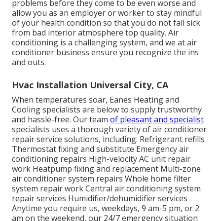
problems before they come to be even worse and
allow you as an employer or worker to stay mindful
of your health condition so that you do not fall sick
from bad interior atmosphere top quality. Air
conditioning is a challenging system, and we at air
conditioner business ensure you recognize the ins
and outs.
Hvac Installation Universal City, CA
When temperatures soar, Eanes Heating and
Cooling specialists are below to supply trustworthy
and hassle-free. Our team
of pleasant and specialist
specialists uses a thorough variety of air conditioner
repair service solutions, including: Refrigerant refills
Thermostat fixing and substitute Emergency air
conditioning repairs High-velocity AC unit repair
work Heatpump fixing and replacement Multi-zone
air conditioner system repairs Whole home filter
system repair work Central air conditioning system
repair services Humidifier/dehumidifier services
Anytime you require us, weekdays, 9 am-5 pm, or 2
am on the weekend, our 24/7 emergency situation