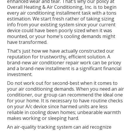
enhanced wear and tear. That's why our policy at
Overall Heating & Air Conditioning, Inc. is to begin
every air conditioning installment task with a tons
estimation. We start fresh rather of taking sizing
info from your existing system since your current
device could have been poorly sized when it was
mounted, or your home's cooling demands might
have transformed.
That's just how we have actually constructed our
reputation for trustworthy, efficient solution. A
brand-new air conditioner repair work can be pricey
and a brand-new installment is a significant financial
investment.
Do not work out for second-best when it comes to
your air conditioning demands. When you need an air
conditioner, our group can recommend the ideal one
for your home. It is necessary to have routine checks
on your A/c device since harmed units are less
reliable in cooling down homes; unbearable warmth
makes working or sleeping hard.
An air-quality tracking system can aid recognize