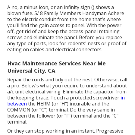
A no, a minus icon, or an infinity sign () shows a
blown fuse. 5/ 8 Family Members Handyman Adhere
to the
electric conduit
from the home that's where
you'll find the
gain access to panel
. With the power
off, get rid of and keep the access-panel retaining
screws and eliminate the panel. Before you replace
any type of parts, look for rodents' nests or proof of
eating on cables and electrical connectors.
Hvac Maintenance Services Near Me
Universal City, CA
Repair the cords and tidy out the nest. Otherwise, call
a pro. Below's what you require to understand about
a/c unit electrical wiring
. Eliminate the capacitor from
the keeping brace. Touch a protected screwdriver
in
between
the HERM (or "H") incurable and the
COMMON (or "C") terminal. Do the very same in
between the follower (or "F") terminal and the "C"
terminal.
Or they can stop working in an instant. Progressive