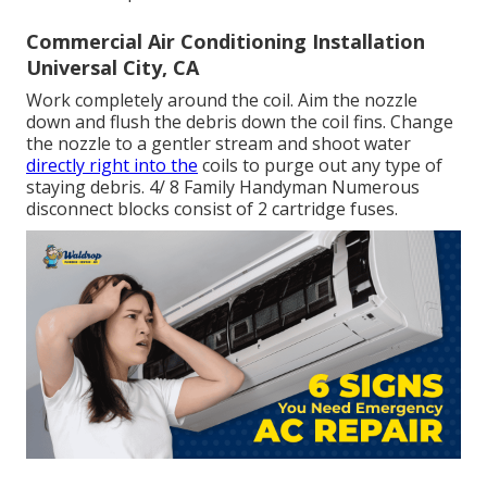
Commercial Air Conditioning Installation
Universal City, CA
Work completely around the coil. Aim the nozzle
down and flush the debris down the coil fins. Change
the nozzle to a gentler stream and shoot water
directly right into the
coils to purge out any type of
staying debris. 4/ 8 Family Handyman Numerous
disconnect blocks consist of 2 cartridge fuses.