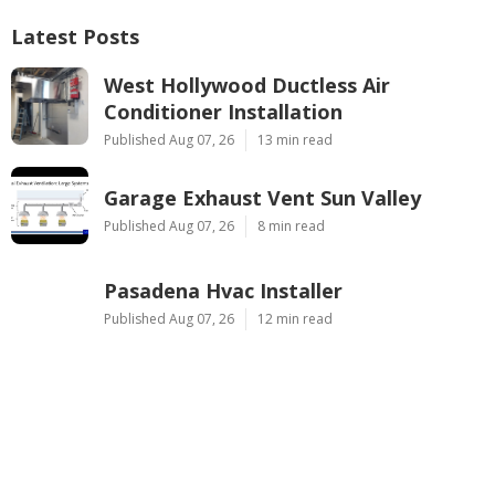
Latest Posts
West Hollywood Ductless Air
Conditioner Installation
Published Aug 07, 26
13 min read
Garage Exhaust Vent Sun Valley
Published Aug 07, 26
8 min read
Pasadena Hvac Installer
Published Aug 07, 26
12 min read