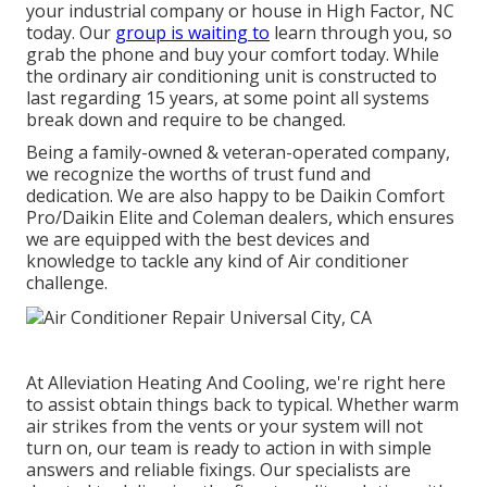
your industrial company or house in High Factor, NC
today. Our
group is waiting to
learn through you, so
grab the phone and buy your comfort today. While
the ordinary air conditioning unit is constructed to
last regarding 15 years, at some point all systems
break down and require to be changed.
Being a family-owned & veteran-operated company,
we recognize the worths of trust fund and
dedication. We are also happy to be Daikin Comfort
Pro/Daikin Elite and Coleman dealers, which ensures
we are equipped with the best devices and
knowledge to tackle any kind of Air conditioner
challenge.
At Alleviation Heating And Cooling, we're right here
to assist obtain things back to typical. Whether warm
air strikes from the vents or your system will not
turn on, our team is ready to action in with simple
answers and reliable fixings. Our specialists are