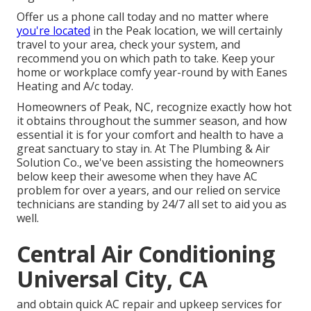
Offer us a phone call today and no matter where
you're located
in the Peak location, we will certainly
travel to your area, check your system, and
recommend you on which path to take. Keep your
home or workplace comfy year-round by with Eanes
Heating and A/c today.
Homeowners of Peak, NC, recognize exactly how hot
it obtains throughout the summer season, and how
essential it is for your comfort and health to have a
great sanctuary to stay in. At The Plumbing & Air
Solution Co., we've been assisting the homeowners
below keep their awesome when they have AC
problem for over a years, and our relied on service
technicians are standing by 24/7 all set to aid you as
well.
Central Air Conditioning
Universal City, CA
and obtain quick AC repair and upkeep services for