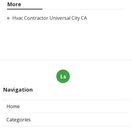
More
Hvac Contractor Universal City CA
Ls
Navigation
Home
Categories