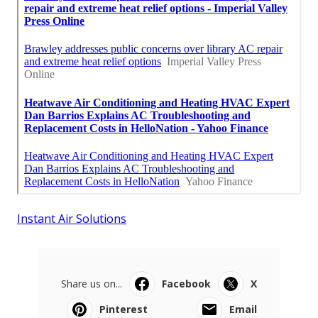
Instant Air Solutions
Share us on...
Facebook
X
Pinterest
Email