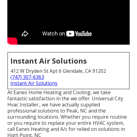
Instant Air Solutions
412 W Dryden St Apt 6 Glendale, CA 91202
(747) 307-6363
Instant Air Solutions
At Eanes Home Heating and Cooling, we take
fantastic satisfaction in the we offer. Universal City
Hvac Installer., we have actually supplied
professional solutions to Peak, NC and the
surrounding locations. Whether you require routine
or you require to replace your entire HVAC system,
call Eanes Heating and A/c for relied on solutions in
High Point, NC