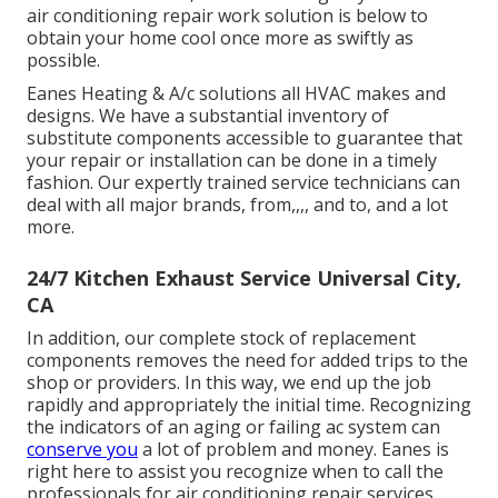
air conditioning repair work solution is below to
obtain your home cool once more as swiftly as
possible.
Eanes Heating & A/c solutions all HVAC makes and
designs. We have a substantial inventory of
substitute components accessible to guarantee that
your repair or installation can be done in a timely
fashion. Our expertly trained service technicians can
deal with all major brands, from,,,, and to, and a lot
more.
24/7 Kitchen Exhaust Service Universal City,
CA
In addition, our complete stock of replacement
components removes the need for added trips to the
shop or providers. In this way, we end up the job
rapidly and appropriately the initial time. Recognizing
the indicators of an aging or failing ac system can
conserve you
a lot of problem and money. Eanes is
right here to assist you recognize when to call the
professionals for air conditioning repair services.