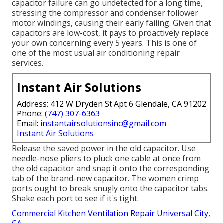
capacitor failure can go undetected for a long time,
stressing the compressor and condenser follower
motor windings, causing their early failing. Given that
capacitors are low-cost, it pays to proactively replace
your own concerning every 5 years. This is one of
one of the most usual air conditioning repair
services.
Instant Air Solutions
Address: 412 W Dryden St Apt 6 Glendale, CA 91202
Phone:
(747) 307-6363
Email:
instantairsolutionsinc@gmail.com
Instant Air Solutions
Release the saved power in the old capacitor. Use
needle-nose pliers to pluck one cable at once from
the old capacitor and snap it onto the corresponding
tab of the brand-new capacitor. The women crimp
ports ought to break snugly onto the capacitor tabs.
Shake each port to see if it's tight.
Commercial Kitchen Ventilation Repair Universal City,
CA