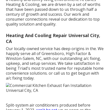
Heating & Cooling, we are driven by a set of worths
that have been passed down to us through half a
century of growth and success. Our work and
consumer connections reveal our dedication to top
quality solution and quality.
Heating And Cooling Repair Universal City,
CA
Our locally-owned service has deep origins in the. We
happily serve all of
Greensboro
,
High Factor
&
Winston-Salem
, NC, with our outstanding a/c fixing,
upkeep, and setup services. We take satisfaction in
being Triad's most trusted name for reputable home
convenience solutions. or call us to get begun with
a/c fixing today.
Split-system air conditioners produced before
January 1, 2023,
can't be set
up as soon as the