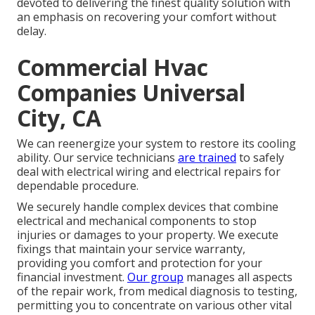
devoted to delivering the finest quality solution with
an emphasis on recovering your comfort without
delay.
Commercial Hvac
Companies Universal
City, CA
We can reenergize your system to restore its cooling
ability. Our service technicians
are trained
to safely
deal with electrical wiring and electrical repairs for
dependable procedure.
We securely handle complex devices that combine
electrical and mechanical components to stop
injuries or damages to your property. We execute
fixings that maintain your service warranty,
providing you comfort and protection for your
financial investment.
Our group
manages all aspects
of the repair work, from medical diagnosis to testing,
permitting you to concentrate on various other vital