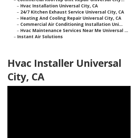
–
Hvac Installation Universal City, CA
–
24/7 Kitchen Exhaust Service Universal City, CA
–
Heating And Cooling Repair Universal City, CA
–
Commercial Air Conditioning Installation Uni...
–
Hvac Maintenance Services Near Me Universal ...
–
Instant Air Solutions
Hvac Installer Universal
City, CA