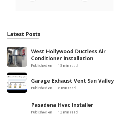
Latest Posts
West Hollywood Ductless Air
Conditioner Installation
Published en
13 min read
Garage Exhaust Vent Sun Valley
Published en
8 min read
Pasadena Hvac Installer
Published en
12 min read