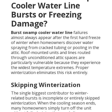
Cooler Water Line
Bursts or Freezing
Damage?
Burst swamp cooler water line
failures
almost always appear after the first hard freeze
of winter when homeowners discover water
spraying from cracked tubing or pooling in the
attic. Roof-mounted units and lines routed
through unconditioned attic spaces are
particularly vulnerable because they experience
the widest temperature extremes. Proper
winterization eliminates this risk entirely.
Skipping Winterization
The single biggest contributor to winter-
related bursts is incomplete or entirely skipped
winterization. When the cooling season ends,
many homeowners simply turn off the unit