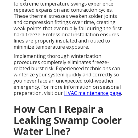
to extreme temperature swings experience
repeated expansion and contraction cycles.
These thermal stresses weaken solder joints
and compression fittings over time, creating
weak points that eventually fail during the first
hard freeze. Professional installation ensures
lines are properly insulated and routed to
minimize temperature exposure.
Implementing thorough winterization
procedures completely eliminates freeze-
related burst risk. Experienced technicians can
winterize your system quickly and correctly so
you never face an unexpected cold-weather
emergency. For more information on seasonal
preparation, visit our
HVAC maintenance page
.
How Can I Repair a
Leaking Swamp Cooler
Water Line?