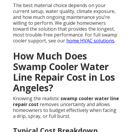
The best material choice depends on your
current setup, water quality, climate exposure,
and how much ongoing maintenance you’re
willing to perform. We guide homeowners
toward the solution that provides the longest,
most trouble-free performance. For full swamp
cooler support, see our
home HVAC solutions
.
How Much Does
Swamp Cooler Water
Line Repair Cost in Los
Angeles?
Knowing the realistic
swamp cooler water line
repair cost
removes uncertainty and allows
homeowners to budget effectively when facing
a drip, spray, or full burst.
Typical Cost Breakdown