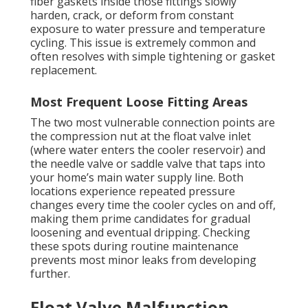
fiber gaskets inside those fittings slowly
harden, crack, or deform from constant
exposure to water pressure and temperature
cycling. This issue is extremely common and
often resolves with simple tightening or gasket
replacement.
Most Frequent Loose Fitting Areas
The two most vulnerable connection points are
the compression nut at the float valve inlet
(where water enters the cooler reservoir) and
the needle valve or saddle valve that taps into
your home’s main water supply line. Both
locations experience repeated pressure
changes every time the cooler cycles on and off,
making them prime candidates for gradual
loosening and eventual dripping. Checking
these spots during routine maintenance
prevents most minor leaks from developing
further.
Float Valve Malfunction