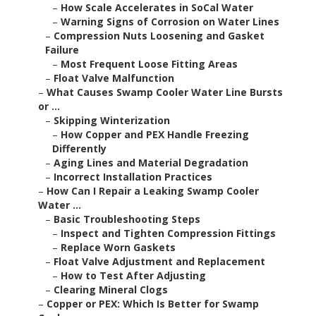
–
How Scale Accelerates in SoCal Water
–
Warning Signs of Corrosion on Water Lines
–
Compression Nuts Loosening and Gasket
Failure
–
Most Frequent Loose Fitting Areas
–
Float Valve Malfunction
–
What Causes Swamp Cooler Water Line Bursts
or ...
–
Skipping Winterization
–
How Copper and PEX Handle Freezing
Differently
–
Aging Lines and Material Degradation
–
Incorrect Installation Practices
–
How Can I Repair a Leaking Swamp Cooler
Water ...
–
Basic Troubleshooting Steps
–
Inspect and Tighten Compression Fittings
–
Replace Worn Gaskets
–
Float Valve Adjustment and Replacement
–
How to Test After Adjusting
–
Clearing Mineral Clogs
–
Copper or PEX: Which Is Better for Swamp