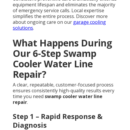
equipment lifespan and eliminates the majority
of emergency service calls. Local expertise
simplifies the entire process. Discover more
about ongoing care on our
garage cooling
solutions
.
What Happens During
Our 6-Step Swamp
Cooler Water Line
Repair?
A clear, repeatable, customer-focused process
ensures consistently high-quality results every
time you need
swamp cooler water line
repair
.
Step 1 – Rapid Response &
Diagnosis