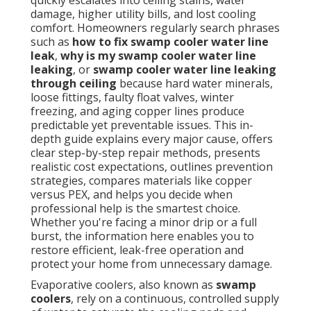
quickly escalates into ceiling stains, water
damage, higher utility bills, and lost cooling
comfort. Homeowners regularly search phrases
such as
how to fix swamp cooler water line
leak
,
why is my swamp cooler water line
leaking
, or
swamp cooler water line leaking
through ceiling
because hard water minerals,
loose fittings, faulty float valves, winter
freezing, and aging copper lines produce
predictable yet preventable issues. This in-
depth guide explains every major cause, offers
clear step-by-step repair methods, presents
realistic cost expectations, outlines prevention
strategies, compares materials like copper
versus PEX, and helps you decide when
professional help is the smartest choice.
Whether you're facing a minor drip or a full
burst, the information here enables you to
restore efficient, leak-free operation and
protect your home from unnecessary damage.
Evaporative coolers, also known as
swamp
coolers
, rely on a continuous, controlled supply