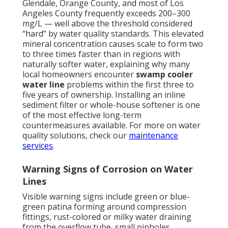
Glendale, Orange County, and most of Los
Angeles County frequently exceeds 200–300
mg/L — well above the threshold considered
“hard” by water quality standards. This elevated
mineral concentration causes scale to form two
to three times faster than in regions with
naturally softer water, explaining why many
local homeowners encounter
swamp cooler
water line
problems within the first three to
five years of ownership. Installing an inline
sediment filter or whole-house softener is one
of the most effective long-term
countermeasures available. For more on water
quality solutions, check our
maintenance
services
.
Warning Signs of Corrosion on Water
Lines
Visible warning signs include green or blue-
green patina forming around compression
fittings, rust-colored or milky water draining
from the overflow tube, small pinholes