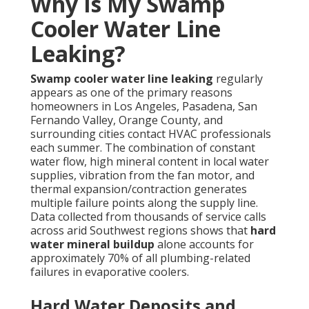
Why Is My Swamp
Cooler Water Line
Leaking?
Swamp cooler water line leaking
regularly
appears as one of the primary reasons
homeowners in Los Angeles, Pasadena, San
Fernando Valley, Orange County, and
surrounding cities contact HVAC professionals
each summer. The combination of constant
water flow, high mineral content in local water
supplies, vibration from the fan motor, and
thermal expansion/contraction generates
multiple failure points along the supply line.
Data collected from thousands of service calls
across arid Southwest regions shows that
hard
water mineral buildup
alone accounts for
approximately 70% of all plumbing-related
failures in evaporative coolers.
Hard Water Deposits and