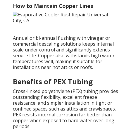
How to Maintain Copper Lines
Annual or bi-annual flushing with vinegar or
commercial descaling solutions keeps internal
scale under control and significantly extends
service life. Copper also withstands high water
temperatures well, making it suitable for
installations near hot attics or roofs.
Benefits of PEX Tubing
Cross-linked polyethylene (PEX) tubing provides
outstanding flexibility, excellent freeze
resistance, and simpler installation in tight or
confined spaces such as attics and crawlspaces.
PEX resists internal corrosion far better than
copper when exposed to hard water over long
periods.