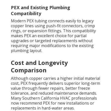
PEX and Existing Plumbing
Compatibility
Modern PEX tubing connects easily to legacy
copper lines using push-fit connectors, crimp
rings, or expansion fittings. This compatibility
makes PEX an excellent choice for partial
upgrades or targeted replacements without
requiring major modifications to the existing
plumbing layout.
Cost and Longevity
Comparison
Although copper carries a higher initial material
cost, PEX frequently delivers superior long-term
value through fewer repairs, better freeze
tolerance, and reduced maintenance demands.
Many Southern California HVAC professionals
now recommend PEX for new installations or
replacements in hard-water areas.