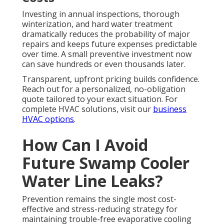
Investing in annual inspections, thorough
winterization, and hard water treatment
dramatically reduces the probability of major
repairs and keeps future expenses predictable
over time. A small preventive investment now
can save hundreds or even thousands later.
Transparent, upfront pricing builds confidence.
Reach out for a personalized, no-obligation
quote tailored to your exact situation. For
complete HVAC solutions, visit our
business
HVAC options
.
How Can I Avoid
Future Swamp Cooler
Water Line Leaks?
Prevention remains the single most cost-
effective and stress-reducing strategy for
maintaining trouble-free evaporative cooling