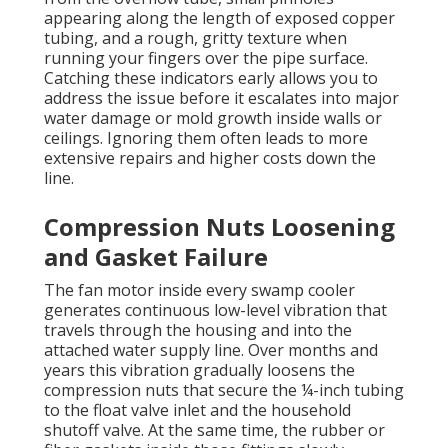
appearing along the length of exposed copper
tubing, and a rough, gritty texture when
running your fingers over the pipe surface.
Catching these indicators early allows you to
address the issue before it escalates into major
water damage or mold growth inside walls or
ceilings. Ignoring them often leads to more
extensive repairs and higher costs down the
line.
Compression Nuts Loosening
and Gasket Failure
The fan motor inside every swamp cooler
generates continuous low-level vibration that
travels through the housing and into the
attached water supply line. Over months and
years this vibration gradually loosens the
compression nuts that secure the ¼-inch tubing
to the float valve inlet and the household
shutoff valve. At the same time, the rubber or