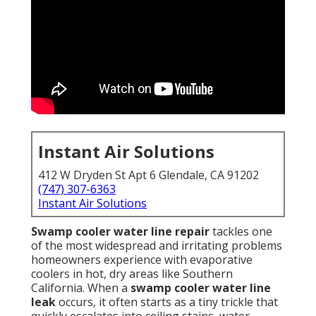
Instant Air Solutions
412 W Dryden St Apt 6 Glendale, CA 91202
(747) 307-6363
Instant Air Solutions
Swamp cooler water line repair
tackles one
of the most widespread and irritating problems
homeowners experience with evaporative
coolers in hot, dry areas like Southern
California. When a
swamp cooler water line
leak
occurs, it often starts as a tiny trickle that