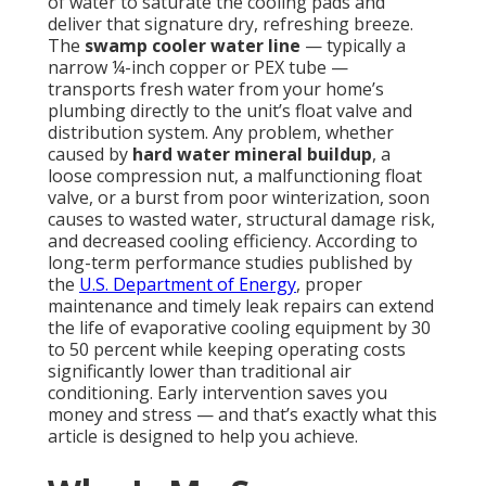
of water to saturate the cooling pads and
deliver that signature dry, refreshing breeze.
The
swamp cooler water line
— typically a
narrow ¼-inch copper or PEX tube —
transports fresh water from your home’s
plumbing directly to the unit’s float valve and
distribution system. Any problem, whether
caused by
hard water mineral buildup
, a
loose compression nut, a malfunctioning float
valve, or a burst from poor winterization, soon
causes to wasted water, structural damage risk,
and decreased cooling efficiency. According to
long-term performance studies published by
the
U.S. Department of Energy
, proper
maintenance and timely leak repairs can extend
the life of evaporative cooling equipment by 30
to 50 percent while keeping operating costs
significantly lower than traditional air
conditioning. Early intervention saves you
money and stress — and that’s exactly what this
article is designed to help you achieve.