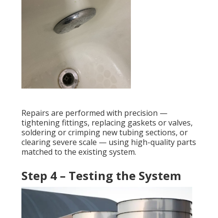
Repairs are performed with precision —
tightening fittings, replacing gaskets or valves,
soldering or crimping new tubing sections, or
clearing severe scale — using high-quality parts
matched to the existing system.
Step 4 – Testing the System