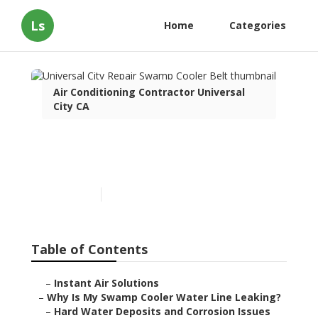
Ls
Home
Categories
Air Conditioning Contractor Universal
City CA
Universal City Repair
Swamp Cooler Belt
Published en
19 min read
Table of Contents
–
Instant Air Solutions
–
Why Is My Swamp Cooler Water Line Leaking?
–
Hard Water Deposits and Corrosion Issues