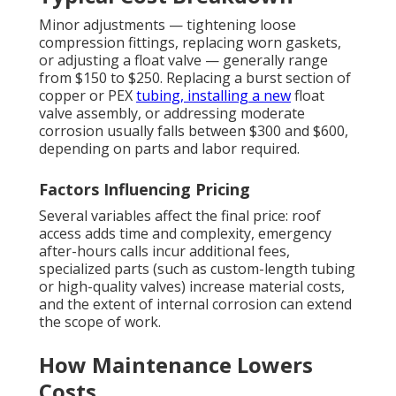
Minor adjustments — tightening loose
compression fittings, replacing worn gaskets,
or adjusting a float valve — generally range
from $150 to $250. Replacing a burst section of
copper or PEX
tubing, installing a new
float
valve assembly, or addressing moderate
corrosion usually falls between $300 and $600,
depending on parts and labor required.
Factors Influencing Pricing
Several variables affect the final price: roof
access adds time and complexity, emergency
after-hours calls incur additional fees,
specialized parts (such as custom-length tubing
or high-quality valves) increase material costs,
and the extent of internal corrosion can extend
the scope of work.
How Maintenance Lowers
Costs