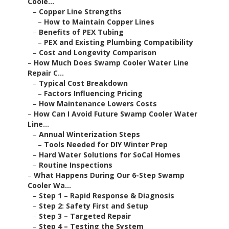
Coole...
–
Copper Line Strengths
–
How to Maintain Copper Lines
–
Benefits of PEX Tubing
–
PEX and Existing Plumbing Compatibility
–
Cost and Longevity Comparison
–
How Much Does Swamp Cooler Water Line
Repair C...
–
Typical Cost Breakdown
–
Factors Influencing Pricing
–
How Maintenance Lowers Costs
–
How Can I Avoid Future Swamp Cooler Water
Line...
–
Annual Winterization Steps
–
Tools Needed for DIY Winter Prep
–
Hard Water Solutions for SoCal Homes
–
Routine Inspections
–
What Happens During Our 6-Step Swamp
Cooler Wa...
–
Step 1 – Rapid Response & Diagnosis
–
Step 2: Safety First and Setup
–
Step 3 – Targeted Repair
–
Step 4 – Testing the System