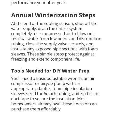
performance year after year.
Annual Winterization Steps
At the end of the cooling season, shut off the
water supply, drain the entire system
completely, use compressed air to blow out
residual water from low points and distribution
tubing, close the supply valve securely, and
insulate any exposed pipe sections with foam
sleeves. These simple steps protect against
freezing and extend component life.
Tools Needed for DIY Winter Prep
You’ll need a basic adjustable wrench, an air
compressor or bicycle pump with an
appropriate adapter, foam pipe insulation
sleeves sized for ¼-inch tubing, and zip ties or
duct tape to secure the insulation. Most
homeowners already own these items or can
purchase them affordably.