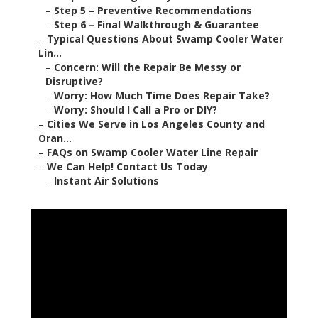
–
Step 5 – Preventive Recommendations
–
Step 6 – Final Walkthrough & Guarantee
–
Typical Questions About Swamp Cooler Water
Lin...
–
Concern: Will the Repair Be Messy or
Disruptive?
–
Worry: How Much Time Does Repair Take?
–
Worry: Should I Call a Pro or DIY?
–
Cities We Serve in Los Angeles County and
Oran...
–
FAQs on Swamp Cooler Water Line Repair
–
We Can Help! Contact Us Today
–
Instant Air Solutions