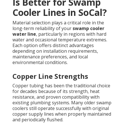
Is Better for Swamp
Cooler Lines in SoCal?
Material selection plays a critical role in the
long-term reliability of your
swamp cooler
water line
, particularly in regions with hard
water and occasional temperature extremes.
Each option offers distinct advantages
depending on installation requirements,
maintenance preferences, and local
environmental conditions.
Copper Line Strengths
Copper tubing has been the traditional choice
for decades because of its strength, heat
resistance, and proven compatibility with
existing plumbing systems. Many older swamp
coolers still operate successfully with original
copper supply lines when properly maintained
and periodically flushed.