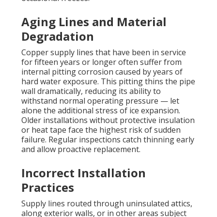
Aging Lines and Material
Degradation
Copper supply lines that have been in service
for fifteen years or longer often suffer from
internal pitting corrosion caused by years of
hard water exposure. This pitting thins the pipe
wall dramatically, reducing its ability to
withstand normal operating pressure — let
alone the additional stress of ice expansion.
Older installations without protective insulation
or heat tape face the highest risk of sudden
failure. Regular inspections catch thinning early
and allow proactive replacement.
Incorrect Installation
Practices
Supply lines routed through uninsulated attics,
along exterior walls, or in other areas subject