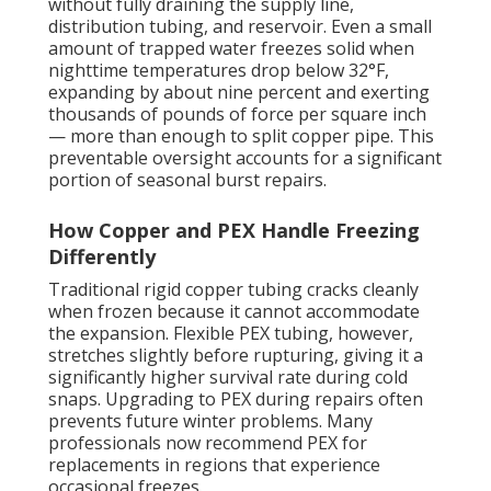
without fully draining the supply line,
distribution tubing, and reservoir. Even a small
amount of trapped water freezes solid when
nighttime temperatures drop below 32°F,
expanding by about nine percent and exerting
thousands of pounds of force per square inch
— more than enough to split copper pipe. This
preventable oversight accounts for a significant
portion of seasonal burst repairs.
How Copper and PEX Handle Freezing
Differently
Traditional rigid copper tubing cracks cleanly
when frozen because it cannot accommodate
the expansion. Flexible PEX tubing, however,
stretches slightly before rupturing, giving it a
significantly higher survival rate during cold
snaps. Upgrading to PEX during repairs often
prevents future winter problems. Many
professionals now recommend PEX for
replacements in regions that experience
occasional freezes.