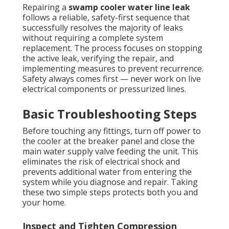
Repairing a
swamp cooler water line leak
follows a reliable, safety-first sequence that
successfully resolves the majority of leaks
without requiring a complete system
replacement. The process focuses on stopping
the active leak, verifying the repair, and
implementing measures to prevent recurrence.
Safety always comes first — never work on live
electrical components or pressurized lines.
Basic Troubleshooting Steps
Before touching any fittings, turn off power to
the cooler at the breaker panel and close the
main water supply valve feeding the unit. This
eliminates the risk of electrical shock and
prevents additional water from entering the
system while you diagnose and repair. Taking
these two simple steps protects both you and
your home.
Inspect and Tighten Compression