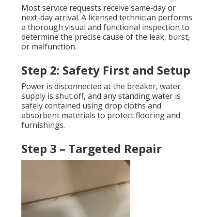
Most service requests receive same-day or
next-day arrival. A licensed technician performs
a thorough visual and functional inspection to
determine the precise cause of the leak, burst,
or malfunction.
Step 2: Safety First and Setup
Power is disconnected at the breaker, water
supply is shut off, and any standing water is
safely contained using drop cloths and
absorbent materials to protect flooring and
furnishings.
Step 3 – Targeted Repair