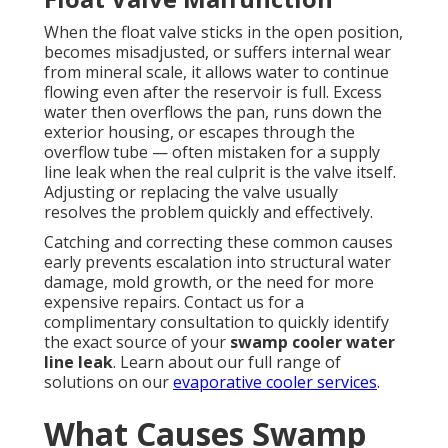
When the float valve sticks in the open position,
becomes misadjusted, or suffers internal wear
from mineral scale, it allows water to continue
flowing even after the reservoir is full. Excess
water then overflows the pan, runs down the
exterior housing, or escapes through the
overflow tube — often mistaken for a supply
line leak when the real culprit is the valve itself.
Adjusting or replacing the valve usually
resolves the problem quickly and effectively.
Catching and correcting these common causes
early prevents escalation into structural water
damage, mold growth, or the need for more
expensive repairs. Contact us for a
complimentary consultation to quickly identify
the exact source of your
swamp cooler water
line leak
. Learn about our full range of
solutions on our
evaporative cooler services
.
What Causes Swamp