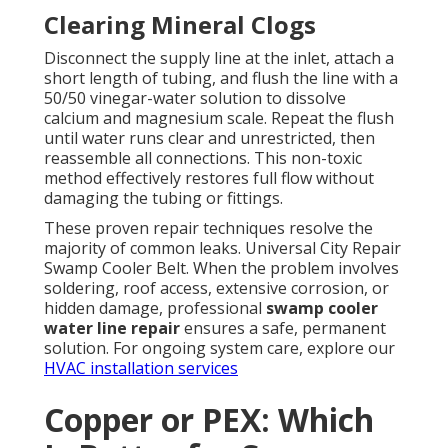
Clearing Mineral Clogs
Disconnect the supply line at the inlet, attach a
short length of tubing, and flush the line with a
50/50 vinegar-water solution to dissolve
calcium and magnesium scale. Repeat the flush
until water runs clear and unrestricted, then
reassemble all connections. This non-toxic
method effectively restores full flow without
damaging the tubing or fittings.
These proven repair techniques resolve the
majority of common leaks. Universal City Repair
Swamp Cooler Belt. When the problem involves
soldering, roof access, extensive corrosion, or
hidden damage, professional
swamp cooler
water line repair
ensures a safe, permanent
solution. For ongoing system care, explore our
HVAC installation services
Copper or PEX: Which