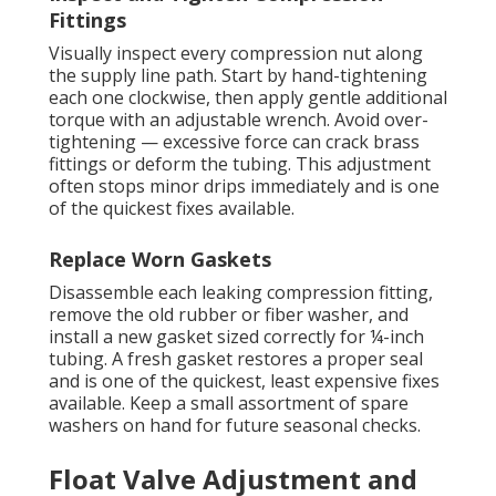
Fittings
Visually inspect every compression nut along
the supply line path. Start by hand-tightening
each one clockwise, then apply gentle additional
torque with an adjustable wrench. Avoid over-
tightening — excessive force can crack brass
fittings or deform the tubing. This adjustment
often stops minor drips immediately and is one
of the quickest fixes available.
Replace Worn Gaskets
Disassemble each leaking compression fitting,
remove the old rubber or fiber washer, and
install a new gasket sized correctly for ¼-inch
tubing. A fresh gasket restores a proper seal
and is one of the quickest, least expensive fixes
available. Keep a small assortment of spare
washers on hand for future seasonal checks.
Float Valve Adjustment and