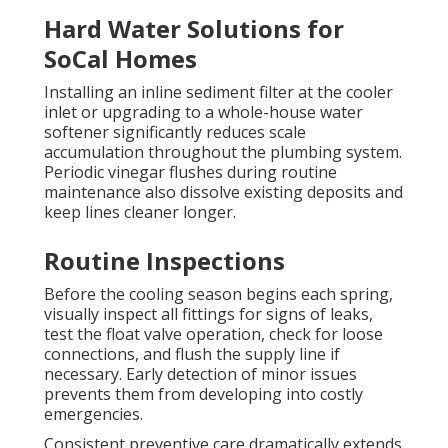
Hard Water Solutions for
SoCal Homes
Installing an inline sediment filter at the cooler
inlet or upgrading to a whole-house water
softener significantly reduces scale
accumulation throughout the plumbing system.
Periodic vinegar flushes during routine
maintenance also dissolve existing deposits and
keep lines cleaner longer.
Routine Inspections
Before the cooling season begins each spring,
visually inspect all fittings for signs of leaks,
test the float valve operation, check for loose
connections, and flush the supply line if
necessary. Early detection of minor issues
prevents them from developing into costly
emergencies.
Consistent preventive care dramatically extends