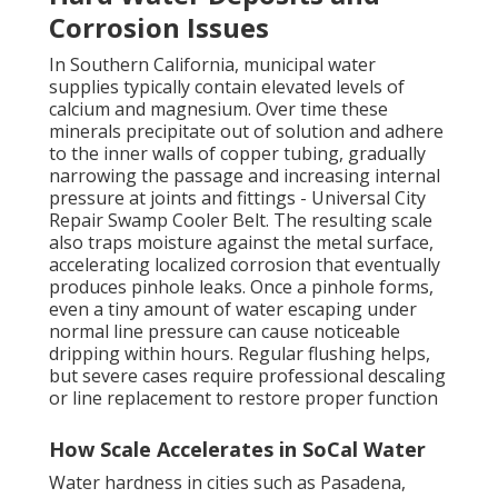
Corrosion Issues
In Southern California, municipal water
supplies typically contain elevated levels of
calcium and magnesium. Over time these
minerals precipitate out of solution and adhere
to the inner walls of copper tubing, gradually
narrowing the passage and increasing internal
pressure at joints and fittings - Universal City
Repair Swamp Cooler Belt. The resulting scale
also traps moisture against the metal surface,
accelerating localized corrosion that eventually
produces pinhole leaks. Once a pinhole forms,
even a tiny amount of water escaping under
normal line pressure can cause noticeable
dripping within hours. Regular flushing helps,
but severe cases require professional descaling
or line replacement to restore proper function
How Scale Accelerates in SoCal Water
Water hardness in cities such as Pasadena,