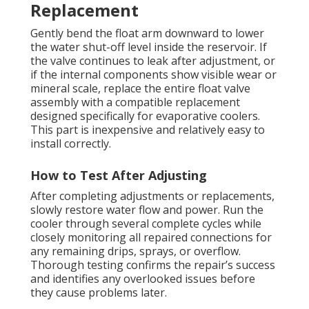
Replacement
Gently bend the float arm downward to lower
the water shut-off level inside the reservoir. If
the valve continues to leak after adjustment, or
if the internal components show visible wear or
mineral scale, replace the entire float valve
assembly with a compatible replacement
designed specifically for evaporative coolers.
This part is inexpensive and relatively easy to
install correctly.
How to Test After Adjusting
After completing adjustments or replacements,
slowly restore water flow and power. Run the
cooler through several complete cycles while
closely monitoring all repaired connections for
any remaining drips, sprays, or overflow.
Thorough testing confirms the repair’s success
and identifies any overlooked issues before
they cause problems later.