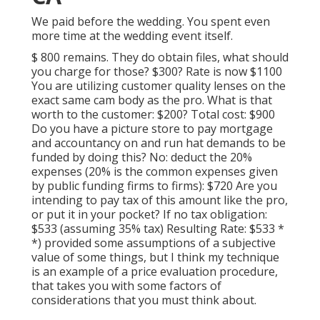
We paid before the wedding. You spent even
more time at the wedding event itself.
$ 800 remains. They do obtain files, what should
you charge for those? $300? Rate is now $1100
You are utilizing customer quality lenses on the
exact same cam body as the pro. What is that
worth to the customer: $200? Total cost: $900
Do you have a picture store to pay mortgage
and accountancy on and run hat demands to be
funded by doing this? No: deduct the 20%
expenses (20% is the common expenses given
by public funding firms to firms): $720 Are you
intending to pay tax of this amount like the pro,
or put it in your pocket? If no tax obligation:
$533 (assuming 35% tax) Resulting Rate: $533 *
*) provided some assumptions of a subjective
value of some things, but I think my technique
is an example of a price evaluation procedure,
that takes you with some factors of
considerations that you must think about.