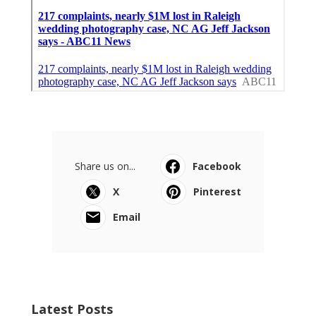
Share us on...
Facebook
X
Pinterest
Email
Latest Posts