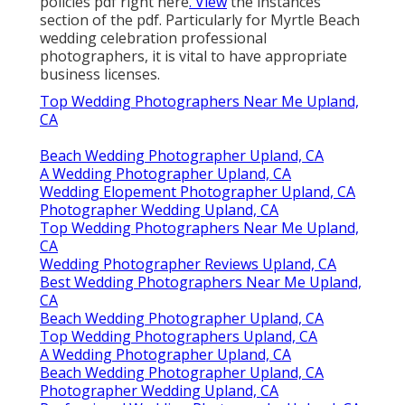
policies pdf right here
. View
the instances
section of the pdf. Particularly for Myrtle Beach
wedding celebration professional
photographers, it is vital to have appropriate
business licenses.
Top Wedding Photographers Near Me Upland,
CA
Beach Wedding Photographer Upland, CA
A Wedding Photographer Upland, CA
Wedding Elopement Photographer Upland, CA
Photographer Wedding Upland, CA
Top Wedding Photographers Near Me Upland,
CA
Wedding Photographer Reviews Upland, CA
Best Wedding Photographers Near Me Upland,
CA
Beach Wedding Photographer Upland, CA
Top Wedding Photographers Upland, CA
A Wedding Photographer Upland, CA
Beach Wedding Photographer Upland, CA
Photographer Wedding Upland, CA