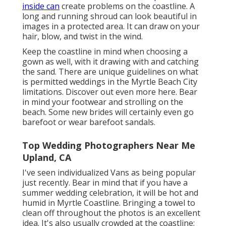
inside can
create problems on the coastline. A
long and running shroud can look beautiful in
images in a protected area. It can draw on your
hair, blow, and twist in the wind.
Keep the coastline in mind when choosing a
gown as well, with it drawing with and catching
the sand. There are unique guidelines on what
is permitted weddings in the Myrtle Beach City
limitations. Discover out
even more here
. Bear
in mind your footwear and strolling on the
beach. Some new brides will certainly even go
barefoot or wear barefoot sandals.
Top Wedding Photographers Near Me
Upland, CA
I've seen individualized Vans as being popular
just recently. Bear in mind that if you have a
summer wedding celebration, it will be hot and
humid in Myrtle Coastline. Bringing a towel to
clean off throughout the photos is an excellent
idea. It's also usually crowded at the coastline;