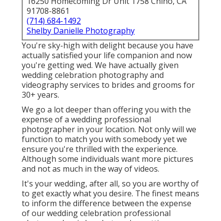
16250 Homecoming Dr Unit 1758 Chino, CA
91708-8861
(714) 684-1492
Shelby Danielle Photography
You're sky-high with delight because you have
actually satisfied your life companion and now
you're getting wed. We have actually given
wedding celebration photography and
videography services to brides and grooms for
30+ years.
We go a lot deeper than offering you with the
expense of a wedding professional
photographer in your location. Not only will we
function to match you with somebody yet we
ensure you're thrilled with the experience.
Although some individuals want more pictures
and not as much in the way of videos.
It's your wedding, after all, so you are worthy of
to get exactly what you desire. The finest means
to inform the difference between the expense
of our wedding celebration professional