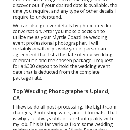
discover out if your desired date is available, the
time you require, and any type of other details I
require to understand.
We can also go over details by phone or video
conversation. After you make a decision to
utilize me as your Myrtle Coastline wedding
event professional photographer, I will
certainly email or provide you in person an
agreement that lists the date of your wedding
celebration and the chosen package. I request
for a $300 deposit to hold the wedding event
date that is deducted from the complete
package rate.
Top Wedding Photographers Upland,
CA
I likewise do all post-processing, like Lightroom
changes, Photoshop work, and cd formats. That
is why you always obtain constant quality with
my job. This is far various from some wedding
celebration companies in Myrtle Beach that