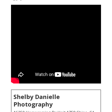
Shelby Danielle
Photography