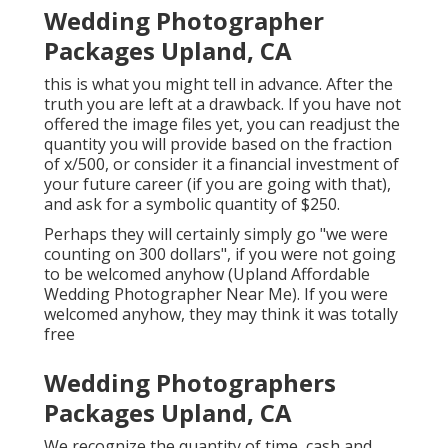
Wedding Photographer
Packages Upland, CA
this is what you might tell in advance. After the
truth you are left at a drawback. If you have not
offered the image files yet, you can readjust the
quantity you will provide based on the fraction
of x/500, or consider it a financial investment of
your future career (if you are going with that),
and ask for a symbolic quantity of $250.
Perhaps they will certainly simply go "we were
counting on 300 dollars", if you were not going
to be welcomed anyhow (Upland Affordable
Wedding Photographer Near Me). If you were
welcomed anyhow, they may think it was totally
free
Wedding Photographers
Packages Upland, CA
We recognize the quantity of time, cash and