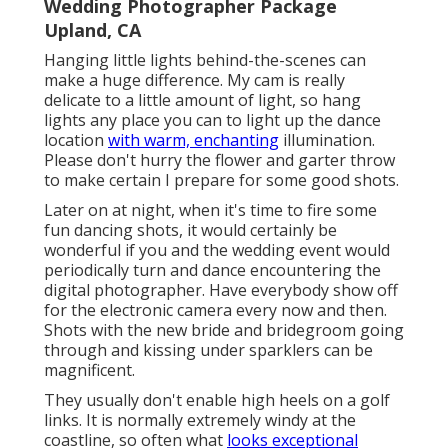
Wedding Photographer Package
Upland, CA
Hanging little lights behind-the-scenes can
make a huge difference. My cam is really
delicate to a little amount of light, so hang
lights any place you can to light up the dance
location
with warm, enchanting
illumination.
Please don't hurry the flower and garter throw
to make certain I prepare for some good shots.
Later on at night, when it's time to fire some
fun dancing shots, it would certainly be
wonderful if you and the wedding event would
periodically turn and dance encountering the
digital photographer. Have everybody show off
for the electronic camera every now and then.
Shots with the new bride and bridegroom going
through and kissing under sparklers can be
magnificent.
They usually don't enable high heels on a golf
links. It is normally extremely windy at the
coastline, so often what
looks exceptional