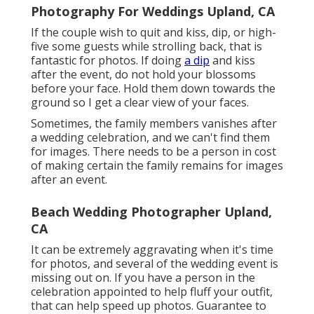
Photography For Weddings Upland, CA
If the couple wish to quit and kiss, dip, or high-
five some guests while strolling back, that is
fantastic for photos. If doing
a dip
and kiss
after the event, do not hold your blossoms
before your face. Hold them down towards the
ground so I get a clear view of your faces.
Sometimes, the family members vanishes after
a wedding celebration, and we can't find them
for images. There needs to be a person in cost
of making certain the family remains for images
after an event.
Beach Wedding Photographer Upland,
CA
It can be extremely aggravating when it's time
for photos, and several of the wedding event is
missing out on. If you have a person in the
celebration appointed to help fluff your outfit,
that can help speed up photos. Guarantee to