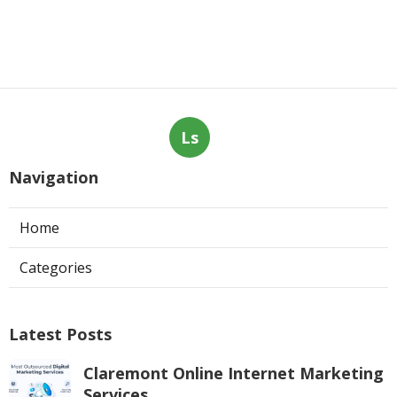
Ls
Navigation
Home
Categories
Latest Posts
Claremont Online Internet Marketing
Services