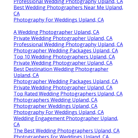
Professional Wedding Photography Upland, CA
Best Wedding Photographers Near Me Upland,
CA
Photography For Weddings Upland, CA
A Wedding Photographer Upland, CA
Private Wedding Photographer Upland, CA
Professional Wedding Photography Upland, CA
Photographer Wedding Packages Upland, CA
Top 10 Wedding Photographers Upland, CA
Private Wedding Photographer Upland, CA
Best Destination Wedding Photographer
Upland, CA
Photographer Wedding Packages Upland, CA
Private Wedding Photographer Upland, CA
Top Rated Wedding Photographers Upland, CA
Photographers Wedding Upland, CA
Photographer Weddings Upland, CA
Photography For Weddings Upland, CA
Wedding Engagement Photographer Upland,
CA
The Best Wedding Photographers Upland, CA
Photographers For Weddings Upland, CA