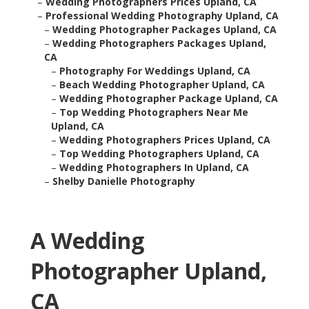
–
Wedding Photographers Prices Upland, CA
–
Professional Wedding Photography Upland, CA
–
Wedding Photographer Packages Upland, CA
–
Wedding Photographers Packages Upland,
CA
–
Photography For Weddings Upland, CA
–
Beach Wedding Photographer Upland, CA
–
Wedding Photographer Package Upland, CA
–
Top Wedding Photographers Near Me
Upland, CA
–
Wedding Photographers Prices Upland, CA
–
Top Wedding Photographers Upland, CA
–
Wedding Photographers In Upland, CA
–
Shelby Danielle Photography
A Wedding
Photographer Upland,
CA