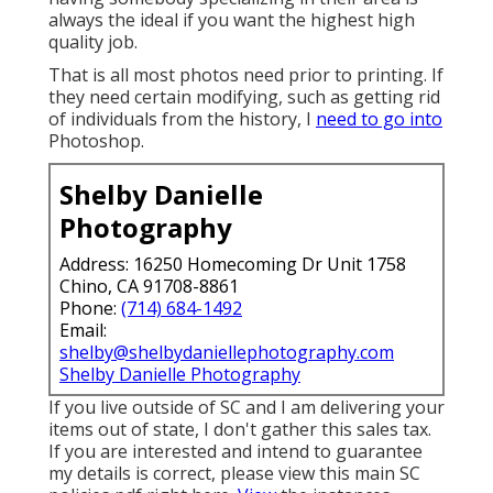
always the ideal if you want the highest high
quality job.
That is all most photos need prior to printing. If
they need certain modifying, such as getting rid
of individuals from the history, I
need to go into
Photoshop.
Shelby Danielle
Photography
Address: 16250 Homecoming Dr Unit 1758
Chino, CA 91708-8861
Phone:
(714) 684-1492
Email:
shelby@shelbydaniellephotography.com
Shelby Danielle Photography
If you live outside of SC and I am delivering your
items out of state, I don't gather this sales tax.
If you are interested and intend to guarantee
my details is correct, please view this main
SC