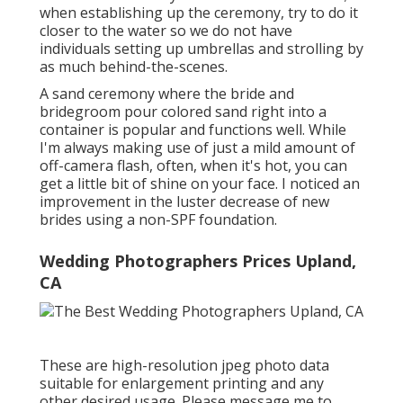
when establishing up the ceremony, try to do it
closer to the water so we do not have
individuals setting up umbrellas and strolling by
as much behind-the-scenes.
A sand ceremony where the bride and
bridegroom pour colored sand right into a
container is popular and functions well. While
I'm always making use of just a mild amount of
off-camera flash, often, when it's hot, you can
get a little bit of shine on your face. I noticed an
improvement in the luster decrease of new
brides using a non-SPF foundation.
Wedding Photographers Prices Upland,
CA
These are high-resolution jpeg photo data
suitable for enlargement printing and any
other desired usage. Please message me to