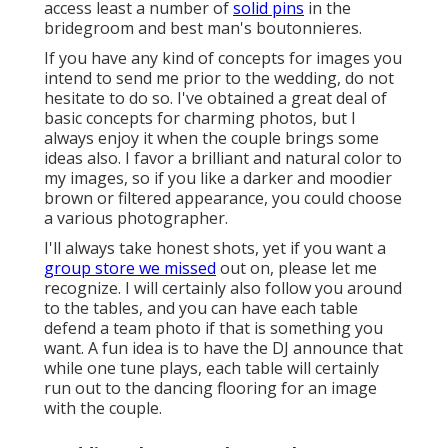
access least a number of
solid pins
in the
bridegroom and best man's boutonnieres.
If you have any kind of concepts for images you
intend to send me prior to the wedding, do not
hesitate to do so. I've obtained a great deal of
basic concepts for charming photos, but I
always enjoy it when the couple brings some
ideas also. I favor a brilliant and natural color to
my images, so if you like a darker and moodier
brown or filtered appearance, you could choose
a various photographer.
I'll always take honest shots, yet if you want a
group store we missed
out on, please let me
recognize. I will certainly also follow you around
to the tables, and you can have each table
defend a team photo if that is something you
want. A fun idea is to have the DJ announce that
while one tune plays, each table will certainly
run out to the dancing flooring for an image
with the couple.