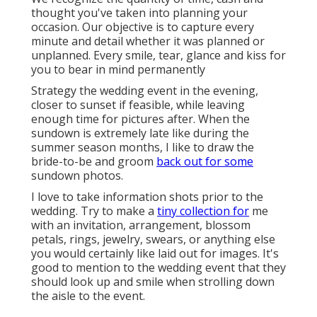
thought you've taken into planning your
occasion. Our objective is to capture every
minute and detail whether it was planned or
unplanned. Every smile, tear, glance and kiss for
you to bear in mind permanently
Strategy the wedding event in the evening,
closer to sunset if feasible, while leaving
enough time for pictures after. When the
sundown is extremely late like during the
summer season months, I like to draw the
bride-to-be and groom
back out for some
sundown photos.
I love to take information shots prior to the
wedding. Try to make a
tiny collection for
me
with an invitation, arrangement, blossom
petals, rings, jewelry, swears, or anything else
you would certainly like laid out for images. It's
good to mention to the wedding event that they
should look up and smile when strolling down
the aisle to the event.