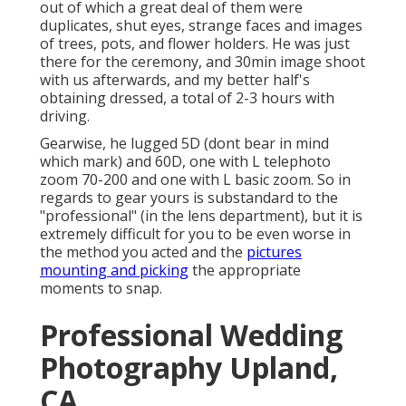
out of which a great deal of them were
duplicates, shut eyes, strange faces and images
of trees, pots, and flower holders. He was just
there for the ceremony, and 30min image shoot
with us afterwards, and my better half's
obtaining dressed, a total of 2-3 hours with
driving.
Gearwise, he lugged 5D (dont bear in mind
which mark) and 60D, one with L telephoto
zoom 70-200 and one with L basic zoom. So in
regards to gear yours is substandard to the
"professional" (in the lens department), but it is
extremely difficult for you to be even worse in
the method you acted and the
pictures
mounting and picking
the appropriate
moments to snap.
Professional Wedding
Photography Upland,
CA