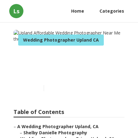
Ls
Home
Categories
Wedding Photographer Upland CA
Upland Affordable
Wedding Photographer
Near Me
Published en
9 min read
Table of Contents
–
A Wedding Photographer Upland, CA
–
Shelby Danielle Photography