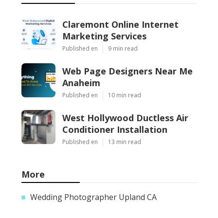
Claremont Online Internet
Marketing Services
Published en
9 min read
Web Page Designers Near Me
Anaheim
Published en
10 min read
West Hollywood Ductless Air
Conditioner Installation
Published en
13 min read
More
Wedding Photographer Upland CA