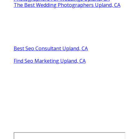
The Best Wedding Photographers Upland, CA
Best Seo Consultant Upland, CA
Find Seo Marketing Upland, CA