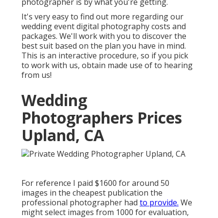
photographer is by what you're getting.
It's very easy to find out more regarding our
wedding event digital photography costs and
packages. We'll work with you to discover the
best suit based on the plan you have in mind.
This is an interactive procedure, so if you pick
to work with us, obtain made use of to hearing
from us!
Wedding
Photographers Prices
Upland, CA
For reference I paid $1600 for around 50
images in the cheapest publication the
professional photographer had
to provide.
We
might select images from 1000 for evaluation,