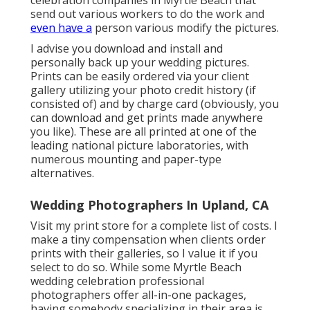
send out various workers to do the work and
even have a
person various modify the pictures.
I advise you download and install and
personally back up your wedding pictures.
Prints can be easily ordered via your client
gallery utilizing your photo credit history (if
consisted of) and by charge card (obviously, you
can download and get prints made anywhere
you like). These are all printed at one of the
leading national picture laboratories, with
numerous mounting and paper-type
alternatives.
Wedding Photographers In Upland, CA
Visit
my print store
for a complete list of costs. I
make a tiny compensation when clients order
prints with their galleries, so I value it if you
select to do so. While some Myrtle Beach
wedding celebration professional
photographers offer all-in-one packages,
having somebody specializing in their area is