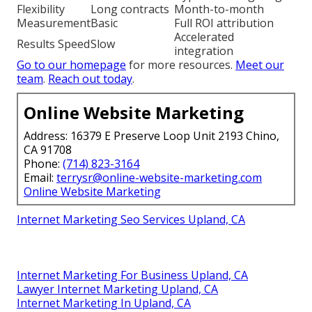
Flexibility
Long contracts
Month-to-month
Measurement
Basic
Full ROI attribution
Accelerated
Results Speed
Slow
integration
Go to our homepage
for more resources.
Meet our
team
.
Reach out today
.
Online Website Marketing
Address: 16379 E Preserve Loop Unit 2193 Chino,
CA 91708
Phone:
(714) 823-3164
Email:
terrysr@online-website-marketing.com
Online Website Marketing
Internet Marketing Seo Services Upland, CA
Internet Marketing For Business Upland, CA
Lawyer Internet Marketing Upland, CA
Internet Marketing In Upland, CA