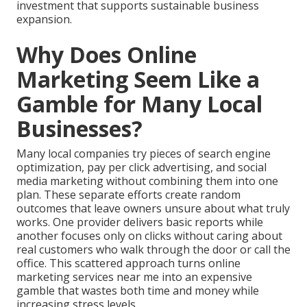
investment that supports sustainable business
expansion.
Why Does Online
Marketing Seem Like a
Gamble for Many Local
Businesses?
Many local companies try pieces of search engine
optimization, pay per click advertising, and social
media marketing without combining them into one
plan. These separate efforts create random
outcomes that leave owners unsure about what truly
works. One provider delivers basic reports while
another focuses only on clicks without caring about
real customers who walk through the door or call the
office. This scattered approach turns online
marketing services near me into an expensive
gamble that wastes both time and money while
increasing stress levels.