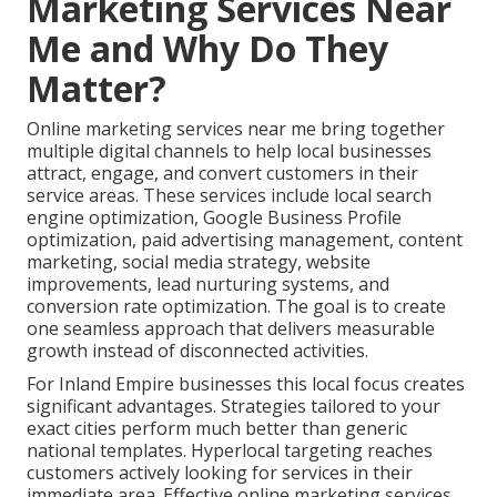
Marketing Services Near
Me and Why Do They
Matter?
Online marketing services near me bring together
multiple digital channels to help local businesses
attract, engage, and convert customers in their
service areas. These services include local search
engine optimization, Google Business Profile
optimization, paid advertising management, content
marketing, social media strategy, website
improvements, lead nurturing systems, and
conversion rate optimization. The goal is to create
one seamless approach that delivers measurable
growth instead of disconnected activities.
For Inland Empire businesses this local focus creates
significant advantages. Strategies tailored to your
exact cities perform much better than generic
national templates. Hyperlocal targeting reaches
customers actively looking for services in their
immediate area. Effective online marketing services