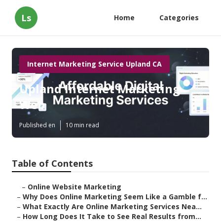
Ls
Home
Categories
Internet Marketing Service Upland CA
Upland Internet Marketing
Web
Published en
10 min read
Table of Contents
–
Online Website Marketing
–
Why Does Online Marketing Seem Like a Gamble f...
–
What Exactly Are Online Marketing Services Nea...
–
How Long Does It Take to See Real Results from...