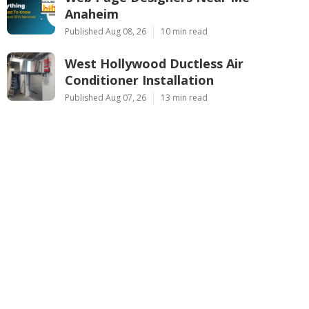
Anaheim
Published Aug 08, 26
10 min read
West Hollywood Ductless Air
Conditioner Installation
Published Aug 07, 26
13 min read