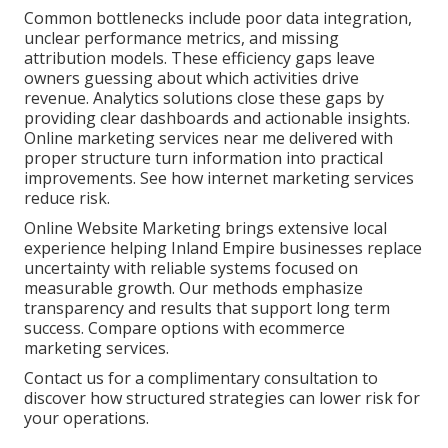
Common bottlenecks include poor data integration,
unclear performance metrics, and missing
attribution models. These efficiency gaps leave
owners guessing about which activities drive
revenue. Analytics solutions close these gaps by
providing clear dashboards and actionable insights.
Online marketing services near me delivered with
proper structure turn information into practical
improvements. See how internet marketing services
reduce risk.
Online Website Marketing brings extensive local
experience helping Inland Empire businesses replace
uncertainty with reliable systems focused on
measurable growth. Our methods emphasize
transparency and results that support long term
success. Compare options with ecommerce
marketing services.
Contact us for a complimentary consultation to
discover how structured strategies can lower risk for
your operations.