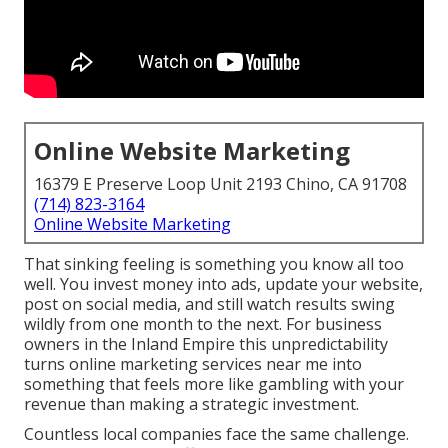
Online Website Marketing
16379 E Preserve Loop Unit 2193 Chino, CA 91708
(714) 823-3164
Online Website Marketing
That sinking feeling is something you know all too
well. You invest money into ads, update your website,
post on social media, and still watch results swing
wildly from one month to the next. For business
owners in the Inland Empire this unpredictability
turns online marketing services near me into
something that feels more like gambling with your
revenue than making a strategic investment.
Countless local companies face the same challenge.