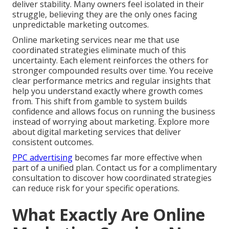
deliver stability. Many owners feel isolated in their
struggle, believing they are the only ones facing
unpredictable marketing outcomes.
Online marketing services near me that use
coordinated strategies eliminate much of this
uncertainty. Each element reinforces the others for
stronger compounded results over time. You receive
clear performance metrics and regular insights that
help you understand exactly where growth comes
from. This shift from gamble to system builds
confidence and allows focus on running the business
instead of worrying about marketing. Explore more
about digital marketing services that deliver
consistent outcomes.
PPC advertising
becomes far more effective when
part of a unified plan. Contact us for a complimentary
consultation to discover how coordinated strategies
can reduce risk for your specific operations.
What Exactly Are Online