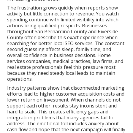
The frustration grows quickly when reports show
activity but little connection to revenue. You watch
spending continue with limited visibility into which
actions bring qualified prospects. Businesses
throughout San Bernardino County and Riverside
County often describe this exact experience when
searching for better local SEO services. The constant
second guessing affects sleep, family time, and
overall confidence in business decisions. Home
services companies, medical practices, law firms, and
real estate professionals feel this pressure most
because they need steady local leads to maintain
operations.
Industry patterns show that disconnected marketing
efforts lead to higher customer acquisition costs and
lower return on investment. When channels do not
support each other, results stay inconsistent and
hard to scale. This creates efficiency gaps and
integration problems that many agencies fail to
address. The emotional toll includes anxiety about
cash flow and hope that the next campaign will finally