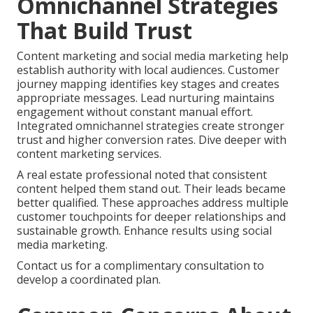
Omnichannel Strategies
That Build Trust
Content marketing and social media marketing help
establish authority with local audiences. Customer
journey mapping identifies key stages and creates
appropriate messages. Lead nurturing maintains
engagement without constant manual effort.
Integrated omnichannel strategies create stronger
trust and higher conversion rates. Dive deeper with
content marketing services.
A real estate professional noted that consistent
content helped them stand out. Their leads became
better qualified. These approaches address multiple
customer touchpoints for deeper relationships and
sustainable growth. Enhance results using social
media marketing.
Contact us for a complimentary consultation to
develop a coordinated plan.