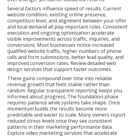
Several factors influence speed of results. Current
website condition, existing online presence,
competition level, and alignment between your offer
and local demand all play important roles. Consistent
execution and ongoing optimization accelerate
visible improvements across traffic, inquiries, and
conversions. Most businesses notice increased
qualified website traffic, higher numbers of phone
calls and form submissions, better lead quality, and
improved conversion rates. Review detailed web
design services that support faster outcomes.
These gains compound over time into reliable
revenue growth that feels stable rather than
random. Regular transparent reporting keeps you
informed about progress. The foundation phase
requires patience while systems take shape. Once
momentum builds the results become more
predictable and easier to scale. Many owners report
reduced stress levels once they see consistent
patterns in their marketing performance data.
Explore video marketing services that accelerate