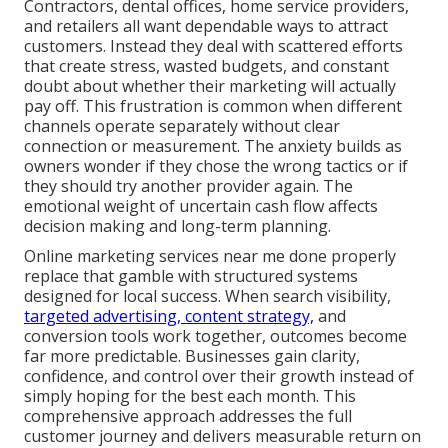
Contractors, dental offices, home service providers,
and retailers all want dependable ways to attract
customers. Instead they deal with scattered efforts
that create stress, wasted budgets, and constant
doubt about whether their marketing will actually
pay off. This frustration is common when different
channels operate separately without clear
connection or measurement. The anxiety builds as
owners wonder if they chose the wrong tactics or if
they should try another provider again. The
emotional weight of uncertain cash flow affects
decision making and long-term planning.
Online marketing services near me done properly
replace that gamble with structured systems
designed for local success. When search visibility,
targeted advertising, content strategy,
and
conversion tools work together, outcomes become
far more predictable. Businesses gain clarity,
confidence, and control over their growth instead of
simply hoping for the best each month. This
comprehensive approach addresses the full
customer journey and delivers measurable return on