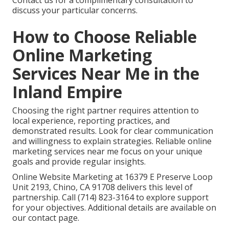
Contact us for a complimentary consultation to
discuss your particular concerns.
How to Choose Reliable
Online Marketing
Services Near Me in the
Inland Empire
Choosing the right partner requires attention to
local experience, reporting practices, and
demonstrated results. Look for clear communication
and willingness to explain strategies. Reliable online
marketing services near me focus on your unique
goals and provide regular insights.
Online Website Marketing at 16379 E Preserve Loop
Unit 2193, Chino, CA 91708 delivers this level of
partnership. Call (714) 823-3164 to explore support
for your objectives. Additional details are available on
our contact page.