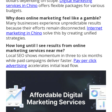
dollars depending on scope.
Digital marketing
services in Chino
offers flexible packages for various
budgets.
Why does online marketing feel like a gamble?
Many businesses experience unpredictable results
because their efforts remain disconnected.
Internet
marketing in Chino
solve this by creating unified
strategies.
How long until I see results from online
marketing services near me?
Local SEO shows momentum in three to six months
while paid campaigns deliver faster.
Pay per click
advertising
accelerates initial lead flow.