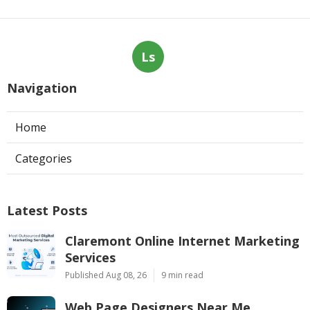
Ls
Navigation
Home
Categories
Latest Posts
Claremont Online Internet Marketing
Services
Published Aug 08, 26
9 min read
Web Page Designers Near Me