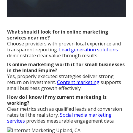
What should I look for in online marketing
services near me?
Choose providers with proven local experience and
transparent reporting.
Lead generation solutions
demonstrate clear value through results.
Is online marketing worth it for small businesses
in the Inland Empire?
Yes, properly executed strategies deliver strong
return on investment.
Content marketing
supports
small business growth effectively.
How do I know if my current marketing is
working?
Clear metrics such as qualified leads and conversion
rates tell the real story.
Social media marketing
services
provides measurable engagement data.