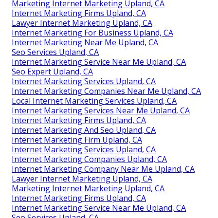
Marketing Internet Marketing Upland, CA
Internet Marketing Firms Upland, CA
Lawyer Internet Marketing Upland, CA
Internet Marketing For Business Upland, CA
Internet Marketing Near Me Upland, CA
Seo Services Upland, CA
Internet Marketing Service Near Me Upland, CA
Seo Expert Upland, CA
Internet Marketing Services Upland, CA
Internet Marketing Companies Near Me Upland, CA
Local Internet Marketing Services Upland, CA
Internet Marketing Services Near Me Upland, CA
Internet Marketing Firms Upland, CA
Internet Marketing And Seo Upland, CA
Internet Marketing Firm Upland, CA
Internet Marketing Services Upland, CA
Internet Marketing Companies Upland, CA
Internet Marketing Company Near Me Upland, CA
Lawyer Internet Marketing Upland, CA
Marketing Internet Marketing Upland, CA
Internet Marketing Firms Upland, CA
Internet Marketing Service Near Me Upland, CA
Seo Services Upland, CA