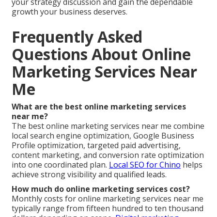
your strategy discussion and gain the dependable
growth your business deserves.
Frequently Asked
Questions About Online
Marketing Services Near
Me
What are the best online marketing services
near me?
The best online marketing services near me combine
local search engine optimization, Google Business
Profile optimization, targeted paid advertising,
content marketing, and conversion rate optimization
into one coordinated plan.
Local SEO for Chino
helps
achieve strong visibility and qualified leads.
How much do online marketing services cost?
Monthly costs for online marketing services near me
typically range from fifteen hundred to ten thousand