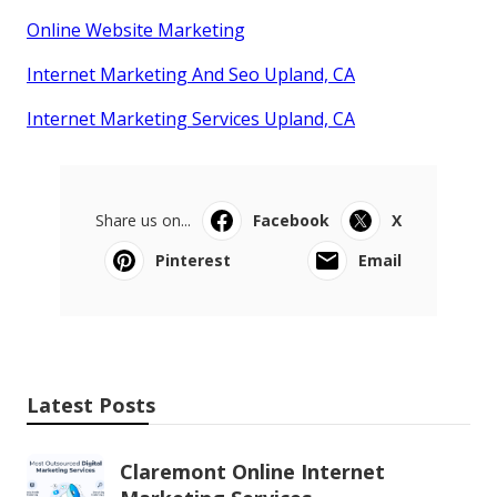
Online Website Marketing
Internet Marketing And Seo Upland, CA
Internet Marketing Services Upland, CA
Share us on...
Facebook
X
Pinterest
Email
Latest Posts
Claremont Online Internet