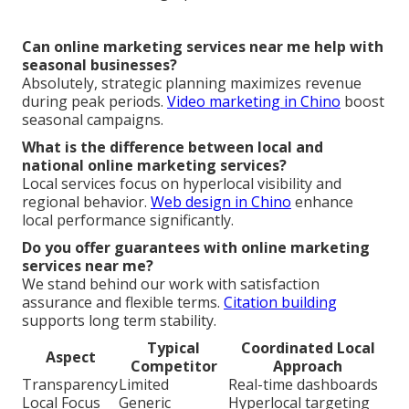
Can online marketing services near me help with
seasonal businesses?
Absolutely, strategic planning maximizes revenue
during peak periods.
Video marketing in Chino
boost
seasonal campaigns.
What is the difference between local and
national online marketing services?
Local services focus on hyperlocal visibility and
regional behavior.
Web design in Chino
enhance
local performance significantly.
Do you offer guarantees with online marketing
services near me?
We stand behind our work with satisfaction
assurance and flexible terms.
Citation building
supports long term stability.
Typical
Coordinated Local
Aspect
Competitor
Approach
Transparency
Limited
Real-time dashboards
Local Focus
Generic
Hyperlocal targeting