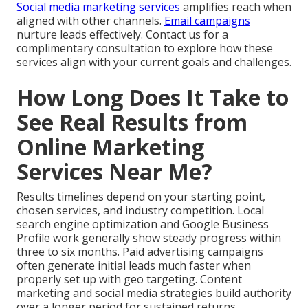
Social media marketing services
amplifies reach when
aligned with other channels.
Email campaigns
nurture leads effectively. Contact us for a
complimentary consultation to explore how these
services align with your current goals and challenges.
How Long Does It Take to
See Real Results from
Online Marketing
Services Near Me?
Results timelines depend on your starting point,
chosen services, and industry competition. Local
search engine optimization and Google Business
Profile work generally show steady progress within
three to six months. Paid advertising campaigns
often generate initial leads much faster when
properly set up with geo targeting. Content
marketing and social media strategies build authority
over a longer period for sustained returns.