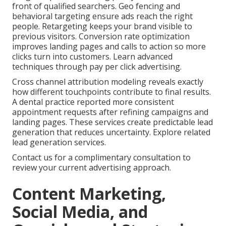
front of qualified searchers. Geo fencing and
behavioral targeting ensure ads reach the right
people. Retargeting keeps your brand visible to
previous visitors. Conversion rate optimization
improves landing pages and calls to action so more
clicks turn into customers. Learn advanced
techniques through pay per click advertising.
Cross channel attribution modeling reveals exactly
how different touchpoints contribute to final results.
A dental practice reported more consistent
appointment requests after refining campaigns and
landing pages. These services create predictable lead
generation that reduces uncertainty. Explore related
lead generation services.
Contact us for a complimentary consultation to
review your current advertising approach.
Content Marketing,
Social Media, and