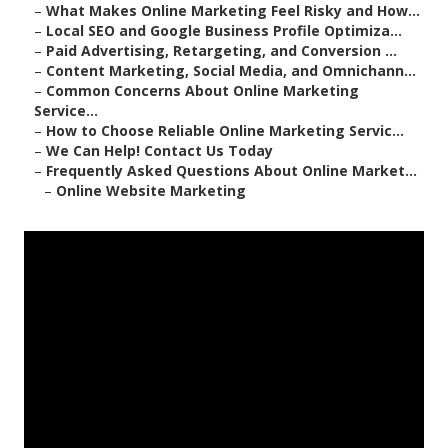
–
What Makes Online Marketing Feel Risky and How...
–
Local SEO and Google Business Profile Optimiza...
–
Paid Advertising, Retargeting, and Conversion ...
–
Content Marketing, Social Media, and Omnichann...
–
Common Concerns About Online Marketing
Service...
–
How to Choose Reliable Online Marketing Servic...
–
We Can Help! Contact Us Today
–
Frequently Asked Questions About Online Market...
–
Online Website Marketing