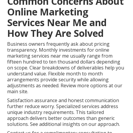
Common Concerns About
Online Marketing
Services Near Me and
How They Are Solved
Business owners frequently ask about pricing
transparency. Monthly investments for online
marketing services near me usually range from
fifteen hundred to ten thousand dollars depending
on scope. Clear breakdowns of deliverables help you
understand value. Flexible month to month
arrangements provide security while allowing
adjustments as needed. Review more options at our
main site.
Satisfaction assurance and honest communication
further reduce worry. Specialized services address
unique industry requirements. This tailored
approach delivers better outcomes than generic
solutions. See additional insights on our approach.