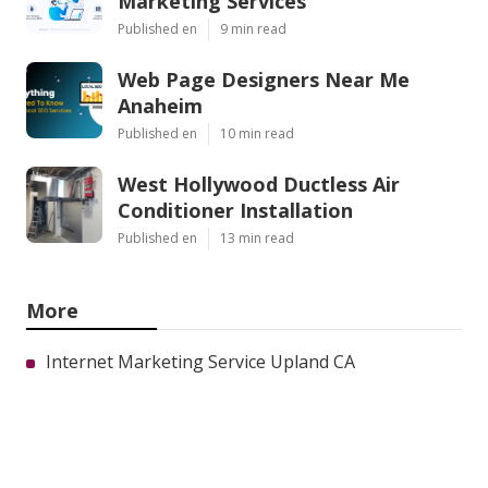
Marketing Services
Published en
9 min read
Web Page Designers Near Me
Anaheim
Published en
10 min read
West Hollywood Ductless Air
Conditioner Installation
Published en
13 min read
More
Internet Marketing Service Upland CA