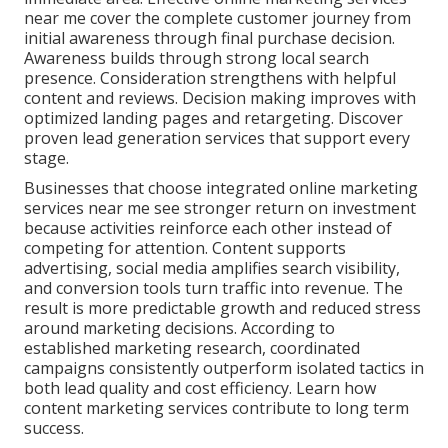
near me cover the complete customer journey from
initial awareness through final purchase decision.
Awareness builds through strong local search
presence. Consideration strengthens with helpful
content and reviews. Decision making improves with
optimized landing pages and retargeting. Discover
proven lead generation services that support every
stage.
Businesses that choose integrated online marketing
services near me see stronger return on investment
because activities reinforce each other instead of
competing for attention. Content supports
advertising, social media amplifies search visibility,
and conversion tools turn traffic into revenue. The
result is more predictable growth and reduced stress
around marketing decisions. According to
established marketing research, coordinated
campaigns consistently outperform isolated tactics in
both lead quality and cost efficiency. Learn how
content marketing services contribute to long term
success.