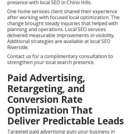
presence with local SEO in Chino Hills.
One home services client shared their experience
after working with focused local optimization. The
change brought steady inquiries that helped with
planning and operations. Local SEO services
delivered measurable improvements in visibility.
Additional strategies are available at local SEO
Riverside.
Contact us for a complimentary consultation to
strengthen your local search presence.
Paid Advertising,
Retargeting, and
Conversion Rate
Optimization That
Deliver Predictable Leads
Targeted paid advertising puts your business in