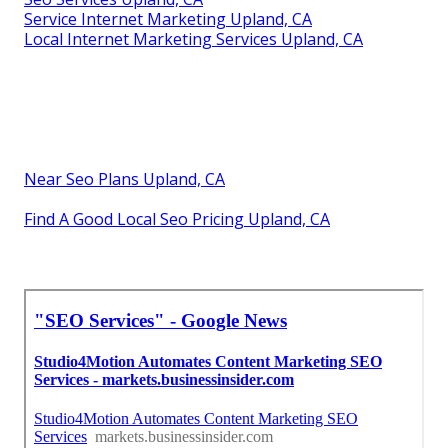
Service Internet Marketing Upland, CA
Local Internet Marketing Services Upland, CA
Near Seo Plans Upland, CA
Find A Good Local Seo Pricing Upland, CA