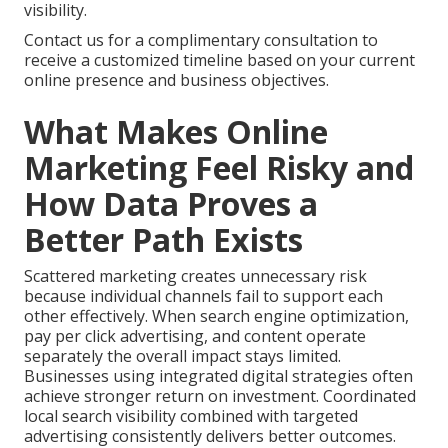
visibility.
Contact us for a complimentary consultation to
receive a customized timeline based on your current
online presence and business objectives.
What Makes Online
Marketing Feel Risky and
How Data Proves a
Better Path Exists
Scattered marketing creates unnecessary risk
because individual channels fail to support each
other effectively. When search engine optimization,
pay per click advertising, and content operate
separately the overall impact stays limited.
Businesses using integrated digital strategies often
achieve stronger return on investment. Coordinated
local search visibility combined with targeted
advertising consistently delivers better outcomes.