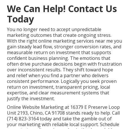
We Can Help! Contact Us
Today
You no longer need to accept unpredictable
marketing outcomes that create ongoing stress.
With the right online marketing services near me you
gain steady lead flow, stronger conversion rates, and
measurable return on investment that supports
confident business planning. The emotions that
often drive purchase decisions begin with frustration
over inconsistent results. They shift toward hope
and relief when you find a partner who delivers
consistent performance. Logically you seek proven
return on investment, transparent pricing, local
expertise, and clear measurement systems that
justify the investment.
Online Website Marketing at 16379 E Preserve Loop
Unit 2193, Chino, CA 91708 stands ready to help. Call
(714) 823-3164 today and take the gamble out of
your marketing with reliable local support. Schedule