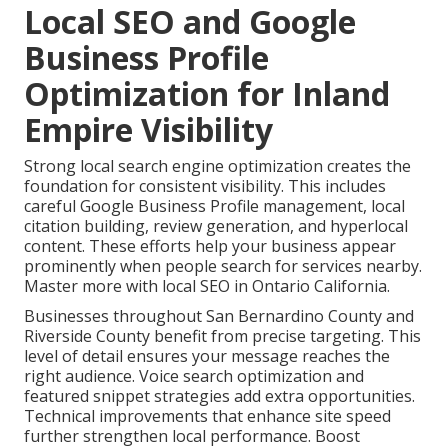
Local SEO and Google
Business Profile
Optimization for Inland
Empire Visibility
Strong local search engine optimization creates the
foundation for consistent visibility. This includes
careful Google Business Profile management, local
citation building, review generation, and hyperlocal
content. These efforts help your business appear
prominently when people search for services nearby.
Master more with local SEO in Ontario California.
Businesses throughout San Bernardino County and
Riverside County benefit from precise targeting. This
level of detail ensures your message reaches the
right audience. Voice search optimization and
featured snippet strategies add extra opportunities.
Technical improvements that enhance site speed
further strengthen local performance. Boost