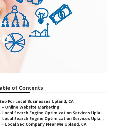
eo
able of Contents
Seo For Local Businesses Upland, CA
–
Online Website Marketing
–
Local Search Engine Optimization Services Upla...
–
Local Search Engine Optimization Services Upla...
–
Local Seo Company Near Me Upland, CA