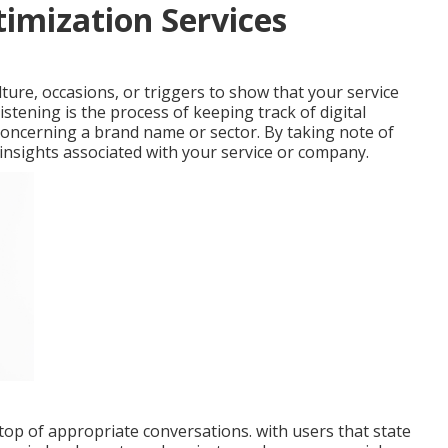
timization Services
ure, occasions, or triggers to show that your service
istening is the process of keeping track of digital
concerning a brand name or sector. By taking note of
 insights associated with your service or company.
op of appropriate conversations. with users that state