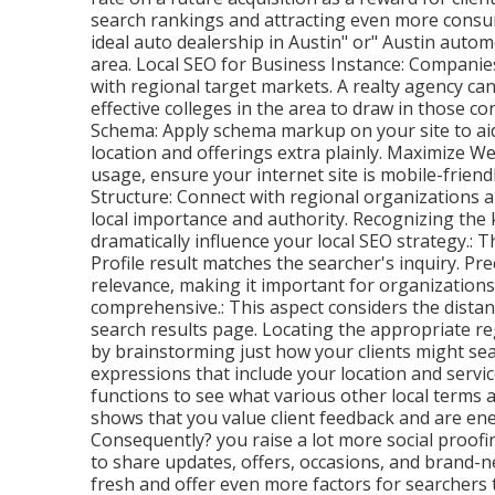
search rankings and attracting even more consume
ideal auto dealership in Austin" or" Austin autom
area. Local SEO for Business Instance: Companies
with regional target markets. A realty agency c
effective colleges in the area to draw in those c
Schema: Apply schema markup on your site to a
location and offerings extra plainly. Maximize W
usage, ensure your internet site is mobile-friendl
Structure: Connect with regional organizations a
local importance and authority. Recognizing th
dramatically influence your local SEO strategy.: T
Profile result matches the searcher's inquiry. Pr
relevance, making it important for organization
comprehensive.: This aspect
considers the distan
search results page. Locating the appropriate reg
by brainstorming just how your clients might sea
expressions that include your location and servi
functions to see what various other local terms 
shows that you value client feedback and are ene
Consequently? you raise a lot more social proofi
to share updates, offers, occasions, and brand-ne
fresh and offer even more factors for searchers 