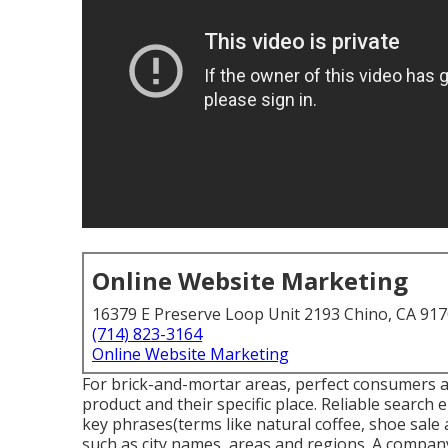
Online Website Marketing
16379 E Preserve Loop Unit 2193 Chino, CA 91
(714) 823-3164
Online Website Marketing
For brick-and-mortar areas, perfect consumers ar
product and their specific place. Reliable search 
key phrases(terms like natural coffee, shoe sale
such as city names, areas and regions. A company