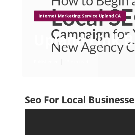
Internet Marketing Service Upland CA
Upland Link B
Published en
15 min read
Seo For Local Business