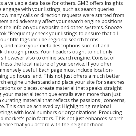
ts a valuable data base for others. GMB offers insights
 engage with your listings, such as search queries
how many calls or direction requests were started from
ers and adversely affect your search engine positions.
hes the info on your website and other systems. Snooze
k "Frequently check your listings to ensure that all
our title tags include regional search terms
on, and make your meta descriptions succinct and
ck-through prices. Your headers ought to not only
rs however also to online search engine. Consist of
tress the local nature of your service. If you offer
mmensely useful. Each page must include location-
ening up hours, and. This not just offers a much better
rch engine understand and place your site for searches
ocations or places, create material that speaks straight
ng your material technique entails even more than just
h curating material that reflects the passions , concerns,
 This can be achieved by: Highlighting regional
etings with local numbers or organizations. Producing
d market's pain factors. This not just enhances search
udience that you accord with the neighborhood.