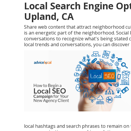
Local Search Engine Op
Upland, CA
Share web content that attract neighborhood cult
is an energetic part of the neighborhood. Social l
conversations to recognize what's being stated 
local trends and conversations, you can discover
local hashtags and search phrases to remain on t