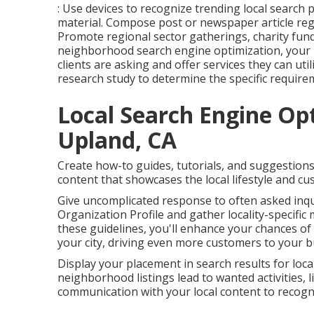
: Use devices to recognize trending local search
material. Compose post or newspaper article re
Promote regional sector gatherings, charity fun
neighborhood search engine optimization, your m
clients are asking and offer services they can uti
research study to determine the specific require
Local Search Engine Op
Upland, CA
Create how-to guides, tutorials, and suggestion
content that showcases the local lifestyle and c
Give uncomplicated response to often asked inqu
Organization Profile and gather locality-specific 
these guidelines, you'll enhance your chances of 
your city, driving even more customers to your b
Display your placement in search results for local
neighborhood listings lead to wanted activities, 
communication with your local content to recogniz