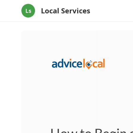
Local Services
Ls