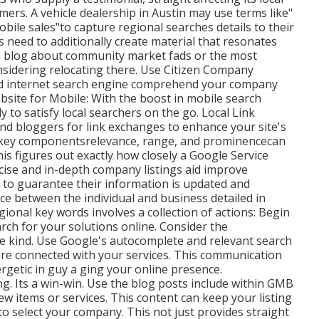
rs. A vehicle dealership in Austin may use terms like"
obile sales"to capture regional searches details to their
 need to additionally create material that resonates
an blog about community market fads or the most
onsidering relocating there. Use Citizen Company
id internet search engine comprehend your company
ebsite for Mobile: With the boost in mobile search
y to satisfy local searchers on the go. Local Link
nd bloggers for link exchanges to enhance your site's
e key componentsrelevance, range, and prominencecan
his figures out exactly how closely a Google Service
ecise and in-depth company listings aid improve
s to guarantee their information is updated and
ce between the individual and business detailed in
ional key words involves a collection of actions: Begin
rch for your solutions online. Consider the
ce kind. Use Google's autocomplete and relevant search
are connected with your services. This communication
rgetic in guy a ging your online presence.
ng. Its a win-win. Use the blog posts include within GMB
w items or services. This content can keep your listing
to select your company. This not just provides straight