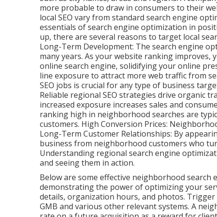
more probable to draw in consumers to their webs
local SEO vary from standard search engine opt
essentials of search engine optimization in pos
up, there are several reasons to target local sea
Long-Term Development: The search engine optimi
many years. As your website ranking improves, y
online search engine, solidifying your online pr
line exposure to attract more web traffic from s
SEO jobs is crucial for any type of business tar
Reliable regional SEO strategies drive organic traf
increased exposure increases sales and consumer
ranking high in neighborhood searches are typic
customers. High Conversion Prices: Neighborho
Long-Term Customer Relationships: By appearin
business from neighborhood customers who turn 
Understanding regional search engine optimizat
and seeing them in action.
Below are some effective neighborhood search e
demonstrating the power of optimizing your servi
details, organization hours, and photos. Trigger
GMB and various other relevant systems. A neigh
rate on a future acquisition as a reward for client