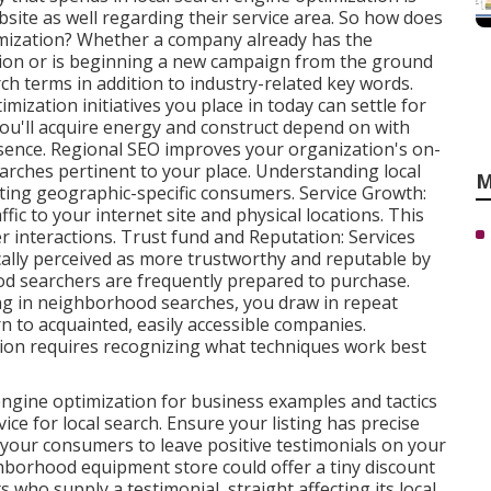
ite as well regarding their service area. So how does
imization? Whether a company already has the
ition or is beginning a new campaign from the ground
rch terms in addition to industry-related key words.
zation initiatives you place in today can settle for
ou'll acquire energy and construct depend on with
esence. Regional SEO improves your organization's on-
earches pertinent to your place. Understanding local
M
geting geographic-specific consumers. Service Growth:
fic to your internet site and physical locations. This
 interactions. Trust fund and Reputation: Services
ally perceived as more trustworthy and reputable by
od searchers are
frequently prepared to purchase.
g in neighborhood searches, you draw in repeat
to acquainted, easily accessible companies.
ion requires recognizing what techniques work best
ngine optimization for business examples and tactics
ce for local search. Ensure your listing has precise
 your consumers to leave positive testimonials on your
borhood equipment store could offer a tiny discount
s who supply a testimonial, straight affecting its local