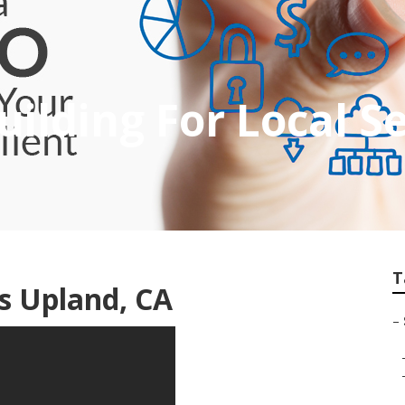
uilding For Local S
T
es Upland, CA
–