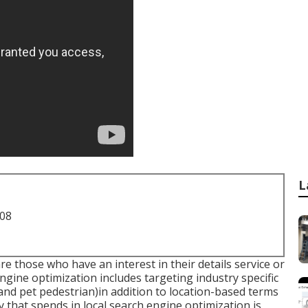
L
708
e those who have an interest in their details service or
engine optimization includes targeting industry specific
 and pet pedestrian)in addition to location-based terms
 that spends in local search engine optimization is