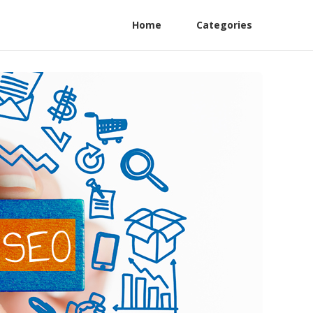
Home
Categories