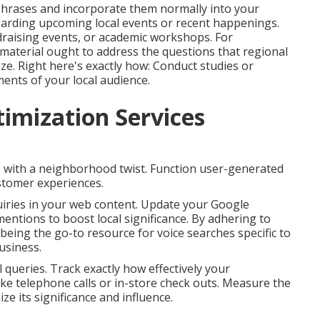
 phrases and incorporate them normally into your
garding upcoming local events or recent happenings.
draising events, or academic workshops. For
aterial ought to address the questions that regional
lize. Right here's exactly how: Conduct studies or
ments of your local audience.
timization Services
s with a neighborhood twist. Function user-generated
ustomer experiences.
iries in your web content. Update your Google
mentions to boost local significance. By adhering to
being the go-to resource for voice searches specific to
usiness.
 queries. Track exactly how effectively your
like telephone calls or in-store check outs. Measure the
e its significance and influence.