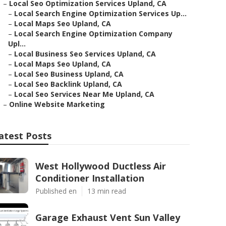
–
Local Seo Optimization Services Upland, CA
–
Local Search Engine Optimization Services Up...
–
Local Maps Seo Upland, CA
–
Local Search Engine Optimization Company
Upl...
–
Local Business Seo Services Upland, CA
–
Local Maps Seo Upland, CA
–
Local Seo Business Upland, CA
–
Local Seo Backlink Upland, CA
–
Local Seo Services Near Me Upland, CA
–
Online Website Marketing
atest Posts
West Hollywood Ductless Air
Conditioner Installation
Published en
13 min read
Garage Exhaust Vent Sun Valley