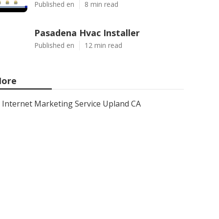
Published en
8 min read
Pasadena Hvac Installer
Published en
12 min read
ore
Internet Marketing Service Upland CA