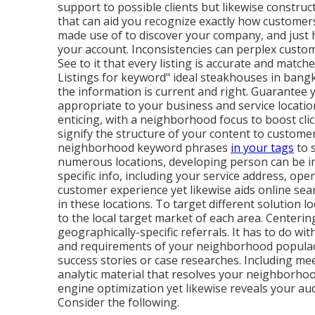
support to possible clients but likewise construc
that can aid you recognize exactly how customers
made use of to discover your company, and just 
your account. Inconsistencies can perplex custom
See to it that every listing is accurate and matc
Listings for keyword" ideal steakhouses in bangko
the information is current
and right. Guarantee y
appropriate to your business and service locati
enticing, with a neighborhood focus to boost cli
signify the structure of your content to custome
neighborhood keyword phrases
in your tags
to s
numerous locations, developing person can be i
specific info, including your service address, op
customer experience yet likewise aids online sea
in these locations. To target different solution l
to the local target market of each area. Centeri
geographically-specific referrals. It has to do wit
and requirements of your neighborhood populace.
success stories or case researches. Including me
analytic material that resolves your neighborhoo
engine optimization yet likewise reveals your a
Consider the following.