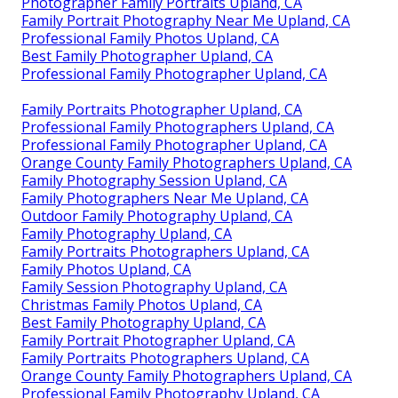
Photographer Family Portraits Upland, CA
Family Portrait Photography Near Me Upland, CA
Professional Family Photos Upland, CA
Best Family Photographer Upland, CA
Professional Family Photographer Upland, CA
Family Portraits Photographer Upland, CA
Professional Family Photographers Upland, CA
Professional Family Photographer Upland, CA
Orange County Family Photographers Upland, CA
Family Photography Session Upland, CA
Family Photographers Near Me Upland, CA
Outdoor Family Photography Upland, CA
Family Photography Upland, CA
Family Portraits Photographers Upland, CA
Family Photos Upland, CA
Family Session Photography Upland, CA
Christmas Family Photos Upland, CA
Best Family Photography Upland, CA
Family Portrait Photographer Upland, CA
Family Portraits Photographers Upland, CA
Orange County Family Photographers Upland, CA
Professional Family Photography Upland, CA