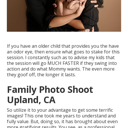
If you have an older child that provides you the have
an odor eye, then ensure what goes to stake for this
session. I constantly such as to advise my kids that
the session will go MUCH FASTER if they swing into
action and do what Mommy wants. The even more
they goof off, the longer it lasts.
Family Photo Shoot
Upland, CA
So utilize it to your advantage to get some terrific
images! This one took me years to understand and
fully value. But, doing so, it has brought about even
more gratifying results. You see, as a professional