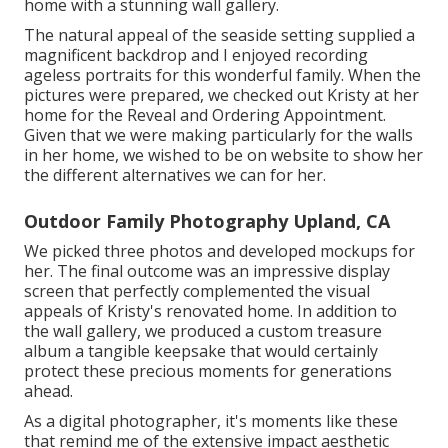
home with a stunning wall gallery.
The natural appeal of the seaside setting supplied a
magnificent backdrop and I enjoyed recording
ageless portraits for this wonderful family. When the
pictures were prepared, we checked out Kristy at her
home for the Reveal and Ordering Appointment.
Given that we were making particularly for the walls
in her home, we wished to be on website to show her
the different alternatives we can for her.
Outdoor Family Photography Upland, CA
We picked three photos and developed mockups for
her. The final outcome was an impressive display
screen that perfectly complemented the visual
appeals of Kristy's renovated home. In addition to
the wall gallery, we produced a custom treasure
album a tangible keepsake that would certainly
protect these precious moments for generations
ahead.
As a digital photographer, it's moments like these
that remind me of the extensive impact aesthetic