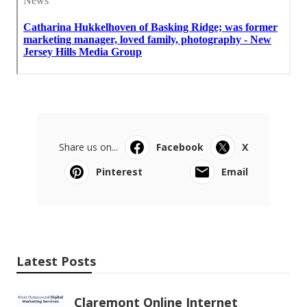
Share us on...
Facebook
X
Pinterest
Email
Latest Posts
Claremont Online Internet