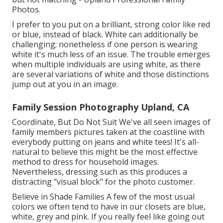
Photos.
I prefer to you put on a brilliant, strong color like red
or blue, instead of black. White can additionally be
challenging; nonetheless if one person is wearing
white it's much less of an issue. The trouble emerges
when multiple individuals are using white, as there
are several variations of white and those distinctions
jump out at you in an image.
Family Session Photography Upland, CA
Coordinate, But Do Not Suit We've all seen images of
family members pictures taken at the coastline with
everybody putting on jeans and white tees! It's all-
natural to believe this might be the most effective
method to dress for household images.
Nevertheless, dressing such as this produces a
distracting "visual block" for the photo customer.
Believe in Shade Families A few of the most usual
colors we often tend to have in our closets are blue,
white, grey and pink. If you really feel like going out