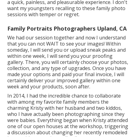
a quick, painless, and pleasurable experience. I don't
want my youngsters recalling to these family photo
sessions with temper or regret.
Family Portraits Photographers Upland, CA
We had our session together and now I understand
that you can not WAIT to see your images! Within
someday, I will send you or upload sneak peaks and
within one week, I will send you your proofing
gallery. There, you will certainly choose your photos,
collection, and any type of upgrades. Once you have
made your options and paid your final invoice, I will
certainly deliver your improved gallery within one
week and your products, soon after.
In 2014, I had the incredible chance to collaborate
with among my favorite family members the
charming Kristy with her husband and two kiddos,
who I have actually been photographing since they
were babies. Everything began when Kristy attended
one of our open houses at the workshop, triggering
a discussion about changing her recently remodeled