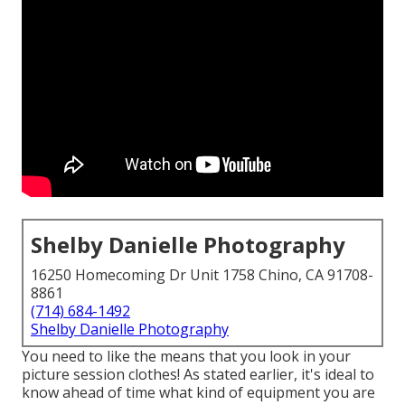
Shelby Danielle Photography
16250 Homecoming Dr Unit 1758 Chino, CA 91708-
8861
(714) 684-1492
Shelby Danielle Photography
You need to like the means that you look in your
picture session clothes! As stated earlier, it's ideal to
know ahead of time what kind of equipment you are