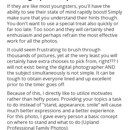
If they are like most youngsters, you'll have the
ability to see their state of mind rapidly boost! Simply
make sure that you understand their hints though.
You don't want to use a special treat also quickly or
far too late. Too soon and they will certainly shed
enthusiasm and perhaps refrain the most effective
work for all the photos.
It could seem frustrating to brush through
thousands of pictures, yet at the very least you will
certainly have extra chooses to pick from, right??? I
will not exist: being the digital photographer AND
the subject simultaneously is not simple. It can be
tough to obtain everyone lined and up excellent
prior to the timer goes off.
Because of this, I directly like to utilize
motivates
rather than hefty poses.
Providing your topics a task
to do instead of "stand, appearance, smile" will cause
much better expressions and a better experience.
For this photo, I gave every person a basic concept
on where to stand and what to do (Upland
Professional Family Photos).