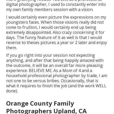
digital photographer, I used to constantly enter into
my own family members session with a vision.
I would certainly even picture the expressions on my
youngsters faces. When those visions really did not
come to fruition, I would certainly end up being
extremely disappointed. Also crazy concerning it for
days. The funny feature of it as well is that I would
reverse to theses pictures a year or 2 later and enjoy
them.
If you go right into your session not expecting
anything, and after that being happily amazed with
the outcome, it will be an overall far more pleasing
experience. BELIEVE ME. As a Mom of 4 and a
household professional photographer by trade, I am
not one to be versus bribes. Occasionally, that is
what it requires to finish the job (and the work WELL
done).
Orange County Family
Photographers Upland, CA