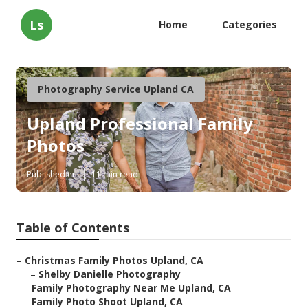
Ls
Home
Categories
Photography Service Upland CA
Upland Professional Family
Photos
Published en
11 min read
Table of Contents
–
Christmas Family Photos Upland, CA
–
Shelby Danielle Photography
–
Family Photography Near Me Upland, CA
–
Family Photo Shoot Upland, CA