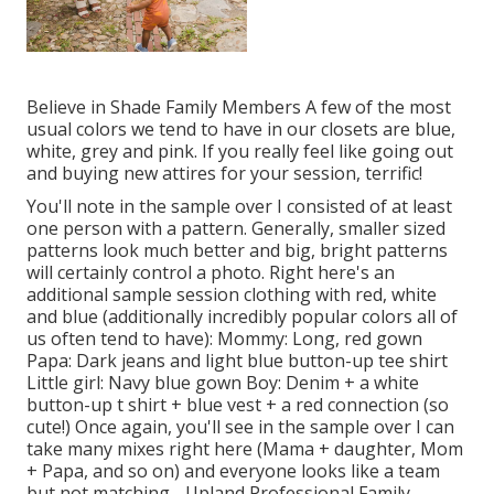
Believe in Shade Family Members A few of the most
usual colors we tend to have in our closets are blue,
white, grey and pink. If you really feel like going out
and buying new attires for your session, terrific!
You'll note in the sample over I consisted of at least
one person with a pattern. Generally, smaller sized
patterns look much better and big, bright patterns
will certainly control a photo. Right here's an
additional sample session clothing with red, white
and blue (additionally incredibly popular colors all of
us often tend to have): Mommy: Long, red gown
Papa: Dark jeans and light blue button-up tee shirt
Little girl: Navy blue gown Boy: Denim + a white
button-up t shirt + blue vest + a red connection (so
cute!) Once again, you'll see in the sample over I can
take many mixes right here (Mama + daughter, Mom
+ Papa, and so on) and everyone looks like a team
but not matching - Upland Professional Family