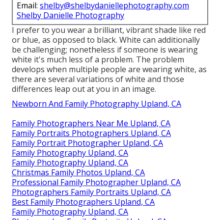
Email:
shelby@shelbydaniellephotography.com
Shelby Danielle Photography
I prefer to you wear a brilliant, vibrant shade like red
or blue, as opposed to black. White can additionally
be challenging; nonetheless if someone is wearing
white it's much less of a problem. The problem
develops when multiple people are wearing white, as
there are several variations of white and those
differences leap out at you in an image.
Newborn And Family Photography Upland, CA
Family Photographers Near Me Upland, CA
Family Portraits Photographers Upland, CA
Family Portrait Photographer Upland, CA
Family Photography Upland, CA
Family Photography Upland, CA
Christmas Family Photos Upland, CA
Professional Family Photographer Upland, CA
Photographers Family Portraits Upland, CA
Best Family Photographers Upland, CA
Family Photography Upland, CA