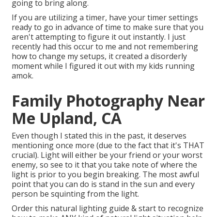
going to bring along.
If you are utilizing a timer, have your timer settings
ready to go in advance of time to make sure that you
aren't attempting to figure it out instantly. I just
recently had this occur to me and not remembering
how to change my setups, it created a disorderly
moment while I figured it out with my kids running
amok.
Family Photography Near
Me Upland, CA
Even though I stated this in the past, it deserves
mentioning once more (due to the fact that it's THAT
crucial). Light will either be your friend or your worst
enemy, so see to it that you take note of where the
light is prior to you begin breaking. The most awful
point that you can do is stand in the sun and every
person be squinting from the light.
Order this natural lighting guide
& start to recognize