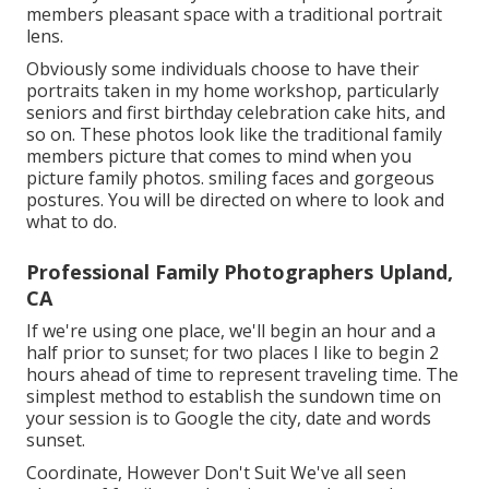
members pleasant space with a traditional portrait
lens.
Obviously some individuals choose to have their
portraits taken in my home workshop, particularly
seniors and first birthday celebration cake hits, and
so on. These photos look like the traditional family
members picture that comes to mind when you
picture family photos. smiling faces and gorgeous
postures. You will be directed on where to look and
what to do.
Professional Family Photographers Upland,
CA
If we're using one place, we'll begin an hour and a
half prior to sunset; for two places I like to begin 2
hours ahead of time to represent traveling time. The
simplest method to establish the sundown time on
your session is to Google the city, date and words
sunset.
Coordinate, However Don't Suit We've all seen