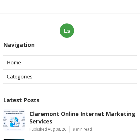
Ls
Navigation
Home
Categories
Latest Posts
Claremont Online Internet Marketing
Services
Published Aug 08, 26
9 min read