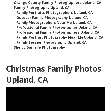
–
Orange County Family Photographers Upland, CA
–
Family Photography Upland, CA
–
Family Portraits Photographers Upland, CA
–
Outdoor Family Photography Upland, CA
–
Family Photographers Near Me Upland, CA
–
Professional Family Photographer Upland, CA
–
Professional Family Photographers Upland, CA
–
Family Portrait Photography Near Me Upland, CA
–
Family Session Photography Upland, CA
–
Shelby Danielle Photography
Christmas Family Photos
Upland, CA