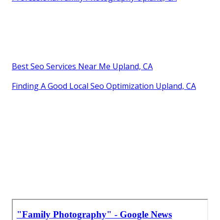
Best Seo Services Near Me Upland, CA
Finding A Good Local Seo Optimization Upland, CA