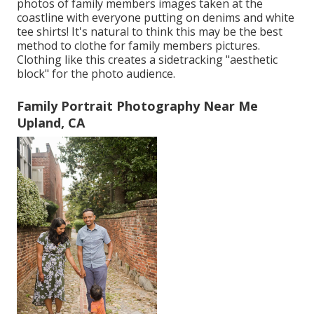
photos of family members images taken at the
coastline with everyone putting on denims and white
tee shirts! It's natural to think this may be the best
method to clothe for family members pictures.
Clothing like this creates a sidetracking "aesthetic
block" for the photo audience.
Family Portrait Photography Near Me
Upland, CA