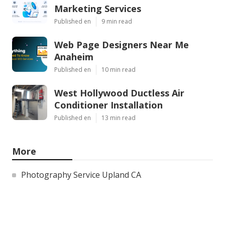
Marketing Services
Published en
9 min read
Web Page Designers Near Me
Anaheim
Published en
10 min read
West Hollywood Ductless Air
Conditioner Installation
Published en
13 min read
More
Photography Service Upland CA