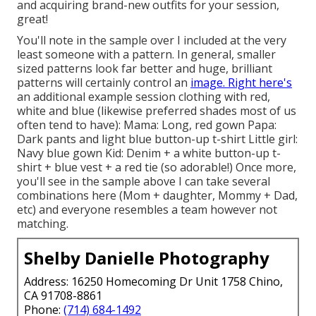
and acquiring brand-new outfits for your session,
great!
You'll note in the sample over I included at the very
least someone with a pattern. In general, smaller
sized patterns look far better and huge, brilliant
patterns will certainly control an
image. Right here's
an additional example session clothing with red,
white and blue (likewise preferred shades most of us
often tend to have): Mama: Long, red gown Papa:
Dark pants and light blue button-up t-shirt Little girl:
Navy blue gown Kid: Denim + a white button-up t-
shirt + blue vest + a red tie (so adorable!) Once more,
you'll see in the sample above I can take several
combinations here (Mom + daughter, Mommy + Dad,
etc) and everyone resembles a team however not
matching.
Shelby Danielle Photography
Address: 16250 Homecoming Dr Unit 1758 Chino,
CA 91708-8861
Phone:
(714) 684-1492