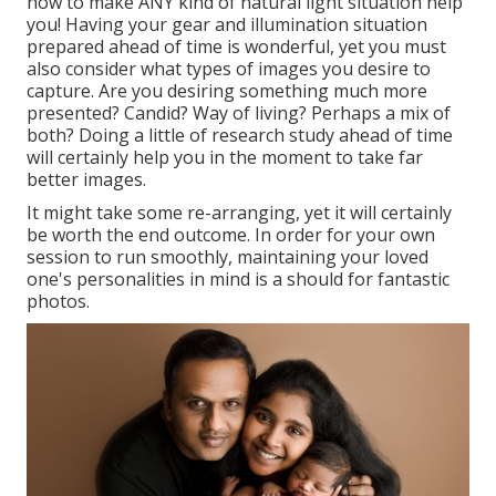
how to make ANY kind of natural light situation help
you! Having your gear and illumination situation
prepared ahead of time is wonderful, yet you must
also consider what types of images you desire to
capture. Are you desiring something much more
presented? Candid? Way of living? Perhaps a mix of
both? Doing a little of research study ahead of time
will certainly help you in the moment to take far
better images.
It might take some re-arranging, yet it will certainly
be worth the end outcome. In order for your own
session to run smoothly, maintaining your loved
one's personalities in mind is a should for fantastic
photos.