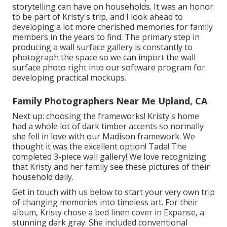
storytelling can have on households. It was an honor
to be part of Kristy's trip, and I look ahead to
developing a lot more cherished memories for family
members in the years to find. The primary step in
producing a wall surface gallery is constantly to
photograph the space so we can import the wall
surface photo right into our software program for
developing practical mockups.
Family Photographers Near Me Upland, CA
Next up: choosing the frameworks! Kristy's home
had a whole lot of dark timber accents so normally
she fell in love with our Madison framework. We
thought it was the excellent option! Tada! The
completed 3-piece wall gallery! We love recognizing
that Kristy and her family see these pictures of their
household daily.
Get in touch with us
below
to start your very own trip
of changing memories into timeless art. For their
album, Kristy chose a bed linen cover in Expanse, a
stunning dark gray. She included conventional