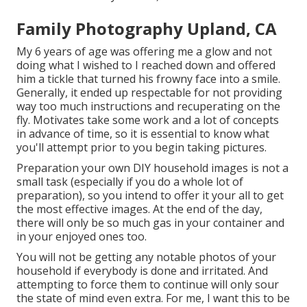
Family Photography Upland, CA
My 6 years of age was offering me a glow and not
doing what I wished to I reached down and offered
him a tickle that turned his frowny face into a smile.
Generally, it ended up respectable for not providing
way too much instructions and recuperating on the
fly. Motivates take some work and a lot of concepts
in advance of time, so it is essential to know what
you'll attempt prior to you begin taking pictures.
Preparation your own DIY household images is not a
small task (especially if you do a whole lot of
preparation), so you intend to offer it your all to get
the most effective images. At the end of the day,
there will only be so much gas in your container and
in your enjoyed ones too.
You will not be getting any notable photos of your
household if everybody is done and irritated. And
attempting to force them to continue will only sour
the state of mind even extra. For me, I want this to be