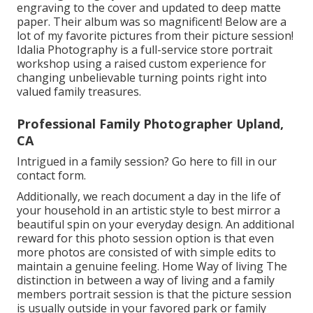
engraving to the cover and updated to deep matte
paper. Their album was so magnificent! Below are a
lot of my favorite pictures from their picture session!
Idalia Photography is a full-service store portrait
workshop using a raised custom experience for
changing unbelievable turning points right into
valued family treasures.
Professional Family Photographer Upland,
CA
Intrigued in a family session?
Go here
to fill in our
contact form.
Additionally, we reach document a day in the life of
your household in an artistic style to best mirror a
beautiful spin on your everyday design. An additional
reward for this photo session option is that even
more photos are consisted of with simple edits to
maintain a genuine feeling. Home Way of living The
distinction in between a way of living and a family
members portrait session is that the picture session
is usually outside in your favored park or family