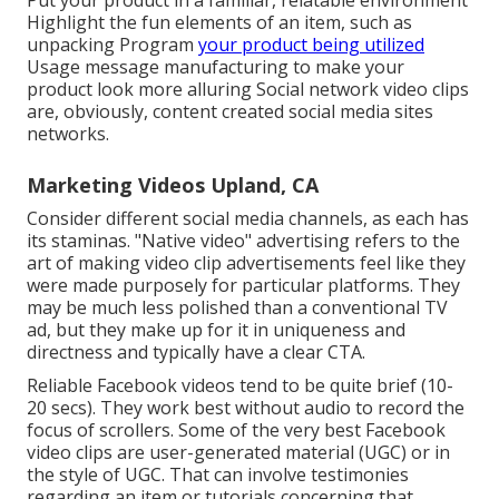
Put your product in a familiar, relatable environment
Highlight the fun elements of an item, such as
unpacking Program
your product being utilized
Usage message manufacturing to make your
product look more alluring
Social network video clips
are, obviously, content created social media sites
networks.
Marketing Videos Upland, CA
Consider different social media channels, as each has
its staminas. "Native video" advertising refers to the
art of making video clip advertisements feel like they
were made purposely for particular platforms. They
may be much less polished than a conventional TV
ad, but they make up for it in uniqueness and
directness and typically have a clear CTA.
Reliable
Facebook videos
tend to be quite brief (10-
20 secs). They work best without audio to record the
focus of scrollers. Some of the very best Facebook
video clips are user-generated material (UGC) or in
the style of UGC. That can involve testimonies
regarding an item or tutorials concerning that