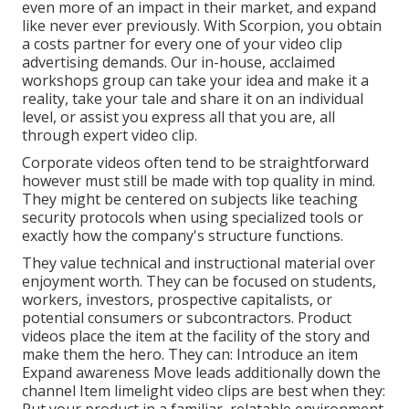
even more of an impact in their market, and expand
like never ever previously. With Scorpion, you obtain
a costs partner for every one of your video clip
advertising demands. Our in-house, acclaimed
workshops group can take your idea and make it a
reality, take your tale and share it on an individual
level, or assist you express all that you are, all
through expert video clip.
Corporate videos often tend to be straightforward
however must still be made with top quality in mind.
They might be centered on subjects like teaching
security protocols when using specialized tools or
exactly how the company's structure functions.
They value technical and instructional material over
enjoyment worth. They can be focused on students,
workers, investors, prospective capitalists, or
potential consumers or subcontractors.
Product
videos
place the item at the facility of the story and
make them the hero. They can: Introduce an item
Expand awareness Move leads additionally down the
channel Item limelight video clips are best when they: