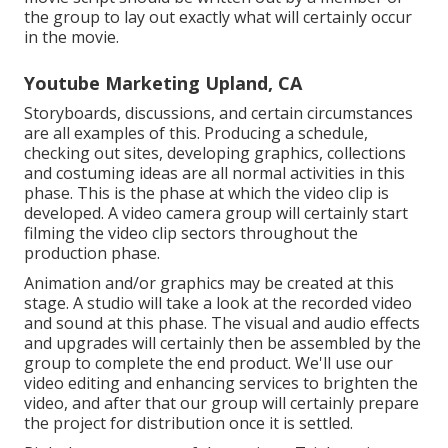
the group to lay out exactly what will certainly occur
in the movie.
Youtube Marketing Upland, CA
Storyboards, discussions, and certain circumstances
are all examples of this. Producing a schedule,
checking out sites, developing graphics, collections
and costuming ideas are all normal activities in this
phase. This is the phase at which the video clip is
developed. A video camera group will certainly start
filming the video clip sectors throughout the
production phase.
Animation and/or graphics may be created at this
stage. A studio will take a look at the recorded video
and sound at this phase. The visual and audio effects
and upgrades will certainly then be assembled by the
group to complete the end product. We'll use our
video editing and enhancing services to brighten the
video, and after that our group will certainly prepare
the project for distribution once it is settled.