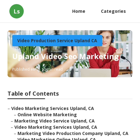
Ls
Home
Categories
Video Production Service Upland CA
Upland Video Seo Marketing
Published en
10 min read
Table of Contents
–
Video Marketing Services Upland, CA
–
Online Website Marketing
–
Marketing Video Service Upland, CA
–
Video Marketing Services Upland, CA
–
Marketing Video Production Company Upland, CA
–
Video Marketing Online Upland, CA