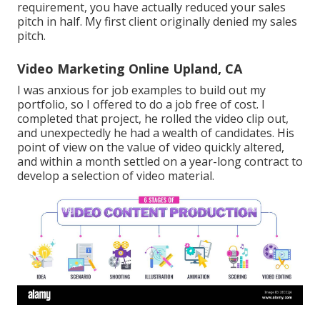
requirement, you have actually reduced your sales
pitch in half. My first client originally denied my sales
pitch.
Video Marketing Online Upland, CA
I was anxious for job examples to build out my
portfolio, so I offered to do a job free of cost. I
completed that project, he rolled the video clip out,
and unexpectedly he had a wealth of candidates. His
point of view on the value of video quickly altered,
and within a month settled on a year-long contract to
develop a selection of video material.