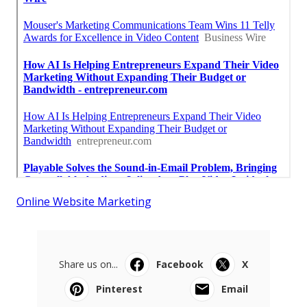
Online Website Marketing
Share us on...
Facebook
X
Pinterest
Email