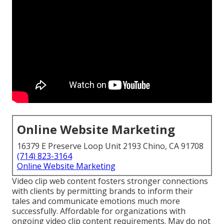
Online Website Marketing
16379 E Preserve Loop Unit 2193 Chino, CA 91708
(714) 823-3164
Online Website Marketing
Video clip web content fosters stronger connections
with clients by permitting brands to inform their
tales and communicate emotions much more
successfully. Affordable for organizations with
ongoing video clip content requirements. May do not