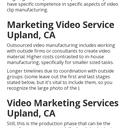
have specific competence in specific aspects of video
clip manufacturing.
Marketing Video Service
Upland, CA
Outsourced video manufacturing includes working
with outside firms or consultants to create video
material. Higher costs contrasted to in-house
manufacturing, specifically for smaller sized tasks.
Longer timelines due to coordination with outside
groups. (some leave out the first and last stages
stated below, but it's vital to include them, so you
recognize the large photo of the ).
Video Marketing Services
Upland, CA
Still, this is the production phase that can be the