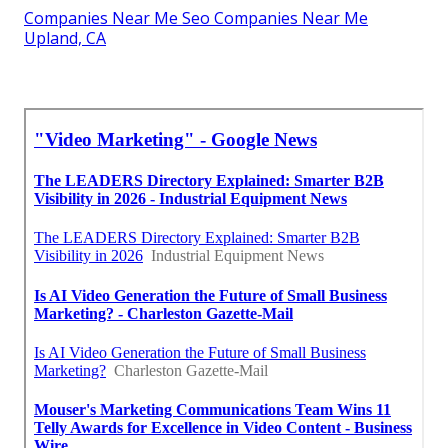
Companies Near Me Seo Companies Near Me
Upland, CA