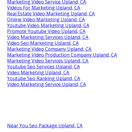
Marketing Video Service Upland, CA
Videos For Marketing Upland, CA
Real Estate Video Marketing Upland, CA
Online Video Marketing Upland, CA
Youtube Video Marketing Upland, CA
Promote Youtube Video Upland, CA
Video Marketing Services Upland, CA
Video Seo Marketing Upland, CA
Marketing Video Company Upland, CA
Marketing Video Production Company Upland, CA
Marketing Video Services Upland, CA
Youtube Seo Services Upland, CA
Video Marketing Upland, CA
Youtube Seo Ranking Upland, CA
Video Marketing Service Upland, CA
Near You Seo Package Upland, CA