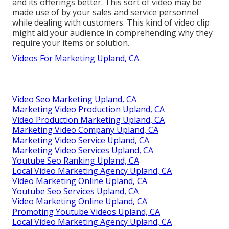
and its offerings better. This sort of video may be
made use of by your sales and service personnel
while dealing with customers. This kind of video clip
might aid your audience in comprehending why they
require your items or solution.
Videos For Marketing Upland, CA
Video Seo Marketing Upland, CA
Marketing Video Production Upland, CA
Video Production Marketing Upland, CA
Marketing Video Company Upland, CA
Marketing Video Service Upland, CA
Marketing Video Services Upland, CA
Youtube Seo Ranking Upland, CA
Local Video Marketing Agency Upland, CA
Video Marketing Online Upland, CA
Youtube Seo Services Upland, CA
Video Marketing Online Upland, CA
Promoting Youtube Videos Upland, CA
Local Video Marketing Agency Upland, CA