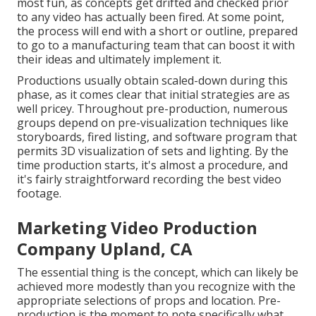
most fun, as concepts get drifted and checked prior
to any video has actually been fired. At some point,
the process will end with a short or outline, prepared
to go to a manufacturing team that can boost it with
their ideas and ultimately implement it.
Productions usually obtain scaled-down during this
phase, as it comes clear that initial strategies are as
well pricey. Throughout pre-production, numerous
groups depend on pre-visualization techniques like
storyboards, fired listing, and software program that
permits 3D visualization of sets and lighting. By the
time production starts, it's almost a procedure, and
it's fairly straightforward recording the best video
footage.
Marketing Video Production
Company Upland, CA
The essential thing is the concept, which can likely be
achieved more modestly than you recognize with the
appropriate selections of props and location. Pre-
production is the moment to note specifically what