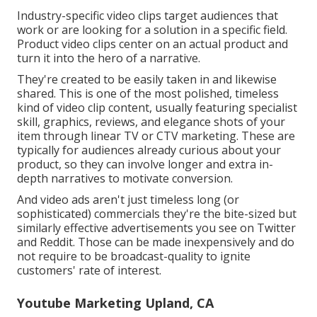
Industry-specific video clips target audiences that
work or are looking for a solution in a specific field.
Product video clips center on an actual product and
turn it into the hero of a narrative.
They're created to be easily taken in and likewise
shared. This is one of the most polished, timeless
kind of video clip content, usually featuring specialist
skill, graphics, reviews, and elegance shots of your
item through linear TV or
CTV marketing
. These are
typically for audiences already curious about your
product, so they can involve longer and extra in-
depth narratives to motivate conversion.
And video ads aren't just timeless long (or
sophisticated) commercials they're the bite-sized but
similarly effective advertisements you see on Twitter
and Reddit. Those can be made inexpensively and do
not require to be broadcast-quality to ignite
customers' rate of interest.
Youtube Marketing Upland, CA