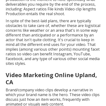
deliverables you require by the end of the process,
including: Aspect ratios File kinds Video clip lengths
Production entails the real shoot.
In spite of the best-laid plans, there are typically
obstacles to take care of, whether these are logistical
concerns like weather or an area that's in some way
different than anticipated or a performance by an
actor that isn't quite clotting. It's crucial to keep in
mind all the different end uses for your video. That
implies (among various other points) mounting facet
ratios so video can benefit Instagram, YouTube,
Facebook, and any type of various other social media
sites styles.
Video Marketing Online Upland,
CA
Brand/company video clips develop a narrative in
which your brand name is the hero. These video clips
discuss just how an item works, frequently with
animated or visuals web content.