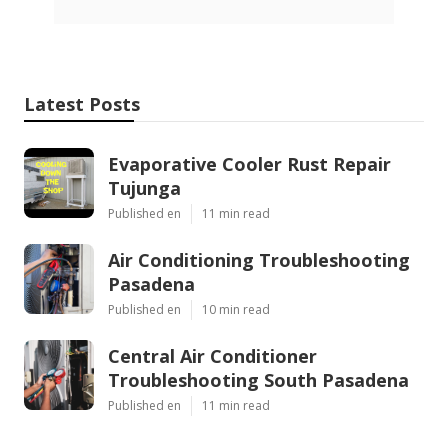
Latest Posts
Evaporative Cooler Rust Repair
Tujunga
Published en
11 min read
Air Conditioning Troubleshooting
Pasadena
Published en
10 min read
Central Air Conditioner
Troubleshooting South Pasadena
Published en
11 min read