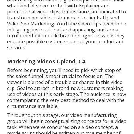
what kind of video to start with. Explainer and
promotional video clips, for instance, are indicated to
transform possible customers into clients. Upland
Video Seo Marketing. YouTube video clips need to be
intriguing, instructional, and appealing, and are a
terrific method to build brand recognition while they
educate possible customers about your product and
services
Marketing Videos Upland, CA
Before beginning, you'll need to pick which step of
the sales funnel is most crucial to focus on. The
viewer is alerted of a trouble or chance in this video
clip. Goal to attract in brand-new customers making
use of videos at this early stage. The audience is now
contemplating the very best method to deal with the
circumstance available.
Throughout this stage, our video manufacturing
group will begin conceptualizing concepts for a video
task. When we've concurred on a video concept, a
movie script should be written out by a member of