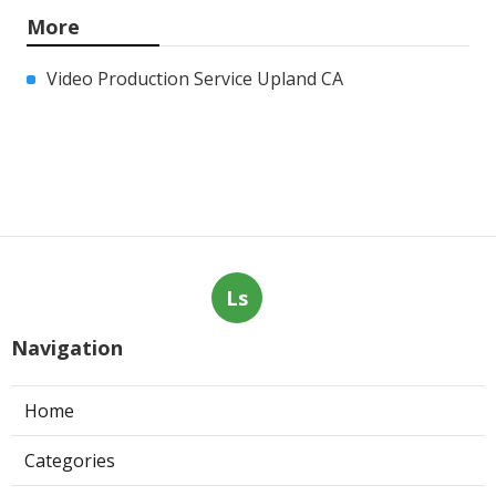
More
Video Production Service Upland CA
Ls
Navigation
Home
Categories