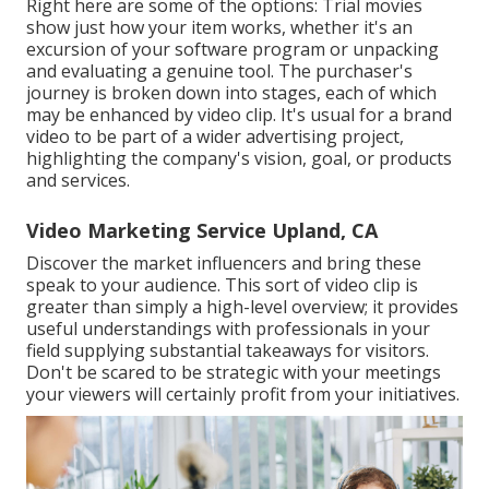
Right here are some of the options: Trial movies
show just how your item works, whether it's an
excursion of your software program or unpacking
and evaluating a genuine tool. The purchaser's
journey is broken down into stages, each of which
may be enhanced by video clip. It's usual for a brand
video to be part of a wider advertising project,
highlighting the company's vision, goal, or products
and services.
Video Marketing Service Upland, CA
Discover the market influencers and bring these
speak to your audience. This sort of video clip is
greater than simply a high-level overview; it provides
useful understandings with professionals in your
field supplying substantial takeaways for visitors.
Don't be scared to be strategic with your meetings
your viewers will certainly profit from your initiatives.