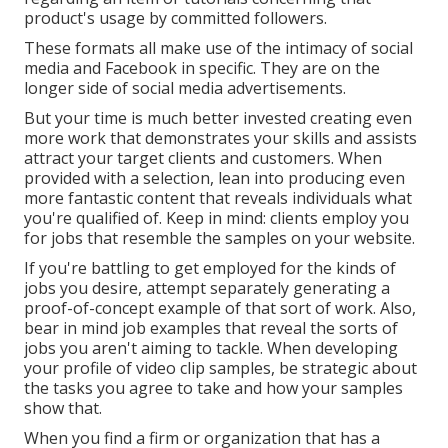
product's usage by committed followers.
These formats all make use of the intimacy of social
media and Facebook in specific. They are on the
longer side of social media advertisements.
But your time is much better invested creating even
more work that demonstrates your skills and assists
attract your target clients and customers. When
provided with a selection, lean into producing even
more fantastic content that reveals individuals what
you're qualified of. Keep in mind: clients employ you
for jobs that resemble the samples on your website.
If you're battling to get employed for the kinds of
jobs you desire, attempt separately generating a
proof-of-concept example of that sort of work. Also,
bear in mind job examples that reveal the sorts of
jobs you aren't aiming to tackle. When developing
your profile of video clip samples, be strategic about
the tasks you agree to take and how your samples
show that.
When you find a firm or organization that has a