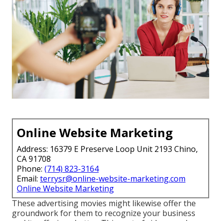
Online Website Marketing
Address: 16379 E Preserve Loop Unit 2193 Chino,
CA 91708
Phone:
(714) 823-3164
Email:
terrysr@online-website-marketing.com
Online Website Marketing
These advertising movies might likewise offer the
groundwork for them to recognize your business