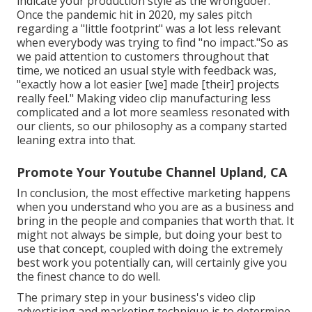
indicate your production style as the wrongdoer.
Once the pandemic hit in 2020, my sales pitch
regarding a "little footprint" was a lot less relevant
when everybody was trying to find "no impact."So as
we paid attention to customers throughout that
time, we noticed an usual style with feedback was,
"exactly how a lot easier [we] made [their] projects
really feel." Making video clip manufacturing less
complicated and a lot more seamless resonated with
our clients, so our philosophy as a company started
leaning extra into that.
Promote Your Youtube Channel Upland, CA
In conclusion, the most effective marketing happens
when you understand who you are as a business and
bring in the people and companies that worth that. It
might not always be simple, but doing your best to
use that concept, coupled with doing the extremely
best work you potentially can, will certainly give you
the finest chance to do well.
The primary step in your business's video clip
advertising and marketing technique is to determine