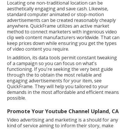
Locating one non-traditional location can be
aesthetically engaging and save cash. Likewise,
standard computer animated or stop-motion
advertisements can be created reasonably cheaply
anywhere. QuickFrame utilizes an active market
method to connect marketers with ingenious video
clip web content manufacturers worldwide. That can
keep prices down while ensuring you get the types
of video content you require.
In addition, its data tools permit constant tweaking
of a campaign so you can focus on what's
functioning. If you're seeking the very best guide
through the to obtain the most reliable and
engaging advertisements for your item, see
QuickFrame. They will help you tailored to your
demands in the most affordable and efficient means
possible.
Promote Your Youtube Channel Upland, CA
Video advertising and marketing is a should for any
kind of service aiming to inform their story, make