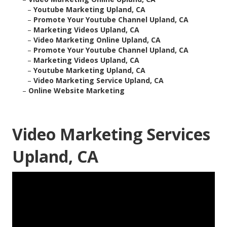
–
Youtube Marketing Upland, CA
–
Promote Your Youtube Channel Upland, CA
–
Marketing Videos Upland, CA
–
Video Marketing Online Upland, CA
–
Promote Your Youtube Channel Upland, CA
–
Marketing Videos Upland, CA
–
Youtube Marketing Upland, CA
–
Video Marketing Service Upland, CA
–
Online Website Marketing
Video Marketing Services
Upland, CA