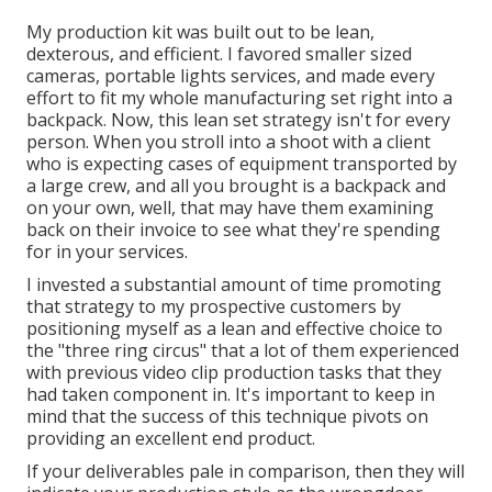
My production kit was built out to be lean,
dexterous, and efficient. I favored smaller sized
cameras, portable lights services, and made every
effort to fit my whole manufacturing set right into a
backpack. Now, this lean set strategy isn't for every
person. When you stroll into a shoot with a client
who is expecting cases of equipment transported by
a large crew, and all you brought is a backpack and
on your own, well, that may have them examining
back on their invoice to see what they're spending
for in your services.
I invested a substantial amount of time promoting
that strategy to my prospective customers by
positioning myself as a lean and effective choice to
the "three ring circus" that a lot of them experienced
with previous video clip production tasks that they
had taken component in. It's important to keep in
mind that the success of this technique pivots on
providing an excellent end product.
If your deliverables pale in comparison, then they will