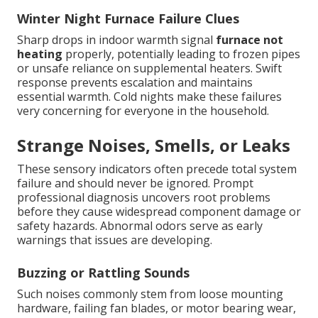
Winter Night Furnace Failure Clues
Sharp drops in indoor warmth signal
furnace not
heating
properly, potentially leading to frozen pipes
or unsafe reliance on supplemental heaters. Swift
response prevents escalation and maintains
essential warmth. Cold nights make these failures
very concerning for everyone in the household.
Strange Noises, Smells, or Leaks
These sensory indicators often precede total system
failure and should never be ignored. Prompt
professional diagnosis uncovers root problems
before they cause widespread component damage or
safety hazards. Abnormal odors serve as early
warnings that issues are developing.
Buzzing or Rattling Sounds
Such noises commonly stem from loose mounting
hardware, failing fan blades, or motor bearing wear,