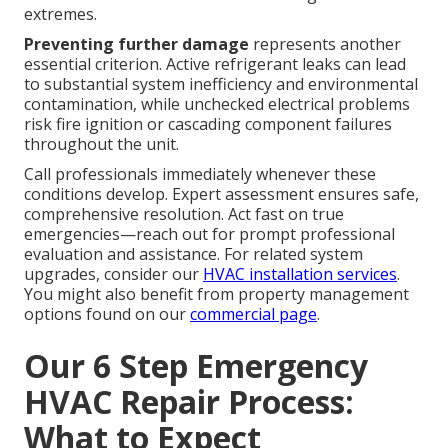
extremes.
Preventing further damage
represents another
essential criterion. Active refrigerant leaks can lead
to substantial system inefficiency and environmental
contamination, while unchecked electrical problems
risk fire ignition or cascading component failures
throughout the unit.
Call professionals immediately whenever these
conditions develop. Expert assessment ensures safe,
comprehensive resolution. Act fast on true
emergencies—reach out for prompt professional
evaluation and assistance. For related system
upgrades, consider our
HVAC installation services
.
You might also benefit from property management
options found on our
commercial page
.
Our 6 Step Emergency
HVAC Repair Process:
What to Expect