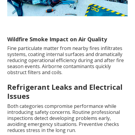
Wildfire Smoke Impact on Air Quality
Fine particulate matter from nearby fires infiltrates
systems, coating internal surfaces and dramatically
reducing operational efficiency during and after fire
season events. Airborne contaminants quickly
obstruct filters and coils.
Refrigerant Leaks and Electrical
Issues
Both categories compromise performance while
introducing safety concerns. Routine professional
inspections detect developing problems early,
avoiding emergency situations. Preventive checks
reduces stress in the long run.