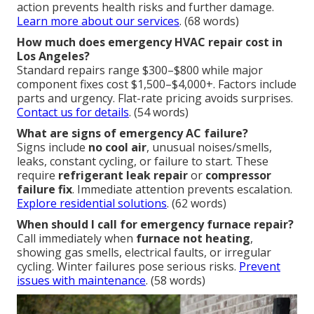
action prevents health risks and further damage.
Learn more about our services
. (68 words)
How much does emergency HVAC repair cost in
Los Angeles?
Standard repairs range $300–$800 while major
component fixes cost $1,500–$4,000+. Factors include
parts and urgency. Flat-rate pricing avoids surprises.
Contact us for details
. (54 words)
What are signs of emergency AC failure?
Signs include
no cool air
, unusual noises/smells,
leaks, constant cycling, or failure to start. These
require
refrigerant leak repair
or
compressor
failure fix
. Immediate attention prevents escalation.
Explore residential solutions
. (62 words)
When should I call for emergency furnace repair?
Call immediately when
furnace not heating
,
showing gas smells, electrical faults, or irregular
cycling. Winter failures pose serious risks.
Prevent
issues with maintenance
. (58 words)