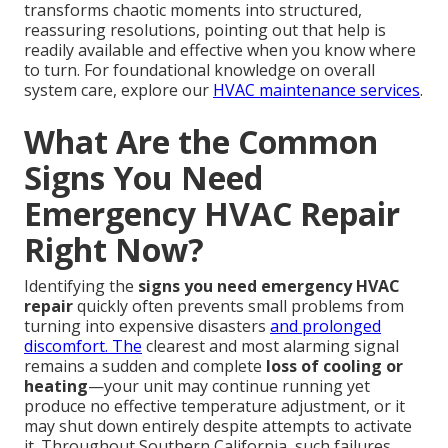
transforms chaotic moments into structured,
reassuring resolutions, pointing out that help is
readily available and effective when you know where
to turn. For foundational knowledge on overall
system care, explore our
HVAC maintenance services
.
What Are the Common
Signs You Need
Emergency HVAC Repair
Right Now?
Identifying the
signs you need emergency HVAC
repair
quickly often prevents small problems from
turning into expensive disasters
and prolonged
discomfort. The
clearest and most alarming signal
remains a sudden and complete
loss of cooling or
heating
—your unit may continue running yet
produce no effective temperature adjustment, or it
may shut down entirely despite attempts to activate
it. Throughout Southern California, such failures