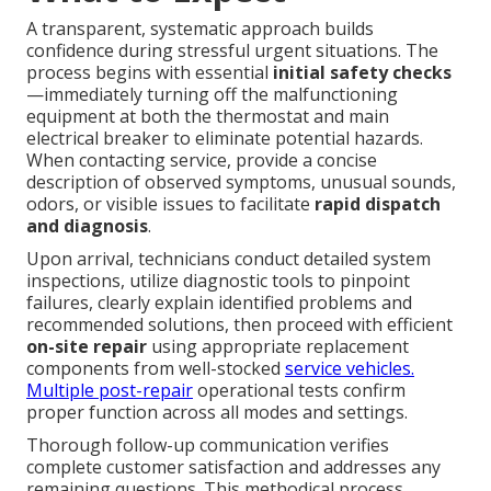
A transparent, systematic approach builds
confidence during stressful urgent situations. The
process begins with essential
initial safety checks
—immediately turning off the malfunctioning
equipment at both the thermostat and main
electrical breaker to eliminate potential hazards.
When contacting service, provide a concise
description of observed symptoms, unusual sounds,
odors, or visible issues to facilitate
rapid dispatch
and diagnosis
.
Upon arrival, technicians conduct detailed system
inspections, utilize diagnostic tools to pinpoint
failures, clearly explain identified problems and
recommended solutions, then proceed with efficient
on-site repair
using appropriate replacement
components from well-stocked
service vehicles.
Multiple post-repair
operational tests confirm
proper function across all modes and settings.
Thorough follow-up communication verifies
complete customer satisfaction and addresses any
remaining questions. This methodical process