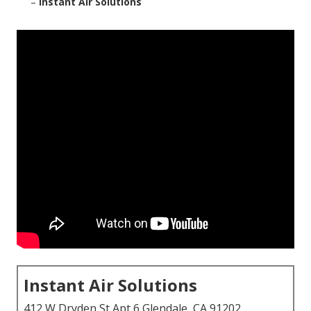
–
Instant Air Solutions
Instant Air Solutions
412 W Dryden St Apt 6 Glendale, CA 91202