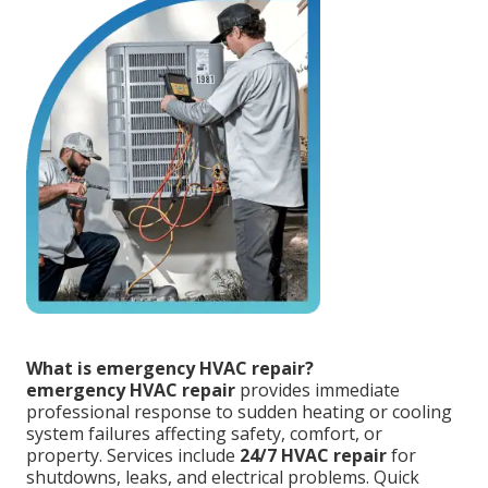
What is emergency HVAC repair?
emergency HVAC repair
provides immediate
professional response to sudden heating or cooling
system failures affecting safety, comfort, or
property. Services include
24/7 HVAC repair
for
shutdowns, leaks, and electrical problems. Quick