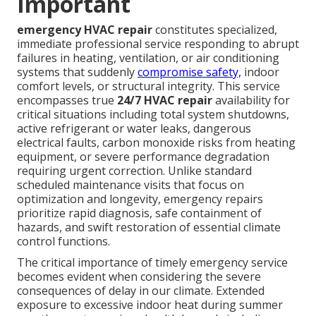
Important
emergency HVAC repair
constitutes specialized,
immediate professional service responding to abrupt
failures in heating, ventilation, or air conditioning
systems that suddenly
compromise safety,
indoor
comfort levels, or structural integrity. This service
encompasses true
24/7 HVAC repair
availability for
critical situations including total system shutdowns,
active refrigerant or water leaks, dangerous
electrical faults, carbon monoxide risks from heating
equipment, or severe performance degradation
requiring urgent correction. Unlike standard
scheduled maintenance visits that focus on
optimization and longevity, emergency repairs
prioritize rapid diagnosis, safe containment of
hazards, and swift restoration of essential climate
control functions.
The critical importance of timely emergency service
becomes evident when considering the severe
consequences of delay in our climate. Extended
exposure to excessive indoor heat during summer