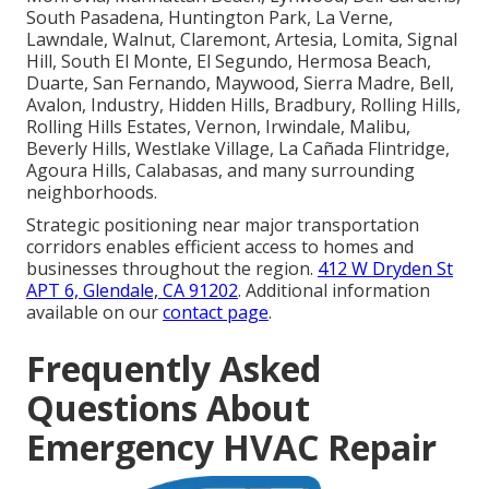
South Pasadena, Huntington Park, La Verne,
Lawndale, Walnut, Claremont, Artesia, Lomita, Signal
Hill, South El Monte, El Segundo, Hermosa Beach,
Duarte, San Fernando, Maywood, Sierra Madre, Bell,
Avalon, Industry, Hidden Hills, Bradbury, Rolling Hills,
Rolling Hills Estates, Vernon, Irwindale, Malibu,
Beverly Hills, Westlake Village, La Cañada Flintridge,
Agoura Hills, Calabasas, and many surrounding
neighborhoods.
Strategic positioning near major transportation
corridors enables efficient access to homes and
businesses throughout the region.
412 W Dryden St
APT 6, Glendale, CA 91202
. Additional information
available on our
contact page
.
Frequently Asked
Questions About
Emergency HVAC Repair