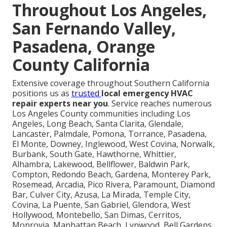
Throughout Los Angeles,
San Fernando Valley,
Pasadena, Orange
County California
Extensive coverage throughout Southern California
positions us as
trusted
local emergency HVAC
repair experts near you
. Service reaches numerous
Los Angeles County communities including Los
Angeles, Long Beach, Santa Clarita, Glendale,
Lancaster, Palmdale, Pomona, Torrance, Pasadena,
El Monte, Downey, Inglewood, West Covina, Norwalk,
Burbank, South Gate, Hawthorne, Whittier,
Alhambra, Lakewood, Bellflower, Baldwin Park,
Compton, Redondo Beach, Gardena, Monterey Park,
Rosemead, Arcadia, Pico Rivera, Paramount, Diamond
Bar, Culver City, Azusa, La Mirada, Temple City,
Covina, La Puente, San Gabriel, Glendora, West
Hollywood, Montebello, San Dimas, Cerritos,
Monrovia, Manhattan Beach, Lynwood, Bell Gardens,