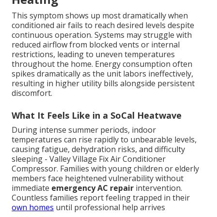
This symptom shows up most dramatically when
conditioned air fails to reach desired levels despite
continuous operation. Systems may struggle with
reduced airflow from blocked vents or internal
restrictions, leading to uneven temperatures
throughout the home. Energy consumption often
spikes dramatically as the unit labors ineffectively,
resulting in higher utility bills alongside persistent
discomfort.
What It Feels Like in a SoCal Heatwave
During intense summer periods, indoor
temperatures can rise rapidly to unbearable levels,
causing fatigue, dehydration risks, and difficulty
sleeping - Valley Village Fix Air Conditioner
Compressor. Families with young children or elderly
members face heightened vulnerability without
immediate
emergency AC repair
intervention.
Countless families report feeling trapped in their
own homes
until professional help arrives