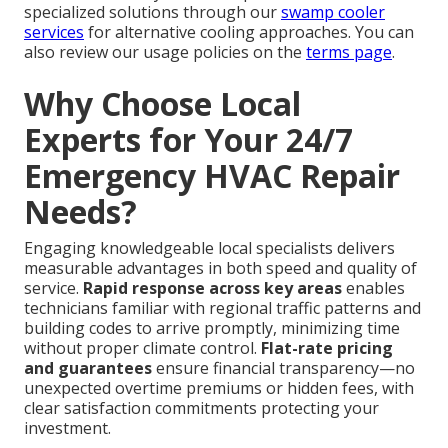
specialized solutions through our
swamp cooler
services
for alternative cooling approaches. You can
also review our usage policies on the
terms page
.
Why Choose Local
Experts for Your 24/7
Emergency HVAC Repair
Needs?
Engaging knowledgeable local specialists delivers
measurable advantages in both speed and quality of
service.
Rapid response across key areas
enables
technicians familiar with regional traffic patterns and
building codes to arrive promptly, minimizing time
without proper climate control.
Flat-rate pricing
and guarantees
ensure financial transparency—no
unexpected overtime premiums or hidden fees, with
clear satisfaction commitments protecting your
investment.