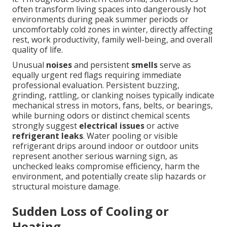
often transform living spaces into dangerously hot
environments during peak summer periods or
uncomfortably cold zones in winter, directly affecting
rest, work productivity, family well-being, and overall
quality of life.
Unusual
noises
and persistent
smells
serve as
equally urgent red flags requiring immediate
professional evaluation. Persistent buzzing,
grinding, rattling, or clanking noises typically indicate
mechanical stress in motors, fans, belts, or bearings,
while burning odors or distinct chemical scents
strongly suggest
electrical issues
or active
refrigerant leaks
. Water pooling or visible
refrigerant drips around indoor or outdoor units
represent another serious warning sign, as
unchecked leaks compromise efficiency, harm the
environment, and potentially create slip hazards or
structural moisture damage.
Sudden Loss of Cooling or
Heating