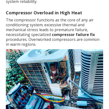
system reliability.
Compressor Overload in High Heat
The compressor functions as the core of any air
conditioning system; excessive thermal and
mechanical stress leads to premature failure,
necessitating specialized
compressor failure fix
procedures. Overworked compressors are common
in warm regions.