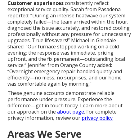
Customer experiences
consistently reflect
exceptional service quality. Sarah from Pasadena
reported: “During an intense heatwave our system
completely failed—the team arrived within the hour,
diagnosed the issue accurately, and restored cooling
professionally without any pressure for unnecessary
upgrades. True lifesavers!” Michael in Glendale
shared: “Our furnace stopped working on a cold
evening; the response was immediate, pricing
upfront, and the fix permanent—outstanding local
service.” Jennifer from Orange County added:
“Overnight emergency repair handled quietly and
efficiently—no mess, no surprises, and our home
was comfortable again by morning.”
These genuine accounts demonstrate reliable
performance under pressure. Experience the
difference—get in touch today. Learn more about
our approach on the
about page
. For complete
privacy information, review our
privacy policy
.
Areas We Serve