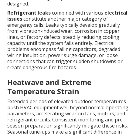
designed.
Refrigerant leaks
combined with various
electrical
issues
constitute another major category of
emergency calls. Leaks typically develop gradually
from vibration-induced wear, corrosion in copper
lines, or factory defects, steadily reducing cooling
capacity until the system fails entirely. Electrical
problems encompass failing capacitors, degraded
wiring insulation, power surge damage, or loose
connections that can trigger sudden shutdowns or
create dangerous fire hazards.
Heatwave and Extreme
Temperature Strain
Extended periods of elevated outdoor temperatures
push HVAC equipment well beyond normal operating
parameters, accelerating wear on fans, motors, and
refrigerant circuits. Consistent monitoring and pre-
season preparation significantly mitigate these risks.
Seasonal tune-ups make a significant difference in