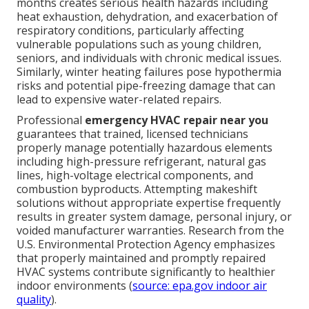
months creates serious health hazards including
heat exhaustion, dehydration, and exacerbation of
respiratory conditions, particularly affecting
vulnerable populations such as young children,
seniors, and individuals with chronic medical issues.
Similarly, winter heating failures pose hypothermia
risks and potential pipe-freezing damage that can
lead to expensive water-related repairs.
Professional
emergency HVAC repair near you
guarantees that trained, licensed technicians
properly manage potentially hazardous elements
including high-pressure refrigerant, natural gas
lines, high-voltage electrical components, and
combustion byproducts. Attempting makeshift
solutions without appropriate expertise frequently
results in greater system damage, personal injury, or
voided manufacturer warranties. Research from the
U.S. Environmental Protection Agency emphasizes
that properly maintained and promptly repaired
HVAC systems contribute significantly to healthier
indoor environments (
source: epa.gov indoor air
quality
).