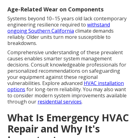
Age-Related Wear on Components
Systems beyond 10–15 years old lack contemporary
engineering resilience required to
withstand
ongoing Southern California
climate demands
reliably. Older units turn more susceptible to
breakdowns.
Comprehensive understanding of these prevalent
causes enables smarter system management
decisions. Consult knowledgeable professionals for
personalized recommendations on safeguarding
your equipment against these regional
vulnerabilities. Explore advanced
HVAC installation
options
for long-term reliability. You may also want
to consider modern system improvements available
through our
residential services
.
What Is Emergency HVAC
Repair and Why It's