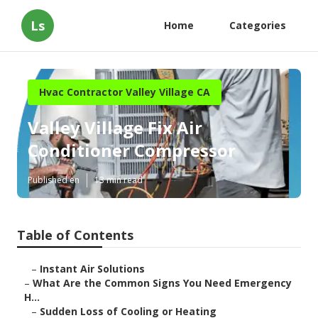
Ls
Home
Categories
Hvac Contractor Valley Village CA
Valley Village Fix Air
Conditioner Compressor
Published en
13 min read
Table of Contents
–
Instant Air Solutions
–
What Are the Common Signs You Need Emergency
H...
–
Sudden Loss of Cooling or Heating