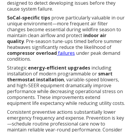
designed to detect developing issues before they
cause system failure.
SoCal-specific tips
prove particularly valuable in our
unique environment—more frequent air filter
changes become essential during wildfire season to
maintain clean airflow and protect
indoor air
quality
. Pre-season tune-ups timed before summer
heatwaves significantly reduce the likelihood of
compressor overload
failures
under peak demand
conditions.
Strategic
energy-efficient upgrades
including
installation of modern programmable or
smart
thermostat installation
, variable-speed blowers,
and high-SEER equipment dramatically improve
performance while decreasing operational stress on
components. These improvements extend
equipment life expectancy while reducing utility costs.
Consistent preventive actions substantially lower
emergency frequency and expense. Prevention is key
—schedule routine professional care now to
maintain reliable year-round performance. Consider