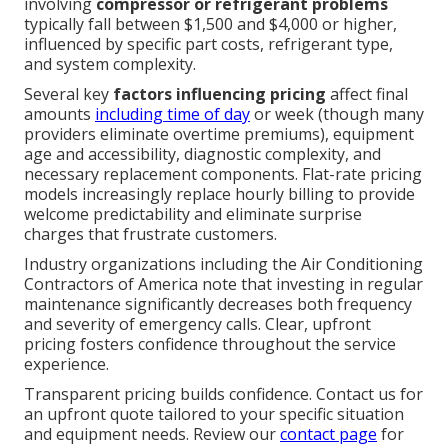
involving
compressor or refrigerant problems
typically fall between $1,500 and $4,000 or higher,
influenced by specific part costs, refrigerant type,
and system complexity.
Several key
factors influencing pricing
affect final
amounts
including time of day
or week (though many
providers eliminate overtime premiums), equipment
age and accessibility, diagnostic complexity, and
necessary replacement components. Flat-rate pricing
models increasingly replace hourly billing to provide
welcome predictability and eliminate surprise
charges that frustrate customers.
Industry organizations including the Air Conditioning
Contractors of America note that investing in regular
maintenance significantly decreases both frequency
and severity of emergency calls. Clear, upfront
pricing fosters confidence throughout the service
experience.
Transparent pricing builds confidence. Contact us for
an upfront quote tailored to your specific situation
and equipment needs. Review our
contact page
for