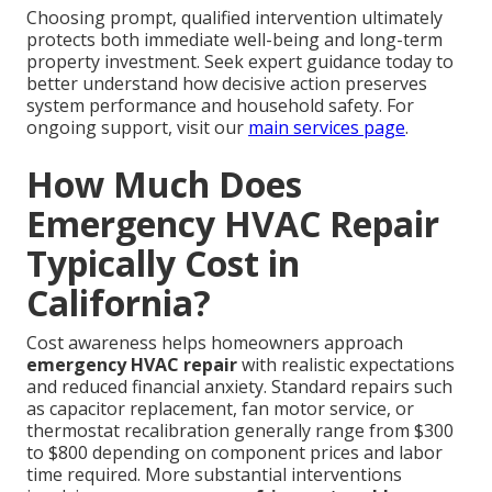
Choosing prompt, qualified intervention ultimately
protects both immediate well-being and long-term
property investment. Seek expert guidance today to
better understand how decisive action preserves
system performance and household safety. For
ongoing support, visit our
main services page
.
How Much Does
Emergency HVAC Repair
Typically Cost in
California?
Cost awareness helps homeowners approach
emergency HVAC repair
with realistic expectations
and reduced financial anxiety. Standard repairs such
as capacitor replacement, fan motor service, or
thermostat recalibration generally range from $300
to $800 depending on component prices and labor
time required. More substantial interventions