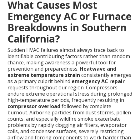
What Causes Most
Emergency AC or Furnace
Breakdowns in Southern
California?
Sudden HVAC failures almost always trace back to
identifiable contributing factors rather than random
chance, making awareness a powerful tool for
prevention and preparedness.
Heatwave and
extreme temperature strain
consistently emerges
as a primary culprit behind
emergency AC repair
requests throughout our region. Compressors
endure extreme operational stress during prolonged
high-temperature periods, frequently resulting in
compressor overload
followed by complete
burnout. Airborne particles from dust storms, pollen
counts, and especially wildfire smoke exacerbate
problems by rapidly clogging air filters, evaporator
coils, and condenser surfaces, severely restricting
airflow and forcing components to work harder than