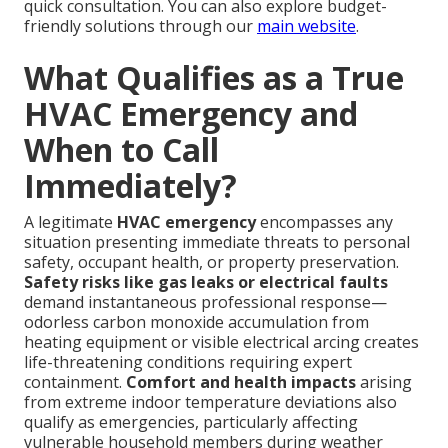
quick consultation. You can also explore budget-
friendly solutions through our
main website
.
What Qualifies as a True
HVAC Emergency and
When to Call
Immediately?
A legitimate
HVAC emergency
encompasses any
situation presenting immediate threats to personal
safety, occupant health, or property preservation.
Safety risks like gas leaks or electrical faults
demand instantaneous professional response—
odorless carbon monoxide accumulation from
heating equipment or visible electrical arcing creates
life-threatening conditions requiring expert
containment.
Comfort and health impacts
arising
from extreme indoor temperature deviations also
qualify as emergencies, particularly affecting
vulnerable household members during weather