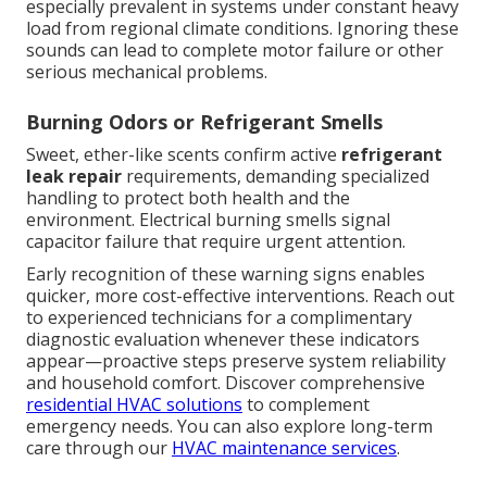
especially prevalent in systems under constant heavy
load from regional climate conditions. Ignoring these
sounds can lead to complete motor failure or other
serious mechanical problems.
Burning Odors or Refrigerant Smells
Sweet, ether-like scents confirm active
refrigerant
leak repair
requirements, demanding specialized
handling to protect both health and the
environment. Electrical burning smells signal
capacitor failure that require urgent attention.
Early recognition of these warning signs enables
quicker, more cost-effective interventions. Reach out
to experienced technicians for a complimentary
diagnostic evaluation whenever these indicators
appear—proactive steps preserve system reliability
and household comfort. Discover comprehensive
residential HVAC solutions
to complement
emergency needs. You can also explore long-term
care through our
HVAC maintenance services
.