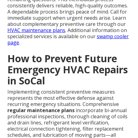
consistently delivers reliable, high-quality outcomes.
A dependable process brings peace of mind. Call for
immediate support when urgent needs arise. Learn
about complementary preventive care through our
HVAC maintenance plans
. Additional information on
specialized services is available on our
swamp cooler
page
.
How to Prevent Future
Emergency HVAC Repairs
in SoCal
Implementing consistent preventive measures
represents the most effective defense against
recurring emergency situations. Comprehensive
regular maintenance plans
incorporate bi-annual
professional inspections, thorough cleaning of coils
and drain lines, refrigerant level verification,
electrical connection tightening, filter replacement
schedules, and lubrication of moving parts—all