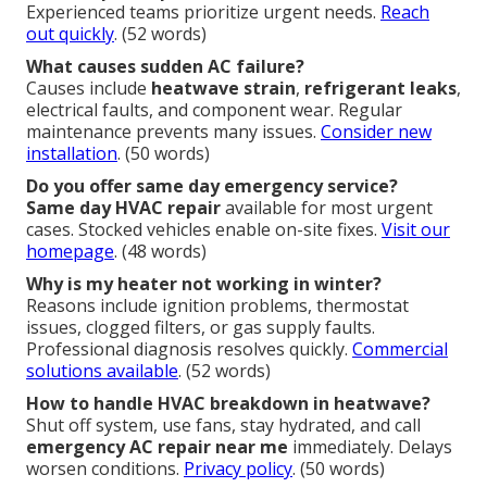
Experienced teams prioritize urgent needs.
Reach
out quickly
. (52 words)
What causes sudden AC failure?
Causes include
heatwave strain
,
refrigerant leaks
,
electrical faults, and component wear. Regular
maintenance prevents many issues.
Consider new
installation
. (50 words)
Do you offer same day emergency service?
Same day HVAC repair
available for most urgent
cases. Stocked vehicles enable on-site fixes.
Visit our
homepage
. (48 words)
Why is my heater not working in winter?
Reasons include ignition problems, thermostat
issues, clogged filters, or gas supply faults.
Professional diagnosis resolves quickly.
Commercial
solutions available
. (52 words)
How to handle HVAC breakdown in heatwave?
Shut off system, use fans, stay hydrated, and call
emergency AC repair near me
immediately. Delays
worsen conditions.
Privacy policy
. (50 words)