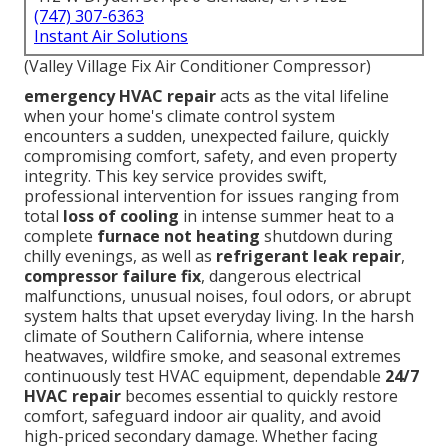
(747) 307-6363
Instant Air Solutions
(Valley Village Fix Air Conditioner Compressor)
emergency HVAC repair
acts as the vital lifeline
when your home's climate control system
encounters a sudden, unexpected failure, quickly
compromising comfort, safety, and even property
integrity. This key service provides swift,
professional intervention for issues ranging from
total
loss of cooling
in intense summer heat to a
complete
furnace not heating
shutdown during
chilly evenings, as well as
refrigerant leak repair
,
compressor failure fix
, dangerous electrical
malfunctions, unusual noises, foul odors, or abrupt
system halts that upset everyday living. In the harsh
climate of Southern California, where intense
heatwaves, wildfire smoke, and seasonal extremes
continuously test HVAC equipment, dependable
24/7
HVAC repair
becomes essential to quickly restore
comfort, safeguard indoor air quality, and avoid
high-priced secondary damage. Whether facing