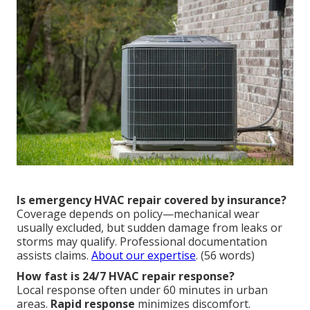
Is emergency HVAC repair covered by insurance?
Coverage depends on policy—mechanical wear
usually excluded, but sudden damage from leaks or
storms may qualify. Professional documentation
assists claims.
About our expertise
. (56 words)
How fast is 24/7 HVAC repair response?
Local response often under 60 minutes in urban
areas.
Rapid response
minimizes discomfort.