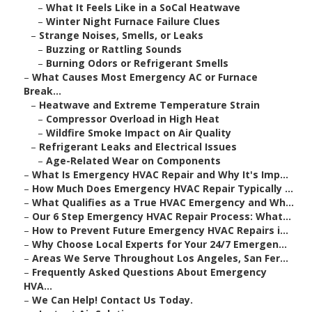
–
What It Feels Like in a SoCal Heatwave
–
Winter Night Furnace Failure Clues
–
Strange Noises, Smells, or Leaks
–
Buzzing or Rattling Sounds
–
Burning Odors or Refrigerant Smells
–
What Causes Most Emergency AC or Furnace
Break...
–
Heatwave and Extreme Temperature Strain
–
Compressor Overload in High Heat
–
Wildfire Smoke Impact on Air Quality
–
Refrigerant Leaks and Electrical Issues
–
Age-Related Wear on Components
–
What Is Emergency HVAC Repair and Why It's Imp...
–
How Much Does Emergency HVAC Repair Typically ...
–
What Qualifies as a True HVAC Emergency and Wh...
–
Our 6 Step Emergency HVAC Repair Process: What...
–
How to Prevent Future Emergency HVAC Repairs i...
–
Why Choose Local Experts for Your 24/7 Emergen...
–
Areas We Serve Throughout Los Angeles, San Fer...
–
Frequently Asked Questions About Emergency
HVA...
–
We Can Help! Contact Us Today.