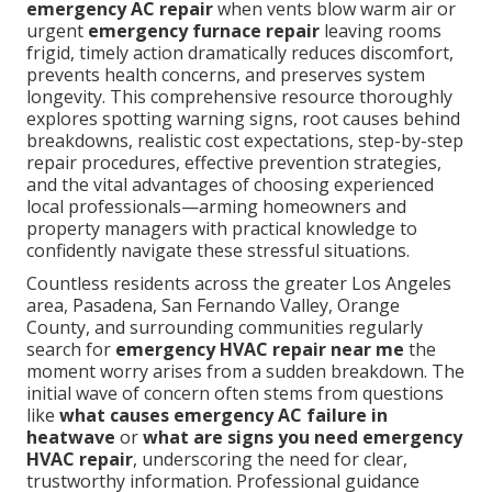
emergency AC repair
when vents blow warm air or
urgent
emergency furnace repair
leaving rooms
frigid, timely action dramatically reduces discomfort,
prevents health concerns, and preserves system
longevity. This comprehensive resource thoroughly
explores spotting warning signs, root causes behind
breakdowns, realistic cost expectations, step-by-step
repair procedures, effective prevention strategies,
and the vital advantages of choosing experienced
local professionals—arming homeowners and
property managers with practical knowledge to
confidently navigate these stressful situations.
Countless residents across the greater Los Angeles
area, Pasadena, San Fernando Valley, Orange
County, and surrounding communities regularly
search for
emergency HVAC repair near me
the
moment worry arises from a sudden breakdown. The
initial wave of concern often stems from questions
like
what causes emergency AC failure in
heatwave
or
what are signs you need emergency
HVAC repair
, underscoring the need for clear,
trustworthy information. Professional guidance