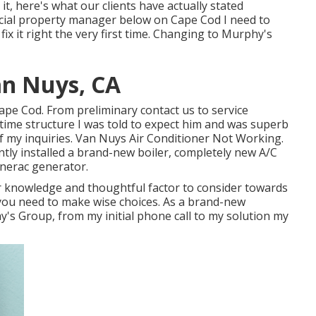
t, here's what our clients have actually stated
rcial property manager below on Cape Cod I need to
x it right the very first time. Changing to Murphy's
an Nuys, CA
ape Cod. From preliminary contact us to service
time structure I was told to expect him and was superb
 my inquiries. Van Nuys Air Conditioner Not Working.
ntly installed a brand-new boiler, completely new A/C
enerac generator.
r knowledge and thoughtful factor to consider towards
o you need to make wise choices. As a brand-new
's Group, from my initial phone call to my solution my