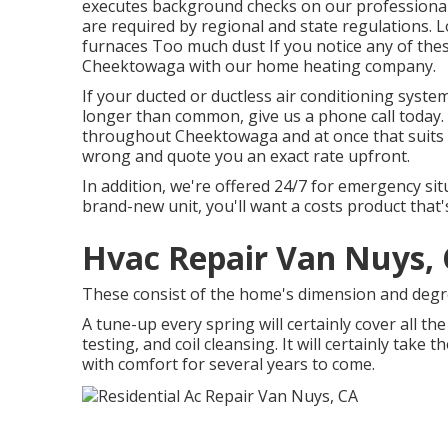
executes background checks on our professionals.
are required by regional and state regulations.
furnaces Too much dust If you notice any of thes
Cheektowaga with our home heating company.
If your ducted or ductless air conditioning syste
longer than common, give us a phone call today.
throughout Cheektowaga and at once that suits a
wrong and quote you an exact rate upfront.
In addition, we're offered 24/7 for emergency sit
brand-new unit, you'll want a costs product that's
Hvac Repair Van Nuys,
These consist of the home's dimension and degre
A tune-up every spring will certainly cover all th
testing, and coil cleansing. It will certainly take
with comfort for several years to come.