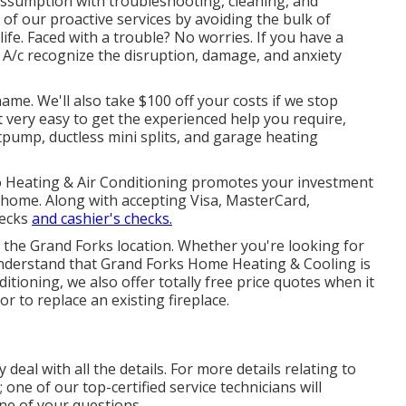
ssumption with troubleshooting, cleaning, and
of our proactive services by avoiding the bulk of
e. Faced with a trouble? No worries. If you have a
 A/c recognize the disruption, damage, and anxiety
me. We'll also take $100 off your costs if we stop
t very easy to get the experienced help you require,
tpump
,
ductless mini splits
, and
garage heating
to Heating & Air Conditioning promotes your investment
r home. Along with accepting Visa, MasterCard,
hecks
and cashier's checks.
n the Grand Forks location. Whether you're looking for
 understand that Grand Forks Home Heating & Cooling is
ditioning, we also offer totally free price quotes when it
or to replace an existing fireplace.
 deal with all the details. For more details relating to
; one of our top-certified service technicians will
ne of your questions.