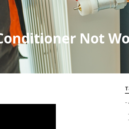
Conditioner Not W
T
–