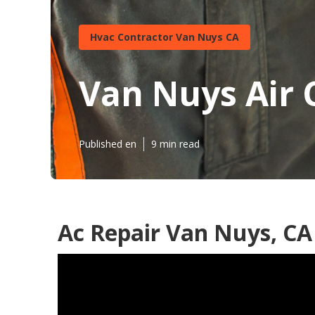
Hvac Contractor Van Nuys CA
Van Nuys Air 
Published en
9 min read
Ac Repair Van Nuys, CA