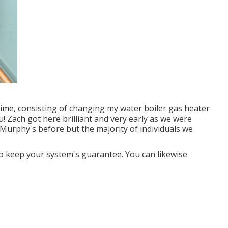
time, consisting of changing my water boiler gas heater
 Zach got here brilliant and very early as we were
urphy's before but the majority of individuals we
 keep your system's guarantee. You can likewise