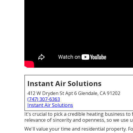
Instant Air Solutions
412 W Dryden St Apt 6 Glendale, CA 91202
(747) 307-6363
Instant Air Solutions
It's crucial to pick a credible heating business 
relevance of sincerity and openness, so we use up
We'll value your time and residential property. F