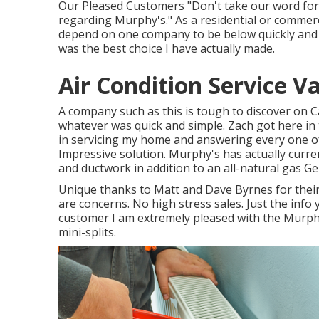
Our Pleased Customers "Don't take our word for i
regarding Murphy's." As a residential or comme
depend on one company to be below quickly and fi
was the best choice I have actually made.
Air Condition Service V
A company such as this is tough to discover on C
whatever was quick and simple. Zach got here in 
in servicing my home and answering every one of
Impressive solution. Murphy's has actually curre
and ductwork in addition to an all-natural gas G
Unique thanks to Matt and Dave Byrnes for thei
are concerns. No high stress sales. Just the inf
customer I am extremely pleased with the Murphy
mini-splits.