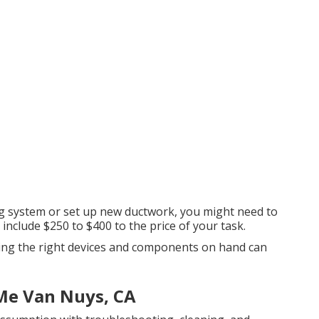
ing system or set up new ductwork, you might need to
 include $250 to $400 to the price of your task.
aving the right devices and components on hand can
 Me Van Nuys, CA