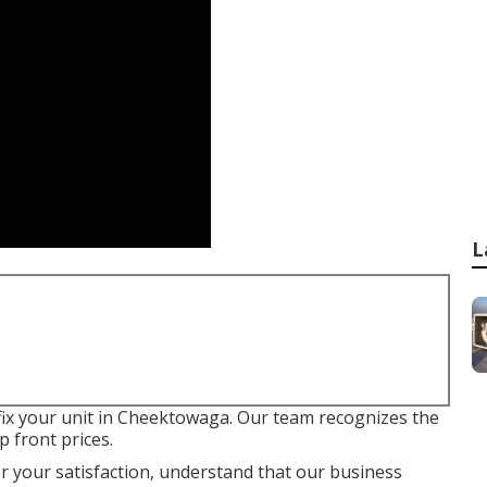
L
to fix your unit in Cheektowaga. Our team recognizes the
 front prices.
or your satisfaction, understand that our business