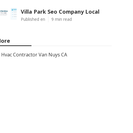
Villa Park Seo Company Local
Published en
9 min read
ore
Hvac Contractor Van Nuys CA