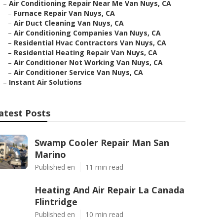
–
Air Conditioning Repair Near Me Van Nuys, CA
–
Furnace Repair Van Nuys, CA
–
Air Duct Cleaning Van Nuys, CA
–
Air Conditioning Companies Van Nuys, CA
–
Residential Hvac Contractors Van Nuys, CA
–
Residential Heating Repair Van Nuys, CA
–
Air Conditioner Not Working Van Nuys, CA
–
Air Conditioner Service Van Nuys, CA
–
Instant Air Solutions
atest Posts
Swamp Cooler Repair Man San
Marino
Published en
11 min read
Heating And Air Repair La Canada
Flintridge
Published en
10 min read