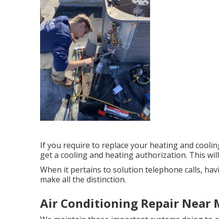
If you require to replace your heating and cool
get a cooling and heating authorization. This will
When it pertains to solution telephone calls, h
make all the distinction.
Air Conditioning Repair Near