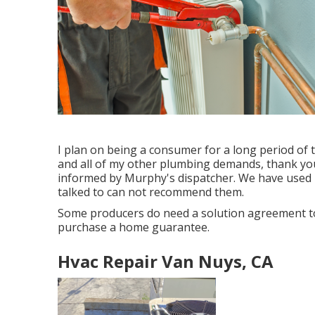
I plan on being a consumer for a long period of 
and all of my other plumbing demands, thank you!
informed by Murphy's dispatcher. We have used M
talked to can not recommend them.
Some producers do need a solution agreement to
purchase a home guarantee.
Hvac Repair Van Nuys, CA