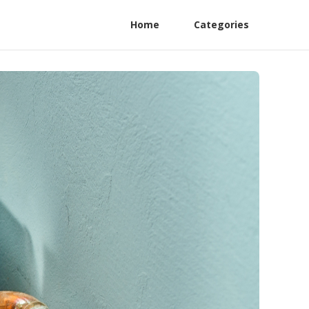
Home
Categories