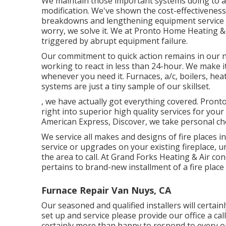
We maintain those important systems doing to a
modification. We've shown the cost-effectiveness 
breakdowns and lengthening equipment service lif
worry, we solve it. We at Pronto Home Heating &
triggered by abrupt equipment failure.
Our commitment to quick action remains in our na
working to react in less than 24-hour. We make i
whenever you need it.
Furnaces
,
a/c
,
boilers
,
hea
systems
are just a tiny sample of our skillset.
, we have actually got everything covered. Pron
right into superior high quality services for you
American Express, Discover, we take personal c
We service all makes and designs of fire places i
service or upgrades on your existing fireplace,
the area to call. At Grand Forks Heating & Air con
pertains to brand-new installment of a fire place 
Furnace Repair Van Nuys, CA
Our seasoned and qualified installers will certainly
set up and service please provide our office a call
certainly more than happy to respond to every o