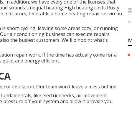
 In addition, we have every one of the licenses that
 Loud sounds Unequal heating High heating costs Rusty
e indicators, timetable a home heating repair service in
m is short-cycling, leaving some areas cozy, or running
 Our air conditioning business can execute
repairs
lso the busiest customers. We'll pinpoint what's
M
uation repair work. If the time has actually come for a
 quiet and energy efficient.
 CA
e of insulation. Our team won't leave a mess behind.
e fundamentals, like electric checks, air movement
 the pressure off your system and allow it provide you