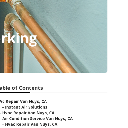
orking
able of Contents
Ac Repair Van Nuys, CA
–
Instant Air Solutions
–
Hvac Repair Van Nuys, CA
–
Air Condition Service Van Nuys, CA
–
Hvac Repair Van Nuys, CA