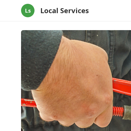
Local Services
Ls