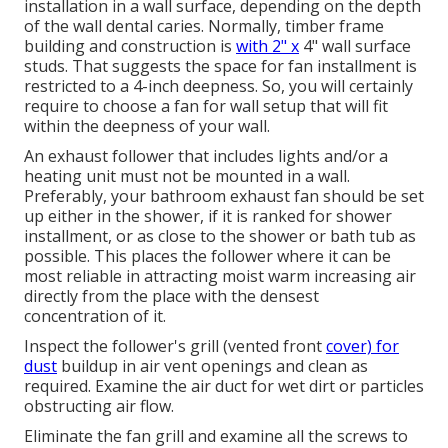
installation in a wall surface, depending on the depth
of the wall dental caries. Normally, timber frame
building and construction is
with 2" x
4" wall surface
studs. That suggests the space for fan installment is
restricted to a 4-inch deepness. So, you will certainly
require to choose a fan for wall setup that will fit
within the deepness of your wall.
An exhaust follower that includes lights and/or a
heating unit must not be mounted in a wall.
Preferably, your bathroom exhaust fan should be set
up either in the shower, if it is ranked for shower
installment, or as close to the shower or bath tub as
possible. This places the follower where it can be
most reliable in attracting moist warm increasing air
directly from the place with the densest
concentration of it.
Inspect the follower's grill (vented front
cover) for
dust
buildup in air vent openings and clean as
required. Examine the air duct for wet dirt or particles
obstructing air flow.
Eliminate the fan grill and examine all the screws to