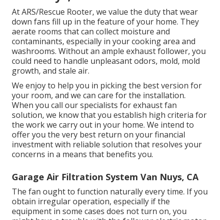
At ARS/Rescue Rooter, we value the duty that wear
down fans fill up in the feature of your home. They
aerate rooms that can collect moisture and
contaminants, especially in your cooking area and
washrooms. Without an ample exhaust follower, you
could need to handle unpleasant odors, mold, mold
growth, and stale air.
We enjoy to help you in picking the best version for
your room, and we can care for the installation.
When you call our specialists for exhaust fan
solution, we know that you establish high criteria for
the work we carry out in your home. We intend to
offer you the very best return on your financial
investment with reliable solution that resolves your
concerns in a means that benefits you.
Garage Air Filtration System Van Nuys, CA
The fan ought to function naturally every time. If you
obtain irregular operation, especially if the
equipment in some cases does not turn on, you