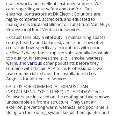
quality work and excellent customer support. We
care regarding your safety and comfort. Our
electrical contractors at DK Electric Solutions are
highly competent, accredited, and educated to
manage electrical installment or substitute. Van Nuys
Professional Roof Ventilation Services.
Exhaust fans play a vital duty in maintaining spaces
comfy, healthy and balanced, and clean. They offer
crucial air flow, specifically in locations with poor
airflow. Exhaust fan setup can substantially boost air
top quality. It removes smells, oil, smoke,
wetness,
warm, and various
other pollutants before they
combine with the air. At Alturas Professionals, we
use commercial exhaust fan installation in Los
Angeles for all kinds of services.
CALL US FOR COMMERCIAL EXHAUST FAN
INSTALLMENT. COST-FREE QUOTE TODAY! These
followers are installed on the roofing and aid remove
undesirable air from a structure. They vent air
exterior, preventing warm, wetness, and poor smells.
Being on the roofing system keeps them quieter and