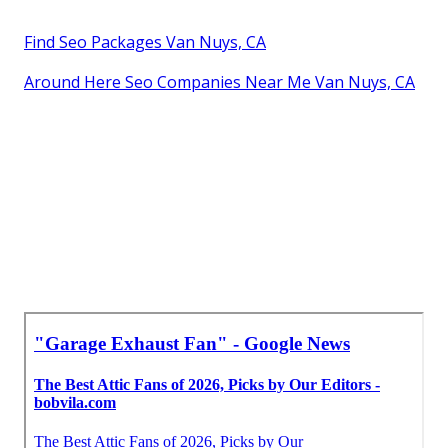
Find Seo Packages Van Nuys, CA
Around Here Seo Companies Near Me Van Nuys, CA