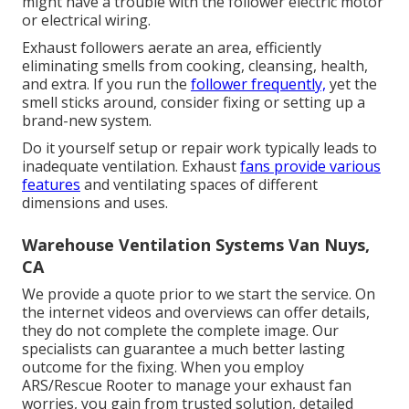
might have a trouble with the follower electric motor
or electrical wiring.
Exhaust followers aerate an area, efficiently
eliminating smells from cooking, cleansing, health,
and extra. If you run the
follower frequently,
yet the
smell sticks around, consider fixing or setting up a
brand-new system.
Do it yourself setup or repair work typically leads to
inadequate ventilation. Exhaust
fans provide various
features
and ventilating spaces of different
dimensions and uses.
Warehouse Ventilation Systems Van Nuys,
CA
We provide a quote prior to we start the service. On
the internet videos and overviews can offer details,
they do not complete the complete image. Our
specialists can guarantee a much better lasting
outcome for the fixing. When you employ
ARS/Rescue Rooter to manage your exhaust fan
worries, you gain from trusted solution, detailed