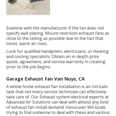
Examine with the manufacturer if the fan does not
specify wall placing. Mount restroom exhaust fans as
close to the ceiling as possible due to the fact that
moist, warm air rises.
Look for qualified handymen, electricians, or Heating
and cooling specialists. Obtain an in-depth price
quote, agreement, and service warranty in creating
prior to the job begins.
Garage Exhaust Fan Van Nuys, CA
A whole home exhaust fan installation is an intricate
task that not every service technician can effectively
take care of. Our Exhaust system electrical experts at
Advanced Air Solutions can deal with almost any kind
of exhaust fan install demand. Vancouver WA locals
trying to find someone to deal with these and various