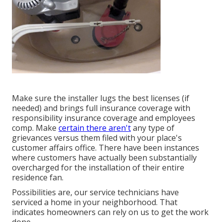
Make sure the installer lugs the best licenses (if
needed) and brings full insurance coverage with
responsibility insurance coverage and employees
comp. Make
certain there aren't
any type of
grievances versus them filed with your place's
customer affairs office. There have been instances
where customers have actually been substantially
overcharged for the installation of their entire
residence fan.
Possibilities are, our service technicians have
serviced a home in your neighborhood. That
indicates homeowners can rely on us to get the work