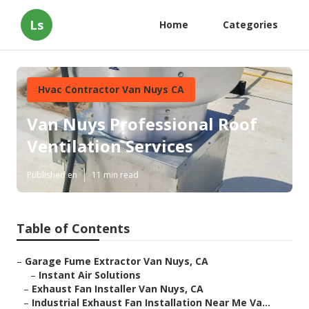
Ls
Home
Categories
Hvac Contractor Van Nuys CA
Van Nuys Professional Roof
Ventilation Services
Published en
11 min read
Table of Contents
–
Garage Fume Extractor Van Nuys, CA
–
Instant Air Solutions
–
Exhaust Fan Installer Van Nuys, CA
–
Industrial Exhaust Fan Installation Near Me Va...