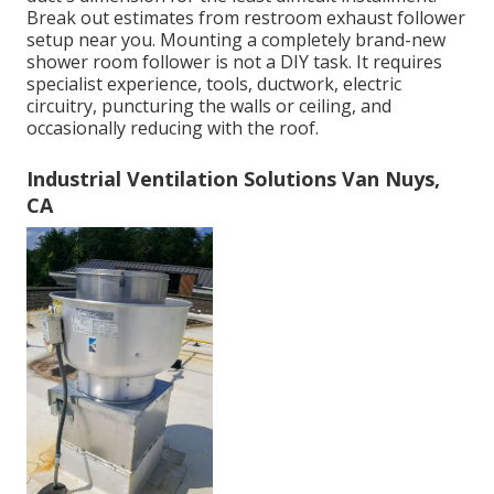
Break out estimates from restroom exhaust follower
setup near you. Mounting a completely brand-new
shower room follower is not a DIY task. It requires
specialist experience, tools, ductwork, electric
circuitry, puncturing the walls or ceiling, and
occasionally reducing with the roof.
Industrial Ventilation Solutions Van Nuys,
CA