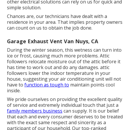
other electrical solutions can rely on us for quick and
simple solution.
Chances are, our technicians have dealt with a
residence in your area. That implies property owners
can count on us to obtain the job done.
Garage Exhaust Vent Van Nuys, CA
During the winter season, this wetness can turn into
ice or frost, causing much more problems. Attic
followers relocate moisture out of the attic before it
has time to work out and do any damages. attic
followers lower the indoor temperature in your
house, suggesting your air conditioning unit will not
have to
function as tough to
maintain points cool
inside.
We pride ourselves on providing the excellent quality
of service and extremely individual touch that just a
family members business
can supply. It is our belief
that each and every consumer deserves to be treated
with the exact same respect and sincerity as a
participant of our household. Our top-ranked