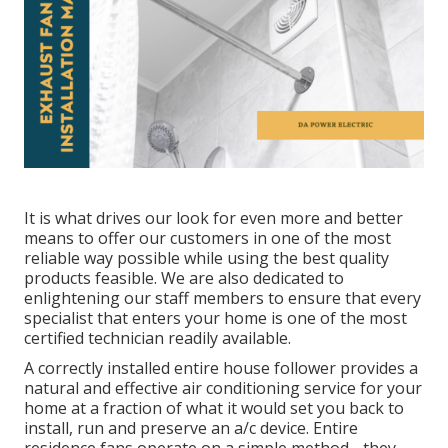
It is what drives our look for even more and better
means to offer our customers in one of the most
reliable way possible while using the best quality
products feasible. We are also dedicated to
enlightening our staff members to ensure that every
specialist that enters your home is one of the most
certified technician readily available.
A correctly installed entire house follower provides a
natural and effective air conditioning service for your
home at a fraction of what it would set you back to
install, run and preserve an a/c device. Entire
residence fans operate on a simple method - they