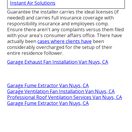
Instant Air Solutions
Guarantee the installer carries the ideal licenses (if
needed) and carries full insurance coverage with
responsibility insurance and employees comp.
Ensure there aren't any complaints versus them filed
with your area's consumer affairs office. There have
actually been
cases where clients have
been
considerably overcharged for the setup of their
entire residence follower.
Garage Exhaust Fan Installation Van Nuys, CA
Garage Fume Extractor Van Nuys, CA
Garage Ventilation Fan Installation Van Nuys, CA
Professional Roof Ventilation Services Van Nuys, CA
Garage Fume Extractor Van Nuys, CA