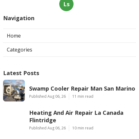
Ls
Navigation
Home
Categories
Latest Posts
Swamp Cooler Repair Man San Marino
Published Aug 06, 26
11 min read
Heating And Air Repair La Canada
Flintridge
Published Aug 06, 26
10 min read