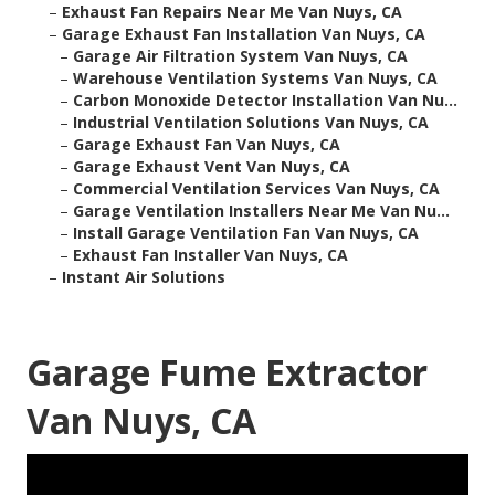
–
Exhaust Fan Repairs Near Me Van Nuys, CA
–
Garage Exhaust Fan Installation Van Nuys, CA
–
Garage Air Filtration System Van Nuys, CA
–
Warehouse Ventilation Systems Van Nuys, CA
–
Carbon Monoxide Detector Installation Van Nu...
–
Industrial Ventilation Solutions Van Nuys, CA
–
Garage Exhaust Fan Van Nuys, CA
–
Garage Exhaust Vent Van Nuys, CA
–
Commercial Ventilation Services Van Nuys, CA
–
Garage Ventilation Installers Near Me Van Nu...
–
Install Garage Ventilation Fan Van Nuys, CA
–
Exhaust Fan Installer Van Nuys, CA
–
Instant Air Solutions
Garage Fume Extractor
Van Nuys, CA