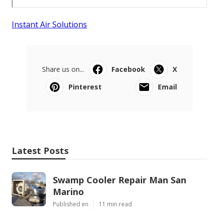
Instant Air Solutions
Share us on...
Facebook
X
Pinterest
Email
Latest Posts
Swamp Cooler Repair Man San
Marino
Published en
11 min read