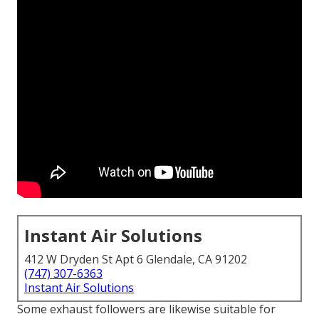
Instant Air Solutions
412 W Dryden St Apt 6 Glendale, CA 91202
(747) 307-6363
Instant Air Solutions
Some exhaust followers are likewise suitable for