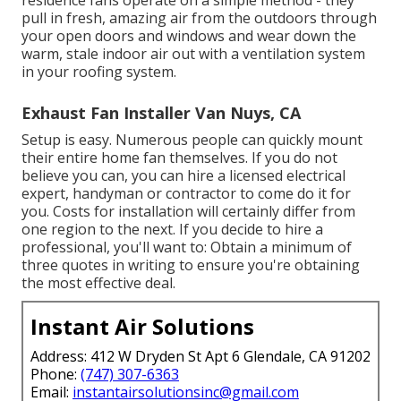
pull in fresh, amazing air from the outdoors through
your open doors and windows and wear down the
warm, stale indoor air out with a ventilation system
in your roofing system.
Exhaust Fan Installer Van Nuys, CA
Setup is easy. Numerous people can quickly mount
their entire home fan themselves. If you do not
believe you can, you can hire a licensed electrical
expert, handyman or contractor to come do it for
you. Costs for installation will certainly differ from
one region to the next. If you decide to hire a
professional, you'll want to: Obtain a minimum of
three quotes in writing to ensure you're obtaining
the most effective deal.
Instant Air Solutions
Address: 412 W Dryden St Apt 6 Glendale, CA 91202
Phone:
(747) 307-6363
Email:
instantairsolutionsinc@gmail.com