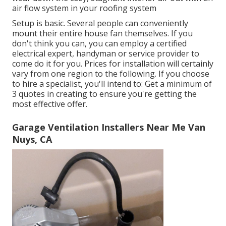
air flow system in your roofing system
Setup is basic. Several people can conveniently
mount their entire house fan themselves. If you
don't think you can, you can employ a certified
electrical expert, handyman or service provider to
come do it for you. Prices for installation will certainly
vary from one region to the following. If you choose
to hire a specialist, you'll intend to: Get a minimum of
3 quotes in creating to ensure you're getting the
most effective offer.
Garage Ventilation Installers Near Me Van
Nuys, CA