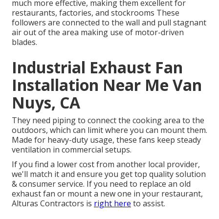
much more effective, making them excellent for
restaurants, factories, and stockrooms These
followers are connected to the wall and pull stagnant
air out of the area making use of motor-driven
blades.
Industrial Exhaust Fan
Installation Near Me Van
Nuys, CA
They need piping to connect the cooking area to the
outdoors, which can limit where you can mount them.
Made for heavy-duty usage, these fans keep steady
ventilation in commercial setups.
If you find a lower cost from another local provider,
we'll match it and ensure you get top quality solution
& consumer service. If you need to replace an old
exhaust fan or mount a new one in your restaurant,
Alturas Contractors is
right here
to assist.