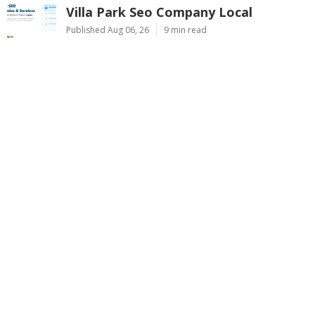
Villa Park Seo Company Local
Published Aug 06, 26
9 min read