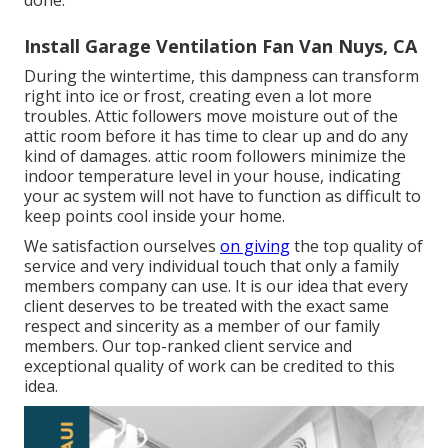
done.
Install Garage Ventilation Fan Van Nuys, CA
During the wintertime, this dampness can transform
right into ice or frost, creating even a lot more
troubles. Attic followers move moisture out of the
attic room before it has time to clear up and do any
kind of damages. attic room followers minimize the
indoor temperature level in your house, indicating
your ac system will not have to function as difficult to
keep points cool inside your home.
We satisfaction ourselves
on giving
the top quality of
service and very individual touch that only a family
members company can use. It is our idea that every
client deserves to be treated with the exact same
respect and sincerity as a member of our family
members. Our top-ranked client service and
exceptional quality of work can be credited to this
idea.