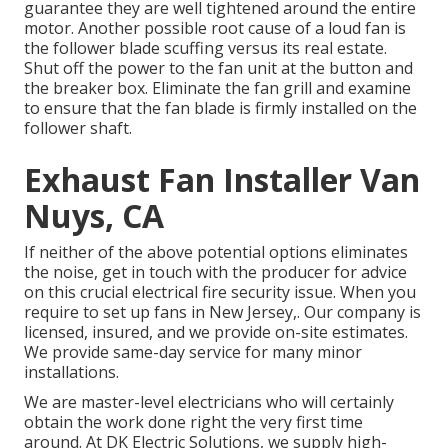
guarantee they are well tightened around the entire
motor. Another possible root cause of a loud fan is
the follower blade scuffing versus its real estate.
Shut off the power to the fan unit at the button and
the breaker box. Eliminate the fan grill and examine
to ensure that the fan blade is firmly installed on the
follower shaft.
Exhaust Fan Installer Van
Nuys, CA
If neither of the above potential options eliminates
the noise, get in touch with the producer for advice
on this crucial electrical fire security issue. When you
require to set up fans in New Jersey,. Our company is
licensed, insured, and we provide on-site estimates.
We provide same-day service for many minor
installations.
We are master-level electricians who will certainly
obtain the work done right the very first time
around. At DK Electric Solutions, we supply high-