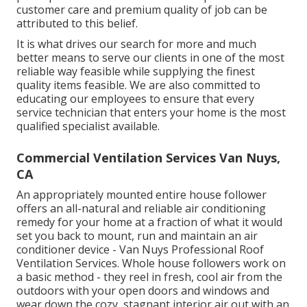
customer care and premium quality of job can be
attributed to this belief.
It is what drives our search for more and much
better means to serve our clients in one of the most
reliable way feasible while supplying the finest
quality items feasible. We are also committed to
educating our employees to ensure that every
service technician that enters your home is the most
qualified specialist available.
Commercial Ventilation Services Van Nuys,
CA
An appropriately mounted entire house follower
offers an all-natural and reliable air conditioning
remedy for your home at a fraction of what it would
set you back to mount, run and maintain an air
conditioner device - Van Nuys Professional Roof
Ventilation Services. Whole house followers work on
a basic method - they reel in fresh, cool air from the
outdoors with your open doors and windows and
wear down the cozy, stagnant interior air out with an