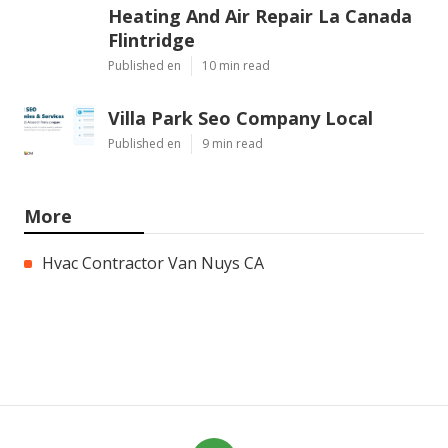
Heating And Air Repair La Canada
Flintridge
Published en
10 min read
Villa Park Seo Company Local
Published en
9 min read
More
Hvac Contractor Van Nuys CA