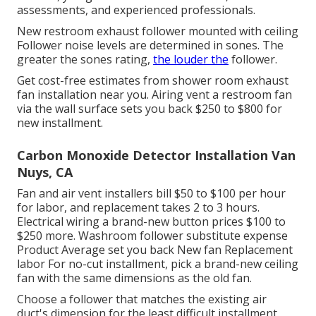
assessments, and experienced professionals.
New restroom exhaust follower mounted with ceiling
Follower noise levels are determined in sones. The
greater the sones rating,
the louder the
follower.
Get cost-free estimates from shower room exhaust
fan installation near you. Airing vent a restroom fan
via the wall surface sets you back $250 to $800 for
new installment.
Carbon Monoxide Detector Installation Van
Nuys, CA
Fan and air vent installers bill $50 to $100 per hour
for labor, and replacement takes 2 to 3 hours.
Electrical wiring a brand-new button prices $100 to
$250 more. Washroom follower substitute expense
Product Average set you back New fan Replacement
labor For no-cut installment, pick a brand-new ceiling
fan with the same dimensions as the old fan.
Choose a follower that matches the existing air
duct's dimension for the least difficult installment.