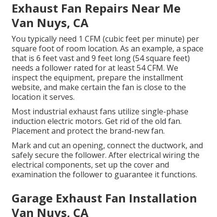
Exhaust Fan Repairs Near Me
Van Nuys, CA
You typically need 1 CFM (cubic feet per minute) per
square foot of room location. As an example, a space
that is 6 feet vast and 9 feet long (54 square feet)
needs a follower rated for at least 54 CFM. We
inspect the equipment, prepare the installment
website, and make certain the fan is close to the
location it serves.
Most industrial exhaust fans utilize single-phase
induction electric motors. Get rid of the old fan.
Placement and protect the brand-new fan.
Mark and cut an opening, connect the ductwork, and
safely secure the follower. After electrical wiring the
electrical components, set up the cover and
examination the follower to guarantee it functions.
Garage Exhaust Fan Installation
Van Nuys, CA