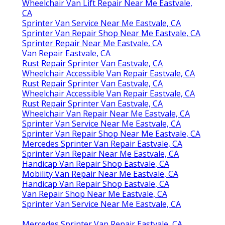
Wheelchair Van Lift Repair Near Me Eastvale,
CA
Sprinter Van Service Near Me Eastvale, CA
Sprinter Van Repair Shop Near Me Eastvale, CA
Sprinter Repair Near Me Eastvale, CA
Van Repair Eastvale, CA
Rust Repair Sprinter Van Eastvale, CA
Wheelchair Accessible Van Repair Eastvale, CA
Rust Repair Sprinter Van Eastvale, CA
Wheelchair Accessible Van Repair Eastvale, CA
Rust Repair Sprinter Van Eastvale, CA
Wheelchair Van Repair Near Me Eastvale, CA
Sprinter Van Service Near Me Eastvale, CA
Sprinter Van Repair Shop Near Me Eastvale, CA
Mercedes Sprinter Van Repair Eastvale, CA
Sprinter Van Repair Near Me Eastvale, CA
Handicap Van Repair Shop Eastvale, CA
Mobility Van Repair Near Me Eastvale, CA
Handicap Van Repair Shop Eastvale, CA
Van Repair Shop Near Me Eastvale, CA
Sprinter Van Service Near Me Eastvale, CA
Mercedes Sprinter Van Repair Eastvale, CA