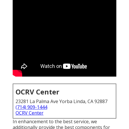
OCRV Center
23281 La Palma Ave Yorba Linda, CA 92887
(714) 909-1444
OCRV Center
In enhancement to the best service, we
additionally provide the best components for