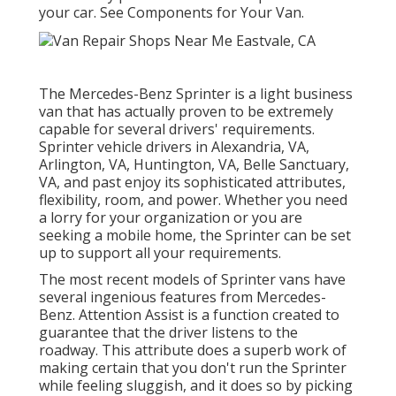
your car. See Components for Your Van.
The Mercedes-Benz Sprinter is a light business
van that has actually proven to be extremely
capable for several drivers' requirements.
Sprinter vehicle drivers in Alexandria, VA,
Arlington, VA, Huntington, VA, Belle Sanctuary,
VA, and past enjoy its sophisticated attributes,
flexibility, room, and power. Whether you need
a lorry for your organization or you are
seeking a mobile home, the Sprinter can be set
up to support all your requirements.
The most recent models of Sprinter vans have
several ingenious features from Mercedes-
Benz. Attention Assist is a function created to
guarantee that the driver listens to the
roadway. This attribute does a superb work of
making certain that you don't run the Sprinter
while feeling sluggish, and it does so by picking