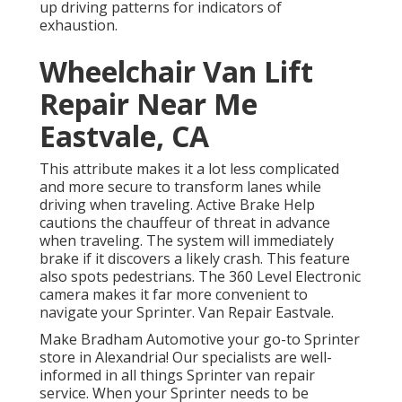
up driving patterns for indicators of
exhaustion.
Wheelchair Van Lift
Repair Near Me
Eastvale, CA
This attribute makes it a lot less complicated
and more secure to transform lanes while
driving when traveling. Active Brake Help
cautions the chauffeur of threat in advance
when traveling. The system will immediately
brake if it discovers a likely crash. This feature
also spots pedestrians. The 360 Level Electronic
camera makes it far more convenient to
navigate your Sprinter. Van Repair Eastvale.
Make Bradham Automotive your go-to Sprinter
store in Alexandria! Our specialists are well-
informed in all things Sprinter van repair
service. When your Sprinter needs to be