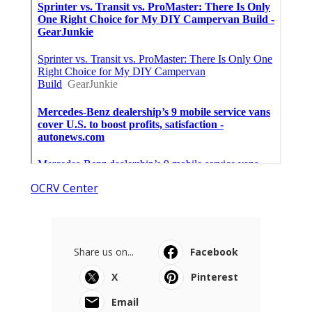
OCRV Center
Share us on...
Facebook
X
Pinterest
Email