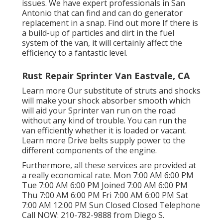
issues. We have expert professionals in San
Antonio that can find and can do generator
replacement in a snap.
Find out more
If there is
a build-up of particles and dirt in the fuel
system of the van, it will certainly affect the
efficiency to a fantastic level.
Rust Repair Sprinter Van Eastvale, CA
Learn more
Our substitute of struts and shocks
will make your shock absorber smooth which
will aid your Sprinter van run on the road
without any kind of trouble. You can run the
van efficiently whether it is loaded or vacant.
Learn more
Drive belts supply power to the
different components of the engine.
Furthermore, all these services are provided at
a really economical rate. Mon 7:00 AM 6:00 PM
Tue 7:00 AM 6:00 PM Joined 7:00 AM 6:00 PM
Thu 7:00 AM 6:00 PM Fri 7:00 AM 6:00 PM Sat
7:00 AM 12:00 PM Sun Closed Closed Telephone
Call NOW:
210-782-9888
from Diego S.