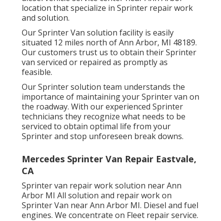
location that specialize in Sprinter repair work
and solution.
Our Sprinter Van solution facility is easily
situated 12 miles north of Ann Arbor, MI 48189.
Our customers trust us to obtain their Sprinter
van serviced or repaired as promptly as
feasible.
Our Sprinter solution team understands the
importance of maintaining your Sprinter van on
the roadway. With our experienced Sprinter
technicians they recognize what needs to be
serviced to obtain optimal life from your
Sprinter and stop unforeseen break downs.
Mercedes Sprinter Van Repair Eastvale,
CA
Sprinter van repair work solution near Ann
Arbor MI All solution and repair work on
Sprinter Van near Ann Arbor MI. Diesel and fuel
engines. We concentrate on Fleet repair service.