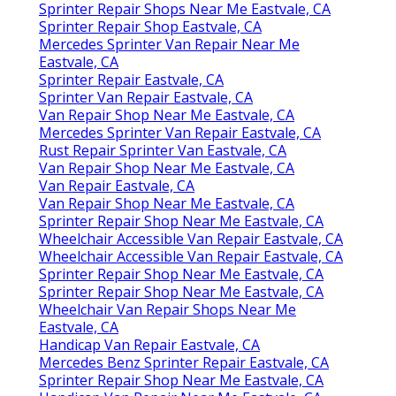
Sprinter Repair Shops Near Me Eastvale, CA
Sprinter Repair Shop Eastvale, CA
Mercedes Sprinter Van Repair Near Me
Eastvale, CA
Sprinter Repair Eastvale, CA
Sprinter Van Repair Eastvale, CA
Van Repair Shop Near Me Eastvale, CA
Mercedes Sprinter Van Repair Eastvale, CA
Rust Repair Sprinter Van Eastvale, CA
Van Repair Shop Near Me Eastvale, CA
Van Repair Eastvale, CA
Van Repair Shop Near Me Eastvale, CA
Sprinter Repair Shop Near Me Eastvale, CA
Wheelchair Accessible Van Repair Eastvale, CA
Wheelchair Accessible Van Repair Eastvale, CA
Sprinter Repair Shop Near Me Eastvale, CA
Sprinter Repair Shop Near Me Eastvale, CA
Wheelchair Van Repair Shops Near Me
Eastvale, CA
Handicap Van Repair Eastvale, CA
Mercedes Benz Sprinter Repair Eastvale, CA
Sprinter Repair Shop Near Me Eastvale, CA