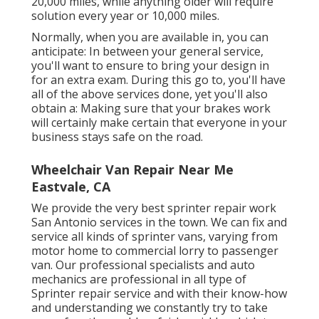
20,000 miles, while anything older will require
solution every year or 10,000 miles.
Normally, when you are available in, you can
anticipate: In between your general service,
you'll want to ensure to bring your design in
for an extra exam. During this go to, you'll have
all of the above services done, yet you'll also
obtain a: Making sure that your brakes work
will certainly make certain that everyone in your
business stays safe on the road.
Wheelchair Van Repair Near Me
Eastvale, CA
We provide the very best sprinter repair work
San Antonio services in the town. We can fix and
service all kinds of sprinter vans, varying from
motor home to commercial lorry to passenger
van. Our professional specialists and auto
mechanics are professional in all type of
Sprinter repair service and with their know-how
and understanding we constantly try to take