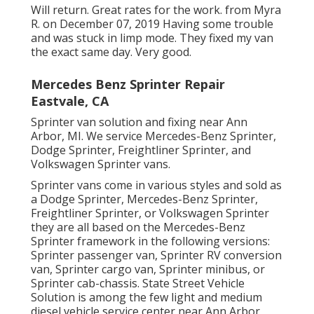
Will return. Great rates for the work. from Myra
R. on December 07, 2019 Having some trouble
and was stuck in limp mode. They fixed my van
the exact same day. Very good.
Mercedes Benz Sprinter Repair
Eastvale, CA
Sprinter van solution and fixing near Ann
Arbor, MI. We service Mercedes-Benz Sprinter,
Dodge Sprinter, Freightliner Sprinter, and
Volkswagen Sprinter vans.
Sprinter vans come in various styles and sold as
a Dodge Sprinter, Mercedes-Benz Sprinter,
Freightliner Sprinter, or Volkswagen Sprinter
they are all based on the Mercedes-Benz
Sprinter framework in the following versions:
Sprinter passenger van, Sprinter RV conversion
van, Sprinter cargo van, Sprinter minibus, or
Sprinter cab-chassis. State Street Vehicle
Solution is among the few light and medium
diesel vehicle service center near Ann Arbor