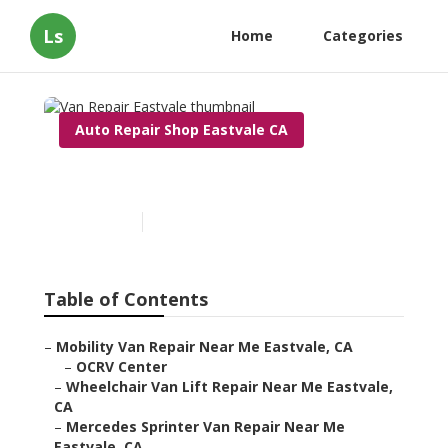
Ls
Home
Categories
Auto Repair Shop Eastvale CA
Van Repair Eastvale
Published en
9 min read
Table of Contents
–
Mobility Van Repair Near Me Eastvale, CA
–
OCRV Center
–
Wheelchair Van Lift Repair Near Me Eastvale,
CA
–
Mercedes Sprinter Van Repair Near Me
Eastvale, CA