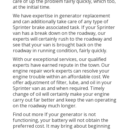
care of up the problem fairly quickly, which too,
at the initial time.
We have expertise in generator replacement
and can additionally take care of any type of
Sprinter brake associated task. If your Sprinter
van has a break down on the roadway, our
experts will certainly rush to the roadway and
see that your van is brought back on the
roadway in running condition, fairly quickly.
With our exceptional services, our qualified
experts have earned repute in the town. Our
engine repair work experts can resolve your
engine trouble within an affordable cost. We
offer adjustment of filter, lube, and oil in your
Sprinter van as and when required. Timely
change of oil will certainly make your engine
carry out far better and keep the van operating
on the roadway much longer.
Find out more
If your generator is not
functioning, your battery will not obtain the
preferred cost. It may bring about beginning