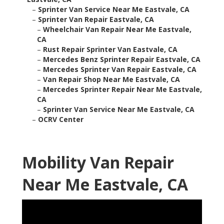
–
Sprinter Van Service Near Me Eastvale, CA
–
Sprinter Van Repair Eastvale, CA
–
Wheelchair Van Repair Near Me Eastvale,
CA
–
Rust Repair Sprinter Van Eastvale, CA
–
Mercedes Benz Sprinter Repair Eastvale, CA
–
Mercedes Sprinter Van Repair Eastvale, CA
–
Van Repair Shop Near Me Eastvale, CA
–
Mercedes Sprinter Repair Near Me Eastvale,
CA
–
Sprinter Van Service Near Me Eastvale, CA
–
OCRV Center
Mobility Van Repair
Near Me Eastvale, CA