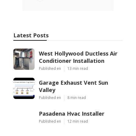
Latest Posts
West Hollywood Ductless Air
Conditioner Installation
Published en
13 min read
Garage Exhaust Vent Sun
Valley
Published en
8 min read
Pasadena Hvac Installer
Published en
12 min read