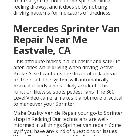
to it that you do not run the Sprinter while
feeling drowsy, and it does so by noticing
driving patterns for indicators of tiredness.
Mercedes Sprinter Van
Repair Near Me
Eastvale, CA
This attribute makes it a lot easier and safer to
alter lanes while driving when driving. Active
Brake Assist cautions the driver of risk ahead
on the road. The system will automatically
brake if it finds a most likely accident. This
function likewise spots pedestrians. The 360
Level Video camera makes it a lot more practical
to maneuver your Sprinter.
Make Quality Vehicle Repair your go-to Sprinter
shop in Redding! Our technicians are well-
informed in all things Sprinter van repair. Come
by if you have any kind of questions or issues.