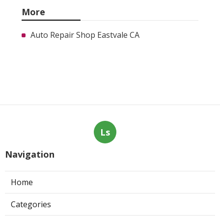
More
Auto Repair Shop Eastvale CA
Ls
Navigation
Home
Categories