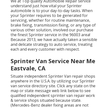
We at Top quality Automobile Repair service
understand just how vital your Sprinter
automobile is to your day-to-day tasks. When
your Sprinter requires to be generated for
servicing, whether for routine maintenance,
brake fixing, transmission fixing, or any type of
various other solution, involved our purchase
the finest Sprinter service in the 96003 area!
Because 2013, we have actually taken a sensible
and delicate strategy to auto service, treating
each and every customer with respect.
Sprinter Van Service Near Me
Eastvale, CA
Situate independent Sprinter Van repair shops
anywhere in the U.S.A. by utilizing our Sprinter
van service directory site. Click any state on the
map or state message web link below to see
qualified independent sprinter van repair work
& service shops situated because state.
(Mercedes-Benz dealer fixing areas are not