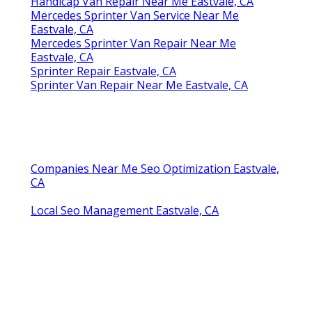
Handicap Van Repair Near Me Eastvale, CA
Mercedes Sprinter Van Service Near Me
Eastvale, CA
Mercedes Sprinter Van Repair Near Me
Eastvale, CA
Sprinter Repair Eastvale, CA
Sprinter Van Repair Near Me Eastvale, CA
Companies Near Me Seo Optimization Eastvale,
CA
Local Seo Management Eastvale, CA