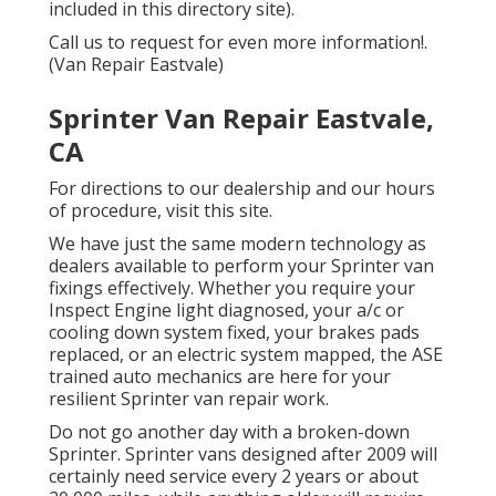
included in this directory site).
Call us to request for even more information!.
(Van Repair Eastvale)
Sprinter Van Repair Eastvale,
CA
For directions to our dealership and our hours
of procedure,
visit this site
.
We have just the same modern technology as
dealers available to perform your Sprinter van
fixings effectively. Whether you require your
Inspect Engine light diagnosed, your a/c or
cooling down system fixed, your brakes pads
replaced, or an electric system mapped, the ASE
trained auto mechanics are here for your
resilient Sprinter van repair work.
Do not go another day with a broken-down
Sprinter. Sprinter vans designed after 2009 will
certainly need service every 2 years or about