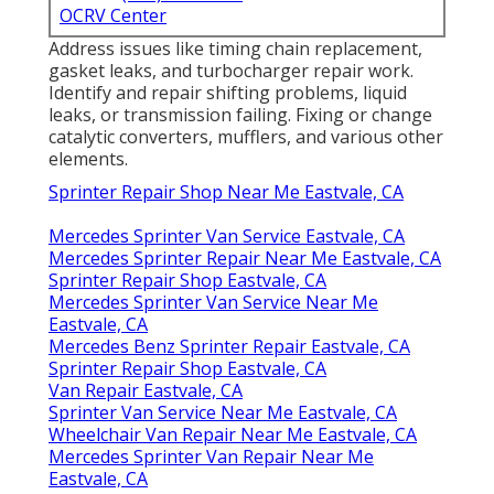
OCRV Center
Address issues like timing chain replacement,
gasket leaks, and turbocharger repair work.
Identify and repair shifting problems, liquid
leaks, or transmission failing. Fixing or change
catalytic converters, mufflers, and various other
elements.
Sprinter Repair Shop Near Me Eastvale, CA
Mercedes Sprinter Van Service Eastvale, CA
Mercedes Sprinter Repair Near Me Eastvale, CA
Sprinter Repair Shop Eastvale, CA
Mercedes Sprinter Van Service Near Me
Eastvale, CA
Mercedes Benz Sprinter Repair Eastvale, CA
Sprinter Repair Shop Eastvale, CA
Van Repair Eastvale, CA
Sprinter Van Service Near Me Eastvale, CA
Wheelchair Van Repair Near Me Eastvale, CA
Mercedes Sprinter Van Repair Near Me
Eastvale, CA