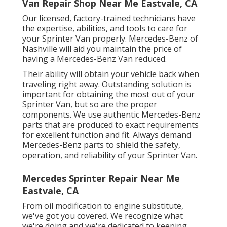
Van Repair Shop Near Me Eastvale, CA
Our licensed, factory-trained technicians have
the expertise, abilities, and tools to care for
your Sprinter Van properly. Mercedes-Benz of
Nashville will aid you maintain the price of
having a Mercedes-Benz Van reduced.
Their ability will obtain your vehicle back when
traveling right away. Outstanding solution is
important for obtaining the most out of your
Sprinter Van, but so are the proper
components. We use authentic Mercedes-Benz
parts that are produced to exact requirements
for excellent function and fit. Always demand
Mercedes-Benz parts to shield the safety,
operation, and reliability of your Sprinter Van.
Mercedes Sprinter Repair Near Me
Eastvale, CA
From oil modification to engine substitute,
we've got you covered. We recognize what
we're doing and we're dedicated to keeping