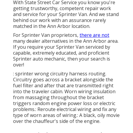
With State Street Car Service you know you're
getting trustworthy, competent repair work
and service for your Sprinter Van. And we stand
behind our work with an assurance rarely
matched in the Ann Arbor location.
For Sprinter Van proprietors,
there are not
many dealer alternatives in the Ann Arbor area.
If you require your Sprinter Van serviced by
capable, extremely educated, and proficient
Sprinter auto mechanic, then your search is
over!
: sprinter wrong circuitry harness routing.
Circuitry goes across a bracket alongside the
fuel filter and after that are transmitted right
into the traveler cabin. Worn wiring insulation
from massaging throughout the bracket
triggers random engine power loss or electric
problems.: Reroute electrical wiring and fix any
type of worn areas of wiring.: A black, oily movie
over the chauffeur's side of the engine.