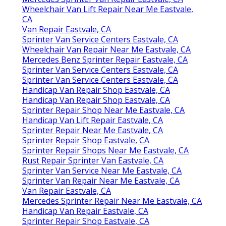
Wheelchair Van Lift Repair Near Me Eastvale,
CA
Van Repair Eastvale, CA
Sprinter Van Service Centers Eastvale, CA
Wheelchair Van Repair Near Me Eastvale, CA
Mercedes Benz Sprinter Repair Eastvale, CA
Sprinter Van Service Centers Eastvale, CA
Sprinter Van Service Centers Eastvale, CA
Handicap Van Repair Shop Eastvale, CA
Handicap Van Repair Shop Eastvale, CA
Sprinter Repair Shop Near Me Eastvale, CA
Handicap Van Lift Repair Eastvale, CA
Sprinter Repair Near Me Eastvale, CA
Sprinter Repair Shop Eastvale, CA
Sprinter Repair Shops Near Me Eastvale, CA
Rust Repair Sprinter Van Eastvale, CA
Sprinter Van Service Near Me Eastvale, CA
Sprinter Van Repair Near Me Eastvale, CA
Van Repair Eastvale, CA
Mercedes Sprinter Repair Near Me Eastvale, CA
Handicap Van Repair Eastvale, CA
Sprinter Repair Shop Eastvale, CA