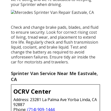
your Sprinter when driving.
Check and change brake pads, blades, and fluid
to ensure security. Look for correct rising cost
of living, tread wear, and placement to extend
tire life. Regularly check and flush transmission
liquid, coolant, and brake liquid. Test and
change the battery as required to avoid
unforeseen failures. Ensure tidy air inside the
car for motorists and travelers.
Sprinter Van Service Near Me Eastvale,
CA
OCRV Center
Address: 23281 La Palma Ave Yorba Linda, CA
92887
Phone:
(714) 909-1444