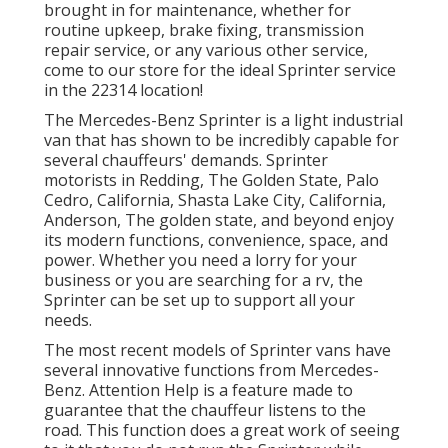
brought in for maintenance, whether for
routine upkeep, brake fixing, transmission
repair service, or any various other service,
come to our store for the ideal Sprinter service
in the 22314 location!
The Mercedes-Benz Sprinter is a light industrial
van that has shown to be incredibly capable for
several chauffeurs' demands. Sprinter
motorists in Redding, The Golden State, Palo
Cedro, California, Shasta Lake City, California,
Anderson, The golden state, and beyond enjoy
its modern functions, convenience, space, and
power. Whether you need a lorry for your
business or you are searching for a rv, the
Sprinter can be set up to support all your
needs.
The most recent models of Sprinter vans have
several innovative functions from Mercedes-
Benz. Attention Help is a feature made to
guarantee that the chauffeur listens to the
road. This function does a great work of seeing