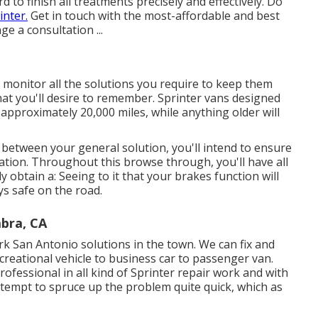
to finish all treatments precisely and effectively. Do
nter.
Get in touch with the most-affordable and best
e a consultation ...
o monitor all the solutions you require to keep them
hat you'll desire to remember. Sprinter vans designed
 approximately 20,000 miles, while anything older will
n between your general solution, you'll intend to ensure
nation. Throughout this browse through, you'll have all
y obtain a: Seeing to it that your brakes function will
ays safe on the road.
bra, CA
rk San Antonio solutions in the town. We can fix and
ecreational vehicle to business car to passenger van.
ofessional in all kind of Sprinter repair work and with
ttempt to spruce up the problem quite quick, which as