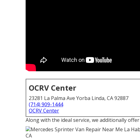
OCRV Center
23281 La Palma Ave Yorba Linda, CA 92887
(714) 909-1444
OCRV Center
Along with the ideal service, we additionally offer