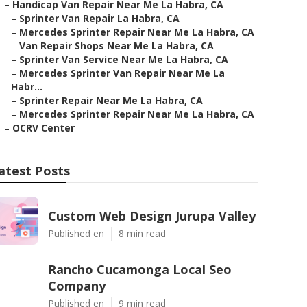
–
Handicap Van Repair Near Me La Habra, CA
–
Sprinter Van Repair La Habra, CA
–
Mercedes Sprinter Repair Near Me La Habra, CA
–
Van Repair Shops Near Me La Habra, CA
–
Sprinter Van Service Near Me La Habra, CA
–
Mercedes Sprinter Van Repair Near Me La
Habr...
–
Sprinter Repair Near Me La Habra, CA
–
Mercedes Sprinter Repair Near Me La Habra, CA
–
OCRV Center
atest Posts
Custom Web Design Jurupa Valley
Published en
8 min read
Rancho Cucamonga Local Seo
Company
Published en
9 min read