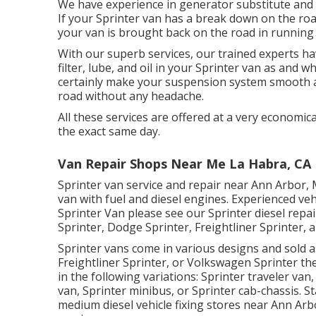
We have experience in generator substitute and c
If your Sprinter van has a break down on the roa
your van is brought back on the road in running c
With our superb services, our trained experts h
filter, lube, and oil in your Sprinter van as and
certainly make your suspension system smooth an
road without any headache.
All these services are offered at a very economica
the exact same day.
Van Repair Shops Near Me La Habra, CA
Sprinter van service and repair near Ann Arbor, 
van with fuel and diesel engines. Experienced ve
Sprinter Van please see our
Sprinter diesel repa
Sprinter, Dodge Sprinter, Freightliner Sprinter,
Sprinter vans come in various designs and sold 
Freightliner Sprinter, or Volkswagen Sprinter th
in the following variations: Sprinter traveler v
van, Sprinter minibus, or Sprinter cab-chassis. St
medium diesel vehicle fixing stores near Ann Arbo