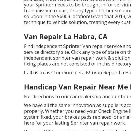
your Sprinter needs to be brought in for servici
transmission repair, or any type of other solutio
solution in the 96003 location! Given that 2013, w
technique to vehicle solution, treating every cus
Van Repair La Habra, CA
Find independent Sprinter Van repair service shop
service directory site. Click any type of state on 
independent sprinter van repair work & solution
fixing places are not consisted of in this directory
Call us to ask for more details!. (Van Repair La H
Handicap Van Repair Near Me 
For directions to our car dealership and our hou
We have all the same innovation as suppliers acc
properly. Whether you need your Check Engine li
system fixed, your brakes pads replaced, or an el
here for your lasting Sprinter van repair work.