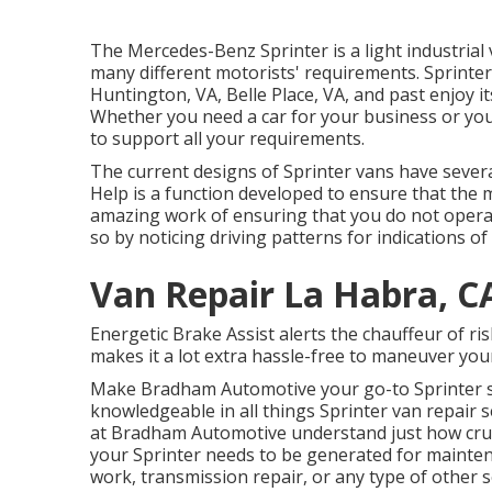
The Mercedes-Benz Sprinter is a light industrial v
many different motorists' requirements. Sprinter 
Huntington, VA, Belle Place, VA, and past enjoy its
Whether you need a car for your business or you a
to support all your requirements.
The current designs of Sprinter vans have sever
Help is a function developed to ensure that the m
amazing work of ensuring that you do not operate
so by noticing driving patterns for indications of
Van Repair La Habra, C
Energetic Brake Assist alerts the chauffeur of 
makes it a lot extra hassle-free to maneuver your
Make Bradham Automotive your go-to Sprinter st
knowledgeable in all things Sprinter van repair 
at Bradham Automotive understand just how cruci
your Sprinter needs to be generated for mainte
work, transmission repair, or any type of other 