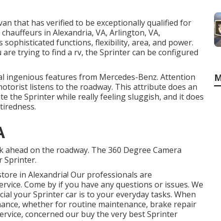
an that has verified to be exceptionally qualified for
chauffeurs in Alexandria, VA, Arlington, VA,
 sophisticated functions, flexibility, area, and power.
re trying to find a rv, the Sprinter can be configured
al ingenious features from Mercedes-Benz. Attention
M
otorist listens to the roadway. This attribute does an
 the Sprinter while really feeling sluggish, and it does
 tiredness.
A
risk ahead on the roadway. The 360 Degree Camera
 Sprinter.
ore in Alexandria! Our professionals are
service. Come by if you have any questions or issues. We
al your Sprinter car is to your everyday tasks. When
nance, whether for routine maintenance, brake repair
service, concerned our buy the very best Sprinter