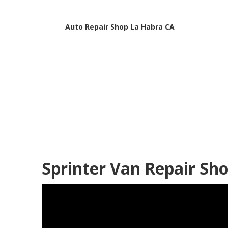
Auto Repair Shop La Habra CA
Van Repair La
Published en
9 min read
Sprinter Van Repair Sh