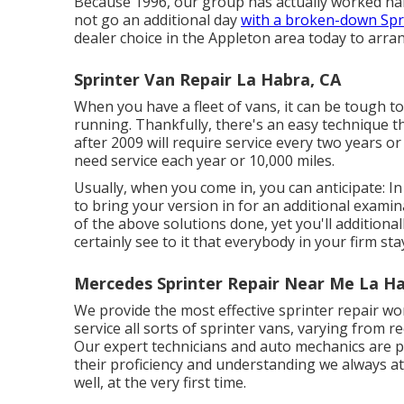
Because 1996, our group has actually worked hard 
not go an additional day
with a broken-down Spri
dealer choice in the Appleton area today to arrang
Sprinter Van Repair La Habra, CA
When you have a fleet of vans, it can be tough t
running. Thankfully, there's an easy technique t
after 2009 will require service every two years or
need service each year or 10,000 miles.
Usually, when you come in, you can anticipate: I
to bring your version in for an additional exami
of the above solutions done, yet you'll additionall
certainly see to it that everybody in your firm st
Mercedes Sprinter Repair Near Me La Ha
We provide the most effective sprinter repair wo
service all sorts of sprinter vans, varying from r
Our expert technicians and auto mechanics are pr
their proficiency and understanding we always a
well, at the very first time.