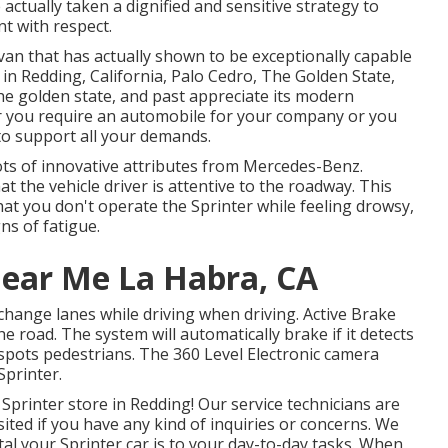
 actually taken a dignified and sensitive strategy to
nt with respect.
 van that has actually shown to be exceptionally capable
 in Redding, California, Palo Cedro, The Golden State,
he golden state, and past appreciate its modern
r you require an automobile for your company or you
 to support all your demands.
ots of innovative attributes from Mercedes-Benz.
t the vehicle driver is attentive to the roadway. This
hat you don't operate the Sprinter while feeling drowsy,
ns of fatigue.
Near Me La Habra, CA
 change lanes while driving when driving. Active Brake
he road. The system will automatically brake if it detects
y spots pedestrians. The 360 Level Electronic camera
Sprinter.
Sprinter store in Redding! Our service technicians are
isited if you have any kind of inquiries or concerns. We
al your Sprinter car is to your day-to-day tasks. When