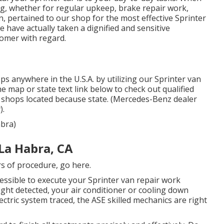
ng, whether for regular upkeep, brake repair work,
n, pertained to our shop for the most effective Sprinter
e have actually taken a dignified and sensitive
tomer with regard.
s anywhere in the U.S.A. by utilizing our Sprinter van
the map or state text link below to check out qualified
 shops located because state. (Mercedes-Benz dealer
).
abra)
La Habra, CA
rs of procedure,
go here
.
essible to execute your Sprinter van repair work
ght detected, your air conditioner or cooling down
ectric system traced, the ASE skilled mechanics are right