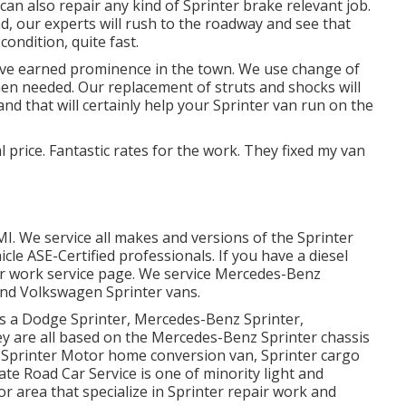
an also repair any kind of Sprinter brake relevant job.
d, our experts will rush to the roadway and see that
ondition, quite fast.
ave earned prominence in the town. We use change of
 when needed. Our replacement of struts and shocks will
d that will certainly help your Sprinter van run on the
l price. Fantastic rates for the work. They fixed my van
MI. We service all makes and versions of the Sprinter
hicle
ASE-Certified professionals
. If you have a diesel
ir work service page
. We service Mercedes-Benz
 and Volkswagen Sprinter vans.
as a Dodge Sprinter, Mercedes-Benz Sprinter,
ey are all based on the Mercedes-Benz Sprinter chassis
an, Sprinter Motor home conversion van, Sprinter cargo
ate Road Car Service is one of minority light and
r area that specialize in Sprinter repair work and