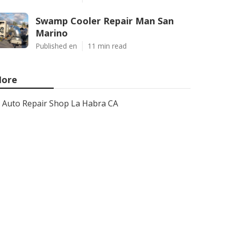
Swamp Cooler Repair Man San
Marino
Published en
11 min read
ore
Auto Repair Shop La Habra CA