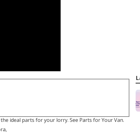
L
 the ideal parts for your lorry. See Parts for Your Van.