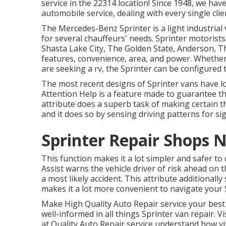
service in the 22314 location! Since 1948, we have
automobile service, dealing with every single clie
The Mercedes-Benz Sprinter is a light industrial
for several chauffeurs' needs. Sprinter motorists
Shasta Lake City, The Golden State, Anderson, T
features, convenience, area, and power. Whethe
are seeking a rv, the Sprinter can be configured
The most recent designs of Sprinter vans have l
Attention Help is a feature made to guarantee tha
attribute does a superb task of making certain t
and it does so by sensing driving patterns for sig
Sprinter Repair Shops 
This function makes it a lot simpler and safer to
Assist warns the vehicle driver of risk ahead on t
a most likely accident. This attribute additionall
makes it a lot more convenient to navigate your 
Make High Quality Auto Repair service your best 
well-informed in all things Sprinter van repair. V
at Quality Auto Repair service understand how vit