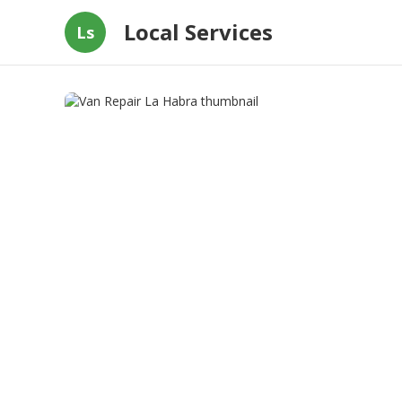
Local Services
Ls