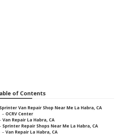
able of Contents
Sprinter Van Repair Shop Near Me La Habra, CA
–
OCRV Center
–
Van Repair La Habra, CA
–
Sprinter Repair Shops Near Me La Habra, CA
–
Van Repair La Habra, CA