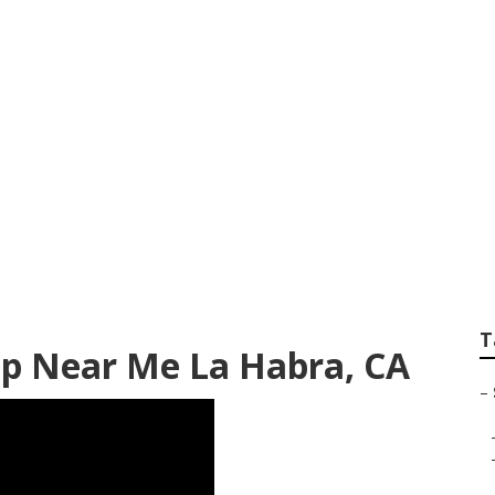
 Habra
T
op Near Me La Habra, CA
–