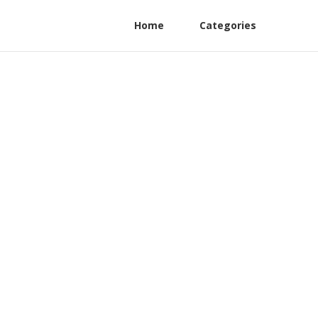
Home
Categories