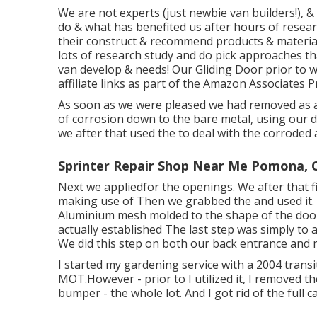
We are not experts (just newbie van builders!), 
do & what has benefited us after hours of resear
their construct & recommend products & materials
lots of research study and do pick approaches tha
van develop & needs! Our Gliding Door prior to we 
affiliate links as part of the Amazon Associate
As soon as we were pleased we had removed as a 
of corrosion down to the bare metal, using our de
we after that used the to deal with the corroded
Sprinter Repair Shop Near Me Pomona, 
Next we appliedfor the openings. We after that f
making use of Then we grabbed the and used it. O
Aluminium mesh molded to the shape of the door
actually established The last step was simply to 
We did this step on both our back entrance and 
I started my gardening service with a 2004 tran
MOT.However - prior to I utilized it, I removed th
bumper - the whole lot. And I got rid of the full cab