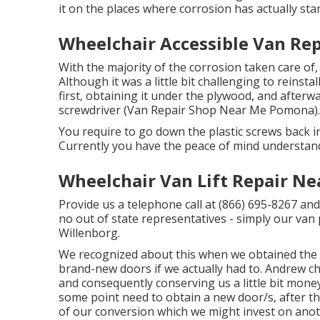
it on the places where corrosion has actually star
Wheelchair Accessible Van Re
With the majority of the corrosion taken care of,
Although it was a little bit challenging to reinstal
first, obtaining it under the plywood, and afterwa
screwdriver (Van Repair Shop Near Me Pomona).
You require to go down the plastic screws back in
Currently you have the peace of mind understand
Wheelchair Van Lift Repair N
Provide us a telephone call at (866) 695-8267 and 
no out of state representatives - simply our van 
Willenborg.
We recognized about this when we obtained the v
brand-new doors if we actually had to. Andrew c
and consequently conserving us a little bit money! 
some point need to obtain a new door/s, after th
of our conversion which we might invest on anot