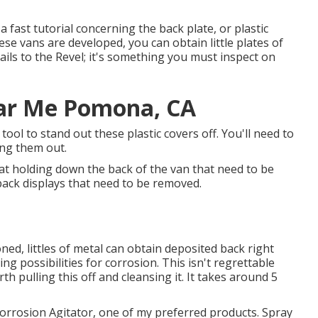
a fast tutorial concerning the back plate, or plastic
ese vans are developed, you can obtain little plates of
tails to the Revel; it's something you must inspect on
ear Me Pomona, CA
tool to stand out these plastic covers off. You'll need to
ing them out.
at holding down the back of the van that need to be
back displays that need to be removed.
ed, littles of metal can obtain deposited back right
g possibilities for corrosion. This isn't regrettable
th pulling this off and cleansing it. It takes around 5
Corrosion Agitator, one of my preferred products. Spray