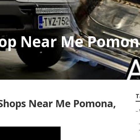
hop Near Me Pomon
T
 Shops Near Me Pomona,
–