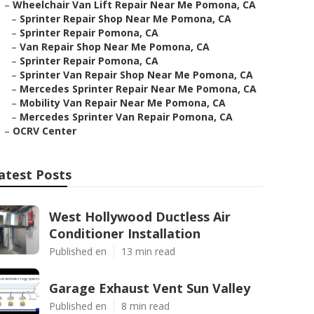
–
Wheelchair Van Lift Repair Near Me Pomona, CA
–
Sprinter Repair Shop Near Me Pomona, CA
–
Sprinter Repair Pomona, CA
–
Van Repair Shop Near Me Pomona, CA
–
Sprinter Repair Pomona, CA
–
Sprinter Van Repair Shop Near Me Pomona, CA
–
Mercedes Sprinter Repair Near Me Pomona, CA
–
Mobility Van Repair Near Me Pomona, CA
–
Mercedes Sprinter Van Repair Pomona, CA
–
OCRV Center
atest Posts
West Hollywood Ductless Air
Conditioner Installation
Published en
13 min read
Garage Exhaust Vent Sun Valley
Published en
8 min read