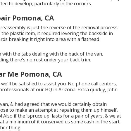
ted to develop, particularly in the corners.
pair Pomona, CA
 reassembly is just the reverse of the removal process.
l the plastic item, it required levering the backside in
rds breaking it right into area with a flathead
 with the tabs dealing with the back of the van.
ing there's no rust under your back trim.
ear Me Pomona, CA
we'll be satisfied to assist you. No phone call centers,
professionals at our HQ in Arizona. Extra quickly, John
an, & had agreed that we would certainly obtain
hose to make an attempt at repairing them up himself,
Also if the 'spruce up' lasts for a pair of years, & we at
at a minimum of it conserved us some cash in the start
her thing.