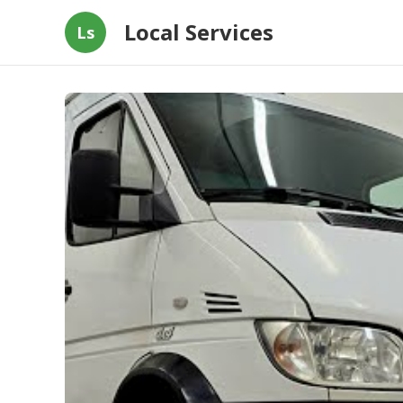
Local Services
Ls