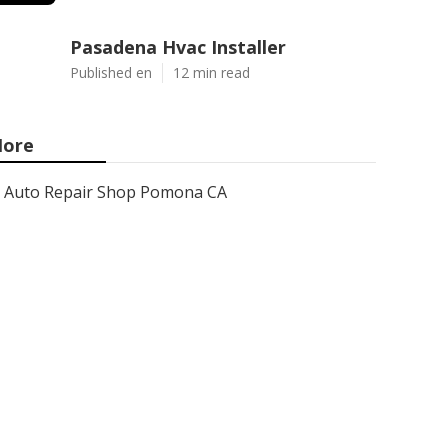
Pasadena Hvac Installer
Published en
12 min read
ore
Auto Repair Shop Pomona CA