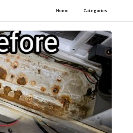
Home
Categories