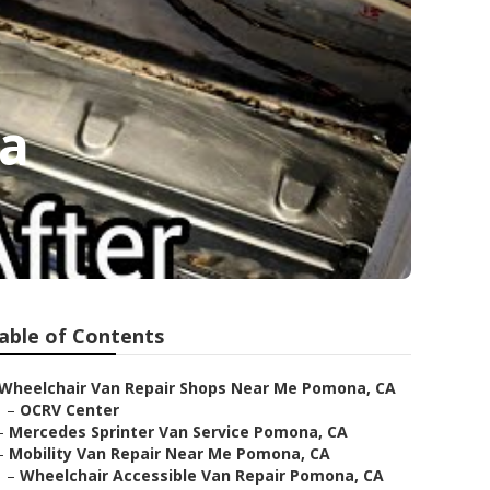
a
able of Contents
Wheelchair Van Repair Shops Near Me Pomona, CA
–
OCRV Center
–
Mercedes Sprinter Van Service Pomona, CA
–
Mobility Van Repair Near Me Pomona, CA
–
Wheelchair Accessible Van Repair Pomona, CA