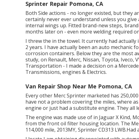
Sprinter Repair Pomona, CA
Both Side actions - no longer existed, but they a
certainly never ever understand unless you give 
internal wings up. Fitted brand-new steps, brand-n
months later on - even more welding required o
I threw the in the towel. It currently had actuall
2 years. I have actually been an auto mechanic f
corrosion containers. Below they are the most awf
study, on Renault, Merc, Nissan, Toyota, Iveco, V
Transportation - I made a decision on a Mercede
Transmissions, engines & Electrics.
Van Repair Shop Near Me Pomona, CA
Every other Merc Sprinter marketed has 250,000 
have not a problem covering the miles, where as 
engine or just had a substitute engine. They all 
The engine was made use of in Jaguar X Kind, Mo
from the front oil filter housing location. The Me
114,000 mile, 2013MY, Sprinter CD313 LWB.Had a to
I locate I am obtaining disappointed with automo