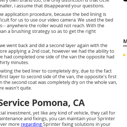
very own brand too, the only distinction is that OEM
smaller, i assume that disappeared your questions.
e application procedure, because the bed lining is
fficult for us to use our video camera. We used the bed
ns-- anywhere the roller would not reach. With the
han a brushing strategy so as to get the right
M
 we went back and did a second layer again with the
fore applying a 2nd coat, however we had the ability to
 we had completed one side of the van the opposite had
hirty minutes.
iting the bed liner to completely dry, due to the fact
irst layer to second side of the van, the opposite's first
n the second coat was completely dry on the whole van,
e wasn't quite.
Service Pomona, CA
l investment, yet like any kind of vehicle, they call for
aintenance and fixings, you can maintain your Sprinter
cover more
regarding
Sprinter fixing
solutions in your