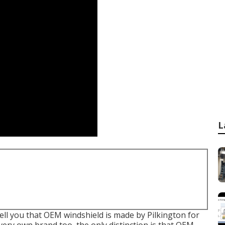
L
 tell you that OEM windshield is made by Pilkington for