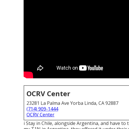
OCRV Center
23281 La Palma Ave Yorba Linda, CA 92887
(714) 909-1444
OCRV Center
i Stay in Chile, alongside Argentina, and have to