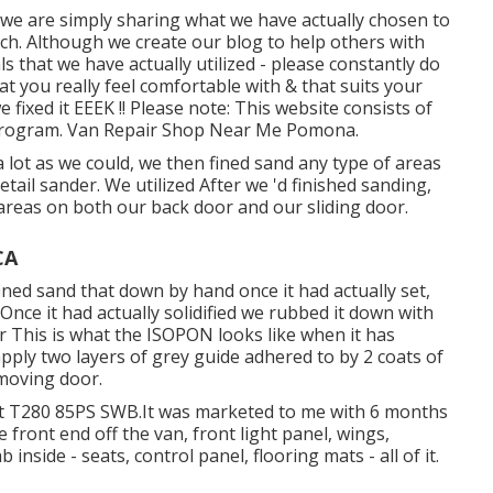
& we are simply sharing what we have actually chosen to
ch. Although we create our blog to help others with
 that we have actually utilized - please constantly do
t you really feel comfortable with & that suits your
fixed it EEEK !! Please note: This website consists of
s Program. Van Repair Shop Near Me Pomona.
lot as we could, we then fined sand any type of areas
tail sander. We utilized After we 'd finished sanding,
 areas on both our back door and our sliding door.
CA
ined sand that down by hand once it had actually set,
nce it had actually solidified we rubbed it down with
 This is what the ISOPON looks like when it has
apply two layers of grey guide adhered to by 2 coats of
moving door.
sit T280 85PS SWB.It was marketed to me with 6 months
e front end off the van, front light panel, wings,
 inside - seats, control panel, flooring mats - all of it.