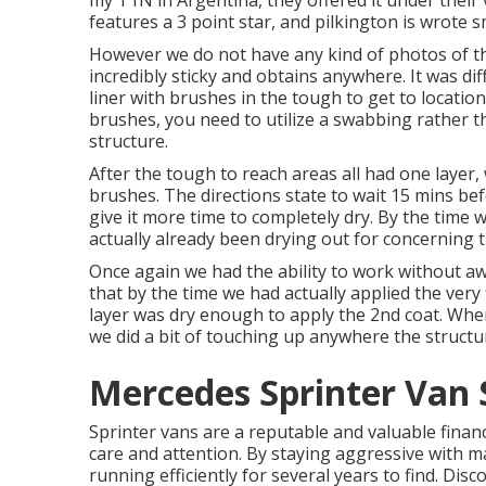
my T1N in Argentina, they offered it under their 
features a 3 point star, and pilkington is wrote 
However we do not have any kind of photos of th
incredibly sticky and obtains anywhere. It was di
liner with
brushes
in the tough to get to locatio
brushes, you need to utilize a swabbing rather t
structure.
After the tough to reach areas all had one layer,
brushes
. The directions state to wait 15 mins be
give it more time to completely dry. By the time
actually already been drying out for concerning t
Once again we had the ability to work without awa
that by the time we had actually applied the very f
layer was dry enough to apply the 2nd coat. Whe
we did a bit of touching up anywhere the structur
Mercedes Sprinter Van 
Sprinter vans are a reputable and valuable financia
care and attention. By staying aggressive with m
running efficiently for several years to find. Dis