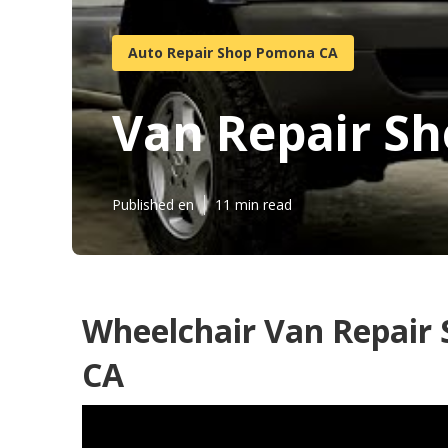
Auto Repair Shop Pomona CA
Van Repair S
Published en
11 min read
Wheelchair Van Repair
CA