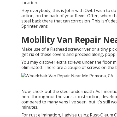
location.
Hey everybody, this is John with Owl. I wish to do 
action, on the back of your Revel. Often, when th
steel back there that can corrosion. This isn't de
Sprinter vans.
Mobility Van Repair N
Make use of a Flathead screwdriver or a tiny pick 
get rid of these covers and proceed along, popp
You may discover extra screws under the floor m
eliminated. There are a couple of screws on the 
Now, check out the steel underneath. As I mention
here throughout the van's construction, developin
compared to many vans I've seen, but it's still wor
minutes.
For rust elimination, I advise using Rust-Oleum 