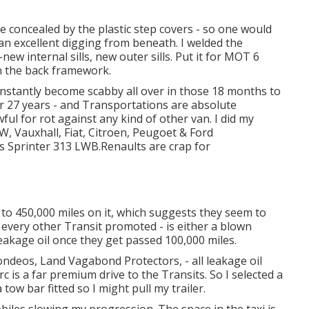
re concealed by the plastic step covers - so one would
an excellent digging from beneath. I welded the
ew internal sills, new outer sills. Put it for MOT 6
n the back framework.
y instantly become scabby all over in those 18 months to
or 27 years - and Transportations are absolute
ul for rot against any kind of other van. I did my
W, Vauxhall, Fiat, Citroen, Peugoet & Ford
s Sprinter 313 LWB.Renaults are crap for
to 450,000 miles on it, which suggests they seem to
every other Transit promoted - is either a blown
leakage oil once they get passed 100,000 miles.
ndeos, Land Vagabond Protectors, - all leakage oil
rc is a far premium drive to the Transits. So I selected a
w bar fitted so I might pull my trailer.
biles slowing my progression. The space in the taxi is